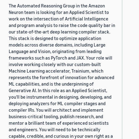
The Automated Reasoning Group in the Amazon
Neuron team is looking for an Applied Scientist to
work on the intersection of Artificial Intelligence
and program analysis to raise the code quality bar in
our state-of-the-art deep learning compiler stack.
This stack is designed to optimize application
models across diverse domains, including Large
Language and Vision, originating from leading
frameworks such as PyTorch and JAX. Your role will
involve working closely with our custom-built
Machine Learning accelerator, Trainium, which
represents the forefront of innovation for advanced
ML capabilities, and is the underpinning of
Generative AI. In this role as an Applied Scientist,
you'll be instrumental in designing, developing, and
deploying analyzers for ML compiler stages and
compiler IRs. You will architect and implement
business-critical tooling, publish research, and
mentor a brilliant team of experienced scientists
and engineers. You will need to be technically
capable, credible, and curious in your own right as a