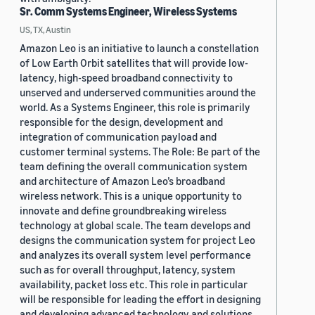
Sr. Comm Systems Engineer, Wireless Systems
US, TX, Austin
Amazon Leo is an initiative to launch a constellation
of Low Earth Orbit satellites that will provide low-
latency, high-speed broadband connectivity to
unserved and underserved communities around the
world. As a Systems Engineer, this role is primarily
responsible for the design, development and
integration of communication payload and
customer terminal systems. The Role: Be part of the
team defining the overall communication system
and architecture of Amazon Leo’s broadband
wireless network. This is a unique opportunity to
innovate and define groundbreaking wireless
technology at global scale. The team develops and
designs the communication system for project Leo
and analyzes its overall system level performance
such as for overall throughput, latency, system
availability, packet loss etc. This role in particular
will be responsible for leading the effort in designing
and developing advanced technology and solutions