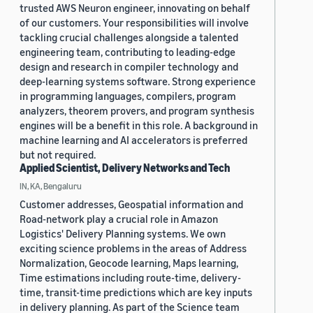
trusted AWS Neuron engineer, innovating on behalf
of our customers. Your responsibilities will involve
tackling crucial challenges alongside a talented
engineering team, contributing to leading-edge
design and research in compiler technology and
deep-learning systems software. Strong experience
in programming languages, compilers, program
analyzers, theorem provers, and program synthesis
engines will be a benefit in this role. A background in
machine learning and AI accelerators is preferred
but not required.
Applied Scientist, Delivery Networks and Tech
IN, KA, Bengaluru
Customer addresses, Geospatial information and
Road-network play a crucial role in Amazon
Logistics' Delivery Planning systems. We own
exciting science problems in the areas of Address
Normalization, Geocode learning, Maps learning,
Time estimations including route-time, delivery-
time, transit-time predictions which are key inputs
in delivery planning. As part of the Science team