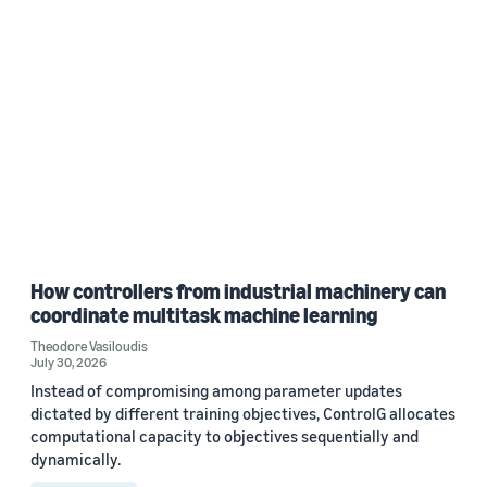
How controllers from industrial machinery can
coordinate multitask machine learning
Theodore Vasiloudis
July 30, 2026
Instead of compromising among parameter updates
dictated by different training objectives, ControlG allocates
computational capacity to objectives sequentially and
dynamically.