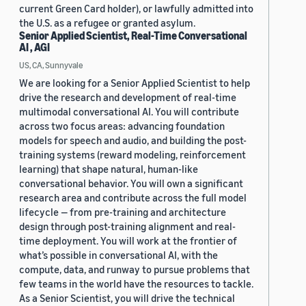
current Green Card holder), or lawfully admitted into
the U.S. as a refugee or granted asylum.
Senior Applied Scientist, Real-Time Conversational
AI , AGI
US, CA, Sunnyvale
We are looking for a Senior Applied Scientist to help
drive the research and development of real-time
multimodal conversational AI. You will contribute
across two focus areas: advancing foundation
models for speech and audio, and building the post-
training systems (reward modeling, reinforcement
learning) that shape natural, human-like
conversational behavior. You will own a significant
research area and contribute across the full model
lifecycle — from pre-training and architecture
design through post-training alignment and real-
time deployment. You will work at the frontier of
what’s possible in conversational AI, with the
compute, data, and runway to pursue problems that
few teams in the world have the resources to tackle.
As a Senior Scientist, you will drive the technical