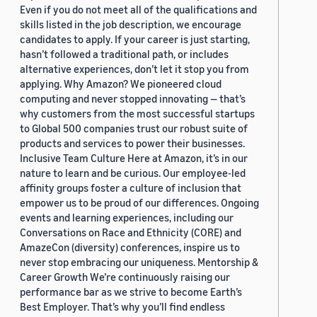
Even if you do not meet all of the qualifications and
skills listed in the job description, we encourage
candidates to apply. If your career is just starting,
hasn’t followed a traditional path, or includes
alternative experiences, don’t let it stop you from
applying. Why Amazon? We pioneered cloud
computing and never stopped innovating — that’s
why customers from the most successful startups
to Global 500 companies trust our robust suite of
products and services to power their businesses.
Inclusive Team Culture Here at Amazon, it’s in our
nature to learn and be curious. Our employee-led
affinity groups foster a culture of inclusion that
empower us to be proud of our differences. Ongoing
events and learning experiences, including our
Conversations on Race and Ethnicity (CORE) and
AmazeCon (diversity) conferences, inspire us to
never stop embracing our uniqueness. Mentorship &
Career Growth We’re continuously raising our
performance bar as we strive to become Earth’s
Best Employer. That’s why you’ll find endless