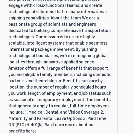
engage with cross-functional teams, and create
technological solutions that reshape international
shipping capabilities. About the team We are a
passionate group of scientists and engineers
dedicated to building comprehensive transportation
technologies. Our mission is to create highly
scalable, intelligent systems that enable seamless
international package movement. By pushing
technological boundaries, we're reimagining global
logistics through innovative applied science.
Amazon offers a full range of benefits that support
you and eligible family members, including domestic
partners and their children. Benefits can vary by
location, the number of regularly scheduled hours
you work, length of employment, and job status such
as seasonal or temporary employment. The benefits
that generally apply to regular, full-time employees
include: 1. Medical, Dental, and Vision Coverage 2.
Maternity and Parental Leave Options 3. Paid Time
Off (PTO) 4. 401(k) Plan Learn more about our
benefits here: