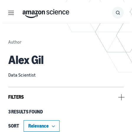
Menu
Search
Submit
Search
Author
Alex Gil
Data Scientist
FILTERS
3 RESULTS FOUND
Research area
Conversational AI (2)
SORT