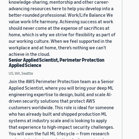
knowledge-sharing, mentorship and other career-
advancing resources here to help you develop into a
better-rounded professional. Work/Life Balance We
value work-life harmony. Achieving success at work
should never come at the expense of sacrifices at
home, which is why we strive for flexibility as part of
our working culture. When we feel supported in the
workplace and at home, there’s nothing we can’t
achieve in the cloud.
Senior Applied Scientist, Perimeter Protection
Applied Science
US, WA, Seattle
Join the AWS Perimeter Protection team as a Senior
Applied Scientist, where you will bring your deep ML
engineering expertise to design, build, and scale AI-
driven security solutions that protect AWS
customers worldwide. This role is ideal for someone
who has already built and shipped production ML
systems at industry scale and is looking to apply
that experience to high-impact security challenges.
You will own the full ML lifecycle — from research