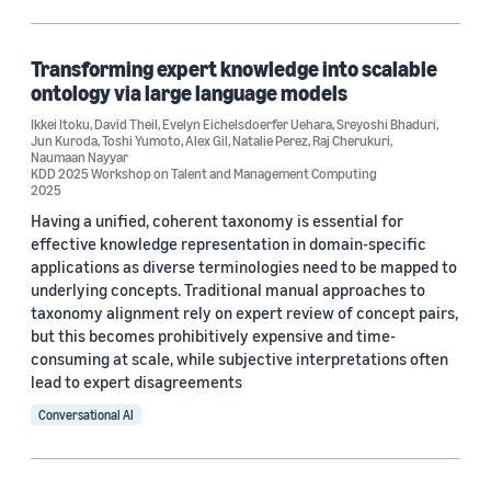
Information and knowledge management (1)
Search and information retrieval (1)
Transforming expert knowledge into scalable
ontology via large language models
Ikkei Itoku
,
David Theil
,
Evelyn Eichelsdoerfer Uehara
,
Sreyoshi Bhaduri
,
Jun Kuroda
,
Toshi Yumoto
,
Alex Gil
,
Natalie Perez
,
Raj Cherukuri
,
Tag
Naumaan Nayyar
KDD 2025 Workshop on Talent and Management Computing
2025
Human-in-the-loop (HITL) (1)
Having a unified, coherent taxonomy is essential for
Knowledge graphs (1)
effective knowledge representation in domain-specific
applications as diverse terminologies need to be mapped to
Large language models (LLMs) (1)
underlying concepts. Traditional manual approaches to
taxonomy alignment rely on expert review of concept pairs,
Natural-language processing (NLP) (1)
but this becomes prohibitively expensive and time-
consuming at scale, while subjective interpretations often
Retrieval-augmented generation (RAG) (1)
lead to expert disagreements
Conversational AI