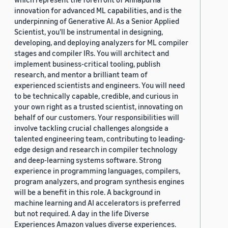
innovation for advanced ML capabilities, and is the
underpinning of Generative AI. As a Senior Applied
Scientist, you'll be instrumental in designing,
developing, and deploying analyzers for ML compiler
stages and compiler IRs. You will architect and
implement business-critical tooling, publish
research, and mentor a brilliant team of
experienced scientists and engineers. You will need
to be technically capable, credible, and curious in
your own right as a trusted scientist, innovating on
behalf of our customers. Your responsibilities will
involve tackling crucial challenges alongside a
talented engineering team, contributing to leading-
edge design and research in compiler technology
and deep-learning systems software. Strong
experience in programming languages, compilers,
program analyzers, and program synthesis engines
will be a benefit in this role. A background in
machine learning and AI accelerators is preferred
but not required. A day in the life Diverse
Experiences Amazon values diverse experiences.