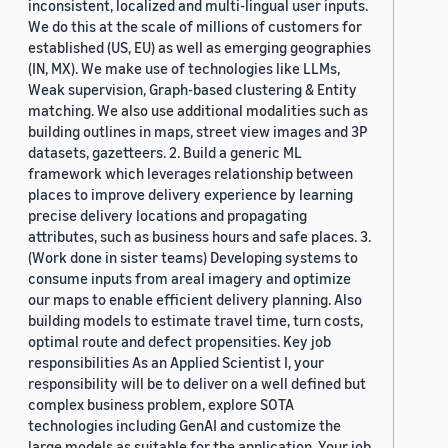
inconsistent, localized and multi-lingual user inputs.
We do this at the scale of millions of customers for
established (US, EU) as well as emerging geographies
(IN, MX). We make use of technologies like LLMs,
Weak supervision, Graph-based clustering & Entity
matching. We also use additional modalities such as
building outlines in maps, street view images and 3P
datasets, gazetteers. 2. Build a generic ML
framework which leverages relationship between
places to improve delivery experience by learning
precise delivery locations and propagating
attributes, such as business hours and safe places. 3.
(Work done in sister teams) Developing systems to
consume inputs from areal imagery and optimize
our maps to enable efficient delivery planning. Also
building models to estimate travel time, turn costs,
optimal route and defect propensities. Key job
responsibilities As an Applied Scientist I, your
responsibility will be to deliver on a well defined but
complex business problem, explore SOTA
technologies including GenAI and customize the
large models as suitable for the application. Your job