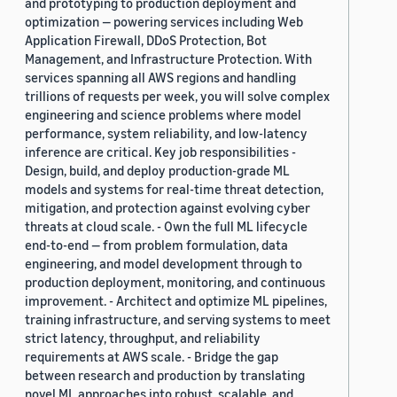
and prototyping to production deployment and
optimization — powering services including Web
Application Firewall, DDoS Protection, Bot
Management, and Infrastructure Protection. With
services spanning all AWS regions and handling
trillions of requests per week, you will solve complex
engineering and science problems where model
performance, system reliability, and low-latency
inference are critical. Key job responsibilities -
Design, build, and deploy production-grade ML
models and systems for real-time threat detection,
mitigation, and protection against evolving cyber
threats at cloud scale. - Own the full ML lifecycle
end-to-end — from problem formulation, data
engineering, and model development through to
production deployment, monitoring, and continuous
improvement. - Architect and optimize ML pipelines,
training infrastructure, and serving systems to meet
strict latency, throughput, and reliability
requirements at AWS scale. - Bridge the gap
between research and production by translating
novel ML approaches into robust, scalable, and