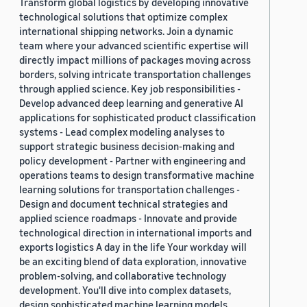
Transform global logistics by developing innovative
technological solutions that optimize complex
international shipping networks. Join a dynamic
team where your advanced scientific expertise will
directly impact millions of packages moving across
borders, solving intricate transportation challenges
through applied science. Key job responsibilities -
Develop advanced deep learning and generative AI
applications for sophisticated product classification
systems - Lead complex modeling analyses to
support strategic business decision-making and
policy development - Partner with engineering and
operations teams to design transformative machine
learning solutions for transportation challenges -
Design and document technical strategies and
applied science roadmaps - Innovate and provide
technological direction in international imports and
exports logistics A day in the life Your workday will
be an exciting blend of data exploration, innovative
problem-solving, and collaborative technology
development. You'll dive into complex datasets,
design sophisticated machine learning models,