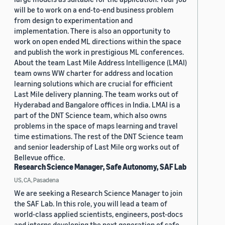
will be to work on a end-to-end business problem
from design to experimentation and
implementation. There is also an opportunity to
work on open ended ML directions within the space
and publish the work in prestigious ML conferences.
About the team Last Mile Address Intelligence (LMAI)
team owns WW charter for address and location
learning solutions which are crucial for efficient
Last Mile delivery planning. The team works out of
Hyderabad and Bangalore offices in India. LMAI is a
part of the DNT Science team, which also owns
problems in the space of maps learning and travel
time estimations. The rest of the DNT Science team
and senior leadership of Last Mile org works out of
Bellevue office.
Research Science Manager, Safe Autonomy, SAF Lab
US, CA, Pasadena
We are seeking a Research Science Manager to join
the SAF Lab. In this role, you will lead a team of
world-class applied scientists, engineers, post-docs
and interns developing the next generation of safe