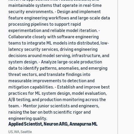
maintainable systems that operate in real-time
security environments. - Design and implement
feature engineering workflows and large-scale data
processing pipelines to support rapid
experimentation and reliable model iteration. -
Collaborate closely with software engineering
teams to integrate ML models into distributed, low-
latency security services, driving engineering
decisions around model serving, infrastructure, and
system design. - Analyze large-scale production
data to identify patterns, anomalies, and emerging
threat vectors, and translate findings into
measurable improvements to detection and
mitigation capabilities. - Establish and improve best
practices for ML system design, model evaluation,
A/B testing, and production monitoring across the
team. - Mentor junior scientists and engineers,
raising the bar on both scientific rigor and
engineering quality.
Applied Scientist, Neuron ARG, Annapurna ML
US, WA, Seattle