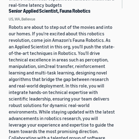
real-time latency budgets
Senior Applied Scientist, Fauna Robotics
US, WA, Bellevue
Robots are about to step out of the movies and into
our homes. If you're excited about this robotics
revolution, come join Amazon's Fauna Robotics. As
an Applied Scientist in this org, you'll push the state-
of-the-art techniques in Robotics. You'll drive
technical excellence in areas such as perception,
manipulation, sim2real transfer, reinforcement
learning and multi-task learning, designing novel
algorithms that bridge the gap between research
and real-world deployment. In this role, you will
integrate hands-on technical expertise with
scientific leadership, ensuring your team delivers
robust solutions for dynamic real-world
environments. While staying updated with the latest
advancements in robotics research, you will
leverage your experience and expertise to guide the
team towards the most promising direction.
Collaborating with a talented group of software