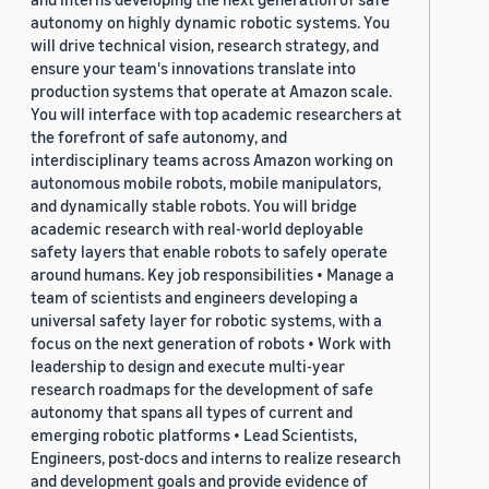
autonomy on highly dynamic robotic systems. You
will drive technical vision, research strategy, and
ensure your team's innovations translate into
production systems that operate at Amazon scale.
You will interface with top academic researchers at
the forefront of safe autonomy, and
interdisciplinary teams across Amazon working on
autonomous mobile robots, mobile manipulators,
and dynamically stable robots. You will bridge
academic research with real-world deployable
safety layers that enable robots to safely operate
around humans. Key job responsibilities • Manage a
team of scientists and engineers developing a
universal safety layer for robotic systems, with a
focus on the next generation of robots • Work with
leadership to design and execute multi-year
research roadmaps for the development of safe
autonomy that spans all types of current and
emerging robotic platforms • Lead Scientists,
Engineers, post-docs and interns to realize research
and development goals and provide evidence of