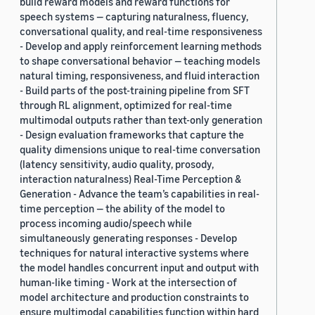
build reward models and reward functions for
speech systems — capturing naturalness, fluency,
conversational quality, and real-time responsiveness
- Develop and apply reinforcement learning methods
to shape conversational behavior — teaching models
natural timing, responsiveness, and fluid interaction
- Build parts of the post-training pipeline from SFT
through RL alignment, optimized for real-time
multimodal outputs rather than text-only generation
- Design evaluation frameworks that capture the
quality dimensions unique to real-time conversation
(latency sensitivity, audio quality, prosody,
interaction naturalness) Real-Time Perception &
Generation - Advance the team’s capabilities in real-
time perception — the ability of the model to
process incoming audio/speech while
simultaneously generating responses - Develop
techniques for natural interactive systems where
the model handles concurrent input and output with
human-like timing - Work at the intersection of
model architecture and production constraints to
ensure multimodal capabilities function within hard