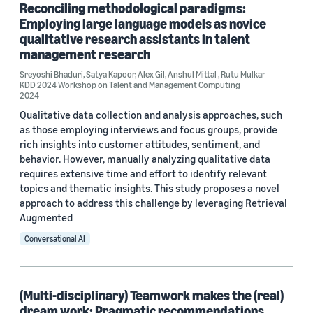
Reconciling methodological paradigms:
Conference
Employing large language models as novice
qualitative research assistants in talent
ASEE 2024 (1)
management research
KDD 2024 Workshop on Talent and Management Computing (1)
Sreyoshi Bhaduri
,
Satya Kapoor
,
Alex Gil
,
Anshul Mittal
,
Rutu Mulkar
KDD 2024 Workshop on Talent and Management Computing
2024
KDD 2025 Workshop on Talent and Management Computing (1)
Qualitative data collection and analysis approaches, such
as those employing interviews and focus groups, provide
rich insights into customer attitudes, sentiment, and
Author
behavior. However, manually analyzing qualitative data
requires extensive time and effort to identify relevant
Alex Gil (3)
topics and thematic insights. This study proposes a novel
approach to address this challenge by leveraging Retrieval
Sreyoshi Bhaduri (3)
Augmented
Anshul Mittal (2)
Conversational AI
David Theil (1)
(Multi-disciplinary) Teamwork makes the (real)
Evelyn Eichelsdoerfer Uehara (1)
dream work: Pragmatic recommendations