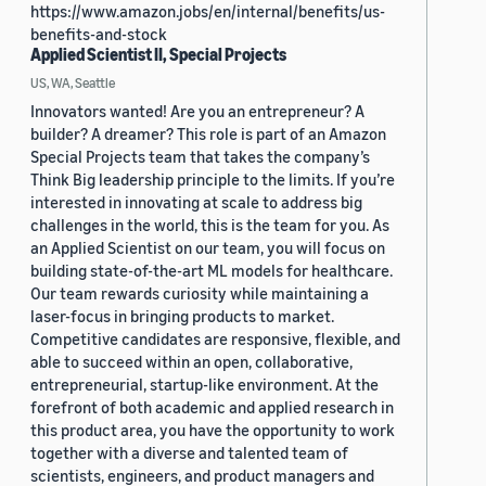
https://www.amazon.jobs/en/internal/benefits/us-
benefits-and-stock
Applied Scientist II, Special Projects
US, WA, Seattle
Innovators wanted! Are you an entrepreneur? A
builder? A dreamer? This role is part of an Amazon
Special Projects team that takes the company’s
Think Big leadership principle to the limits. If you’re
interested in innovating at scale to address big
challenges in the world, this is the team for you. As
an Applied Scientist on our team, you will focus on
building state-of-the-art ML models for healthcare.
Our team rewards curiosity while maintaining a
laser-focus in bringing products to market.
Competitive candidates are responsive, flexible, and
able to succeed within an open, collaborative,
entrepreneurial, startup-like environment. At the
forefront of both academic and applied research in
this product area, you have the opportunity to work
together with a diverse and talented team of
scientists, engineers, and product managers and