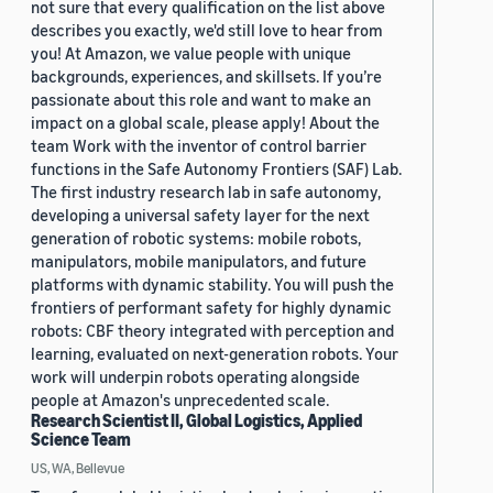
not sure that every qualification on the list above
describes you exactly, we'd still love to hear from
you! At Amazon, we value people with unique
backgrounds, experiences, and skillsets. If you’re
passionate about this role and want to make an
impact on a global scale, please apply! About the
team Work with the inventor of control barrier
functions in the Safe Autonomy Frontiers (SAF) Lab.
The first industry research lab in safe autonomy,
developing a universal safety layer for the next
generation of robotic systems: mobile robots,
manipulators, mobile manipulators, and future
platforms with dynamic stability. You will push the
frontiers of performant safety for highly dynamic
robots: CBF theory integrated with perception and
learning, evaluated on next-generation robots. Your
work will underpin robots operating alongside
people at Amazon's unprecedented scale.
Research Scientist II, Global Logistics, Applied
Science Team
US, WA, Bellevue