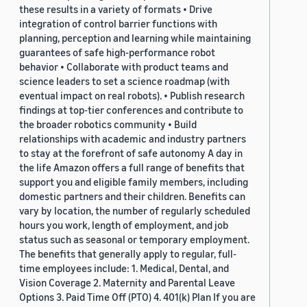
these results in a variety of formats • Drive
integration of control barrier functions with
planning, perception and learning while maintaining
guarantees of safe high-performance robot
behavior • Collaborate with product teams and
science leaders to set a science roadmap (with
eventual impact on real robots). • Publish research
findings at top-tier conferences and contribute to
the broader robotics community • Build
relationships with academic and industry partners
to stay at the forefront of safe autonomy A day in
the life Amazon offers a full range of benefits that
support you and eligible family members, including
domestic partners and their children. Benefits can
vary by location, the number of regularly scheduled
hours you work, length of employment, and job
status such as seasonal or temporary employment.
The benefits that generally apply to regular, full-
time employees include: 1. Medical, Dental, and
Vision Coverage 2. Maternity and Parental Leave
Options 3. Paid Time Off (PTO) 4. 401(k) Plan If you are