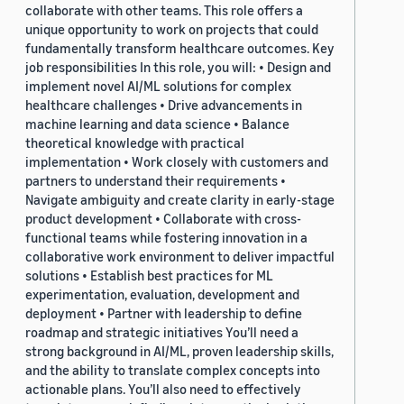
collaborate with other teams. This role offers a
unique opportunity to work on projects that could
fundamentally transform healthcare outcomes. Key
job responsibilities In this role, you will: • Design and
implement novel AI/ML solutions for complex
healthcare challenges • Drive advancements in
machine learning and data science • Balance
theoretical knowledge with practical
implementation • Work closely with customers and
partners to understand their requirements •
Navigate ambiguity and create clarity in early-stage
product development • Collaborate with cross-
functional teams while fostering innovation in a
collaborative work environment to deliver impactful
solutions • Establish best practices for ML
experimentation, evaluation, development and
deployment • Partner with leadership to define
roadmap and strategic initiatives You’ll need a
strong background in AI/ML, proven leadership skills,
and the ability to translate complex concepts into
actionable plans. You’ll also need to effectively