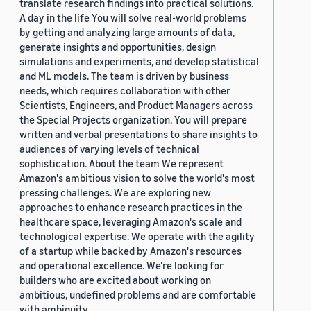
translate research findings into practical solutions.
A day in the life You will solve real-world problems
by getting and analyzing large amounts of data,
generate insights and opportunities, design
simulations and experiments, and develop statistical
and ML models. The team is driven by business
needs, which requires collaboration with other
Scientists, Engineers, and Product Managers across
the Special Projects organization. You will prepare
written and verbal presentations to share insights to
audiences of varying levels of technical
sophistication. About the team We represent
Amazon's ambitious vision to solve the world's most
pressing challenges. We are exploring new
approaches to enhance research practices in the
healthcare space, leveraging Amazon's scale and
technological expertise. We operate with the agility
of a startup while backed by Amazon's resources
and operational excellence. We're looking for
builders who are excited about working on
ambitious, undefined problems and are comfortable
with ambiguity.