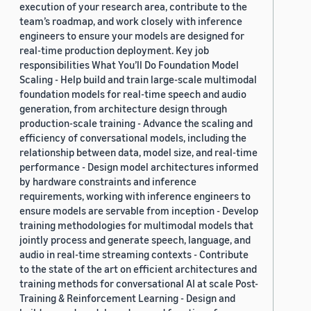
execution of your research area, contribute to the
team’s roadmap, and work closely with inference
engineers to ensure your models are designed for
real-time production deployment. Key job
responsibilities What You’ll Do Foundation Model
Scaling - Help build and train large-scale multimodal
foundation models for real-time speech and audio
generation, from architecture design through
production-scale training - Advance the scaling and
efficiency of conversational models, including the
relationship between data, model size, and real-time
performance - Design model architectures informed
by hardware constraints and inference
requirements, working with inference engineers to
ensure models are servable from inception - Develop
training methodologies for multimodal models that
jointly process and generate speech, language, and
audio in real-time streaming contexts - Contribute
to the state of the art on efficient architectures and
training methods for conversational AI at scale Post-
Training & Reinforcement Learning - Design and