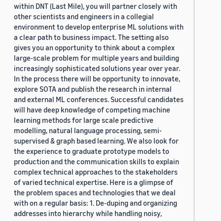
within DNT (Last Mile), you will partner closely with
other scientists and engineers in a collegial
environment to develop enterprise ML solutions with
a clear path to business impact. The setting also
gives you an opportunity to think about a complex
large-scale problem for multiple years and building
increasingly sophisticated solutions year over year.
In the process there will be opportunity to innovate,
explore SOTA and publish the research in internal
and external ML conferences. Successful candidates
will have deep knowledge of competing machine
learning methods for large scale predictive
modelling, natural language processing, semi-
supervised & graph based learning. We also look for
the experience to graduate prototype models to
production and the communication skills to explain
complex technical approaches to the stakeholders
of varied technical expertise. Here is a glimpse of
the problem spaces and technologies that we deal
with on a regular basis: 1. De-duping and organizing
addresses into hierarchy while handling noisy,