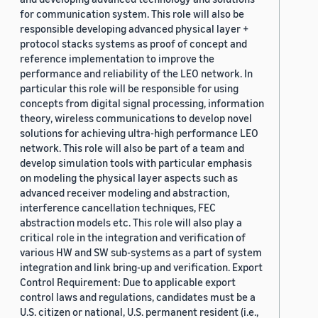
for communication system. This role will also be
responsible developing advanced physical layer +
protocol stacks systems as proof of concept and
reference implementation to improve the
performance and reliability of the LEO network. In
particular this role will be responsible for using
concepts from digital signal processing, information
theory, wireless communications to develop novel
solutions for achieving ultra-high performance LEO
network. This role will also be part of a team and
develop simulation tools with particular emphasis
on modeling the physical layer aspects such as
advanced receiver modeling and abstraction,
interference cancellation techniques, FEC
abstraction models etc. This role will also play a
critical role in the integration and verification of
various HW and SW sub-systems as a part of system
integration and link bring-up and verification. Export
Control Requirement: Due to applicable export
control laws and regulations, candidates must be a
U.S. citizen or national, U.S. permanent resident (i.e.,