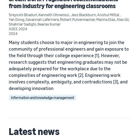
from industry for engineering classrooms
Sreyoshi Bhaduri
,
Kenneth Ohnemus
,
Jess Blackburn
,
Anshul Mittal
,
Yan Dong
,
Savannah Laferriere
,
Robert Pulvermacher
,
Marina Dias
,
Alex Gil
,
Shahriar Sadighi
,
Neerav Kumar
ASEE 2024
2024
Date
Many students choose to major in engineering to join the
2025 (1)
community of professional engineers and gain exposure to
the field through their college experience [1]. However,
2024 (2)
research suggests that engineering graduates may not be
adequately prepared for the workplace due to the
Custom date range
complexities of engineering work [2]. Engineering work
involves complexity, ambiguity, and contradictions [3], and
developing innovation
Information and knowledge management
Latest news