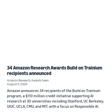
34 Amazon Research Awards Build on Trainium
recipients announced
Amazon Research Awards team
August 5, 2026
Amazon announces 34 recipients of the Build on Trainium
program, a $110 million credit initiative supporting AI
research at 30 universities including Stanford, UC Berkeley,
UIUC, UCLA, CMU, and MIT, with a focus on Responsible AI.