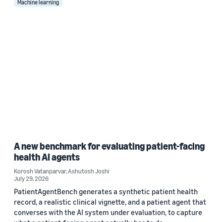
Machine learning
A new benchmark for evaluating patient-facing
health AI agents
Korosh Vatanparvar
,
Ashutosh Joshi
July 29, 2026
PatientAgentBench generates a synthetic patient health
record, a realistic clinical vignette, and a patient agent that
converses with the AI system under evaluation, to capture