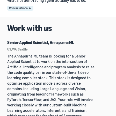
what a patient-facing agent actually has to do.
Conversational AI
Work with us
Senior Applied Scientist, Annapurna ML
US, WA, Seattle
The Annapurna ML team is looking for a Senior
Applied Scientist to work on the intersection of
Artificial Intelligence and program analysis to raise
the code quality bar in our state-of-the-art deep
learning compiler stack. This stack is designed to
optimize application models across diverse
domains, including Large Language and Vision,
originating from leading frameworks such as
PyTorch, TensorFlow, and JAX. Your role will involve
working closely with our custom-built Machine
Learning accelerators, Inferentia and Trainium,
which represent the forefront of Annapurna