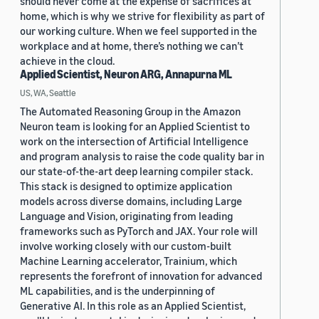
should never come at the expense of sacrifices at
home, which is why we strive for flexibility as part of
our working culture. When we feel supported in the
workplace and at home, there’s nothing we can’t
achieve in the cloud.
Applied Scientist, Neuron ARG, Annapurna ML
US, WA, Seattle
The Automated Reasoning Group in the Amazon
Neuron team is looking for an Applied Scientist to
work on the intersection of Artificial Intelligence
and program analysis to raise the code quality bar in
our state-of-the-art deep learning compiler stack.
This stack is designed to optimize application
models across diverse domains, including Large
Language and Vision, originating from leading
frameworks such as PyTorch and JAX. Your role will
involve working closely with our custom-built
Machine Learning accelerator, Trainium, which
represents the forefront of innovation for advanced
ML capabilities, and is the underpinning of
Generative AI. In this role as an Applied Scientist,