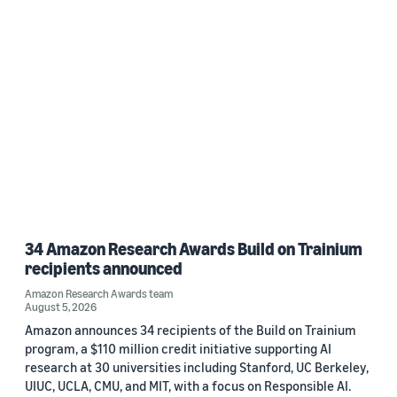
34 Amazon Research Awards Build on Trainium
recipients announced
Amazon Research Awards team
August 5, 2026
Amazon announces 34 recipients of the Build on Trainium
program, a $110 million credit initiative supporting AI
research at 30 universities including Stanford, UC Berkeley,
UIUC, UCLA, CMU, and MIT, with a focus on Responsible AI.