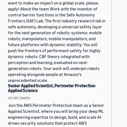
want to make an impact on a global scale, please
apply! About the team Work with the inventor of
control barrier functions in the Safe Autonomy
Frontiers (SAF) Lab. The first industry research lab in
safe autonomy, developing a universal safety layer
for the next generation of robotic systems: mobile
robots, manipulators, mobile manipulators, and
future platforms with dynamic stability. You will
push the frontiers of performant safety for highly
dynamic robots: CBF theory integrated with
perception and learning, evaluated on next-
generation robots. Your work will underpin robots
operating alongside people at Amazon's
unprecedented scale.
Senior Applied Scientist, Perimeter Protection
Applied Science
US, WA, Seattle
Join the AWS Perimeter Protection team as a Senior
Applied Scientist, where you will bring your deep ML
engineering expertise to design, build, and scale AI-
driven security solutions that protect AWS