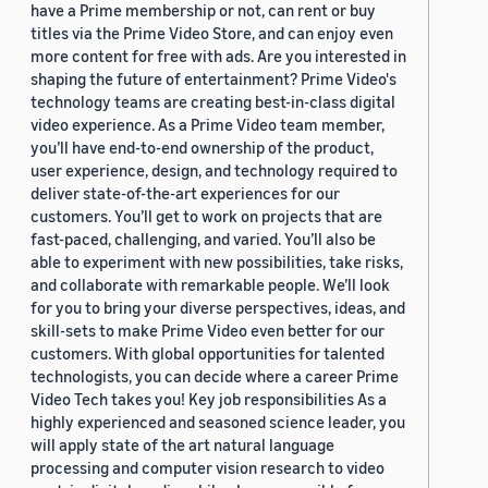
have a Prime membership or not, can rent or buy
titles via the Prime Video Store, and can enjoy even
more content for free with ads. Are you interested in
shaping the future of entertainment? Prime Video's
technology teams are creating best-in-class digital
video experience. As a Prime Video team member,
you’ll have end-to-end ownership of the product,
user experience, design, and technology required to
deliver state-of-the-art experiences for our
customers. You’ll get to work on projects that are
fast-paced, challenging, and varied. You’ll also be
able to experiment with new possibilities, take risks,
and collaborate with remarkable people. We’ll look
for you to bring your diverse perspectives, ideas, and
skill-sets to make Prime Video even better for our
customers. With global opportunities for talented
technologists, you can decide where a career Prime
Video Tech takes you! Key job responsibilities As a
highly experienced and seasoned science leader, you
will apply state of the art natural language
processing and computer vision research to video