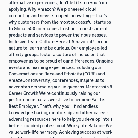
alternative experiences, don’t let it stop you from
applying. Why Amazon? We pioneered cloud
computing and never stopped innovating — that’s
why customers from the most successful startups
to Global 500 companies trust our robust suite of
products and services to power their businesses.
Inclusive Team Culture Here at Amazon, it’s in our
nature to learn and be curious. Our employee-led
affinity groups foster a culture of inclusion that
empower us to be proud of our differences. Ongoing
events and learning experiences, including our
Conversations on Race and Ethnicity (CORE) and
AmazeCon (diversity) conferences, inspire us to
never stop embracing our uniqueness. Mentorship &
Career Growth We’re continuously raising our
performance bar as we strive to become Earth’s
Best Employer. That’s why you’ll find endless
knowledge-sharing, mentorship and other career-
advancing resources here to help you develop into a
better-rounded professional. Work/Life Balance We
value work-life harmony. Achieving success at work