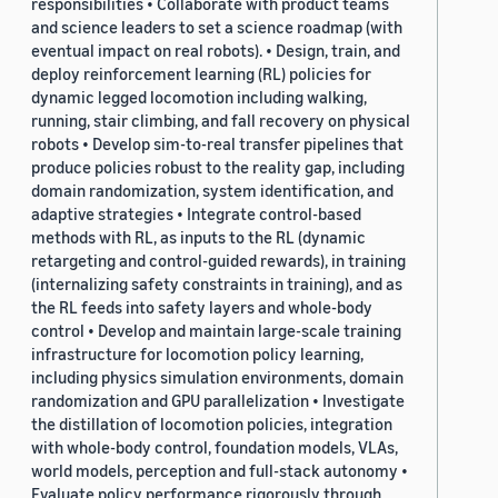
responsibilities • Collaborate with product teams
and science leaders to set a science roadmap (with
eventual impact on real robots). • Design, train, and
deploy reinforcement learning (RL) policies for
dynamic legged locomotion including walking,
running, stair climbing, and fall recovery on physical
robots • Develop sim-to-real transfer pipelines that
produce policies robust to the reality gap, including
domain randomization, system identification, and
adaptive strategies • Integrate control-based
methods with RL, as inputs to the RL (dynamic
retargeting and control-guided rewards), in training
(internalizing safety constraints in training), and as
the RL feeds into safety layers and whole-body
control • Develop and maintain large-scale training
infrastructure for locomotion policy learning,
including physics simulation environments, domain
randomization and GPU parallelization • Investigate
the distillation of locomotion policies, integration
with whole-body control, foundation models, VLAs,
world models, perception and full-stack autonomy •
Evaluate policy performance rigorously through