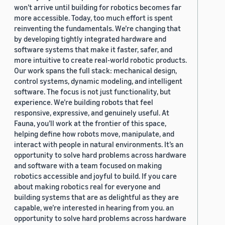
won’t arrive until building for robotics becomes far
more accessible. Today, too much effort is spent
reinventing the fundamentals. We’re changing that
by developing tightly integrated hardware and
software systems that make it faster, safer, and
more intuitive to create real-world robotic products.
Our work spans the full stack: mechanical design,
control systems, dynamic modeling, and intelligent
software. The focus is not just functionality, but
experience. We’re building robots that feel
responsive, expressive, and genuinely useful. At
Fauna, you’ll work at the frontier of this space,
helping define how robots move, manipulate, and
interact with people in natural environments. It’s an
opportunity to solve hard problems across hardware
and software with a team focused on making
robotics accessible and joyful to build. If you care
about making robotics real for everyone and
building systems that are as delightful as they are
capable, we’re interested in hearing from you. an
opportunity to solve hard problems across hardware