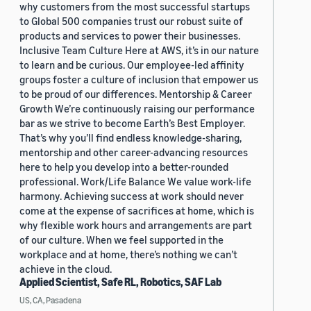
why customers from the most successful startups
to Global 500 companies trust our robust suite of
products and services to power their businesses.
Inclusive Team Culture Here at AWS, it’s in our nature
to learn and be curious. Our employee-led affinity
groups foster a culture of inclusion that empower us
to be proud of our differences. Mentorship & Career
Growth We’re continuously raising our performance
bar as we strive to become Earth’s Best Employer.
That’s why you’ll find endless knowledge-sharing,
mentorship and other career-advancing resources
here to help you develop into a better-rounded
professional. Work/Life Balance We value work-life
harmony. Achieving success at work should never
come at the expense of sacrifices at home, which is
why flexible work hours and arrangements are part
of our culture. When we feel supported in the
workplace and at home, there’s nothing we can’t
achieve in the cloud.
Applied Scientist, Safe RL, Robotics, SAF Lab
US, CA, Pasadena