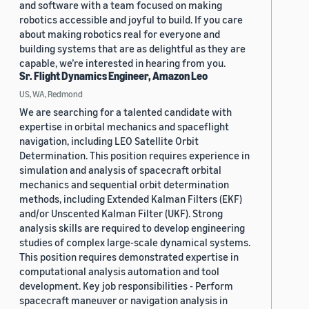
and software with a team focused on making
robotics accessible and joyful to build. If you care
about making robotics real for everyone and
building systems that are as delightful as they are
capable, we’re interested in hearing from you.
Sr. Flight Dynamics Engineer, Amazon Leo
US, WA, Redmond
We are searching for a talented candidate with
expertise in orbital mechanics and spaceflight
navigation, including LEO Satellite Orbit
Determination. This position requires experience in
simulation and analysis of spacecraft orbital
mechanics and sequential orbit determination
methods, including Extended Kalman Filters (EKF)
and/or Unscented Kalman Filter (UKF). Strong
analysis skills are required to develop engineering
studies of complex large-scale dynamical systems.
This position requires demonstrated expertise in
computational analysis automation and tool
development. Key job responsibilities - Perform
spacecraft maneuver or navigation analysis in