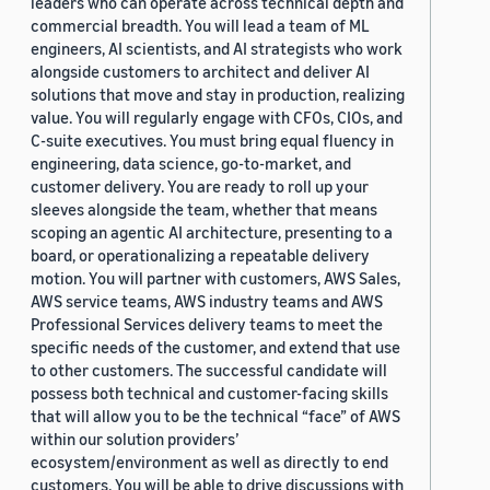
leaders who can operate across technical depth and
commercial breadth. You will lead a team of ML
engineers, AI scientists, and AI strategists who work
alongside customers to architect and deliver AI
solutions that move and stay in production, realizing
value. You will regularly engage with CFOs, CIOs, and
C-suite executives. You must bring equal fluency in
engineering, data science, go-to-market, and
customer delivery. You are ready to roll up your
sleeves alongside the team, whether that means
scoping an agentic AI architecture, presenting to a
board, or operationalizing a repeatable delivery
motion. You will partner with customers, AWS Sales,
AWS service teams, AWS industry teams and AWS
Professional Services delivery teams to meet the
specific needs of the customer, and extend that use
to other customers. The successful candidate will
possess both technical and customer-facing skills
that will allow you to be the technical “face” of AWS
within our solution providers’
ecosystem/environment as well as directly to end
customers. You will be able to drive discussions with