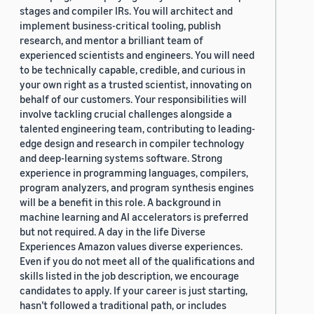
stages and compiler IRs. You will architect and
implement business-critical tooling, publish
research, and mentor a brilliant team of
experienced scientists and engineers. You will need
to be technically capable, credible, and curious in
your own right as a trusted scientist, innovating on
behalf of our customers. Your responsibilities will
involve tackling crucial challenges alongside a
talented engineering team, contributing to leading-
edge design and research in compiler technology
and deep-learning systems software. Strong
experience in programming languages, compilers,
program analyzers, and program synthesis engines
will be a benefit in this role. A background in
machine learning and AI accelerators is preferred
but not required. A day in the life Diverse
Experiences Amazon values diverse experiences.
Even if you do not meet all of the qualifications and
skills listed in the job description, we encourage
candidates to apply. If your career is just starting,
hasn’t followed a traditional path, or includes