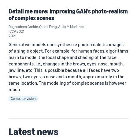
Raghudeep Gadde (1)
Detail me more: Improving GAN’s photo-realism
of complex scenes
Raghudeep Gadde
,
Qianli Feng
,
Aleix M Martinez
ICCV 2021
Date
2021
Generative models can synthesize photo-realistic images
2021 (1)
of a single object. For example, for human faces, algorithms
learn to model the local shape and shading of the face
Custom date range
components, i.e., changes in the brows, eyes, nose, mouth,
jaw line, etc. This is possible because all faces have two
brows, two eyes, a nose and a mouth, approximately in the
same location. The modeling of complex scenes is however
much
Computer vision
Latest news