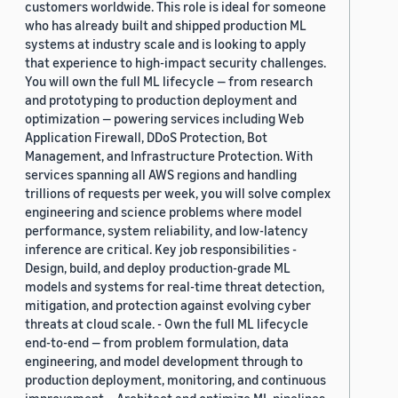
customers worldwide. This role is ideal for someone
who has already built and shipped production ML
systems at industry scale and is looking to apply
that experience to high-impact security challenges.
You will own the full ML lifecycle — from research
and prototyping to production deployment and
optimization — powering services including Web
Application Firewall, DDoS Protection, Bot
Management, and Infrastructure Protection. With
services spanning all AWS regions and handling
trillions of requests per week, you will solve complex
engineering and science problems where model
performance, system reliability, and low-latency
inference are critical. Key job responsibilities -
Design, build, and deploy production-grade ML
models and systems for real-time threat detection,
mitigation, and protection against evolving cyber
threats at cloud scale. - Own the full ML lifecycle
end-to-end — from problem formulation, data
engineering, and model development through to
production deployment, monitoring, and continuous