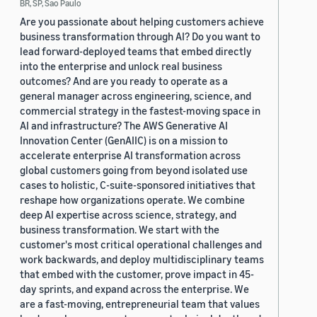
BR, SP, Sao Paulo
Are you passionate about helping customers achieve
business transformation through AI? Do you want to
lead forward-deployed teams that embed directly
into the enterprise and unlock real business
outcomes? And are you ready to operate as a
general manager across engineering, science, and
commercial strategy in the fastest-moving space in
AI and infrastructure? The AWS Generative AI
Innovation Center (GenAIIC) is on a mission to
accelerate enterprise AI transformation across
global customers going from beyond isolated use
cases to holistic, C-suite-sponsored initiatives that
reshape how organizations operate. We combine
deep AI expertise across science, strategy, and
business transformation. We start with the
customer's most critical operational challenges and
work backwards, and deploy multidisciplinary teams
that embed with the customer, prove impact in 45-
day sprints, and expand across the enterprise. We
are a fast-moving, entrepreneurial team that values