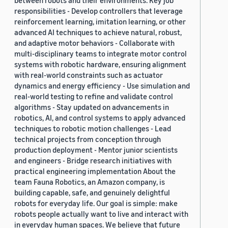
between robots and their environments. Key job
responsibilities - Develop controllers that leverage
reinforcement learning, imitation learning, or other
advanced AI techniques to achieve natural, robust,
and adaptive motor behaviors - Collaborate with
multi-disciplinary teams to integrate motor control
systems with robotic hardware, ensuring alignment
with real-world constraints such as actuator
dynamics and energy efficiency - Use simulation and
real-world testing to refine and validate control
algorithms - Stay updated on advancements in
robotics, AI, and control systems to apply advanced
techniques to robotic motion challenges - Lead
technical projects from conception through
production deployment - Mentor junior scientists
and engineers - Bridge research initiatives with
practical engineering implementation About the
team Fauna Robotics, an Amazon company, is
building capable, safe, and genuinely delightful
robots for everyday life. Our goal is simple: make
robots people actually want to live and interact with
in everyday human spaces. We believe that future