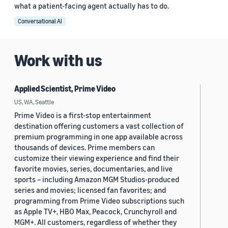
what a patient-facing agent actually has to do.
Conversational AI
Work with us
Applied Scientist, Prime Video
US, WA, Seattle
Prime Video is a first-stop entertainment
destination offering customers a vast collection of
premium programming in one app available across
thousands of devices. Prime members can
customize their viewing experience and find their
favorite movies, series, documentaries, and live
sports – including Amazon MGM Studios-produced
series and movies; licensed fan favorites; and
programming from Prime Video subscriptions such
as Apple TV+, HBO Max, Peacock, Crunchyroll and
MGM+. All customers, regardless of whether they