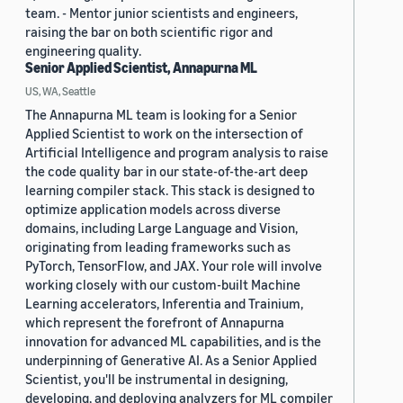
team. - Mentor junior scientists and engineers,
raising the bar on both scientific rigor and
engineering quality.
Senior Applied Scientist, Annapurna ML
US, WA, Seattle
The Annapurna ML team is looking for a Senior
Applied Scientist to work on the intersection of
Artificial Intelligence and program analysis to raise
the code quality bar in our state-of-the-art deep
learning compiler stack. This stack is designed to
optimize application models across diverse
domains, including Large Language and Vision,
originating from leading frameworks such as
PyTorch, TensorFlow, and JAX. Your role will involve
working closely with our custom-built Machine
Learning accelerators, Inferentia and Trainium,
which represent the forefront of Annapurna
innovation for advanced ML capabilities, and is the
underpinning of Generative AI. As a Senior Applied
Scientist, you'll be instrumental in designing,
developing, and deploying analyzers for ML compiler