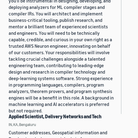
you'll be instrumental in designing, developing, and
deploying analyzers for ML compiler stages and
compiler IRs. You will architect and implement
business-critical tooling, publish research, and
mentor a brilliant team of experienced scientists
and engineers. You will need to be technically
capable, credible, and curious in your own right as a
trusted AWS Neuron engineer, innovating on behalf
of our customers. Your responsibilities will involve
tackling crucial challenges alongside a talented
engineering team, contributing to leading-edge
design and research in compiler technology and
deep-learning systems software. Strong experience
in programming languages, compilers, program
analyzers, theorem provers, and program synthesis
engines will be a benefit in this role. A background in
machine learning and AI accelerators is preferred
but not required.
Applied Scientist, Delivery Networks and Tech
IN, KA, Bengaluru
Customer addresses, Geospatial information and