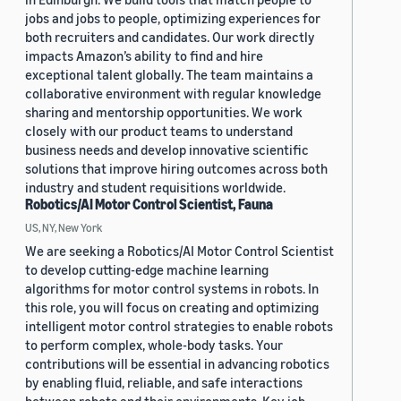
jobs and jobs to people, optimizing experiences for
both recruiters and candidates. Our work directly
impacts Amazon’s ability to find and hire
exceptional talent globally. The team maintains a
collaborative environment with regular knowledge
sharing and mentorship opportunities. We work
closely with our product teams to understand
business needs and develop innovative scientific
solutions that improve hiring outcomes across both
industry and student requisitions worldwide.
Robotics/AI Motor Control Scientist, Fauna
US, NY, New York
We are seeking a Robotics/AI Motor Control Scientist
to develop cutting-edge machine learning
algorithms for motor control systems in robots. In
this role, you will focus on creating and optimizing
intelligent motor control strategies to enable robots
to perform complex, whole-body tasks. Your
contributions will be essential in advancing robotics
by enabling fluid, reliable, and safe interactions