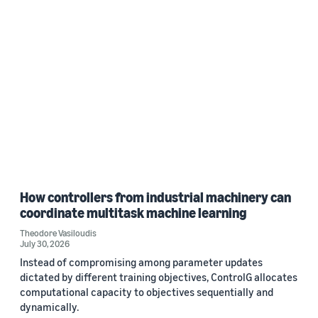
How controllers from industrial machinery can
coordinate multitask machine learning
Theodore Vasiloudis
July 30, 2026
Instead of compromising among parameter updates
dictated by different training objectives, ControlG allocates
computational capacity to objectives sequentially and
dynamically.