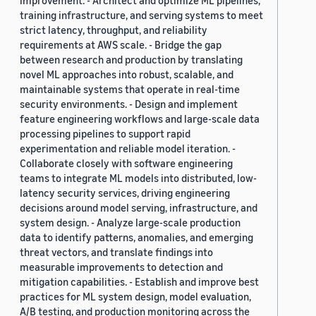
improvement. - Architect and optimize ML pipelines,
training infrastructure, and serving systems to meet
strict latency, throughput, and reliability
requirements at AWS scale. - Bridge the gap
between research and production by translating
novel ML approaches into robust, scalable, and
maintainable systems that operate in real-time
security environments. - Design and implement
feature engineering workflows and large-scale data
processing pipelines to support rapid
experimentation and reliable model iteration. -
Collaborate closely with software engineering
teams to integrate ML models into distributed, low-
latency security services, driving engineering
decisions around model serving, infrastructure, and
system design. - Analyze large-scale production
data to identify patterns, anomalies, and emerging
threat vectors, and translate findings into
measurable improvements to detection and
mitigation capabilities. - Establish and improve best
practices for ML system design, model evaluation,
A/B testing, and production monitoring across the