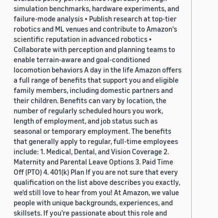
simulation benchmarks, hardware experiments, and
failure-mode analysis • Publish research at top-tier
robotics and ML venues and contribute to Amazon's
scientific reputation in advanced robotics •
Collaborate with perception and planning teams to
enable terrain-aware and goal-conditioned
locomotion behaviors A day in the life Amazon offers
a full range of benefits that support you and eligible
family members, including domestic partners and
their children. Benefits can vary by location, the
number of regularly scheduled hours you work,
length of employment, and job status such as
seasonal or temporary employment. The benefits
that generally apply to regular, full-time employees
include: 1. Medical, Dental, and Vision Coverage 2.
Maternity and Parental Leave Options 3. Paid Time
Off (PTO) 4. 401(k) Plan If you are not sure that every
qualification on the list above describes you exactly,
we'd still love to hear from you! At Amazon, we value
people with unique backgrounds, experiences, and
skillsets. If you’re passionate about this role and