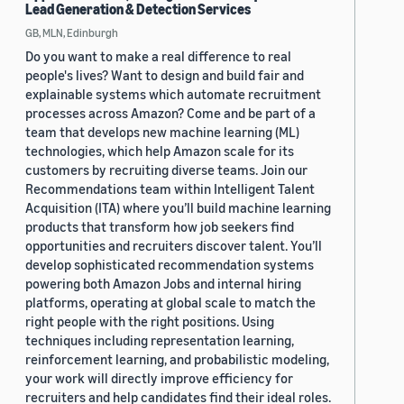
Lead Generation & Detection Services
GB, MLN, Edinburgh
Do you want to make a real difference to real
people's lives? Want to design and build fair and
explainable systems which automate recruitment
processes across Amazon? Come and be part of a
team that develops new machine learning (ML)
technologies, which help Amazon scale for its
customers by recruiting diverse teams. Join our
Recommendations team within Intelligent Talent
Acquisition (ITA) where you’ll build machine learning
products that transform how job seekers find
opportunities and recruiters discover talent. You’ll
develop sophisticated recommendation systems
powering both Amazon Jobs and internal hiring
platforms, operating at global scale to match the
right people with the right positions. Using
techniques including representation learning,
reinforcement learning, and probabilistic modeling,
your work will directly improve efficiency for
recruiters and help candidates find their ideal roles.