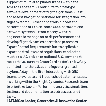
support of multi-disciplinary trades within the
Amazon Leo team. - Contribute to prototype
software development of flight algorithms. - Test
and assess navigation software for integration into
flight systems. - Assess and trouble-shoot the
performance of Leo on-board GNSS hardware and
software systems. - Work closely with GNC
engineers to manage on-orbit performance and
develop flight dynamics operations processes.
Export Control Requirement: Due to applicable
export control laws and regulations, candidates
must be a U.S. citizen or national, U.S. permanent
resident (i.e., current Green Card holder), or lawfully
admitted into the U.S. as a refugee or granted
asylum. A day in the life - Interacting with GNC
teams to evaluate and troubleshoot satellite issues.
- Working within the Flight Dynamics Research team
to prioritize tasks. - Performing analysis, simulation,
testing and documentation to address assigned
tasks.
LATAM Geo Leader, Generative AI Innovation Center