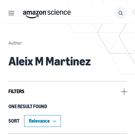
Menu
Search
Submit
Search
Author
Aleix M Martinez
FILTERS
ONE RESULT FOUND
Author
Aleix M Martinez (1)
SORT
Qianli Feng (1)