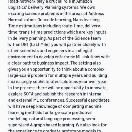
Road-network play a crucial role in Amazon
Logistics' Delivery Planning systems. We own
exciting science problems in the areas of Address
Normalization, Geocode learning, Maps learning,
Time estimations including route-time, delivery-
time, transit-time predictions which are key inputs
in delivery planning. As part of the Science team
within DNT (Last Mile), you will partner closely with
other scientists and engineers in a collegial
environment to develop enterprise ML solutions with
a clear path to business impact. The setting also
gives you an opportunity to think about a complex
large-scale problem for multiple years and building
increasingly sophisticated solutions year over year.
In the process there will be opportunity to innovate,
explore SOTA and publish the research in internal
and external ML conferences. Successful candidates
will have deep knowledge of competing machine
learning methods for large scale predictive
modelling, natural language processing, semi-
supervised & graph based learning. We also look for
the experience to graduate prototype models to