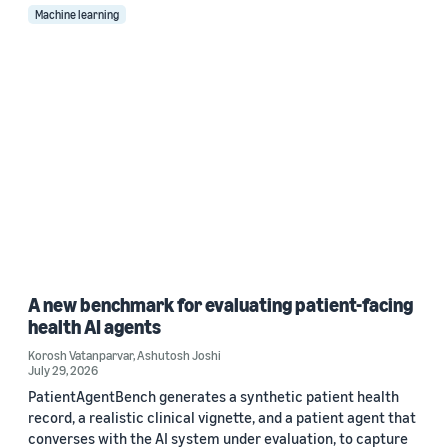
Machine learning
A new benchmark for evaluating patient-facing
health AI agents
Korosh Vatanparvar
,
Ashutosh Joshi
July 29, 2026
PatientAgentBench generates a synthetic patient health
record, a realistic clinical vignette, and a patient agent that
converses with the AI system under evaluation, to capture