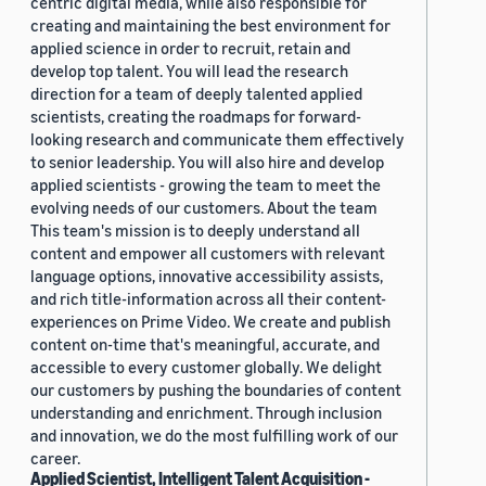
centric digital media, while also responsible for
creating and maintaining the best environment for
applied science in order to recruit, retain and
develop top talent. You will lead the research
direction for a team of deeply talented applied
scientists, creating the roadmaps for forward-
looking research and communicate them effectively
to senior leadership. You will also hire and develop
applied scientists - growing the team to meet the
evolving needs of our customers. About the team
This team's mission is to deeply understand all
content and empower all customers with relevant
language options, innovative accessibility assists,
and rich title-information across all their content-
experiences on Prime Video. We create and publish
content on-time that's meaningful, accurate, and
accessible to every customer globally. We delight
our customers by pushing the boundaries of content
understanding and enrichment. Through inclusion
and innovation, we do the most fulfilling work of our
career.
Applied Scientist, Intelligent Talent Acquisition -