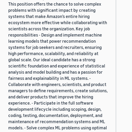
This position offers the chance to solve complex
problems with significant impact by creating
systems that make Amazon’s entire hiring
ecosystem more effective while collaborating with
scientists across the organization. Key job
responsibilities - Design and implement machine
learning models that power recommendation
systems for job seekers and recruiters, ensuring
high performance, scalability, and reliability at
global scale. Our ideal candidate has a strong
scientific foundation and experience of statistical
analysis and model building and has a passion for
fairness and explainability in ML systems. -
Collaborate with engineers, scientists, and product
managers to define requirements, create solutions,
and deliver products that improve the hiring
experience. - Participate in the full software
development lifecycle including scoping, design,
coding, testing, documentation, deployment, and
maintenance of recommendation systems and ML
models. - Solve complex ML problems using optimal