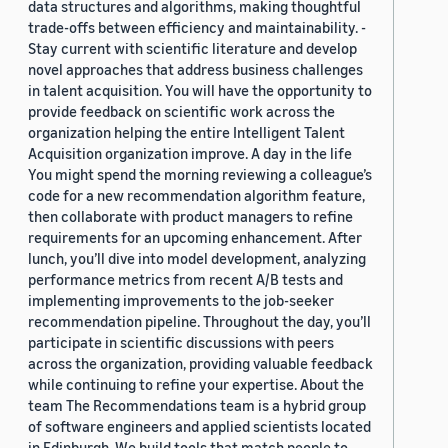
data structures and algorithms, making thoughtful
trade-offs between efficiency and maintainability. -
Stay current with scientific literature and develop
novel approaches that address business challenges
in talent acquisition. You will have the opportunity to
provide feedback on scientific work across the
organization helping the entire Intelligent Talent
Acquisition organization improve. A day in the life
You might spend the morning reviewing a colleague’s
code for a new recommendation algorithm feature,
then collaborate with product managers to refine
requirements for an upcoming enhancement. After
lunch, you’ll dive into model development, analyzing
performance metrics from recent A/B tests and
implementing improvements to the job-seeker
recommendation pipeline. Throughout the day, you’ll
participate in scientific discussions with peers
across the organization, providing valuable feedback
while continuing to refine your expertise. About the
team The Recommendations team is a hybrid group
of software engineers and applied scientists located
in Edinburgh. We build tools that match people to