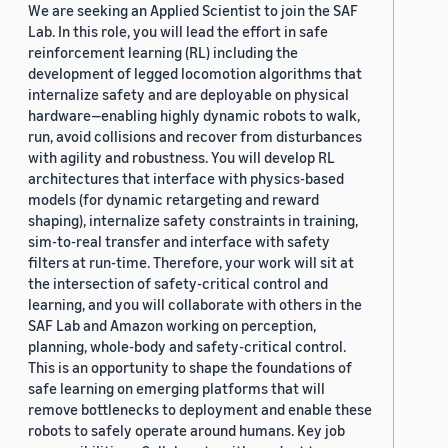
We are seeking an Applied Scientist to join the SAF
Lab. In this role, you will lead the effort in safe
reinforcement learning (RL) including the
development of legged locomotion algorithms that
internalize safety and are deployable on physical
hardware—enabling highly dynamic robots to walk,
run, avoid collisions and recover from disturbances
with agility and robustness. You will develop RL
architectures that interface with physics-based
models (for dynamic retargeting and reward
shaping), internalize safety constraints in training,
sim-to-real transfer and interface with safety
filters at run-time. Therefore, your work will sit at
the intersection of safety-critical control and
learning, and you will collaborate with others in the
SAF Lab and Amazon working on perception,
planning, whole-body and safety-critical control.
This is an opportunity to shape the foundations of
safe learning on emerging platforms that will
remove bottlenecks to deployment and enable these
robots to safely operate around humans. Key job