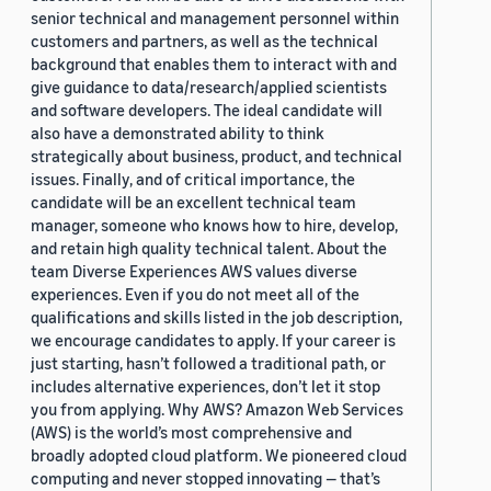
senior technical and management personnel within
customers and partners, as well as the technical
background that enables them to interact with and
give guidance to data/research/applied scientists
and software developers. The ideal candidate will
also have a demonstrated ability to think
strategically about business, product, and technical
issues. Finally, and of critical importance, the
candidate will be an excellent technical team
manager, someone who knows how to hire, develop,
and retain high quality technical talent. About the
team Diverse Experiences AWS values diverse
experiences. Even if you do not meet all of the
qualifications and skills listed in the job description,
we encourage candidates to apply. If your career is
just starting, hasn’t followed a traditional path, or
includes alternative experiences, don’t let it stop
you from applying. Why AWS? Amazon Web Services
(AWS) is the world’s most comprehensive and
broadly adopted cloud platform. We pioneered cloud
computing and never stopped innovating — that’s