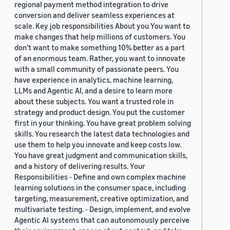
regional payment method integration to drive
conversion and deliver seamless experiences at
scale. Key job responsibilities About you You want to
make changes that help millions of customers. You
don’t want to make something 10% better as a part
of an enormous team. Rather, you want to innovate
with a small community of passionate peers. You
have experience in analytics, machine learning,
LLMs and Agentic AI, and a desire to learn more
about these subjects. You want a trusted role in
strategy and product design. You put the customer
first in your thinking. You have great problem solving
skills. You research the latest data technologies and
use them to help you innovate and keep costs low.
You have great judgment and communication skills,
and a history of delivering results. Your
Responsibilities - Define and own complex machine
learning solutions in the consumer space, including
targeting, measurement, creative optimization, and
multivariate testing. - Design, implement, and evolve
Agentic AI systems that can autonomously perceive