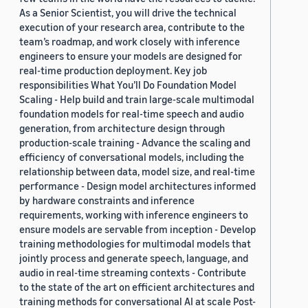
As a Senior Scientist, you will drive the technical
execution of your research area, contribute to the
team’s roadmap, and work closely with inference
engineers to ensure your models are designed for
real-time production deployment. Key job
responsibilities What You’ll Do Foundation Model
Scaling - Help build and train large-scale multimodal
foundation models for real-time speech and audio
generation, from architecture design through
production-scale training - Advance the scaling and
efficiency of conversational models, including the
relationship between data, model size, and real-time
performance - Design model architectures informed
by hardware constraints and inference
requirements, working with inference engineers to
ensure models are servable from inception - Develop
training methodologies for multimodal models that
jointly process and generate speech, language, and
audio in real-time streaming contexts - Contribute
to the state of the art on efficient architectures and
training methods for conversational AI at scale Post-