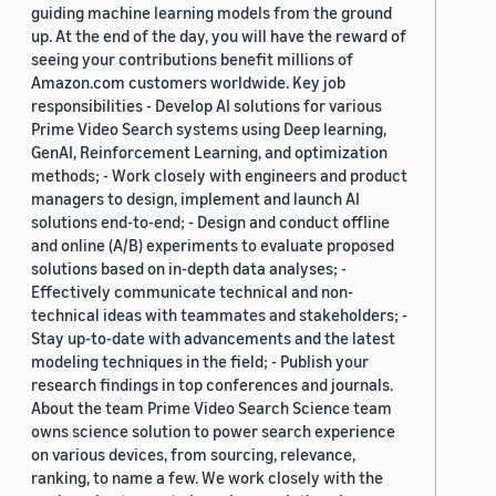
guiding machine learning models from the ground
up. At the end of the day, you will have the reward of
seeing your contributions benefit millions of
Amazon.com customers worldwide. Key job
responsibilities - Develop AI solutions for various
Prime Video Search systems using Deep learning,
GenAI, Reinforcement Learning, and optimization
methods; - Work closely with engineers and product
managers to design, implement and launch AI
solutions end-to-end; - Design and conduct offline
and online (A/B) experiments to evaluate proposed
solutions based on in-depth data analyses; -
Effectively communicate technical and non-
technical ideas with teammates and stakeholders; -
Stay up-to-date with advancements and the latest
modeling techniques in the field; - Publish your
research findings in top conferences and journals.
About the team Prime Video Search Science team
owns science solution to power search experience
on various devices, from sourcing, relevance,
ranking, to name a few. We work closely with the