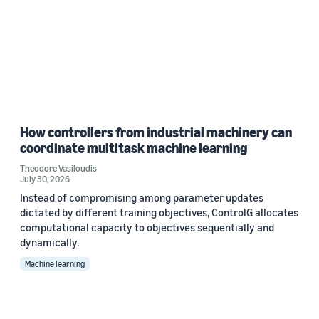
How controllers from industrial machinery can
coordinate multitask machine learning
Theodore Vasiloudis
July 30, 2026
Instead of compromising among parameter updates
dictated by different training objectives, ControlG allocates
computational capacity to objectives sequentially and
dynamically.
Machine learning