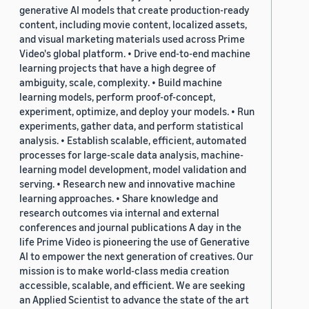
generative AI models that create production-ready
content, including movie content, localized assets,
and visual marketing materials used across Prime
Video's global platform. • Drive end-to-end machine
learning projects that have a high degree of
ambiguity, scale, complexity. • Build machine
learning models, perform proof-of-concept,
experiment, optimize, and deploy your models. • Run
experiments, gather data, and perform statistical
analysis. • Establish scalable, efficient, automated
processes for large-scale data analysis, machine-
learning model development, model validation and
serving. • Research new and innovative machine
learning approaches. • Share knowledge and
research outcomes via internal and external
conferences and journal publications A day in the
life Prime Video is pioneering the use of Generative
AI to empower the next generation of creatives. Our
mission is to make world-class media creation
accessible, scalable, and efficient. We are seeking
an Applied Scientist to advance the state of the art