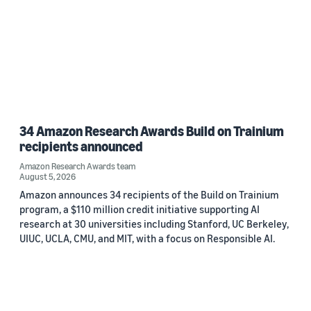
34 Amazon Research Awards Build on Trainium
recipients announced
Amazon Research Awards team
August 5, 2026
Amazon announces 34 recipients of the Build on Trainium
program, a $110 million credit initiative supporting AI
research at 30 universities including Stanford, UC Berkeley,
UIUC, UCLA, CMU, and MIT, with a focus on Responsible AI.