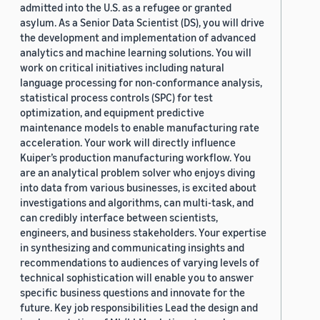
admitted into the U.S. as a refugee or granted
asylum. As a Senior Data Scientist (DS), you will drive
the development and implementation of advanced
analytics and machine learning solutions. You will
work on critical initiatives including natural
language processing for non-conformance analysis,
statistical process controls (SPC) for test
optimization, and equipment predictive
maintenance models to enable manufacturing rate
acceleration. Your work will directly influence
Kuiper’s production manufacturing workflow. You
are an analytical problem solver who enjoys diving
into data from various businesses, is excited about
investigations and algorithms, can multi-task, and
can credibly interface between scientists,
engineers, and business stakeholders. Your expertise
in synthesizing and communicating insights and
recommendations to audiences of varying levels of
technical sophistication will enable you to answer
specific business questions and innovate for the
future. Key job responsibilities Lead the design and