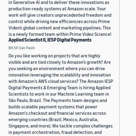
in Generative AI and to deliver these innovations as
production-ready systems at Amazon scale. Your
work will give creators unprecedented freedom and
control while driving new efficiencies across Prime
Video’s global content and marketing pipelines. This
is a newly formed team within Prime Video Science!
Applied Scientist II, IESP Digital Payments
BR, SP, Sao Paulo
Do you like working on projects that are highly
visible and are tied closely to Amazon’s growth? Are
you seeking an environment where you can drive
innovation leveraging the scalability and innovation
with Amazon's AWS cloud services? The Amazon IESP
Digital Payments & Emerging Team is hiring Applied
Scientists to work in our Machine Learning team in
São Paulo, Brazil. The Payments team designs and
builds scalable payment systems that power
Amazon's checkout and financial services across
emerging countries (Brazil, Mexico, Australia,
Singapore, and more). We tackle complex challenges
in payment orchestration, fraud detection, and