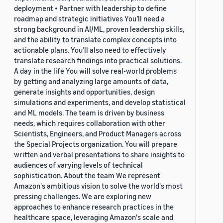
deployment • Partner with leadership to define
roadmap and strategic initiatives You’ll need a
strong background in AI/ML, proven leadership skills,
and the ability to translate complex concepts into
actionable plans. You’ll also need to effectively
translate research findings into practical solutions.
A day in the life You will solve real-world problems
by getting and analyzing large amounts of data,
generate insights and opportunities, design
simulations and experiments, and develop statistical
and ML models. The team is driven by business
needs, which requires collaboration with other
Scientists, Engineers, and Product Managers across
the Special Projects organization. You will prepare
written and verbal presentations to share insights to
audiences of varying levels of technical
sophistication. About the team We represent
Amazon's ambitious vision to solve the world's most
pressing challenges. We are exploring new
approaches to enhance research practices in the
healthcare space, leveraging Amazon's scale and