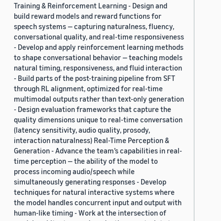
Training & Reinforcement Learning - Design and
build reward models and reward functions for
speech systems — capturing naturalness, fluency,
conversational quality, and real-time responsiveness
- Develop and apply reinforcement learning methods
to shape conversational behavior — teaching models
natural timing, responsiveness, and fluid interaction
- Build parts of the post-training pipeline from SFT
through RL alignment, optimized for real-time
multimodal outputs rather than text-only generation
- Design evaluation frameworks that capture the
quality dimensions unique to real-time conversation
(latency sensitivity, audio quality, prosody,
interaction naturalness) Real-Time Perception &
Generation - Advance the team’s capabilities in real-
time perception — the ability of the model to
process incoming audio/speech while
simultaneously generating responses - Develop
techniques for natural interactive systems where
the model handles concurrent input and output with
human-like timing - Work at the intersection of