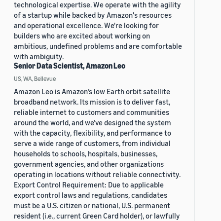
technological expertise. We operate with the agility
of a startup while backed by Amazon's resources
and operational excellence. We're looking for
builders who are excited about working on
ambitious, undefined problems and are comfortable
with ambiguity.
Senior Data Scientist, Amazon Leo
US, WA, Bellevue
Amazon Leo is Amazon’s low Earth orbit satellite
broadband network. Its mission is to deliver fast,
reliable internet to customers and communities
around the world, and we’ve designed the system
with the capacity, flexibility, and performance to
serve a wide range of customers, from individual
households to schools, hospitals, businesses,
government agencies, and other organizations
operating in locations without reliable connectivity.
Export Control Requirement: Due to applicable
export control laws and regulations, candidates
must be a U.S. citizen or national, U.S. permanent
resident (i.e., current Green Card holder), or lawfully