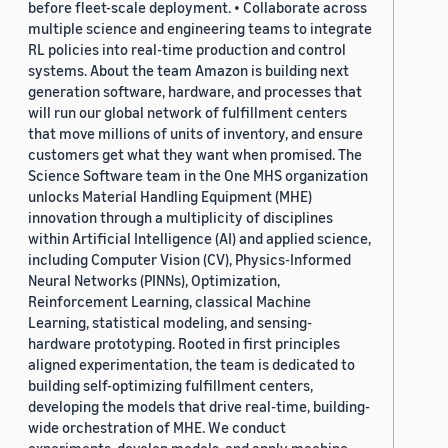
before fleet-scale deployment. • Collaborate across
multiple science and engineering teams to integrate
RL policies into real-time production and control
systems. About the team Amazon is building next
generation software, hardware, and processes that
will run our global network of fulfillment centers
that move millions of units of inventory, and ensure
customers get what they want when promised. The
Science Software team in the One MHS organization
unlocks Material Handling Equipment (MHE)
innovation through a multiplicity of disciplines
within Artificial Intelligence (AI) and applied science,
including Computer Vision (CV), Physics-Informed
Neural Networks (PINNs), Optimization,
Reinforcement Learning, classical Machine
Learning, statistical modeling, and sensing-
hardware prototyping. Rooted in first principles
aligned experimentation, the team is dedicated to
building self-optimizing fulfillment centers,
developing the models that drive real-time, building-
wide orchestration of MHE. We conduct