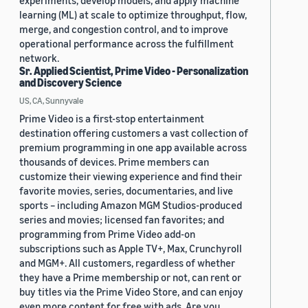
experiments, develop models, and apply machine
learning (ML) at scale to optimize throughput, flow,
merge, and congestion control, and to improve
operational performance across the fulfillment
network.
Sr. Applied Scientist, Prime Video - Personalization
and Discovery Science
US, CA, Sunnyvale
Prime Video is a first-stop entertainment
destination offering customers a vast collection of
premium programming in one app available across
thousands of devices. Prime members can
customize their viewing experience and find their
favorite movies, series, documentaries, and live
sports – including Amazon MGM Studios-produced
series and movies; licensed fan favorites; and
programming from Prime Video add-on
subscriptions such as Apple TV+, Max, Crunchyroll
and MGM+. All customers, regardless of whether
they have a Prime membership or not, can rent or
buy titles via the Prime Video Store, and can enjoy
even more content for free with ads. Are you