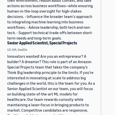
their environment, reason about context, and take
actions across business workflows—while ensuring
human-in-the-loop oversight for high-stakes
decisions. - Influence the broader team's approach
to integrating machine learning into business
workflows. - Advise leadership, both tech and non-
tech. - Support technical trade-offs between short-
term needs and long-term goals.
Senior Applied Scientist, Special Projects
US, WA, Seattle
Innovators wanted! Are you an entrepreneur? A
builder? A dreamer? This role is part of an Amazon
Special Projects team that takes the company’s
Think Big leadership principle to the limits. If you’re
interested in innovating at scale to address big
challenges in the world, this is the team for you. As a
Senior Applied Scientist on our team, you will focus
on building state-of-the-art ML models for
healthcare. Our team rewards curiosity while
maintaining a laser-focus in bringing products to
market. Competitive candidates are responsive,