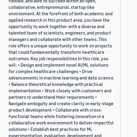
flexible, and able to succeed within an open,
collaborative, entrepreneurial, startup-like
environment. At the forefront of both academic and
applied research in this product area, you have the
opportunity to work together with a diverse and
talented team of scientists, engineers, and product
managers and collaborate with other teams. This
role offers a unique opportunity to work on projects
that could fundamentally transform healthcare
outcomes. Key job responsibilities In this role, you
will: • Design and implement novel AI/ML solutions
for complex healthcare challenges • Drive
advancements in machine learning and data science
• Balance theoretical knowledge with practical
implementation • Work closely with customers and
partners to understand their requirements •
Navigate ambiguity and create clarity in early-stage
product development • Collaborate with cross-
functional teams while fostering innovation in a
collaborative work environment to deliver impactful
solutions • Establish best practices for ML
experimentation, evaluation, development and