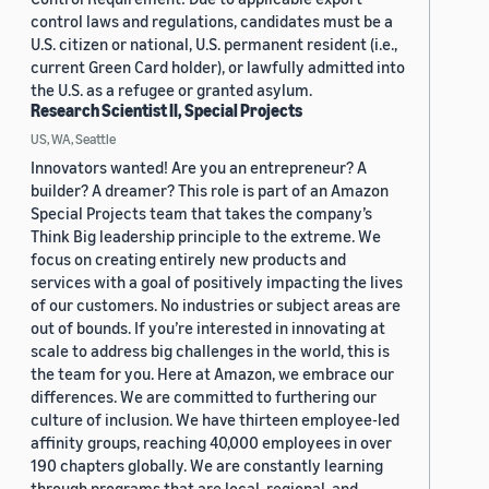
control laws and regulations, candidates must be a
U.S. citizen or national, U.S. permanent resident (i.e.,
current Green Card holder), or lawfully admitted into
the U.S. as a refugee or granted asylum.
Research Scientist II, Special Projects
US, WA, Seattle
Innovators wanted! Are you an entrepreneur? A
builder? A dreamer? This role is part of an Amazon
Special Projects team that takes the company’s
Think Big leadership principle to the extreme. We
focus on creating entirely new products and
services with a goal of positively impacting the lives
of our customers. No industries or subject areas are
out of bounds. If you’re interested in innovating at
scale to address big challenges in the world, this is
the team for you. Here at Amazon, we embrace our
differences. We are committed to furthering our
culture of inclusion. We have thirteen employee-led
affinity groups, reaching 40,000 employees in over
190 chapters globally. We are constantly learning
through programs that are local, regional, and