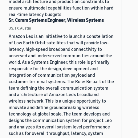
model architecture and production constraints to
ensure multimodal capabilities function within hard
real-time latency budgets
Sr. Comm Systems Engineer, Wireless Systems
US, TX, Austin
Amazon Leo is an initiative to launch a constellation
of Low Earth Orbit satellites that will provide low-
latency, high-speed broadband connectivity to
unserved and underserved communities around the
world. As a Systems Engineer, this role is primarily
responsible for the design, development and
integration of communication payload and
customer terminal systems. The Role: Be part of the
team defining the overall communication system
and architecture of Amazon Leo’s broadband
wireless network. This is a unique opportunity to
innovate and define groundbreaking wireless
technology at global scale. The team develops and
designs the communication system for project Leo
and analyzes its overall system level performance
such as for overall throughput, latency, system