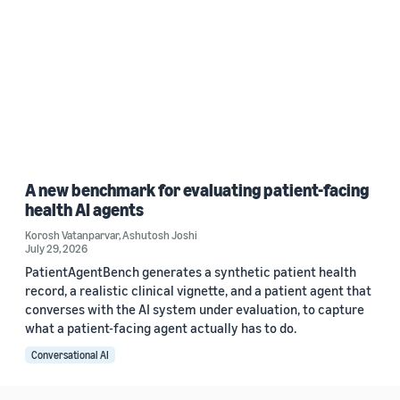
A new benchmark for evaluating patient-facing
health AI agents
Korosh Vatanparvar
,
Ashutosh Joshi
July 29, 2026
PatientAgentBench generates a synthetic patient health
record, a realistic clinical vignette, and a patient agent that
converses with the AI system under evaluation, to capture
what a patient-facing agent actually has to do.
Conversational AI