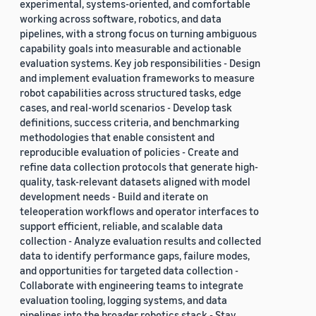
experimental, systems-oriented, and comfortable
working across software, robotics, and data
pipelines, with a strong focus on turning ambiguous
capability goals into measurable and actionable
evaluation systems. Key job responsibilities - Design
and implement evaluation frameworks to measure
robot capabilities across structured tasks, edge
cases, and real-world scenarios - Develop task
definitions, success criteria, and benchmarking
methodologies that enable consistent and
reproducible evaluation of policies - Create and
refine data collection protocols that generate high-
quality, task-relevant datasets aligned with model
development needs - Build and iterate on
teleoperation workflows and operator interfaces to
support efficient, reliable, and scalable data
collection - Analyze evaluation results and collected
data to identify performance gaps, failure modes,
and opportunities for targeted data collection -
Collaborate with engineering teams to integrate
evaluation tooling, logging systems, and data
pipelines into the broader robotics stack - Stay