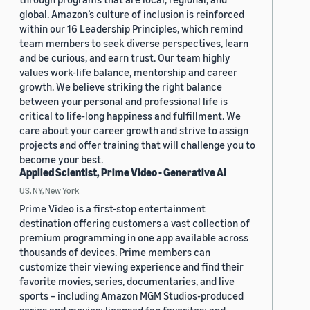
global. Amazon’s culture of inclusion is reinforced
within our 16 Leadership Principles, which remind
team members to seek diverse perspectives, learn
and be curious, and earn trust. Our team highly
values work-life balance, mentorship and career
growth. We believe striking the right balance
between your personal and professional life is
critical to life-long happiness and fulfillment. We
care about your career growth and strive to assign
projects and offer training that will challenge you to
become your best.
Applied Scientist, Prime Video - Generative AI
US, NY, New York
Prime Video is a first-stop entertainment
destination offering customers a vast collection of
premium programming in one app available across
thousands of devices. Prime members can
customize their viewing experience and find their
favorite movies, series, documentaries, and live
sports – including Amazon MGM Studios-produced