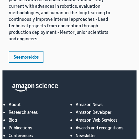
current with advances in robotics, evaluation
methodologies, and human-in-the-loop learning to
continuously improve internal approaches - Lead
technical projects from conception through
production deployment - Mentor junior scientists
and engineers
See more jobs
About
Amazon News
Research areas
Amazon Developer
Blog
Amazon Web Services
Publications
Awards and recognitions
Conferences
Newsletter