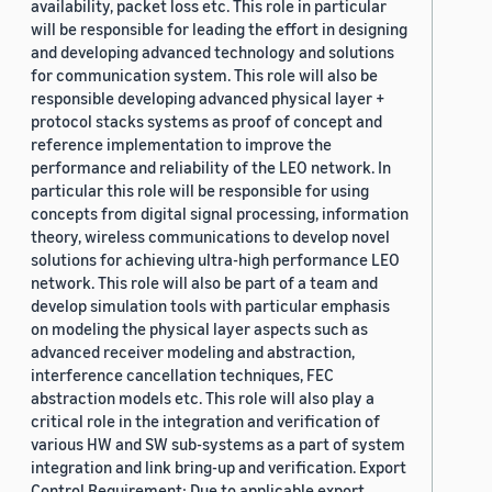
availability, packet loss etc. This role in particular
will be responsible for leading the effort in designing
and developing advanced technology and solutions
for communication system. This role will also be
responsible developing advanced physical layer +
protocol stacks systems as proof of concept and
reference implementation to improve the
performance and reliability of the LEO network. In
particular this role will be responsible for using
concepts from digital signal processing, information
theory, wireless communications to develop novel
solutions for achieving ultra-high performance LEO
network. This role will also be part of a team and
develop simulation tools with particular emphasis
on modeling the physical layer aspects such as
advanced receiver modeling and abstraction,
interference cancellation techniques, FEC
abstraction models etc. This role will also play a
critical role in the integration and verification of
various HW and SW sub-systems as a part of system
integration and link bring-up and verification. Export
Control Requirement: Due to applicable export