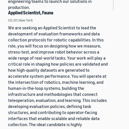
engineering teams to launch our solutions in
production.
Applied Scientist, Fauna
US, NY, New York
We are seeking an Applied Scientist to lead the
development of evaluation frameworks and data
collection protocols for robotic capabilities. In this
role, you will focus on designing how we measure,
stress-test, and improve robot behavior across a
wide range of real-world tasks. Your work will play a
critical role in shaping how policies are validated and
how high-quality datasets are generated to
accelerate system performance. You will operate at
the intersection of robotics, machine learning, and
human-in-the-loop systems, building the
infrastructure and methodologies that connect
teleoperation, evaluation, and learning. This includes
developing evaluation policies, defining task
structures, and contributing to operator-facing
interfaces that enable scalable and reliable data
collection. The ideal candidate is highly