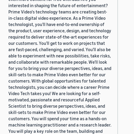
interested in shaping the future of entertainment?
Prime Video's technology teams are creating best-
in-class digital video experience. As a Prime Video
technologist, you’ll have end-to-end ownership of
the product, user experience, design, and technology
required to deliver state-of-the-art experiences for
our customers. You’ll get to work on projects that
are fast-paced, challenging, and varied. You’ll also be
able to experiment with new possibilities, take risks,
and collaborate with remarkable people. We’ll look
for you to bring your diverse perspectives, ideas, and
skill-sets to make Prime Video even better for our
customers. With global opportunities for talented
technologists, you can decide where a career Prime
Video Tech takes you! We are looking for a self-
motivated, passionate and resourceful Applied
Scientist to bring diverse perspectives, ideas, and
skill-sets to make Prime Video even better for our
customers. You will spend your time as a hands-on
machine learning practitioner and a research leader.
You will play a key role on the team, building and