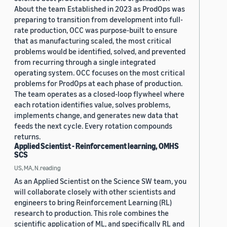
About the team Established in 2023 as ProdOps was
preparing to transition from development into full-
rate production, OCC was purpose-built to ensure
that as manufacturing scaled, the most critical
problems would be identified, solved, and prevented
from recurring through a single integrated
operating system. OCC focuses on the most critical
problems for ProdOps at each phase of production.
The team operates as a closed-loop flywheel where
each rotation identifies value, solves problems,
implements change, and generates new data that
feeds the next cycle. Every rotation compounds
returns.
Applied Scientist - Reinforcement learning, OMHS
SCS
US, MA, N.reading
As an Applied Scientist on the Science SW team, you
will collaborate closely with other scientists and
engineers to bring Reinforcement Learning (RL)
research to production. This role combines the
scientific application of ML, and specifically RL and