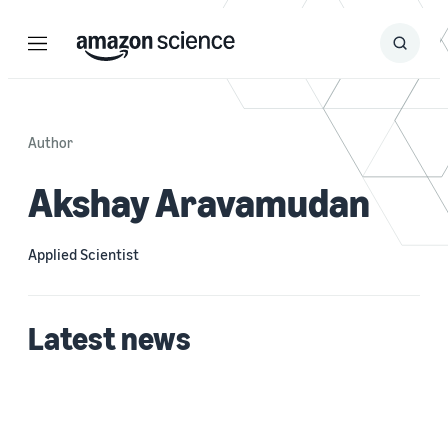
Menu
Search
Submit
Search
Author
Akshay Aravamudan
Applied Scientist
Latest news