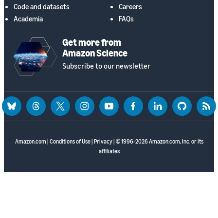
Code and datasets
Careers
Academia
FAQs
Get more from
Amazon Science
Subscribe to our newsletter
bluesky
threads
twitter
instagram
youtube
facebook
linkedin
github
rss
Amazon.com
|
Conditions of Use
|
Privacy
| © 1996-2026 Amazon.com, Inc. or its
affiliates