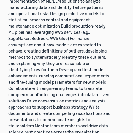
implementation of ML/LLM solutions to analyze
manufacturing data and identify failure patterns
and operational risks Design predictive models for
statistical process control and equipment
maintenance optimization Build production-ready
ML pipelines leveraging AWS services (e.g.,
SageMaker, Bedrock, AWS Glue) Formalize
assumptions about how models are expected to
behave, creating definitions of outliers, developing
methods to systematically identify these outliers,
and explaining why they are reasonable or
identifying fixes for them Develop and test model
enhancements, running computational experiments,
and fine-tuning model parameters for new models
Collaborate with engineering teams to translate
complex manufacturing challenges into data-driven
solutions Drive consensus on metrics and analysis
approaches to support business strategy Write
documents and create compelling visualizations and
presentations to communicate insights to
stakeholders Mentor team members and drive data
science best practices across the organization