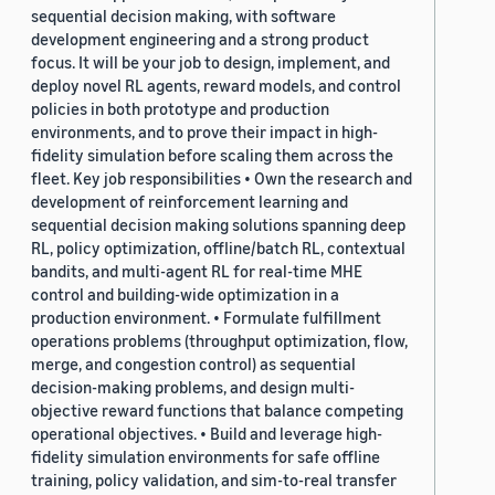
sequential decision making, with software
development engineering and a strong product
focus. It will be your job to design, implement, and
deploy novel RL agents, reward models, and control
policies in both prototype and production
environments, and to prove their impact in high-
fidelity simulation before scaling them across the
fleet. Key job responsibilities • Own the research and
development of reinforcement learning and
sequential decision making solutions spanning deep
RL, policy optimization, offline/batch RL, contextual
bandits, and multi-agent RL for real-time MHE
control and building-wide optimization in a
production environment. • Formulate fulfillment
operations problems (throughput optimization, flow,
merge, and congestion control) as sequential
decision-making problems, and design multi-
objective reward functions that balance competing
operational objectives. • Build and leverage high-
fidelity simulation environments for safe offline
training, policy validation, and sim-to-real transfer