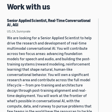
Work with us
Senior Applied Scientist, Real-Time Conversational
AI , AGI
US, CA, Sunnyvale
We are looking for a Senior Applied Scientist to help
drive the research and development of real-time
multimodal conversational AI. You will contribute
across two focus areas: advancing foundation
models for speech and audio, and building the post-
training systems (reward modeling, reinforcement
learning) that shape natural, human-like
conversational behavior. You will own a significant
research area and contribute across the full model
lifecycle — from pre-training and architecture
design through post-training alignment and real-
time deployment. You will work at the frontier of
what’s possible in conversational AI, with the
compute, data, and runway to pursue problems that
few teams in the world have the resources to tackle.