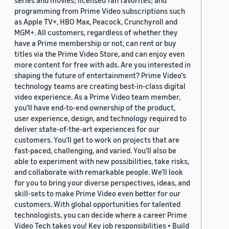
series and movies; licensed fan favorites; and
programming from Prime Video subscriptions such
as Apple TV+, HBO Max, Peacock, Crunchyroll and
MGM+. All customers, regardless of whether they
have a Prime membership or not, can rent or buy
titles via the Prime Video Store, and can enjoy even
more content for free with ads. Are you interested in
shaping the future of entertainment? Prime Video's
technology teams are creating best-in-class digital
video experience. As a Prime Video team member,
you’ll have end-to-end ownership of the product,
user experience, design, and technology required to
deliver state-of-the-art experiences for our
customers. You’ll get to work on projects that are
fast-paced, challenging, and varied. You’ll also be
able to experiment with new possibilities, take risks,
and collaborate with remarkable people. We’ll look
for you to bring your diverse perspectives, ideas, and
skill-sets to make Prime Video even better for our
customers. With global opportunities for talented
technologists, you can decide where a career Prime
Video Tech takes you! Key job responsibilities • Build