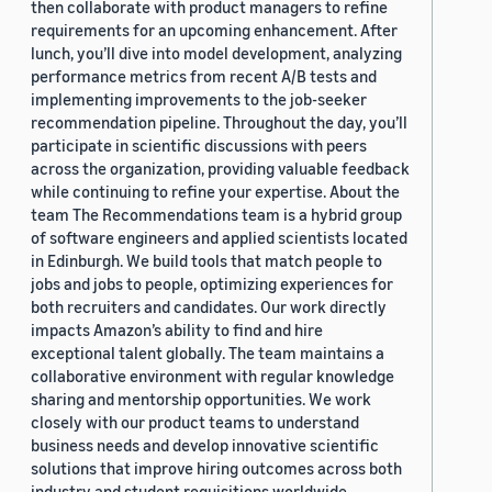
then collaborate with product managers to refine
requirements for an upcoming enhancement. After
lunch, you’ll dive into model development, analyzing
performance metrics from recent A/B tests and
implementing improvements to the job-seeker
recommendation pipeline. Throughout the day, you’ll
participate in scientific discussions with peers
across the organization, providing valuable feedback
while continuing to refine your expertise. About the
team The Recommendations team is a hybrid group
of software engineers and applied scientists located
in Edinburgh. We build tools that match people to
jobs and jobs to people, optimizing experiences for
both recruiters and candidates. Our work directly
impacts Amazon’s ability to find and hire
exceptional talent globally. The team maintains a
collaborative environment with regular knowledge
sharing and mentorship opportunities. We work
closely with our product teams to understand
business needs and develop innovative scientific
solutions that improve hiring outcomes across both
industry and student requisitions worldwide.