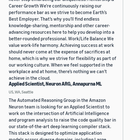
Career Growth We’re continuously raising our
performance bar as we strive to become Earth’s
Best Employer. That’s why you’ll find endless
knowledge-sharing, mentorship and other career-
advancing resources here to help you develop into a
better-rounded professional. Work/Life Balance We
value work-life harmony. Achieving success at work
should never come at the expense of sacrifices at
home, which is why we strive for flexibility as part of
our working culture. When we feel supported in the
workplace and at home, there’s nothing we can’t
achieve in the cloud.
Applied Scientist, Neuron ARG, Annapurna ML
US, WA, Seattle
The Automated Reasoning Group in the Amazon
Neuron team is looking for an Applied Scientist to
work on the intersection of Artificial Intelligence
and program analysis to raise the code quality bar in
our state-of-the-art deep learning compiler stack.
This stack is designed to optimize application
models across diverse domains, including Large