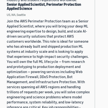
Senior Applied Scientist, Perimeter Protection
Applied Science
US, WA, Seattle
Join the AWS Perimeter Protection team as a Senior
Applied Scientist, where you will bring your deep ML
engineering expertise to design, build, and scale AI-
driven security solutions that protect AWS
customers worldwide. This role is ideal for someone
who has already built and shipped production ML
systems at industry scale and is looking to apply
that experience to high-impact security challenges.
You will own the full ML lifecycle — from research
and prototyping to production deployment and
optimization — powering services including Web
Application Firewall, DDoS Protection, Bot
Management, and Infrastructure Protection. With
services spanning all AWS regions and handling
trillions of requests per week, you will solve complex
engineering and science problems where model
performance, system reliability, and low-latency
inference are critical. Key job responsibilities -