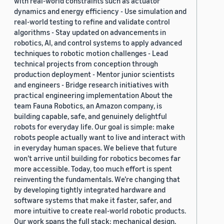
with real-world constraints such as actuator
dynamics and energy efficiency - Use simulation and
real-world testing to refine and validate control
algorithms - Stay updated on advancements in
robotics, AI, and control systems to apply advanced
techniques to robotic motion challenges - Lead
technical projects from conception through
production deployment - Mentor junior scientists
and engineers - Bridge research initiatives with
practical engineering implementation About the
team Fauna Robotics, an Amazon company, is
building capable, safe, and genuinely delightful
robots for everyday life. Our goal is simple: make
robots people actually want to live and interact with
in everyday human spaces. We believe that future
won’t arrive until building for robotics becomes far
more accessible. Today, too much effort is spent
reinventing the fundamentals. We’re changing that
by developing tightly integrated hardware and
software systems that make it faster, safer, and
more intuitive to create real-world robotic products.
Our work spans the full stack: mechanical design,