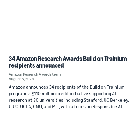
34 Amazon Research Awards Build on Trainium
recipients announced
Amazon Research Awards team
August 5, 2026
Amazon announces 34 recipients of the Build on Trainium
program, a $110 million credit initiative supporting AI
research at 30 universities including Stanford, UC Berkeley,
UIUC, UCLA, CMU, and MIT, with a focus on Responsible AI.