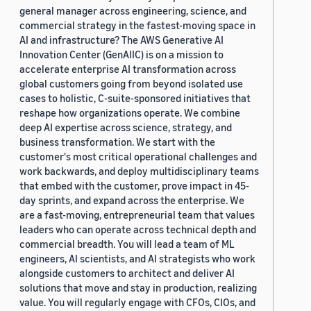
general manager across engineering, science, and
commercial strategy in the fastest-moving space in
AI and infrastructure? The AWS Generative AI
Innovation Center (GenAIIC) is on a mission to
accelerate enterprise AI transformation across
global customers going from beyond isolated use
cases to holistic, C-suite-sponsored initiatives that
reshape how organizations operate. We combine
deep AI expertise across science, strategy, and
business transformation. We start with the
customer's most critical operational challenges and
work backwards, and deploy multidisciplinary teams
that embed with the customer, prove impact in 45-
day sprints, and expand across the enterprise. We
are a fast-moving, entrepreneurial team that values
leaders who can operate across technical depth and
commercial breadth. You will lead a team of ML
engineers, AI scientists, and AI strategists who work
alongside customers to architect and deliver AI
solutions that move and stay in production, realizing
value. You will regularly engage with CFOs, CIOs, and