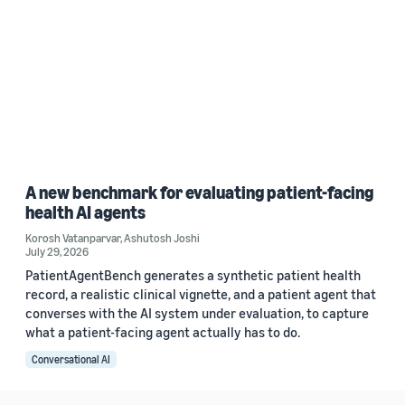
A new benchmark for evaluating patient-facing
health AI agents
Korosh Vatanparvar
,
Ashutosh Joshi
July 29, 2026
PatientAgentBench generates a synthetic patient health
record, a realistic clinical vignette, and a patient agent that
converses with the AI system under evaluation, to capture
what a patient-facing agent actually has to do.
Conversational AI