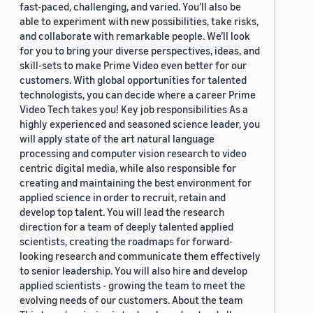
fast-paced, challenging, and varied. You’ll also be
able to experiment with new possibilities, take risks,
and collaborate with remarkable people. We’ll look
for you to bring your diverse perspectives, ideas, and
skill-sets to make Prime Video even better for our
customers. With global opportunities for talented
technologists, you can decide where a career Prime
Video Tech takes you! Key job responsibilities As a
highly experienced and seasoned science leader, you
will apply state of the art natural language
processing and computer vision research to video
centric digital media, while also responsible for
creating and maintaining the best environment for
applied science in order to recruit, retain and
develop top talent. You will lead the research
direction for a team of deeply talented applied
scientists, creating the roadmaps for forward-
looking research and communicate them effectively
to senior leadership. You will also hire and develop
applied scientists - growing the team to meet the
evolving needs of our customers. About the team