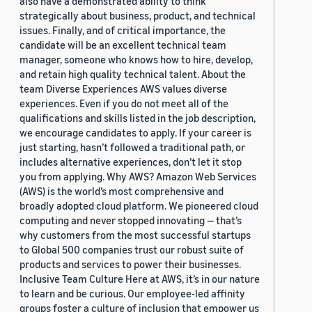
also have a demonstrated ability to think
strategically about business, product, and technical
issues. Finally, and of critical importance, the
candidate will be an excellent technical team
manager, someone who knows how to hire, develop,
and retain high quality technical talent. About the
team Diverse Experiences AWS values diverse
experiences. Even if you do not meet all of the
qualifications and skills listed in the job description,
we encourage candidates to apply. If your career is
just starting, hasn’t followed a traditional path, or
includes alternative experiences, don’t let it stop
you from applying. Why AWS? Amazon Web Services
(AWS) is the world’s most comprehensive and
broadly adopted cloud platform. We pioneered cloud
computing and never stopped innovating — that’s
why customers from the most successful startups
to Global 500 companies trust our robust suite of
products and services to power their businesses.
Inclusive Team Culture Here at AWS, it’s in our nature
to learn and be curious. Our employee-led affinity
groups foster a culture of inclusion that empower us