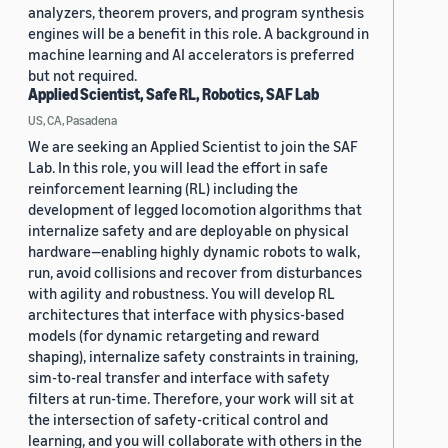
analyzers, theorem provers, and program synthesis
engines will be a benefit in this role. A background in
machine learning and AI accelerators is preferred
but not required.
Applied Scientist, Safe RL, Robotics, SAF Lab
US, CA, Pasadena
We are seeking an Applied Scientist to join the SAF
Lab. In this role, you will lead the effort in safe
reinforcement learning (RL) including the
development of legged locomotion algorithms that
internalize safety and are deployable on physical
hardware—enabling highly dynamic robots to walk,
run, avoid collisions and recover from disturbances
with agility and robustness. You will develop RL
architectures that interface with physics-based
models (for dynamic retargeting and reward
shaping), internalize safety constraints in training,
sim-to-real transfer and interface with safety
filters at run-time. Therefore, your work will sit at
the intersection of safety-critical control and
learning, and you will collaborate with others in the