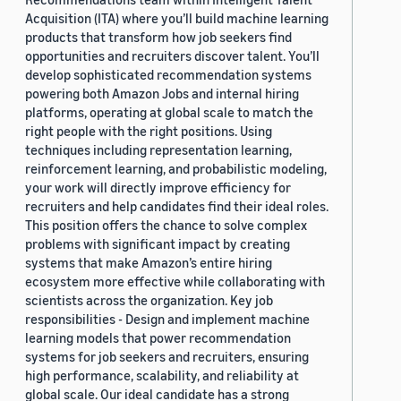
Acquisition (ITA) where you’ll build machine learning
products that transform how job seekers find
opportunities and recruiters discover talent. You’ll
develop sophisticated recommendation systems
powering both Amazon Jobs and internal hiring
platforms, operating at global scale to match the
right people with the right positions. Using
techniques including representation learning,
reinforcement learning, and probabilistic modeling,
your work will directly improve efficiency for
recruiters and help candidates find their ideal roles.
This position offers the chance to solve complex
problems with significant impact by creating
systems that make Amazon’s entire hiring
ecosystem more effective while collaborating with
scientists across the organization. Key job
responsibilities - Design and implement machine
learning models that power recommendation
systems for job seekers and recruiters, ensuring
high performance, scalability, and reliability at
global scale. Our ideal candidate has a strong