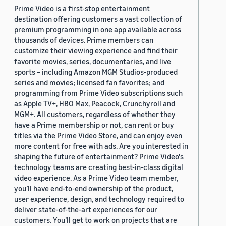
Prime Video is a first-stop entertainment
destination offering customers a vast collection of
premium programming in one app available across
thousands of devices. Prime members can
customize their viewing experience and find their
favorite movies, series, documentaries, and live
sports – including Amazon MGM Studios-produced
series and movies; licensed fan favorites; and
programming from Prime Video subscriptions such
as Apple TV+, HBO Max, Peacock, Crunchyroll and
MGM+. All customers, regardless of whether they
have a Prime membership or not, can rent or buy
titles via the Prime Video Store, and can enjoy even
more content for free with ads. Are you interested in
shaping the future of entertainment? Prime Video's
technology teams are creating best-in-class digital
video experience. As a Prime Video team member,
you’ll have end-to-end ownership of the product,
user experience, design, and technology required to
deliver state-of-the-art experiences for our
customers. You’ll get to work on projects that are