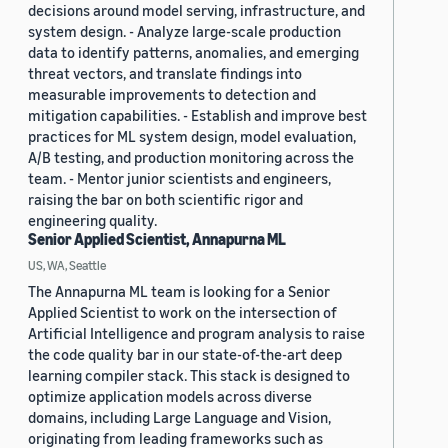
decisions around model serving, infrastructure, and
system design. - Analyze large-scale production
data to identify patterns, anomalies, and emerging
threat vectors, and translate findings into
measurable improvements to detection and
mitigation capabilities. - Establish and improve best
practices for ML system design, model evaluation,
A/B testing, and production monitoring across the
team. - Mentor junior scientists and engineers,
raising the bar on both scientific rigor and
engineering quality.
Senior Applied Scientist, Annapurna ML
US, WA, Seattle
The Annapurna ML team is looking for a Senior
Applied Scientist to work on the intersection of
Artificial Intelligence and program analysis to raise
the code quality bar in our state-of-the-art deep
learning compiler stack. This stack is designed to
optimize application models across diverse
domains, including Large Language and Vision,
originating from leading frameworks such as