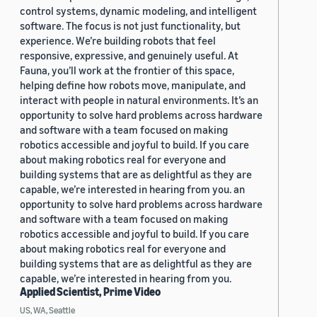
control systems, dynamic modeling, and intelligent
software. The focus is not just functionality, but
experience. We’re building robots that feel
responsive, expressive, and genuinely useful. At
Fauna, you’ll work at the frontier of this space,
helping define how robots move, manipulate, and
interact with people in natural environments. It’s an
opportunity to solve hard problems across hardware
and software with a team focused on making
robotics accessible and joyful to build. If you care
about making robotics real for everyone and
building systems that are as delightful as they are
capable, we’re interested in hearing from you. an
opportunity to solve hard problems across hardware
and software with a team focused on making
robotics accessible and joyful to build. If you care
about making robotics real for everyone and
building systems that are as delightful as they are
capable, we’re interested in hearing from you.
Applied Scientist, Prime Video
US, WA, Seattle