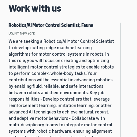
Work with us
Robotics/AI Motor Control Scientist, Fauna
US, NY, New York
We are seeking a Robotics/AI Motor Control Scientist
to develop cutting-edge machine learning
algorithms for motor control systems in robots. In
this role, you will focus on creating and optimizing
intelligent motor control strategies to enable robots
to perform complex, whole-body tasks. Your
contributions will be essential in advancing robotics
by enabling fluid, reliable, and safe interactions
between robots and their environments. Key job
responsibilities - Develop controllers that leverage
reinforcement learning, imitation learning, or other
advanced AI techniques to achieve natural, robust,
and adaptive motor behaviors - Collaborate with
multi-disciplinary teams to integrate motor control
systems with robotic hardware, ensuring alignment