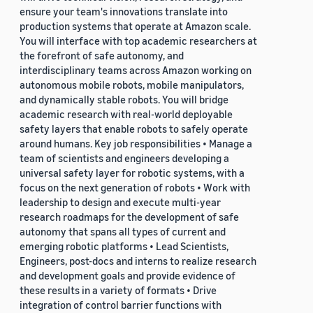
ensure your team's innovations translate into
production systems that operate at Amazon scale.
You will interface with top academic researchers at
the forefront of safe autonomy, and
interdisciplinary teams across Amazon working on
autonomous mobile robots, mobile manipulators,
and dynamically stable robots. You will bridge
academic research with real-world deployable
safety layers that enable robots to safely operate
around humans. Key job responsibilities • Manage a
team of scientists and engineers developing a
universal safety layer for robotic systems, with a
focus on the next generation of robots • Work with
leadership to design and execute multi-year
research roadmaps for the development of safe
autonomy that spans all types of current and
emerging robotic platforms • Lead Scientists,
Engineers, post-docs and interns to realize research
and development goals and provide evidence of
these results in a variety of formats • Drive
integration of control barrier functions with