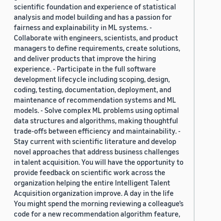
scientific foundation and experience of statistical
analysis and model building and has a passion for
fairness and explainability in ML systems. -
Collaborate with engineers, scientists, and product
managers to define requirements, create solutions,
and deliver products that improve the hiring
experience. - Participate in the full software
development lifecycle including scoping, design,
coding, testing, documentation, deployment, and
maintenance of recommendation systems and ML
models. - Solve complex ML problems using optimal
data structures and algorithms, making thoughtful
trade-offs between efficiency and maintainability. -
Stay current with scientific literature and develop
novel approaches that address business challenges
in talent acquisition. You will have the opportunity to
provide feedback on scientific work across the
organization helping the entire Intelligent Talent
Acquisition organization improve. A day in the life
You might spend the morning reviewing a colleague’s
code for a new recommendation algorithm feature,