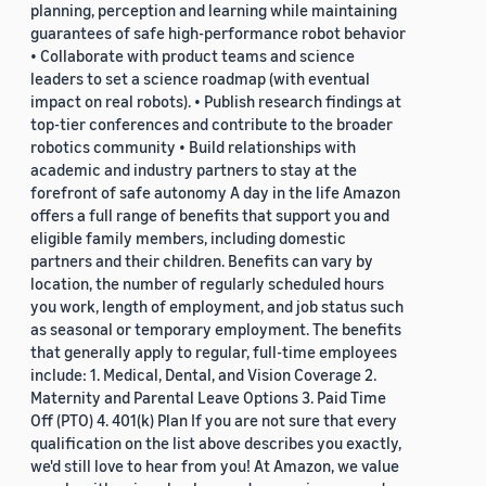
planning, perception and learning while maintaining
guarantees of safe high-performance robot behavior
• Collaborate with product teams and science
leaders to set a science roadmap (with eventual
impact on real robots). • Publish research findings at
top-tier conferences and contribute to the broader
robotics community • Build relationships with
academic and industry partners to stay at the
forefront of safe autonomy A day in the life Amazon
offers a full range of benefits that support you and
eligible family members, including domestic
partners and their children. Benefits can vary by
location, the number of regularly scheduled hours
you work, length of employment, and job status such
as seasonal or temporary employment. The benefits
that generally apply to regular, full-time employees
include: 1. Medical, Dental, and Vision Coverage 2.
Maternity and Parental Leave Options 3. Paid Time
Off (PTO) 4. 401(k) Plan If you are not sure that every
qualification on the list above describes you exactly,
we'd still love to hear from you! At Amazon, we value