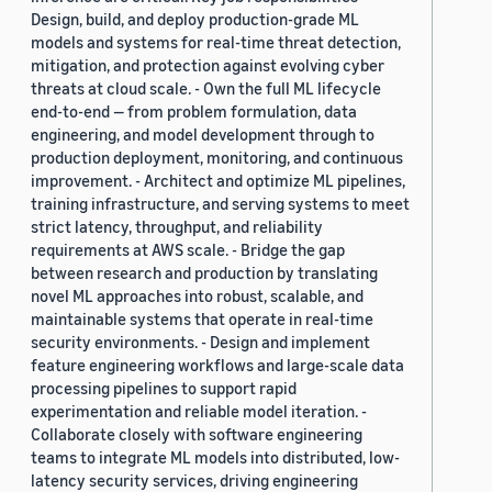
Design, build, and deploy production-grade ML
models and systems for real-time threat detection,
mitigation, and protection against evolving cyber
threats at cloud scale. - Own the full ML lifecycle
end-to-end — from problem formulation, data
engineering, and model development through to
production deployment, monitoring, and continuous
improvement. - Architect and optimize ML pipelines,
training infrastructure, and serving systems to meet
strict latency, throughput, and reliability
requirements at AWS scale. - Bridge the gap
between research and production by translating
novel ML approaches into robust, scalable, and
maintainable systems that operate in real-time
security environments. - Design and implement
feature engineering workflows and large-scale data
processing pipelines to support rapid
experimentation and reliable model iteration. -
Collaborate closely with software engineering
teams to integrate ML models into distributed, low-
latency security services, driving engineering