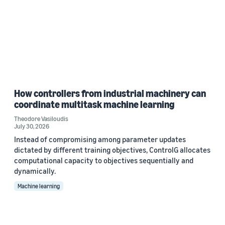
How controllers from industrial machinery can
coordinate multitask machine learning
Theodore Vasiloudis
July 30, 2026
Instead of compromising among parameter updates
dictated by different training objectives, ControlG allocates
computational capacity to objectives sequentially and
dynamically.
Machine learning