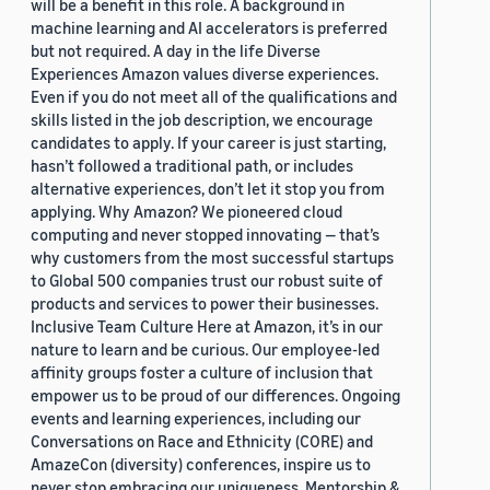
will be a benefit in this role. A background in
machine learning and AI accelerators is preferred
but not required. A day in the life Diverse
Experiences Amazon values diverse experiences.
Even if you do not meet all of the qualifications and
skills listed in the job description, we encourage
candidates to apply. If your career is just starting,
hasn’t followed a traditional path, or includes
alternative experiences, don’t let it stop you from
applying. Why Amazon? We pioneered cloud
computing and never stopped innovating — that’s
why customers from the most successful startups
to Global 500 companies trust our robust suite of
products and services to power their businesses.
Inclusive Team Culture Here at Amazon, it’s in our
nature to learn and be curious. Our employee-led
affinity groups foster a culture of inclusion that
empower us to be proud of our differences. Ongoing
events and learning experiences, including our
Conversations on Race and Ethnicity (CORE) and
AmazeCon (diversity) conferences, inspire us to
never stop embracing our uniqueness. Mentorship &