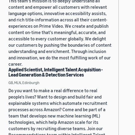
This team's mission is to deeply understand all
content and empower all customers with relevant
language options, innovative accessibility assists,
and rich title-information across all their content-
experiences on Prime Video. We create and publish
content on-time that's meaningful, accurate, and
accessible to every customer globally. We delight
our customers by pushing the boundaries of content
understanding and enrichment. Through inclusion
and innovation, we do the most fulfilling work of our
career.
Applied Scientist, Intelligent Talent Acquisition -
Lead Generation & Detection Services
GB, MLN, Edinburgh
Do you want to make a real difference to real
people's lives? Want to design and build fair and
explainable systems which automate recruitment
processes across Amazon? Come and be part of a
team that develops new machine learning (ML)
technologies, which help Amazon scale for its
customers by recruiting diverse teams. Join our
Recommendations team within Intelligent Talent