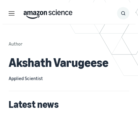
Menu
Search
Submit
Search
Author
Akshath Varugeese
Applied Scientist
Latest news