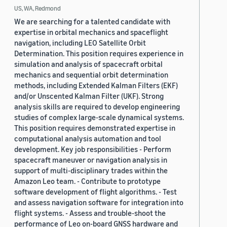
US, WA, Redmond
We are searching for a talented candidate with
expertise in orbital mechanics and spaceflight
navigation, including LEO Satellite Orbit
Determination. This position requires experience in
simulation and analysis of spacecraft orbital
mechanics and sequential orbit determination
methods, including Extended Kalman Filters (EKF)
and/or Unscented Kalman Filter (UKF). Strong
analysis skills are required to develop engineering
studies of complex large-scale dynamical systems.
This position requires demonstrated expertise in
computational analysis automation and tool
development. Key job responsibilities - Perform
spacecraft maneuver or navigation analysis in
support of multi-disciplinary trades within the
Amazon Leo team. - Contribute to prototype
software development of flight algorithms. - Test
and assess navigation software for integration into
flight systems. - Assess and trouble-shoot the
performance of Leo on-board GNSS hardware and