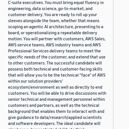
C-suite executives. You must bring equal fluency in
engineering, data science, go-to-market, and
customer delivery. You are ready to roll up your
sleeves alongside the team, whether that means
scoping an agentic AI architecture, presenting to a
board, or operationalizing a repeatable delivery
motion. You will partner with customers, AWS Sales,
AWS service teams, AWS industry teams and AWS
Professional Services delivery teams to meet the
specific needs of the customer, and extend that use
to other customers. The successful candidate will
possess both technical and customer-facing skills
that will allow you to be the technical “face” of AWS
within our solution providers’
ecosystem/environment as well as directly to end
customers. You will be able to drive discussions with
senior technical and management personnel within
customers and partners, as well as the technical
background that enables them to interact with and
give guidance to data/research/applied scientists
and software developers. The ideal candidate will