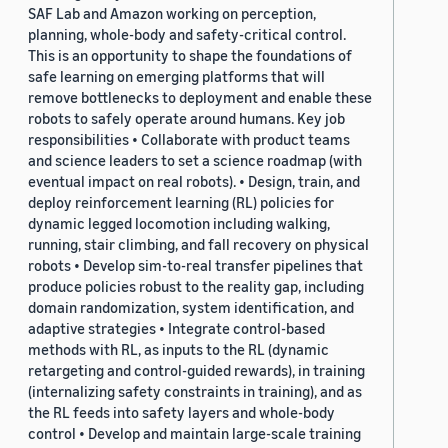
SAF Lab and Amazon working on perception,
planning, whole-body and safety-critical control.
This is an opportunity to shape the foundations of
safe learning on emerging platforms that will
remove bottlenecks to deployment and enable these
robots to safely operate around humans. Key job
responsibilities • Collaborate with product teams
and science leaders to set a science roadmap (with
eventual impact on real robots). • Design, train, and
deploy reinforcement learning (RL) policies for
dynamic legged locomotion including walking,
running, stair climbing, and fall recovery on physical
robots • Develop sim-to-real transfer pipelines that
produce policies robust to the reality gap, including
domain randomization, system identification, and
adaptive strategies • Integrate control-based
methods with RL, as inputs to the RL (dynamic
retargeting and control-guided rewards), in training
(internalizing safety constraints in training), and as
the RL feeds into safety layers and whole-body
control • Develop and maintain large-scale training