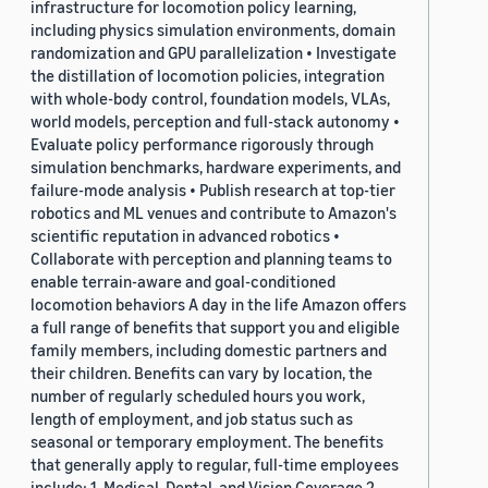
infrastructure for locomotion policy learning,
including physics simulation environments, domain
randomization and GPU parallelization • Investigate
the distillation of locomotion policies, integration
with whole-body control, foundation models, VLAs,
world models, perception and full-stack autonomy •
Evaluate policy performance rigorously through
simulation benchmarks, hardware experiments, and
failure-mode analysis • Publish research at top-tier
robotics and ML venues and contribute to Amazon's
scientific reputation in advanced robotics •
Collaborate with perception and planning teams to
enable terrain-aware and goal-conditioned
locomotion behaviors A day in the life Amazon offers
a full range of benefits that support you and eligible
family members, including domestic partners and
their children. Benefits can vary by location, the
number of regularly scheduled hours you work,
length of employment, and job status such as
seasonal or temporary employment. The benefits
that generally apply to regular, full-time employees
include: 1. Medical, Dental, and Vision Coverage 2.