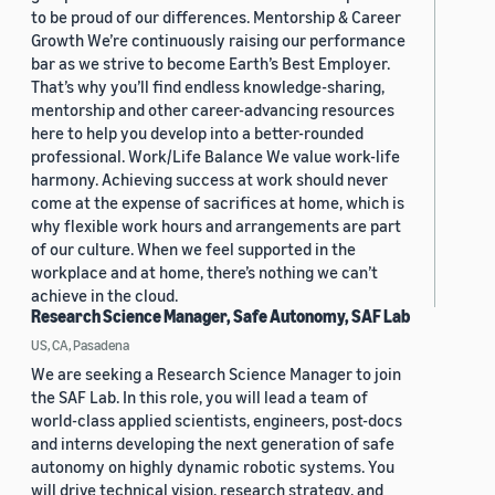
to be proud of our differences. Mentorship & Career
Growth We’re continuously raising our performance
bar as we strive to become Earth’s Best Employer.
That’s why you’ll find endless knowledge-sharing,
mentorship and other career-advancing resources
here to help you develop into a better-rounded
professional. Work/Life Balance We value work-life
harmony. Achieving success at work should never
come at the expense of sacrifices at home, which is
why flexible work hours and arrangements are part
of our culture. When we feel supported in the
workplace and at home, there’s nothing we can’t
achieve in the cloud.
Research Science Manager, Safe Autonomy, SAF Lab
US, CA, Pasadena
We are seeking a Research Science Manager to join
the SAF Lab. In this role, you will lead a team of
world-class applied scientists, engineers, post-docs
and interns developing the next generation of safe
autonomy on highly dynamic robotic systems. You
will drive technical vision, research strategy, and