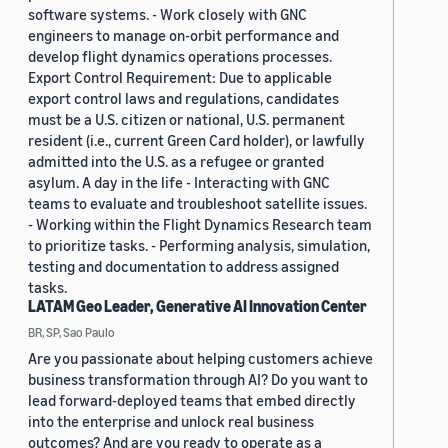
software systems. - Work closely with GNC
engineers to manage on-orbit performance and
develop flight dynamics operations processes.
Export Control Requirement: Due to applicable
export control laws and regulations, candidates
must be a U.S. citizen or national, U.S. permanent
resident (i.e., current Green Card holder), or lawfully
admitted into the U.S. as a refugee or granted
asylum. A day in the life - Interacting with GNC
teams to evaluate and troubleshoot satellite issues.
- Working within the Flight Dynamics Research team
to prioritize tasks. - Performing analysis, simulation,
testing and documentation to address assigned
tasks.
LATAM Geo Leader, Generative AI Innovation Center
BR, SP, Sao Paulo
Are you passionate about helping customers achieve
business transformation through AI? Do you want to
lead forward-deployed teams that embed directly
into the enterprise and unlock real business
outcomes? And are you ready to operate as a