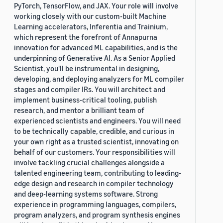
PyTorch, TensorFlow, and JAX. Your role will involve
working closely with our custom-built Machine
Learning accelerators, Inferentia and Trainium,
which represent the forefront of Annapurna
innovation for advanced ML capabilities, and is the
underpinning of Generative AI. As a Senior Applied
Scientist, you'll be instrumental in designing,
developing, and deploying analyzers for ML compiler
stages and compiler IRs. You will architect and
implement business-critical tooling, publish
research, and mentor a brilliant team of
experienced scientists and engineers. You will need
to be technically capable, credible, and curious in
your own right as a trusted scientist, innovating on
behalf of our customers. Your responsibilities will
involve tackling crucial challenges alongside a
talented engineering team, contributing to leading-
edge design and research in compiler technology
and deep-learning systems software. Strong
experience in programming languages, compilers,
program analyzers, and program synthesis engines