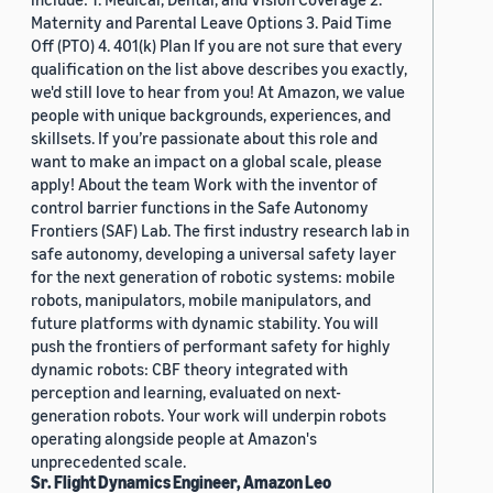
Maternity and Parental Leave Options 3. Paid Time
Off (PTO) 4. 401(k) Plan If you are not sure that every
qualification on the list above describes you exactly,
we'd still love to hear from you! At Amazon, we value
people with unique backgrounds, experiences, and
skillsets. If you’re passionate about this role and
want to make an impact on a global scale, please
apply! About the team Work with the inventor of
control barrier functions in the Safe Autonomy
Frontiers (SAF) Lab. The first industry research lab in
safe autonomy, developing a universal safety layer
for the next generation of robotic systems: mobile
robots, manipulators, mobile manipulators, and
future platforms with dynamic stability. You will
push the frontiers of performant safety for highly
dynamic robots: CBF theory integrated with
perception and learning, evaluated on next-
generation robots. Your work will underpin robots
operating alongside people at Amazon's
unprecedented scale.
Sr. Flight Dynamics Engineer, Amazon Leo