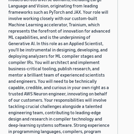
Language and Vision, originating from leading
frameworks such as PyTorch and JAX. Your role will
involve working closely with our custom-built
Machine Learning accelerator, Trainium, which
represents the forefront of innovation for advanced
ML capabilities, and is the underpinning of
Generative AI. In this role as an Applied Scientist,
you'll be instrumental in designing, developing, and
deploying analyzers for ML compiler stages and
compiler IRs. You will architect and implement
business-critical tooling, publish research, and
mentor a brilliant team of experienced scientists
and engineers. You will need to be technically
capable, credible, and curious in your own right as a
trusted AWS Neuron engineer, innovating on behalf
of our customers. Your responsibilities will involve
tackling crucial challenges alongside a talented
engineering team, contributing to leading-edge
design and research in compiler technology and
deep-learning systems software. Strong experience
in programming languages, compilers, program