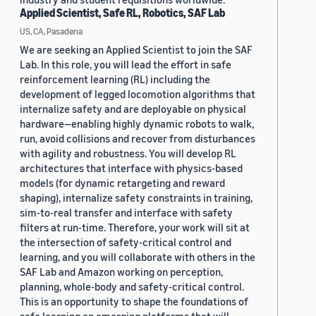
Applied Scientist, Safe RL, Robotics, SAF Lab
US, CA, Pasadena
We are seeking an Applied Scientist to join the SAF
Lab. In this role, you will lead the effort in safe
reinforcement learning (RL) including the
development of legged locomotion algorithms that
internalize safety and are deployable on physical
hardware—enabling highly dynamic robots to walk,
run, avoid collisions and recover from disturbances
with agility and robustness. You will develop RL
architectures that interface with physics-based
models (for dynamic retargeting and reward
shaping), internalize safety constraints in training,
sim-to-real transfer and interface with safety
filters at run-time. Therefore, your work will sit at
the intersection of safety-critical control and
learning, and you will collaborate with others in the
SAF Lab and Amazon working on perception,
planning, whole-body and safety-critical control.
This is an opportunity to shape the foundations of