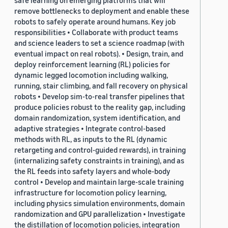
safe learning on emerging platforms that will
remove bottlenecks to deployment and enable these
robots to safely operate around humans. Key job
responsibilities • Collaborate with product teams
and science leaders to set a science roadmap (with
eventual impact on real robots). • Design, train, and
deploy reinforcement learning (RL) policies for
dynamic legged locomotion including walking,
running, stair climbing, and fall recovery on physical
robots • Develop sim-to-real transfer pipelines that
produce policies robust to the reality gap, including
domain randomization, system identification, and
adaptive strategies • Integrate control-based
methods with RL, as inputs to the RL (dynamic
retargeting and control-guided rewards), in training
(internalizing safety constraints in training), and as
the RL feeds into safety layers and whole-body
control • Develop and maintain large-scale training
infrastructure for locomotion policy learning,
including physics simulation environments, domain
randomization and GPU parallelization • Investigate
the distillation of locomotion policies, integration