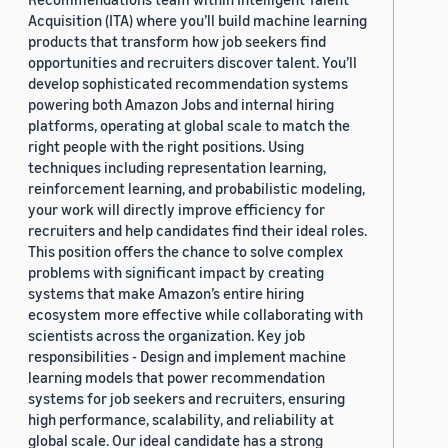
Acquisition (ITA) where you’ll build machine learning
products that transform how job seekers find
opportunities and recruiters discover talent. You’ll
develop sophisticated recommendation systems
powering both Amazon Jobs and internal hiring
platforms, operating at global scale to match the
right people with the right positions. Using
techniques including representation learning,
reinforcement learning, and probabilistic modeling,
your work will directly improve efficiency for
recruiters and help candidates find their ideal roles.
This position offers the chance to solve complex
problems with significant impact by creating
systems that make Amazon’s entire hiring
ecosystem more effective while collaborating with
scientists across the organization. Key job
responsibilities - Design and implement machine
learning models that power recommendation
systems for job seekers and recruiters, ensuring
high performance, scalability, and reliability at
global scale. Our ideal candidate has a strong