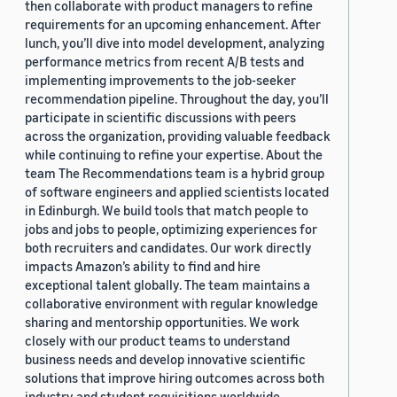
then collaborate with product managers to refine
requirements for an upcoming enhancement. After
lunch, you’ll dive into model development, analyzing
performance metrics from recent A/B tests and
implementing improvements to the job-seeker
recommendation pipeline. Throughout the day, you’ll
participate in scientific discussions with peers
across the organization, providing valuable feedback
while continuing to refine your expertise. About the
team The Recommendations team is a hybrid group
of software engineers and applied scientists located
in Edinburgh. We build tools that match people to
jobs and jobs to people, optimizing experiences for
both recruiters and candidates. Our work directly
impacts Amazon’s ability to find and hire
exceptional talent globally. The team maintains a
collaborative environment with regular knowledge
sharing and mentorship opportunities. We work
closely with our product teams to understand
business needs and develop innovative scientific
solutions that improve hiring outcomes across both
industry and student requisitions worldwide.