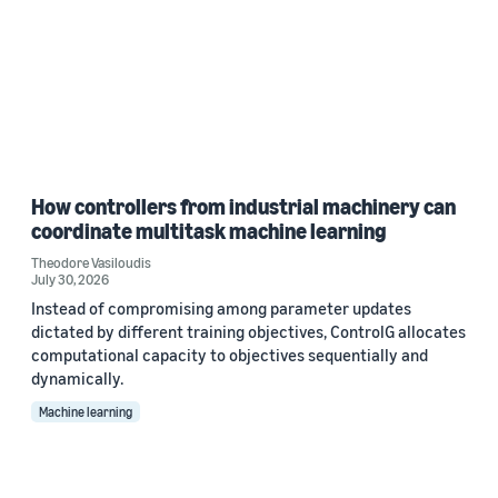
How controllers from industrial machinery can
coordinate multitask machine learning
Theodore Vasiloudis
July 30, 2026
Instead of compromising among parameter updates
dictated by different training objectives, ControlG allocates
computational capacity to objectives sequentially and
dynamically.
Machine learning