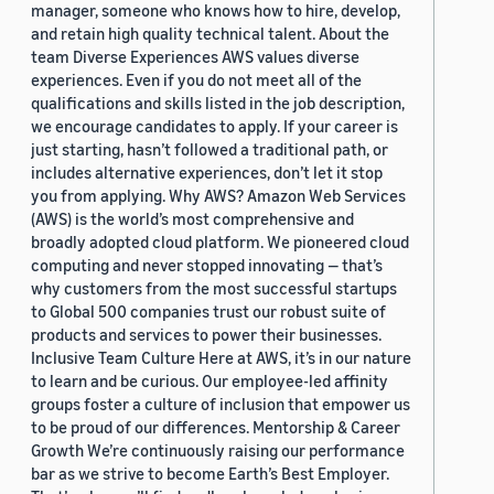
manager, someone who knows how to hire, develop,
and retain high quality technical talent. About the
team Diverse Experiences AWS values diverse
experiences. Even if you do not meet all of the
qualifications and skills listed in the job description,
we encourage candidates to apply. If your career is
just starting, hasn’t followed a traditional path, or
includes alternative experiences, don’t let it stop
you from applying. Why AWS? Amazon Web Services
(AWS) is the world’s most comprehensive and
broadly adopted cloud platform. We pioneered cloud
computing and never stopped innovating — that’s
why customers from the most successful startups
to Global 500 companies trust our robust suite of
products and services to power their businesses.
Inclusive Team Culture Here at AWS, it’s in our nature
to learn and be curious. Our employee-led affinity
groups foster a culture of inclusion that empower us
to be proud of our differences. Mentorship & Career
Growth We’re continuously raising our performance
bar as we strive to become Earth’s Best Employer.