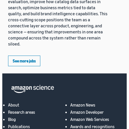
evaluation, improve how catalog data surfaces in
search, optimize business metrics tied to data
quality, and build brand intelligence capabilities. This
cross-cutting scope positions the team as a
connective layer across product, engineering, and
science — ensuring that improvements in one area
compound across the system rather than remain
siloed.
See more jobs
About
Amazon News
Research areas
Amazon Developer
Blog
Amazon Web Services
Publications
Awards and recognitions