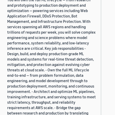
and prototyping to production deployment and
optimization — powering services including Web
Application Firewall, DDoS Protection, Bot
Management, and Infrastructure Protection. With
services spanning all AWS regions and handling
trillions of requests per week, you will solve complex
engineering and science problems where model
performance, system reliability, and low-latency
inference are critical. Key job responsibilities -
Design, build, and deploy production-grade ML
models and systems for real-time threat detection,
mitigation, and protection against evolving cyber
threats at cloud scale. - Own the full ML lifecycle
end-to-end — from problem formulation, data
engineering, and model development through to
production deployment, monitoring, and continuous
improvement. - Architect and optimize ML pipelines,
training infrastructure, and serving systems to meet
strict latency, throughput, and reliability
requirements at AWS scale. - Bridge the gap
between research and production by translating