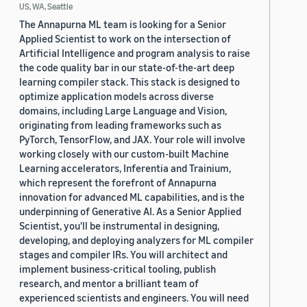
US, WA, Seattle
The Annapurna ML team is looking for a Senior
Applied Scientist to work on the intersection of
Artificial Intelligence and program analysis to raise
the code quality bar in our state-of-the-art deep
learning compiler stack. This stack is designed to
optimize application models across diverse
domains, including Large Language and Vision,
originating from leading frameworks such as
PyTorch, TensorFlow, and JAX. Your role will involve
working closely with our custom-built Machine
Learning accelerators, Inferentia and Trainium,
which represent the forefront of Annapurna
innovation for advanced ML capabilities, and is the
underpinning of Generative AI. As a Senior Applied
Scientist, you'll be instrumental in designing,
developing, and deploying analyzers for ML compiler
stages and compiler IRs. You will architect and
implement business-critical tooling, publish
research, and mentor a brilliant team of
experienced scientists and engineers. You will need