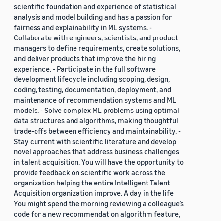
scientific foundation and experience of statistical
analysis and model building and has a passion for
fairness and explainability in ML systems. -
Collaborate with engineers, scientists, and product
managers to define requirements, create solutions,
and deliver products that improve the hiring
experience. - Participate in the full software
development lifecycle including scoping, design,
coding, testing, documentation, deployment, and
maintenance of recommendation systems and ML
models. - Solve complex ML problems using optimal
data structures and algorithms, making thoughtful
trade-offs between efficiency and maintainability. -
Stay current with scientific literature and develop
novel approaches that address business challenges
in talent acquisition. You will have the opportunity to
provide feedback on scientific work across the
organization helping the entire Intelligent Talent
Acquisition organization improve. A day in the life
You might spend the morning reviewing a colleague’s
code for a new recommendation algorithm feature,