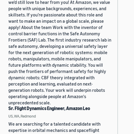
we'd still love to hear from you! At Amazon, we value
people with unique backgrounds, experiences, and
skillsets. If you’re passionate about this role and
want to make an impact on a global scale, please
apply! About the team Work with the inventor of
control barrier functions in the Safe Autonomy
Frontiers (SAF) Lab. The first industry research lab in
safe autonomy, developing a universal safety layer
for the next generation of robotic systems: mobile
robots, manipulators, mobile manipulators, and
future platforms with dynamic stability. You will
push the frontiers of performant safety for highly
dynamic robots: CBF theory integrated with
perception and learning, evaluated on next-
generation robots. Your work will underpin robots
operating alongside people at Amazon's
unprecedented scale.
Sr. Flight Dynamics Engineer, Amazon Leo
US, WA, Redmond
We are searching for a talented candidate with
expertise in orbital mechanics and spaceflight