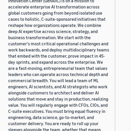
Innovation Center (GenAIIC) is on a mission to
accelerate enterprise AI transformation across
global customers going from beyond isolated use
cases to holistic, C-suite-sponsored initiatives that
reshape how organizations operate. We combine
deep AI expertise across science, strategy, and
business transformation. We start with the
customer's most critical operational challenges and
work backwards, and deploy multidisciplinary teams
that embed with the customer, prove impact in 45-
day sprints, and expand across the enterprise. We
are a fast-moving, entrepreneurial team that values
leaders who can operate across technical depth and
commercial breadth. You will lead a team of ML
engineers, AI scientists, and AI strategists who work
alongside customers to architect and deliver AI
solutions that move and stay in production, realizing
value. You will regularly engage with CFOs, CIOs, and
C-suite executives. You must bring equal fluency in
engineering, data science, go-to-market, and
customer delivery. You are ready to roll up your
sleeves alongside the team, whether that means