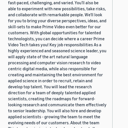
fast-paced, challenging, and varied. You’ll also be
able to experiment with new possibilities, take risks,
and collaborate with remarkable people. We’ll look
for you to bring your diverse perspectives, ideas, and
skill-sets to make Prime Video even better for our
customers. With global opportunities for talented
technologists, you can decide where a career Prime
Video Tech takes you! Key job responsibilities As a
highly experienced and seasoned science leader, you
will apply state of the art natural language
processing and computer vision research to video
centric digital media, while also responsible for
creating and maintaining the best environment for
applied science in order to recruit, retain and
develop top talent. You will lead the research
direction for a team of deeply talented applied
scientists, creating the roadmaps for forward-
looking research and communicate them effectively
to senior leadership. You will also hire and develop
applied scientists - growing the team to meet the
evolving needs of our customers. About the team