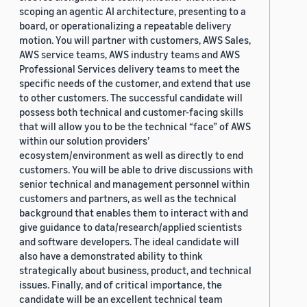
scoping an agentic AI architecture, presenting to a
board, or operationalizing a repeatable delivery
motion. You will partner with customers, AWS Sales,
AWS service teams, AWS industry teams and AWS
Professional Services delivery teams to meet the
specific needs of the customer, and extend that use
to other customers. The successful candidate will
possess both technical and customer-facing skills
that will allow you to be the technical “face” of AWS
within our solution providers’
ecosystem/environment as well as directly to end
customers. You will be able to drive discussions with
senior technical and management personnel within
customers and partners, as well as the technical
background that enables them to interact with and
give guidance to data/research/applied scientists
and software developers. The ideal candidate will
also have a demonstrated ability to think
strategically about business, product, and technical
issues. Finally, and of critical importance, the
candidate will be an excellent technical team