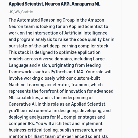
Applied Scientist, Neuron ARG, Annapurna ML
US, WA, Seattle
The Automated Reasoning Group in the Amazon
Neuron team is looking for an Applied Scientist to
work on the intersection of Artificial Intelligence
and program analysis to raise the code quality bar in
our state-of-the-art deep learning compiler stack.
This stack is designed to optimize application
models across diverse domains, including Large
Language and Vision, originating from leading
frameworks such as PyTorch and JAX. Your role will
involve working closely with our custom-built
Machine Learning accelerator, Trainium, which
represents the forefront of innovation for advanced
ML capabilities, and is the underpinning of
Generative AI. In this role as an Applied Scientist,
you'll be instrumental in designing, developing, and
deploying analyzers for ML compiler stages and
compiler IRs. You will architect and implement
business-critical tooling, publish research, and
mentor a brilliant team of experienced scientists