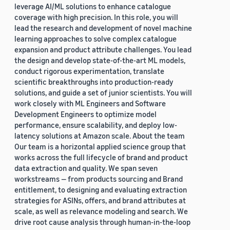
leverage AI/ML solutions to enhance catalogue
coverage with high precision. In this role, you will
lead the research and development of novel machine
learning approaches to solve complex catalogue
expansion and product attribute challenges. You lead
the design and develop state-of-the-art ML models,
conduct rigorous experimentation, translate
scientific breakthroughs into production-ready
solutions, and guide a set of junior scientists. You will
work closely with ML Engineers and Software
Development Engineers to optimize model
performance, ensure scalability, and deploy low-
latency solutions at Amazon scale. About the team
Our team is a horizontal applied science group that
works across the full lifecycle of brand and product
data extraction and quality. We span seven
workstreams — from products sourcing and Brand
entitlement, to designing and evaluating extraction
strategies for ASINs, offers, and brand attributes at
scale, as well as relevance modeling and search. We
drive root cause analysis through human-in-the-loop