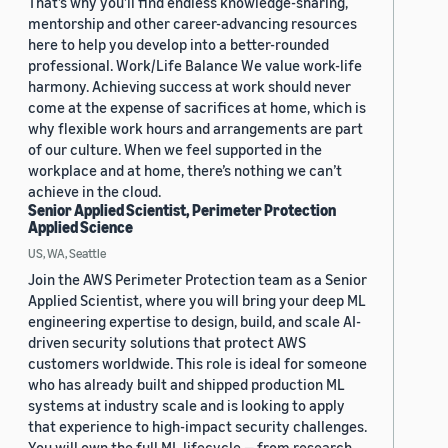
That’s why you’ll find endless knowledge-sharing,
mentorship and other career-advancing resources
here to help you develop into a better-rounded
professional. Work/Life Balance We value work-life
harmony. Achieving success at work should never
come at the expense of sacrifices at home, which is
why flexible work hours and arrangements are part
of our culture. When we feel supported in the
workplace and at home, there’s nothing we can’t
achieve in the cloud.
Senior Applied Scientist, Perimeter Protection
Applied Science
US, WA, Seattle
Join the AWS Perimeter Protection team as a Senior
Applied Scientist, where you will bring your deep ML
engineering expertise to design, build, and scale AI-
driven security solutions that protect AWS
customers worldwide. This role is ideal for someone
who has already built and shipped production ML
systems at industry scale and is looking to apply
that experience to high-impact security challenges.
You will own the full ML lifecycle — from research