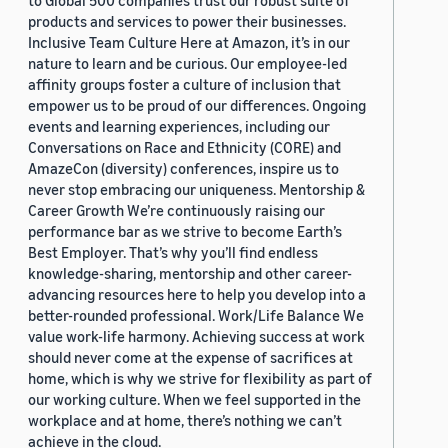
to Global 500 companies trust our robust suite of
products and services to power their businesses.
Inclusive Team Culture Here at Amazon, it’s in our
nature to learn and be curious. Our employee-led
affinity groups foster a culture of inclusion that
empower us to be proud of our differences. Ongoing
events and learning experiences, including our
Conversations on Race and Ethnicity (CORE) and
AmazeCon (diversity) conferences, inspire us to
never stop embracing our uniqueness. Mentorship &
Career Growth We’re continuously raising our
performance bar as we strive to become Earth’s
Best Employer. That’s why you’ll find endless
knowledge-sharing, mentorship and other career-
advancing resources here to help you develop into a
better-rounded professional. Work/Life Balance We
value work-life harmony. Achieving success at work
should never come at the expense of sacrifices at
home, which is why we strive for flexibility as part of
our working culture. When we feel supported in the
workplace and at home, there’s nothing we can’t
achieve in the cloud.