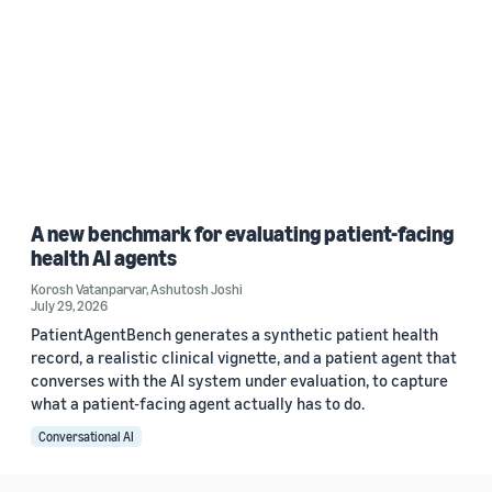
A new benchmark for evaluating patient-facing
health AI agents
Korosh Vatanparvar
,
Ashutosh Joshi
July 29, 2026
PatientAgentBench generates a synthetic patient health
record, a realistic clinical vignette, and a patient agent that
converses with the AI system under evaluation, to capture
what a patient-facing agent actually has to do.
Conversational AI