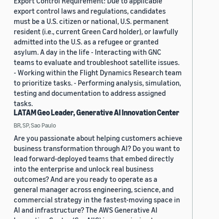
Export Control Requirement: Due to applicable
export control laws and regulations, candidates
must be a U.S. citizen or national, U.S. permanent
resident (i.e., current Green Card holder), or lawfully
admitted into the U.S. as a refugee or granted
asylum. A day in the life - Interacting with GNC
teams to evaluate and troubleshoot satellite issues.
- Working within the Flight Dynamics Research team
to prioritize tasks. - Performing analysis, simulation,
testing and documentation to address assigned
tasks.
LATAM Geo Leader, Generative AI Innovation Center
BR, SP, Sao Paulo
Are you passionate about helping customers achieve
business transformation through AI? Do you want to
lead forward-deployed teams that embed directly
into the enterprise and unlock real business
outcomes? And are you ready to operate as a
general manager across engineering, science, and
commercial strategy in the fastest-moving space in
AI and infrastructure? The AWS Generative AI