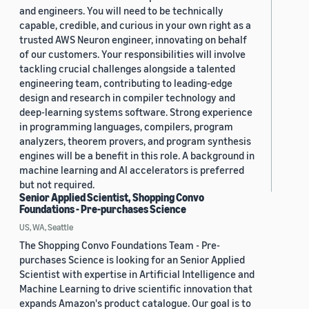
and engineers. You will need to be technically
capable, credible, and curious in your own right as a
trusted AWS Neuron engineer, innovating on behalf
of our customers. Your responsibilities will involve
tackling crucial challenges alongside a talented
engineering team, contributing to leading-edge
design and research in compiler technology and
deep-learning systems software. Strong experience
in programming languages, compilers, program
analyzers, theorem provers, and program synthesis
engines will be a benefit in this role. A background in
machine learning and AI accelerators is preferred
but not required.
Senior Applied Scientist, Shopping Convo
Foundations - Pre-purchases Science
US, WA, Seattle
The Shopping Convo Foundations Team - Pre-
purchases Science is looking for an Senior Applied
Scientist with expertise in Artificial Intelligence and
Machine Learning to drive scientific innovation that
expands Amazon's product catalogue. Our goal is to