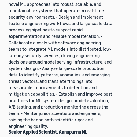
novel ML approaches into robust, scalable, and
maintainable systems that operate in real-time
security environments. - Design and implement
feature engineering workflows and large-scale data
processing pipelines to support rapid
experimentation and reliable model iteration. -
Collaborate closely with software engineering
teams to integrate ML models into distributed, low-
latency security services, driving engineering
decisions around model serving, infrastructure, and
system design. - Analyze large-scale production
data to identify patterns, anomalies, and emerging
threat vectors, and translate findings into
measurable improvements to detection and
mitigation capabilities. - Establish and improve best
practices for ML system design, model evaluation,
A/B testing, and production monitoring across the
team. - Mentor junior scientists and engineers,
raising the bar on both scientific rigor and
engineering quality.
Senior Applied Scientist, Annapurna ML