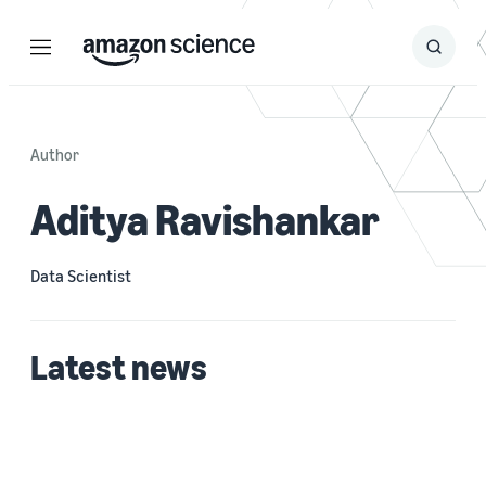
Menu
Search
Submit
Search
Author
Aditya Ravishankar
Data Scientist
Latest news