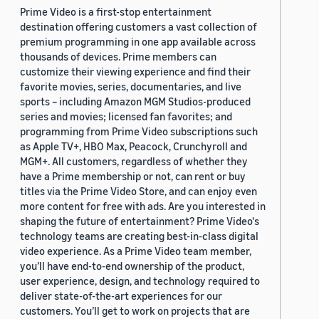
Prime Video is a first-stop entertainment
destination offering customers a vast collection of
premium programming in one app available across
thousands of devices. Prime members can
customize their viewing experience and find their
favorite movies, series, documentaries, and live
sports – including Amazon MGM Studios-produced
series and movies; licensed fan favorites; and
programming from Prime Video subscriptions such
as Apple TV+, HBO Max, Peacock, Crunchyroll and
MGM+. All customers, regardless of whether they
have a Prime membership or not, can rent or buy
titles via the Prime Video Store, and can enjoy even
more content for free with ads. Are you interested in
shaping the future of entertainment? Prime Video's
technology teams are creating best-in-class digital
video experience. As a Prime Video team member,
you’ll have end-to-end ownership of the product,
user experience, design, and technology required to
deliver state-of-the-art experiences for our
customers. You’ll get to work on projects that are