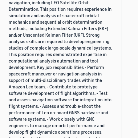
navigation, including LEO Satellite Orbit
Determination. This position requires experience in
simulation and analysis of spacecraft orbital
mechanics and sequential orbit determination
methods, including Extended Kalman Filters (EKF)
and/or Unscented Kalman Filter (UKF). Strong
analysis skills are required to develop engineering
studies of complex large-scale dynamical systems.
This position requires demonstrated expertise in
computational analysis automation and tool
development. Key job responsibilities - Perform
spacecraft maneuver or navigation analysis in
support of multi-disciplinary trades within the
Amazon Leo team. - Contribute to prototype
software development of flight algorithms. - Test
and assess navigation software for integration into
flight systems. - Assess and trouble-shoot the
performance of Leo on-board GNSS hardware and
software systems. - Work closely with GNC
engineers to manage on-orbit performance and
develop flight dynamics operations processes.