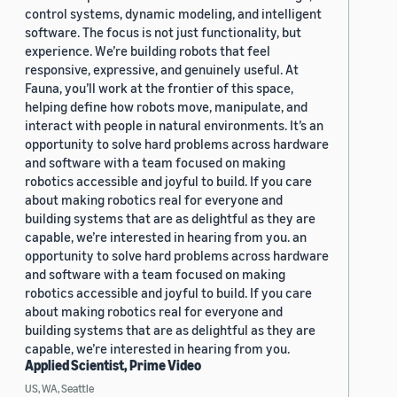
control systems, dynamic modeling, and intelligent
software. The focus is not just functionality, but
experience. We’re building robots that feel
responsive, expressive, and genuinely useful. At
Fauna, you’ll work at the frontier of this space,
helping define how robots move, manipulate, and
interact with people in natural environments. It’s an
opportunity to solve hard problems across hardware
and software with a team focused on making
robotics accessible and joyful to build. If you care
about making robotics real for everyone and
building systems that are as delightful as they are
capable, we’re interested in hearing from you. an
opportunity to solve hard problems across hardware
and software with a team focused on making
robotics accessible and joyful to build. If you care
about making robotics real for everyone and
building systems that are as delightful as they are
capable, we’re interested in hearing from you.
Applied Scientist, Prime Video
US, WA, Seattle