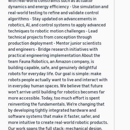
with real-world constraints such as actuator
dynamics and energy efficiency - Use simulation and
real-world testing to refine and validate control
algorithms - Stay updated on advancements in
robotics, AI, and control systems to apply advanced
techniques to robotic motion challenges - Lead
technical projects from conception through
production deployment - Mentor junior scientists
and engineers - Bridge research initiatives with
practical engineering implementation About the
team Fauna Robotics, an Amazon company, is
building capable, safe, and genuinely delightful
robots for everyday life. Our goal is simple: make
robots people actually want to live and interact with
in everyday human spaces. We believe that future
won’t arrive until building for robotics becomes far
more accessible. Today, too much effort is spent
reinventing the fundamentals. We’re changing that
by developing tightly integrated hardware and
software systems that make it faster, safer, and
more intuitive to create real-world robotic products.
Our work spans the full stack: mechanical design,