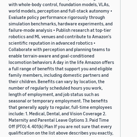
with whole-body control, foundation models, VLAs,
world models, perception and full-stack autonomy •
Evaluate policy performance rigorously through
simulation benchmarks, hardware experiments, and
failure-mode analysis • Publish research at top-tier
robotics and ML venues and contribute to Amazon's
scientific reputation in advanced robotics •
Collaborate with perception and planning teams to
enable terrain-aware and goal-conditioned
locomotion behaviors A day in the life Amazon offers
a full range of benefits that support you and eligible
family members, including domestic partners and
their children. Benefits can vary by location, the
number of regularly scheduled hours you work,
length of employment, and job status such as
seasonal or temporary employment. The benefits
that generally apply to regular, full-time employees
include: 1. Medical, Dental, and Vision Coverage 2.
Maternity and Parental Leave Options 3. Paid Time
Off (PTO) 4. 401(k) Plan If you are not sure that every
qualification on the list above describes you exactly,