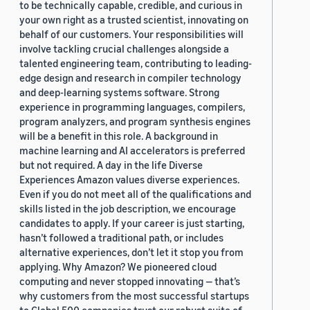
to be technically capable, credible, and curious in
your own right as a trusted scientist, innovating on
behalf of our customers. Your responsibilities will
involve tackling crucial challenges alongside a
talented engineering team, contributing to leading-
edge design and research in compiler technology
and deep-learning systems software. Strong
experience in programming languages, compilers,
program analyzers, and program synthesis engines
will be a benefit in this role. A background in
machine learning and AI accelerators is preferred
but not required. A day in the life Diverse
Experiences Amazon values diverse experiences.
Even if you do not meet all of the qualifications and
skills listed in the job description, we encourage
candidates to apply. If your career is just starting,
hasn’t followed a traditional path, or includes
alternative experiences, don’t let it stop you from
applying. Why Amazon? We pioneered cloud
computing and never stopped innovating — that’s
why customers from the most successful startups