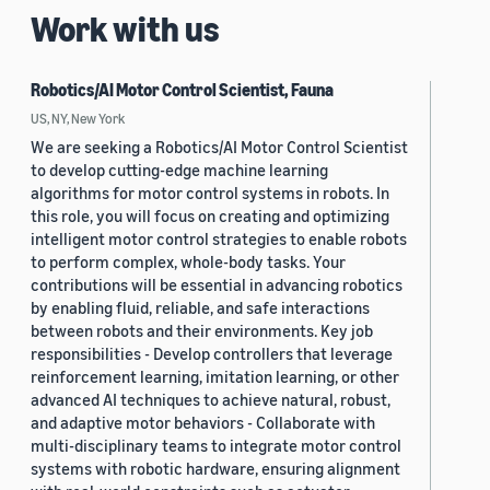
Work with us
Robotics/AI Motor Control Scientist, Fauna
US, NY, New York
We are seeking a Robotics/AI Motor Control Scientist
to develop cutting-edge machine learning
algorithms for motor control systems in robots. In
this role, you will focus on creating and optimizing
intelligent motor control strategies to enable robots
to perform complex, whole-body tasks. Your
contributions will be essential in advancing robotics
by enabling fluid, reliable, and safe interactions
between robots and their environments. Key job
responsibilities - Develop controllers that leverage
reinforcement learning, imitation learning, or other
advanced AI techniques to achieve natural, robust,
and adaptive motor behaviors - Collaborate with
multi-disciplinary teams to integrate motor control
systems with robotic hardware, ensuring alignment