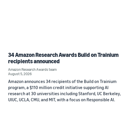
34 Amazon Research Awards Build on Trainium
recipients announced
Amazon Research Awards team
August 5, 2026
Amazon announces 34 recipients of the Build on Trainium
program, a $110 million credit initiative supporting AI
research at 30 universities including Stanford, UC Berkeley,
UIUC, UCLA, CMU, and MIT, with a focus on Responsible AI.