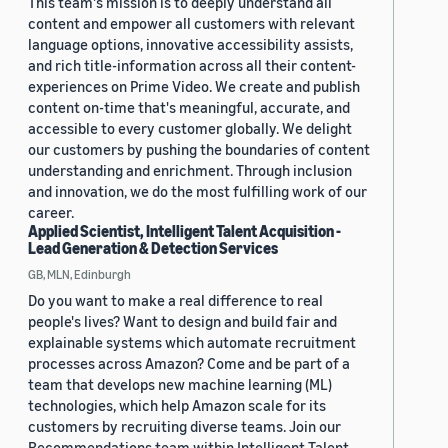
This team's mission is to deeply understand all
content and empower all customers with relevant
language options, innovative accessibility assists,
and rich title-information across all their content-
experiences on Prime Video. We create and publish
content on-time that's meaningful, accurate, and
accessible to every customer globally. We delight
our customers by pushing the boundaries of content
understanding and enrichment. Through inclusion
and innovation, we do the most fulfilling work of our
career.
Applied Scientist, Intelligent Talent Acquisition -
Lead Generation & Detection Services
GB, MLN, Edinburgh
Do you want to make a real difference to real
people's lives? Want to design and build fair and
explainable systems which automate recruitment
processes across Amazon? Come and be part of a
team that develops new machine learning (ML)
technologies, which help Amazon scale for its
customers by recruiting diverse teams. Join our
Recommendations team within Intelligent Talent