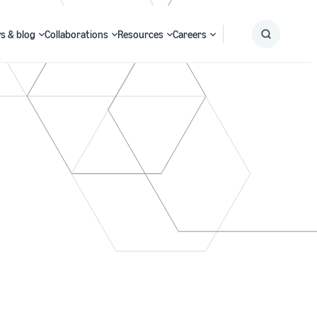
s & blog
Collaborations
Resources
Careers
Submit
Search