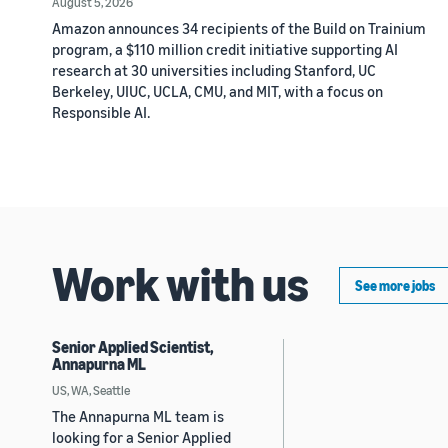
August 5, 2026
Amazon announces 34 recipients of the Build on Trainium
program, a $110 million credit initiative supporting AI
research at 30 universities including Stanford, UC
Berkeley, UIUC, UCLA, CMU, and MIT, with a focus on
Responsible AI.
Work with us
See more jobs
Senior Applied Scientist,
Annapurna ML
US, WA, Seattle
The Annapurna ML team is
looking for a Senior Applied