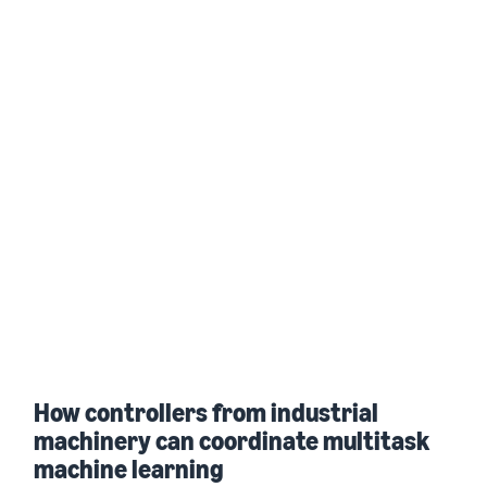
How controllers from industrial
machinery can coordinate multitask
machine learning