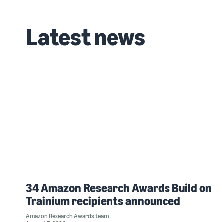
Latest news
34 Amazon Research Awards Build on
Trainium recipients announced
Amazon Research Awards team