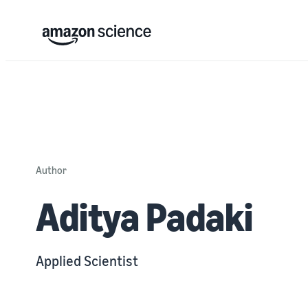
Author
Aditya Padaki
Applied Scientist