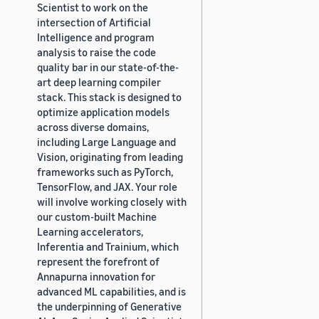
Scientist to work on the
intersection of Artificial
Intelligence and program
analysis to raise the code
quality bar in our state-of-the-
art deep learning compiler
stack. This stack is designed to
optimize application models
across diverse domains,
including Large Language and
Vision, originating from leading
frameworks such as PyTorch,
TensorFlow, and JAX. Your role
will involve working closely with
our custom-built Machine
Learning accelerators,
Inferentia and Trainium, which
represent the forefront of
Annapurna innovation for
advanced ML capabilities, and is
the underpinning of Generative