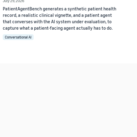
July 29, 2026
PatientAgentBench generates a synthetic patient health
record, a realistic clinical vignette, and a patient agent
that converses with the AI system under evaluation, to
capture what a patient-facing agent actually has to do.
Conversational AI