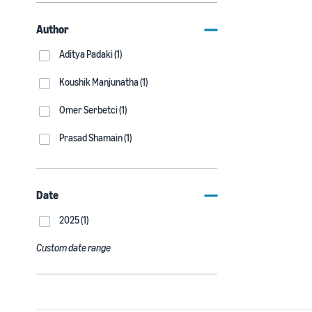
Author
Aditya Padaki (1)
Koushik Manjunatha (1)
Omer Serbetci (1)
Prasad Shamain (1)
Date
2025 (1)
Custom date range