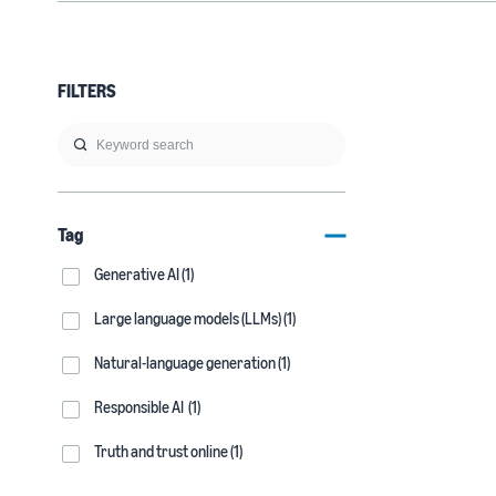
FILTERS
Tag
Generative AI (1)
Large language models (LLMs) (1)
Natural-language generation (1)
Responsible AI (1)
Truth and trust online (1)