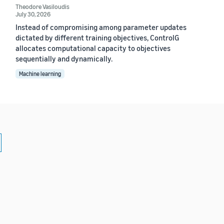
Theodore Vasiloudis
July 30, 2026
Instead of compromising among parameter updates
dictated by different training objectives, ControlG
allocates computational capacity to objectives
sequentially and dynamically.
Machine learning