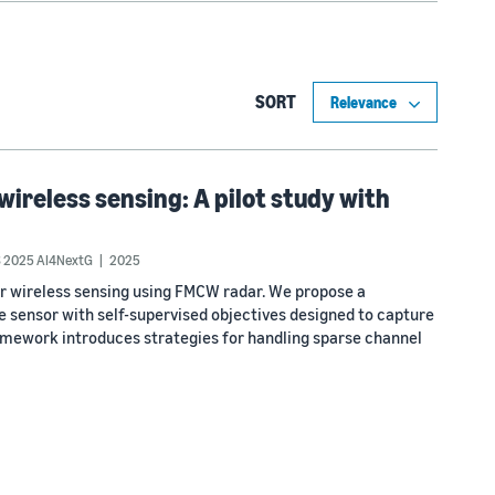
SORT
wireless sensing: A pilot study with
 2025 AI4NextG
2025
or wireless sensing using FMCW radar. We propose a
sensor with self-supervised objectives designed to capture
ramework introduces strategies for handling sparse channel