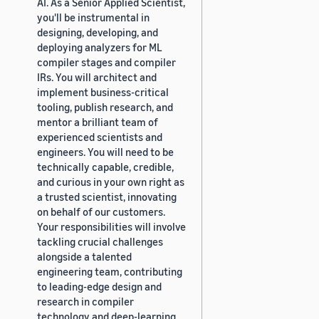
AI. As a Senior Applied Scientist,
you'll be instrumental in
designing, developing, and
deploying analyzers for ML
compiler stages and compiler
IRs. You will architect and
implement business-critical
tooling, publish research, and
mentor a brilliant team of
experienced scientists and
engineers. You will need to be
technically capable, credible,
and curious in your own right as
a trusted scientist, innovating
on behalf of our customers.
Your responsibilities will involve
tackling crucial challenges
alongside a talented
engineering team, contributing
to leading-edge design and
research in compiler
technology and deep-learning