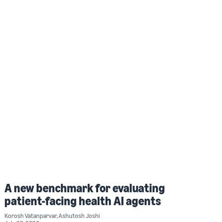
A new benchmark for evaluating
patient-facing health AI agents
Korosh Vatanparvar
,
Ashutosh Joshi