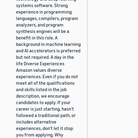
systems software. Strong
experience in programming
languages, compilers, program
analyzers, and program
synthesis engines will be a
benefit in this role. A
background in machine learning
and AI accelerators is preferred
but not required. A day in the
life Diverse Experiences
Amazon values diverse
experiences. Even if you do not
meet all of the qualifications
and skills listed in the job
description, we encourage
candidates to apply. If your
career is just starting, hasn’t
followed a traditional path, or
includes alternative
experiences, don’t let it stop
you from applying. Why