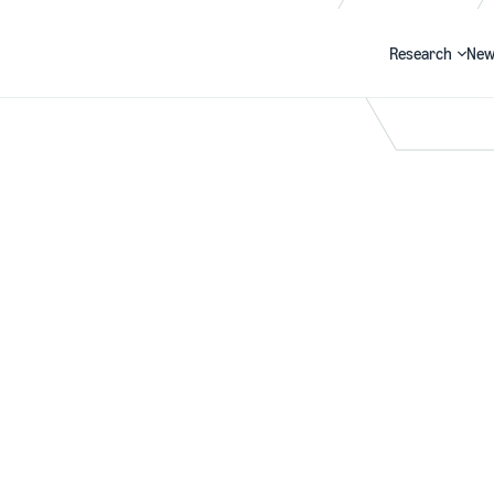
Research
New
Search