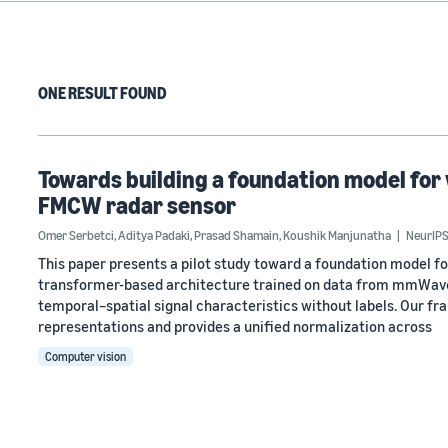
ONE RESULT FOUND
Towards building a foundation model for 
FMCW radar sensor
Omer Serbetci
,
Aditya Padaki
,
Prasad Shamain
,
Koushik Manjunatha
NeurIPS
This paper presents a pilot study toward a foundation model f
transformer-based architecture trained on data from mmWave 
temporal–spatial signal characteristics without labels. Our f
representations and provides a unified normalization across
Computer vision