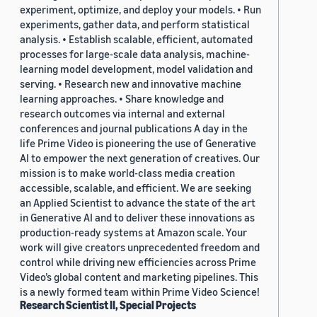
experiment, optimize, and deploy your models. • Run
experiments, gather data, and perform statistical
analysis. • Establish scalable, efficient, automated
processes for large-scale data analysis, machine-
learning model development, model validation and
serving. • Research new and innovative machine
learning approaches. • Share knowledge and
research outcomes via internal and external
conferences and journal publications A day in the
life Prime Video is pioneering the use of Generative
AI to empower the next generation of creatives. Our
mission is to make world-class media creation
accessible, scalable, and efficient. We are seeking
an Applied Scientist to advance the state of the art
in Generative AI and to deliver these innovations as
production-ready systems at Amazon scale. Your
work will give creators unprecedented freedom and
control while driving new efficiencies across Prime
Video’s global content and marketing pipelines. This
is a newly formed team within Prime Video Science!
Research Scientist II, Special Projects