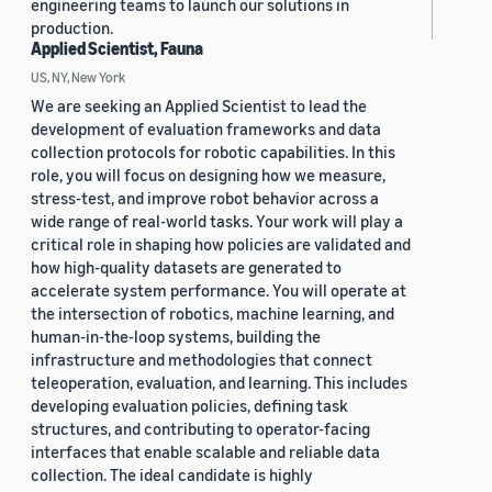
engineering teams to launch our solutions in
production.
Applied Scientist, Fauna
US, NY, New York
We are seeking an Applied Scientist to lead the
development of evaluation frameworks and data
collection protocols for robotic capabilities. In this
role, you will focus on designing how we measure,
stress-test, and improve robot behavior across a
wide range of real-world tasks. Your work will play a
critical role in shaping how policies are validated and
how high-quality datasets are generated to
accelerate system performance. You will operate at
the intersection of robotics, machine learning, and
human-in-the-loop systems, building the
infrastructure and methodologies that connect
teleoperation, evaluation, and learning. This includes
developing evaluation policies, defining task
structures, and contributing to operator-facing
interfaces that enable scalable and reliable data
collection. The ideal candidate is highly