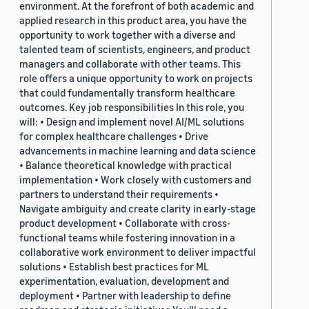
environment. At the forefront of both academic and
applied research in this product area, you have the
opportunity to work together with a diverse and
talented team of scientists, engineers, and product
managers and collaborate with other teams. This
role offers a unique opportunity to work on projects
that could fundamentally transform healthcare
outcomes. Key job responsibilities In this role, you
will: • Design and implement novel AI/ML solutions
for complex healthcare challenges • Drive
advancements in machine learning and data science
• Balance theoretical knowledge with practical
implementation • Work closely with customers and
partners to understand their requirements •
Navigate ambiguity and create clarity in early-stage
product development • Collaborate with cross-
functional teams while fostering innovation in a
collaborative work environment to deliver impactful
solutions • Establish best practices for ML
experimentation, evaluation, development and
deployment • Partner with leadership to define