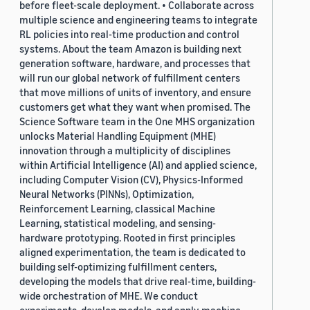
before fleet-scale deployment. • Collaborate across
multiple science and engineering teams to integrate
RL policies into real-time production and control
systems. About the team Amazon is building next
generation software, hardware, and processes that
will run our global network of fulfillment centers
that move millions of units of inventory, and ensure
customers get what they want when promised. The
Science Software team in the One MHS organization
unlocks Material Handling Equipment (MHE)
innovation through a multiplicity of disciplines
within Artificial Intelligence (AI) and applied science,
including Computer Vision (CV), Physics-Informed
Neural Networks (PINNs), Optimization,
Reinforcement Learning, classical Machine
Learning, statistical modeling, and sensing-
hardware prototyping. Rooted in first principles
aligned experimentation, the team is dedicated to
building self-optimizing fulfillment centers,
developing the models that drive real-time, building-
wide orchestration of MHE. We conduct