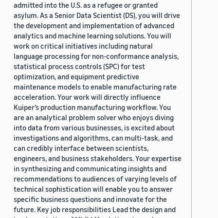
admitted into the U.S. as a refugee or granted
asylum. As a Senior Data Scientist (DS), you will drive
the development and implementation of advanced
analytics and machine learning solutions. You will
work on critical initiatives including natural
language processing for non-conformance analysis,
statistical process controls (SPC) for test
optimization, and equipment predictive
maintenance models to enable manufacturing rate
acceleration. Your work will directly influence
Kuiper’s production manufacturing workflow. You
are an analytical problem solver who enjoys diving
into data from various businesses, is excited about
investigations and algorithms, can multi-task, and
can credibly interface between scientists,
engineers, and business stakeholders. Your expertise
in synthesizing and communicating insights and
recommendations to audiences of varying levels of
technical sophistication will enable you to answer
specific business questions and innovate for the
future. Key job responsibilities Lead the design and