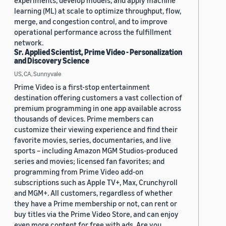
experiments, develop models, and apply machine
learning (ML) at scale to optimize throughput, flow,
merge, and congestion control, and to improve
operational performance across the fulfillment
network.
Sr. Applied Scientist, Prime Video - Personalization
and Discovery Science
US, CA, Sunnyvale
Prime Video is a first-stop entertainment
destination offering customers a vast collection of
premium programming in one app available across
thousands of devices. Prime members can
customize their viewing experience and find their
favorite movies, series, documentaries, and live
sports – including Amazon MGM Studios-produced
series and movies; licensed fan favorites; and
programming from Prime Video add-on
subscriptions such as Apple TV+, Max, Crunchyroll
and MGM+. All customers, regardless of whether
they have a Prime membership or not, can rent or
buy titles via the Prime Video Store, and can enjoy
even more content for free with ads. Are you