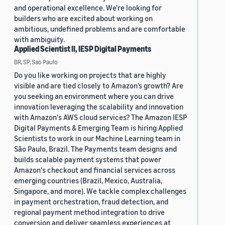
and operational excellence. We're looking for
builders who are excited about working on
ambitious, undefined problems and are comfortable
with ambiguity.
Applied Scientist II, IESP Digital Payments
BR, SP, Sao Paulo
Do you like working on projects that are highly
visible and are tied closely to Amazon’s growth? Are
you seeking an environment where you can drive
innovation leveraging the scalability and innovation
with Amazon's AWS cloud services? The Amazon IESP
Digital Payments & Emerging Team is hiring Applied
Scientists to work in our Machine Learning team in
São Paulo, Brazil. The Payments team designs and
builds scalable payment systems that power
Amazon's checkout and financial services across
emerging countries (Brazil, Mexico, Australia,
Singapore, and more). We tackle complex challenges
in payment orchestration, fraud detection, and
regional payment method integration to drive
conversion and deliver seamless experiences at