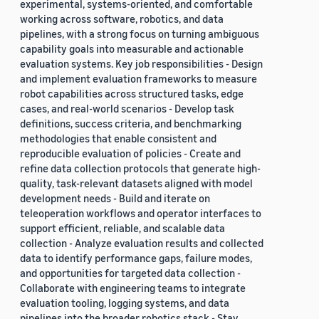
experimental, systems-oriented, and comfortable
working across software, robotics, and data
pipelines, with a strong focus on turning ambiguous
capability goals into measurable and actionable
evaluation systems. Key job responsibilities - Design
and implement evaluation frameworks to measure
robot capabilities across structured tasks, edge
cases, and real-world scenarios - Develop task
definitions, success criteria, and benchmarking
methodologies that enable consistent and
reproducible evaluation of policies - Create and
refine data collection protocols that generate high-
quality, task-relevant datasets aligned with model
development needs - Build and iterate on
teleoperation workflows and operator interfaces to
support efficient, reliable, and scalable data
collection - Analyze evaluation results and collected
data to identify performance gaps, failure modes,
and opportunities for targeted data collection -
Collaborate with engineering teams to integrate
evaluation tooling, logging systems, and data
pipelines into the broader robotics stack - Stay