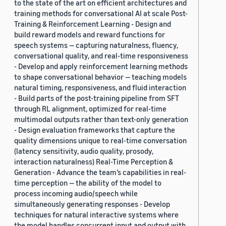
to the state of the art on efficient architectures and
training methods for conversational AI at scale Post-
Training & Reinforcement Learning - Design and
build reward models and reward functions for
speech systems — capturing naturalness, fluency,
conversational quality, and real-time responsiveness
- Develop and apply reinforcement learning methods
to shape conversational behavior — teaching models
natural timing, responsiveness, and fluid interaction
- Build parts of the post-training pipeline from SFT
through RL alignment, optimized for real-time
multimodal outputs rather than text-only generation
- Design evaluation frameworks that capture the
quality dimensions unique to real-time conversation
(latency sensitivity, audio quality, prosody,
interaction naturalness) Real-Time Perception &
Generation - Advance the team’s capabilities in real-
time perception — the ability of the model to
process incoming audio/speech while
simultaneously generating responses - Develop
techniques for natural interactive systems where
the model handles concurrent input and output with