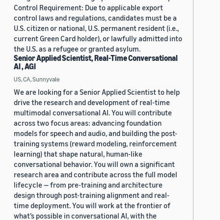
Control Requirement: Due to applicable export
control laws and regulations, candidates must be a
U.S. citizen or national, U.S. permanent resident (i.e.,
current Green Card holder), or lawfully admitted into
the U.S. as a refugee or granted asylum.
Senior Applied Scientist, Real-Time Conversational
AI , AGI
US, CA, Sunnyvale
We are looking for a Senior Applied Scientist to help
drive the research and development of real-time
multimodal conversational AI. You will contribute
across two focus areas: advancing foundation
models for speech and audio, and building the post-
training systems (reward modeling, reinforcement
learning) that shape natural, human-like
conversational behavior. You will own a significant
research area and contribute across the full model
lifecycle — from pre-training and architecture
design through post-training alignment and real-
time deployment. You will work at the frontier of
what’s possible in conversational AI, with the