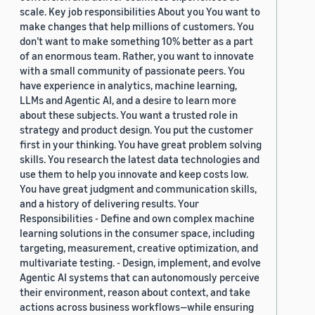
scale. Key job responsibilities About you You want to
make changes that help millions of customers. You
don’t want to make something 10% better as a part
of an enormous team. Rather, you want to innovate
with a small community of passionate peers. You
have experience in analytics, machine learning,
LLMs and Agentic AI, and a desire to learn more
about these subjects. You want a trusted role in
strategy and product design. You put the customer
first in your thinking. You have great problem solving
skills. You research the latest data technologies and
use them to help you innovate and keep costs low.
You have great judgment and communication skills,
and a history of delivering results. Your
Responsibilities - Define and own complex machine
learning solutions in the consumer space, including
targeting, measurement, creative optimization, and
multivariate testing. - Design, implement, and evolve
Agentic AI systems that can autonomously perceive
their environment, reason about context, and take
actions across business workflows—while ensuring