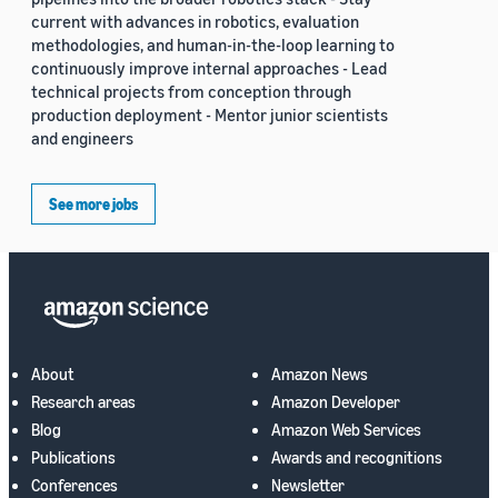
current with advances in robotics, evaluation
methodologies, and human-in-the-loop learning to
continuously improve internal approaches - Lead
technical projects from conception through
production deployment - Mentor junior scientists
and engineers
See more jobs
About
Amazon News
Research areas
Amazon Developer
Blog
Amazon Web Services
Publications
Awards and recognitions
Conferences
Newsletter