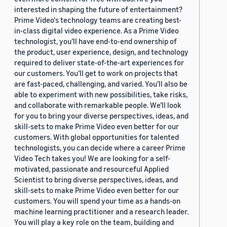
interested in shaping the future of entertainment?
Prime Video's technology teams are creating best-
in-class digital video experience. As a Prime Video
technologist, you’ll have end-to-end ownership of
the product, user experience, design, and technology
required to deliver state-of-the-art experiences for
our customers. You’ll get to work on projects that
are fast-paced, challenging, and varied. You’ll also be
able to experiment with new possibilities, take risks,
and collaborate with remarkable people. We’ll look
for you to bring your diverse perspectives, ideas, and
skill-sets to make Prime Video even better for our
customers. With global opportunities for talented
technologists, you can decide where a career Prime
Video Tech takes you! We are looking for a self-
motivated, passionate and resourceful Applied
Scientist to bring diverse perspectives, ideas, and
skill-sets to make Prime Video even better for our
customers. You will spend your time as a hands-on
machine learning practitioner and a research leader.
You will play a key role on the team, building and