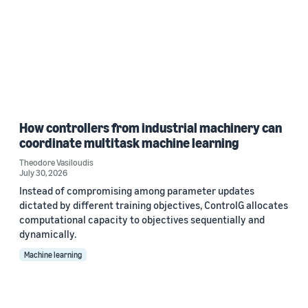
How controllers from industrial machinery can
coordinate multitask machine learning
Theodore Vasiloudis
July 30, 2026
Instead of compromising among parameter updates
dictated by different training objectives, ControlG allocates
computational capacity to objectives sequentially and
dynamically.
Machine learning