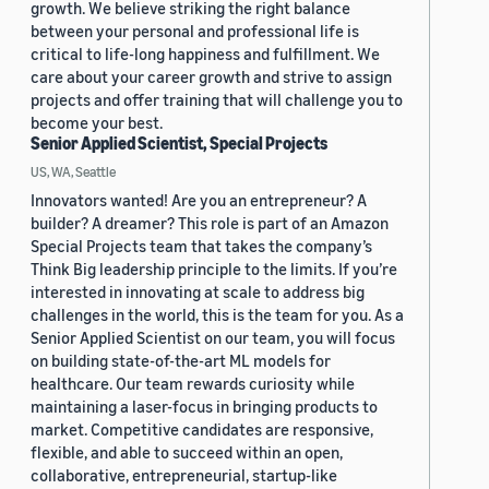
growth. We believe striking the right balance
between your personal and professional life is
critical to life-long happiness and fulfillment. We
care about your career growth and strive to assign
projects and offer training that will challenge you to
become your best.
Senior Applied Scientist, Special Projects
US, WA, Seattle
Innovators wanted! Are you an entrepreneur? A
builder? A dreamer? This role is part of an Amazon
Special Projects team that takes the company’s
Think Big leadership principle to the limits. If you’re
interested in innovating at scale to address big
challenges in the world, this is the team for you. As a
Senior Applied Scientist on our team, you will focus
on building state-of-the-art ML models for
healthcare. Our team rewards curiosity while
maintaining a laser-focus in bringing products to
market. Competitive candidates are responsive,
flexible, and able to succeed within an open,
collaborative, entrepreneurial, startup-like