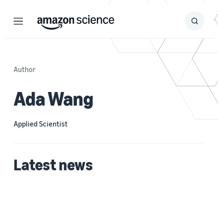
Menu
Search
Submit
Search
Author
Ada Wang
Applied Scientist
Latest news