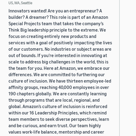
US, WA, Seattle
Innovators wanted! Are you an entrepreneur? A
builder? A dreamer? This role is part of an Amazon
Special Projects team that takes the company’s
Think Big leadership principle to the extreme. We
focus on creating entirely new products and
services with a goal of positively impacting the lives
of our customers. No industries or subject areas are
out of bounds. If you’re interested in innovating at
scale to address big challenges in the world, this is
the team for you. Here at Amazon, we embrace our
differences. We are committed to furthering our
culture of inclusion. We have thirteen employee-led
affinity groups, reaching 40,000 employees in over
190 chapters globally. We are constantly learning
through programs that are local, regional, and
global. Amazon’s culture of inclusion is reinforced
within our 16 Leadership Principles, which remind
team members to seek diverse perspectives, learn
and be curious, and earn trust. Our team highly
values work-life balance, mentorship and career