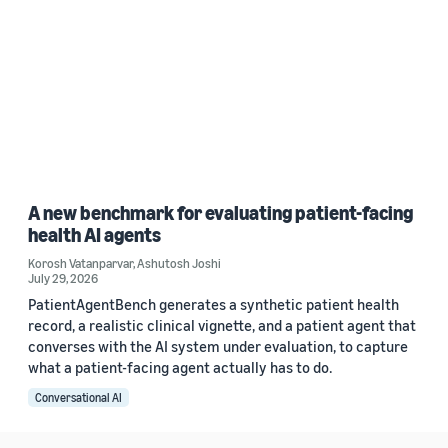
A new benchmark for evaluating patient-facing
health AI agents
Korosh Vatanparvar
,
Ashutosh Joshi
July 29, 2026
PatientAgentBench generates a synthetic patient health
record, a realistic clinical vignette, and a patient agent that
converses with the AI system under evaluation, to capture
what a patient-facing agent actually has to do.
Conversational AI