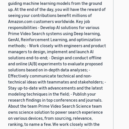
guiding machine learning models from the ground
up. At the end of the day, you will have the reward of
seeing your contributions benefit millions of
Amazon.com customers worldwide. Key job
responsibilities - Develop AI solutions for various
Prime Video Search systems using Deep learning,
GenAI, Reinforcement Learning, and optimization
methods; - Work closely with engineers and product
managers to design, implement and launch AI
solutions end-to-end; - Design and conduct offline
and online (A/B) experiments to evaluate proposed
solutions based on in-depth data analyses; -
Effectively communicate technical and non-
technical ideas with teammates and stakeholders; -
Stay up-to-date with advancements and the latest
modeling techniques in the field; - Publish your
research findings in top conferences and journals.
About the team Prime Video Search Science team
owns science solution to power search experience
on various devices, from sourcing, relevance,
ranking, to name a few. We work closely with the