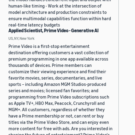
human-like timing - Work at the intersection of
model architecture and production constraints to
ensure multimodal capabilities function within hard
real-time latency budgets
Applied Scientist, Prime Video - Generative AI
US, NY, New York
Prime Video is a first-stop entertainment
destination offering customers a vast collection of
premium programming in one app available across
thousands of devices. Prime members can
customize their viewing experience and find their
favorite movies, series, documentaries, and live
sports – including Amazon MGM Studios-produced
series and movies; licensed fan favorites; and
programming from Prime Video subscriptions such
as Apple TV+, HBO Max, Peacock, Crunchyroll and
MGM+. All customers, regardless of whether they
have a Prime membership or not, can rent or buy
titles via the Prime Video Store, and can enjoy even
more content for free with ads. Are you interested in
shaping the future of entertainment? Prime Video's