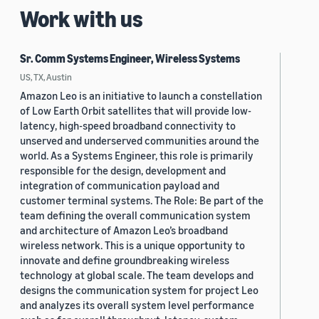
Work with us
Sr. Comm Systems Engineer, Wireless Systems
US, TX, Austin
Amazon Leo is an initiative to launch a constellation
of Low Earth Orbit satellites that will provide low-
latency, high-speed broadband connectivity to
unserved and underserved communities around the
world. As a Systems Engineer, this role is primarily
responsible for the design, development and
integration of communication payload and
customer terminal systems. The Role: Be part of the
team defining the overall communication system
and architecture of Amazon Leo’s broadband
wireless network. This is a unique opportunity to
innovate and define groundbreaking wireless
technology at global scale. The team develops and
designs the communication system for project Leo
and analyzes its overall system level performance