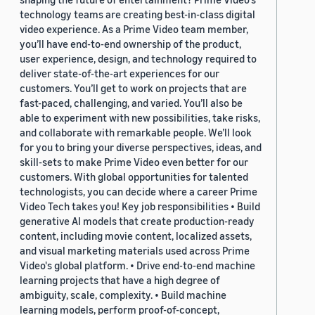
technology teams are creating best-in-class digital
video experience. As a Prime Video team member,
you’ll have end-to-end ownership of the product,
user experience, design, and technology required to
deliver state-of-the-art experiences for our
customers. You’ll get to work on projects that are
fast-paced, challenging, and varied. You’ll also be
able to experiment with new possibilities, take risks,
and collaborate with remarkable people. We’ll look
for you to bring your diverse perspectives, ideas, and
skill-sets to make Prime Video even better for our
customers. With global opportunities for talented
technologists, you can decide where a career Prime
Video Tech takes you! Key job responsibilities • Build
generative AI models that create production-ready
content, including movie content, localized assets,
and visual marketing materials used across Prime
Video's global platform. • Drive end-to-end machine
learning projects that have a high degree of
ambiguity, scale, complexity. • Build machine
learning models, perform proof-of-concept,