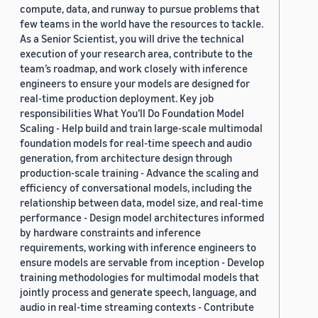
compute, data, and runway to pursue problems that
few teams in the world have the resources to tackle.
As a Senior Scientist, you will drive the technical
execution of your research area, contribute to the
team’s roadmap, and work closely with inference
engineers to ensure your models are designed for
real-time production deployment. Key job
responsibilities What You’ll Do Foundation Model
Scaling - Help build and train large-scale multimodal
foundation models for real-time speech and audio
generation, from architecture design through
production-scale training - Advance the scaling and
efficiency of conversational models, including the
relationship between data, model size, and real-time
performance - Design model architectures informed
by hardware constraints and inference
requirements, working with inference engineers to
ensure models are servable from inception - Develop
training methodologies for multimodal models that
jointly process and generate speech, language, and
audio in real-time streaming contexts - Contribute