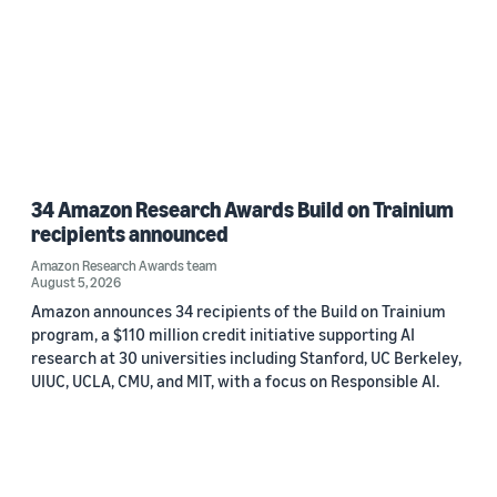
34 Amazon Research Awards Build on Trainium
recipients announced
Amazon Research Awards team
August 5, 2026
Amazon announces 34 recipients of the Build on Trainium
program, a $110 million credit initiative supporting AI
research at 30 universities including Stanford, UC Berkeley,
UIUC, UCLA, CMU, and MIT, with a focus on Responsible AI.