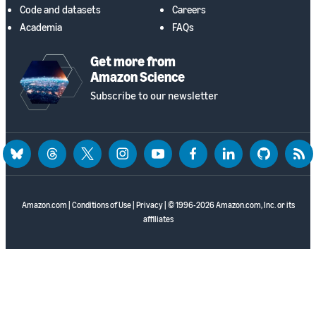
Code and datasets
Careers
Academia
FAQs
Get more from
Amazon Science
Subscribe to our newsletter
bluesky
threads
twitter
instagram
youtube
facebook
linkedin
github
rss
Amazon.com
|
Conditions of Use
|
Privacy
| © 1996-2026 Amazon.com, Inc. or its
affiliates