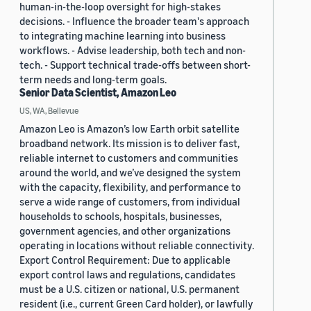
human-in-the-loop oversight for high-stakes
decisions. - Influence the broader team's approach
to integrating machine learning into business
workflows. - Advise leadership, both tech and non-
tech. - Support technical trade-offs between short-
term needs and long-term goals.
Senior Data Scientist, Amazon Leo
US, WA, Bellevue
Amazon Leo is Amazon’s low Earth orbit satellite
broadband network. Its mission is to deliver fast,
reliable internet to customers and communities
around the world, and we’ve designed the system
with the capacity, flexibility, and performance to
serve a wide range of customers, from individual
households to schools, hospitals, businesses,
government agencies, and other organizations
operating in locations without reliable connectivity.
Export Control Requirement: Due to applicable
export control laws and regulations, candidates
must be a U.S. citizen or national, U.S. permanent
resident (i.e., current Green Card holder), or lawfully