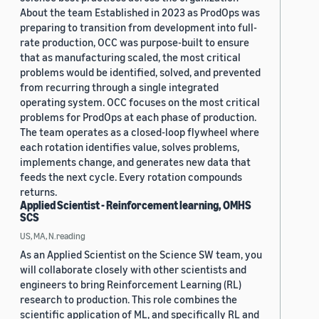
About the team Established in 2023 as ProdOps was
preparing to transition from development into full-
rate production, OCC was purpose-built to ensure
that as manufacturing scaled, the most critical
problems would be identified, solved, and prevented
from recurring through a single integrated
operating system. OCC focuses on the most critical
problems for ProdOps at each phase of production.
The team operates as a closed-loop flywheel where
each rotation identifies value, solves problems,
implements change, and generates new data that
feeds the next cycle. Every rotation compounds
returns.
Applied Scientist - Reinforcement learning, OMHS
SCS
US, MA, N.reading
As an Applied Scientist on the Science SW team, you
will collaborate closely with other scientists and
engineers to bring Reinforcement Learning (RL)
research to production. This role combines the
scientific application of ML, and specifically RL and