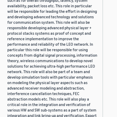
such as for overall throughput, latency, system
availability, packet loss etc. This role in particular
will be responsible for leading the effort in designing
and developing advanced technology and solutions
for communication system. This role will also be
responsible developing advanced physical layer +
protocol stacks systems as proof of concept and
reference implementation to improve the
performance and reliability of the LEO network. In
particular this role will be responsible for using
concepts from digital signal processing, information
theory, wireless communications to develop novel
solutions for achieving ultra-high performance LEO
network. This role will also be part of a team and
develop simulation tools with particular emphasis
on modeling the physical layer aspects such as
advanced receiver modeling and abstraction,
interference cancellation techniques, FEC
abstraction models etc. This role will also play a
critical role in the integration and verification of
various HW and SW sub-systems as a part of system
integration and link bring-up and verification. Export