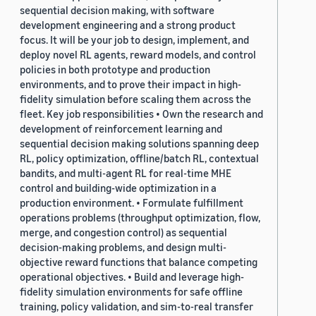
sequential decision making, with software
development engineering and a strong product
focus. It will be your job to design, implement, and
deploy novel RL agents, reward models, and control
policies in both prototype and production
environments, and to prove their impact in high-
fidelity simulation before scaling them across the
fleet. Key job responsibilities • Own the research and
development of reinforcement learning and
sequential decision making solutions spanning deep
RL, policy optimization, offline/batch RL, contextual
bandits, and multi-agent RL for real-time MHE
control and building-wide optimization in a
production environment. • Formulate fulfillment
operations problems (throughput optimization, flow,
merge, and congestion control) as sequential
decision-making problems, and design multi-
objective reward functions that balance competing
operational objectives. • Build and leverage high-
fidelity simulation environments for safe offline
training, policy validation, and sim-to-real transfer