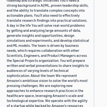
roadmap and strategic initiatives You’ll need a
strong background in AI/ML, proven leadership skills,
and the ability to translate complex concepts into
actionable plans. You’ll also need to effectively
translate research findings into practical solutions.
A day in the life You will solve real-world problems
by getting and analyzing large amounts of data,
generate insights and opportunities, design
simulations and experiments, and develop statistical
and ML models. The team is driven by business
needs, which requires collaboration with other
Scientists, Engineers, and Product Managers across
the Special Projects organization. You will prepare
written and verbal presentations to share insights to
audiences of varying levels of technical
sophistication. About the team We represent
Amazon's ambitious vision to solve the world's most
pressing challenges. We are exploring new
approaches to enhance research practices in the
healthcare space, leveraging Amazon's scale and
technological expertise. We operate with the agility
of a startup while backed by Amazon's resources