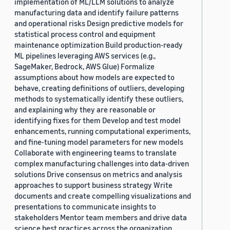
implementation of ML/LLM solutions to analyze
manufacturing data and identify failure patterns
and operational risks Design predictive models for
statistical process control and equipment
maintenance optimization Build production-ready
ML pipelines leveraging AWS services (e.g.,
SageMaker, Bedrock, AWS Glue) Formalize
assumptions about how models are expected to
behave, creating definitions of outliers, developing
methods to systematically identify these outliers,
and explaining why they are reasonable or
identifying fixes for them Develop and test model
enhancements, running computational experiments,
and fine-tuning model parameters for new models
Collaborate with engineering teams to translate
complex manufacturing challenges into data-driven
solutions Drive consensus on metrics and analysis
approaches to support business strategy Write
documents and create compelling visualizations and
presentations to communicate insights to
stakeholders Mentor team members and drive data
science best practices across the organization