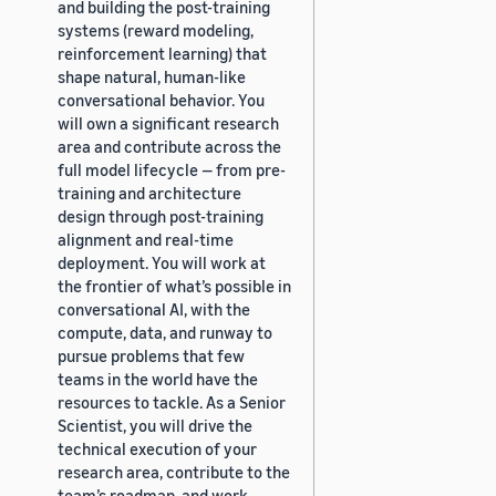
and building the post-training
systems (reward modeling,
reinforcement learning) that
shape natural, human-like
conversational behavior. You
will own a significant research
area and contribute across the
full model lifecycle — from pre-
training and architecture
design through post-training
alignment and real-time
deployment. You will work at
the frontier of what’s possible in
conversational AI, with the
compute, data, and runway to
pursue problems that few
teams in the world have the
resources to tackle. As a Senior
Scientist, you will drive the
technical execution of your
research area, contribute to the
team’s roadmap, and work