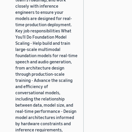
closely with inference
engineers to ensure your
models are designed for real-
time production deployment.
Key job responsibilities What
You’ll Do Foundation Model
Scaling - Help build and train
large-scale multimodal
foundation models for real-time
speech and audio generation,
from architecture design
through production-scale
training - Advance the scaling
and efficiency of
conversational models,
including the relationship
between data, model size, and
real-time performance - Design
model architectures informed
by hardware constraints and
inference requirements,