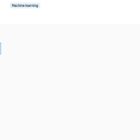
Machine learning