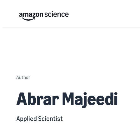
Author
Abrar Majeedi
Applied Scientist