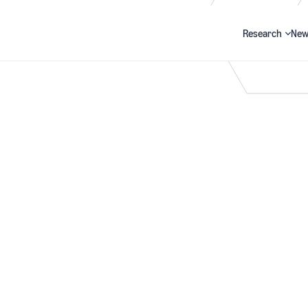
Research
New
Search