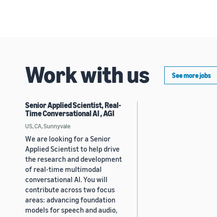
Work with us
See more jobs
Senior Applied Scientist, Real-
Time Conversational AI , AGI
US, CA, Sunnyvale
We are looking for a Senior
Applied Scientist to help drive
the research and development
of real-time multimodal
conversational AI. You will
contribute across two focus
areas: advancing foundation
models for speech and audio,