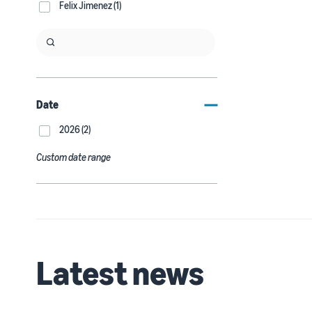
Felix Jimenez (1)
Date
2026 (2)
Custom date range
Latest news