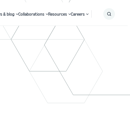
s & blog
Collaborations
Resources
Careers
Submit
Search