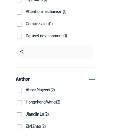
Attention mechanism (1)
Compression (1)
Dataset development (1)
Author
Abrar Majeedi (2)
Hongcheng Wang (2)
Jianglin Lu (2)
Ziyi Zhao (2)