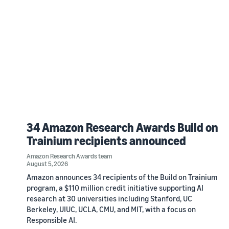
34 Amazon Research Awards Build on
Trainium recipients announced
Amazon Research Awards team
August 5, 2026
Amazon announces 34 recipients of the Build on Trainium
program, a $110 million credit initiative supporting AI
research at 30 universities including Stanford, UC
Berkeley, UIUC, UCLA, CMU, and MIT, with a focus on
Responsible AI.