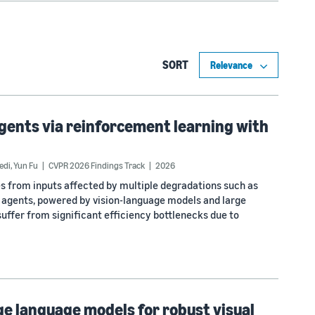
SORT
agents via reinforcement learning with
edi
,
Yun Fu
CVPR 2026 Findings Track
2026
s from inputs affected by multiple degradations such as
on agents, powered by vision-language models and large
suffer from significant efficiency bottlenecks due to
ge language models for robust visual