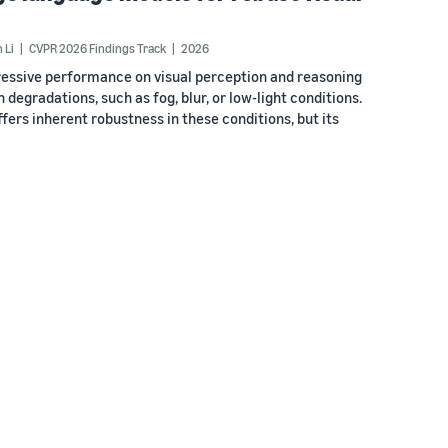
 Li
CVPR 2026 Findings Track
2026
essive performance on visual perception and reasoning
egradations, such as fog, blur, or low-light conditions.
fers inherent robustness in these conditions, but its