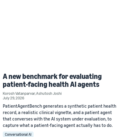
A new benchmark for evaluating
patient-facing health AI agents
Korosh Vatanparvar
,
Ashutosh Joshi
July 29, 2026
PatientAgentBench generates a synthetic patient health
record, a realistic clinical vignette, and a patient agent
that converses with the AI system under evaluation, to
capture what a patient-facing agent actually has to do.
Conversational AI