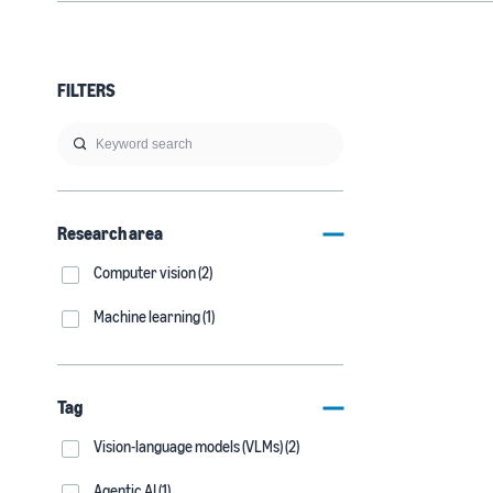
FILTERS
Research area
Computer vision (2)
Machine learning (1)
Tag
Vision-language models (VLMs) (2)
Agentic AI (1)