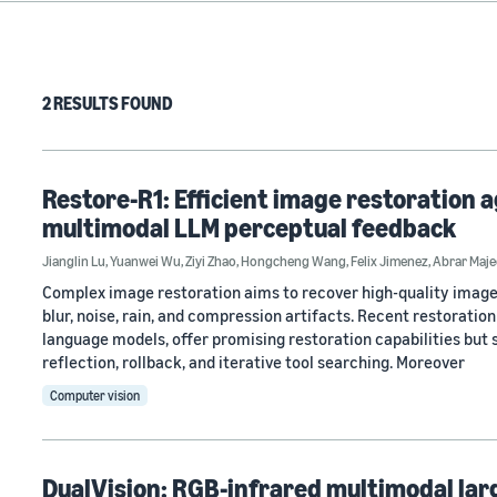
2 RESULTS FOUND
Restore-R1: Efficient image restoration 
multimodal LLM perceptual feedback
Jianglin Lu
,
Yuanwei Wu
,
Ziyi Zhao
,
Hongcheng Wang
,
Felix Jimenez
,
Abrar Maje
Complex image restoration aims to recover high-quality image
blur, noise, rain, and compression artifacts. Recent restorati
language models, offer promising restoration capabilities but 
reflection, rollback, and iterative tool searching. Moreover
Computer vision
DualVision: RGB-infrared multimodal lar