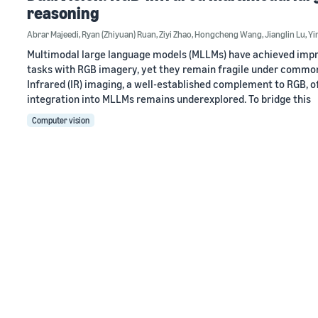
reasoning
Abrar Majeedi
,
Ryan (Zhiyuan) Ruan
,
Ziyi Zhao
,
Hongcheng Wang
,
Jianglin Lu
,
Yin
Multimodal large language models (MLLMs) have achieved impr
tasks with RGB imagery, yet they remain fragile under common d
Infrared (IR) imaging, a well-established complement to RGB, of
integration into MLLMs remains underexplored. To bridge this
Computer vision