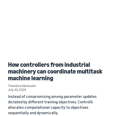
How controllers from industrial
machinery can coordinate multitask
machine learning
Theodore Vasiloudis
July 30, 2026
Instead of compromising among parameter updates
dictated by different training objectives, ControlG
allocates computational capacity to objectives
sequentially and dynamically.