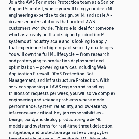
Join the AWS Perimeter Protection team as a Senior
Applied Scientist, where you will bring your deep ML
engineering expertise to design, build, and scale AI-
driven security solutions that protect AWS
customers worldwide. This role is ideal for someone
who has already built and shipped production ML
systems at industry scale and is looking to apply
that experience to high-impact security challenges.
You will own the full ML lifecycle — from research
and prototyping to production deployment and
optimization — powering services including Web
Application Firewall, DDoS Protection, Bot
Management, and Infrastructure Protection. With
services spanning all AWS regions and handling
trillions of requests per week, you will solve complex
engineering and science problems where model
performance, system reliability, and low-latency
inference are critical. Key job responsibilities -
Design, build, and deploy production-grade ML
models and systems for real-time threat detection,
mitigation, and protection against evolving cyber
threats at cloud scale. - Own the full ML lifecycle