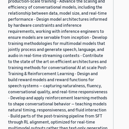
production-scale training - Advance the scaling and
efficiency of conversational models, including the
relationship between data, model size, and real-time
performance - Design model architectures informed
by hardware constraints and inference
requirements, working with inference engineers to
ensure models are servable from inception - Develop
training methodologies for multimodal models that
jointly process and generate speech, language, and
audio in real-time streaming contexts - Contribute
to the state of the art on efficient architectures and
training methods for conversational AI at scale Post-
Training & Reinforcement Learning - Design and
build reward models and reward functions for
speech systems — capturing naturalness, fluency,
conversational quality, and real-time responsiveness
- Develop and apply reinforcement learning methods
to shape conversational behavior — teaching models
natural timing, responsiveness, and fluid interaction
- Build parts of the post-training pipeline from SFT
through RL alignment, optimized for real-time
multimodal outputs rather than text-only generation