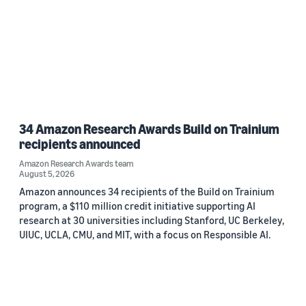
34 Amazon Research Awards Build on Trainium
recipients announced
Amazon Research Awards team
August 5, 2026
Amazon announces 34 recipients of the Build on Trainium
program, a $110 million credit initiative supporting AI
research at 30 universities including Stanford, UC Berkeley,
UIUC, UCLA, CMU, and MIT, with a focus on Responsible AI.