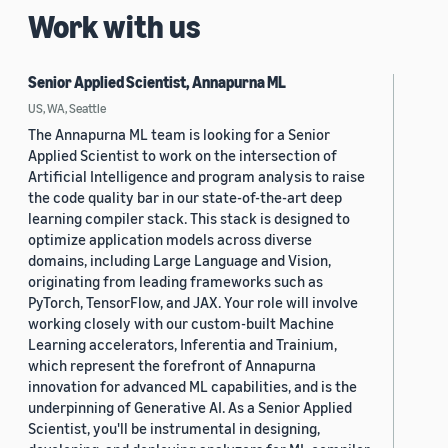
Work with us
Senior Applied Scientist, Annapurna ML
US, WA, Seattle
The Annapurna ML team is looking for a Senior
Applied Scientist to work on the intersection of
Artificial Intelligence and program analysis to raise
the code quality bar in our state-of-the-art deep
learning compiler stack. This stack is designed to
optimize application models across diverse
domains, including Large Language and Vision,
originating from leading frameworks such as
PyTorch, TensorFlow, and JAX. Your role will involve
working closely with our custom-built Machine
Learning accelerators, Inferentia and Trainium,
which represent the forefront of Annapurna
innovation for advanced ML capabilities, and is the
underpinning of Generative AI. As a Senior Applied
Scientist, you'll be instrumental in designing,