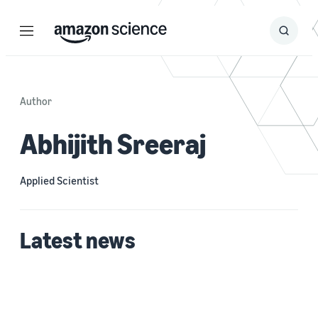
Menu
Search
Submit
Search
Author
Abhijith Sreeraj
Applied Scientist
Latest news