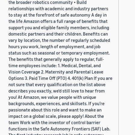
the broader robotics community • Build
relationships with academic and industry partners
to stay at the forefront of safe autonomy A day in
the life Amazon offers a full range of benefits that
support you and eligible family members, including
domestic partners and their children. Benefits can
vary by location, the number of regularly scheduled
hours you work, length of employment, and job
status such as seasonal or temporary employment.
The benefits that generally apply to regular, full-
time employees include: 1. Medical, Dental, and
Vision Coverage 2. Maternity and Parental Leave
Options 3. Paid Time Off (PTO) 4. 401(k) Plan If you are
not sure that every qualification on the list above
describes you exactly, we'd still love to hear from
you! At Amazon, we value people with unique
backgrounds, experiences, and skillsets. If you’re
passionate about this role and want to make an
impact on a global scale, please apply! About the
team Work with the inventor of control barrier
functions in the Safe Autonomy Frontiers (SAF) Lab.