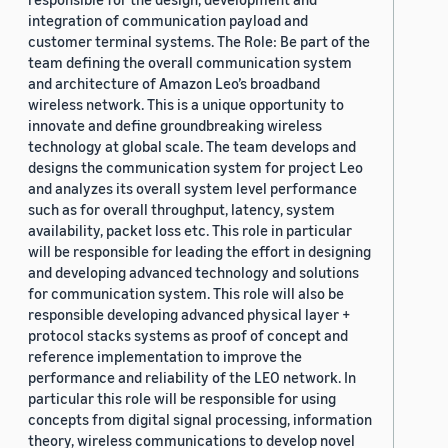
integration of communication payload and
customer terminal systems. The Role: Be part of the
team defining the overall communication system
and architecture of Amazon Leo’s broadband
wireless network. This is a unique opportunity to
innovate and define groundbreaking wireless
technology at global scale. The team develops and
designs the communication system for project Leo
and analyzes its overall system level performance
such as for overall throughput, latency, system
availability, packet loss etc. This role in particular
will be responsible for leading the effort in designing
and developing advanced technology and solutions
for communication system. This role will also be
responsible developing advanced physical layer +
protocol stacks systems as proof of concept and
reference implementation to improve the
performance and reliability of the LEO network. In
particular this role will be responsible for using
concepts from digital signal processing, information
theory, wireless communications to develop novel