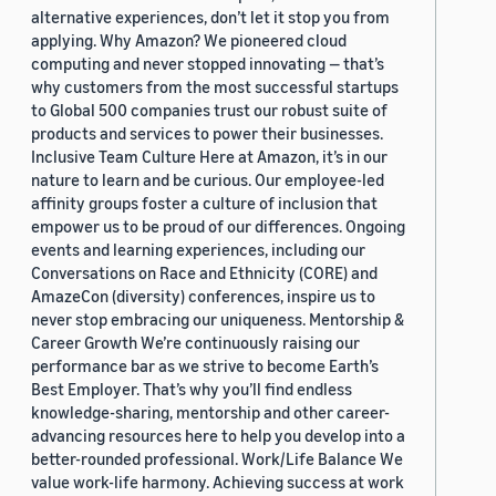
alternative experiences, don’t let it stop you from
applying. Why Amazon? We pioneered cloud
computing and never stopped innovating — that’s
why customers from the most successful startups
to Global 500 companies trust our robust suite of
products and services to power their businesses.
Inclusive Team Culture Here at Amazon, it’s in our
nature to learn and be curious. Our employee-led
affinity groups foster a culture of inclusion that
empower us to be proud of our differences. Ongoing
events and learning experiences, including our
Conversations on Race and Ethnicity (CORE) and
AmazeCon (diversity) conferences, inspire us to
never stop embracing our uniqueness. Mentorship &
Career Growth We’re continuously raising our
performance bar as we strive to become Earth’s
Best Employer. That’s why you’ll find endless
knowledge-sharing, mentorship and other career-
advancing resources here to help you develop into a
better-rounded professional. Work/Life Balance We
value work-life harmony. Achieving success at work