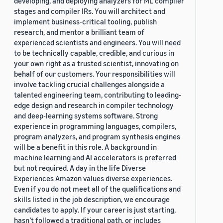
developing, and deploying analyzers for ML compiler
stages and compiler IRs. You will architect and
implement business-critical tooling, publish
research, and mentor a brilliant team of
experienced scientists and engineers. You will need
to be technically capable, credible, and curious in
your own right as a trusted scientist, innovating on
behalf of our customers. Your responsibilities will
involve tackling crucial challenges alongside a
talented engineering team, contributing to leading-
edge design and research in compiler technology
and deep-learning systems software. Strong
experience in programming languages, compilers,
program analyzers, and program synthesis engines
will be a benefit in this role. A background in
machine learning and AI accelerators is preferred
but not required. A day in the life Diverse
Experiences Amazon values diverse experiences.
Even if you do not meet all of the qualifications and
skills listed in the job description, we encourage
candidates to apply. If your career is just starting,
hasn’t followed a traditional path, or includes