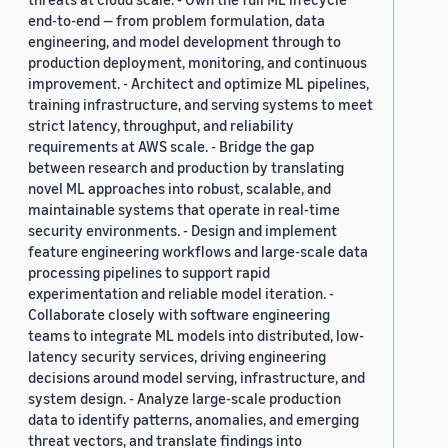
end-to-end — from problem formulation, data
engineering, and model development through to
production deployment, monitoring, and continuous
improvement. - Architect and optimize ML pipelines,
training infrastructure, and serving systems to meet
strict latency, throughput, and reliability
requirements at AWS scale. - Bridge the gap
between research and production by translating
novel ML approaches into robust, scalable, and
maintainable systems that operate in real-time
security environments. - Design and implement
feature engineering workflows and large-scale data
processing pipelines to support rapid
experimentation and reliable model iteration. -
Collaborate closely with software engineering
teams to integrate ML models into distributed, low-
latency security services, driving engineering
decisions around model serving, infrastructure, and
system design. - Analyze large-scale production
data to identify patterns, anomalies, and emerging
threat vectors, and translate findings into