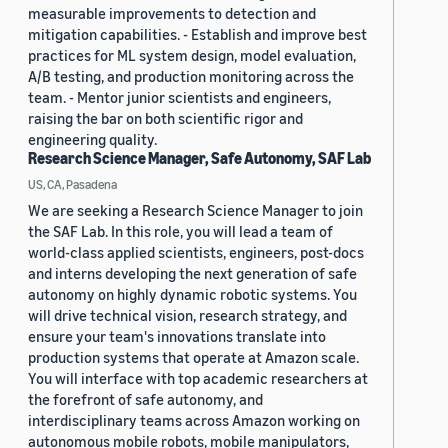
measurable improvements to detection and
mitigation capabilities. - Establish and improve best
practices for ML system design, model evaluation,
A/B testing, and production monitoring across the
team. - Mentor junior scientists and engineers,
raising the bar on both scientific rigor and
engineering quality.
Research Science Manager, Safe Autonomy, SAF Lab
US, CA, Pasadena
We are seeking a Research Science Manager to join
the SAF Lab. In this role, you will lead a team of
world-class applied scientists, engineers, post-docs
and interns developing the next generation of safe
autonomy on highly dynamic robotic systems. You
will drive technical vision, research strategy, and
ensure your team's innovations translate into
production systems that operate at Amazon scale.
You will interface with top academic researchers at
the forefront of safe autonomy, and
interdisciplinary teams across Amazon working on
autonomous mobile robots, mobile manipulators,