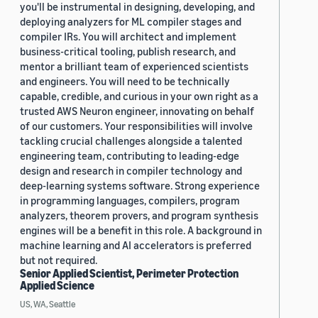
you'll be instrumental in designing, developing, and
deploying analyzers for ML compiler stages and
compiler IRs. You will architect and implement
business-critical tooling, publish research, and
mentor a brilliant team of experienced scientists
and engineers. You will need to be technically
capable, credible, and curious in your own right as a
trusted AWS Neuron engineer, innovating on behalf
of our customers. Your responsibilities will involve
tackling crucial challenges alongside a talented
engineering team, contributing to leading-edge
design and research in compiler technology and
deep-learning systems software. Strong experience
in programming languages, compilers, program
analyzers, theorem provers, and program synthesis
engines will be a benefit in this role. A background in
machine learning and AI accelerators is preferred
but not required.
Senior Applied Scientist, Perimeter Protection
Applied Science
US, WA, Seattle