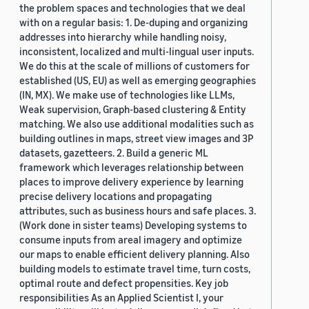
the problem spaces and technologies that we deal
with on a regular basis: 1. De-duping and organizing
addresses into hierarchy while handling noisy,
inconsistent, localized and multi-lingual user inputs.
We do this at the scale of millions of customers for
established (US, EU) as well as emerging geographies
(IN, MX). We make use of technologies like LLMs,
Weak supervision, Graph-based clustering & Entity
matching. We also use additional modalities such as
building outlines in maps, street view images and 3P
datasets, gazetteers. 2. Build a generic ML
framework which leverages relationship between
places to improve delivery experience by learning
precise delivery locations and propagating
attributes, such as business hours and safe places. 3.
(Work done in sister teams) Developing systems to
consume inputs from areal imagery and optimize
our maps to enable efficient delivery planning. Also
building models to estimate travel time, turn costs,
optimal route and defect propensities. Key job
responsibilities As an Applied Scientist I, your