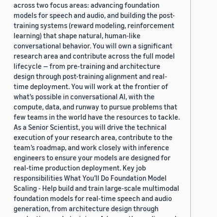
across two focus areas: advancing foundation
models for speech and audio, and building the post-
training systems (reward modeling, reinforcement
learning) that shape natural, human-like
conversational behavior. You will own a significant
research area and contribute across the full model
lifecycle — from pre-training and architecture
design through post-training alignment and real-
time deployment. You will work at the frontier of
what’s possible in conversational AI, with the
compute, data, and runway to pursue problems that
few teams in the world have the resources to tackle.
As a Senior Scientist, you will drive the technical
execution of your research area, contribute to the
team’s roadmap, and work closely with inference
engineers to ensure your models are designed for
real-time production deployment. Key job
responsibilities What You’ll Do Foundation Model
Scaling - Help build and train large-scale multimodal
foundation models for real-time speech and audio
generation, from architecture design through