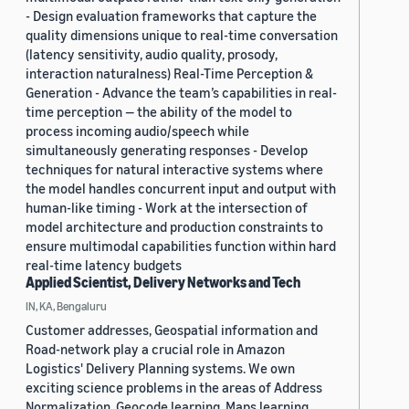
- Design evaluation frameworks that capture the
quality dimensions unique to real-time conversation
(latency sensitivity, audio quality, prosody,
interaction naturalness) Real-Time Perception &
Generation - Advance the team’s capabilities in real-
time perception — the ability of the model to
process incoming audio/speech while
simultaneously generating responses - Develop
techniques for natural interactive systems where
the model handles concurrent input and output with
human-like timing - Work at the intersection of
model architecture and production constraints to
ensure multimodal capabilities function within hard
real-time latency budgets
Applied Scientist, Delivery Networks and Tech
IN, KA, Bengaluru
Customer addresses, Geospatial information and
Road-network play a crucial role in Amazon
Logistics' Delivery Planning systems. We own
exciting science problems in the areas of Address
Normalization, Geocode learning, Maps learning,