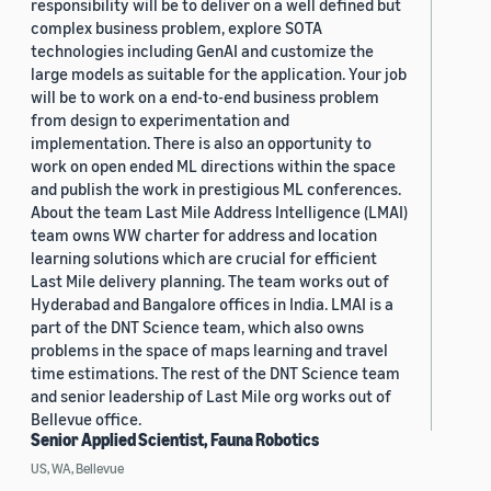
responsibility will be to deliver on a well defined but
complex business problem, explore SOTA
technologies including GenAI and customize the
large models as suitable for the application. Your job
will be to work on a end-to-end business problem
from design to experimentation and
implementation. There is also an opportunity to
work on open ended ML directions within the space
and publish the work in prestigious ML conferences.
About the team Last Mile Address Intelligence (LMAI)
team owns WW charter for address and location
learning solutions which are crucial for efficient
Last Mile delivery planning. The team works out of
Hyderabad and Bangalore offices in India. LMAI is a
part of the DNT Science team, which also owns
problems in the space of maps learning and travel
time estimations. The rest of the DNT Science team
and senior leadership of Last Mile org works out of
Bellevue office.
Senior Applied Scientist, Fauna Robotics
US, WA, Bellevue