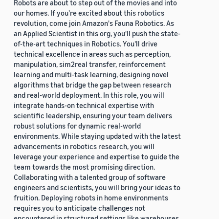
Robots are about to step out of the movies and into
our homes. If you're excited about this robotics
revolution, come join Amazon's Fauna Robotics. As
an Applied Scientist in this org, you'll push the state-
of-the-art techniques in Robotics. You'll drive
technical excellence in areas such as perception,
manipulation, sim2real transfer, reinforcement
learning and multi-task learning, designing novel
algorithms that bridge the gap between research
and real-world deployment. In this role, you will
integrate hands-on technical expertise with
scientific leadership, ensuring your team delivers
robust solutions for dynamic real-world
environments. While staying updated with the latest
advancements in robotics research, you will
leverage your experience and expertise to guide the
team towards the most promising direction.
Collaborating with a talented group of software
engineers and scientists, you will bring your ideas to
fruition. Deploying robots in home environments
requires you to anticipate challenges not
encountered in structured settings like warehouses.