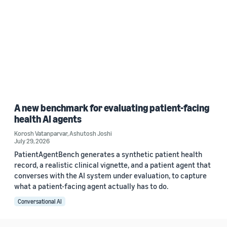
A new benchmark for evaluating patient-facing
health AI agents
Korosh Vatanparvar
,
Ashutosh Joshi
July 29, 2026
PatientAgentBench generates a synthetic patient health
record, a realistic clinical vignette, and a patient agent that
converses with the AI system under evaluation, to capture
what a patient-facing agent actually has to do.
Conversational AI