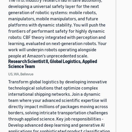
The first industry research lab in safe autonomy,
developing a universal safety layer for the next
generation of robotic systems: mobile robots,
manipulators, mobile manipulators, and future
platforms with dynamic stability. You will push the
frontiers of performant safety for highly dynamic
robots: CBF theory integrated with perception and
learning, evaluated on next-generation robots. Your
work will underpin robots operating alongside
people at Amazon's unprecedented scale.
Research Scientist II, Global Logistics, Applied
Science Team
US, WA, Bellevue
Transform global logistics by developing innovative
technological solutions that optimize complex
international shipping networks. Join a dynamic
team where your advanced scientific expertise will
directly impact millions of packages moving across
borders, solving intricate transportation challenges
through applied science. Key job responsibilities -
Develop advanced deep learning and generative AI
applications for sophisticated product classification