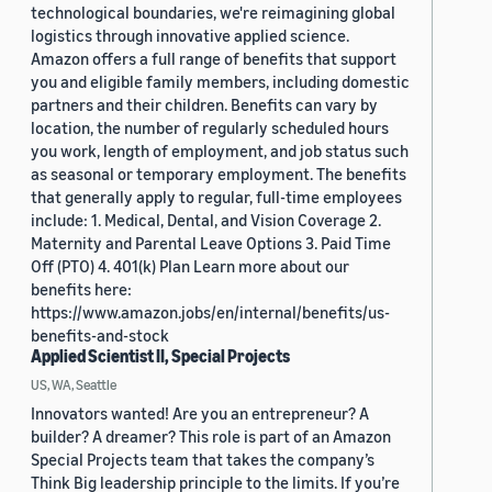
technological boundaries, we're reimagining global
logistics through innovative applied science.
Amazon offers a full range of benefits that support
you and eligible family members, including domestic
partners and their children. Benefits can vary by
location, the number of regularly scheduled hours
you work, length of employment, and job status such
as seasonal or temporary employment. The benefits
that generally apply to regular, full-time employees
include: 1. Medical, Dental, and Vision Coverage 2.
Maternity and Parental Leave Options 3. Paid Time
Off (PTO) 4. 401(k) Plan Learn more about our
benefits here:
https://www.amazon.jobs/en/internal/benefits/us-
benefits-and-stock
Applied Scientist II, Special Projects
US, WA, Seattle
Innovators wanted! Are you an entrepreneur? A
builder? A dreamer? This role is part of an Amazon
Special Projects team that takes the company’s
Think Big leadership principle to the limits. If you’re