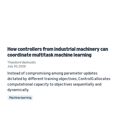
How controllers from industrial machinery can
coordinate multitask machine learning
Theodore Vasiloudis
July 30, 2026
Instead of compromising among parameter updates
dictated by different training objectives, ControlG allocates
computational capacity to objectives sequentially and
dynamically.
Machine learning