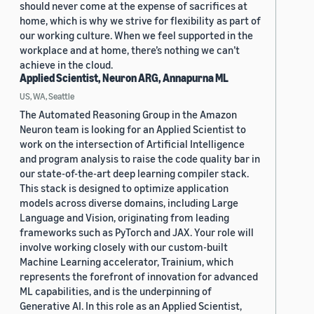
should never come at the expense of sacrifices at
home, which is why we strive for flexibility as part of
our working culture. When we feel supported in the
workplace and at home, there’s nothing we can’t
achieve in the cloud.
Applied Scientist, Neuron ARG, Annapurna ML
US, WA, Seattle
The Automated Reasoning Group in the Amazon
Neuron team is looking for an Applied Scientist to
work on the intersection of Artificial Intelligence
and program analysis to raise the code quality bar in
our state-of-the-art deep learning compiler stack.
This stack is designed to optimize application
models across diverse domains, including Large
Language and Vision, originating from leading
frameworks such as PyTorch and JAX. Your role will
involve working closely with our custom-built
Machine Learning accelerator, Trainium, which
represents the forefront of innovation for advanced
ML capabilities, and is the underpinning of
Generative AI. In this role as an Applied Scientist,