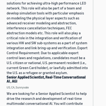
solutions for achieving ultra-high performance LEO
network. This role will also be part of a team and
develop simulation tools with particular emphasis
on modeling the physical layer aspects such as
advanced receiver modeling and abstraction,
interference cancellation techniques, FEC
abstraction models etc. This role will also play a
critical role in the integration and verification of
various HW and SW sub-systems as a part of system
integration and link bring-up and verification. Export
Control Requirement: Due to applicable export
control laws and regulations, candidates must be a
U.S. citizen or national, U.S. permanent resident (i.e.,
current Green Card holder), or lawfully admitted into
the U.S. as a refugee or granted asylum.
Senior Applied Scientist, Real-Time Conversational
AI , AGI
US, CA, Sunnyvale
We are looking for a Senior Applied Scientist to help
drive the research and development of real-time
multimodal conversational AI. You will contribute