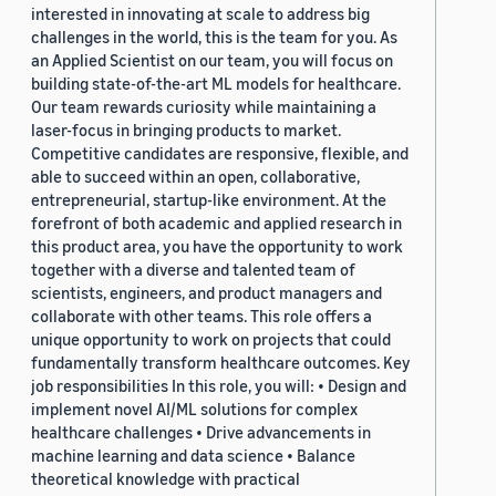
interested in innovating at scale to address big
challenges in the world, this is the team for you. As
an Applied Scientist on our team, you will focus on
building state-of-the-art ML models for healthcare.
Our team rewards curiosity while maintaining a
laser-focus in bringing products to market.
Competitive candidates are responsive, flexible, and
able to succeed within an open, collaborative,
entrepreneurial, startup-like environment. At the
forefront of both academic and applied research in
this product area, you have the opportunity to work
together with a diverse and talented team of
scientists, engineers, and product managers and
collaborate with other teams. This role offers a
unique opportunity to work on projects that could
fundamentally transform healthcare outcomes. Key
job responsibilities In this role, you will: • Design and
implement novel AI/ML solutions for complex
healthcare challenges • Drive advancements in
machine learning and data science • Balance
theoretical knowledge with practical