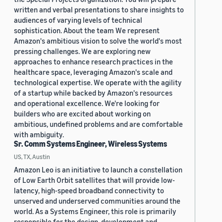
written and verbal presentations to share insights to
audiences of varying levels of technical
sophistication. About the team We represent
Amazon's ambitious vision to solve the world's most
pressing challenges. We are exploring new
approaches to enhance research practices in the
healthcare space, leveraging Amazon's scale and
technological expertise. We operate with the agility
of a startup while backed by Amazon's resources
and operational excellence. We're looking for
builders who are excited about working on
ambitious, undefined problems and are comfortable
with ambiguity.
Sr. Comm Systems Engineer, Wireless Systems
US, TX, Austin
Amazon Leo is an initiative to launch a constellation
of Low Earth Orbit satellites that will provide low-
latency, high-speed broadband connectivity to
unserved and underserved communities around the
world. As a Systems Engineer, this role is primarily
responsible for the design, development and