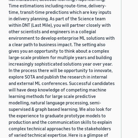
Time estimations including route-time, delivery-
time, transit-time predictions which are key inputs
in delivery planning. As part of the Science team
within DNT (Last Mile), you will partner closely with
other scientists and engineers in a collegial
environment to develop enterprise ML solutions with
a clear path to business impact. The setting also
gives you an opportunity to think about a complex
large-scale problem for multiple years and building
increasingly sophisticated solutions year over year.
In the process there will be opportunity to innovate,
explore SOTA and publish the research in internal
and external ML conferences. Successful candidates
will have deep knowledge of competing machine
learning methods for large scale predictive
modelling, natural language processing, semi-
supervised & graph based learning. We also look for
the experience to graduate prototype models to
production and the communication skills to explain
complex technical approaches to the stakeholders
of varied technical expertise. Here is a glimpse of