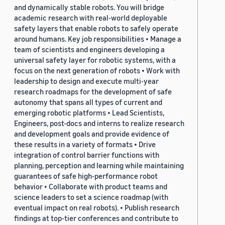
and dynamically stable robots. You will bridge
academic research with real-world deployable
safety layers that enable robots to safely operate
around humans. Key job responsibilities • Manage a
team of scientists and engineers developing a
universal safety layer for robotic systems, with a
focus on the next generation of robots • Work with
leadership to design and execute multi-year
research roadmaps for the development of safe
autonomy that spans all types of current and
emerging robotic platforms • Lead Scientists,
Engineers, post-docs and interns to realize research
and development goals and provide evidence of
these results in a variety of formats • Drive
integration of control barrier functions with
planning, perception and learning while maintaining
guarantees of safe high-performance robot
behavior • Collaborate with product teams and
science leaders to set a science roadmap (with
eventual impact on real robots). • Publish research
findings at top-tier conferences and contribute to