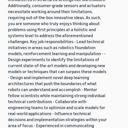
Additionally, consumer-grade sensors and actuators
necessitate working around their limitations,
requiring out-of-the-box innovative ideas. As such,
you are someone who truly enjoys thinking about
problems using first principles at a holistic and
systems level to address the aforementioned
challenges. Key job responsibilities - Lead technical
initiatives in areas such as robotics foundation
models, reinforcement learning and manipulation - -
Design experiments to identify the limitations of
current state-of-the-art models and developing new
models or techniques that can surpass these models
- Design and implement novel deep learning
architectures that push the boundaries of what
robots can understand and accomplish - Mentor
fellow scientists while maintaining strong individual
technical contributions - Collaborate with
engineering teams to optimize and scale models for
real-world applications - Influence technical
decisions and implementation strategies within your
area of focus - Experienced in communicating