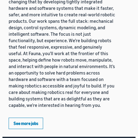
changing that by developing tightly integrated
hardware and software systems that make it faster,
safer, and more intuitive to create real-world robotic
products. Our work spans the full stack: mechanical
design, control systems, dynamic modeling, and
intelligent software. The focus is not just
functionality, but experience. We’re building robots
that feel responsive, expressive, and genuinely
useful. At Fauna, you’ll work at the frontier of this
space, helping define how robots move, manipulate,
and interact with people in natural environments. It’s
an opportunity to solve hard problems across
hardware and software with a team focused on
making robotics accessible and joyful to build. If you
care about making robotics real for everyone and
building systems that are as delightful as they are
capable, we’re interested in hearing from you.
See more jobs