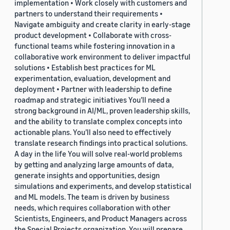
implementation • Work closely with customers and
partners to understand their requirements •
Navigate ambiguity and create clarity in early-stage
product development • Collaborate with cross-
functional teams while fostering innovation in a
collaborative work environment to deliver impactful
solutions • Establish best practices for ML
experimentation, evaluation, development and
deployment • Partner with leadership to define
roadmap and strategic initiatives You’ll need a
strong background in AI/ML, proven leadership skills,
and the ability to translate complex concepts into
actionable plans. You’ll also need to effectively
translate research findings into practical solutions.
A day in the life You will solve real-world problems
by getting and analyzing large amounts of data,
generate insights and opportunities, design
simulations and experiments, and develop statistical
and ML models. The team is driven by business
needs, which requires collaboration with other
Scientists, Engineers, and Product Managers across
the Special Projects organization. You will prepare