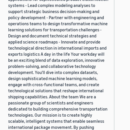
systems - Lead complex modeling analyses to
support strategic business decision-making and
policy development - Partner with engineering and
operations teams to design transformative machine
learning solutions for transportation challenges -
Design and document technical strategies and
applied science roadmaps - Innovate and provide
technological direction in international imports and
exports logistics A day in the life Your workday will
be an exciting blend of data exploration, innovative
problem-solving, and collaborative technology
development. You'll dive into complex datasets,
design sophisticated machine learning models,
engage with cross-functional teams, and create
technological solutions that reshape international
shipping capabilities. About the team We are a
passionate group of scientists and engineers
dedicated to building comprehensive transportation
technologies. Our mission is to create highly
scalable, intelligent systems that enable seamless
international package movement. By pushing