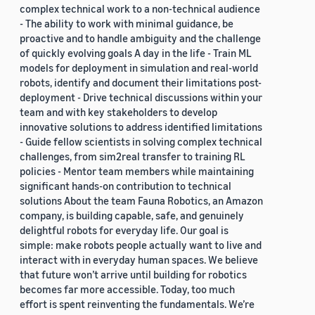
complex technical work to a non-technical audience
- The ability to work with minimal guidance, be
proactive and to handle ambiguity and the challenge
of quickly evolving goals A day in the life - Train ML
models for deployment in simulation and real-world
robots, identify and document their limitations post-
deployment - Drive technical discussions within your
team and with key stakeholders to develop
innovative solutions to address identified limitations
- Guide fellow scientists in solving complex technical
challenges, from sim2real transfer to training RL
policies - Mentor team members while maintaining
significant hands-on contribution to technical
solutions About the team Fauna Robotics, an Amazon
company, is building capable, safe, and genuinely
delightful robots for everyday life. Our goal is
simple: make robots people actually want to live and
interact with in everyday human spaces. We believe
that future won’t arrive until building for robotics
becomes far more accessible. Today, too much
effort is spent reinventing the fundamentals. We’re