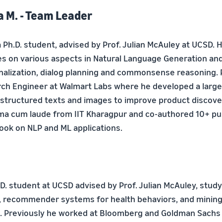
 M. - Team Leader
 Ph.D. student, advised by Prof. Julian McAuley at UCSD. 
s on various aspects in Natural Language Generation an
onalization, dialog planning and commonsense reasoning. 
ch Engineer at Walmart Labs where he developed a large
tructured texts and images to improve product discove
 cum laude from IIT Kharagpur and co-authored 10+ pub
book on NLP and ML applications.
.D. student at UCSD advised by Prof. Julian McAuley, stud
, recommender systems for health behaviors, and mining 
a. Previously he worked at Bloomberg and Goldman Sachs