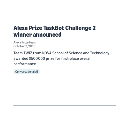
Alexa Prize TaskBot Challenge 2
winner announced
Alexa Prize team
October 3, 2023
Team TWIZ from NOVA School of Science and Technology
awarded $500,000 prize for first-place overall
performance.
Conversational AI