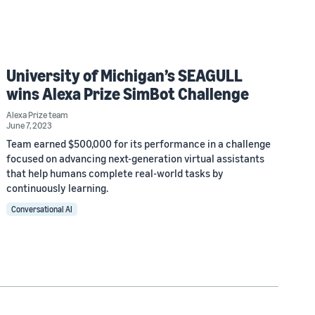
University of Michigan’s SEAGULL
wins Alexa Prize SimBot Challenge
Alexa Prize team
June 7, 2023
Team earned $500,000 for its performance in a challenge
focused on advancing next-generation virtual assistants
that help humans complete real-world tasks by
continuously learning.
Conversational AI