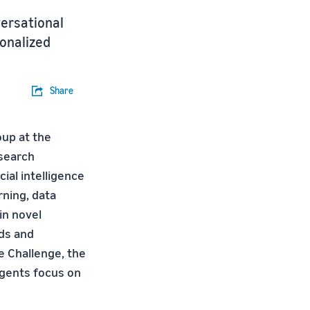
versational
sonalized
Share
oup at the
search
ial intelligence
rning, data
in novel
ods and
e Challenge, the
agents focus on