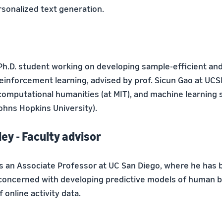
rsonalized text generation.
 Ph.D. student working on developing sample-efficient and
einforcement learning, advised by prof. Sicun Gao at UCSD
omputational humanities (at MIT), and machine learning 
ohns Hopkins University).
ey - Faculty advisor
is an Associate Professor at UC San Diego, where he has 
 concerned with developing predictive models of human b
 online activity data.