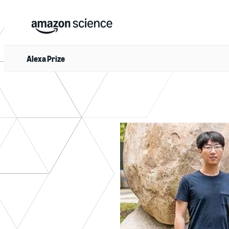
Alexa Prize