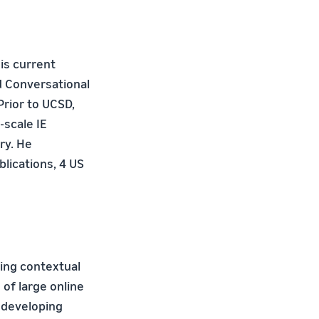
His current
d Conversational
Prior to UCSD,
-scale IE
ry. He
lications, 4 US
ying contextual
of large online
 developing