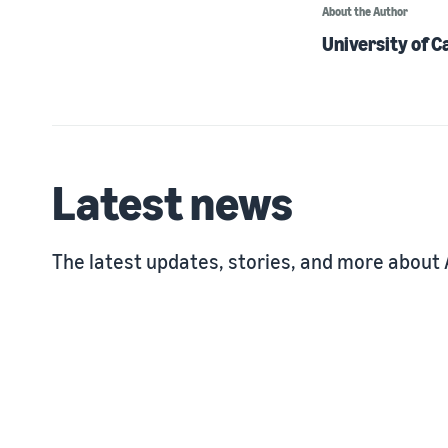
About the Author
University of C
Latest news
The latest updates, stories, and more about 