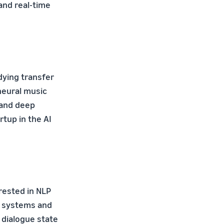
 and real-time
dying transfer
neural music
 and deep
rtup in the AI
erested in NLP
e systems and
 dialogue state