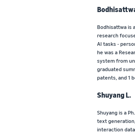
Bodhisattwa
Bodhisattwa is a
research focuse
AI tasks - pers
he was a Resear
system from uns
graduated summa
patents, and 1 
Shuyang L.
Shuyang is a Ph
text generation
interaction dat