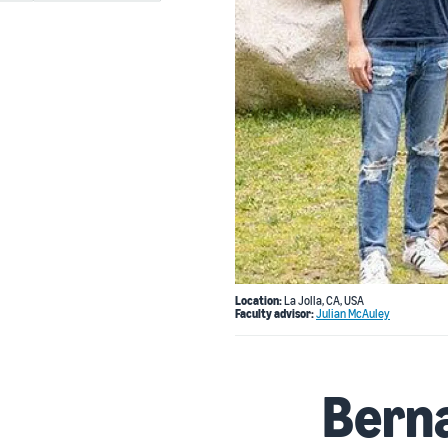
Location:
La Jolla, CA, USA
Faculty advisor:
Julian McAuley
Bern