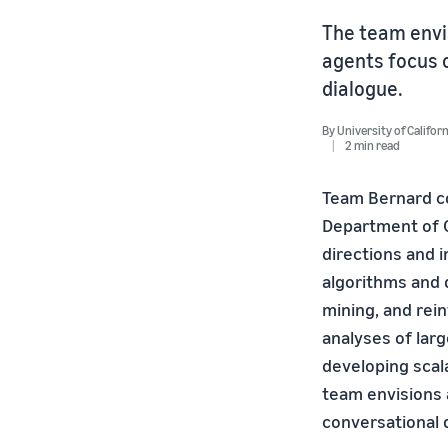
The team envis
agents focus o
dialogue.
By
University of Califor
2 min read
Team Bernard co
Department of 
directions and 
algorithms and 
mining, and rei
analyses of lar
developing scala
team envisions 
conversational 