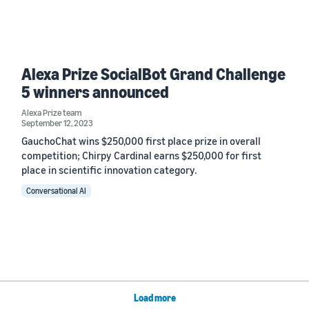
Alexa Prize SocialBot Grand Challenge
5 winners announced
Alexa Prize team
September 12, 2023
GauchoChat wins $250,000 first place prize in overall
competition; Chirpy Cardinal earns $250,000 for first
place in scientific innovation category.
Conversational AI
Load more