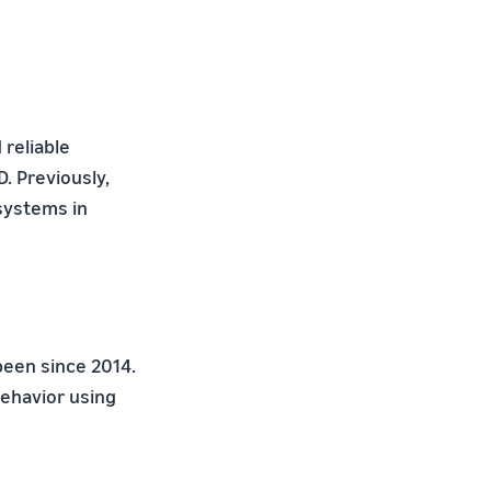
 reliable
. Previously,
systems in
been since 2014.
ehavior using