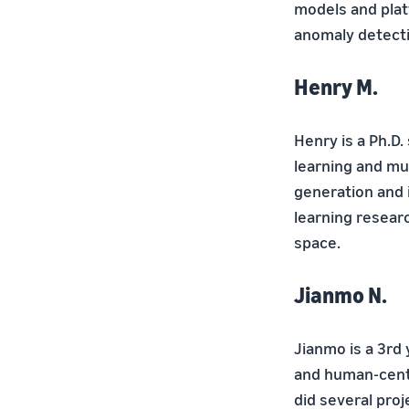
models and platf
anomaly detecti
Henry M.
Henry is a Ph.D.
learning and mu
generation and 
learning researc
space.
Jianmo N.
Jianmo is a 3rd 
and human-centr
did several proj