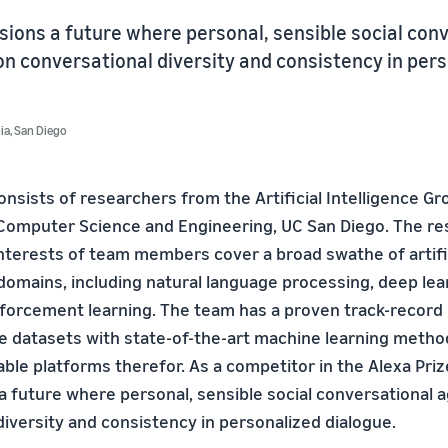
ions a future where personal, sensible social con
n conversational diversity and consistency in per
nia, San Diego
nsists of researchers from the Artificial Intelligence Gr
Computer Science and Engineering, UC San Diego. The re
interests of team members cover a broad swathe of artific
domains, including natural language processing, deep lea
nforcement learning. The team has a proven track-record 
ge datasets with state-of-the-art machine learning meth
ble platforms therefor. As a competitor in the Alexa Priz
a future where personal, sensible social conversational 
diversity and consistency in personalized dialogue.