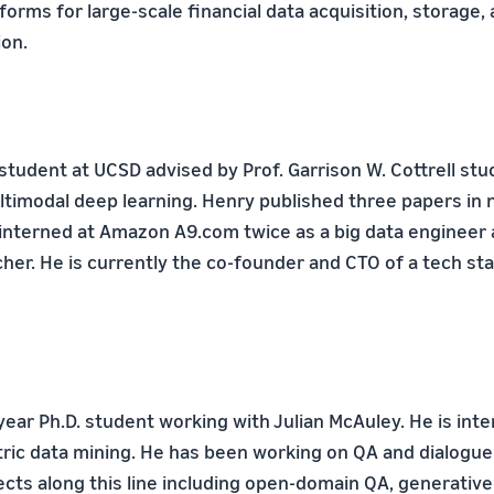
orms for large-scale financial data acquisition, storage,
on.
 student at UCSD advised by Prof. Garrison W. Cottrell stu
ltimodal deep learning. Henry published three papers in 
interned at Amazon A9.com twice as a big data engineer
her. He is currently the co-founder and CTO of a tech sta
year Ph.D. student working with Julian McAuley. He is int
ic data mining. He has been working on QA and dialogu
ects along this line including open-domain QA, generative