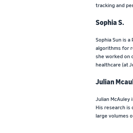
tracking and pe
Sophia S.
Sophia Sun is a
algorithms for r
she worked on c
healthcare (at J
Julian Mcaul
Julian McAuley 
His research is
large volumes of