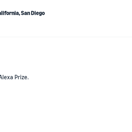
alifornia, San Diego
Alexa Prize.