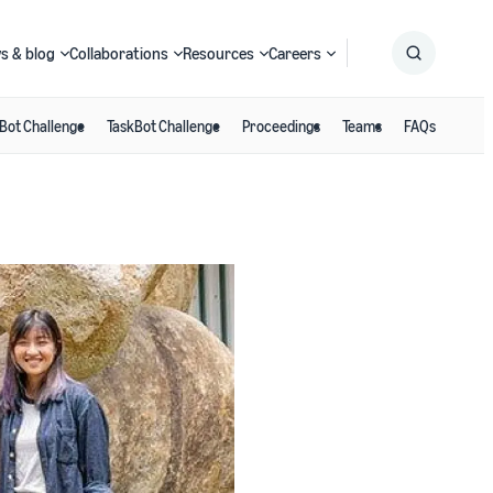
s & blog
Collaborations
Resources
Careers
Bot Challenge
TaskBot Challenge
Proceedings
Teams
FAQs
Submit
Search