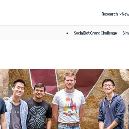
Research
New
SocialBot Grand Challenge
Sim
Search