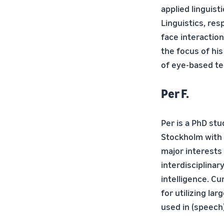
applied linguist
Linguistics, res
face interactio
the focus of his
of eye-based te
Per F.
Per is a PhD st
Stockholm with 
major interests
interdisciplinar
intelligence. C
for utilizing la
used in (speech