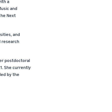
ith a
Music and
The Next
sities, and
l research
er postdoctoral
1. She currently
ded by the