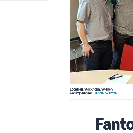
Location:
Stockholm, Sweden
Faculty advisor:
Gabriel Skantze
Fant