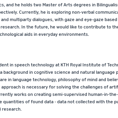
ics, and he holds two Master of Arts degrees in Bilinguali
pectively. Currently, he is exploring non-verbal communica
n and multiparty dialogues, with gaze and eye-gaze based 
 research. In the future, he would like to contribute to 
chnological aids in everyday environments.
udent in speech technology at KTH Royal Institute of Tech
a background in cognitive science and natural language p
 are in language technology, philosophy of mind and belie
y approach is necessary for solving the challenges of artif
urrently works on creating semi-supervised human-in-th
rge quantities of found data - data not collected with the 
) research.