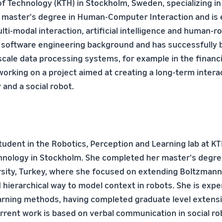
of Technology (KTH) in Stockholm, Sweden, specializing in 
 master's degree in Human-Computer Interaction and is 
lti-modal interaction, artificial intelligence and human-ro
 software engineering background and has successfully b
cale data processing systems, for example in the financi
 working on a project aimed at creating a long-term inter
and a social robot.
student in the Robotics, Perception and Learning lab at K
chnology in Stockholm. She completed her master's degree
rsity, Turkey, where she focused on extending Boltzmann
 hierarchical way to model context in robots. She is expe
arning methods, having completed graduate level extens
urrent work is based on verbal communication in social ro