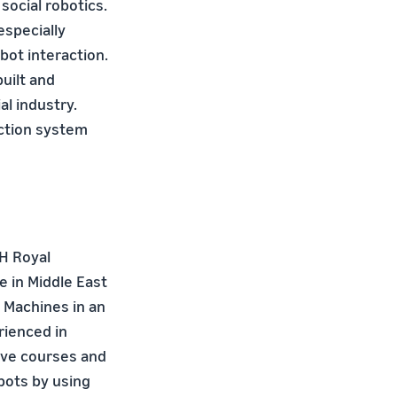
social robotics.
especially
bot interaction.
uilt and
al industry.
action system
TH Royal
 in Middle East
 Machines in an
rienced in
ive courses and
bots by using