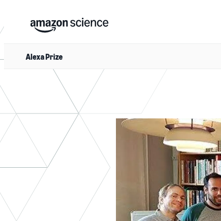
Alexa Prize