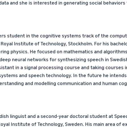
ata and she is interested in generating social behaviors 
ers student in the cognitive systems track of the compu
Royal Institute of Technology, Stockholm. For his bache
ring physics. He focused on mathematics and algorithms
 deep neural networks for synthesizing speech in Swedish
sistant in a signal processing course and taking courses i
systems and speech technology. In the future he intends 
derstanding and modelling communication and human cogn
edish linguist and a second-year doctoral student at Spee
oyal Institute of Technology, Sweden. His main area of ex