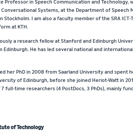
te Professor in Speech Communication and Technology, w
in Conversational Systems, at the Department of Speech 
in Stockholm. I am also a faculty member of the SRA ICT-
form at KTH.
iously a research fellow at Stanford and Edinburgh Univer
m Edinburgh. He has led several national and internationa
ed her PhD in 2008 from Saarland University and spent h
versity of Edinburgh, before she joined Heriot-Watt in 201
 7 full-time researchers (4 PostDocs, 3 PhDs), mainly fun
tute of Technology