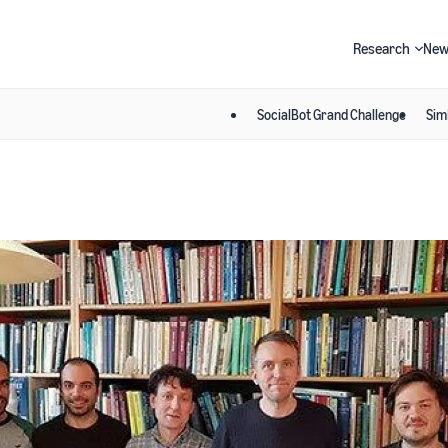
Research
New
SocialBot Grand Challenge
Sim
Search