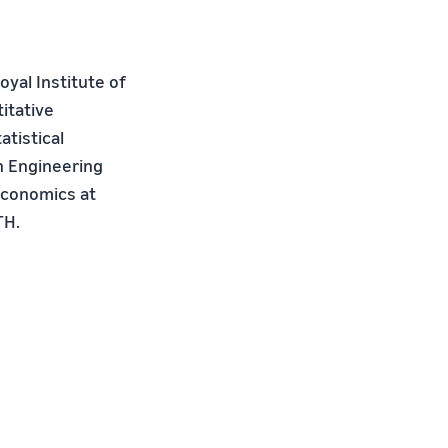
yal Institute of
itative
tistical
n Engineering
Economics at
TH.