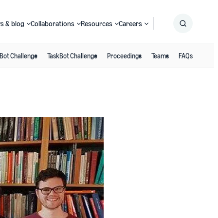
s & blog
Collaborations
Resources
Careers
Bot Challenge
TaskBot Challenge
Proceedings
Teams
FAQs
Submit
Search