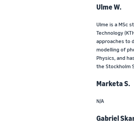
Ulme W.
Ulme is a MSc s
Technology (KTH
approaches to d
modelling of ph
Physics, and ha
the Stockholm Sc
Marketa S.
N/A
Gabriel Skan