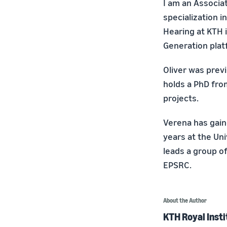
I am an Associa
specialization 
Hearing at KTH 
Generation plat
Oliver was prev
holds a PhD fro
projects.
Verena has gain
years at the Uni
leads a group of
EPSRC.
About the Author
KTH Royal Insti