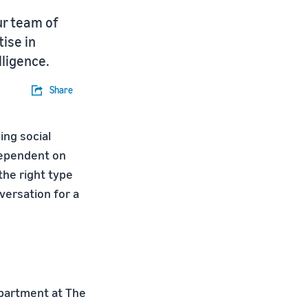
ur team of
ise in
lligence.
Share
ing social
 dependent on
 the right type
versation for a
epartment at The