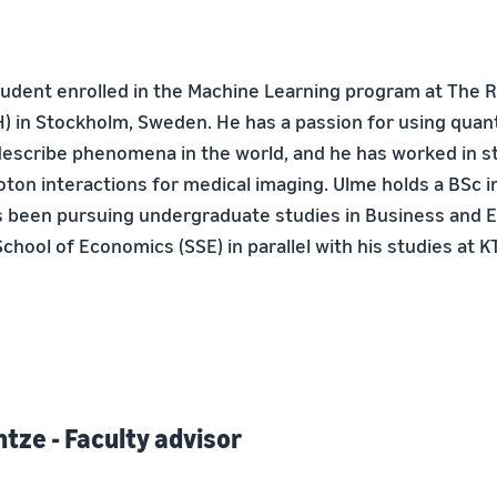
tudent enrolled in the Machine Learning program at The Ro
) in Stockholm, Sweden. He has a passion for using quant
escribe phenomena in the world, and he has worked in sta
oton interactions for medical imaging. Ulme holds a BSc i
s been pursuing undergraduate studies in Business and 
hool of Economics (SSE) in parallel with his studies at K
tze - Faculty advisor