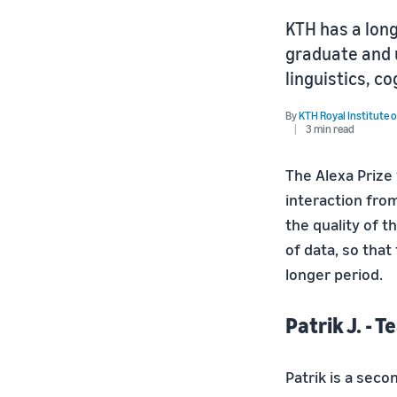
KTH has a lon
graduate and 
linguistics, co
By
KTH Royal Institute 
3 min read
The Alexa Prize 
interaction from
the quality of t
of data, so tha
longer period.
Patrik J. - 
Patrik is a sec