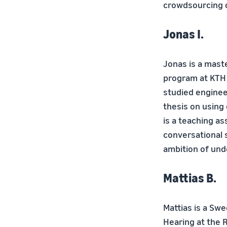
crowdsourcing d
Jonas I.
Jonas is a mast
program at KTH 
studied enginee
thesis on using
is a teaching as
conversational 
ambition of un
Mattias B.
Mattias is a Sw
Hearing at the R