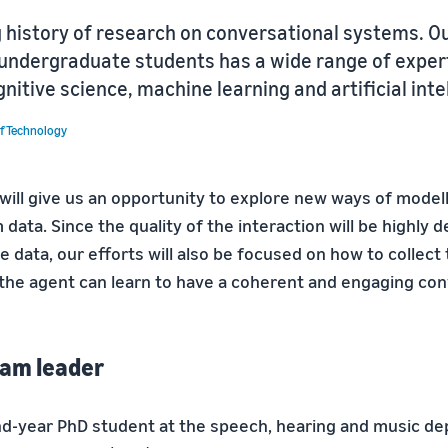
g history of research on conversational systems. O
undergraduate students has a wide range of expert
gnitive science, machine learning and artificial inte
of Technology
will give us an opportunity to explore new ways of modell
 data. Since the quality of the interaction will be highly
he data, our efforts will also be focused on how to collect
t the agent can learn to have a coherent and engaging con
Team leader
ond-year PhD student at the speech, hearing and music d