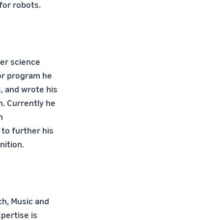
for robots.
ter science
lor program he
, and wrote his
. Currently he
n
to further his
ition.
ch, Music and
pertise is