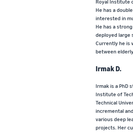
Royal Institute 
He has a double
interested in mu
He has a strong
deployed large s
Currently he is
between elderly 
Irmak D.
Irmak is a PhD 
Institute of Te
Technical Unive
incremental and
various deep le
projects. Her c