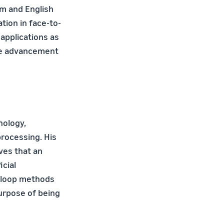
sm and English
tion in face-to-
applications as
the advancement
nology,
rocessing. His
ves that an
icial
e-loop methods
purpose of being