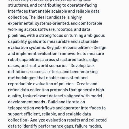
structures, and contributing to operator-facing
interfaces that enable scalable and reliable data
collection. The ideal candidate is highly
experimental, systems-oriented, and comfortable
working across software, robotics, and data
pipelines, with a strong focus on turning ambiguous
capability goals into measurable and actionable
evaluation systems. Key job responsibilities - Design
and implement evaluation frameworks to measure
robot capabilities across structured tasks, edge
cases, and real-world scenarios - Develop task
definitions, success criteria, and benchmarking
methodologies that enable consistent and
reproducible evaluation of policies - Create and
refine data collection protocols that generate high-
quality, task-relevant datasets aligned with model
development needs - Build and iterate on
teleoperation workflows and operator interfaces to
support efficient, reliable, and scalable data
collection - Analyze evaluation results and collected
data to identify performance gaps, failure modes,