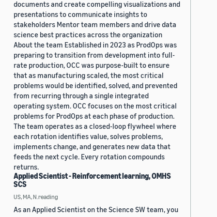
documents and create compelling visualizations and
presentations to communicate insights to
stakeholders Mentor team members and drive data
science best practices across the organization
About the team Established in 2023 as ProdOps was
preparing to transition from development into full-
rate production, OCC was purpose-built to ensure
that as manufacturing scaled, the most critical
problems would be identified, solved, and prevented
from recurring through a single integrated
operating system. OCC focuses on the most critical
problems for ProdOps at each phase of production.
The team operates as a closed-loop flywheel where
each rotation identifies value, solves problems,
implements change, and generates new data that
feeds the next cycle. Every rotation compounds
returns.
Applied Scientist - Reinforcement learning, OMHS
SCS
US, MA, N.reading
As an Applied Scientist on the Science SW team, you