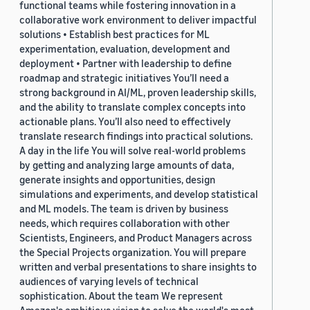
functional teams while fostering innovation in a
collaborative work environment to deliver impactful
solutions • Establish best practices for ML
experimentation, evaluation, development and
deployment • Partner with leadership to define
roadmap and strategic initiatives You’ll need a
strong background in AI/ML, proven leadership skills,
and the ability to translate complex concepts into
actionable plans. You’ll also need to effectively
translate research findings into practical solutions.
A day in the life You will solve real-world problems
by getting and analyzing large amounts of data,
generate insights and opportunities, design
simulations and experiments, and develop statistical
and ML models. The team is driven by business
needs, which requires collaboration with other
Scientists, Engineers, and Product Managers across
the Special Projects organization. You will prepare
written and verbal presentations to share insights to
audiences of varying levels of technical
sophistication. About the team We represent