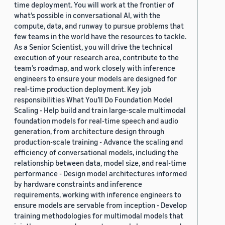
time deployment. You will work at the frontier of
what’s possible in conversational AI, with the
compute, data, and runway to pursue problems that
few teams in the world have the resources to tackle.
As a Senior Scientist, you will drive the technical
execution of your research area, contribute to the
team’s roadmap, and work closely with inference
engineers to ensure your models are designed for
real-time production deployment. Key job
responsibilities What You’ll Do Foundation Model
Scaling - Help build and train large-scale multimodal
foundation models for real-time speech and audio
generation, from architecture design through
production-scale training - Advance the scaling and
efficiency of conversational models, including the
relationship between data, model size, and real-time
performance - Design model architectures informed
by hardware constraints and inference
requirements, working with inference engineers to
ensure models are servable from inception - Develop
training methodologies for multimodal models that