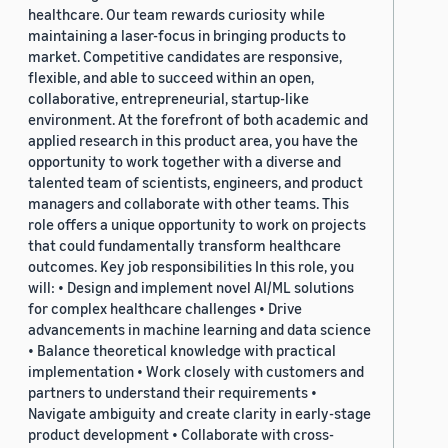
healthcare. Our team rewards curiosity while
maintaining a laser-focus in bringing products to
market. Competitive candidates are responsive,
flexible, and able to succeed within an open,
collaborative, entrepreneurial, startup-like
environment. At the forefront of both academic and
applied research in this product area, you have the
opportunity to work together with a diverse and
talented team of scientists, engineers, and product
managers and collaborate with other teams. This
role offers a unique opportunity to work on projects
that could fundamentally transform healthcare
outcomes. Key job responsibilities In this role, you
will: • Design and implement novel AI/ML solutions
for complex healthcare challenges • Drive
advancements in machine learning and data science
• Balance theoretical knowledge with practical
implementation • Work closely with customers and
partners to understand their requirements •
Navigate ambiguity and create clarity in early-stage
product development • Collaborate with cross-