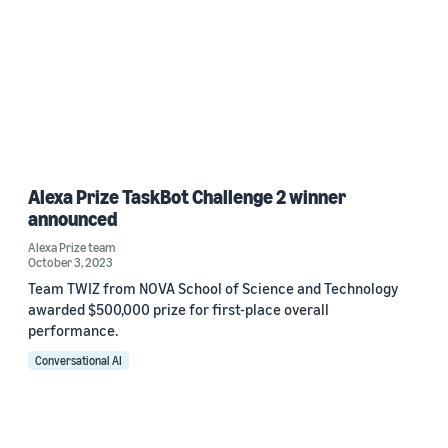
Alexa Prize TaskBot Challenge 2 winner
announced
Alexa Prize team
October 3, 2023
Team TWIZ from NOVA School of Science and Technology
awarded $500,000 prize for first-place overall
performance.
Conversational AI