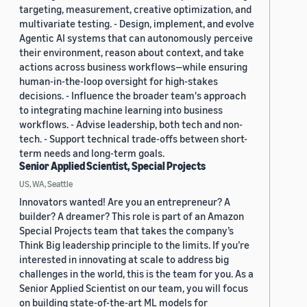
targeting, measurement, creative optimization, and
multivariate testing. - Design, implement, and evolve
Agentic AI systems that can autonomously perceive
their environment, reason about context, and take
actions across business workflows—while ensuring
human-in-the-loop oversight for high-stakes
decisions. - Influence the broader team's approach
to integrating machine learning into business
workflows. - Advise leadership, both tech and non-
tech. - Support technical trade-offs between short-
term needs and long-term goals.
Senior Applied Scientist, Special Projects
US, WA, Seattle
Innovators wanted! Are you an entrepreneur? A
builder? A dreamer? This role is part of an Amazon
Special Projects team that takes the company’s
Think Big leadership principle to the limits. If you’re
interested in innovating at scale to address big
challenges in the world, this is the team for you. As a
Senior Applied Scientist on our team, you will focus
on building state-of-the-art ML models for