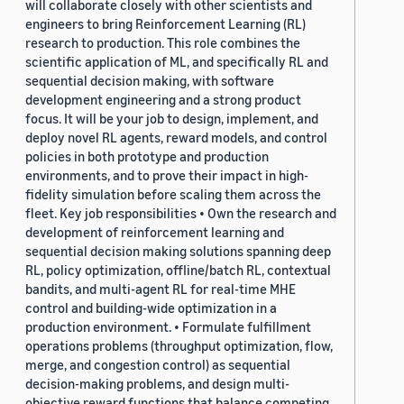
will collaborate closely with other scientists and
engineers to bring Reinforcement Learning (RL)
research to production. This role combines the
scientific application of ML, and specifically RL and
sequential decision making, with software
development engineering and a strong product
focus. It will be your job to design, implement, and
deploy novel RL agents, reward models, and control
policies in both prototype and production
environments, and to prove their impact in high-
fidelity simulation before scaling them across the
fleet. Key job responsibilities • Own the research and
development of reinforcement learning and
sequential decision making solutions spanning deep
RL, policy optimization, offline/batch RL, contextual
bandits, and multi-agent RL for real-time MHE
control and building-wide optimization in a
production environment. • Formulate fulfillment
operations problems (throughput optimization, flow,
merge, and congestion control) as sequential
decision-making problems, and design multi-
objective reward functions that balance competing