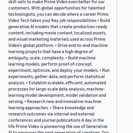
skill-sets to make Prime Video even better for our
customers. With global opportunities for talented
technologists, you can decide where a career Prime
Video Tech takes you! Key job responsibilities • Build
generative AI models that create production-ready
content, including movie content, localized assets,
and visual marketing materials used across Prime
Video's global platform. • Drive end-to-end machine
learning projects that have a high degree of
ambiguity, scale, complexity. • Build machine
learning models, perform proof-of-concept,
experiment, optimize, and deploy your models. • Run
experiments, gather data, and perform statistical
analysis. • Establish scalable, efficient, automated
processes for large-scale data analysis, machine-
learning model development, model validation and
serving. • Research new and innovative machine
learning approaches. • Share knowledge and
research outcomes via internal and external
conferences and journal publications A day in the
life Prime Video is pioneering the use of Generative
AI to empower the next generation of creatives. Our