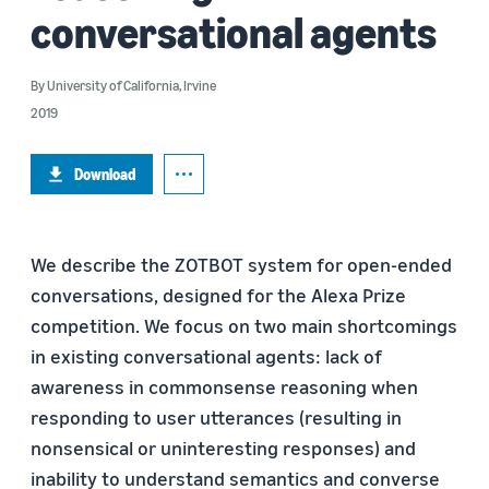
conversational agents
By
University of California, Irvine
2019
Download
We describe the ZOTBOT system for open-ended
conversations, designed for the Alexa Prize
competition. We focus on two main shortcomings
in existing conversational agents: lack of
awareness in commonsense reasoning when
responding to user utterances (resulting in
nonsensical or uninteresting responses) and
inability to understand semantics and converse