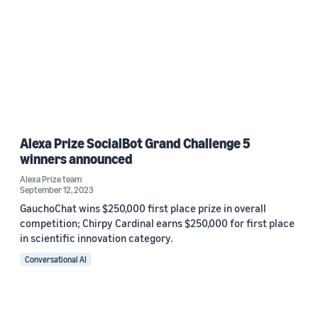
Alexa Prize SocialBot Grand Challenge 5
winners announced
Alexa Prize team
September 12, 2023
GauchoChat wins $250,000 first place prize in overall
competition; Chirpy Cardinal earns $250,000 for first place
in scientific innovation category.
Conversational AI