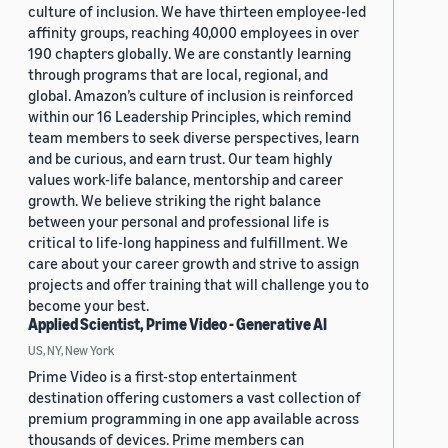
culture of inclusion. We have thirteen employee-led
affinity groups, reaching 40,000 employees in over
190 chapters globally. We are constantly learning
through programs that are local, regional, and
global. Amazon’s culture of inclusion is reinforced
within our 16 Leadership Principles, which remind
team members to seek diverse perspectives, learn
and be curious, and earn trust. Our team highly
values work-life balance, mentorship and career
growth. We believe striking the right balance
between your personal and professional life is
critical to life-long happiness and fulfillment. We
care about your career growth and strive to assign
projects and offer training that will challenge you to
become your best.
Applied Scientist, Prime Video - Generative AI
US, NY, New York
Prime Video is a first-stop entertainment
destination offering customers a vast collection of
premium programming in one app available across
thousands of devices. Prime members can