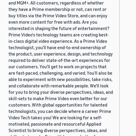
and MGM+. All customers, regardless of whether
they have a Prime membership or not, can rent or
buy titles via the Prime Video Store, and can enjoy
even more content for free with ads. Are you
interested in shaping the future of entertainment?
Prime Video's technology teams are creating best-
in-class digital video experience. As a Prime Video
technologist, you’ll have end-to-end ownership of
the product, user experience, design, and technology
required to deliver state-of-the-art experiences for
our customers. You’ll get to work on projects that
are fast-paced, challenging, and varied. You’ll also be
able to experiment with new possibilities, take risks,
and collaborate with remarkable people. We’ll look
for you to bring your diverse perspectives, ideas, and
skill-sets to make Prime Video even better for our
customers. With global opportunities for talented
technologists, you can decide where a career Prime
Video Tech takes you! We are looking for a self-
motivated, passionate and resourceful Applied
Scientist to bring diverse perspectives, ideas, and