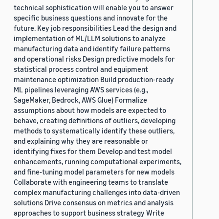
technical sophistication will enable you to answer
specific business questions and innovate for the
future. Key job responsibilities Lead the design and
implementation of ML/LLM solutions to analyze
manufacturing data and identify failure patterns
and operational risks Design predictive models for
statistical process control and equipment
maintenance optimization Build production-ready
ML pipelines leveraging AWS services (e.g.,
SageMaker, Bedrock, AWS Glue) Formalize
assumptions about how models are expected to
behave, creating definitions of outliers, developing
methods to systematically identify these outliers,
and explaining why they are reasonable or
identifying fixes for them Develop and test model
enhancements, running computational experiments,
and fine-tuning model parameters for new models
Collaborate with engineering teams to translate
complex manufacturing challenges into data-driven
solutions Drive consensus on metrics and analysis
approaches to support business strategy Write