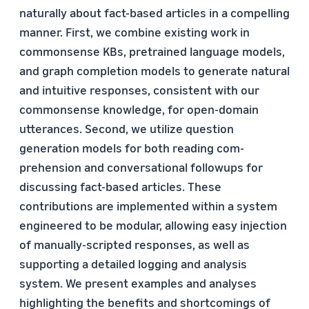
naturally about fact-based articles in a compelling
manner. First, we combine existing work in
commonsense KBs, pretrained language models,
and graph completion models to generate natural
and intuitive responses, consistent with our
commonsense knowledge, for open-domain
utterances. Second, we utilize question
generation models for both reading com-
prehension and conversational followups for
discussing fact-based articles. These
contributions are implemented within a system
engineered to be modular, allowing easy injection
of manually-scripted responses, as well as
supporting a detailed logging and analysis
system. We present examples and analyses
highlighting the benefits and shortcomings of