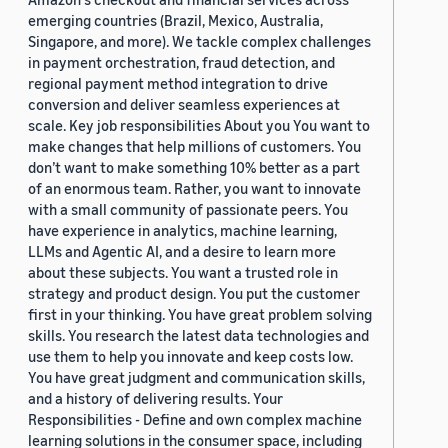
emerging countries (Brazil, Mexico, Australia,
Singapore, and more). We tackle complex challenges
in payment orchestration, fraud detection, and
regional payment method integration to drive
conversion and deliver seamless experiences at
scale. Key job responsibilities About you You want to
make changes that help millions of customers. You
don’t want to make something 10% better as a part
of an enormous team. Rather, you want to innovate
with a small community of passionate peers. You
have experience in analytics, machine learning,
LLMs and Agentic AI, and a desire to learn more
about these subjects. You want a trusted role in
strategy and product design. You put the customer
first in your thinking. You have great problem solving
skills. You research the latest data technologies and
use them to help you innovate and keep costs low.
You have great judgment and communication skills,
and a history of delivering results. Your
Responsibilities - Define and own complex machine
learning solutions in the consumer space, including