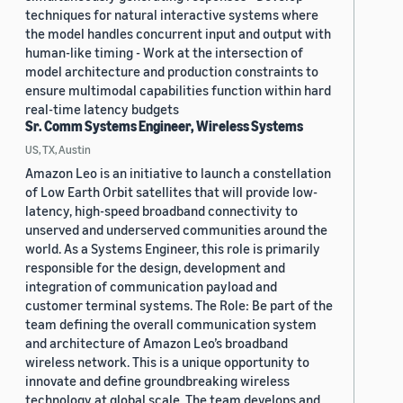
techniques for natural interactive systems where
the model handles concurrent input and output with
human-like timing - Work at the intersection of
model architecture and production constraints to
ensure multimodal capabilities function within hard
real-time latency budgets
Sr. Comm Systems Engineer, Wireless Systems
US, TX, Austin
Amazon Leo is an initiative to launch a constellation
of Low Earth Orbit satellites that will provide low-
latency, high-speed broadband connectivity to
unserved and underserved communities around the
world. As a Systems Engineer, this role is primarily
responsible for the design, development and
integration of communication payload and
customer terminal systems. The Role: Be part of the
team defining the overall communication system
and architecture of Amazon Leo’s broadband
wireless network. This is a unique opportunity to
innovate and define groundbreaking wireless
technology at global scale. The team develops and