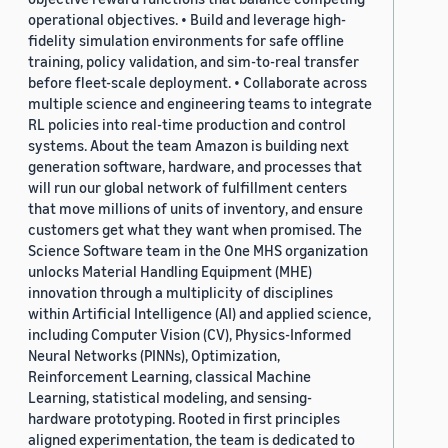
operational objectives. • Build and leverage high-
fidelity simulation environments for safe offline
training, policy validation, and sim-to-real transfer
before fleet-scale deployment. • Collaborate across
multiple science and engineering teams to integrate
RL policies into real-time production and control
systems. About the team Amazon is building next
generation software, hardware, and processes that
will run our global network of fulfillment centers
that move millions of units of inventory, and ensure
customers get what they want when promised. The
Science Software team in the One MHS organization
unlocks Material Handling Equipment (MHE)
innovation through a multiplicity of disciplines
within Artificial Intelligence (AI) and applied science,
including Computer Vision (CV), Physics-Informed
Neural Networks (PINNs), Optimization,
Reinforcement Learning, classical Machine
Learning, statistical modeling, and sensing-
hardware prototyping. Rooted in first principles
aligned experimentation, the team is dedicated to