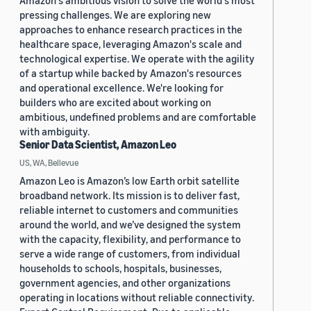
Amazon's ambitious vision to solve the world's most
pressing challenges. We are exploring new
approaches to enhance research practices in the
healthcare space, leveraging Amazon's scale and
technological expertise. We operate with the agility
of a startup while backed by Amazon's resources
and operational excellence. We're looking for
builders who are excited about working on
ambitious, undefined problems and are comfortable
with ambiguity.
Senior Data Scientist, Amazon Leo
US, WA, Bellevue
Amazon Leo is Amazon’s low Earth orbit satellite
broadband network. Its mission is to deliver fast,
reliable internet to customers and communities
around the world, and we’ve designed the system
with the capacity, flexibility, and performance to
serve a wide range of customers, from individual
households to schools, hospitals, businesses,
government agencies, and other organizations
operating in locations without reliable connectivity.