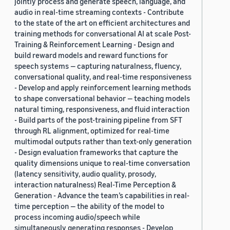
jointly process and generate speech, language, and
audio in real-time streaming contexts - Contribute
to the state of the art on efficient architectures and
training methods for conversational AI at scale Post-
Training & Reinforcement Learning - Design and
build reward models and reward functions for
speech systems — capturing naturalness, fluency,
conversational quality, and real-time responsiveness
- Develop and apply reinforcement learning methods
to shape conversational behavior — teaching models
natural timing, responsiveness, and fluid interaction
- Build parts of the post-training pipeline from SFT
through RL alignment, optimized for real-time
multimodal outputs rather than text-only generation
- Design evaluation frameworks that capture the
quality dimensions unique to real-time conversation
(latency sensitivity, audio quality, prosody,
interaction naturalness) Real-Time Perception &
Generation - Advance the team’s capabilities in real-
time perception — the ability of the model to
process incoming audio/speech while
simultaneously generating responses - Develop