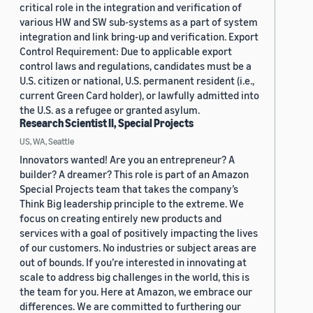
critical role in the integration and verification of
various HW and SW sub-systems as a part of system
integration and link bring-up and verification. Export
Control Requirement: Due to applicable export
control laws and regulations, candidates must be a
U.S. citizen or national, U.S. permanent resident (i.e.,
current Green Card holder), or lawfully admitted into
the U.S. as a refugee or granted asylum.
Research Scientist II, Special Projects
US, WA, Seattle
Innovators wanted! Are you an entrepreneur? A
builder? A dreamer? This role is part of an Amazon
Special Projects team that takes the company’s
Think Big leadership principle to the extreme. We
focus on creating entirely new products and
services with a goal of positively impacting the lives
of our customers. No industries or subject areas are
out of bounds. If you’re interested in innovating at
scale to address big challenges in the world, this is
the team for you. Here at Amazon, we embrace our
differences. We are committed to furthering our