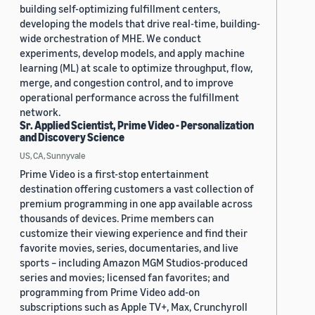
building self-optimizing fulfillment centers,
developing the models that drive real-time, building-
wide orchestration of MHE. We conduct
experiments, develop models, and apply machine
learning (ML) at scale to optimize throughput, flow,
merge, and congestion control, and to improve
operational performance across the fulfillment
network.
Sr. Applied Scientist, Prime Video - Personalization
and Discovery Science
US, CA, Sunnyvale
Prime Video is a first-stop entertainment
destination offering customers a vast collection of
premium programming in one app available across
thousands of devices. Prime members can
customize their viewing experience and find their
favorite movies, series, documentaries, and live
sports – including Amazon MGM Studios-produced
series and movies; licensed fan favorites; and
programming from Prime Video add-on
subscriptions such as Apple TV+, Max, Crunchyroll