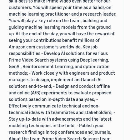
skill-sets to make Prime Video even better for our
customers. You will spend your time as a hands-on
machine learning practitioner and a research leader.
You will play a key role on the team, building and
guiding machine learning models from the ground
up. At the end of the day, you will have the reward of
seeing your contributions benefit millions of
Amazon.com customers worldwide. Key job
responsibilities - Develop AI solutions for various
Prime Video Search systems using Deep learning,
GenAI, Reinforcement Learning, and optimization
methods; - Work closely with engineers and product
managers to design, implement and launch AI
solutions end-to-end; - Design and conduct offline
and online (A/B) experiments to evaluate proposed
solutions based on in-depth data analyses; -
Effectively communicate technical and non-
technical ideas with teammates and stakeholders; -
Stay up-to-date with advancements and the latest
modeling techniques in the field; - Publish your
research findings in top conferences and journals.
About the team Prime Video Search Science team