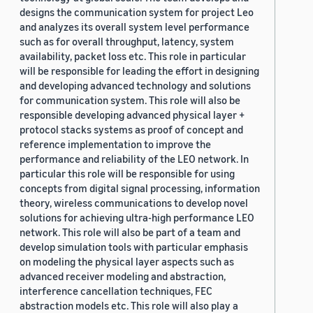
designs the communication system for project Leo
and analyzes its overall system level performance
such as for overall throughput, latency, system
availability, packet loss etc. This role in particular
will be responsible for leading the effort in designing
and developing advanced technology and solutions
for communication system. This role will also be
responsible developing advanced physical layer +
protocol stacks systems as proof of concept and
reference implementation to improve the
performance and reliability of the LEO network. In
particular this role will be responsible for using
concepts from digital signal processing, information
theory, wireless communications to develop novel
solutions for achieving ultra-high performance LEO
network. This role will also be part of a team and
develop simulation tools with particular emphasis
on modeling the physical layer aspects such as
advanced receiver modeling and abstraction,
interference cancellation techniques, FEC
abstraction models etc. This role will also play a