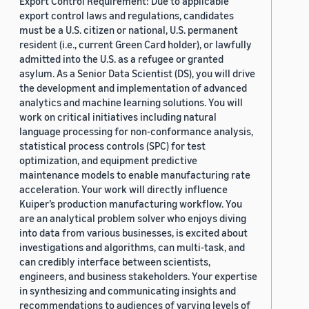
Export Control Requirement: Due to applicable
export control laws and regulations, candidates
must be a U.S. citizen or national, U.S. permanent
resident (i.e., current Green Card holder), or lawfully
admitted into the U.S. as a refugee or granted
asylum. As a Senior Data Scientist (DS), you will drive
the development and implementation of advanced
analytics and machine learning solutions. You will
work on critical initiatives including natural
language processing for non-conformance analysis,
statistical process controls (SPC) for test
optimization, and equipment predictive
maintenance models to enable manufacturing rate
acceleration. Your work will directly influence
Kuiper’s production manufacturing workflow. You
are an analytical problem solver who enjoys diving
into data from various businesses, is excited about
investigations and algorithms, can multi-task, and
can credibly interface between scientists,
engineers, and business stakeholders. Your expertise
in synthesizing and communicating insights and
recommendations to audiences of varying levels of