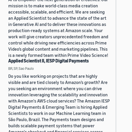
mission is to make world-class media creation
accessible, scalable, and efficient. We are seeking
an Applied Scientist to advance the state of the art
in Generative AI and to deliver these innovations as
production-ready systems at Amazon scale. Your
work will give creators unprecedented freedom and
control while driving new efficiencies across Prime
Video’s global content and marketing pipelines. This
is a newly formed team within Prime Video Science!
Applied Scientist II, IESP Digital Payments
BR, SP, Sao Paulo
Do you like working on projects that are highly
visible and are tied closely to Amazon’s growth? Are
you seeking an environment where you can drive
innovation leveraging the scalability and innovation
with Amazon's AWS cloud services? The Amazon IESP
Digital Payments & Emerging Team is hiring Applied
Scientists to work in our Machine Learning team in
São Paulo, Brazil. The Payments team designs and
builds scalable payment systems that power
Amazon's checkout and financial services across