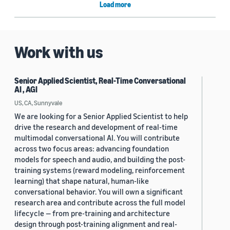
Load more
Work with us
Senior Applied Scientist, Real-Time Conversational
AI , AGI
US, CA, Sunnyvale
We are looking for a Senior Applied Scientist to help
drive the research and development of real-time
multimodal conversational AI. You will contribute
across two focus areas: advancing foundation
models for speech and audio, and building the post-
training systems (reward modeling, reinforcement
learning) that shape natural, human-like
conversational behavior. You will own a significant
research area and contribute across the full model
lifecycle — from pre-training and architecture
design through post-training alignment and real-