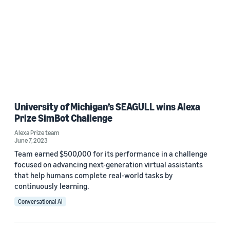
University of Michigan’s SEAGULL wins Alexa
Prize SimBot Challenge
Alexa Prize team
June 7, 2023
Team earned $500,000 for its performance in a challenge
focused on advancing next-generation virtual assistants
that help humans complete real-world tasks by
continuously learning.
Conversational AI