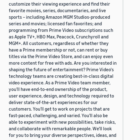
customize their viewing experience and find their
favorite movies, series, documentaries, and live
sports – including Amazon MGM Studios-produced
series and movies; licensed fan favorites; and
programming from Prime Video subscriptions such
as Apple TV+, HBO Max, Peacock, Crunchyroll and
MGM+. All customers, regardless of whether they
have a Prime membership or not, can rent or buy
titles via the Prime Video Store, and can enjoy even
more content for free with ads. Are you interested in
shaping the future of entertainment? Prime Video's
technology teams are creating best-in-class digital
video experience. As a Prime Video team member,
you’ll have end-to-end ownership of the product,
user experience, design, and technology required to
deliver state-of-the-art experiences for our
customers. You’ll get to work on projects that are
fast-paced, challenging, and varied. You’ll also be
able to experiment with new possibilities, take risks,
and collaborate with remarkable people. We’ll look
for you to bring your diverse perspectives, ideas, and