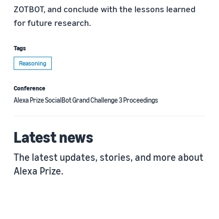
ZOTBOT, and conclude with the lessons learned
for future research.
Tags
Reasoning
Conference
Alexa Prize SocialBot Grand Challenge 3 Proceedings
Latest news
The latest updates, stories, and more about
Alexa Prize.