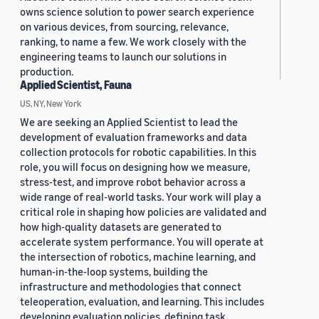
owns science solution to power search experience
on various devices, from sourcing, relevance,
ranking, to name a few. We work closely with the
engineering teams to launch our solutions in
production.
Applied Scientist, Fauna
US, NY, New York
We are seeking an Applied Scientist to lead the
development of evaluation frameworks and data
collection protocols for robotic capabilities. In this
role, you will focus on designing how we measure,
stress-test, and improve robot behavior across a
wide range of real-world tasks. Your work will play a
critical role in shaping how policies are validated and
how high-quality datasets are generated to
accelerate system performance. You will operate at
the intersection of robotics, machine learning, and
human-in-the-loop systems, building the
infrastructure and methodologies that connect
teleoperation, evaluation, and learning. This includes
developing evaluation policies, defining task