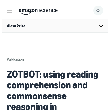
Menu
Search
Submit
Search
Alexa Prize
Publication
ZOTBOT: using reading
comprehension and
commonsense
reasoning in