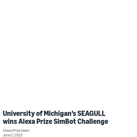
University of Michigan’s SEAGULL
wins Alexa Prize SimBot Challenge
Alexa Prize team
June 7, 2023