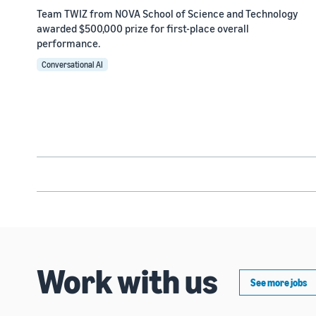
Team TWIZ from NOVA School of Science and Technology
awarded $500,000 prize for first-place overall
performance.
Conversational AI
Work with us
See more jobs