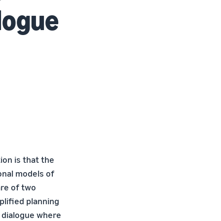
logue
on is that the
onal models of
are of two
plified planning
d dialogue where