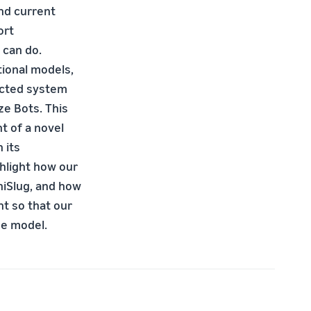
nd current
ort
 can do.
tional models,
ected system
ze Bots. This
 of a novel
 its
ghlight how our
niSlug, and how
t so that our
ue model.