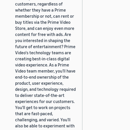
customers, regardless of
whether they have a Prime
membership or not, can rent or
buy titles via the Prime Video
Store, and can enjoy even more
content for free with ads. Are
you interested in shaping the
future of entertainment? Prime
Video's technology teams are
creating best-in-class digital
video experience. As a Prime
Video team member, you’ll have
end-to-end ownership of the
product, user experience,
design, and technology required
to deliver state-of-the-art
experiences for our customers.
You’ll get to work on projects
that are fast-paced,
challenging, and varied. You’ll
also be able to experiment with