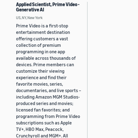
Applied Scientist, Prime Video -
Generative AI
US, NY, New York
Prime Video is a first-stop
entertainment destination
offering customers a vast
collection of premium
programming in one app
available across thousands of
devices. Prime members can
customize their viewing
experience and find their
favorite movies, series,
documentaries, and live sports –
including Amazon MGM Studios-
produced series and movies;
licensed fan favorites; and
programming from Prime Video
subscriptions such as Apple
TV+, HBO Max, Peacock,
Crunchyroll and MGM+. All