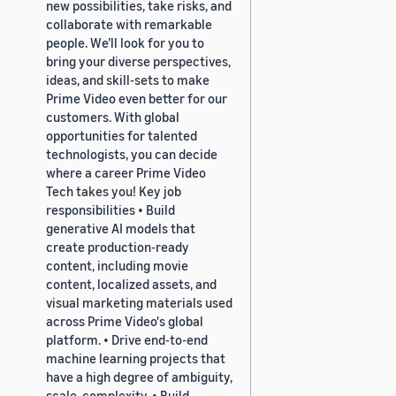
new possibilities, take risks, and
collaborate with remarkable
people. We’ll look for you to
bring your diverse perspectives,
ideas, and skill-sets to make
Prime Video even better for our
customers. With global
opportunities for talented
technologists, you can decide
where a career Prime Video
Tech takes you! Key job
responsibilities • Build
generative AI models that
create production-ready
content, including movie
content, localized assets, and
visual marketing materials used
across Prime Video's global
platform. • Drive end-to-end
machine learning projects that
have a high degree of ambiguity,
scale, complexity. • Build