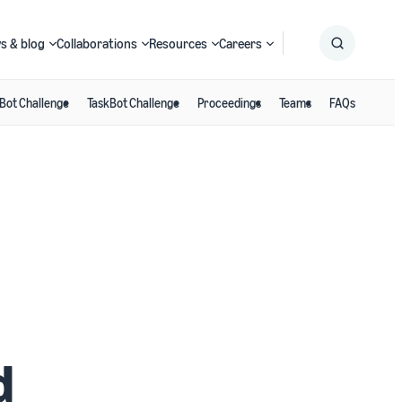
s & blog
Collaborations
Resources
Careers
Bot Challenge
TaskBot Challenge
Proceedings
Teams
FAQs
Submit
Search
d