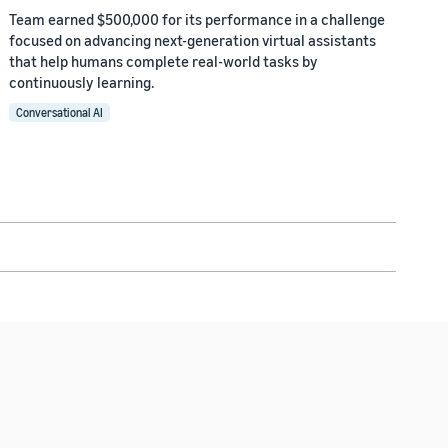
Team earned $500,000 for its performance in a challenge
focused on advancing next-generation virtual assistants
that help humans complete real-world tasks by
continuously learning.
Conversational AI