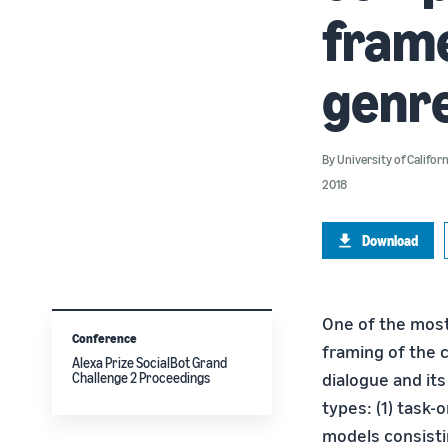
frame
genr
By
University of Califor
2018
Download
One of the most
Conference
framing of the 
Alexa Prize SocialBot Grand
dialogue and it
Challenge 2 Proceedings
types: (1) task-
models consistin