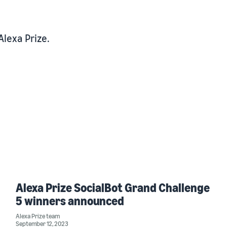
Alexa Prize.
Alexa Prize SocialBot Grand Challenge
5 winners announced
Alexa Prize team
September 12, 2023