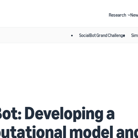
Research
New
SocialBot Grand Challenge
Sim
Search
ot: Developing a
utational model an