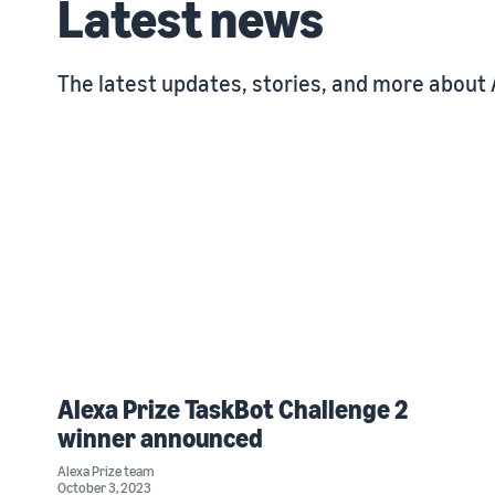
Latest news
The latest updates, stories, and more about 
Alexa Prize TaskBot Challenge 2
winner announced
Alexa Prize team
October 3, 2023