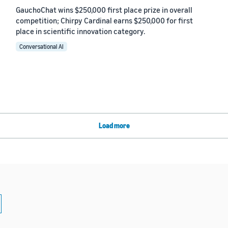
GauchoChat wins $250,000 first place prize in overall
competition; Chirpy Cardinal earns $250,000 for first
place in scientific innovation category.
Conversational AI
Load more