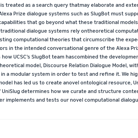
 is treated as a search query thatmay elaborate and exte
 Alexa Prize dialogue systems such as SlugBot must supp
capabilities that go beyond what these traditional models
 traditional dialogue systems rely ontheoretical computa
isting computational theories that circumscribe the exp
ors in the intended conversational genre of the Alexa Pri
s how UCSC’s SlugBot team hascombined the development
heoretical model, Discourse Relation Dialogue Model, with
in a modular system in order to test and refine it. We hi
model has led us to create anovel ontological resource, U
f UniSlug determines how we curate and structure conten
r implements and tests our novel computational dialog