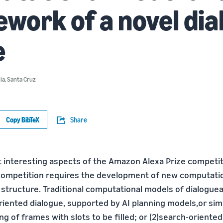
work of a novel dia
e
nia, Santa Cruz
Copy BibTeX
Share
 interesting aspects of the Amazon Alexa Prize competiti
competition requires the development of new computati
s structure. Traditional computational models of dialogue
oriented dialogue, supported by AI planning models,or sim
g of frames with slots to be filled; or (2)search-oriente