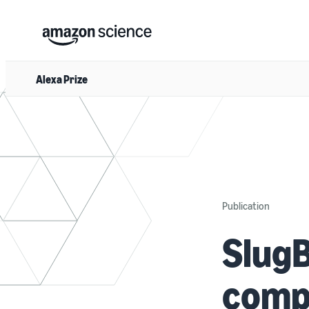
Alexa Prize
Publication
SlugB
comp