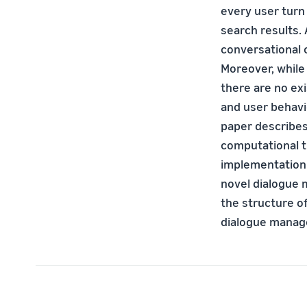
every user turn
search results.
conversational 
Moreover, while
there are no ex
and user behavi
paper describe
computational t
implementation 
novel dialogue 
the structure o
dialogue manage