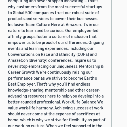
computing and never stopped innovating — that’s
why customers from the most successful startups
to Global 500 companies trust our robust suite of
products and services to power their businesses.
Inclusive Team Culture Here at Amazon, it’s in our
nature to learn and be curious. Our employee-led
affinity groups foster a culture of inclusion that
empower us to be proud of our differences. Ongoing
events and learning experiences, including our
Conversations on Race and Ethnicity (CORE) and
AmazeCon (diversity) conferences, inspire us to
never stop embracing our uniqueness. Mentorship &
Career Growth We’re continuously raising our
performance bar as we strive to become Earth’s
Best Employer. That’s why you’ll find endless
knowledge-sharing, mentorship and other career-
advancing resources here to help you develop into a
better-rounded professional. Work/Life Balance We
value work-life harmony. Achieving success at work
should never come at the expense of sacrifices at
home, which is why we strive for flexibility as part of
our working culture. When we feel supported in the