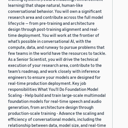
learning) that shape natural, human-like
conversational behavior. You will own a significant
research area and contribute across the full model
lifecycle — from pre-training and architecture
design through post-training alignment and real-
time deployment. You will work at the frontier of
what’s possible in conversational AI, with the
compute, data, and runway to pursue problems that
few teams in the world have the resources to tackle.
As a Senior Scientist, you will drive the technical
execution of your research area, contribute to the
team’s roadmap, and work closely with inference
engineers to ensure your models are designed for
real-time production deployment. Key job
responsibilities What You’ll Do Foundation Model
Scaling - Help build and train large-scale multimodal
foundation models for real-time speech and audio
generation, from architecture design through
production-scale training - Advance the scaling and
efficiency of conversational models, including the
relationship between data, model size, and real-time