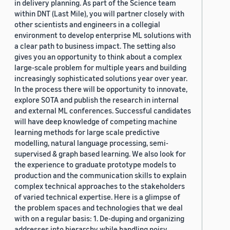
in delivery planning. As part of the Science team
within DNT (Last Mile), you will partner closely with
other scientists and engineers in a collegial
environment to develop enterprise ML solutions with
a clear path to business impact. The setting also
gives you an opportunity to think about a complex
large-scale problem for multiple years and building
increasingly sophisticated solutions year over year.
In the process there will be opportunity to innovate,
explore SOTA and publish the research in internal
and external ML conferences. Successful candidates
will have deep knowledge of competing machine
learning methods for large scale predictive
modelling, natural language processing, semi-
supervised & graph based learning. We also look for
the experience to graduate prototype models to
production and the communication skills to explain
complex technical approaches to the stakeholders
of varied technical expertise. Here is a glimpse of
the problem spaces and technologies that we deal
with on a regular basis: 1. De-duping and organizing
addresses into hierarchy while handling noisy,