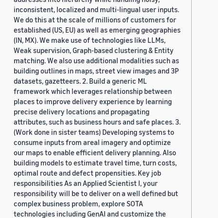
inconsistent, localized and multi-lingual user inputs.
We do this at the scale of millions of customers for
established (US, EU) as well as emerging geographies
(IN, MX). We make use of technologies like LLMs,
Weak supervision, Graph-based clustering & Entity
matching. We also use additional modalities such as
building outlines in maps, street view images and 3P
datasets, gazetteers. 2. Build a generic ML
framework which leverages relationship between
places to improve delivery experience by learning
precise delivery locations and propagating
attributes, such as business hours and safe places. 3.
(Work done in sister teams) Developing systems to
consume inputs from areal imagery and optimize
our maps to enable efficient delivery planning. Also
building models to estimate travel time, turn costs,
optimal route and defect propensities. Key job
responsibilities As an Applied Scientist I, your
responsibility will be to deliver on a well defined but
complex business problem, explore SOTA
technologies including GenAI and customize the