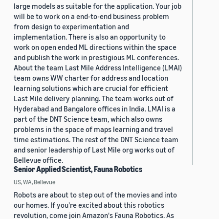
large models as suitable for the application. Your job
will be to work on a end-to-end business problem
from design to experimentation and
implementation. There is also an opportunity to
work on open ended ML directions within the space
and publish the work in prestigious ML conferences.
About the team Last Mile Address Intelligence (LMAI)
team owns WW charter for address and location
learning solutions which are crucial for efficient
Last Mile delivery planning. The team works out of
Hyderabad and Bangalore offices in India. LMAI is a
part of the DNT Science team, which also owns
problems in the space of maps learning and travel
time estimations. The rest of the DNT Science team
and senior leadership of Last Mile org works out of
Bellevue office.
Senior Applied Scientist, Fauna Robotics
US, WA, Bellevue
Robots are about to step out of the movies and into
our homes. If you're excited about this robotics
revolution, come join Amazon's Fauna Robotics. As