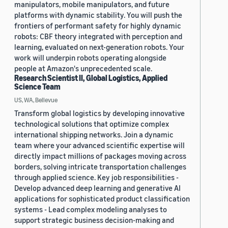
manipulators, mobile manipulators, and future
platforms with dynamic stability. You will push the
frontiers of performant safety for highly dynamic
robots: CBF theory integrated with perception and
learning, evaluated on next-generation robots. Your
work will underpin robots operating alongside
people at Amazon's unprecedented scale.
Research Scientist II, Global Logistics, Applied
Science Team
US, WA, Bellevue
Transform global logistics by developing innovative
technological solutions that optimize complex
international shipping networks. Join a dynamic
team where your advanced scientific expertise will
directly impact millions of packages moving across
borders, solving intricate transportation challenges
through applied science. Key job responsibilities -
Develop advanced deep learning and generative AI
applications for sophisticated product classification
systems - Lead complex modeling analyses to
support strategic business decision-making and