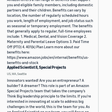
you and eligible family members, including domestic
partners and their children. Benefits can vary by
location, the number of regularly scheduled hours
you work, length of employment, and job status such
as seasonal or temporary employment. The benefits
that generally apply to regular, full-time employees
include: 1. Medical, Dental, and Vision Coverage 2.
Maternity and Parental Leave Options 3. Paid Time
Off (PTO) 4. 401(k) Plan Learn more about our
benefits here:
https://www.amazon.jobs/en/internal/benefits/us-
benefits-and-stock
Applied Scientist II, Special Projects
US, WA, Seattle
Innovators wanted! Are you an entrepreneur? A
builder? A dreamer? This role is part of an Amazon
Special Projects team that takes the company’s
Think Big leadership principle to the limits. If you’re
interested in innovating at scale to address big
challenges in the world, this is the team for you. As
an Applied Scientist on our team, you will focus on