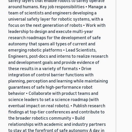
safety layers that enable robots to safely operate
around humans. Key job responsibilities • Manage a
team of scientists and engineers developing a
universal safety layer for robotic systems, with a
focus on the next generation of robots • Work with
leadership to design and execute multi-year
research roadmaps for the development of safe
autonomy that spans all types of current and
emerging robotic platforms • Lead Scientists,
Engineers, post-docs and interns to realize research
and development goals and provide evidence of
these results in a variety of formats • Drive
integration of control barrier functions with
planning, perception and learning while maintaining
guarantees of safe high-performance robot
behavior • Collaborate with product teams and
science leaders to set a science roadmap (with
eventual impact on real robots). • Publish research
findings at top-tier conferences and contribute to
the broader robotics community • Build
relationships with academic and industry partners
to stay at the forefront of safe autonomy A day in