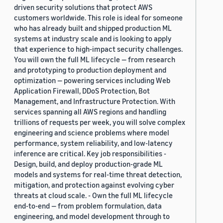
driven security solutions that protect AWS
customers worldwide. This role is ideal for someone
who has already built and shipped production ML
systems at industry scale and is looking to apply
that experience to high-impact security challenges.
You will own the full ML lifecycle — from research
and prototyping to production deployment and
optimization — powering services including Web
Application Firewall, DDoS Protection, Bot
Management, and Infrastructure Protection. With
services spanning all AWS regions and handling
trillions of requests per week, you will solve complex
engineering and science problems where model
performance, system reliability, and low-latency
inference are critical. Key job responsibilities -
Design, build, and deploy production-grade ML
models and systems for real-time threat detection,
mitigation, and protection against evolving cyber
threats at cloud scale. - Own the full ML lifecycle
end-to-end — from problem formulation, data
engineering, and model development through to