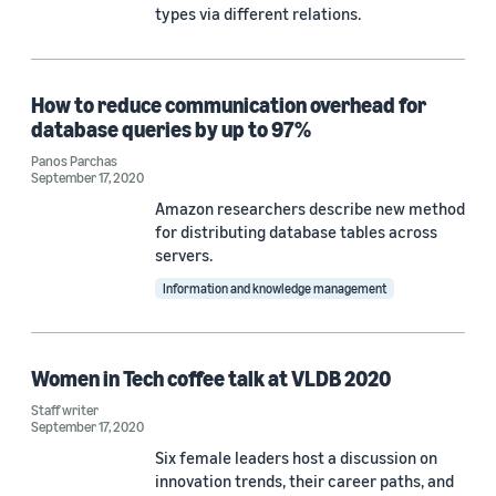
types via different relations.
How to reduce communication overhead for
database queries by up to 97%
Panos Parchas
September 17, 2020
Amazon researchers describe new method
for distributing database tables across
servers.
Information and knowledge management
Women in Tech coffee talk at VLDB 2020
Staff writer
September 17, 2020
Six female leaders host a discussion on
innovation trends, their career paths, and