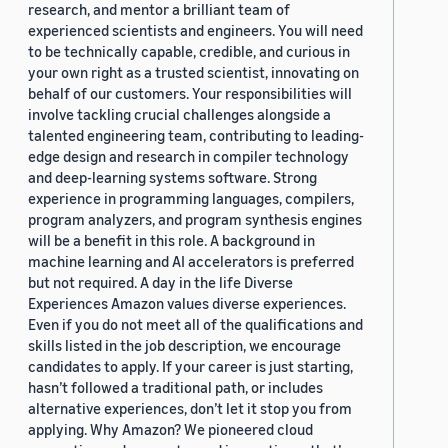
research, and mentor a brilliant team of
experienced scientists and engineers. You will need
to be technically capable, credible, and curious in
your own right as a trusted scientist, innovating on
behalf of our customers. Your responsibilities will
involve tackling crucial challenges alongside a
talented engineering team, contributing to leading-
edge design and research in compiler technology
and deep-learning systems software. Strong
experience in programming languages, compilers,
program analyzers, and program synthesis engines
will be a benefit in this role. A background in
machine learning and AI accelerators is preferred
but not required. A day in the life Diverse
Experiences Amazon values diverse experiences.
Even if you do not meet all of the qualifications and
skills listed in the job description, we encourage
candidates to apply. If your career is just starting,
hasn’t followed a traditional path, or includes
alternative experiences, don’t let it stop you from
applying. Why Amazon? We pioneered cloud