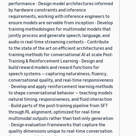
performance - Design model architectures informed
by hardware constraints and inference
requirements, working with inference engineers to
ensure models are servable from inception - Develop
training methodologies for multimodal models that
jointly process and generate speech, language, and
audio in real-time streaming contexts - Contribute
to the state of the art on efficient architectures and
training methods for conversational AI at scale Post-
Training & Reinforcement Learning - Design and
build reward models and reward functions for
speech systems — capturing naturalness, fluency,
conversational quality, and real-time responsiveness
- Develop and apply reinforcement learning methods
to shape conversational behavior — teaching models
natural timing, responsiveness, and fluid interaction
- Build parts of the post-training pipeline from SFT
through RL alignment, optimized for real-time
multimodal outputs rather than text-only generation
- Design evaluation frameworks that capture the
quality dimensions unique to real-time conversation