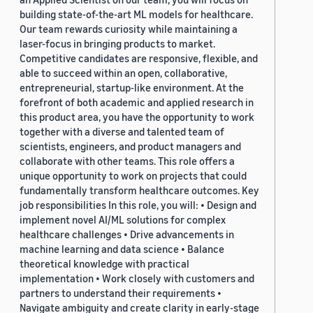
building state-of-the-art ML models for healthcare.
Our team rewards curiosity while maintaining a
laser-focus in bringing products to market.
Competitive candidates are responsive, flexible, and
able to succeed within an open, collaborative,
entrepreneurial, startup-like environment. At the
forefront of both academic and applied research in
this product area, you have the opportunity to work
together with a diverse and talented team of
scientists, engineers, and product managers and
collaborate with other teams. This role offers a
unique opportunity to work on projects that could
fundamentally transform healthcare outcomes. Key
job responsibilities In this role, you will: • Design and
implement novel AI/ML solutions for complex
healthcare challenges • Drive advancements in
machine learning and data science • Balance
theoretical knowledge with practical
implementation • Work closely with customers and
partners to understand their requirements •
Navigate ambiguity and create clarity in early-stage