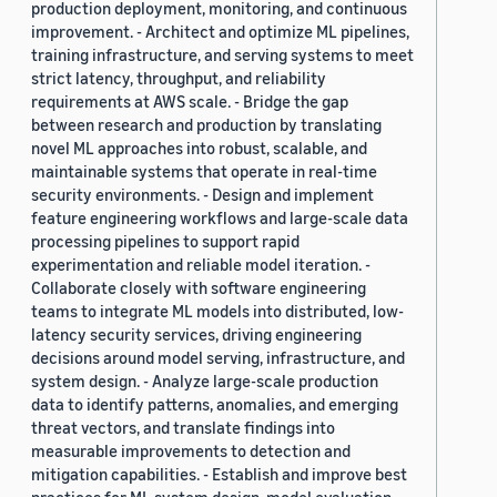
production deployment, monitoring, and continuous
improvement. - Architect and optimize ML pipelines,
training infrastructure, and serving systems to meet
strict latency, throughput, and reliability
requirements at AWS scale. - Bridge the gap
between research and production by translating
novel ML approaches into robust, scalable, and
maintainable systems that operate in real-time
security environments. - Design and implement
feature engineering workflows and large-scale data
processing pipelines to support rapid
experimentation and reliable model iteration. -
Collaborate closely with software engineering
teams to integrate ML models into distributed, low-
latency security services, driving engineering
decisions around model serving, infrastructure, and
system design. - Analyze large-scale production
data to identify patterns, anomalies, and emerging
threat vectors, and translate findings into
measurable improvements to detection and
mitigation capabilities. - Establish and improve best