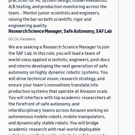
practices for ML system design, model evaluation,
A/B testing, and production monitoring across the
team. - Mentor junior scientists and engineers,
raising the bar on both scientific rigor and
engineering quality.
Research Science Manager, Safe Autonomy, SAF Lab
US, CA, Pasadena
We are seeking a Research Science Manager to join
the SAF Lab. In this role, you will lead a team of
world-class applied scientists, engineers, post-docs
and interns developing the next generation of safe
autonomy on highly dynamic robotic systems. You
will drive technical vision, research strategy, and
ensure your team's innovations translate into
production systems that operate at Amazon scale.
You will interface with top academic researchers at
the forefront of safe autonomy, and
interdisciplinary teams across Amazon working on
autonomous mobile robots, mobile manipulators,
and dynamically stable robots. You will bridge
academic research with real-world deployable