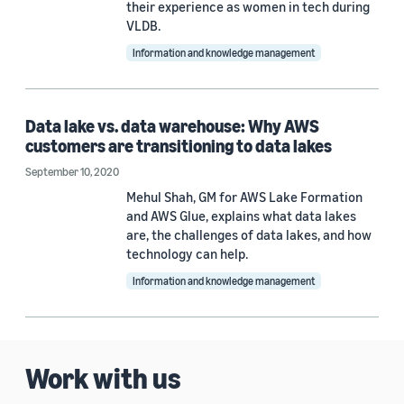
their experience as women in tech during
VLDB.
Information and knowledge management
Data lake vs. data warehouse: Why AWS
customers are transitioning to data lakes
September 10, 2020
Mehul Shah, GM for AWS Lake Formation
and AWS Glue, explains what data lakes
are, the challenges of data lakes, and how
technology can help.
Information and knowledge management
Work with us