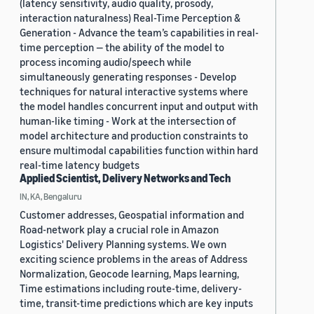
(latency sensitivity, audio quality, prosody,
interaction naturalness) Real-Time Perception &
Generation - Advance the team’s capabilities in real-
time perception — the ability of the model to
process incoming audio/speech while
simultaneously generating responses - Develop
techniques for natural interactive systems where
the model handles concurrent input and output with
human-like timing - Work at the intersection of
model architecture and production constraints to
ensure multimodal capabilities function within hard
real-time latency budgets
Applied Scientist, Delivery Networks and Tech
IN, KA, Bengaluru
Customer addresses, Geospatial information and
Road-network play a crucial role in Amazon
Logistics' Delivery Planning systems. We own
exciting science problems in the areas of Address
Normalization, Geocode learning, Maps learning,
Time estimations including route-time, delivery-
time, transit-time predictions which are key inputs