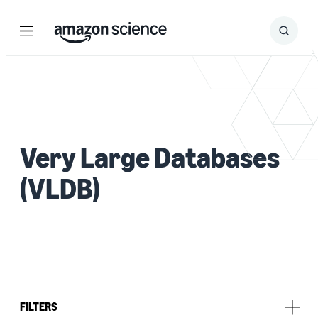
Menu
Search
Submit
Search
Very Large Databases
(VLDB)
FILTERS