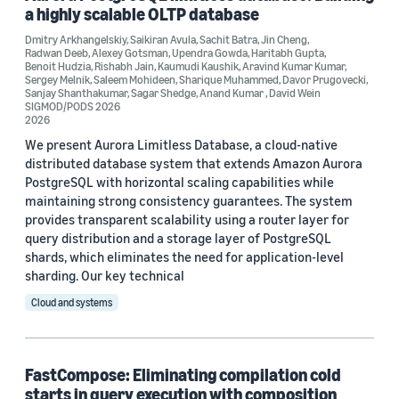
a highly scalable OLTP database
Tag
Dmitry Arkhangelskiy
,
Saikiran Avula
,
Sachit Batra
,
Jin Cheng
,
Radwan Deeb
,
Alexey Gotsman
,
Upendra Gowda
,
Haritabh Gupta
,
Very Large Databases (VLDB) (8)
Benoit Hudzia
,
Rishabh Jain
,
Kaumudi Kaushik
,
Aravind Kumar Kumar
,
Sergey Melnik
,
Saleem Mohideen
,
Sharique Muhammed
,
Davor Prugovecki
,
Sanjay Shanthakumar
,
Sagar Shedge
,
Anand Kumar
,
David Wein
Amazon Redshift (2)
SIGMOD/PODS 2026
2026
Database partitioning (2)
We present Aurora Limitless Database, a cloud-native
distributed database system that extends Amazon Aurora
Databases (2)
PostgreSQL with horizontal scaling capabilities while
maintaining strong consistency guarantees. The system
Data mining (2)
provides transparent scalability using a router layer for
query distribution and a storage layer of PostgreSQL
shards, which eliminates the need for application-level
sharding. Our key technical
Cloud and systems
Conference
VLDB 2026 (2)
FastCompose: Eliminating compilation cold
starts in query execution with composition
SIGMOD/PODS 2026 (1)