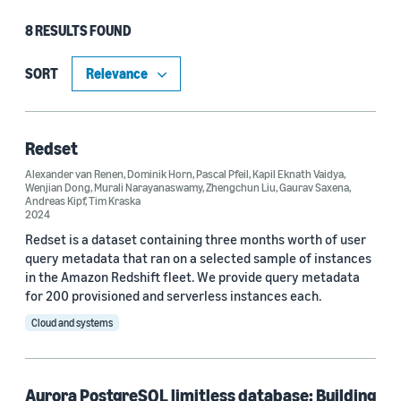
8 RESULTS FOUND
Type
Article (3)
SORT
Publication (3)
Blog Post (1)
Redset
Alexander van Renen
,
Dominik Horn
,
Pascal Pfeil
,
Kapil Eknath Vaidya
,
Code/Dataset (1)
Wenjian Dong
,
Murali Narayanaswamy
,
Zhengchun Liu
,
Gaurav Saxena
,
Andreas Kipf
,
Tim Kraska
2024
Redset is a dataset containing three months worth of user
Research area
query metadata that ran on a selected sample of instances
in the Amazon Redshift fleet. We provide query metadata
Cloud and systems (5)
for 200 provisioned and serverless instances each.
Information and knowledge management (3)
Cloud and systems
No Research Area (1)
Aurora PostgreSQL limitless database: Building