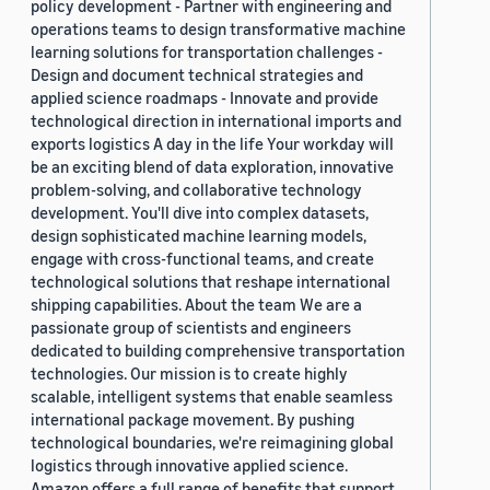
policy development - Partner with engineering and
operations teams to design transformative machine
learning solutions for transportation challenges -
Design and document technical strategies and
applied science roadmaps - Innovate and provide
technological direction in international imports and
exports logistics A day in the life Your workday will
be an exciting blend of data exploration, innovative
problem-solving, and collaborative technology
development. You'll dive into complex datasets,
design sophisticated machine learning models,
engage with cross-functional teams, and create
technological solutions that reshape international
shipping capabilities. About the team We are a
passionate group of scientists and engineers
dedicated to building comprehensive transportation
technologies. Our mission is to create highly
scalable, intelligent systems that enable seamless
international package movement. By pushing
technological boundaries, we're reimagining global
logistics through innovative applied science.
Amazon offers a full range of benefits that support