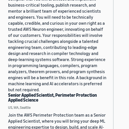
business-critical tooling, publish research, and
mentor a brilliant team of experienced scientists
and engineers. You will need to be technically
capable, credible, and curious in your own right as a
trusted AWS Neuron engineer, innovating on behalf
of our customers. Your responsibilities will involve
tackling crucial challenges alongside a talented
engineering team, contributing to leading-edge
design and research in compiler technology and
deep-learning systems software. Strong experience
in programming languages, compilers, program
analyzers, theorem provers, and program synthesis
engines will be a benefit in this role. A background in
machine learning and AI accelerators is preferred
but not required.
Senior Applied Scientist, Perimeter Protection
Applied Science
US, WA, Seattle
Join the AWS Perimeter Protection team as a Senior
Applied Scientist, where you will bring your deep ML
engineering expertise to design, build, and scale AI-