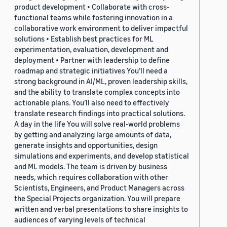
product development • Collaborate with cross-
functional teams while fostering innovation in a
collaborative work environment to deliver impactful
solutions • Establish best practices for ML
experimentation, evaluation, development and
deployment • Partner with leadership to define
roadmap and strategic initiatives You’ll need a
strong background in AI/ML, proven leadership skills,
and the ability to translate complex concepts into
actionable plans. You’ll also need to effectively
translate research findings into practical solutions.
A day in the life You will solve real-world problems
by getting and analyzing large amounts of data,
generate insights and opportunities, design
simulations and experiments, and develop statistical
and ML models. The team is driven by business
needs, which requires collaboration with other
Scientists, Engineers, and Product Managers across
the Special Projects organization. You will prepare
written and verbal presentations to share insights to
audiences of varying levels of technical