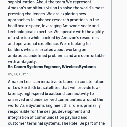
sophistication. About the team We represent
Amazon's ambitious vision to solve the world's most
pressing challenges. We are exploring new
approaches to enhance research practices in the
healthcare space, leveraging Amazon's scale and
technological expertise. We operate with the agility
of a startup while backed by Amazon's resources
and operational excellence. We're looking for
builders who are excited about working on
ambitious, undefined problems and are comfortable
with ambiguity.
Sr. Comm Systems Engineer, Wireless Systems
US, TX, Austin
Amazon Leo is an initiative to launch a constellation
of Low Earth Orbit satellites that will provide low-
latency, high-speed broadband connectivity to
unserved and underserved communities around the
world. As a Systems Engineer, this role is primarily
responsible for the design, development and
integration of communication payload and
customer terminal systems. The Role: Be part of the