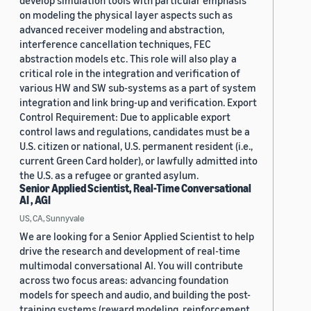
develop simulation tools with particular emphasis
on modeling the physical layer aspects such as
advanced receiver modeling and abstraction,
interference cancellation techniques, FEC
abstraction models etc. This role will also play a
critical role in the integration and verification of
various HW and SW sub-systems as a part of system
integration and link bring-up and verification. Export
Control Requirement: Due to applicable export
control laws and regulations, candidates must be a
U.S. citizen or national, U.S. permanent resident (i.e.,
current Green Card holder), or lawfully admitted into
the U.S. as a refugee or granted asylum.
Senior Applied Scientist, Real-Time Conversational
AI , AGI
US, CA, Sunnyvale
We are looking for a Senior Applied Scientist to help
drive the research and development of real-time
multimodal conversational AI. You will contribute
across two focus areas: advancing foundation
models for speech and audio, and building the post-
training systems (reward modeling, reinforcement