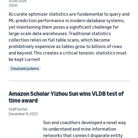
VLDB 2026
Date
2026
Accurate optimizer statistics are fundamental to query and
2026 (3)
ML-prediction performance in modern database systems,
2024 (1)
yet maintaining them poses a significant challenge for
large-scale data warehouses. Traditional statistics
2022 (1)
collection relies on full table scans, which become
prohibitively expensive as tables grow to billions of rows
2020 (3)
and beyond. This creates a critical tension: statistics must
be kept current
Custom date range
Cloud and systems
Amazon Scholar Yizhou Sun wins VLDB test of
time award
Staff writer
December 8, 2022
Sun and coauthors developed a novel way
to understand and mine information
networks that connect disparate entity