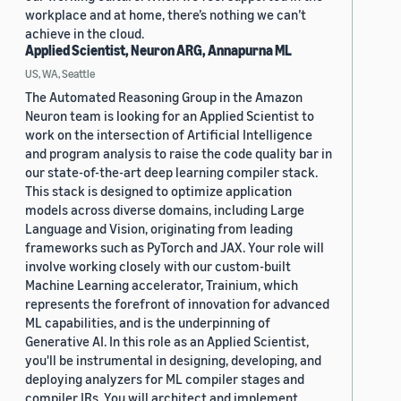
workplace and at home, there’s nothing we can’t
achieve in the cloud.
Applied Scientist, Neuron ARG, Annapurna ML
US, WA, Seattle
The Automated Reasoning Group in the Amazon
Neuron team is looking for an Applied Scientist to
work on the intersection of Artificial Intelligence
and program analysis to raise the code quality bar in
our state-of-the-art deep learning compiler stack.
This stack is designed to optimize application
models across diverse domains, including Large
Language and Vision, originating from leading
frameworks such as PyTorch and JAX. Your role will
involve working closely with our custom-built
Machine Learning accelerator, Trainium, which
represents the forefront of innovation for advanced
ML capabilities, and is the underpinning of
Generative AI. In this role as an Applied Scientist,
you'll be instrumental in designing, developing, and
deploying analyzers for ML compiler stages and
compiler IRs. You will architect and implement