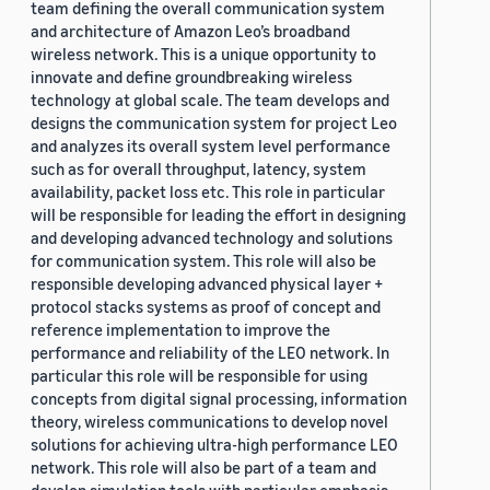
team defining the overall communication system
and architecture of Amazon Leo’s broadband
wireless network. This is a unique opportunity to
innovate and define groundbreaking wireless
technology at global scale. The team develops and
designs the communication system for project Leo
and analyzes its overall system level performance
such as for overall throughput, latency, system
availability, packet loss etc. This role in particular
will be responsible for leading the effort in designing
and developing advanced technology and solutions
for communication system. This role will also be
responsible developing advanced physical layer +
protocol stacks systems as proof of concept and
reference implementation to improve the
performance and reliability of the LEO network. In
particular this role will be responsible for using
concepts from digital signal processing, information
theory, wireless communications to develop novel
solutions for achieving ultra-high performance LEO
network. This role will also be part of a team and