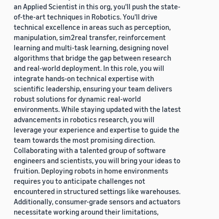
an Applied Scientist in this org, you'll push the state-
of-the-art techniques in Robotics. You'll drive
technical excellence in areas such as perception,
manipulation, sim2real transfer, reinforcement
learning and multi-task learning, designing novel
algorithms that bridge the gap between research
and real-world deployment. In this role, you will
integrate hands-on technical expertise with
scientific leadership, ensuring your team delivers
robust solutions for dynamic real-world
environments. While staying updated with the latest
advancements in robotics research, you will
leverage your experience and expertise to guide the
team towards the most promising direction.
Collaborating with a talented group of software
engineers and scientists, you will bring your ideas to
fruition. Deploying robots in home environments
requires you to anticipate challenges not
encountered in structured settings like warehouses.
Additionally, consumer-grade sensors and actuators
necessitate working around their limitations,