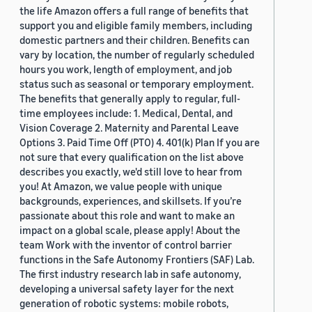
the life Amazon offers a full range of benefits that
support you and eligible family members, including
domestic partners and their children. Benefits can
vary by location, the number of regularly scheduled
hours you work, length of employment, and job
status such as seasonal or temporary employment.
The benefits that generally apply to regular, full-
time employees include: 1. Medical, Dental, and
Vision Coverage 2. Maternity and Parental Leave
Options 3. Paid Time Off (PTO) 4. 401(k) Plan If you are
not sure that every qualification on the list above
describes you exactly, we'd still love to hear from
you! At Amazon, we value people with unique
backgrounds, experiences, and skillsets. If you’re
passionate about this role and want to make an
impact on a global scale, please apply! About the
team Work with the inventor of control barrier
functions in the Safe Autonomy Frontiers (SAF) Lab.
The first industry research lab in safe autonomy,
developing a universal safety layer for the next
generation of robotic systems: mobile robots,