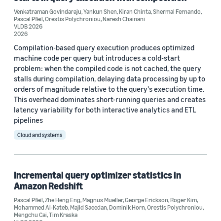
Venkatraman Govindaraju
,
Yankun Shen
,
Kiran Chinta
,
Shermal Fernando
,
VLDB 2020 (1)
Pascal Pfeil
,
Orestis Polychroniou
,
Naresh Chainani
VLDB 2026
2026
Compilation-based query execution produces optimized
machine code per query but introduces a cold-start
Author
problem: when the compiled code is not cached, the query
Pascal Pfeil (3)
stalls during compilation, delaying data processing by up to
orders of magnitude relative to the query's execution time.
Dominik Horn (2)
This overhead dominates short-running queries and creates
latency variability for both interactive analytics and ETL
Orestis Polychroniou (2)
pipelines
Cloud and systems
Staff writer (2)
Tim Kraska (2)
Incremental query optimizer statistics in
Amazon Redshift
Pascal Pfeil
,
Zhe Heng Eng
,
Magnus Mueller
,
George Erickson
,
Roger Kim
,
Mohammed Al-Kateb
,
Majid Saeedan
,
Dominik Horn
,
Orestis Polychroniou
,
Mengchu Cai
,
Tim Kraska