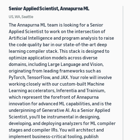
Senior Applied Scientist, Annapurna ML
US, WA, Seattle
The Annapurna ML team is looking for a Senior
Applied Scientist to work on the intersection of
Artificial Intelligence and program analysis to raise
the code quality bar in our state-of-the-art deep
learning compiler stack. This stack is designed to
optimize application models across diverse
domains, including Large Language and Vision,
originating from leading frameworks such as
PyTorch, TensorFlow, and JAX. Your role will involve
working closely with our custom-built Machine
Learning accelerators, Inferentia and Trainium,
which represent the forefront of Annapurna
innovation for advanced ML capabilities, and is the
underpinning of Generative AI. As a Senior Applied
Scientist, you'll be instrumental in designing,
developing, and deploying analyzers for ML compiler
stages and compiler IRs. You will architect and
implement business-critical tooling, publish