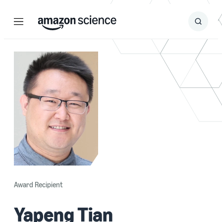
Menu
Search
Submit
Search
Award Recipient
Yapeng Tian