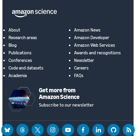
About
Amazon News
Research areas
Amazon Developer
Blog
Amazon Web Services
Publications
Awards and recognitions
Conferences
Newsletter
Code and datasets
Careers
Academia
FAQs
Get more from
Amazon Science
Subscribe to our newsletter
bluesky
threads
twitter
instagram
youtube
facebook
linkedin
github
rss