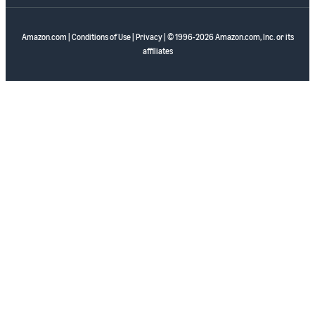
Amazon.com
|
Conditions of Use
|
Privacy
| © 1996-2026 Amazon.com, Inc. or its
affiliates