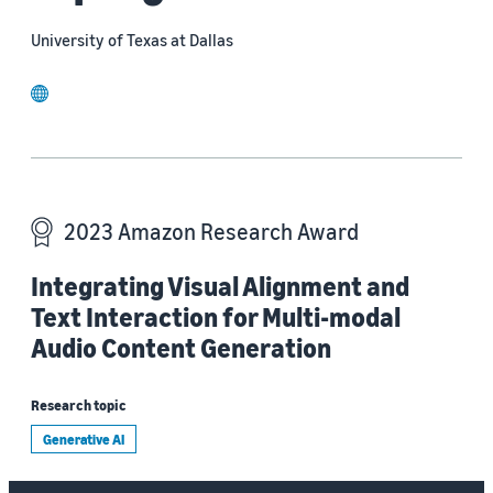
University of Texas at Dallas
website
2023 Amazon Research Award
Integrating Visual Alignment and
Text Interaction for Multi-modal
Audio Content Generation
Research topic
Generative AI