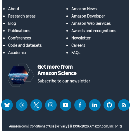
About
Amazon News
Research areas
Amazon Developer
Blog
Amazon Web Services
Publications
Awards and recognitions
Conferences
Newsletter
Code and datasets
Careers
Academia
FAQs
Get more from
Amazon Science
Subscribe to our newsletter
bluesky
threads
twitter
instagram
youtube
facebook
linkedin
github
rss
Amazon.com
|
Conditions of Use
|
Privacy
| © 1996-2026 Amazon.com, Inc. or its