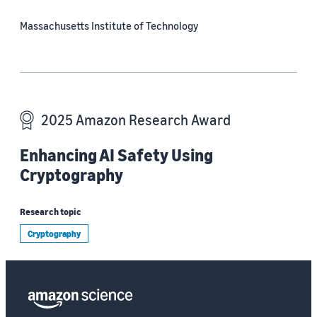
Massachusetts Institute of Technology
2025 Amazon Research Award
Enhancing AI Safety Using
Cryptography
Research topic
Cryptography