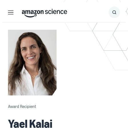
Menu
Search
Submit
Search
Award Recipient
Yael Kalai