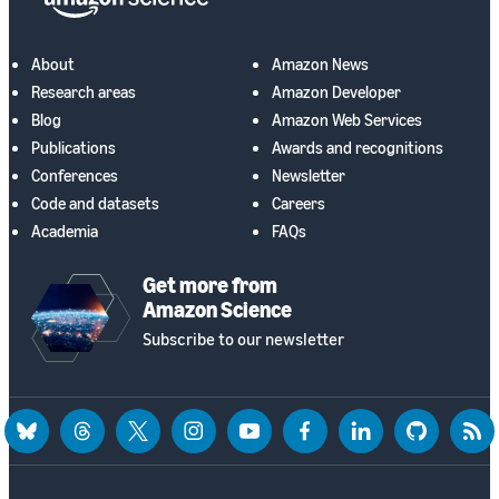
About
Amazon News
Research areas
Amazon Developer
Blog
Amazon Web Services
Publications
Awards and recognitions
Conferences
Newsletter
Code and datasets
Careers
Academia
FAQs
Get more from
Amazon Science
Subscribe to our newsletter
bluesky
threads
twitter
instagram
youtube
facebook
linkedin
github
rss