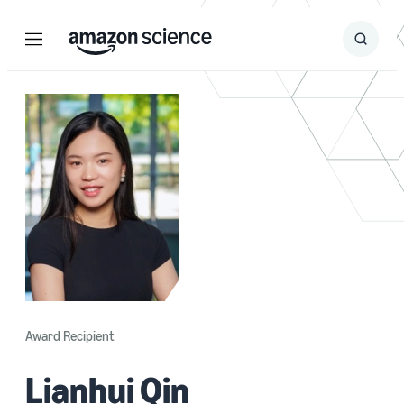
Menu
Search
Submit
Search
Award Recipient
Lianhui Qin