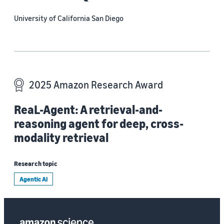
University of California San Diego
2025 Amazon Research Award
ReaL-Agent: A retrieval-and-
reasoning agent for deep, cross-
modality retrieval
Research topic
Agentic AI