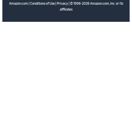
Amazon.com
|
Conditions of Use
|
Privacy
| © 1996-2026 Amazon.com, Inc. or its
affiliates