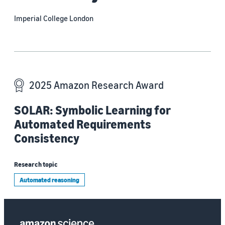
Imperial College London
2025 Amazon Research Award
SOLAR: Symbolic Learning for
Automated Requirements
Consistency
Research topic
Automated reasoning