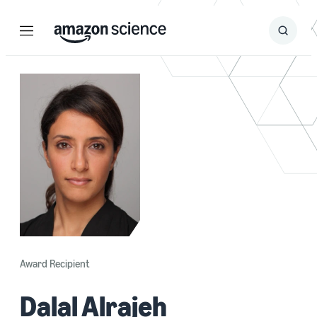
Menu
Search
Submit
Search
Award Recipient
Dalal Alrajeh