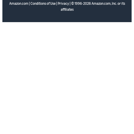
Amazon.com
|
Conditions of Use
|
Privacy
| © 1996-2026 Amazon.com, Inc. or its
affiliates