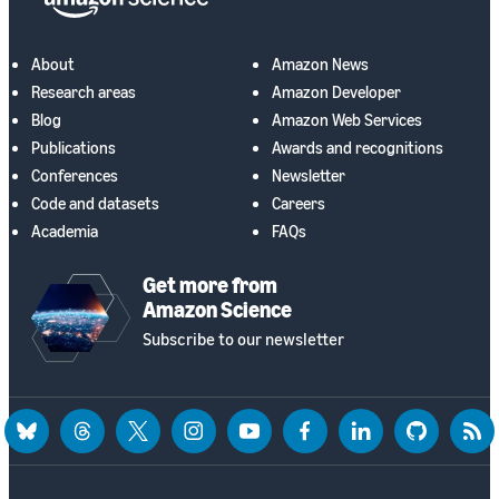
About
Amazon News
Research areas
Amazon Developer
Blog
Amazon Web Services
Publications
Awards and recognitions
Conferences
Newsletter
Code and datasets
Careers
Academia
FAQs
Get more from
Amazon Science
Subscribe to our newsletter
bluesky
threads
twitter
instagram
youtube
facebook
linkedin
github
rss