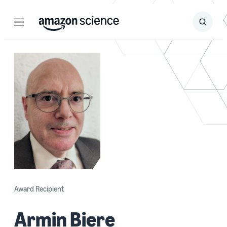
Menu
Search
Submit
Search
Award Recipient
Armin Biere