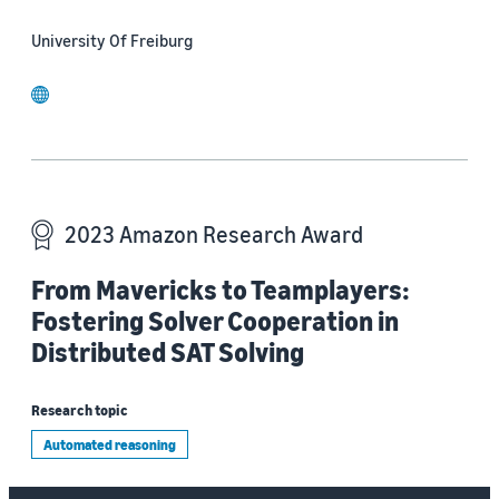
University Of Freiburg
website
2023 Amazon Research Award
From Mavericks to Teamplayers:
Fostering Solver Cooperation in
Distributed SAT Solving
Research topic
Automated reasoning