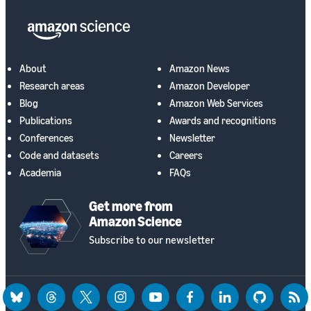
About
Amazon News
Research areas
Amazon Developer
Blog
Amazon Web Services
Publications
Awards and recognitions
Conferences
Newsletter
Code and datasets
Careers
Academia
FAQs
Get more from
Amazon Science
Subscribe to our newsletter
bluesky
threads
twitter
instagram
youtube
facebook
linkedin
github
rss