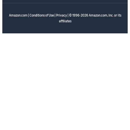
Amazon.com
|
Conditions of Use
|
Privacy
| © 1996-2026 Amazon.com, Inc. or its
affiliates