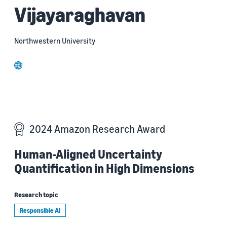
Vijayaraghavan
Northwestern University
website
2024 Amazon Research Award
Human-Aligned Uncertainty
Quantification in High Dimensions
Research topic
Responsible AI