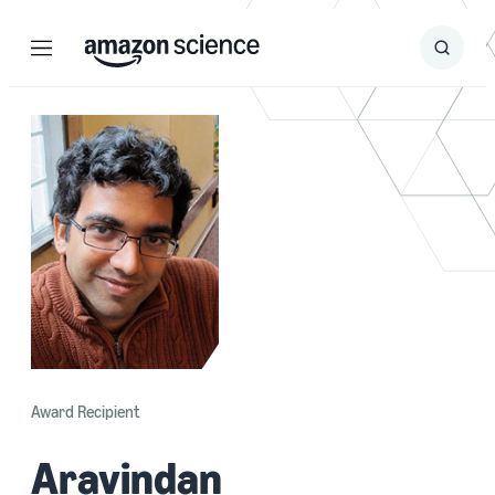
Menu
Search
Submit
Search
Award Recipient
Aravindan