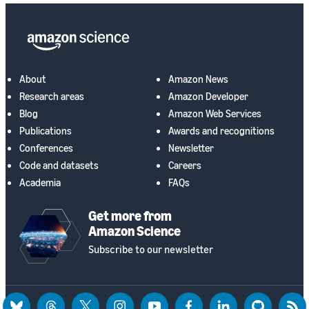
About
Amazon News
Research areas
Amazon Developer
Blog
Amazon Web Services
Publications
Awards and recognitions
Conferences
Newsletter
Code and datasets
Careers
Academia
FAQs
Get more from
Amazon Science
Subscribe to our newsletter