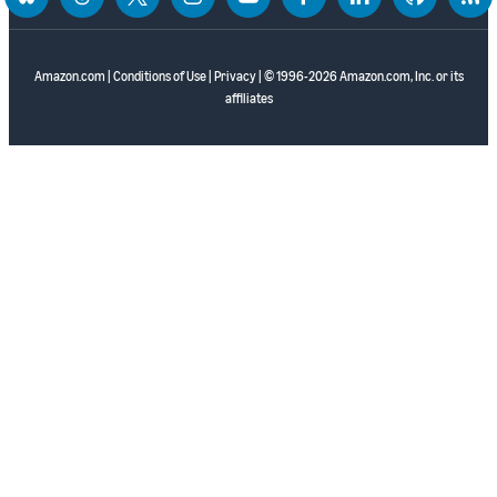
bluesky
threads
twitter
instagram
youtube
facebook
linkedin
github
rss
Amazon.com
|
Conditions of Use
|
Privacy
| © 1996-2026 Amazon.com, Inc. or its
affiliates