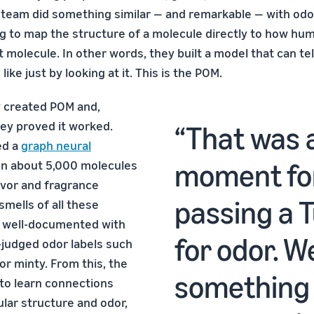
s team did something similar — and remarkable — with odo
g to map the structure of a molecule directly to how hu
t molecule. In other words, they built a model that can te
ike just by looking at it. This is the POM.
y created POM and,
hey proved it worked.
That was a
ed a
graph neural
moment for 
n about 5,000 molecules
avor and fragrance
passing a T
mells of all these
 well-documented with
for odor. We
judged odor labels such
 or minty. From this, the
something 
to learn connections
ar structure and odor,