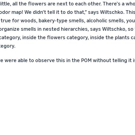
ittle, all the flowers are next to each other. There's a who
odor map! We didn't tell it to do that,” says Wiltschko. Thi
 true for woods, bakery-type smells, alcoholic smells, you
rganize smells in nested hierarchies, says Wiltschko, so 
category, inside the flowers category, inside the plants c
tegory.
e were able to observe this in the POM without telling it 