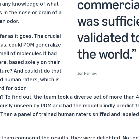
commercial
g any knowledge of what
 in the nose or brain of a
was suffici
an odor.
validated t
far as it goes. The crucial
as, could POM generalize
the world.
mell of molecules it had
re, based solely on their
ture? And could it do that
Jon Hennek
ed human raters, which is
rd for odor
n? To find out, the team took a diverse set of more than 
ously unseen by POM and had the model blindly predict t
. Then a panel of trained human raters sniffed and label
eam compared the results, they were delighted. Not on