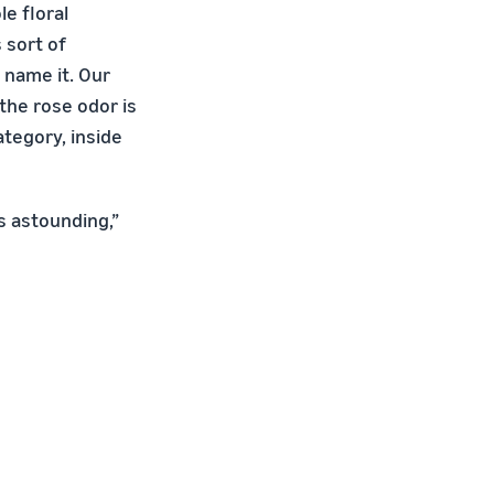
le floral
s sort of
 name it. Our
the rose odor is
ategory, inside
is astounding,”