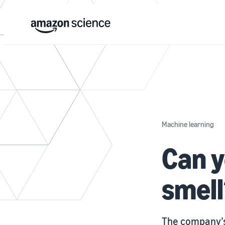
Machine learning
Can y
smell
The company’s