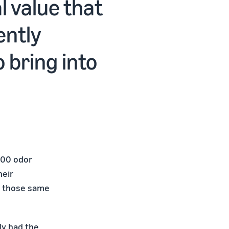
 value that
ently
o bring into
400 odor
heir
ed those same
ly had the