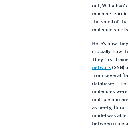
out, Wiltschko’
machine learnin
the smell of tha
molecule smells l
Here’s how the
crucially, how t
They first train
network
(GNN) o
from several fl
databases. The s
molecules were
multiple human-
as beefy, floral,
model was able 
between molecul