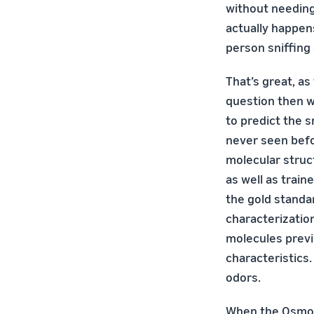
without needin
actually happens
person sniffing 
That’s great, as 
question then w
to predict the s
never seen befo
molecular struc
as well as train
the gold standa
characterizatio
molecules previ
characteristics
odors.
When the Osmo t