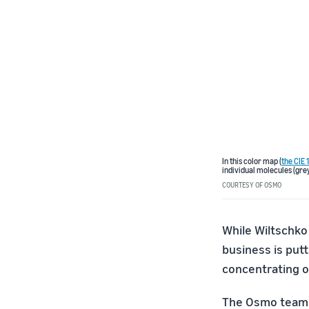
In this color map (
the CIE
individual molecules (grey
COURTESY OF OSMO
While Wiltschko 
business is put
concentrating o
The Osmo team i