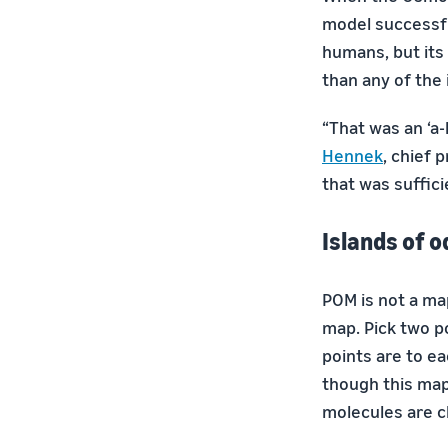
model successfu
humans, but its
than any of the 
“That was an ‘a-
Hennek
, chief 
that was suffici
Islands of o
POM is not a ma
map. Pick two p
points are to ea
though this map 
molecules are c