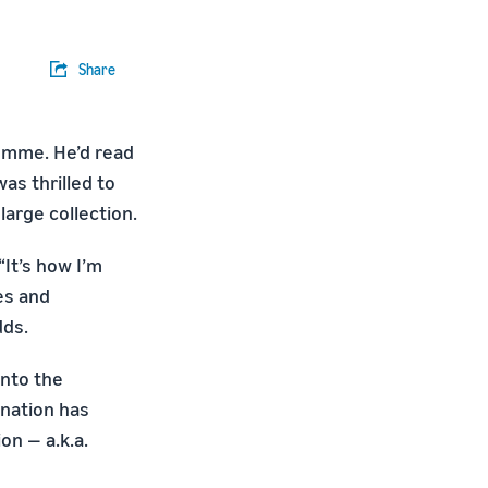
Share
omme. He’d read
was thrilled to
 large collection.
It’s how I’m
es and
dds.
into the
ination has
on — a.k.a.