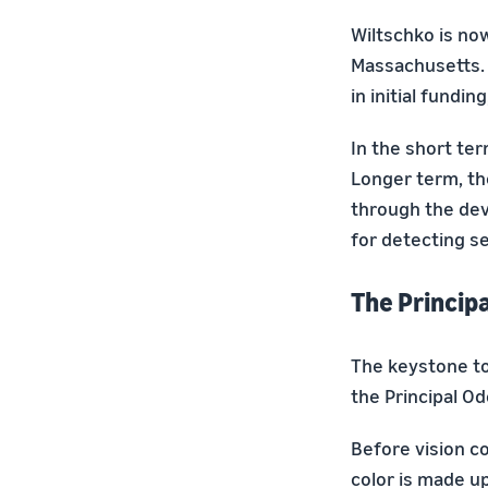
Wiltschko is no
Massachusetts. 
in initial fund
In the short te
Longer term, th
through the dev
for detecting se
The Princip
The keystone to 
the Principal O
Before vision c
color is made u