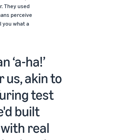
r. They used
mans perceive
ll you what a
n ‘a-ha!’
us, akin to
uring test
'd built
with real