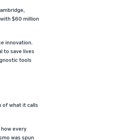
Cambridge,
with $60 million
e innovation.
 to save lives
gnostic tools
of what it calls
s how every
 Osmo was spun