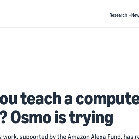
Research
New
Search
ou teach a compute
? Osmo is trying
 work, supported by the Amazon Alexa Fund, has r