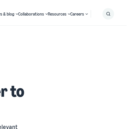
s & blog
Collaborations
Resources
Careers
Submit
Search
r to
elevant