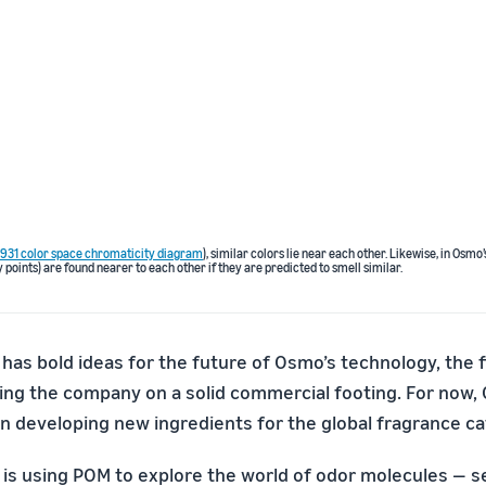
 1931 color space chromaticity diagram
), similar colors lie near each other. Likewise, in Osmo
 points) are found nearer to each other if they are predicted to smell similar.
has bold ideas for the future of Osmo’s technology, the f
ting the company on a solid commercial footing. For now,
n developing new ingredients for the global fragrance ca
s using POM to explore the world of odor molecules — sev