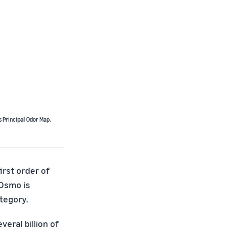
’s Principal Odor Map,
irst order of
 Osmo is
tegory.
eral billion of