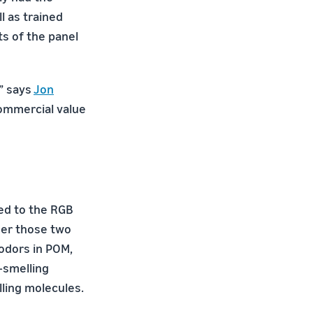
l as trained
ts of the panel
,” says
Jon
commercial value
red to the RGB
ser those two
 odors in POM,
-smelling
lling molecules.