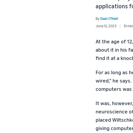
applications 
By
Sean O'Neill
June 12, 2023
10 mi
At the age of 12
about it in his 
find it at a knoc
For as long as 
wired,” he says
computers was n
It was, however,
neuroscience of
placed Wiltschko
giving computer