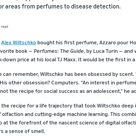
for areas from perfumes to disease detection.
n read
,
Alex Wiltschko
bought his first perfume, Azzaro pour H
favorite book —
Perfumes: The Guide
, by Luca Turin — and 
k-down price at his local TJ Maxx. It would be the first in a
he can remember, Wiltschko has been obsessed by scent. “
. His other obsession? Computers. “An interest in perfum
ot the recipe for social success as an adolescent,” he a
 the recipe for a life trajectory that took Wiltschko deep 
 olfaction and cutting-edge machine learning. This comb
 at the forefront of the nascent science of digital olfacti
s a sense of smell.