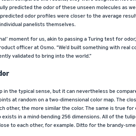
lly predicted the odor of these unseen molecules as wel
 predicted odor profiles were closer to the average resul
individual panelists themselves.
ha!’ moment for us, akin to passing a Turing test for odor
product officer at Osmo. “We'd built something with real 
ently validated to bring into the world.”
dor
p in the typical sense, but it can nevertheless be compa
oints at random on a two-dimensional color map. The clo
ch other, the more similar the color. The same is true for
exists in a mind-bending 256 dimensions. All of the tulip
lose to each other, for example. Ditto for the brandy-sme