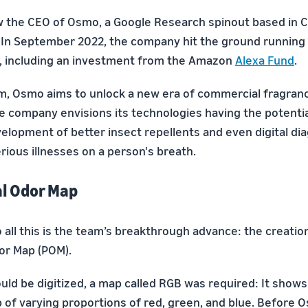
w the CEO of Osmo, a Google Research spinout based in 
In September 2022, the company hit the ground running 
ing, including an investment from the Amazon
Alexa Fund
.
rm, Osmo aims to unlock a new era of commercial fragranc
e company envisions its technologies having the potential
elopment of better insect repellents and even digital dia
rious illnesses on a person's breath.
al Odor Map
all this is the team’s breakthrough advance: the creation 
dor Map (POM).
ould be digitized, a map called RGB was required: It show
p of varying proportions of red, green, and blue. Before