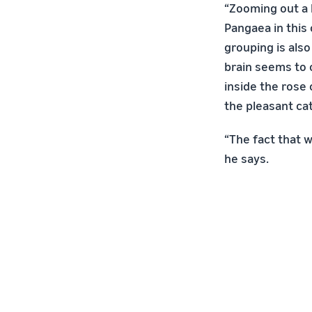
“Zooming out a l
Pangaea in this 
grouping is also
brain seems to o
inside the rose 
the pleasant ca
“The fact that w
he says.