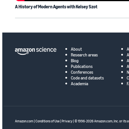
A History of Modern Agents with Kelsey Szot
About
Research areas
A
Blog
A
Publications
A
Conferences
N
Code and datasets
C
Academia
F
Amazon.com
|
Conditions of Use
|
Privacy
| © 1996-2026 Amazon.com, Inc. or its af