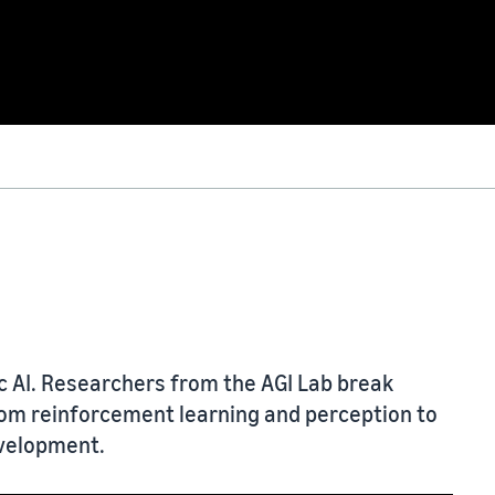
ic AI. Researchers from the AGI Lab break
om reinforcement learning and perception to
evelopment.