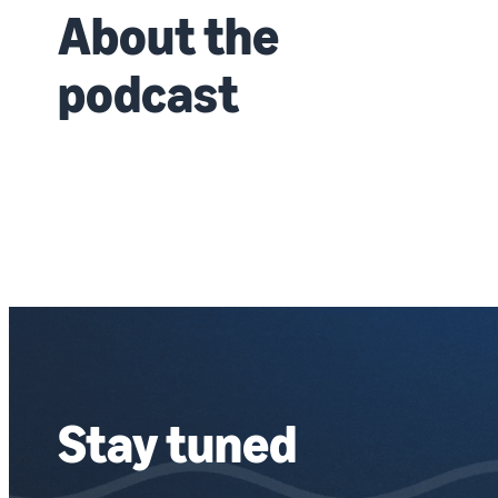
About the
podcast
Stay tuned