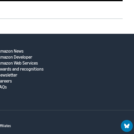
Amazon News
mazon Developer
mazon Web Services
wards and recognitions
ewsletter
areers
AQs
filiates
blu