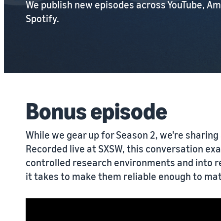
We publish new episodes across YouTube, Am
Spotify.
Bonus episode
While we gear up for Season 2, we're sharing 
Recorded live at SXSW, this conversation ex
controlled research environments and into 
it takes to make them reliable enough to mat