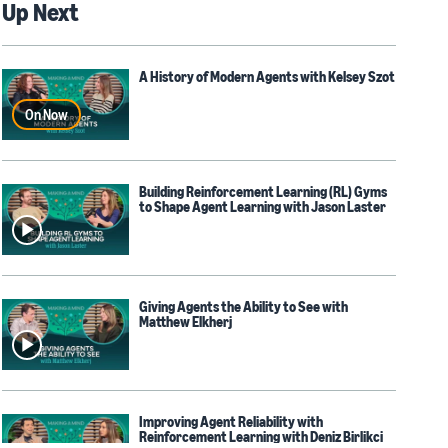
Up Next
A History of Modern Agents with Kelsey Szot
On Now
Building Reinforcement Learning (RL) Gyms
to Shape Agent Learning with Jason Laster
Giving Agents the Ability to See with
Matthew Elkherj
Improving Agent Reliability with
Reinforcement Learning with Deniz Birlikci