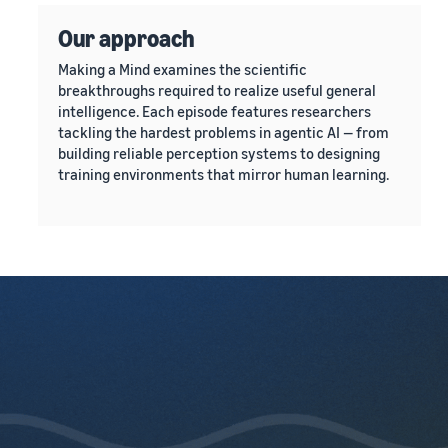
Our approach
Making a Mind examines the scientific
breakthroughs required to realize useful general
intelligence. Each episode features researchers
tackling the hardest problems in agentic AI — from
building reliable perception systems to designing
training environments that mirror human learning.