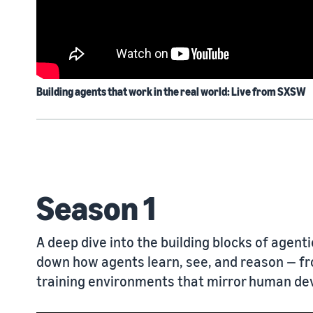
Building agents that work in the real world: Live from SXSW
Season 1
A deep dive into the building blocks of agent
down how agents learn, see, and reason — fr
training environments that mirror human d