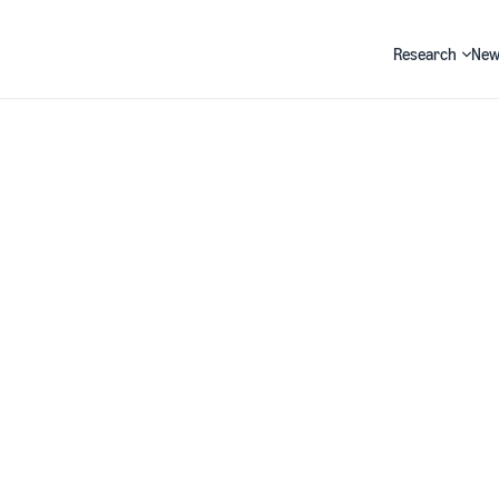
Research
New
Search