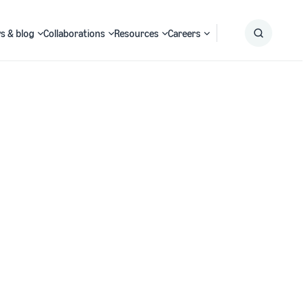
s & blog
Collaborations
Resources
Careers
Submit
Search