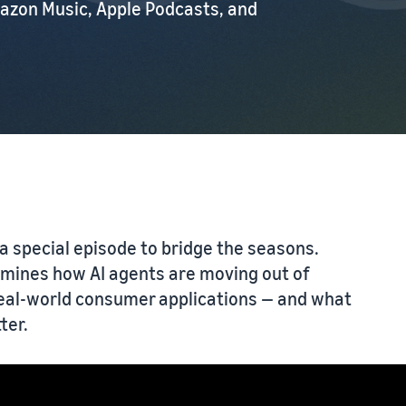
azon Music, Apple Podcasts, and
a special episode to bridge the seasons.
amines how AI agents are moving out of
real-world consumer applications — and what
ter.