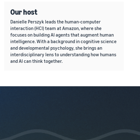
Our host
Danielle Perszyk leads the human-computer
interaction (HCI) team at Amazon, where she
focuses on building AI agents that augment human
intelligence. With a background in cognitive science
and developmental psychology, she brings an
interdisciplinary lens to understanding how humans
and AI can think together.