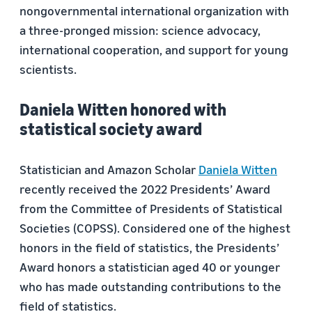
nongovernmental international organization with
a three-pronged mission: science advocacy,
international cooperation, and support for young
scientists.
Daniela Witten honored with
statistical society award
Statistician and Amazon Scholar
Daniela Witten
recently received the 2022 Presidents’ Award
from the Committee of Presidents of Statistical
Societies (COPSS). Considered one of the highest
honors in the field of statistics, the Presidents’
Award honors a statistician aged 40 or younger
who has made outstanding contributions to the
field of statistics.