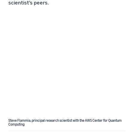
scientist’s peers.
Steve Flammia, principal research scientist with the AWS Center for Quantum
Computing