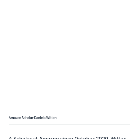
Amazon Scholar Daniela Witten
A Scholar at Amazon since October 2020, Witten