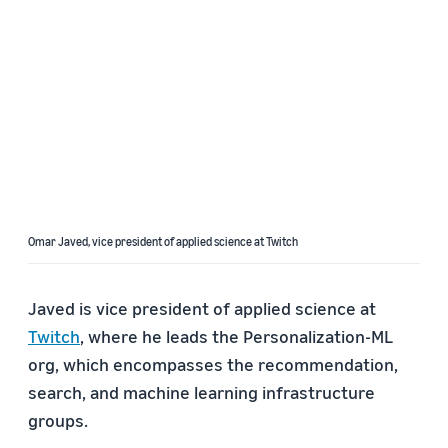
Omar Javed, vice president of applied science at Twitch
Javed is vice president of applied science at
Twitch
, where he leads the Personalization-ML
org, which encompasses the recommendation,
search, and machine learning infrastructure
groups.