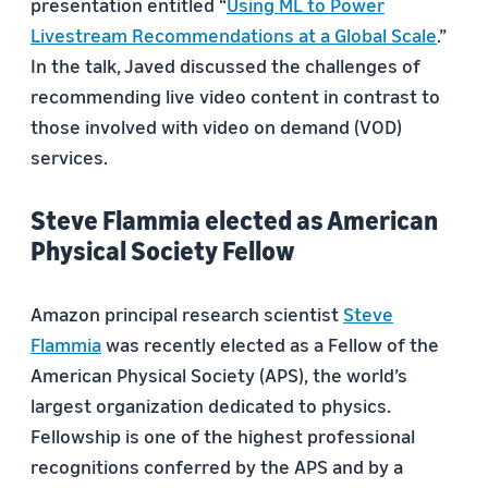
presentation entitled “
Using ML to Power
Livestream Recommendations at a Global Scale
.”
In the talk, Javed discussed the challenges of
recommending live video content in contrast to
those involved with video on demand (VOD)
services.
Steve Flammia elected as American
Physical Society Fellow
Amazon principal research scientist
Steve
Flammia
was recently elected as a Fellow of the
American Physical Society (APS), the world’s
largest organization dedicated to physics.
Fellowship is one of the highest professional
recognitions conferred by the APS and by a