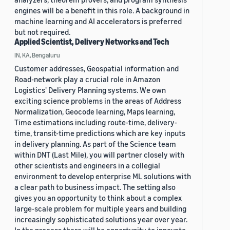
engines will be a benefit in this role. A background in
machine learning and AI accelerators is preferred
but not required.
Applied Scientist, Delivery Networks and Tech
IN, KA, Bengaluru
Customer addresses, Geospatial information and
Road-network play a crucial role in Amazon
Logistics' Delivery Planning systems. We own
exciting science problems in the areas of Address
Normalization, Geocode learning, Maps learning,
Time estimations including route-time, delivery-
time, transit-time predictions which are key inputs
in delivery planning. As part of the Science team
within DNT (Last Mile), you will partner closely with
other scientists and engineers in a collegial
environment to develop enterprise ML solutions with
a clear path to business impact. The setting also
gives you an opportunity to think about a complex
large-scale problem for multiple years and building
increasingly sophisticated solutions year over year.