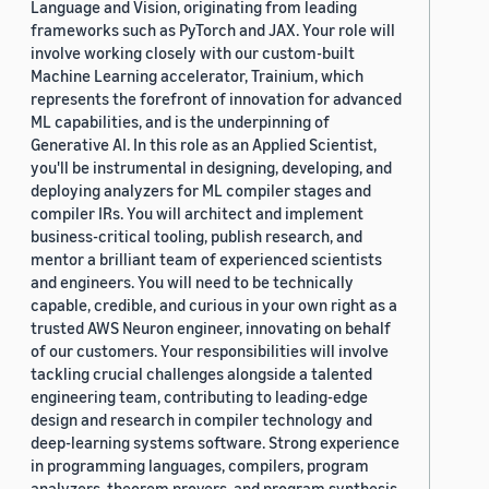
Language and Vision, originating from leading
frameworks such as PyTorch and JAX. Your role will
involve working closely with our custom-built
Machine Learning accelerator, Trainium, which
represents the forefront of innovation for advanced
ML capabilities, and is the underpinning of
Generative AI. In this role as an Applied Scientist,
you'll be instrumental in designing, developing, and
deploying analyzers for ML compiler stages and
compiler IRs. You will architect and implement
business-critical tooling, publish research, and
mentor a brilliant team of experienced scientists
and engineers. You will need to be technically
capable, credible, and curious in your own right as a
trusted AWS Neuron engineer, innovating on behalf
of our customers. Your responsibilities will involve
tackling crucial challenges alongside a talented
engineering team, contributing to leading-edge
design and research in compiler technology and
deep-learning systems software. Strong experience
in programming languages, compilers, program
analyzers, theorem provers, and program synthesis