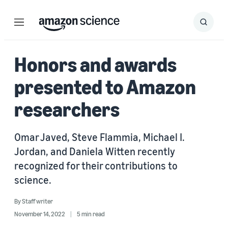
Menu
Search
Submit
Search
Honors and awards
presented to Amazon
researchers
Omar Javed, Steve Flammia, Michael I.
Jordan, and Daniela Witten recently
recognized for their contributions to
science.
By
Staff writer
November 14, 2022
5 min read