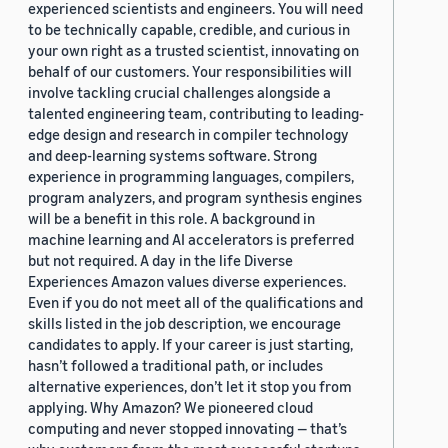
experienced scientists and engineers. You will need
to be technically capable, credible, and curious in
your own right as a trusted scientist, innovating on
behalf of our customers. Your responsibilities will
involve tackling crucial challenges alongside a
talented engineering team, contributing to leading-
edge design and research in compiler technology
and deep-learning systems software. Strong
experience in programming languages, compilers,
program analyzers, and program synthesis engines
will be a benefit in this role. A background in
machine learning and AI accelerators is preferred
but not required. A day in the life Diverse
Experiences Amazon values diverse experiences.
Even if you do not meet all of the qualifications and
skills listed in the job description, we encourage
candidates to apply. If your career is just starting,
hasn’t followed a traditional path, or includes
alternative experiences, don’t let it stop you from
applying. Why Amazon? We pioneered cloud
computing and never stopped innovating — that’s