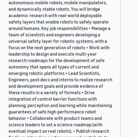
autonomous mobile robots, mobile manipulators,
and dynamically stable robots. You will bridge
academic research with real-world deployable
safety layers that enable robots to safely operate
around humans. Key job responsibilities • Manage a
team of scientists and engineers developing a
universal safety layer for robotic systems, with a
focus on the next generation of robots • Work with
leadership to design and execute multi-year
research roadmaps for the development of safe
autonomy that spans all types of current and
emerging robotic platforms • Lead Scientists,
Engineers, post-docs and interns to realize research
and development goals and provide evidence of
these results in a variety of formats • Drive
integration of control barrier functions with
planning, perception and learning while maintaining
guarantees of safe high-performance robot
behavior • Collaborate with product teams and
science leaders to set a science roadmap (with
eventual impact on real robots). • Publish research