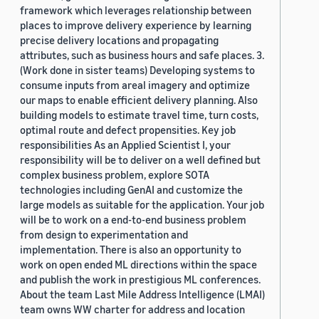
framework which leverages relationship between
places to improve delivery experience by learning
precise delivery locations and propagating
attributes, such as business hours and safe places. 3.
(Work done in sister teams) Developing systems to
consume inputs from areal imagery and optimize
our maps to enable efficient delivery planning. Also
building models to estimate travel time, turn costs,
optimal route and defect propensities. Key job
responsibilities As an Applied Scientist I, your
responsibility will be to deliver on a well defined but
complex business problem, explore SOTA
technologies including GenAI and customize the
large models as suitable for the application. Your job
will be to work on a end-to-end business problem
from design to experimentation and
implementation. There is also an opportunity to
work on open ended ML directions within the space
and publish the work in prestigious ML conferences.
About the team Last Mile Address Intelligence (LMAI)
team owns WW charter for address and location