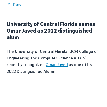
Share
University of Central Florida names
Omar Javed as 2022 distinguished
alum
The University of Central Florida (UCF) College of
Engineering and Computer Science (CECS)
recently recognized
Omar Javed
as one of its
2022 Distinguished Alumni.