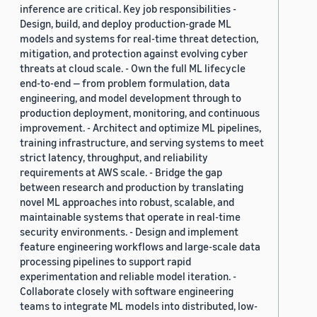
inference are critical. Key job responsibilities -
Design, build, and deploy production-grade ML
models and systems for real-time threat detection,
mitigation, and protection against evolving cyber
threats at cloud scale. - Own the full ML lifecycle
end-to-end — from problem formulation, data
engineering, and model development through to
production deployment, monitoring, and continuous
improvement. - Architect and optimize ML pipelines,
training infrastructure, and serving systems to meet
strict latency, throughput, and reliability
requirements at AWS scale. - Bridge the gap
between research and production by translating
novel ML approaches into robust, scalable, and
maintainable systems that operate in real-time
security environments. - Design and implement
feature engineering workflows and large-scale data
processing pipelines to support rapid
experimentation and reliable model iteration. -
Collaborate closely with software engineering
teams to integrate ML models into distributed, low-