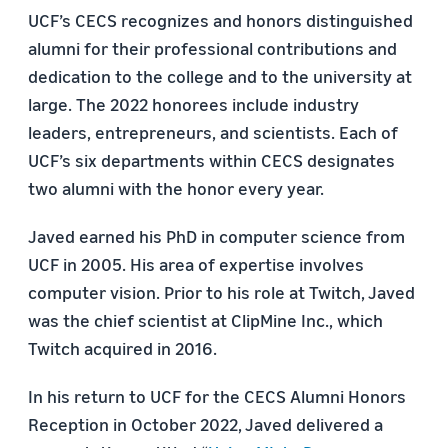
UCF’s CECS recognizes and honors distinguished
alumni for their professional contributions and
dedication to the college and to the university at
large. The 2022 honorees include industry
leaders, entrepreneurs, and scientists. Each of
UCF’s six departments within CECS designates
two alumni with the honor every year.
Javed earned his PhD in computer science from
UCF in 2005. His area of expertise involves
computer vision. Prior to his role at Twitch, Javed
was the chief scientist at ClipMine Inc., which
Twitch acquired in 2016.
In his return to UCF for the CECS Alumni Honors
Reception in October 2022, Javed delivered a