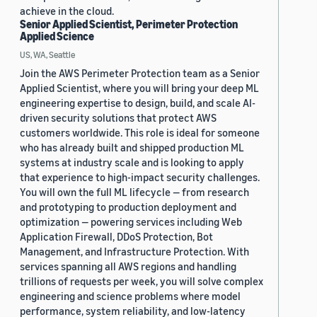
achieve in the cloud.
Senior Applied Scientist, Perimeter Protection
Applied Science
US, WA, Seattle
Join the AWS Perimeter Protection team as a Senior
Applied Scientist, where you will bring your deep ML
engineering expertise to design, build, and scale AI-
driven security solutions that protect AWS
customers worldwide. This role is ideal for someone
who has already built and shipped production ML
systems at industry scale and is looking to apply
that experience to high-impact security challenges.
You will own the full ML lifecycle — from research
and prototyping to production deployment and
optimization — powering services including Web
Application Firewall, DDoS Protection, Bot
Management, and Infrastructure Protection. With
services spanning all AWS regions and handling
trillions of requests per week, you will solve complex
engineering and science problems where model
performance, system reliability, and low-latency