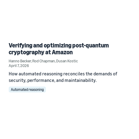
Verifying and optimizing post-quantum
cryptography at Amazon
Hanno Becker
,
Rod Chapman
,
Dusan Kostic
April 7, 2026
How automated reasoning reconciles the demands of
security, performance, and maintainability.
Automated reasoning