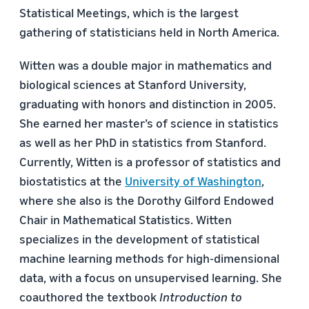
Statistical Meetings, which is the largest
gathering of statisticians held in North America.
Witten was a double major in mathematics and
biological sciences at Stanford University,
graduating with honors and distinction in 2005.
She earned her master’s of science in statistics
as well as her PhD in statistics from Stanford.
Currently, Witten is a professor of statistics and
biostatistics at the
University of Washington
,
where she also is the Dorothy Gilford Endowed
Chair in Mathematical Statistics. Witten
specializes in the development of statistical
machine learning methods for high-dimensional
data, with a focus on unsupervised learning.
She
coauthored the textbook
Introduction to