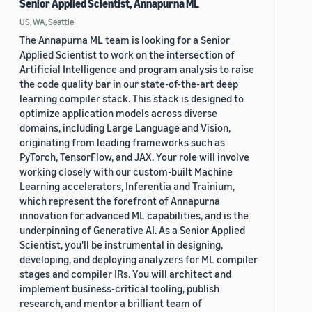
Senior Applied Scientist, Annapurna ML
US, WA, Seattle
The Annapurna ML team is looking for a Senior
Applied Scientist to work on the intersection of
Artificial Intelligence and program analysis to raise
the code quality bar in our state-of-the-art deep
learning compiler stack. This stack is designed to
optimize application models across diverse
domains, including Large Language and Vision,
originating from leading frameworks such as
PyTorch, TensorFlow, and JAX. Your role will involve
working closely with our custom-built Machine
Learning accelerators, Inferentia and Trainium,
which represent the forefront of Annapurna
innovation for advanced ML capabilities, and is the
underpinning of Generative AI. As a Senior Applied
Scientist, you'll be instrumental in designing,
developing, and deploying analyzers for ML compiler
stages and compiler IRs. You will architect and
implement business-critical tooling, publish
research, and mentor a brilliant team of