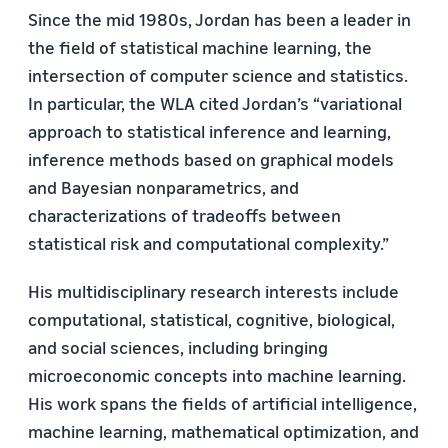
Since the mid 1980s, Jordan has been a leader in
the field of statistical machine learning, the
intersection of computer science and statistics.
In particular, the WLA cited Jordan’s “variational
approach to statistical inference and learning,
inference methods based on graphical models
and Bayesian nonparametrics, and
characterizations of tradeoffs between
statistical risk and computational complexity.”
His multidisciplinary research interests include
computational, statistical, cognitive, biological,
and social sciences, including bringing
microeconomic concepts into machine learning.
His work spans the fields of artificial intelligence,
machine learning, mathematical optimization, and