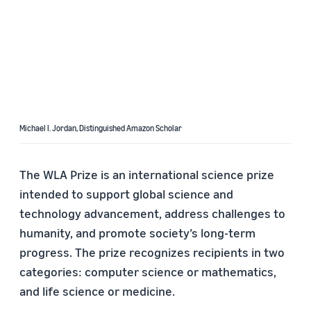
Michael I. Jordan, Distinguished Amazon Scholar
The WLA Prize is an international science prize
intended to support global science and
technology advancement, address challenges to
humanity, and promote society’s long-term
progress. The prize recognizes recipients in two
categories: computer science or mathematics,
and life science or medicine.