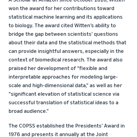
won the award for her contributions toward
statistical machine learning and its applications
to biology. The award cited Witten’s ability to
bridge the gap between scientists’ questions
about their data and the statistical methods that
can provide insightful answers, especially in the
context of biomedical research. The award also
praised her development of “flexible and
interpretable approaches for modeling large-
scale and high-dimensional data,” as well as her
“significant elevation of statistical science via
successful translation of statistical ideas to a
broad audience.”
The COPSS established the Presidents’ Award in
1976 and presents it annually at the Joint