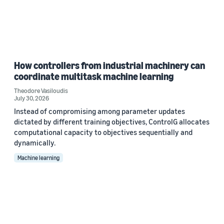
How controllers from industrial machinery can
coordinate multitask machine learning
Theodore Vasiloudis
July 30, 2026
Instead of compromising among parameter updates
dictated by different training objectives, ControlG allocates
computational capacity to objectives sequentially and
dynamically.
Machine learning