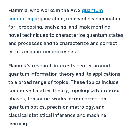
Flammia, who works in the AWS
quantum
computing
organization, received his nomination
for “proposing, analyzing, and implementing
novel techniques to characterize quantum states
and processes and to characterize and correct
errors in quantum processes.”
Flammia’s research interests center around
quantum information theory and its applications
to a broad range of topics. These topics include
condensed matter theory, topologically ordered
phases, tensor networks, error correction,
quantum optics, precision metrology, and
classical statistical inference and machine
learning.