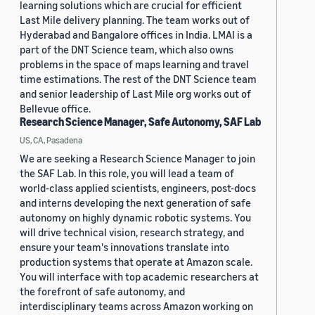
learning solutions which are crucial for efficient
Last Mile delivery planning. The team works out of
Hyderabad and Bangalore offices in India. LMAI is a
part of the DNT Science team, which also owns
problems in the space of maps learning and travel
time estimations. The rest of the DNT Science team
and senior leadership of Last Mile org works out of
Bellevue office.
Research Science Manager, Safe Autonomy, SAF Lab
US, CA, Pasadena
We are seeking a Research Science Manager to join
the SAF Lab. In this role, you will lead a team of
world-class applied scientists, engineers, post-docs
and interns developing the next generation of safe
autonomy on highly dynamic robotic systems. You
will drive technical vision, research strategy, and
ensure your team's innovations translate into
production systems that operate at Amazon scale.
You will interface with top academic researchers at
the forefront of safe autonomy, and
interdisciplinary teams across Amazon working on