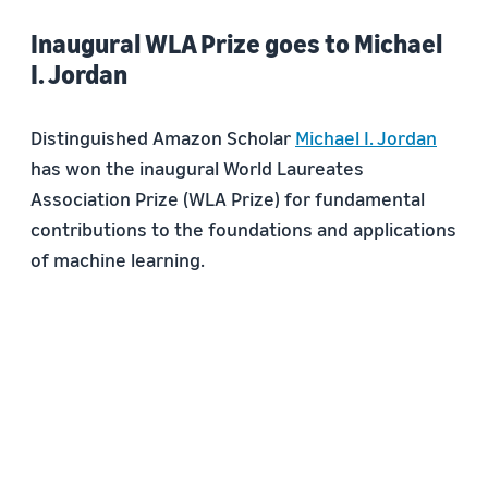
Inaugural WLA Prize goes to Michael
I. Jordan
Distinguished Amazon Scholar
Michael I. Jordan
has won the inaugural World Laureates
Association Prize (WLA Prize) for fundamental
contributions to the foundations and applications
of machine learning.