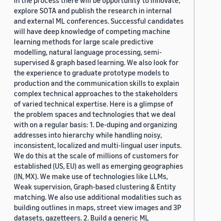
In the process there will be opportunity to innovate,
explore SOTA and publish the research in internal
and external ML conferences. Successful candidates
will have deep knowledge of competing machine
learning methods for large scale predictive
modelling, natural language processing, semi-
supervised & graph based learning. We also look for
the experience to graduate prototype models to
production and the communication skills to explain
complex technical approaches to the stakeholders
of varied technical expertise. Here is a glimpse of
the problem spaces and technologies that we deal
with on a regular basis: 1. De-duping and organizing
addresses into hierarchy while handling noisy,
inconsistent, localized and multi-lingual user inputs.
We do this at the scale of millions of customers for
established (US, EU) as well as emerging geographies
(IN, MX). We make use of technologies like LLMs,
Weak supervision, Graph-based clustering & Entity
matching. We also use additional modalities such as
building outlines in maps, street view images and 3P
datasets, gazetteers. 2. Build a generic ML