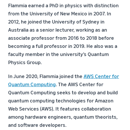
Flammia earned a PhD in physics with distinction
from the University of New Mexico in 2007. In
2012, he joined the University of Sydney in
Australia as a senior lecturer, working as an
associate professor from 2016 to 2018 before
becoming a full professor in 2019. He also was a
faculty member in the university’s Quantum
Physics Group.
In June 2020, Flammia joined the
AWS Center for
Quantum Computing
. The AWS Center for
Quantum Computing seeks to develop and build
quantum computing technologies for Amazon
Web Services (AWS). It features collaboration
among hardware engineers, quantum theorists,
and software developers.