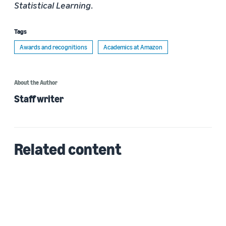
Statistical Learning
.
Tags
Awards and recognitions
Academics at Amazon
About the Author
Staff writer
Related content