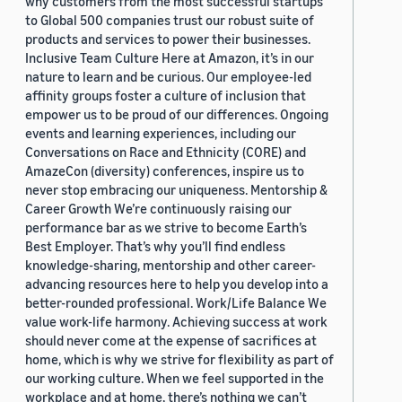
why customers from the most successful startups
to Global 500 companies trust our robust suite of
products and services to power their businesses.
Inclusive Team Culture Here at Amazon, it’s in our
nature to learn and be curious. Our employee-led
affinity groups foster a culture of inclusion that
empower us to be proud of our differences. Ongoing
events and learning experiences, including our
Conversations on Race and Ethnicity (CORE) and
AmazeCon (diversity) conferences, inspire us to
never stop embracing our uniqueness. Mentorship &
Career Growth We’re continuously raising our
performance bar as we strive to become Earth’s
Best Employer. That’s why you’ll find endless
knowledge-sharing, mentorship and other career-
advancing resources here to help you develop into a
better-rounded professional. Work/Life Balance We
value work-life harmony. Achieving success at work
should never come at the expense of sacrifices at
home, which is why we strive for flexibility as part of
our working culture. When we feel supported in the
workplace and at home, there’s nothing we can’t