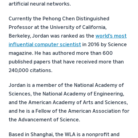
artificial neural networks.
Currently the Pehong Chen Distinguished
Professor at the University of California,
Berkeley, Jordan was ranked as the
world’s most
influential computer scientist
in 2016 by Science
magazine. He has authored more than 600
published papers that have received more than
240,000 citations.
Jordan is a member of the National Academy of
Sciences, the National Academy of Engineering,
and the American Academy of Arts and Sciences,
and he is a Fellow of the American Association for
the Advancement of Science.
Based in Shanghai, the WLA is a nonprofit and