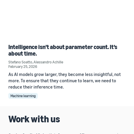
Intelligence isn’t about parameter count. It’s
about time.
Stefano Soatto
,
Alessandro Achille
February 25, 2026
As AI models grow larger, they become less insightful, not
more. To ensure that they continue to learn, we need to
reduce their inference time.
Machine learning
Work with us