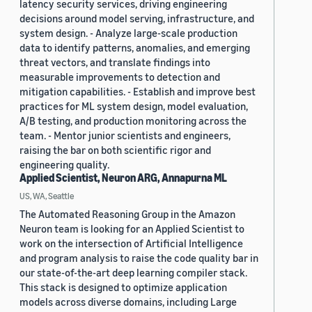
latency security services, driving engineering
decisions around model serving, infrastructure, and
system design. - Analyze large-scale production
data to identify patterns, anomalies, and emerging
threat vectors, and translate findings into
measurable improvements to detection and
mitigation capabilities. - Establish and improve best
practices for ML system design, model evaluation,
A/B testing, and production monitoring across the
team. - Mentor junior scientists and engineers,
raising the bar on both scientific rigor and
engineering quality.
Applied Scientist, Neuron ARG, Annapurna ML
US, WA, Seattle
The Automated Reasoning Group in the Amazon
Neuron team is looking for an Applied Scientist to
work on the intersection of Artificial Intelligence
and program analysis to raise the code quality bar in
our state-of-the-art deep learning compiler stack.
This stack is designed to optimize application
models across diverse domains, including Large