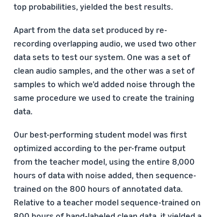
top probabilities, yielded the best results.
Apart from the data set produced by re-
recording overlapping audio, we used two other
data sets to test our system. One was a set of
clean audio samples, and the other was a set of
samples to which we’d added noise through the
same procedure we used to create the training
data.
Our best-performing student model was first
optimized according to the per-frame output
from the teacher model, using the entire 8,000
hours of data with noise added, then sequence-
trained on the 800 hours of annotated data.
Relative to a teacher model sequence-trained on
800 hours of hand-labeled clean data, it yielded a