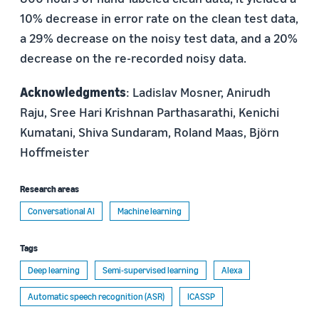
10% decrease in error rate on the clean test data,
a 29% decrease on the noisy test data, and a 20%
decrease on the re-recorded noisy data.
Acknowledgments
: Ladislav Mosner, Anirudh
Raju, Sree Hari Krishnan Parthasarathi, Kenichi
Kumatani, Shiva Sundaram, Roland Maas, Björn
Hoffmeister
Research areas
Conversational AI
Machine learning
Tags
Deep learning
Semi-supervised learning
Alexa
Automatic speech recognition (ASR)
ICASSP