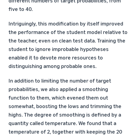
different numbers of target probabilities, from
five to 40.
Intriguingly, this modification by itself improved
the performance of the student model relative to
the teacher, even on clean test data. Training the
student to ignore improbable hypotheses
enabled it to devote more resources to
distinguishing among probable ones.
In addition to limiting the number of target
probabilities, we also applied a smoothing
function to them, which evened them out
somewhat, boosting the lows and trimming the
highs. The degree of smoothing is defined by a
quantity called temperature. We found that a
temperature of 2, together with keeping the 20