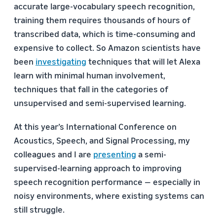
accurate large-vocabulary speech recognition,
training them requires thousands of hours of
transcribed data, which is time-consuming and
expensive to collect. So Amazon scientists have
been
investigating
techniques that will let Alexa
learn with minimal human involvement,
techniques that fall in the categories of
unsupervised and semi-supervised learning.
At this year’s International Conference on
Acoustics, Speech, and Signal Processing, my
colleagues and I are
presenting
a semi-
supervised-learning approach to improving
speech recognition performance — especially in
noisy environments, where existing systems can
still struggle.