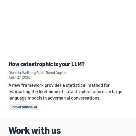
How catastrophic is your LLM?
Qian Hu
,
Weitong Ruan
,
Rahul Gupta
April 27, 2026
A new framework provides a statistical method for
estimating the likelihood of catastrophic failures in large
language models in adversarial conversations.
Conversational AI
Work with us