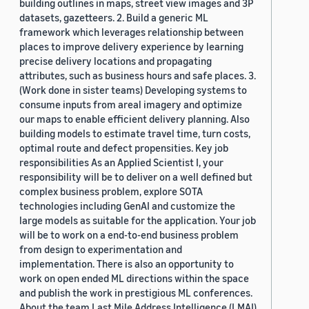
building outlines in maps, street view images and 3P
datasets, gazetteers. 2. Build a generic ML
framework which leverages relationship between
places to improve delivery experience by learning
precise delivery locations and propagating
attributes, such as business hours and safe places. 3.
(Work done in sister teams) Developing systems to
consume inputs from areal imagery and optimize
our maps to enable efficient delivery planning. Also
building models to estimate travel time, turn costs,
optimal route and defect propensities. Key job
responsibilities As an Applied Scientist I, your
responsibility will be to deliver on a well defined but
complex business problem, explore SOTA
technologies including GenAI and customize the
large models as suitable for the application. Your job
will be to work on a end-to-end business problem
from design to experimentation and
implementation. There is also an opportunity to
work on open ended ML directions within the space
and publish the work in prestigious ML conferences.
About the team Last Mile Address Intelligence (LMAI)