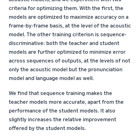
criteria for optimizing them. With the first, the
models are optimized to maximize accuracy on a
frame-by-frame basis, at the level of the acoustic
model. The other training criterion is sequence-
discriminative: both the teacher and student
models are further optimized to minimize error
across sequences of outputs, at the levels of not
only the acoustic model but the pronunciation
model and language model as well.
We find that sequence training makes the
teacher models more accurate, apart from the
performance of the student models. It also
slightly increases the relative improvement
offered by the student models.