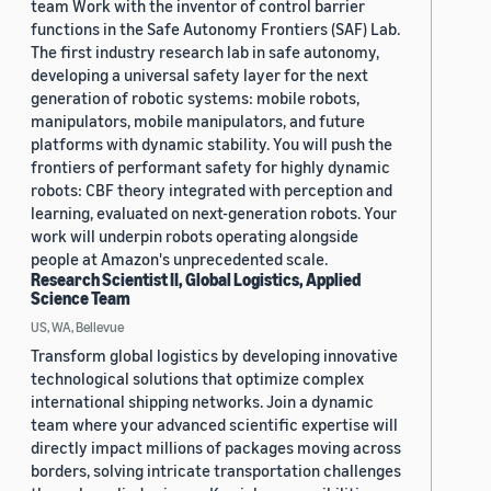
team Work with the inventor of control barrier
functions in the Safe Autonomy Frontiers (SAF) Lab.
The first industry research lab in safe autonomy,
developing a universal safety layer for the next
generation of robotic systems: mobile robots,
manipulators, mobile manipulators, and future
platforms with dynamic stability. You will push the
frontiers of performant safety for highly dynamic
robots: CBF theory integrated with perception and
learning, evaluated on next-generation robots. Your
work will underpin robots operating alongside
people at Amazon's unprecedented scale.
Research Scientist II, Global Logistics, Applied
Science Team
US, WA, Bellevue
Transform global logistics by developing innovative
technological solutions that optimize complex
international shipping networks. Join a dynamic
team where your advanced scientific expertise will
directly impact millions of packages moving across
borders, solving intricate transportation challenges