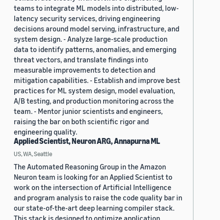
teams to integrate ML models into distributed, low-
latency security services, driving engineering
decisions around model serving, infrastructure, and
system design. - Analyze large-scale production
data to identify patterns, anomalies, and emerging
threat vectors, and translate findings into
measurable improvements to detection and
mitigation capabilities. - Establish and improve best
practices for ML system design, model evaluation,
A/B testing, and production monitoring across the
team. - Mentor junior scientists and engineers,
raising the bar on both scientific rigor and
engineering quality.
Applied Scientist, Neuron ARG, Annapurna ML
US, WA, Seattle
The Automated Reasoning Group in the Amazon
Neuron team is looking for an Applied Scientist to
work on the intersection of Artificial Intelligence
and program analysis to raise the code quality bar in
our state-of-the-art deep learning compiler stack.
This stack is designed to optimize application