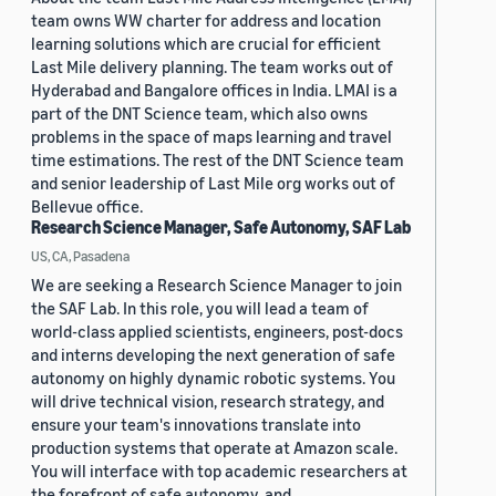
team owns WW charter for address and location
learning solutions which are crucial for efficient
Last Mile delivery planning. The team works out of
Hyderabad and Bangalore offices in India. LMAI is a
part of the DNT Science team, which also owns
problems in the space of maps learning and travel
time estimations. The rest of the DNT Science team
and senior leadership of Last Mile org works out of
Bellevue office.
Research Science Manager, Safe Autonomy, SAF Lab
US, CA, Pasadena
We are seeking a Research Science Manager to join
the SAF Lab. In this role, you will lead a team of
world-class applied scientists, engineers, post-docs
and interns developing the next generation of safe
autonomy on highly dynamic robotic systems. You
will drive technical vision, research strategy, and
ensure your team's innovations translate into
production systems that operate at Amazon scale.
You will interface with top academic researchers at
the forefront of safe autonomy, and