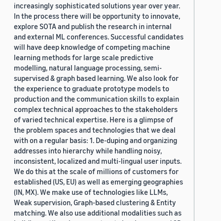
increasingly sophisticated solutions year over year.
In the process there will be opportunity to innovate,
explore SOTA and publish the research in internal
and external ML conferences. Successful candidates
will have deep knowledge of competing machine
learning methods for large scale predictive
modelling, natural language processing, semi-
supervised & graph based learning. We also look for
the experience to graduate prototype models to
production and the communication skills to explain
complex technical approaches to the stakeholders
of varied technical expertise. Here is a glimpse of
the problem spaces and technologies that we deal
with on a regular basis: 1. De-duping and organizing
addresses into hierarchy while handling noisy,
inconsistent, localized and multi-lingual user inputs.
We do this at the scale of millions of customers for
established (US, EU) as well as emerging geographies
(IN, MX). We make use of technologies like LLMs,
Weak supervision, Graph-based clustering & Entity
matching. We also use additional modalities such as