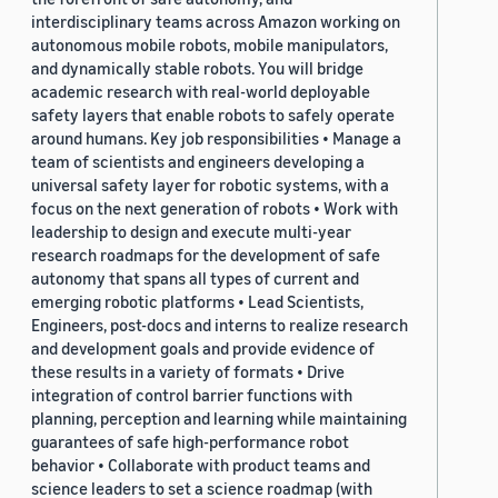
interdisciplinary teams across Amazon working on
autonomous mobile robots, mobile manipulators,
and dynamically stable robots. You will bridge
academic research with real-world deployable
safety layers that enable robots to safely operate
around humans. Key job responsibilities • Manage a
team of scientists and engineers developing a
universal safety layer for robotic systems, with a
focus on the next generation of robots • Work with
leadership to design and execute multi-year
research roadmaps for the development of safe
autonomy that spans all types of current and
emerging robotic platforms • Lead Scientists,
Engineers, post-docs and interns to realize research
and development goals and provide evidence of
these results in a variety of formats • Drive
integration of control barrier functions with
planning, perception and learning while maintaining
guarantees of safe high-performance robot
behavior • Collaborate with product teams and
science leaders to set a science roadmap (with