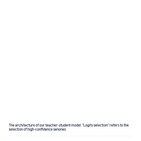
The architecture of our teacher-student model. "Logits selection" refers to the
selection of high-confidence senones.