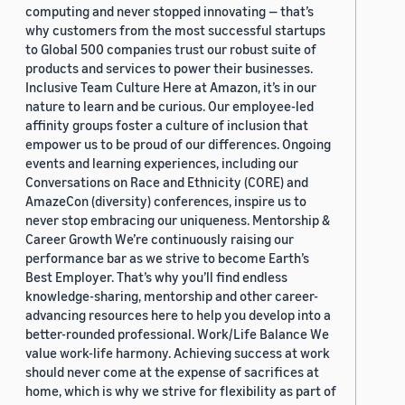
computing and never stopped innovating — that’s
why customers from the most successful startups
to Global 500 companies trust our robust suite of
products and services to power their businesses.
Inclusive Team Culture Here at Amazon, it’s in our
nature to learn and be curious. Our employee-led
affinity groups foster a culture of inclusion that
empower us to be proud of our differences. Ongoing
events and learning experiences, including our
Conversations on Race and Ethnicity (CORE) and
AmazeCon (diversity) conferences, inspire us to
never stop embracing our uniqueness. Mentorship &
Career Growth We’re continuously raising our
performance bar as we strive to become Earth’s
Best Employer. That’s why you’ll find endless
knowledge-sharing, mentorship and other career-
advancing resources here to help you develop into a
better-rounded professional. Work/Life Balance We
value work-life harmony. Achieving success at work
should never come at the expense of sacrifices at
home, which is why we strive for flexibility as part of