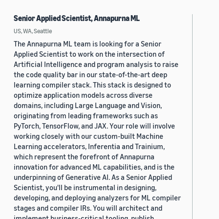
Senior Applied Scientist, Annapurna ML
US, WA, Seattle
The Annapurna ML team is looking for a Senior
Applied Scientist to work on the intersection of
Artificial Intelligence and program analysis to raise
the code quality bar in our state-of-the-art deep
learning compiler stack. This stack is designed to
optimize application models across diverse
domains, including Large Language and Vision,
originating from leading frameworks such as
PyTorch, TensorFlow, and JAX. Your role will involve
working closely with our custom-built Machine
Learning accelerators, Inferentia and Trainium,
which represent the forefront of Annapurna
innovation for advanced ML capabilities, and is the
underpinning of Generative AI. As a Senior Applied
Scientist, you'll be instrumental in designing,
developing, and deploying analyzers for ML compiler
stages and compiler IRs. You will architect and
implement business-critical tooling, publish