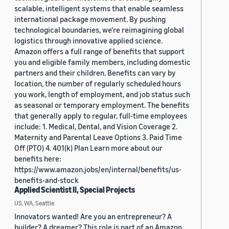
scalable, intelligent systems that enable seamless
international package movement. By pushing
technological boundaries, we're reimagining global
logistics through innovative applied science.
Amazon offers a full range of benefits that support
you and eligible family members, including domestic
partners and their children. Benefits can vary by
location, the number of regularly scheduled hours
you work, length of employment, and job status such
as seasonal or temporary employment. The benefits
that generally apply to regular, full-time employees
include: 1. Medical, Dental, and Vision Coverage 2.
Maternity and Parental Leave Options 3. Paid Time
Off (PTO) 4. 401(k) Plan Learn more about our
benefits here:
https://www.amazon.jobs/en/internal/benefits/us-
benefits-and-stock
Applied Scientist II, Special Projects
US, WA, Seattle
Innovators wanted! Are you an entrepreneur? A
builder? A dreamer? This role is part of an Amazon