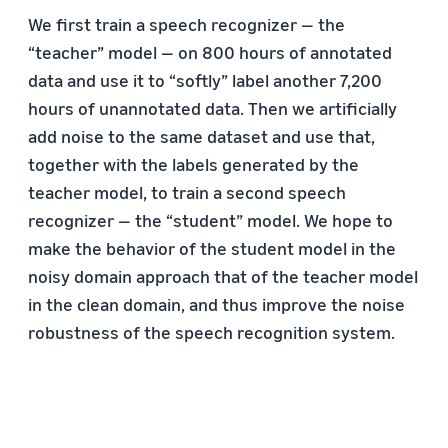
We first train a speech recognizer — the
“teacher” model — on 800 hours of annotated
data and use it to “softly” label another 7,200
hours of unannotated data. Then we artificially
add noise to the same dataset and use that,
together with the labels generated by the
teacher model, to train a second speech
recognizer — the “student” model. We hope to
make the behavior of the student model in the
noisy domain approach that of the teacher model
in the clean domain, and thus improve the noise
robustness of the speech recognition system.