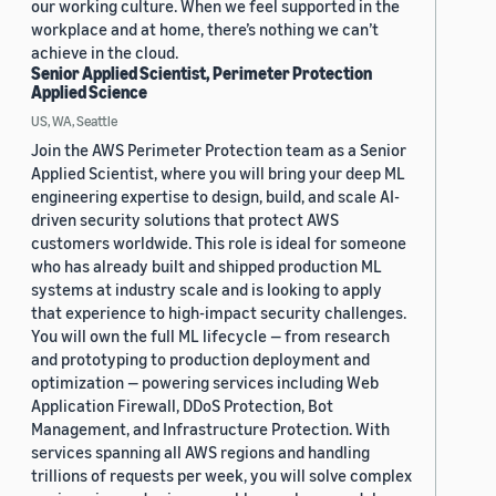
our working culture. When we feel supported in the
workplace and at home, there’s nothing we can’t
achieve in the cloud.
Senior Applied Scientist, Perimeter Protection
Applied Science
US, WA, Seattle
Join the AWS Perimeter Protection team as a Senior
Applied Scientist, where you will bring your deep ML
engineering expertise to design, build, and scale AI-
driven security solutions that protect AWS
customers worldwide. This role is ideal for someone
who has already built and shipped production ML
systems at industry scale and is looking to apply
that experience to high-impact security challenges.
You will own the full ML lifecycle — from research
and prototyping to production deployment and
optimization — powering services including Web
Application Firewall, DDoS Protection, Bot
Management, and Infrastructure Protection. With
services spanning all AWS regions and handling
trillions of requests per week, you will solve complex