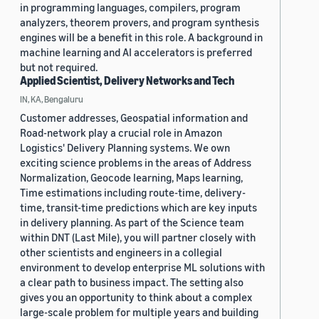
in programming languages, compilers, program
analyzers, theorem provers, and program synthesis
engines will be a benefit in this role. A background in
machine learning and AI accelerators is preferred
but not required.
Applied Scientist, Delivery Networks and Tech
IN, KA, Bengaluru
Customer addresses, Geospatial information and
Road-network play a crucial role in Amazon
Logistics' Delivery Planning systems. We own
exciting science problems in the areas of Address
Normalization, Geocode learning, Maps learning,
Time estimations including route-time, delivery-
time, transit-time predictions which are key inputs
in delivery planning. As part of the Science team
within DNT (Last Mile), you will partner closely with
other scientists and engineers in a collegial
environment to develop enterprise ML solutions with
a clear path to business impact. The setting also
gives you an opportunity to think about a complex
large-scale problem for multiple years and building