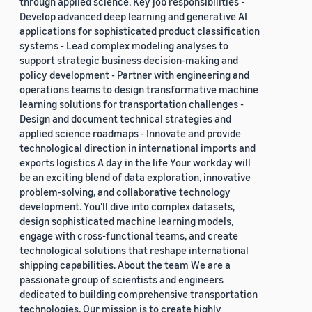
through applied science. Key job responsibilities -
Develop advanced deep learning and generative AI
applications for sophisticated product classification
systems - Lead complex modeling analyses to
support strategic business decision-making and
policy development - Partner with engineering and
operations teams to design transformative machine
learning solutions for transportation challenges -
Design and document technical strategies and
applied science roadmaps - Innovate and provide
technological direction in international imports and
exports logistics A day in the life Your workday will
be an exciting blend of data exploration, innovative
problem-solving, and collaborative technology
development. You'll dive into complex datasets,
design sophisticated machine learning models,
engage with cross-functional teams, and create
technological solutions that reshape international
shipping capabilities. About the team We are a
passionate group of scientists and engineers
dedicated to building comprehensive transportation
technologies. Our mission is to create highly