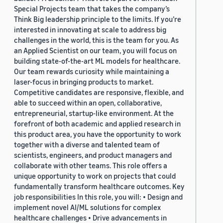
Special Projects team that takes the company’s
Think Big leadership principle to the limits. If you’re
interested in innovating at scale to address big
challenges in the world, this is the team for you. As
an Applied Scientist on our team, you will focus on
building state-of-the-art ML models for healthcare.
Our team rewards curiosity while maintaining a
laser-focus in bringing products to market.
Competitive candidates are responsive, flexible, and
able to succeed within an open, collaborative,
entrepreneurial, startup-like environment. At the
forefront of both academic and applied research in
this product area, you have the opportunity to work
together with a diverse and talented team of
scientists, engineers, and product managers and
collaborate with other teams. This role offers a
unique opportunity to work on projects that could
fundamentally transform healthcare outcomes. Key
job responsibilities In this role, you will: • Design and
implement novel AI/ML solutions for complex
healthcare challenges • Drive advancements in