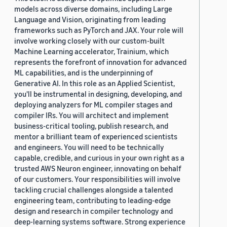
models across diverse domains, including Large
Language and Vision, originating from leading
frameworks such as PyTorch and JAX. Your role will
involve working closely with our custom-built
Machine Learning accelerator, Trainium, which
represents the forefront of innovation for advanced
ML capabilities, and is the underpinning of
Generative AI. In this role as an Applied Scientist,
you'll be instrumental in designing, developing, and
deploying analyzers for ML compiler stages and
compiler IRs. You will architect and implement
business-critical tooling, publish research, and
mentor a brilliant team of experienced scientists
and engineers. You will need to be technically
capable, credible, and curious in your own right as a
trusted AWS Neuron engineer, innovating on behalf
of our customers. Your responsibilities will involve
tackling crucial challenges alongside a talented
engineering team, contributing to leading-edge
design and research in compiler technology and
deep-learning systems software. Strong experience