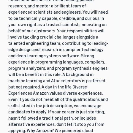
research, and mentor a brilliant team of
experienced scientists and engineers. You will need
to be technically capable, credible, and curious in
your own right as a trusted scientist, innovating on
behalf of our customers. Your responsibilities will
involve tackling crucial challenges alongside a
talented engineering team, contributing to leading-
edge design and research in compiler technology
and deep-learning systems software. Strong
experience in programming languages, compilers,
program analyzers, and program synthesis engines
will be a benefit in this role. A background in
machine learning and AI accelerators is preferred
but not required. A day in the life Diverse
Experiences Amazon values diverse experiences.
Even if you do not meet all of the qualifications and
skills listed in the job description, we encourage
candidates to apply. If your career is just starting,
hasn’t followed a traditional path, or includes
alternative experiences, don’t let it stop you from
applying. Why Amazon? We pioneered cloud