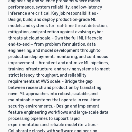
engineering and science problems where model
performance, system reliability, and low-latency
inference are critical. Key job responsibilities -
Design, build, and deploy production-grade ML
models and systems for real-time threat detection,
mitigation, and protection against evolving cyber
threats at cloud scale. - Own the full ML lifecycle
end-to-end — from problem formulation, data
engineering, and model development through to
production deployment, monitoring, and continuous
improvement. - Architect and optimize ML pipelines,
training infrastructure, and serving systems to meet
strict latency, throughput, and reliability
requirements at AWS scale. - Bridge the gap
between research and production by translating
novel ML approaches into robust, scalable, and
maintainable systems that operate in real-time
security environments. - Design and implement
feature engineering workflows and large-scale data
processing pipelines to support rapid
experimentation and reliable model iteration. -
Collaborate closely with software engineering