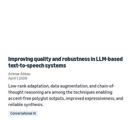
Improving quality and robustness in LLM-based
text-to-speech systems
Ammar Abbas
April 1, 2026
Low-rank adaptation, data augmentation, and chain-of-
thought reasoning are among the techniques enabling
accent-free polyglot outputs, improved expressiveness, and
reliable synthesis.
Conversational AI