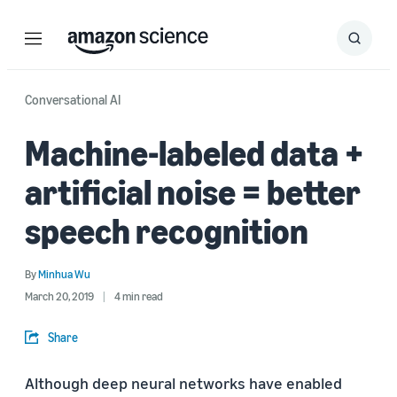
Menu
Search
Submit
Search
Conversational AI
Machine-labeled data +
artificial noise = better
speech recognition
By
Minhua Wu
March 20, 2019
4 min read
Share
Although deep neural networks have enabled