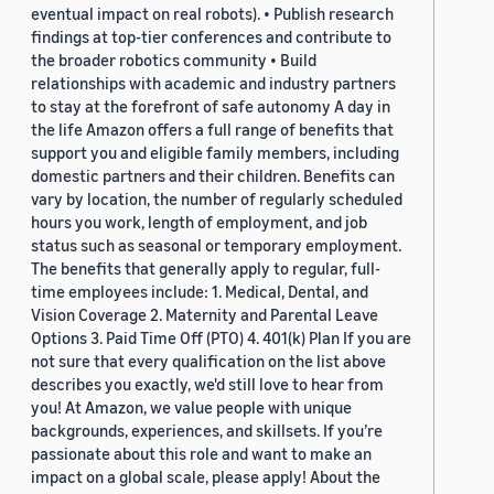
eventual impact on real robots). • Publish research
findings at top-tier conferences and contribute to
the broader robotics community • Build
relationships with academic and industry partners
to stay at the forefront of safe autonomy A day in
the life Amazon offers a full range of benefits that
support you and eligible family members, including
domestic partners and their children. Benefits can
vary by location, the number of regularly scheduled
hours you work, length of employment, and job
status such as seasonal or temporary employment.
The benefits that generally apply to regular, full-
time employees include: 1. Medical, Dental, and
Vision Coverage 2. Maternity and Parental Leave
Options 3. Paid Time Off (PTO) 4. 401(k) Plan If you are
not sure that every qualification on the list above
describes you exactly, we'd still love to hear from
you! At Amazon, we value people with unique
backgrounds, experiences, and skillsets. If you’re
passionate about this role and want to make an
impact on a global scale, please apply! About the