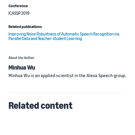
Conference
ICASSP 2019
Related publications
Improving Noise Robustness of Automatic Speech Recognition via
Parallel Data and Teacher-student Learning
About the Author
Minhua Wu
Minhua Wu is an applied scientist in the Alexa Speech group.
Related content