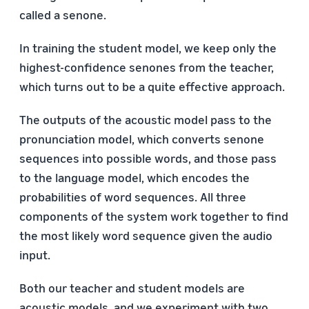
called a senone.
In training the student model, we keep only the
highest-confidence senones from the teacher,
which turns out to be a quite effective approach.
The outputs of the acoustic model pass to the
pronunciation model, which converts senone
sequences into possible words, and those pass
to the language model, which encodes the
probabilities of word sequences. All three
components of the system work together to find
the most likely word sequence given the audio
input.
Both our teacher and student models are
acoustic models, and we experiment with two