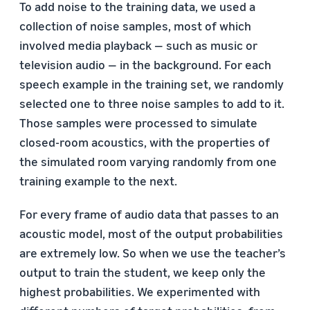
To add noise to the training data, we used a
collection of noise samples, most of which
involved media playback — such as music or
television audio — in the background. For each
speech example in the training set, we randomly
selected one to three noise samples to add to it.
Those samples were processed to simulate
closed-room acoustics, with the properties of
the simulated room varying randomly from one
training example to the next.
For every frame of audio data that passes to an
acoustic model, most of the output probabilities
are extremely low. So when we use the teacher’s
output to train the student, we keep only the
highest probabilities. We experimented with