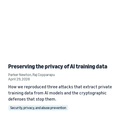
Preserving the privacy of AI training data
Parker Newton
,
Raj Copparapu
April 29, 2026
How we reproduced three attacks that extract private
training data from AI models and the cryptographic
defenses that stop them.
Security, privacy, and abuse prevention