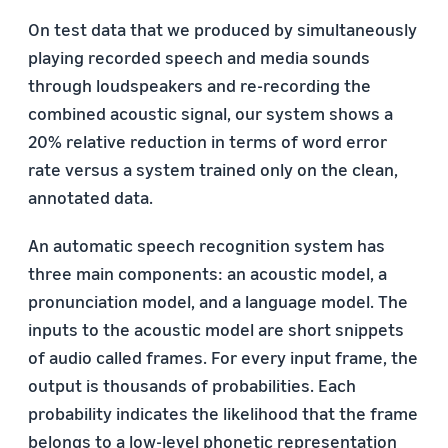
On test data that we produced by simultaneously
playing recorded speech and media sounds
through loudspeakers and re-recording the
combined acoustic signal, our system shows a
20% relative reduction in terms of word error
rate versus a system trained only on the clean,
annotated data.
An automatic speech recognition system has
three main components: an acoustic model, a
pronunciation model, and a language model. The
inputs to the acoustic model are short snippets
of audio called frames. For every input frame, the
output is thousands of probabilities. Each
probability indicates the likelihood that the frame
belongs to a low-level phonetic representation