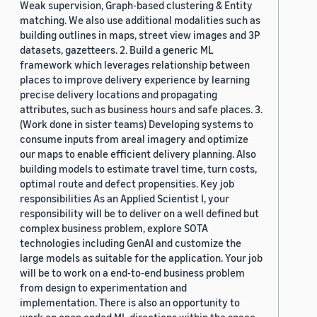
Weak supervision, Graph-based clustering & Entity
matching. We also use additional modalities such as
building outlines in maps, street view images and 3P
datasets, gazetteers. 2. Build a generic ML
framework which leverages relationship between
places to improve delivery experience by learning
precise delivery locations and propagating
attributes, such as business hours and safe places. 3.
(Work done in sister teams) Developing systems to
consume inputs from areal imagery and optimize
our maps to enable efficient delivery planning. Also
building models to estimate travel time, turn costs,
optimal route and defect propensities. Key job
responsibilities As an Applied Scientist I, your
responsibility will be to deliver on a well defined but
complex business problem, explore SOTA
technologies including GenAI and customize the
large models as suitable for the application. Your job
will be to work on a end-to-end business problem
from design to experimentation and
implementation. There is also an opportunity to