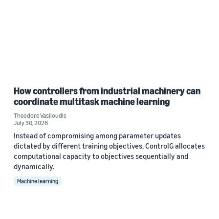
How controllers from industrial machinery can
coordinate multitask machine learning
Theodore Vasiloudis
July 30, 2026
Instead of compromising among parameter updates
dictated by different training objectives, ControlG allocates
computational capacity to objectives sequentially and
dynamically.
Machine learning