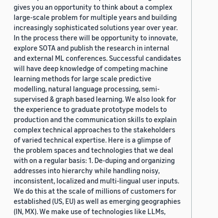
gives you an opportunity to think about a complex
large-scale problem for multiple years and building
increasingly sophisticated solutions year over year.
In the process there will be opportunity to innovate,
explore SOTA and publish the research in internal
and external ML conferences. Successful candidates
will have deep knowledge of competing machine
learning methods for large scale predictive
modelling, natural language processing, semi-
supervised & graph based learning. We also look for
the experience to graduate prototype models to
production and the communication skills to explain
complex technical approaches to the stakeholders
of varied technical expertise. Here is a glimpse of
the problem spaces and technologies that we deal
with on a regular basis: 1. De-duping and organizing
addresses into hierarchy while handling noisy,
inconsistent, localized and multi-lingual user inputs.
We do this at the scale of millions of customers for
established (US, EU) as well as emerging geographies
(IN, MX). We make use of technologies like LLMs,