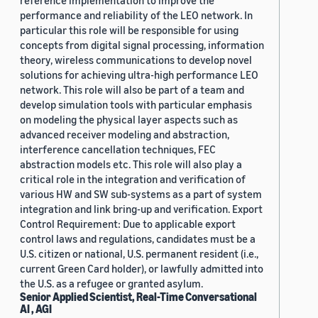
reference implementation to improve the
performance and reliability of the LEO network. In
particular this role will be responsible for using
concepts from digital signal processing, information
theory, wireless communications to develop novel
solutions for achieving ultra-high performance LEO
network. This role will also be part of a team and
develop simulation tools with particular emphasis
on modeling the physical layer aspects such as
advanced receiver modeling and abstraction,
interference cancellation techniques, FEC
abstraction models etc. This role will also play a
critical role in the integration and verification of
various HW and SW sub-systems as a part of system
integration and link bring-up and verification. Export
Control Requirement: Due to applicable export
control laws and regulations, candidates must be a
U.S. citizen or national, U.S. permanent resident (i.e.,
current Green Card holder), or lawfully admitted into
the U.S. as a refugee or granted asylum.
Senior Applied Scientist, Real-Time Conversational
AI , AGI