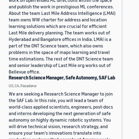
work on open ended ML directions within the space
and publish the work in prestigious ML conferences.
About the team Last Mile Address Intelligence (LMAI)
team owns WW charter for address and location
learning solutions which are crucial for efficient
Last Mile delivery planning. The team works out of
Hyderabad and Bangalore offices in India. LMAI is a
part of the DNT Science team, which also owns
problems in the space of maps learning and travel
time estimations. The rest of the DNT Science team
and senior leadership of Last Mile org works out of
Bellevue office.
Research Science Manager, Safe Autonomy, SAF Lab
US, CA, Pasadena
We are seeking a Research Science Manager to join
the SAF Lab. In this role, you will lead a team of
world-class applied scientists, engineers, post-docs
and interns developing the next generation of safe
autonomy on highly dynamic robotic systems. You
will drive technical vision, research strategy, and
ensure your team's innovations translate into