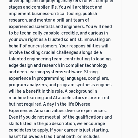
developing, and deploying analyzers for ML compiler
stages and compiler IRs. You will architect and
implement business-critical tooling, publish
research, and mentor a brilliant team of
experienced scientists and engineers. You will need
to be technically capable, credible, and curious in
your own right as a trusted scientist, innovating on
behalf of our customers. Your responsibilities will
involve tackling crucial challenges alongside a
talented engineering team, contributing to leading-
edge design and research in compiler technology
and deep-learning systems software. Strong
experience in programming languages, compilers,
program analyzers, and program synthesis engines
will be a benefit in this role. A background in
machine learning and AI accelerators is preferred
but not required. A day in the life Diverse
Experiences Amazon values diverse experiences.
Even if you do not meet all of the qualifications and
skills listed in the job description, we encourage
candidates to apply. If your career is just starting,
hasn’t followed a traditional path, or includes