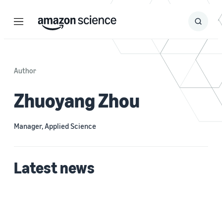
Menu
Search
Submit
Search
Author
Zhuoyang Zhou
Manager, Applied Science
Latest news