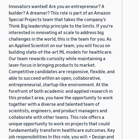
Innovators wanted! Are you an entrepreneur? A
builder? A dreamer? This role is part of an Amazon
Special Projects team that takes the company’s
Think Big leadership principle to the limits. If you’re
interested in innovating at scale to address big
challenges in the world, this is the team for you. As
an Applied Scientist on our team, you will focus on
building state-of-the-art ML models for healthcare.
Our team rewards curiosity while maintaining a
laser-focus in bringing products to market.
Competitive candidates are responsive, flexible, and
able to succeed within an open, collaborative,
entrepreneurial, startup-like environment. At the
forefront of both academic and applied research in
this product area, you have the opportunity to work
together with a diverse and talented team of
scientists, engineers, and product managers and
collaborate with other teams. This role offers a
unique opportunity to work on projects that could
fundamentally transform healthcare outcomes. Key
job responsibilities In this role, you will: • Design and