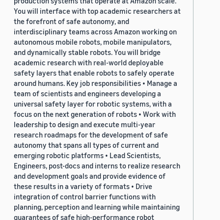
production systems that operate at Amazon scale.
You will interface with top academic researchers at
the forefront of safe autonomy, and
interdisciplinary teams across Amazon working on
autonomous mobile robots, mobile manipulators,
and dynamically stable robots. You will bridge
academic research with real-world deployable
safety layers that enable robots to safely operate
around humans. Key job responsibilities • Manage a
team of scientists and engineers developing a
universal safety layer for robotic systems, with a
focus on the next generation of robots • Work with
leadership to design and execute multi-year
research roadmaps for the development of safe
autonomy that spans all types of current and
emerging robotic platforms • Lead Scientists,
Engineers, post-docs and interns to realize research
and development goals and provide evidence of
these results in a variety of formats • Drive
integration of control barrier functions with
planning, perception and learning while maintaining
guarantees of safe high-performance robot