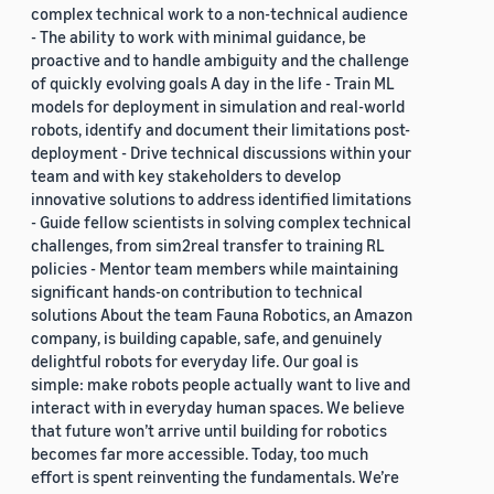
complex technical work to a non-technical audience
- The ability to work with minimal guidance, be
proactive and to handle ambiguity and the challenge
of quickly evolving goals A day in the life - Train ML
models for deployment in simulation and real-world
robots, identify and document their limitations post-
deployment - Drive technical discussions within your
team and with key stakeholders to develop
innovative solutions to address identified limitations
- Guide fellow scientists in solving complex technical
challenges, from sim2real transfer to training RL
policies - Mentor team members while maintaining
significant hands-on contribution to technical
solutions About the team Fauna Robotics, an Amazon
company, is building capable, safe, and genuinely
delightful robots for everyday life. Our goal is
simple: make robots people actually want to live and
interact with in everyday human spaces. We believe
that future won’t arrive until building for robotics
becomes far more accessible. Today, too much
effort is spent reinventing the fundamentals. We’re