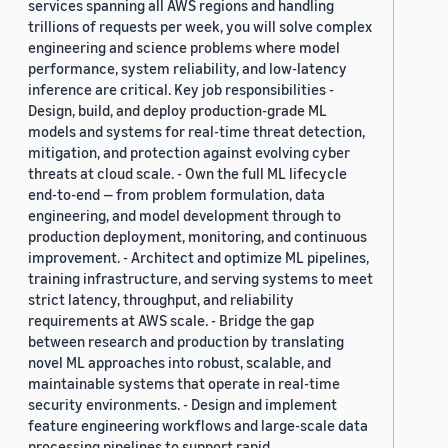
services spanning all AWS regions and handling
trillions of requests per week, you will solve complex
engineering and science problems where model
performance, system reliability, and low-latency
inference are critical. Key job responsibilities -
Design, build, and deploy production-grade ML
models and systems for real-time threat detection,
mitigation, and protection against evolving cyber
threats at cloud scale. - Own the full ML lifecycle
end-to-end — from problem formulation, data
engineering, and model development through to
production deployment, monitoring, and continuous
improvement. - Architect and optimize ML pipelines,
training infrastructure, and serving systems to meet
strict latency, throughput, and reliability
requirements at AWS scale. - Bridge the gap
between research and production by translating
novel ML approaches into robust, scalable, and
maintainable systems that operate in real-time
security environments. - Design and implement
feature engineering workflows and large-scale data
processing pipelines to support rapid