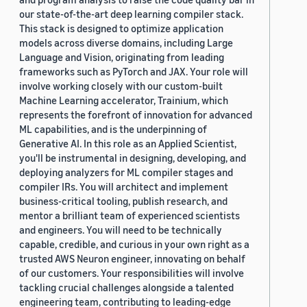
our state-of-the-art deep learning compiler stack.
This stack is designed to optimize application
models across diverse domains, including Large
Language and Vision, originating from leading
frameworks such as PyTorch and JAX. Your role will
involve working closely with our custom-built
Machine Learning accelerator, Trainium, which
represents the forefront of innovation for advanced
ML capabilities, and is the underpinning of
Generative AI. In this role as an Applied Scientist,
you'll be instrumental in designing, developing, and
deploying analyzers for ML compiler stages and
compiler IRs. You will architect and implement
business-critical tooling, publish research, and
mentor a brilliant team of experienced scientists
and engineers. You will need to be technically
capable, credible, and curious in your own right as a
trusted AWS Neuron engineer, innovating on behalf
of our customers. Your responsibilities will involve
tackling crucial challenges alongside a talented
engineering team, contributing to leading-edge