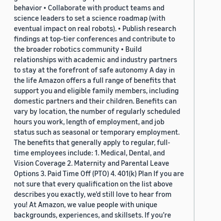
behavior • Collaborate with product teams and
science leaders to set a science roadmap (with
eventual impact on real robots). • Publish research
findings at top-tier conferences and contribute to
the broader robotics community • Build
relationships with academic and industry partners
to stay at the forefront of safe autonomy A day in
the life Amazon offers a full range of benefits that
support you and eligible family members, including
domestic partners and their children. Benefits can
vary by location, the number of regularly scheduled
hours you work, length of employment, and job
status such as seasonal or temporary employment.
The benefits that generally apply to regular, full-
time employees include: 1. Medical, Dental, and
Vision Coverage 2. Maternity and Parental Leave
Options 3. Paid Time Off (PTO) 4. 401(k) Plan If you are
not sure that every qualification on the list above
describes you exactly, we'd still love to hear from
you! At Amazon, we value people with unique
backgrounds, experiences, and skillsets. If you’re