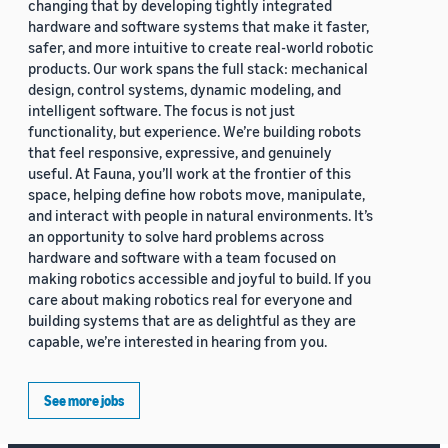
changing that by developing tightly integrated
hardware and software systems that make it faster,
safer, and more intuitive to create real-world robotic
products. Our work spans the full stack: mechanical
design, control systems, dynamic modeling, and
intelligent software. The focus is not just
functionality, but experience. We’re building robots
that feel responsive, expressive, and genuinely
useful. At Fauna, you’ll work at the frontier of this
space, helping define how robots move, manipulate,
and interact with people in natural environments. It’s
an opportunity to solve hard problems across
hardware and software with a team focused on
making robotics accessible and joyful to build. If you
care about making robotics real for everyone and
building systems that are as delightful as they are
capable, we’re interested in hearing from you.
See more jobs