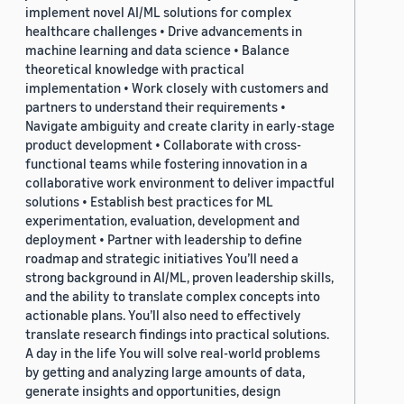
implement novel AI/ML solutions for complex
healthcare challenges • Drive advancements in
machine learning and data science • Balance
theoretical knowledge with practical
implementation • Work closely with customers and
partners to understand their requirements •
Navigate ambiguity and create clarity in early-stage
product development • Collaborate with cross-
functional teams while fostering innovation in a
collaborative work environment to deliver impactful
solutions • Establish best practices for ML
experimentation, evaluation, development and
deployment • Partner with leadership to define
roadmap and strategic initiatives You’ll need a
strong background in AI/ML, proven leadership skills,
and the ability to translate complex concepts into
actionable plans. You’ll also need to effectively
translate research findings into practical solutions.
A day in the life You will solve real-world problems
by getting and analyzing large amounts of data,
generate insights and opportunities, design