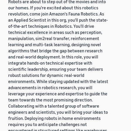
Robots are about to step out of the movies and into
our homes. If you're excited about this robotics
revolution, come join Amazon's Fauna Robotics. As
an Applied Scientist in this org, you'll push the state-
of-the-art techniques in Robotics. You'll drive
technical excellence in areas such as perception,
manipulation, sim2real transfer, reinforcement
learning and multi-task learning, designing novel
algorithms that bridge the gap between research
and real-world deployment. In this role, you will
integrate hands-on technical expertise with
scientific leadership, ensuring your team delivers
robust solutions for dynamic real-world
environments. While staying updated with the latest
advancements in robotics research, you will
leverage your experience and expertise to guide the
team towards the most promising direction.
Collaborating with a talented group of software
engineers and scientists, you will bring your ideas to
fruition. Deploying robots in home environments
requires you to anticipate challenges not
encountered in structured settings like warehouses.