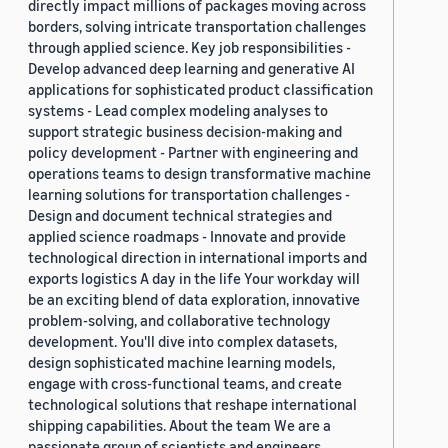
directly impact millions of packages moving across
borders, solving intricate transportation challenges
through applied science. Key job responsibilities -
Develop advanced deep learning and generative AI
applications for sophisticated product classification
systems - Lead complex modeling analyses to
support strategic business decision-making and
policy development - Partner with engineering and
operations teams to design transformative machine
learning solutions for transportation challenges -
Design and document technical strategies and
applied science roadmaps - Innovate and provide
technological direction in international imports and
exports logistics A day in the life Your workday will
be an exciting blend of data exploration, innovative
problem-solving, and collaborative technology
development. You'll dive into complex datasets,
design sophisticated machine learning models,
engage with cross-functional teams, and create
technological solutions that reshape international
shipping capabilities. About the team We are a
passionate group of scientists and engineers