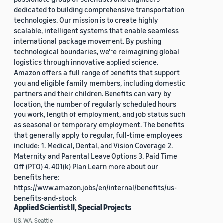
dedicated to building comprehensive transportation
technologies. Our mission is to create highly
scalable, intelligent systems that enable seamless
international package movement. By pushing
technological boundaries, we're reimagining global
logistics through innovative applied science.
Amazon offers a full range of benefits that support
you and eligible family members, including domestic
partners and their children. Benefits can vary by
location, the number of regularly scheduled hours
you work, length of employment, and job status such
as seasonal or temporary employment. The benefits
that generally apply to regular, full-time employees
include: 1. Medical, Dental, and Vision Coverage 2.
Maternity and Parental Leave Options 3. Paid Time
Off (PTO) 4. 401(k) Plan Learn more about our
benefits here:
https://www.amazon.jobs/en/internal/benefits/us-
benefits-and-stock
Applied Scientist II, Special Projects
US, WA, Seattle