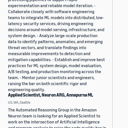
experimentation and reliable model iteration. -
Collaborate closely with software engineering
teams to integrate ML models into distributed, low-
latency security services, driving engineering
decisions around model serving, infrastructure, and
system design. - Analyze large-scale production
data to identify patterns, anomalies, and emerging
threat vectors, and translate findings into
measurable improvements to detection and
mitigation capabilities. - Establish and improve best
practices for ML system design, model evaluation,
A/B testing, and production monitoring across the
team. - Mentor junior scientists and engineers,
raising the bar on both scientific rigor and
engineering quality.
Applied Scientist, Neuron ARG, Annapurna ML
US, WA, Seattle
The Automated Reasoning Group in the Amazon
Neuron team is looking for an Applied Scientist to
work on the intersection of Artificial Intelligence
and program analysis to raise the code quality bar in