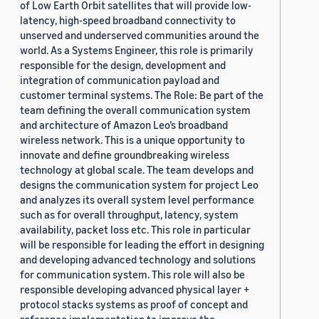
of Low Earth Orbit satellites that will provide low-
latency, high-speed broadband connectivity to
unserved and underserved communities around the
world. As a Systems Engineer, this role is primarily
responsible for the design, development and
integration of communication payload and
customer terminal systems. The Role: Be part of the
team defining the overall communication system
and architecture of Amazon Leo’s broadband
wireless network. This is a unique opportunity to
innovate and define groundbreaking wireless
technology at global scale. The team develops and
designs the communication system for project Leo
and analyzes its overall system level performance
such as for overall throughput, latency, system
availability, packet loss etc. This role in particular
will be responsible for leading the effort in designing
and developing advanced technology and solutions
for communication system. This role will also be
responsible developing advanced physical layer +
protocol stacks systems as proof of concept and