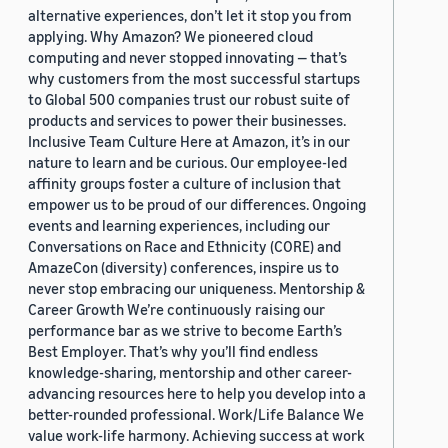
alternative experiences, don’t let it stop you from
applying. Why Amazon? We pioneered cloud
computing and never stopped innovating — that’s
why customers from the most successful startups
to Global 500 companies trust our robust suite of
products and services to power their businesses.
Inclusive Team Culture Here at Amazon, it’s in our
nature to learn and be curious. Our employee-led
affinity groups foster a culture of inclusion that
empower us to be proud of our differences. Ongoing
events and learning experiences, including our
Conversations on Race and Ethnicity (CORE) and
AmazeCon (diversity) conferences, inspire us to
never stop embracing our uniqueness. Mentorship &
Career Growth We’re continuously raising our
performance bar as we strive to become Earth’s
Best Employer. That’s why you’ll find endless
knowledge-sharing, mentorship and other career-
advancing resources here to help you develop into a
better-rounded professional. Work/Life Balance We
value work-life harmony. Achieving success at work