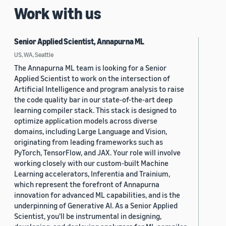
Work with us
Senior Applied Scientist, Annapurna ML
US, WA, Seattle
The Annapurna ML team is looking for a Senior
Applied Scientist to work on the intersection of
Artificial Intelligence and program analysis to raise
the code quality bar in our state-of-the-art deep
learning compiler stack. This stack is designed to
optimize application models across diverse
domains, including Large Language and Vision,
originating from leading frameworks such as
PyTorch, TensorFlow, and JAX. Your role will involve
working closely with our custom-built Machine
Learning accelerators, Inferentia and Trainium,
which represent the forefront of Annapurna
innovation for advanced ML capabilities, and is the
underpinning of Generative AI. As a Senior Applied
Scientist, you'll be instrumental in designing,