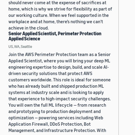
should never come at the expense of sacrifices at
home, which is why we strive for flexibility as part of
our working culture. When we feel supported in the
workplace and at home, there’s nothing we can’t
achieve in the cloud.
Senior Applied Scientist, Perimeter Protection
Applied Science
US, WA, Seattle
Join the AWS Perimeter Protection team as a Senior
Applied Scientist, where you will bring your deep ML
engineering expertise to design, build, and scale AI-
driven security solutions that protect AWS
customers worldwide. This role is ideal for someone
who has already built and shipped production ML
systems at industry scale and is looking to apply
that experience to high-impact security challenges.
You will own the full ML lifecycle — from research
and prototyping to production deployment and
optimization — powering services including Web
Application Firewall, DDoS Protection, Bot
Management, and Infrastructure Protection. With