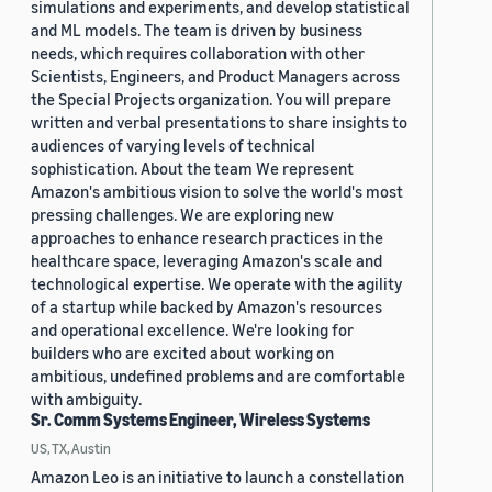
simulations and experiments, and develop statistical
and ML models. The team is driven by business
needs, which requires collaboration with other
Scientists, Engineers, and Product Managers across
the Special Projects organization. You will prepare
written and verbal presentations to share insights to
audiences of varying levels of technical
sophistication. About the team We represent
Amazon's ambitious vision to solve the world's most
pressing challenges. We are exploring new
approaches to enhance research practices in the
healthcare space, leveraging Amazon's scale and
technological expertise. We operate with the agility
of a startup while backed by Amazon's resources
and operational excellence. We're looking for
builders who are excited about working on
ambitious, undefined problems and are comfortable
with ambiguity.
Sr. Comm Systems Engineer, Wireless Systems
US, TX, Austin
Amazon Leo is an initiative to launch a constellation