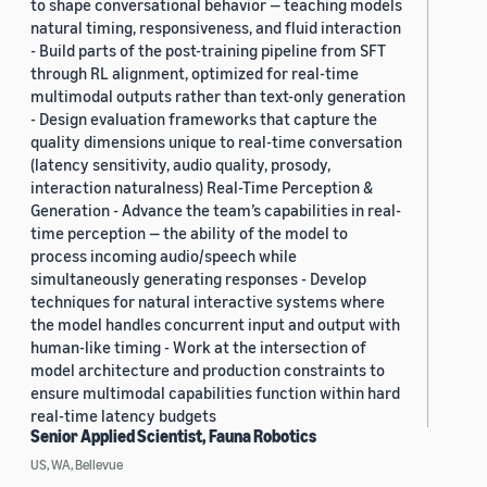
to shape conversational behavior — teaching models
natural timing, responsiveness, and fluid interaction
- Build parts of the post-training pipeline from SFT
through RL alignment, optimized for real-time
multimodal outputs rather than text-only generation
- Design evaluation frameworks that capture the
quality dimensions unique to real-time conversation
(latency sensitivity, audio quality, prosody,
interaction naturalness) Real-Time Perception &
Generation - Advance the team’s capabilities in real-
time perception — the ability of the model to
process incoming audio/speech while
simultaneously generating responses - Develop
techniques for natural interactive systems where
the model handles concurrent input and output with
human-like timing - Work at the intersection of
model architecture and production constraints to
ensure multimodal capabilities function within hard
real-time latency budgets
Senior Applied Scientist, Fauna Robotics
US, WA, Bellevue