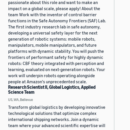
passionate about this role and want to make an
impact on a global scale, please apply! About the
team Work with the inventor of control barrier
functions in the Safe Autonomy Frontiers (SAF) Lab.
The first industry research lab in safe autonomy,
developing a universal safety layer for the next
generation of robotic systems: mobile robots,
manipulators, mobile manipulators, and future
platforms with dynamic stability. You will push the
frontiers of performant safety for highly dynamic
robots: CBF theory integrated with perception and
learning, evaluated on next-generation robots. Your
work will underpin robots operating alongside
people at Amazon's unprecedented scale.
Research Scientist II, Global Logistics, Applied
Science Team
US, WA, Bellevue
Transform global logistics by developing innovative
technological solutions that optimize complex
international shipping networks. Join a dynamic
team where your advanced scientific expertise will