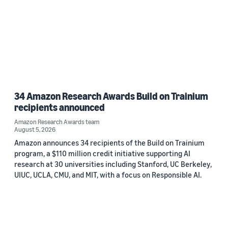
34 Amazon Research Awards Build on Trainium
recipients announced
Amazon Research Awards team
August 5, 2026
Amazon announces 34 recipients of the Build on Trainium
program, a $110 million credit initiative supporting AI
research at 30 universities including Stanford, UC Berkeley,
UIUC, UCLA, CMU, and MIT, with a focus on Responsible AI.