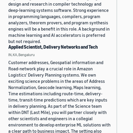
design and research in compiler technology and
deep-learning systems software. Strong experience
in programming languages, compilers, program
analyzers, theorem provers, and program synthesis
engines will be a benefit in this role. A background in
machine learning and AI accelerators is preferred
but not required.
Applied Scientist, Delivery Networks and Tech
IN, KA, Bengaluru
Customer addresses, Geospatial information and
Road-network play a crucial role in Amazon
Logistics' Delivery Planning systems. We own
exciting science problems in the areas of Address
Normalization, Geocode learning, Maps learning,
Time estimations including route-time, delivery-
time, transit-time predictions which are key inputs
in delivery planning. As part of the Science team
within DNT (Last Mile), you will partner closely with
other scientists and engineers in a collegial
environment to develop enterprise ML solutions with
a clear path to business impact. The setting also