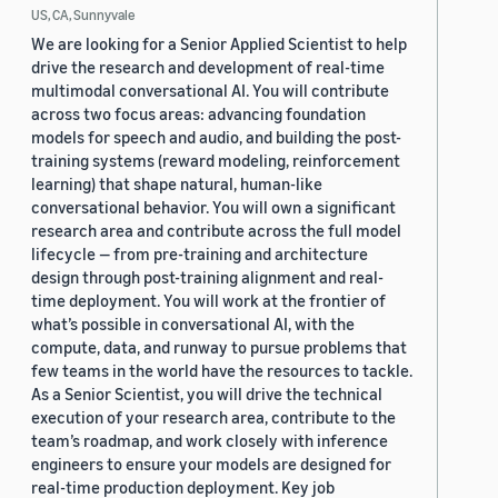
US, CA, Sunnyvale
We are looking for a Senior Applied Scientist to help
drive the research and development of real-time
multimodal conversational AI. You will contribute
across two focus areas: advancing foundation
models for speech and audio, and building the post-
training systems (reward modeling, reinforcement
learning) that shape natural, human-like
conversational behavior. You will own a significant
research area and contribute across the full model
lifecycle — from pre-training and architecture
design through post-training alignment and real-
time deployment. You will work at the frontier of
what’s possible in conversational AI, with the
compute, data, and runway to pursue problems that
few teams in the world have the resources to tackle.
As a Senior Scientist, you will drive the technical
execution of your research area, contribute to the
team’s roadmap, and work closely with inference
engineers to ensure your models are designed for
real-time production deployment. Key job