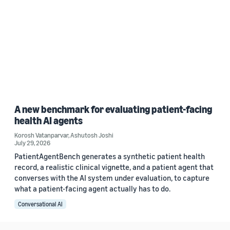
A new benchmark for evaluating patient-facing
health AI agents
Korosh Vatanparvar
,
Ashutosh Joshi
July 29, 2026
PatientAgentBench generates a synthetic patient health
record, a realistic clinical vignette, and a patient agent that
converses with the AI system under evaluation, to capture
what a patient-facing agent actually has to do.
Conversational AI