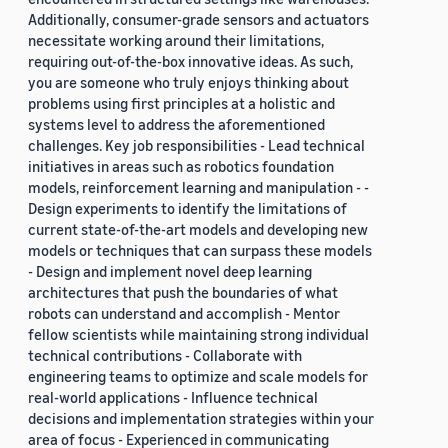
Additionally, consumer-grade sensors and actuators
necessitate working around their limitations,
requiring out-of-the-box innovative ideas. As such,
you are someone who truly enjoys thinking about
problems using first principles at a holistic and
systems level to address the aforementioned
challenges. Key job responsibilities - Lead technical
initiatives in areas such as robotics foundation
models, reinforcement learning and manipulation - -
Design experiments to identify the limitations of
current state-of-the-art models and developing new
models or techniques that can surpass these models
- Design and implement novel deep learning
architectures that push the boundaries of what
robots can understand and accomplish - Mentor
fellow scientists while maintaining strong individual
technical contributions - Collaborate with
engineering teams to optimize and scale models for
real-world applications - Influence technical
decisions and implementation strategies within your
area of focus - Experienced in communicating