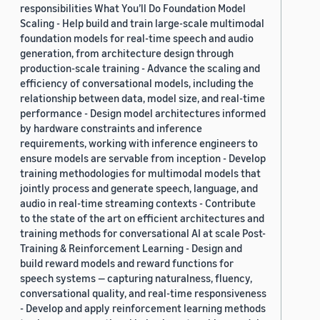
responsibilities What You’ll Do Foundation Model
Scaling - Help build and train large-scale multimodal
foundation models for real-time speech and audio
generation, from architecture design through
production-scale training - Advance the scaling and
efficiency of conversational models, including the
relationship between data, model size, and real-time
performance - Design model architectures informed
by hardware constraints and inference
requirements, working with inference engineers to
ensure models are servable from inception - Develop
training methodologies for multimodal models that
jointly process and generate speech, language, and
audio in real-time streaming contexts - Contribute
to the state of the art on efficient architectures and
training methods for conversational AI at scale Post-
Training & Reinforcement Learning - Design and
build reward models and reward functions for
speech systems — capturing naturalness, fluency,
conversational quality, and real-time responsiveness
- Develop and apply reinforcement learning methods