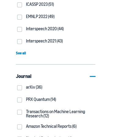
ICASSP 2023 (51)
EMNLP 2022 (49)
Interspeech 2020 (44)
Interspeech 2021 (43)
See all
Journal
arXiv (36)
PRX Quantum (14)
Transactions on Machine Learning
Research (12)
Amazon Technical Reports (6)