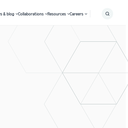
s & blog
Collaborations
Resources
Careers
Submit
Search