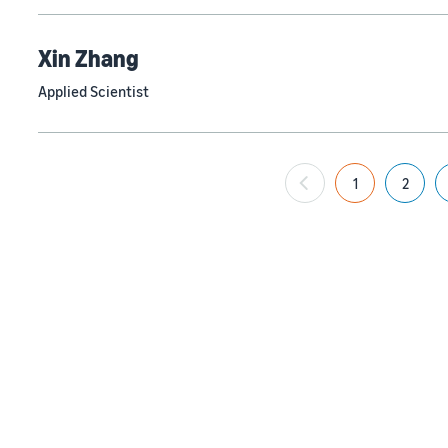
Xin Zhang
Applied Scientist
1
2