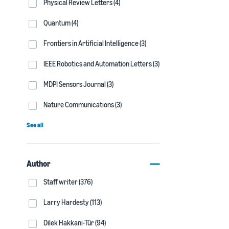
Physical Review Letters (4)
Quantum (4)
Frontiers in Artificial Intelligence (3)
IEEE Robotics and Automation Letters (3)
MDPI Sensors Journal (3)
Nature Communications (3)
See all
Author
Staff writer (376)
Larry Hardesty (113)
Dilek Hakkani-Tür (94)