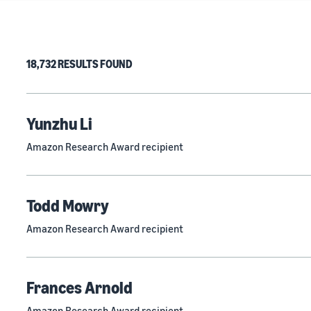
18,732 RESULTS FOUND
Yunzhu Li
Amazon Research Award recipient
Todd Mowry
Amazon Research Award recipient
Frances Arnold
Amazon Research Award recipient