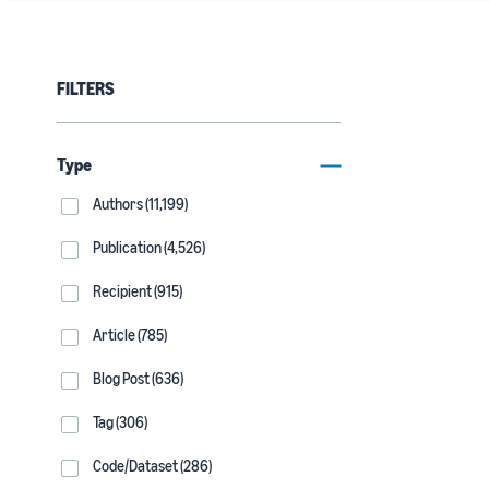
FILTERS
Type
Authors (11,199)
Publication (4,526)
Recipient (915)
Article (785)
Blog Post (636)
Tag (306)
Code/Dataset (286)