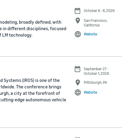
October 6 - 8, 2026
San Francisco,
odeling, broadly defined, with
California
 in different disciplines, focused
Website
f LM technology.
September 27 -
October 1, 2026
d Systems (IROS) is one of the
Pittsburgh, PA
rldwide. The conference brings
Website
rgh, a city at the forefront of
 cutting-edge autonomous vehicle