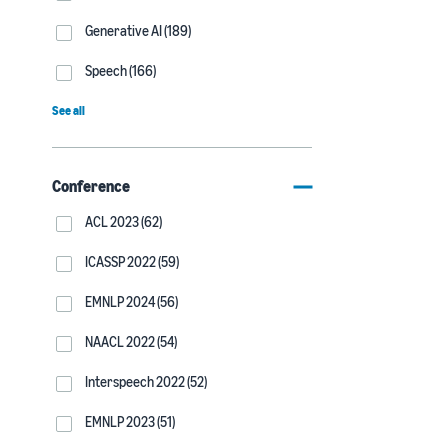
Generative AI (189)
Speech (166)
See all
Conference
ACL 2023 (62)
ICASSP 2022 (59)
EMNLP 2024 (56)
NAACL 2022 (54)
Interspeech 2022 (52)
EMNLP 2023 (51)