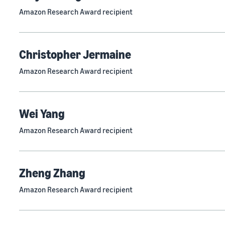
Amazon Research Award recipient
Christopher Jermaine
Amazon Research Award recipient
Wei Yang
Amazon Research Award recipient
Zheng Zhang
Amazon Research Award recipient