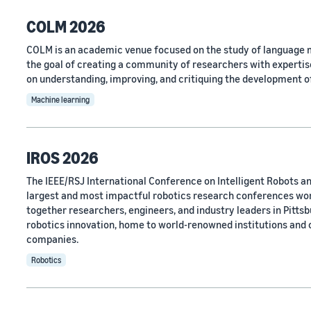
COLM 2026
COLM is an academic venue focused on the study of language m
the goal of creating a community of researchers with expertise
on understanding, improving, and critiquing the development o
Machine learning
IROS 2026
The IEEE/RSJ International Conference on Intelligent Robots an
largest and most impactful robotics research conferences wo
together researchers, engineers, and industry leaders in Pittsbu
robotics innovation, home to world-renowned institutions and
companies.
Robotics