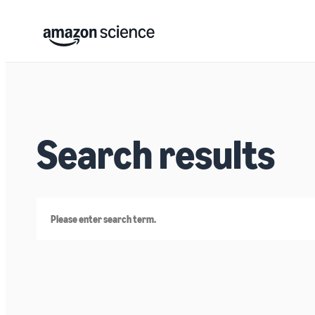
Search results