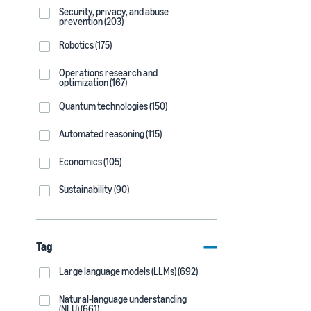
Security, privacy, and abuse
prevention (203)
Robotics (175)
Operations research and
optimization (167)
Quantum technologies (150)
Automated reasoning (115)
Economics (105)
Sustainability (90)
Tag
Large language models (LLMs) (692)
Natural-language understanding
(NLU) (661)