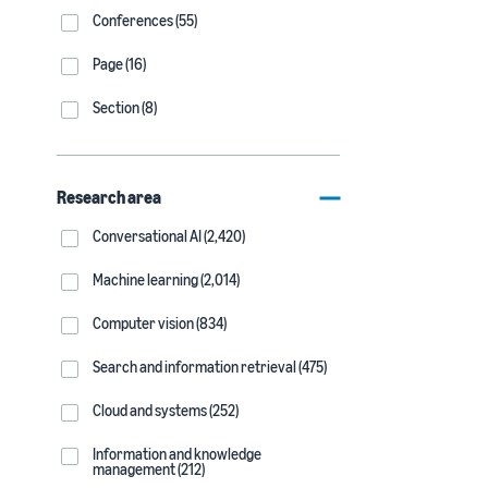
Conferences (55)
Page (16)
Section (8)
Research area
Conversational AI (2,420)
Machine learning (2,014)
Computer vision (834)
Search and information retrieval (475)
Cloud and systems (252)
Information and knowledge
management (212)