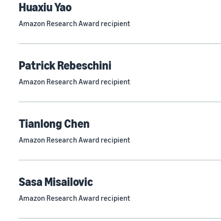
Huaxiu Yao
Amazon Research Award recipient
Patrick Rebeschini
Amazon Research Award recipient
Tianlong Chen
Amazon Research Award recipient
Sasa Misailovic
Amazon Research Award recipient