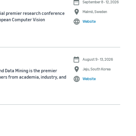
September 8 - 12, 2026
Malmö, Sweden
nial premier research conference
ropean Computer Vision
Website
August 9 - 13, 2026
Jeju, South Korea
d Data Mining is the premier
ners from academia, industry, and
Website