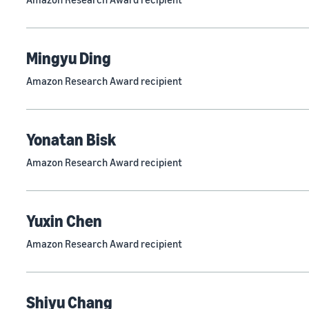
Mingyu Ding
Amazon Research Award recipient
Yonatan Bisk
Amazon Research Award recipient
Yuxin Chen
Amazon Research Award recipient
Shiyu Chang