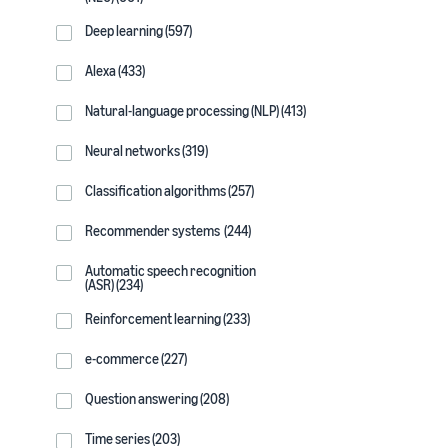
Deep learning (597)
Alexa (433)
Natural-language processing (NLP) (413)
Neural networks (319)
Classification algorithms (257)
Recommender systems (244)
Automatic speech recognition
(ASR) (234)
Reinforcement learning (233)
e-commerce (227)
Question answering (208)
Time series (203)