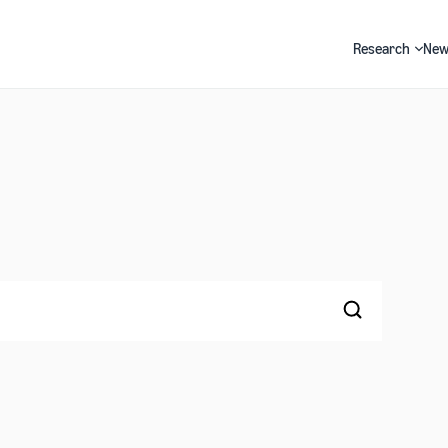
Research
New
Search
Search