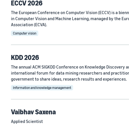
ECCV 2026
The European Conference on Computer Vision (ECCV) is a bien
in Computer Vision and Machine Learning, managed by the Eu
Association (ECVA).
Computer vision
KDD 2026
The annual ACM SIGKDD Conference on Knowledge Discovery an
international forum for data mining researchers and practitio
government to share ideas, research results and experiences.
Information and knowledge management
Vaibhav Saxena
Applied Scientist