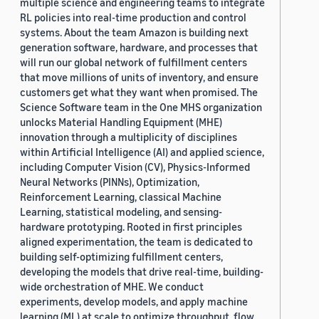
multiple science and engineering teams to integrate
RL policies into real-time production and control
systems. About the team Amazon is building next
generation software, hardware, and processes that
will run our global network of fulfillment centers
that move millions of units of inventory, and ensure
customers get what they want when promised. The
Science Software team in the One MHS organization
unlocks Material Handling Equipment (MHE)
innovation through a multiplicity of disciplines
within Artificial Intelligence (AI) and applied science,
including Computer Vision (CV), Physics-Informed
Neural Networks (PINNs), Optimization,
Reinforcement Learning, classical Machine
Learning, statistical modeling, and sensing-
hardware prototyping. Rooted in first principles
aligned experimentation, the team is dedicated to
building self-optimizing fulfillment centers,
developing the models that drive real-time, building-
wide orchestration of MHE. We conduct
experiments, develop models, and apply machine
learning (ML) at scale to optimize throughput, flow,