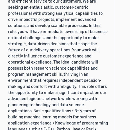
and efficient service to our customers. We are
seeking an enthusiastic, customer-centric
professional with strong analytical capabilities to
drive impactful projects, implement advanced
solutions, and develop scalable processes. In this
role, you will have immediate ownership of business-
critical challenges and the opportunity to make
strategic, data-driven decisions that shape the
future of our delivery operations. Your work will
directly influence customer experience and
operational excellence. The ideal candidate will
possess both research science capabilities and
program management skills, thriving in an
environment that requires independent decision-
making and comfort with ambiguity. This role offers
the opportunity to make a significant impact on our
advanced logistics network while working with
pioneering technology and data science
applications. Basic qualifications • 3+ years of
building machine learning models for business
application experience • Knowledge of programming
languages such as C/C++, Python, Java or Perl •