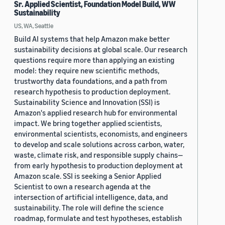
Sr. Applied Scientist, Foundation Model Build, WW
Sustainability
US, WA, Seattle
Build AI systems that help Amazon make better
sustainability decisions at global scale. Our research
questions require more than applying an existing
model: they require new scientific methods,
trustworthy data foundations, and a path from
research hypothesis to production deployment.
Sustainability Science and Innovation (SSI) is
Amazon's applied research hub for environmental
impact. We bring together applied scientists,
environmental scientists, economists, and engineers
to develop and scale solutions across carbon, water,
waste, climate risk, and responsible supply chains—
from early hypothesis to production deployment at
Amazon scale. SSI is seeking a Senior Applied
Scientist to own a research agenda at the
intersection of artificial intelligence, data, and
sustainability. The role will define the science
roadmap, formulate and test hypotheses, establish