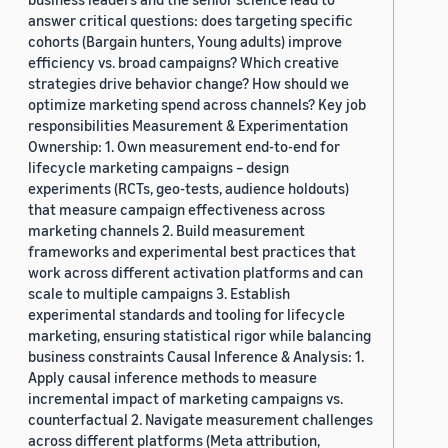
answer critical questions: does targeting specific
cohorts (Bargain hunters, Young adults) improve
efficiency vs. broad campaigns? Which creative
strategies drive behavior change? How should we
optimize marketing spend across channels? Key job
responsibilities Measurement & Experimentation
Ownership: 1. Own measurement end-to-end for
lifecycle marketing campaigns – design
experiments (RCTs, geo-tests, audience holdouts)
that measure campaign effectiveness across
marketing channels 2. Build measurement
frameworks and experimental best practices that
work across different activation platforms and can
scale to multiple campaigns 3. Establish
experimental standards and tooling for lifecycle
marketing, ensuring statistical rigor while balancing
business constraints Causal Inference & Analysis: 1.
Apply causal inference methods to measure
incremental impact of marketing campaigns vs.
counterfactual 2. Navigate measurement challenges
across different platforms (Meta attribution,