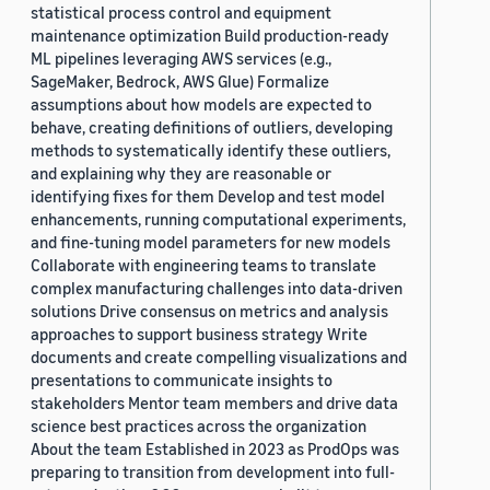
statistical process control and equipment
maintenance optimization Build production-ready
ML pipelines leveraging AWS services (e.g.,
SageMaker, Bedrock, AWS Glue) Formalize
assumptions about how models are expected to
behave, creating definitions of outliers, developing
methods to systematically identify these outliers,
and explaining why they are reasonable or
identifying fixes for them Develop and test model
enhancements, running computational experiments,
and fine-tuning model parameters for new models
Collaborate with engineering teams to translate
complex manufacturing challenges into data-driven
solutions Drive consensus on metrics and analysis
approaches to support business strategy Write
documents and create compelling visualizations and
presentations to communicate insights to
stakeholders Mentor team members and drive data
science best practices across the organization
About the team Established in 2023 as ProdOps was
preparing to transition from development into full-