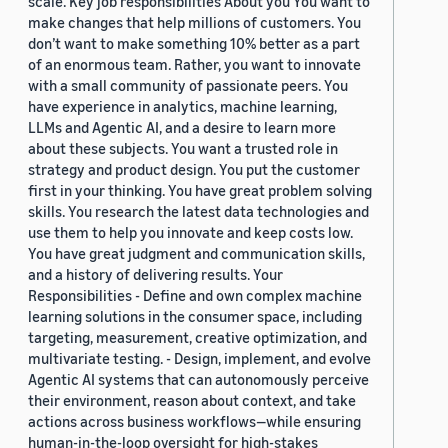
scale. Key job responsibilities About you You want to
make changes that help millions of customers. You
don’t want to make something 10% better as a part
of an enormous team. Rather, you want to innovate
with a small community of passionate peers. You
have experience in analytics, machine learning,
LLMs and Agentic AI, and a desire to learn more
about these subjects. You want a trusted role in
strategy and product design. You put the customer
first in your thinking. You have great problem solving
skills. You research the latest data technologies and
use them to help you innovate and keep costs low.
You have great judgment and communication skills,
and a history of delivering results. Your
Responsibilities - Define and own complex machine
learning solutions in the consumer space, including
targeting, measurement, creative optimization, and
multivariate testing. - Design, implement, and evolve
Agentic AI systems that can autonomously perceive
their environment, reason about context, and take
actions across business workflows—while ensuring
human-in-the-loop oversight for high-stakes