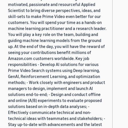
motivated, passionate and resourceful Applied
Scientist to bring diverse perspectives, ideas, and
skill-sets to make Prime Video even better for our
customers. You will spend your time as a hands-on
machine learning practitioner and a research leader.
You will play a key role on the team, building and
guiding machine learning models from the ground
up. At the end of the day, you will have the reward of
seeing your contributions benefit millions of
Amazon.com customers worldwide. Key job
responsibilities - Develop AI solutions for various
Prime Video Search systems using Deep learning,
GenAI, Reinforcement Learning, and optimization
methods; - Work closely with engineers and product
managers to design, implement and launch AI
solutions end-to-end; - Design and conduct offline
and online (A/B) experiments to evaluate proposed
solutions based on in-depth data analyses; -
Effectively communicate technical and non-
technical ideas with teammates and stakeholders; -
Stay up-to-date with advancements and the latest