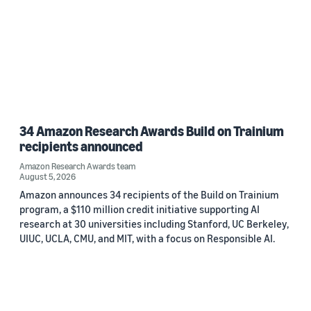
34 Amazon Research Awards Build on Trainium
recipients announced
Amazon Research Awards team
August 5, 2026
Amazon announces 34 recipients of the Build on Trainium
program, a $110 million credit initiative supporting AI
research at 30 universities including Stanford, UC Berkeley,
UIUC, UCLA, CMU, and MIT, with a focus on Responsible AI.