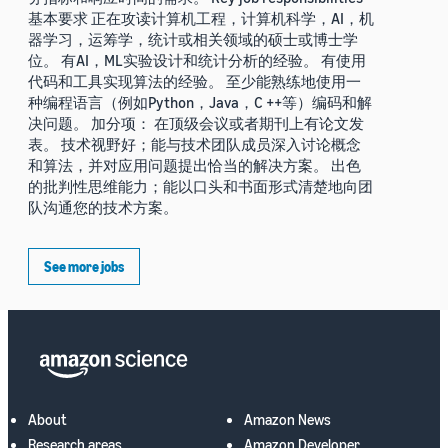
基本要求 正在攻读计算机工程，计算机科学，AI，机
器学习，运筹学，统计或相关领域的硕士或博士学
位。 有AI，ML实验设计和统计分析的经验。 有使用
代码和工具实现算法的经验。 至少能熟练地使用一
种编程语言（例如Python，Java，C ++等）编码和解
决问题。 加分项： 在顶级会议或者期刊上有论文发
表。 技术视野好；能与技术团队成员深入讨论概念
和算法，并对应用问题提出恰当的解决方案。 出色
的批判性思维能力；能以口头和书面形式清楚地向团
队沟通您的技术方案。
See more jobs
About
Amazon News
Research areas
Amazon Developer