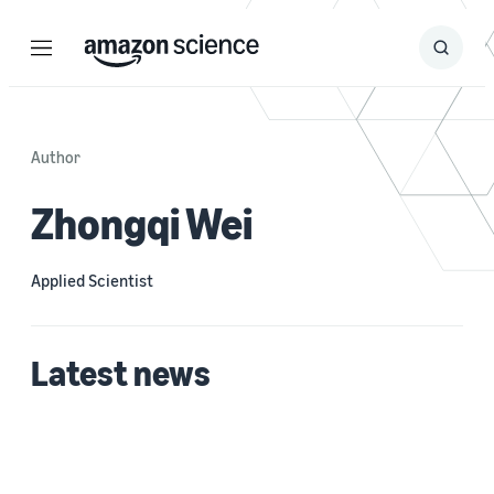
Menu
Search
Submit
Search
Author
Zhongqi Wei
Applied Scientist
Latest news