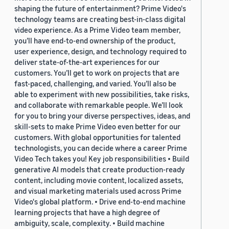
shaping the future of entertainment? Prime Video's
technology teams are creating best-in-class digital
video experience. As a Prime Video team member,
you’ll have end-to-end ownership of the product,
user experience, design, and technology required to
deliver state-of-the-art experiences for our
customers. You’ll get to work on projects that are
fast-paced, challenging, and varied. You’ll also be
able to experiment with new possibilities, take risks,
and collaborate with remarkable people. We’ll look
for you to bring your diverse perspectives, ideas, and
skill-sets to make Prime Video even better for our
customers. With global opportunities for talented
technologists, you can decide where a career Prime
Video Tech takes you! Key job responsibilities • Build
generative AI models that create production-ready
content, including movie content, localized assets,
and visual marketing materials used across Prime
Video's global platform. • Drive end-to-end machine
learning projects that have a high degree of
ambiguity, scale, complexity. • Build machine