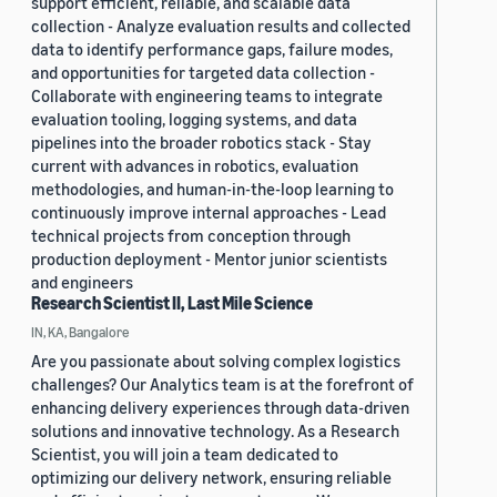
support efficient, reliable, and scalable data
collection - Analyze evaluation results and collected
data to identify performance gaps, failure modes,
and opportunities for targeted data collection -
Collaborate with engineering teams to integrate
evaluation tooling, logging systems, and data
pipelines into the broader robotics stack - Stay
current with advances in robotics, evaluation
methodologies, and human-in-the-loop learning to
continuously improve internal approaches - Lead
technical projects from conception through
production deployment - Mentor junior scientists
and engineers
Research Scientist II, Last Mile Science
IN, KA, Bangalore
Are you passionate about solving complex logistics
challenges? Our Analytics team is at the forefront of
enhancing delivery experiences through data-driven
solutions and innovative technology. As a Research
Scientist, you will join a team dedicated to
optimizing our delivery network, ensuring reliable