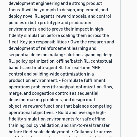
development engineering and a strong product
focus. It will be your job to design, implement, and
deploy novel RL agents, reward models, and control
policies in both prototype and production
environments, and to prove their impact in high-
fidelity simulation before scaling them across the
fleet. Key job responsibilities • Own the research and
development of reinforcement learning and
sequential decision making solutions spanning deep
RL, policy optimization, offline/batch RL, contextual
bandits, and multi-agent RL for real-time MHE
control and building-wide optimization in a
production environment. • Formulate fulfillment
operations problems (throughput optimization, flow,
merge, and congestion control) as sequential
decision-making problems, and design multi-
objective reward functions that balance competing
operational objectives. • Build and leverage high-
fidelity simulation environments for safe offline
training, policy validation, and sim-to-real transfer
before fleet-scale deployment. • Collaborate across