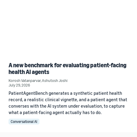
A new benchmark for evaluating patient-facing
health AI agents
Korosh Vatanparvar
,
Ashutosh Joshi
July 29, 2026
PatientAgentBench generates a synthetic patient health
record, a realistic clinical vignette, and a patient agent that
converses with the AI system under evaluation, to capture
what a patient-facing agent actually has to do.
Conversational AI