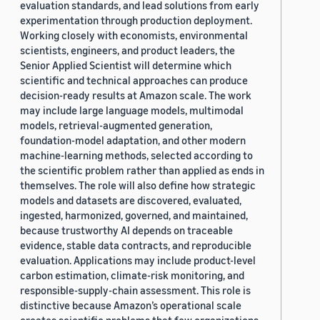
evaluation standards, and lead solutions from early
experimentation through production deployment.
Working closely with economists, environmental
scientists, engineers, and product leaders, the
Senior Applied Scientist will determine which
scientific and technical approaches can produce
decision-ready results at Amazon scale. The work
may include large language models, multimodal
models, retrieval-augmented generation,
foundation-model adaptation, and other modern
machine-learning methods, selected according to
the scientific problem rather than applied as ends in
themselves. The role will also define how strategic
models and datasets are discovered, evaluated,
ingested, harmonized, governed, and maintained,
because trustworthy AI depends on traceable
evidence, stable data contracts, and reproducible
evaluation. Applications may include product-level
carbon estimation, climate-risk monitoring, and
responsible-supply-chain assessment. This role is
distinctive because Amazon’s operational scale