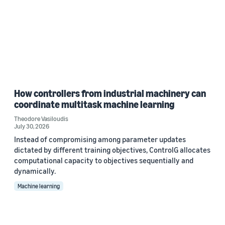
How controllers from industrial machinery can
coordinate multitask machine learning
Theodore Vasiloudis
July 30, 2026
Instead of compromising among parameter updates
dictated by different training objectives, ControlG allocates
computational capacity to objectives sequentially and
dynamically.
Machine learning