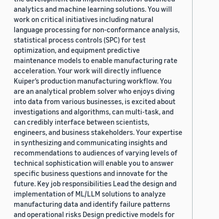
analytics and machine learning solutions. You will
work on critical initiatives including natural
language processing for non-conformance analysis,
statistical process controls (SPC) for test
optimization, and equipment predictive
maintenance models to enable manufacturing rate
acceleration. Your work will directly influence
Kuiper’s production manufacturing workflow. You
are an analytical problem solver who enjoys diving
into data from various businesses, is excited about
investigations and algorithms, can multi-task, and
can credibly interface between scientists,
engineers, and business stakeholders. Your expertise
in synthesizing and communicating insights and
recommendations to audiences of varying levels of
technical sophistication will enable you to answer
specific business questions and innovate for the
future. Key job responsibilities Lead the design and
implementation of ML/LLM solutions to analyze
manufacturing data and identify failure patterns
and operational risks Design predictive models for