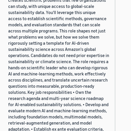
creates scientific problems that few organizations
can study, with unique access to global-scale
sustainability data. You'll leverage this unique
access to establish scientific methods, governance
models, and evaluation standards that can scale
across multiple programs. This role shapes not just
what problems we solve, but how we solve them
rigorously setting a template for AI-driven
sustainability science across Amazon's global
operations. Candidates do not need prior expertise in
sustainability or climate science. The role requires a
hands-on scientific leader who can develop rigorous
AI and machine-learning methods, work effectively
across disciplines, and translate uncertain research
questions into measurable, production-ready
solutions. Key job responsibilities • Own the
research agenda and multi-year science roadmap
for AI-enabled sustainability solutions. • Develop and
evaluate modern AI and machine-learning methods,
including foundation models, multimodal models,
retrieval-augmented generation, and model
adaptation. • Establish ex ante evaluation criteria,