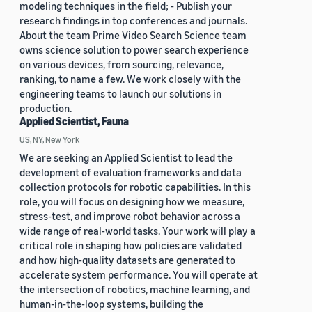
modeling techniques in the field; - Publish your
research findings in top conferences and journals.
About the team Prime Video Search Science team
owns science solution to power search experience
on various devices, from sourcing, relevance,
ranking, to name a few. We work closely with the
engineering teams to launch our solutions in
production.
Applied Scientist, Fauna
US, NY, New York
We are seeking an Applied Scientist to lead the
development of evaluation frameworks and data
collection protocols for robotic capabilities. In this
role, you will focus on designing how we measure,
stress-test, and improve robot behavior across a
wide range of real-world tasks. Your work will play a
critical role in shaping how policies are validated
and how high-quality datasets are generated to
accelerate system performance. You will operate at
the intersection of robotics, machine learning, and
human-in-the-loop systems, building the