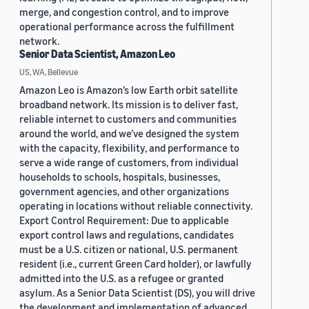
merge, and congestion control, and to improve
operational performance across the fulfillment
network.
Senior Data Scientist, Amazon Leo
US, WA, Bellevue
Amazon Leo is Amazon’s low Earth orbit satellite
broadband network. Its mission is to deliver fast,
reliable internet to customers and communities
around the world, and we’ve designed the system
with the capacity, flexibility, and performance to
serve a wide range of customers, from individual
households to schools, hospitals, businesses,
government agencies, and other organizations
operating in locations without reliable connectivity.
Export Control Requirement: Due to applicable
export control laws and regulations, candidates
must be a U.S. citizen or national, U.S. permanent
resident (i.e., current Green Card holder), or lawfully
admitted into the U.S. as a refugee or granted
asylum. As a Senior Data Scientist (DS), you will drive
the development and implementation of advanced