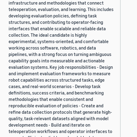
infrastructure and methodologies that connect
teleoperation, evaluation, and learning. This includes
developing evaluation policies, defining task
structures, and contributing to operator-facing
interfaces that enable scalable and reliable data
collection. The ideal candidate is highly
experimental, systems-oriented, and comfortable
working across software, robotics, and data
pipelines, with a strong focus on turning ambiguous
capability goals into measurable and actionable
evaluation systems. Key job responsibilities - Design
and implement evaluation frameworks to measure
robot capabilities across structured tasks, edge
cases, and real-world scenarios - Develop task
definitions, success criteria, and benchmarking
methodologies that enable consistent and
reproducible evaluation of policies - Create and
refine data collection protocols that generate high-
quality, task-relevant datasets aligned with model
development needs - Build and iterate on
teleoperation workflows and operator interfaces to