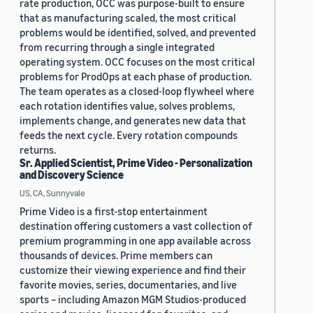
rate production, OCC was purpose-built to ensure
that as manufacturing scaled, the most critical
problems would be identified, solved, and prevented
from recurring through a single integrated
operating system. OCC focuses on the most critical
problems for ProdOps at each phase of production.
The team operates as a closed-loop flywheel where
each rotation identifies value, solves problems,
implements change, and generates new data that
feeds the next cycle. Every rotation compounds
returns.
Sr. Applied Scientist, Prime Video - Personalization
and Discovery Science
US, CA, Sunnyvale
Prime Video is a first-stop entertainment
destination offering customers a vast collection of
premium programming in one app available across
thousands of devices. Prime members can
customize their viewing experience and find their
favorite movies, series, documentaries, and live
sports – including Amazon MGM Studios-produced