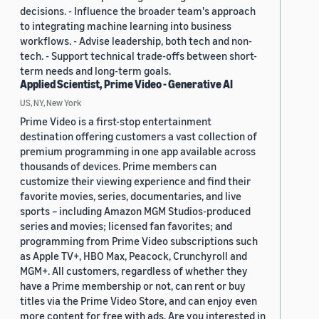
decisions. - Influence the broader team's approach
to integrating machine learning into business
workflows. - Advise leadership, both tech and non-
tech. - Support technical trade-offs between short-
term needs and long-term goals.
Applied Scientist, Prime Video - Generative AI
US, NY, New York
Prime Video is a first-stop entertainment
destination offering customers a vast collection of
premium programming in one app available across
thousands of devices. Prime members can
customize their viewing experience and find their
favorite movies, series, documentaries, and live
sports – including Amazon MGM Studios-produced
series and movies; licensed fan favorites; and
programming from Prime Video subscriptions such
as Apple TV+, HBO Max, Peacock, Crunchyroll and
MGM+. All customers, regardless of whether they
have a Prime membership or not, can rent or buy
titles via the Prime Video Store, and can enjoy even
more content for free with ads. Are you interested in