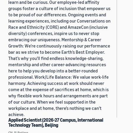
learn and be curious. Our employee-led affinity
groups foster a culture of inclusion that empower us
to be proud of our differences. Ongoing events and
learning experiences, including our Conversations on
Race and Ethnicity (CORE) and AmazeCon (inclusive
diversity) conferences, inspire us to never stop
embracing our uniqueness. Mentorship & Career
Growth: We’re continuously raising our performance
bar as we strive to become Earth’s Best Employer.
That’s why you’ll find endless knowledge-sharing,
mentorship and other career-advancing resources
here to help you develop into a better-rounded
professional. Work/Life Balance: We value work-life
harmony. Achieving success at work should never
come at the expense of sacrifices at home, which is
why flexible work hours and arrangements are part
of our culture. When we feel supported in the
workplace and at home, there’s nothing we can’t
achieve.
Applied Scientist (2026-27 Campus, International
Technology Team), Beijing
CN, 11, Beijing