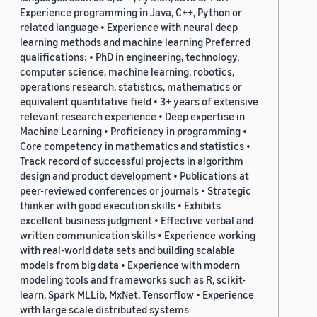
Experience programming in Java, C++, Python or
related language • Experience with neural deep
learning methods and machine learning Preferred
qualifications: • PhD in engineering, technology,
computer science, machine learning, robotics,
operations research, statistics, mathematics or
equivalent quantitative field • 3+ years of extensive
relevant research experience • Deep expertise in
Machine Learning • Proficiency in programming •
Core competency in mathematics and statistics •
Track record of successful projects in algorithm
design and product development • Publications at
peer-reviewed conferences or journals • Strategic
thinker with good execution skills • Exhibits
excellent business judgment • Effective verbal and
written communication skills • Experience working
with real-world data sets and building scalable
models from big data • Experience with modern
modeling tools and frameworks such as R, scikit-
learn, Spark MLLib, MxNet, Tensorflow • Experience
with large scale distributed systems