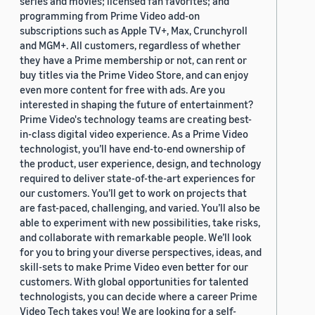
series and movies; licensed fan favorites; and
programming from Prime Video add-on
subscriptions such as Apple TV+, Max, Crunchyroll
and MGM+. All customers, regardless of whether
they have a Prime membership or not, can rent or
buy titles via the Prime Video Store, and can enjoy
even more content for free with ads. Are you
interested in shaping the future of entertainment?
Prime Video's technology teams are creating best-
in-class digital video experience. As a Prime Video
technologist, you’ll have end-to-end ownership of
the product, user experience, design, and technology
required to deliver state-of-the-art experiences for
our customers. You’ll get to work on projects that
are fast-paced, challenging, and varied. You’ll also be
able to experiment with new possibilities, take risks,
and collaborate with remarkable people. We’ll look
for you to bring your diverse perspectives, ideas, and
skill-sets to make Prime Video even better for our
customers. With global opportunities for talented
technologists, you can decide where a career Prime
Video Tech takes you! We are looking for a self-