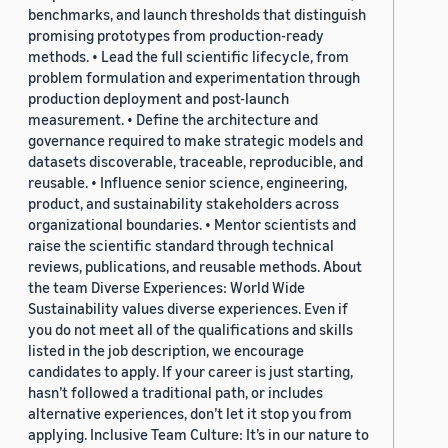
benchmarks, and launch thresholds that distinguish
promising prototypes from production-ready
methods. • Lead the full scientific lifecycle, from
problem formulation and experimentation through
production deployment and post-launch
measurement. • Define the architecture and
governance required to make strategic models and
datasets discoverable, traceable, reproducible, and
reusable. • Influence senior science, engineering,
product, and sustainability stakeholders across
organizational boundaries. • Mentor scientists and
raise the scientific standard through technical
reviews, publications, and reusable methods. About
the team Diverse Experiences: World Wide
Sustainability values diverse experiences. Even if
you do not meet all of the qualifications and skills
listed in the job description, we encourage
candidates to apply. If your career is just starting,
hasn’t followed a traditional path, or includes
alternative experiences, don’t let it stop you from
applying. Inclusive Team Culture: It’s in our nature to