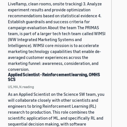
LiveRamp, clean rooms, onsite tracking) 3. Analyze
experiment results and provide optimization
recommendations based on statistical evidence 4.
Establish guardrails and success criteria for
campaign evaluation About the team The PRIMAS
team, is part of a larger tech tech team called WIMSI
(WW Integrated Marketing Systems and
Intelligence). WIMSI core mission is to accelerate
marketing technology capabilities that enable de-
averaged customer experiences across the
marketing funnel: awareness, consideration, and
conversion.
Applied Scientist - Reinforcement learning, OMHS
SCS
US, MA, N.reading
As an Applied Scientist on the Science SW team, you
will collaborate closely with other scientists and
engineers to bring Reinforcement Learning (RL)
research to production. This role combines the
scientific application of ML, and specifically RL and
sequential decision making, with software