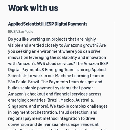
Work with us
Applied Scientist II, IESP Digital Payments
BR, SP, Sao Paulo
Do you like working on projects that are highly
visible and are tied closely to Amazon’s growth? Are
you seeking an environment where you can drive
innovation leveraging the scalability and innovation
with Amazon's AWS cloud services? The Amazon IESP
Digital Payments & Emerging Team is hiring Applied
Scientists to work in our Machine Learning team in
São Paulo, Brazil. The Payments team designs and
builds scalable payment systems that power
Amazon's checkout and financial services across
emerging countries (Brazil, Mexico, Australia,
Singapore, and more). We tackle complex challenges
in payment orchestration, fraud detection, and
regional payment method integration to drive
conversion and deliver seamless experiences at