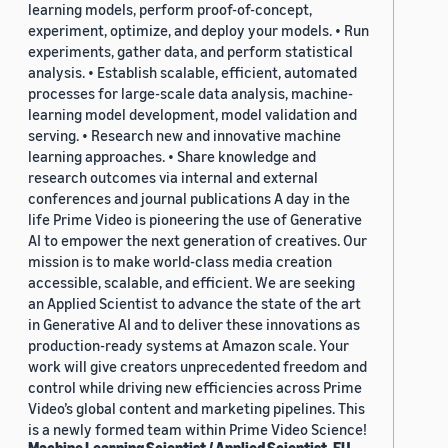
learning models, perform proof-of-concept,
experiment, optimize, and deploy your models. • Run
experiments, gather data, and perform statistical
analysis. • Establish scalable, efficient, automated
processes for large-scale data analysis, machine-
learning model development, model validation and
serving. • Research new and innovative machine
learning approaches. • Share knowledge and
research outcomes via internal and external
conferences and journal publications A day in the
life Prime Video is pioneering the use of Generative
AI to empower the next generation of creatives. Our
mission is to make world-class media creation
accessible, scalable, and efficient. We are seeking
an Applied Scientist to advance the state of the art
in Generative AI and to deliver these innovations as
production-ready systems at Amazon scale. Your
work will give creators unprecedented freedom and
control while driving new efficiencies across Prime
Video’s global content and marketing pipelines. This
is a newly formed team within Prime Video Science!