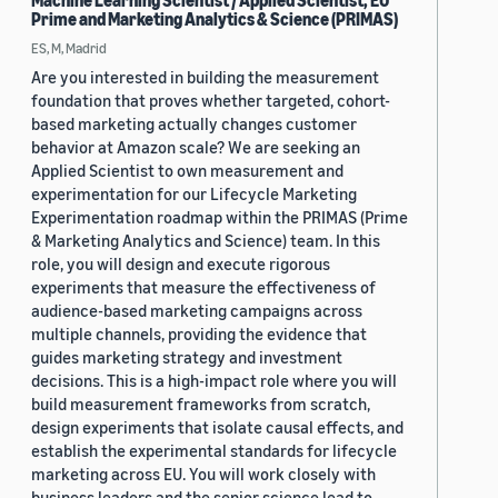
Machine Learning Scientist / Applied Scientist, EU
Prime and Marketing Analytics & Science (PRIMAS)
ES, M, Madrid
Are you interested in building the measurement
foundation that proves whether targeted, cohort-
based marketing actually changes customer
behavior at Amazon scale? We are seeking an
Applied Scientist to own measurement and
experimentation for our Lifecycle Marketing
Experimentation roadmap within the PRIMAS (Prime
& Marketing Analytics and Science) team. In this
role, you will design and execute rigorous
experiments that measure the effectiveness of
audience-based marketing campaigns across
multiple channels, providing the evidence that
guides marketing strategy and investment
decisions. This is a high-impact role where you will
build measurement frameworks from scratch,
design experiments that isolate causal effects, and
establish the experimental standards for lifecycle
marketing across EU. You will work closely with
business leaders and the senior science lead to