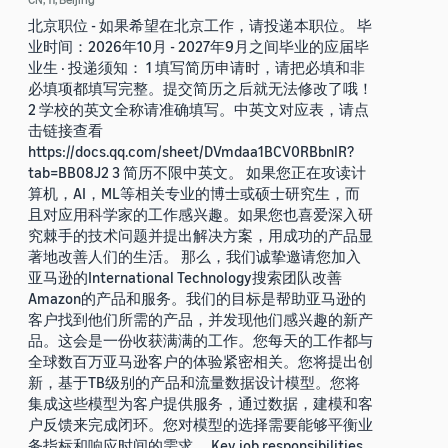
北京职位 - 如果希望在北京工作，请投递本职位。 毕
业时间：2026年10月 - 2027年9月之间毕业的应届毕
业生 · 投递须知： 1 填写简历申请时，请把必填和非
必填项都填写完整。提交简历之后就无法修改了哦！
2 学校的英文全称请准确填写。中英文对应表，请点
击链接查看
https://docs.qq.com/sheet/DVmdaa1BCV0RBbnlR?
tab=BB08J2 3 简历不限中英文。 如果您正在攻读计
算机，AI，ML等相关专业的博士或硕士研究生，而
且对应用科学家的工作感兴趣。如果您也喜爱深入研
究棘手的技术问题并提出解决方案，用成功的产品显
著地改善人们的生活。 那么，我们诚挚邀请您加入
亚马逊的International Technology搜索团队改善
Amazon的产品和服务。我们的目标是帮助亚马逊的
客户找到他们所需的产品，并发现他们感兴趣的新产
品。这会是一份收获满满的工作。您每天的工作都与
全球数百万亚马逊客户的体验紧密相关。您将提出创
新，基于TB级别的产品和流量数据设计模型。您将
集成这些模型为客户提供服务，通过数据，建模和客
户反馈来完成闭环。您对模型的选择需要能够平衡业
务指标和响应时间的需求。 Key job responsibilities