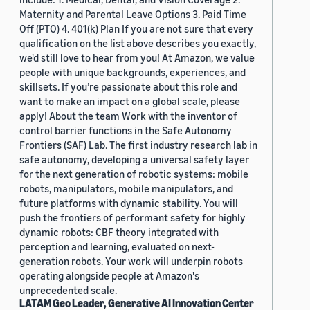
Maternity and Parental Leave Options 3. Paid Time
Off (PTO) 4. 401(k) Plan If you are not sure that every
qualification on the list above describes you exactly,
we'd still love to hear from you! At Amazon, we value
people with unique backgrounds, experiences, and
skillsets. If you’re passionate about this role and
want to make an impact on a global scale, please
apply! About the team Work with the inventor of
control barrier functions in the Safe Autonomy
Frontiers (SAF) Lab. The first industry research lab in
safe autonomy, developing a universal safety layer
for the next generation of robotic systems: mobile
robots, manipulators, mobile manipulators, and
future platforms with dynamic stability. You will
push the frontiers of performant safety for highly
dynamic robots: CBF theory integrated with
perception and learning, evaluated on next-
generation robots. Your work will underpin robots
operating alongside people at Amazon's
unprecedented scale.
LATAM Geo Leader, Generative AI Innovation Center