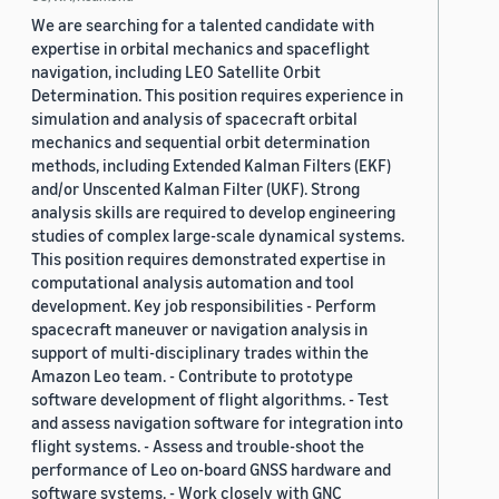
We are searching for a talented candidate with
expertise in orbital mechanics and spaceflight
navigation, including LEO Satellite Orbit
Determination. This position requires experience in
simulation and analysis of spacecraft orbital
mechanics and sequential orbit determination
methods, including Extended Kalman Filters (EKF)
and/or Unscented Kalman Filter (UKF). Strong
analysis skills are required to develop engineering
studies of complex large-scale dynamical systems.
This position requires demonstrated expertise in
computational analysis automation and tool
development. Key job responsibilities - Perform
spacecraft maneuver or navigation analysis in
support of multi-disciplinary trades within the
Amazon Leo team. - Contribute to prototype
software development of flight algorithms. - Test
and assess navigation software for integration into
flight systems. - Assess and trouble-shoot the
performance of Leo on-board GNSS hardware and
software systems. - Work closely with GNC