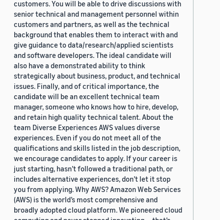
customers. You will be able to drive discussions with
senior technical and management personnel within
customers and partners, as well as the technical
background that enables them to interact with and
give guidance to data/research/applied scientists
and software developers. The ideal candidate will
also have a demonstrated ability to think
strategically about business, product, and technical
issues. Finally, and of critical importance, the
candidate will be an excellent technical team
manager, someone who knows how to hire, develop,
and retain high quality technical talent. About the
team Diverse Experiences AWS values diverse
experiences. Even if you do not meet all of the
qualifications and skills listed in the job description,
we encourage candidates to apply. If your career is
just starting, hasn’t followed a traditional path, or
includes alternative experiences, don’t let it stop
you from applying. Why AWS? Amazon Web Services
(AWS) is the world’s most comprehensive and
broadly adopted cloud platform. We pioneered cloud