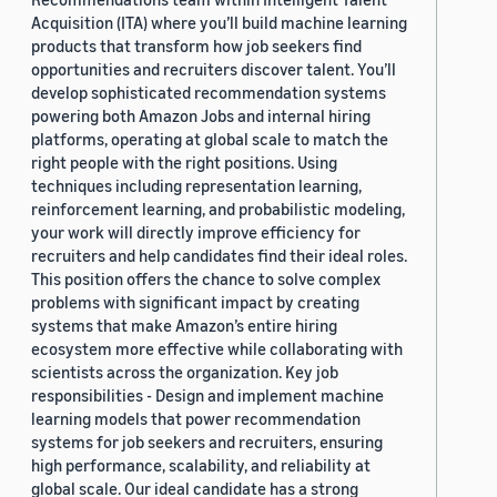
Acquisition (ITA) where you’ll build machine learning
products that transform how job seekers find
opportunities and recruiters discover talent. You’ll
develop sophisticated recommendation systems
powering both Amazon Jobs and internal hiring
platforms, operating at global scale to match the
right people with the right positions. Using
techniques including representation learning,
reinforcement learning, and probabilistic modeling,
your work will directly improve efficiency for
recruiters and help candidates find their ideal roles.
This position offers the chance to solve complex
problems with significant impact by creating
systems that make Amazon’s entire hiring
ecosystem more effective while collaborating with
scientists across the organization. Key job
responsibilities - Design and implement machine
learning models that power recommendation
systems for job seekers and recruiters, ensuring
high performance, scalability, and reliability at
global scale. Our ideal candidate has a strong