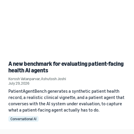
A new benchmark for evaluating patient-facing
health AI agents
Korosh Vatanparvar
,
Ashutosh Joshi
July 29, 2026
PatientAgentBench generates a synthetic patient health
record, a realistic clinical vignette, and a patient agent that
converses with the AI system under evaluation, to capture
what a patient-facing agent actually has to do.
Conversational AI