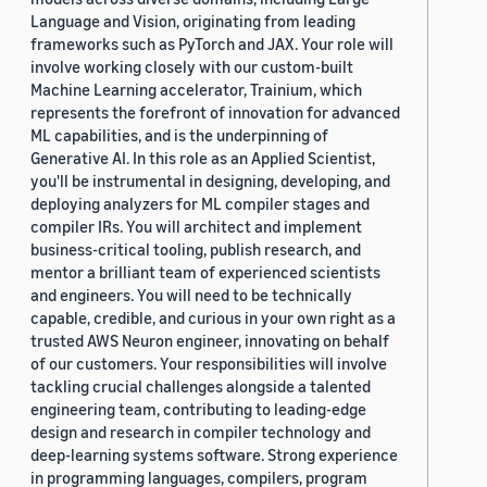
Language and Vision, originating from leading
frameworks such as PyTorch and JAX. Your role will
involve working closely with our custom-built
Machine Learning accelerator, Trainium, which
represents the forefront of innovation for advanced
ML capabilities, and is the underpinning of
Generative AI. In this role as an Applied Scientist,
you'll be instrumental in designing, developing, and
deploying analyzers for ML compiler stages and
compiler IRs. You will architect and implement
business-critical tooling, publish research, and
mentor a brilliant team of experienced scientists
and engineers. You will need to be technically
capable, credible, and curious in your own right as a
trusted AWS Neuron engineer, innovating on behalf
of our customers. Your responsibilities will involve
tackling crucial challenges alongside a talented
engineering team, contributing to leading-edge
design and research in compiler technology and
deep-learning systems software. Strong experience
in programming languages, compilers, program