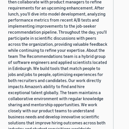
then collaborate with product managers to refine
requirements for an upcoming enhancement. After
lunch, you’ll dive into model development, analyzing
performance metrics from recent A/B tests and
implementing improvements to the job-seeker
recommendation pipeline. Throughout the day, you’ll
participate in scientific discussions with peers
across the organization, providing valuable feedback
while continuing to refine your expertise. About the
team The Recommendations team is a hybrid group
of software engineers and applied scientists located
in Edinburgh. We build tools that match people to
jobs and jobs to people, optimizing experiences for
both recruiters and candidates. Our work directly
impacts Amazon’s ability to find and hire
exceptional talent globally. The team maintains a
collaborative environment with regular knowledge
sharing and mentorship opportunities. We work
closely with our product teams to understand
business needs and develop innovative scientific
solutions that improve hiring outcomes across both
industry and student requisitions worldwide.