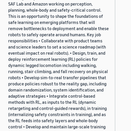
SAF Lab and Amazon working on perception,
planning, whole-body and safety-critical control.
This is an opportunity to shape the foundations of
safe learning on emerging platforms that will
remove bottlenecks to deployment and enable these
robots to safely operate around humans. Key job
responsibilities • Collaborate with product teams
and science leaders to set a science roadmap (with
eventual impact on real robots). • Design, train, and
deploy reinforcement learning (RL) policies for
dynamic legged locomotion including walking,
running, stair climbing, and fall recovery on physical
robots • Develop sim-to-real transfer pipelines that
produce policies robust to the reality gap, including
domain randomization, system identification, and
adaptive strategies • Integrate control-based
methods with RL, as inputs to the RL (dynamic
retargeting and control-guided rewards), in training
(internalizing safety constraints in training), and as
the RL feeds into safety layers and whole-body
control • Develop and maintain large-scale training