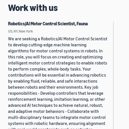
Work with us
Robotics/AI Motor Control Scientist, Fauna
US, NY, New York
We are seeking a Robotics/AI Motor Control Scientist
to develop cutting-edge machine learning
algorithms for motor control systems in robots. In
this role, you will focus on creating and optimizing
intelligent motor control strategies to enable robots
to perform complex, whole-body tasks. Your
contributions will be essential in advancing robotics
by enabling fluid, reliable, and safe interactions
between robots and their environments. Key job
responsibilities - Develop controllers that leverage
reinforcement learning, imitation learning, or other
advanced AI techniques to achieve natural, robust,
and adaptive motor behaviors - Collaborate with
multi-disciplinary teams to integrate motor control
systems with robotic hardware, ensuring alignment