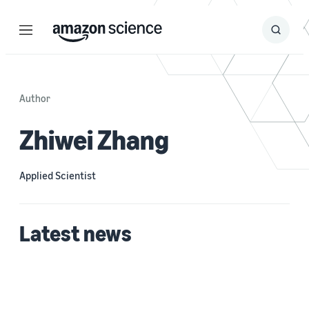
Menu
Search
Submit
Search
Author
Zhiwei Zhang
Applied Scientist
Latest news