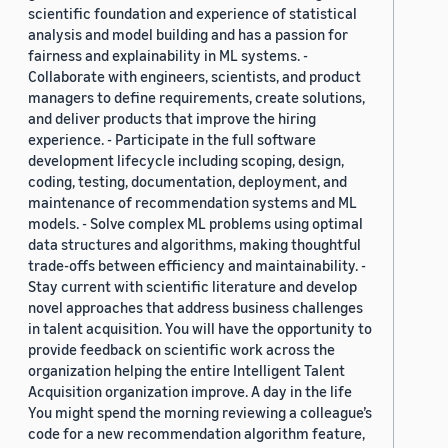
scientific foundation and experience of statistical
analysis and model building and has a passion for
fairness and explainability in ML systems. -
Collaborate with engineers, scientists, and product
managers to define requirements, create solutions,
and deliver products that improve the hiring
experience. - Participate in the full software
development lifecycle including scoping, design,
coding, testing, documentation, deployment, and
maintenance of recommendation systems and ML
models. - Solve complex ML problems using optimal
data structures and algorithms, making thoughtful
trade-offs between efficiency and maintainability. -
Stay current with scientific literature and develop
novel approaches that address business challenges
in talent acquisition. You will have the opportunity to
provide feedback on scientific work across the
organization helping the entire Intelligent Talent
Acquisition organization improve. A day in the life
You might spend the morning reviewing a colleague’s
code for a new recommendation algorithm feature,