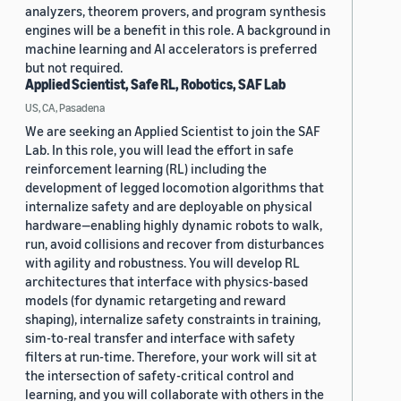
analyzers, theorem provers, and program synthesis
engines will be a benefit in this role. A background in
machine learning and AI accelerators is preferred
but not required.
Applied Scientist, Safe RL, Robotics, SAF Lab
US, CA, Pasadena
We are seeking an Applied Scientist to join the SAF
Lab. In this role, you will lead the effort in safe
reinforcement learning (RL) including the
development of legged locomotion algorithms that
internalize safety and are deployable on physical
hardware—enabling highly dynamic robots to walk,
run, avoid collisions and recover from disturbances
with agility and robustness. You will develop RL
architectures that interface with physics-based
models (for dynamic retargeting and reward
shaping), internalize safety constraints in training,
sim-to-real transfer and interface with safety
filters at run-time. Therefore, your work will sit at
the intersection of safety-critical control and
learning, and you will collaborate with others in the