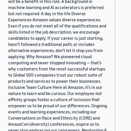
will be a benefit in this role. A background in
machine learning and AI accelerators is preferred
but not required. A day in the life Diverse
Experiences Amazon values diverse experiences.
Even if you do not meet all of the qualifications and
skills listed in the job description, we encourage
candidates to apply. If your career is just starting,
hasn’t followed a traditional path, or includes
alternative experiences, don’t let it stop you from
applying. Why Amazon? We pioneered cloud
computing and never stopped innovating — that’s
why customers from the most successful startups
to Global 500 companies trust our robust suite of
products and services to power their businesses.
Inclusive Team Culture Here at Amazon, it’s in our
nature to learn and be curious. Our employee-led
affinity groups foster a culture of inclusion that
empower us to be proud of our differences. Ongoing
events and learning experiences, including our
Conversations on Race and Ethnicity (CORE) and
AmazeCon (diversity) conferences, inspire us to
never stop embracing our uniqueness. Mentorship &