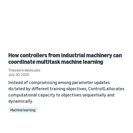
How controllers from industrial machinery can
coordinate multitask machine learning
Theodore Vasiloudis
July 30, 2026
Instead of compromising among parameter updates
dictated by different training objectives, ControlG allocates
computational capacity to objectives sequentially and
dynamically.
Machine learning