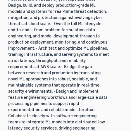
Design, build, and deploy production-grade ML
models and systems for real-time threat detection,
mitigation, and protection against evolving cyber
threats at cloud scale. - Own the full ML lifecycle
end-to-end — from problem formulation, data
engineering, and model development through to
production deployment, monitoring, and continuous
improvement. - Architect and optimize ML pipelines,
training infrastructure, and serving systems to meet
strict latency, throughput, and reliability
requirements at AWS scale. - Bridge the gap
between research and production by translating
novel ML approaches into robust, scalable, and
maintainable systems that operate in real-time
security environments. - Design and implement
feature engineering workflows and large-scale data
processing pipelines to support rapid
experimentation and reliable model iteration. -
Collaborate closely with software engineering
teams to integrate ML models into distributed, low-
latency security services, driving engineering