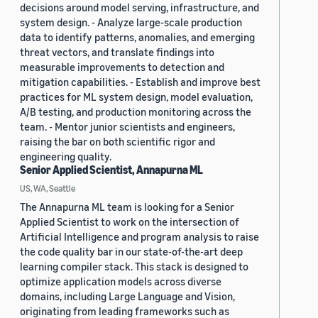
decisions around model serving, infrastructure, and
system design. - Analyze large-scale production
data to identify patterns, anomalies, and emerging
threat vectors, and translate findings into
measurable improvements to detection and
mitigation capabilities. - Establish and improve best
practices for ML system design, model evaluation,
A/B testing, and production monitoring across the
team. - Mentor junior scientists and engineers,
raising the bar on both scientific rigor and
engineering quality.
Senior Applied Scientist, Annapurna ML
US, WA, Seattle
The Annapurna ML team is looking for a Senior
Applied Scientist to work on the intersection of
Artificial Intelligence and program analysis to raise
the code quality bar in our state-of-the-art deep
learning compiler stack. This stack is designed to
optimize application models across diverse
domains, including Large Language and Vision,
originating from leading frameworks such as