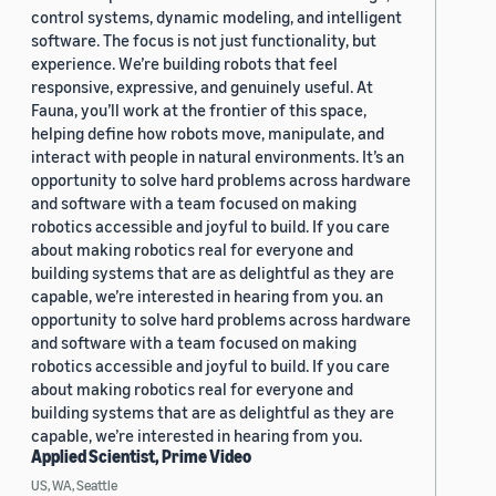
control systems, dynamic modeling, and intelligent
software. The focus is not just functionality, but
experience. We’re building robots that feel
responsive, expressive, and genuinely useful. At
Fauna, you’ll work at the frontier of this space,
helping define how robots move, manipulate, and
interact with people in natural environments. It’s an
opportunity to solve hard problems across hardware
and software with a team focused on making
robotics accessible and joyful to build. If you care
about making robotics real for everyone and
building systems that are as delightful as they are
capable, we’re interested in hearing from you. an
opportunity to solve hard problems across hardware
and software with a team focused on making
robotics accessible and joyful to build. If you care
about making robotics real for everyone and
building systems that are as delightful as they are
capable, we’re interested in hearing from you.
Applied Scientist, Prime Video
US, WA, Seattle