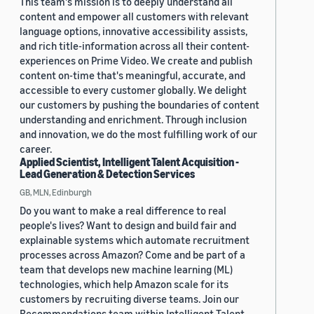
This team's mission is to deeply understand all
content and empower all customers with relevant
language options, innovative accessibility assists,
and rich title-information across all their content-
experiences on Prime Video. We create and publish
content on-time that's meaningful, accurate, and
accessible to every customer globally. We delight
our customers by pushing the boundaries of content
understanding and enrichment. Through inclusion
and innovation, we do the most fulfilling work of our
career.
Applied Scientist, Intelligent Talent Acquisition -
Lead Generation & Detection Services
GB, MLN, Edinburgh
Do you want to make a real difference to real
people's lives? Want to design and build fair and
explainable systems which automate recruitment
processes across Amazon? Come and be part of a
team that develops new machine learning (ML)
technologies, which help Amazon scale for its
customers by recruiting diverse teams. Join our
Recommendations team within Intelligent Talent