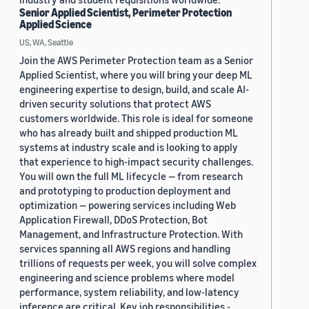
Senior Applied Scientist, Perimeter Protection
Applied Science
US, WA, Seattle
Join the AWS Perimeter Protection team as a Senior
Applied Scientist, where you will bring your deep ML
engineering expertise to design, build, and scale AI-
driven security solutions that protect AWS
customers worldwide. This role is ideal for someone
who has already built and shipped production ML
systems at industry scale and is looking to apply
that experience to high-impact security challenges.
You will own the full ML lifecycle — from research
and prototyping to production deployment and
optimization — powering services including Web
Application Firewall, DDoS Protection, Bot
Management, and Infrastructure Protection. With
services spanning all AWS regions and handling
trillions of requests per week, you will solve complex
engineering and science problems where model
performance, system reliability, and low-latency
inference are critical. Key job responsibilities -