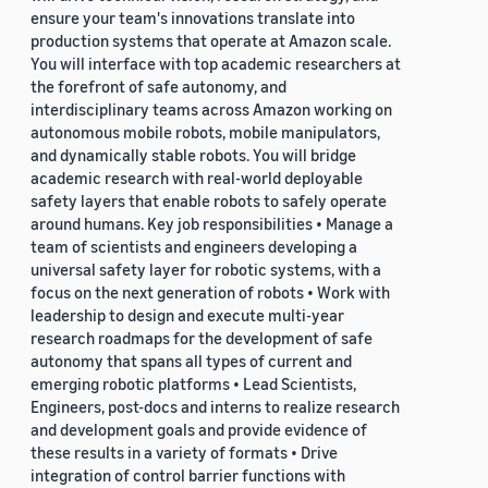
ensure your team's innovations translate into
production systems that operate at Amazon scale.
You will interface with top academic researchers at
the forefront of safe autonomy, and
interdisciplinary teams across Amazon working on
autonomous mobile robots, mobile manipulators,
and dynamically stable robots. You will bridge
academic research with real-world deployable
safety layers that enable robots to safely operate
around humans. Key job responsibilities • Manage a
team of scientists and engineers developing a
universal safety layer for robotic systems, with a
focus on the next generation of robots • Work with
leadership to design and execute multi-year
research roadmaps for the development of safe
autonomy that spans all types of current and
emerging robotic platforms • Lead Scientists,
Engineers, post-docs and interns to realize research
and development goals and provide evidence of
these results in a variety of formats • Drive
integration of control barrier functions with