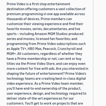
Prime Video is a first-stop entertainment
destination offering customers a vast collection of
premium programming in one app available across
thousands of devices. Prime members can
customize their viewing experience and find their
favorite movies, series, documentaries, and live
sports – including Amazon MGM Studios-produced
series and movies; licensed fan favorites; and
programming from Prime Video subscriptions such
as Apple TV+, HBO Max, Peacock, Crunchyroll and
MGM+. All customers, regardless of whether they
have a Prime membership or not, can rent or buy
titles via the Prime Video Store, and can enjoy even
more content for free with ads. Are you interested in
shaping the future of entertainment? Prime Video's
technology teams are creating best-in-class digital
video experience. As a Prime Video team member,
you’ll have end-to-end ownership of the product,
user experience, design, and technology required to
deliver state-of-the-art experiences for our
customers. You’ll get to work on projects that are