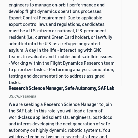
engineers to manage on-orbit performance and
develop flight dynamics operations processes.
Export Control Requirement: Due to applicable
export control laws and regulations, candidates
must be a U.S. citizen or national, U.S. permanent
resident (i.e., current Green Card holder), or lawfully
admitted into the U.S. as a refugee or granted
asylum. A day in the life - Interacting with GNC
teams to evaluate and troubleshoot satellite issues.
- Working within the Flight Dynamics Research team
to prioritize tasks. - Performing analysis, simulation,
testing and documentation to address assigned
tasks.
Research Science Manager, Safe Autonomy, SAF Lab
US, CA, Pasadena
We are seeking a Research Science Manager to join
the SAF Lab. In this role, you will lead a team of
world-class applied scientists, engineers, post-docs
and interns developing the next generation of safe
autonomy on highly dynamic robotic systems. You
will drive technical vision, research strategy, and