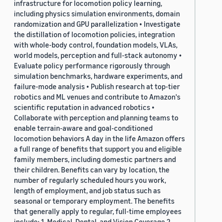
infrastructure for locomotion policy learning,
including physics simulation environments, domain
randomization and GPU parallelization • Investigate
the distillation of locomotion policies, integration
with whole-body control, foundation models, VLAs,
world models, perception and full-stack autonomy •
Evaluate policy performance rigorously through
simulation benchmarks, hardware experiments, and
failure-mode analysis • Publish research at top-tier
robotics and ML venues and contribute to Amazon's
scientific reputation in advanced robotics •
Collaborate with perception and planning teams to
enable terrain-aware and goal-conditioned
locomotion behaviors A day in the life Amazon offers
a full range of benefits that support you and eligible
family members, including domestic partners and
their children. Benefits can vary by location, the
number of regularly scheduled hours you work,
length of employment, and job status such as
seasonal or temporary employment. The benefits
that generally apply to regular, full-time employees
include: 1. Medical, Dental, and Vision Coverage 2.