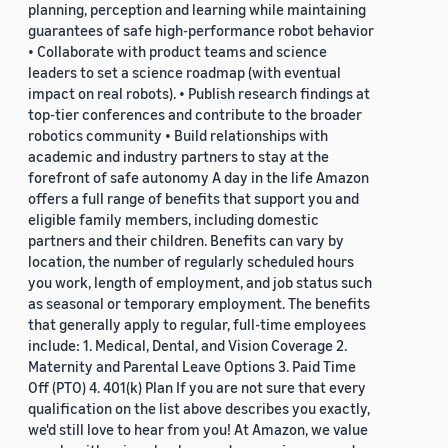
planning, perception and learning while maintaining
guarantees of safe high-performance robot behavior
• Collaborate with product teams and science
leaders to set a science roadmap (with eventual
impact on real robots). • Publish research findings at
top-tier conferences and contribute to the broader
robotics community • Build relationships with
academic and industry partners to stay at the
forefront of safe autonomy A day in the life Amazon
offers a full range of benefits that support you and
eligible family members, including domestic
partners and their children. Benefits can vary by
location, the number of regularly scheduled hours
you work, length of employment, and job status such
as seasonal or temporary employment. The benefits
that generally apply to regular, full-time employees
include: 1. Medical, Dental, and Vision Coverage 2.
Maternity and Parental Leave Options 3. Paid Time
Off (PTO) 4. 401(k) Plan If you are not sure that every
qualification on the list above describes you exactly,
we'd still love to hear from you! At Amazon, we value