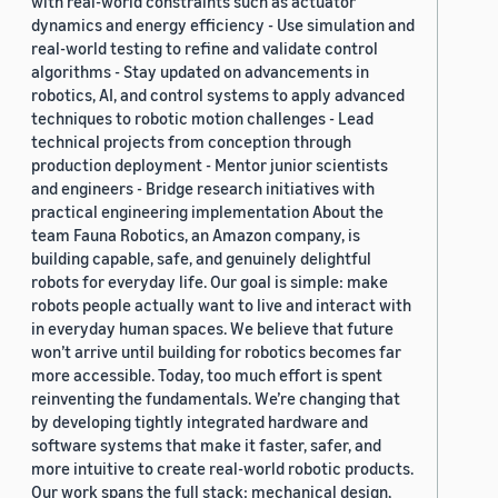
with real-world constraints such as actuator
dynamics and energy efficiency - Use simulation and
real-world testing to refine and validate control
algorithms - Stay updated on advancements in
robotics, AI, and control systems to apply advanced
techniques to robotic motion challenges - Lead
technical projects from conception through
production deployment - Mentor junior scientists
and engineers - Bridge research initiatives with
practical engineering implementation About the
team Fauna Robotics, an Amazon company, is
building capable, safe, and genuinely delightful
robots for everyday life. Our goal is simple: make
robots people actually want to live and interact with
in everyday human spaces. We believe that future
won’t arrive until building for robotics becomes far
more accessible. Today, too much effort is spent
reinventing the fundamentals. We’re changing that
by developing tightly integrated hardware and
software systems that make it faster, safer, and
more intuitive to create real-world robotic products.
Our work spans the full stack: mechanical design,