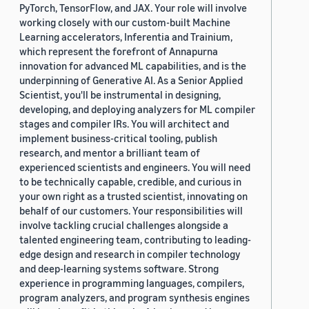
PyTorch, TensorFlow, and JAX. Your role will involve
working closely with our custom-built Machine
Learning accelerators, Inferentia and Trainium,
which represent the forefront of Annapurna
innovation for advanced ML capabilities, and is the
underpinning of Generative AI. As a Senior Applied
Scientist, you'll be instrumental in designing,
developing, and deploying analyzers for ML compiler
stages and compiler IRs. You will architect and
implement business-critical tooling, publish
research, and mentor a brilliant team of
experienced scientists and engineers. You will need
to be technically capable, credible, and curious in
your own right as a trusted scientist, innovating on
behalf of our customers. Your responsibilities will
involve tackling crucial challenges alongside a
talented engineering team, contributing to leading-
edge design and research in compiler technology
and deep-learning systems software. Strong
experience in programming languages, compilers,
program analyzers, and program synthesis engines