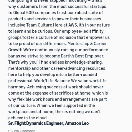
computing and never stopped innovating — that’s
why customers from the most successful startups
to Global 500 companies trust our robust suite of
products and services to power their businesses.
Inclusive Team Culture Here at AWS, it’s in our nature
to learn and be curious. Our employee-led affinity
groups foster a culture of inclusion that empower us
to be proud of our differences. Mentorship & Career
Growth We’re continuously raising our performance
bar as we strive to become Earth’s Best Employer.
That’s why you’ll find endless knowledge-sharing,
mentorship and other career-advancing resources
here to help you develop into a better-rounded
professional. Work/Life Balance We value work-life
harmony. Achieving success at work should never
come at the expense of sacrifices at home, which is
why flexible work hours and arrangements are part
of our culture. When we feel supported in the
workplace and at home, there’s nothing we can’t
achieve in the cloud.
Sr. Flight Dynamics Engineer, Amazon Leo
US, WA, Redmond