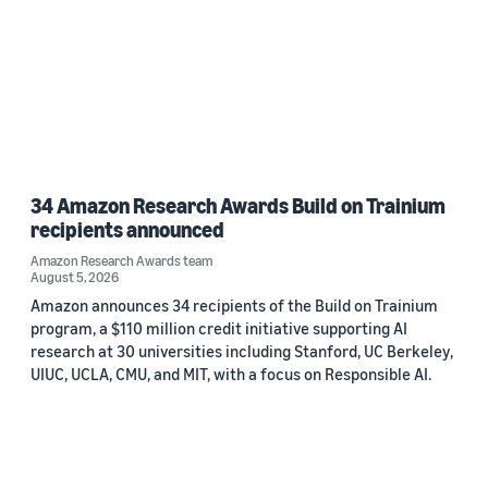
34 Amazon Research Awards Build on Trainium
recipients announced
Amazon Research Awards team
August 5, 2026
Amazon announces 34 recipients of the Build on Trainium
program, a $110 million credit initiative supporting AI
research at 30 universities including Stanford, UC Berkeley,
UIUC, UCLA, CMU, and MIT, with a focus on Responsible AI.