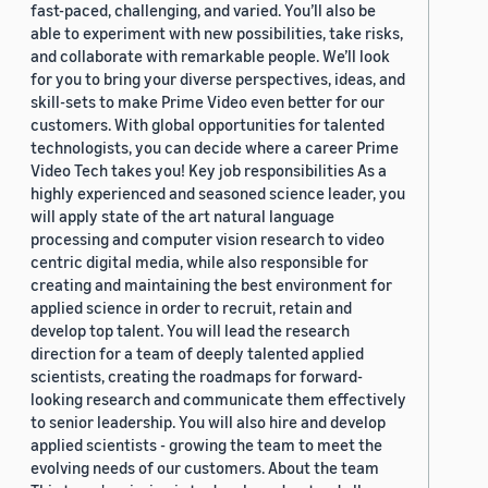
fast-paced, challenging, and varied. You’ll also be
able to experiment with new possibilities, take risks,
and collaborate with remarkable people. We’ll look
for you to bring your diverse perspectives, ideas, and
skill-sets to make Prime Video even better for our
customers. With global opportunities for talented
technologists, you can decide where a career Prime
Video Tech takes you! Key job responsibilities As a
highly experienced and seasoned science leader, you
will apply state of the art natural language
processing and computer vision research to video
centric digital media, while also responsible for
creating and maintaining the best environment for
applied science in order to recruit, retain and
develop top talent. You will lead the research
direction for a team of deeply talented applied
scientists, creating the roadmaps for forward-
looking research and communicate them effectively
to senior leadership. You will also hire and develop
applied scientists - growing the team to meet the
evolving needs of our customers. About the team