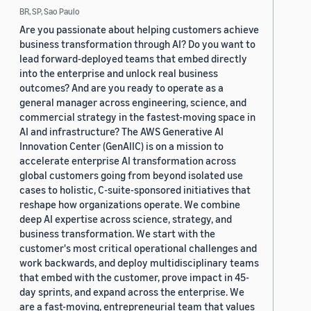
BR, SP, Sao Paulo
Are you passionate about helping customers achieve
business transformation through AI? Do you want to
lead forward-deployed teams that embed directly
into the enterprise and unlock real business
outcomes? And are you ready to operate as a
general manager across engineering, science, and
commercial strategy in the fastest-moving space in
AI and infrastructure? The AWS Generative AI
Innovation Center (GenAIIC) is on a mission to
accelerate enterprise AI transformation across
global customers going from beyond isolated use
cases to holistic, C-suite-sponsored initiatives that
reshape how organizations operate. We combine
deep AI expertise across science, strategy, and
business transformation. We start with the
customer's most critical operational challenges and
work backwards, and deploy multidisciplinary teams
that embed with the customer, prove impact in 45-
day sprints, and expand across the enterprise. We
are a fast-moving, entrepreneurial team that values