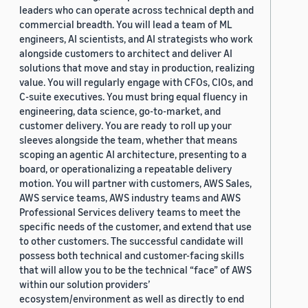
leaders who can operate across technical depth and
commercial breadth. You will lead a team of ML
engineers, AI scientists, and AI strategists who work
alongside customers to architect and deliver AI
solutions that move and stay in production, realizing
value. You will regularly engage with CFOs, CIOs, and
C-suite executives. You must bring equal fluency in
engineering, data science, go-to-market, and
customer delivery. You are ready to roll up your
sleeves alongside the team, whether that means
scoping an agentic AI architecture, presenting to a
board, or operationalizing a repeatable delivery
motion. You will partner with customers, AWS Sales,
AWS service teams, AWS industry teams and AWS
Professional Services delivery teams to meet the
specific needs of the customer, and extend that use
to other customers. The successful candidate will
possess both technical and customer-facing skills
that will allow you to be the technical “face” of AWS
within our solution providers’
ecosystem/environment as well as directly to end