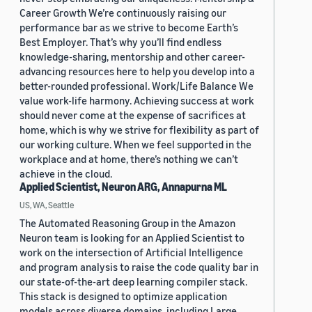
Career Growth We’re continuously raising our
performance bar as we strive to become Earth’s
Best Employer. That’s why you’ll find endless
knowledge-sharing, mentorship and other career-
advancing resources here to help you develop into a
better-rounded professional. Work/Life Balance We
value work-life harmony. Achieving success at work
should never come at the expense of sacrifices at
home, which is why we strive for flexibility as part of
our working culture. When we feel supported in the
workplace and at home, there’s nothing we can’t
achieve in the cloud.
Applied Scientist, Neuron ARG, Annapurna ML
US, WA, Seattle
The Automated Reasoning Group in the Amazon
Neuron team is looking for an Applied Scientist to
work on the intersection of Artificial Intelligence
and program analysis to raise the code quality bar in
our state-of-the-art deep learning compiler stack.
This stack is designed to optimize application
models across diverse domains, including Large