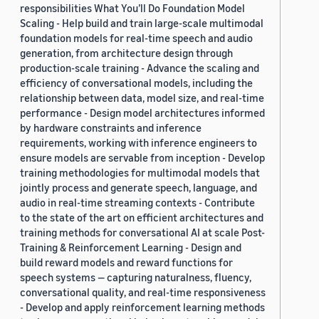
responsibilities What You’ll Do Foundation Model
Scaling - Help build and train large-scale multimodal
foundation models for real-time speech and audio
generation, from architecture design through
production-scale training - Advance the scaling and
efficiency of conversational models, including the
relationship between data, model size, and real-time
performance - Design model architectures informed
by hardware constraints and inference
requirements, working with inference engineers to
ensure models are servable from inception - Develop
training methodologies for multimodal models that
jointly process and generate speech, language, and
audio in real-time streaming contexts - Contribute
to the state of the art on efficient architectures and
training methods for conversational AI at scale Post-
Training & Reinforcement Learning - Design and
build reward models and reward functions for
speech systems — capturing naturalness, fluency,
conversational quality, and real-time responsiveness
- Develop and apply reinforcement learning methods