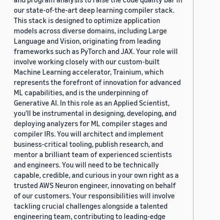
our state-of-the-art deep learning compiler stack.
This stack is designed to optimize application
models across diverse domains, including Large
Language and Vision, originating from leading
frameworks such as PyTorch and JAX. Your role will
involve working closely with our custom-built
Machine Learning accelerator, Trainium, which
represents the forefront of innovation for advanced
ML capabilities, and is the underpinning of
Generative AI. In this role as an Applied Scientist,
you'll be instrumental in designing, developing, and
deploying analyzers for ML compiler stages and
compiler IRs. You will architect and implement
business-critical tooling, publish research, and
mentor a brilliant team of experienced scientists
and engineers. You will need to be technically
capable, credible, and curious in your own right as a
trusted AWS Neuron engineer, innovating on behalf
of our customers. Your responsibilities will involve
tackling crucial challenges alongside a talented
engineering team, contributing to leading-edge