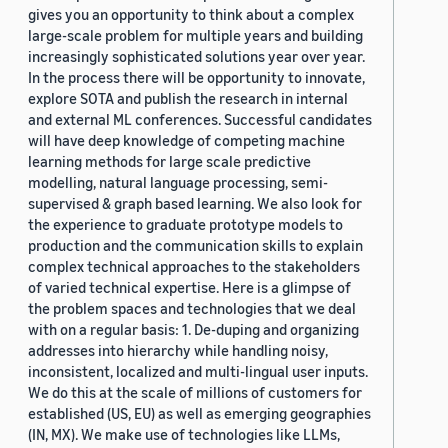
gives you an opportunity to think about a complex
large-scale problem for multiple years and building
increasingly sophisticated solutions year over year.
In the process there will be opportunity to innovate,
explore SOTA and publish the research in internal
and external ML conferences. Successful candidates
will have deep knowledge of competing machine
learning methods for large scale predictive
modelling, natural language processing, semi-
supervised & graph based learning. We also look for
the experience to graduate prototype models to
production and the communication skills to explain
complex technical approaches to the stakeholders
of varied technical expertise. Here is a glimpse of
the problem spaces and technologies that we deal
with on a regular basis: 1. De-duping and organizing
addresses into hierarchy while handling noisy,
inconsistent, localized and multi-lingual user inputs.
We do this at the scale of millions of customers for
established (US, EU) as well as emerging geographies
(IN, MX). We make use of technologies like LLMs,