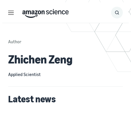
Menu
Search
Submit
Search
Author
Zhichen Zeng
Applied Scientist
Latest news