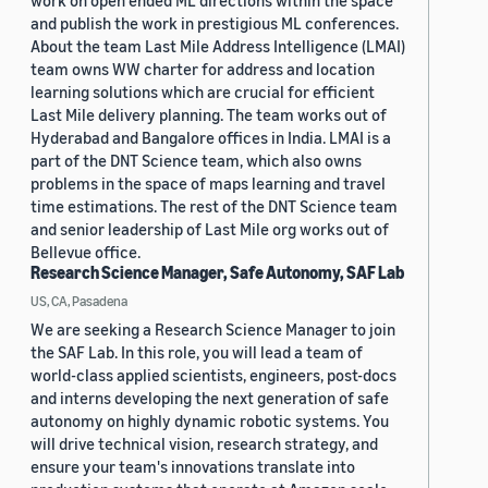
work on open ended ML directions within the space
and publish the work in prestigious ML conferences.
About the team Last Mile Address Intelligence (LMAI)
team owns WW charter for address and location
learning solutions which are crucial for efficient
Last Mile delivery planning. The team works out of
Hyderabad and Bangalore offices in India. LMAI is a
part of the DNT Science team, which also owns
problems in the space of maps learning and travel
time estimations. The rest of the DNT Science team
and senior leadership of Last Mile org works out of
Bellevue office.
Research Science Manager, Safe Autonomy, SAF Lab
US, CA, Pasadena
We are seeking a Research Science Manager to join
the SAF Lab. In this role, you will lead a team of
world-class applied scientists, engineers, post-docs
and interns developing the next generation of safe
autonomy on highly dynamic robotic systems. You
will drive technical vision, research strategy, and
ensure your team's innovations translate into