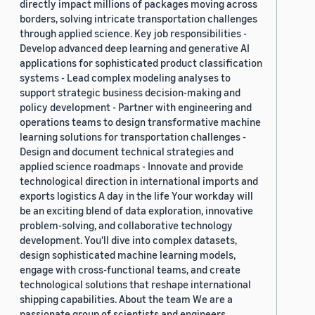
directly impact millions of packages moving across
borders, solving intricate transportation challenges
through applied science. Key job responsibilities -
Develop advanced deep learning and generative AI
applications for sophisticated product classification
systems - Lead complex modeling analyses to
support strategic business decision-making and
policy development - Partner with engineering and
operations teams to design transformative machine
learning solutions for transportation challenges -
Design and document technical strategies and
applied science roadmaps - Innovate and provide
technological direction in international imports and
exports logistics A day in the life Your workday will
be an exciting blend of data exploration, innovative
problem-solving, and collaborative technology
development. You'll dive into complex datasets,
design sophisticated machine learning models,
engage with cross-functional teams, and create
technological solutions that reshape international
shipping capabilities. About the team We are a
passionate group of scientists and engineers