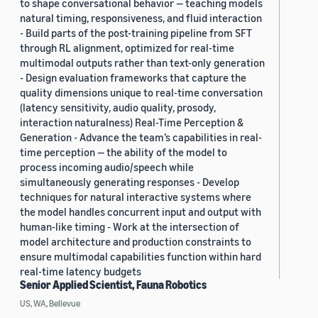
to shape conversational behavior — teaching models
natural timing, responsiveness, and fluid interaction
- Build parts of the post-training pipeline from SFT
through RL alignment, optimized for real-time
multimodal outputs rather than text-only generation
- Design evaluation frameworks that capture the
quality dimensions unique to real-time conversation
(latency sensitivity, audio quality, prosody,
interaction naturalness) Real-Time Perception &
Generation - Advance the team’s capabilities in real-
time perception — the ability of the model to
process incoming audio/speech while
simultaneously generating responses - Develop
techniques for natural interactive systems where
the model handles concurrent input and output with
human-like timing - Work at the intersection of
model architecture and production constraints to
ensure multimodal capabilities function within hard
real-time latency budgets
Senior Applied Scientist, Fauna Robotics
US, WA, Bellevue