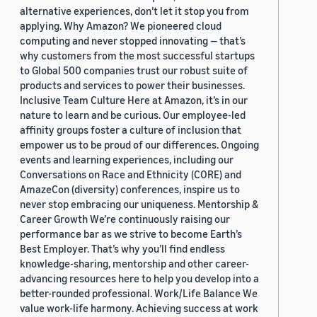
alternative experiences, don’t let it stop you from
applying. Why Amazon? We pioneered cloud
computing and never stopped innovating — that’s
why customers from the most successful startups
to Global 500 companies trust our robust suite of
products and services to power their businesses.
Inclusive Team Culture Here at Amazon, it’s in our
nature to learn and be curious. Our employee-led
affinity groups foster a culture of inclusion that
empower us to be proud of our differences. Ongoing
events and learning experiences, including our
Conversations on Race and Ethnicity (CORE) and
AmazeCon (diversity) conferences, inspire us to
never stop embracing our uniqueness. Mentorship &
Career Growth We’re continuously raising our
performance bar as we strive to become Earth’s
Best Employer. That’s why you’ll find endless
knowledge-sharing, mentorship and other career-
advancing resources here to help you develop into a
better-rounded professional. Work/Life Balance We
value work-life harmony. Achieving success at work