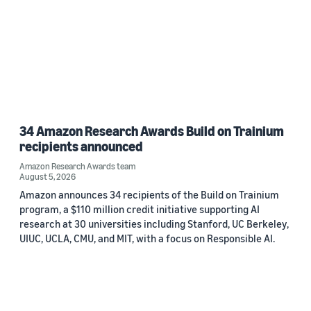
34 Amazon Research Awards Build on Trainium
recipients announced
Amazon Research Awards team
August 5, 2026
Amazon announces 34 recipients of the Build on Trainium
program, a $110 million credit initiative supporting AI
research at 30 universities including Stanford, UC Berkeley,
UIUC, UCLA, CMU, and MIT, with a focus on Responsible AI.