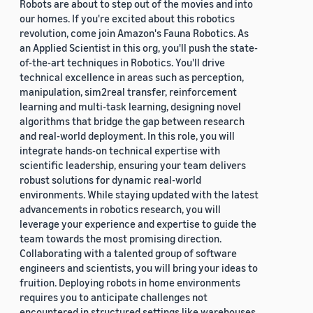
Robots are about to step out of the movies and into
our homes. If you're excited about this robotics
revolution, come join Amazon's Fauna Robotics. As
an Applied Scientist in this org, you'll push the state-
of-the-art techniques in Robotics. You'll drive
technical excellence in areas such as perception,
manipulation, sim2real transfer, reinforcement
learning and multi-task learning, designing novel
algorithms that bridge the gap between research
and real-world deployment. In this role, you will
integrate hands-on technical expertise with
scientific leadership, ensuring your team delivers
robust solutions for dynamic real-world
environments. While staying updated with the latest
advancements in robotics research, you will
leverage your experience and expertise to guide the
team towards the most promising direction.
Collaborating with a talented group of software
engineers and scientists, you will bring your ideas to
fruition. Deploying robots in home environments
requires you to anticipate challenges not
encountered in structured settings like warehouses.