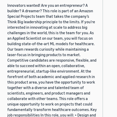
Innovators wanted! Are you an entrepreneur? A
builder? A dreamer? This role is part of an Amazon
Special Projects team that takes the company’s
Think Big leadership principle to the limits. If you’re
interested in innovating at scale to address big
challenges in the world, this is the team for you. As
an Applied Scientist on our team, you will focus on
building state-of-the-art ML models for healthcare.
Our team rewards curiosity while maintaining a
laser-focus in bringing products to market.
Competitive candidates are responsive, flexible, and
able to succeed within an open, collaborative,
entrepreneurial, startup-like environment. At the
forefront of both academic and applied research in
this product area, you have the opportunity to work
together with a diverse and talented team of
scientists, engineers, and product managers and
collaborate with other teams. This role offers a
unique opportunity to work on projects that could
fundamentally transform healthcare outcomes. Key
job responsibilities In this role, you will: • Design and