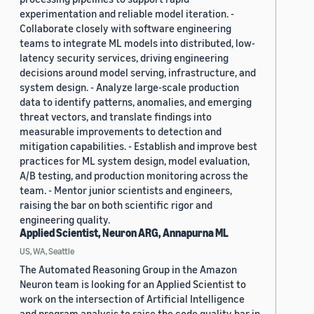
experimentation and reliable model iteration. -
Collaborate closely with software engineering
teams to integrate ML models into distributed, low-
latency security services, driving engineering
decisions around model serving, infrastructure, and
system design. - Analyze large-scale production
data to identify patterns, anomalies, and emerging
threat vectors, and translate findings into
measurable improvements to detection and
mitigation capabilities. - Establish and improve best
practices for ML system design, model evaluation,
A/B testing, and production monitoring across the
team. - Mentor junior scientists and engineers,
raising the bar on both scientific rigor and
engineering quality.
Applied Scientist, Neuron ARG, Annapurna ML
US, WA, Seattle
The Automated Reasoning Group in the Amazon
Neuron team is looking for an Applied Scientist to
work on the intersection of Artificial Intelligence
and program analysis to raise the code quality bar in