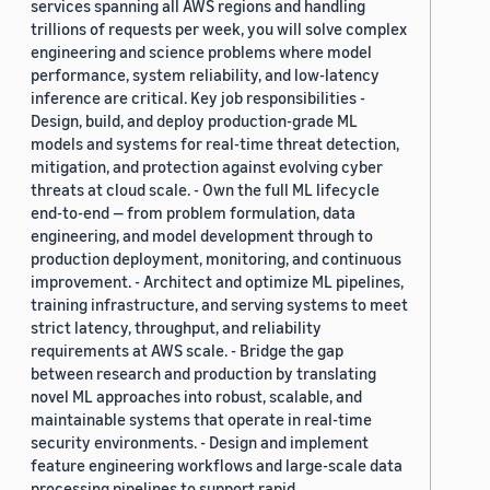
services spanning all AWS regions and handling
trillions of requests per week, you will solve complex
engineering and science problems where model
performance, system reliability, and low-latency
inference are critical. Key job responsibilities -
Design, build, and deploy production-grade ML
models and systems for real-time threat detection,
mitigation, and protection against evolving cyber
threats at cloud scale. - Own the full ML lifecycle
end-to-end — from problem formulation, data
engineering, and model development through to
production deployment, monitoring, and continuous
improvement. - Architect and optimize ML pipelines,
training infrastructure, and serving systems to meet
strict latency, throughput, and reliability
requirements at AWS scale. - Bridge the gap
between research and production by translating
novel ML approaches into robust, scalable, and
maintainable systems that operate in real-time
security environments. - Design and implement
feature engineering workflows and large-scale data
processing pipelines to support rapid