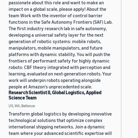
passionate about this role and want to make an
impact on a global scale, please apply! About the
team Work with the inventor of control barrier
functions in the Safe Autonomy Frontiers (SAF) Lab.
The first industry research lab in safe autonomy,
developing a universal safety layer for the next
generation of robotic systems: mobile robots,
manipulators, mobile manipulators, and future
platforms with dynamic stability. You will push the
frontiers of performant safety for highly dynamic
robots: CBF theory integrated with perception and
learning, evaluated on next-generation robots. Your
work will underpin robots operating alongside
people at Amazon's unprecedented scale.
Research Scientist II, Global Logistics, Applied
Science Team
US, WA, Bellevue
Transform global logistics by developing innovative
technological solutions that optimize complex
international shipping networks. Join a dynamic
team where your advanced scientific expertise will