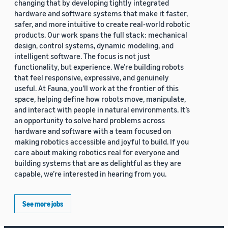
changing that by developing tightly integrated
hardware and software systems that make it faster,
safer, and more intuitive to create real-world robotic
products. Our work spans the full stack: mechanical
design, control systems, dynamic modeling, and
intelligent software. The focus is not just
functionality, but experience. We’re building robots
that feel responsive, expressive, and genuinely
useful. At Fauna, you’ll work at the frontier of this
space, helping define how robots move, manipulate,
and interact with people in natural environments. It’s
an opportunity to solve hard problems across
hardware and software with a team focused on
making robotics accessible and joyful to build. If you
care about making robotics real for everyone and
building systems that are as delightful as they are
capable, we’re interested in hearing from you.
See more jobs