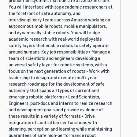
production systems that operate at Amazon scale.
You will interface with top academic researchers at
the forefront of safe autonomy, and
interdisciplinary teams across Amazon working on
autonomous mobile robots, mobile manipulators,
and dynamically stable robots. You will bridge
academic research with real-world deployable
safety layers that enable robots to safely operate
around humans. Key job responsibilities • Manage a
team of scientists and engineers developing a
universal safety layer for robotic systems, with a
focus on the next generation of robots • Work with
leadership to design and execute multi-year
research roadmaps for the development of safe
autonomy that spans all types of current and
emerging robotic platforms • Lead Scientists,
Engineers, post-docs and interns to realize research
and development goals and provide evidence of
these results in a variety of formats • Drive
integration of control barrier functions with
planning, perception and learning while maintaining
guarantees of safe high-performance robot