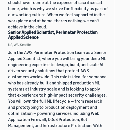
should never come at the expense of sacrifices at
home, which is why we strive for flexibility as part of
our working culture. When we feel supported in the
workplace and at home, there’s nothing we can’t
achieve in the cloud.
Senior Applied Scientist, Perimeter Protection
Applied Science
US, WA, Seattle
Join the AWS Perimeter Protection team as a Senior
Applied Scientist, where you will bring your deep ML
engineering expertise to design, build, and scale AI-
driven security solutions that protect AWS
customers worldwide. This role is ideal for someone
who has already built and shipped production ML
systems at industry scale and is looking to apply
that experience to high-impact security challenges.
You will own the full ML lifecycle — from research
and prototyping to production deployment and
optimization — powering services including Web
Application Firewall, DDoS Protection, Bot
Management, and Infrastructure Protection. With