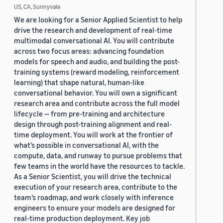
US, CA, Sunnyvale
We are looking for a Senior Applied Scientist to help
drive the research and development of real-time
multimodal conversational AI. You will contribute
across two focus areas: advancing foundation
models for speech and audio, and building the post-
training systems (reward modeling, reinforcement
learning) that shape natural, human-like
conversational behavior. You will own a significant
research area and contribute across the full model
lifecycle — from pre-training and architecture
design through post-training alignment and real-
time deployment. You will work at the frontier of
what’s possible in conversational AI, with the
compute, data, and runway to pursue problems that
few teams in the world have the resources to tackle.
As a Senior Scientist, you will drive the technical
execution of your research area, contribute to the
team’s roadmap, and work closely with inference
engineers to ensure your models are designed for
real-time production deployment. Key job