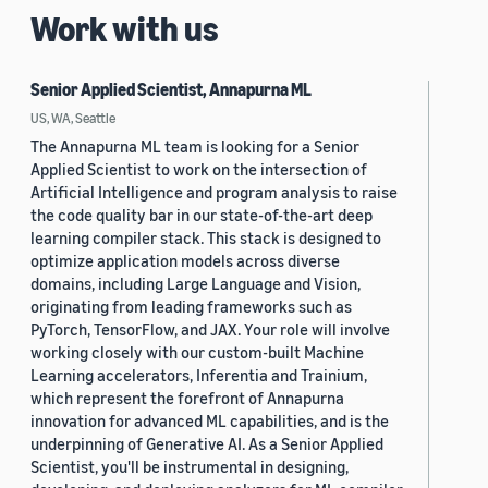
Work with us
Senior Applied Scientist, Annapurna ML
US, WA, Seattle
The Annapurna ML team is looking for a Senior
Applied Scientist to work on the intersection of
Artificial Intelligence and program analysis to raise
the code quality bar in our state-of-the-art deep
learning compiler stack. This stack is designed to
optimize application models across diverse
domains, including Large Language and Vision,
originating from leading frameworks such as
PyTorch, TensorFlow, and JAX. Your role will involve
working closely with our custom-built Machine
Learning accelerators, Inferentia and Trainium,
which represent the forefront of Annapurna
innovation for advanced ML capabilities, and is the
underpinning of Generative AI. As a Senior Applied
Scientist, you'll be instrumental in designing,