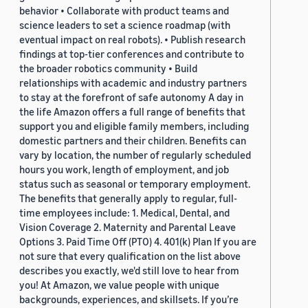
behavior • Collaborate with product teams and
science leaders to set a science roadmap (with
eventual impact on real robots). • Publish research
findings at top-tier conferences and contribute to
the broader robotics community • Build
relationships with academic and industry partners
to stay at the forefront of safe autonomy A day in
the life Amazon offers a full range of benefits that
support you and eligible family members, including
domestic partners and their children. Benefits can
vary by location, the number of regularly scheduled
hours you work, length of employment, and job
status such as seasonal or temporary employment.
The benefits that generally apply to regular, full-
time employees include: 1. Medical, Dental, and
Vision Coverage 2. Maternity and Parental Leave
Options 3. Paid Time Off (PTO) 4. 401(k) Plan If you are
not sure that every qualification on the list above
describes you exactly, we'd still love to hear from
you! At Amazon, we value people with unique
backgrounds, experiences, and skillsets. If you’re