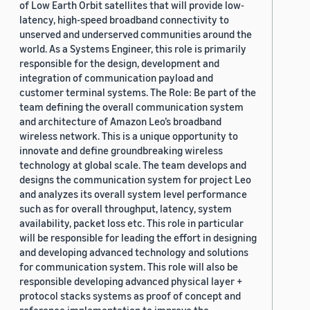
of Low Earth Orbit satellites that will provide low-
latency, high-speed broadband connectivity to
unserved and underserved communities around the
world. As a Systems Engineer, this role is primarily
responsible for the design, development and
integration of communication payload and
customer terminal systems. The Role: Be part of the
team defining the overall communication system
and architecture of Amazon Leo’s broadband
wireless network. This is a unique opportunity to
innovate and define groundbreaking wireless
technology at global scale. The team develops and
designs the communication system for project Leo
and analyzes its overall system level performance
such as for overall throughput, latency, system
availability, packet loss etc. This role in particular
will be responsible for leading the effort in designing
and developing advanced technology and solutions
for communication system. This role will also be
responsible developing advanced physical layer +
protocol stacks systems as proof of concept and