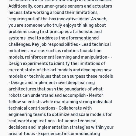
Additionally, consumer-grade sensors and actuators
necessitate working around their limitations,
requiring out-of-the-box innovative ideas. As such,
you are someone who truly enjoys thinking about
problems using first principles at a holistic and
systems level to address the aforementioned
challenges. Key job responsibilities - Lead technical
initiatives in areas such as robotics foundation
models, reinforcement learning and manipulation - -
Design experiments to identify the limitations of
current state-of-the-art models and developing new
models or techniques that can surpass these models
- Design and implement novel deep learning
architectures that push the boundaries of what
robots can understand and accomplish - Mentor
fellow scientists while maintaining strong individual
technical contributions - Collaborate with
engineering teams to optimize and scale models for
real-world applications - Influence technical
decisions and implementation strategies within your
area of focus - Experienced in communicating