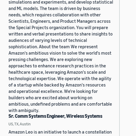
simulations and experiments, and develop statistical
and ML models. The team is driven by business
needs, which requires collaboration with other
Scientists, Engineers, and Product Managers across
the Special Projects organization. You will prepare
written and verbal presentations to share insights to
audiences of varying levels of technical
sophistication. About the team We represent
Amazon's ambitious vision to solve the world's most
pressing challenges. We are exploring new
approaches to enhance research practices in the
healthcare space, leveraging Amazon's scale and
technological expertise. We operate with the agility
of a startup while backed by Amazon's resources
and operational excellence. We're looking for
builders who are excited about working on
ambitious, undefined problems and are comfortable
with ambiguity.
Sr. Comm Systems Engineer, Wireless Systems
US, TX, Austin
Amazon Leo is an initiative to launch a constellation