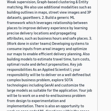
Weak supervision, Graph-based clustering & Entity
matching. We also use additional modalities such as
building outlines in maps, street view images and 3P
datasets, gazetteers. 2. Build a generic ML
framework which leverages relationship between
places to improve delivery experience by learning
precise delivery locations and propagating
attributes, such as business hours and safe places. 3.
(Work done in sister teams) Developing systems to
consume inputs from areal imagery and optimize
our maps to enable efficient delivery planning. Also
building models to estimate travel time, turn costs,
optimal route and defect propensities. Key job
responsibilities As an Applied Scientist I, your
responsibility will be to deliver on a well defined but
complex business problem, explore SOTA
technologies including GenAI and customize the
large models as suitable for the application. Your job
will be to work on a end-to-end business problem
from design to experimentation and
implementation. There is also an opportunity to