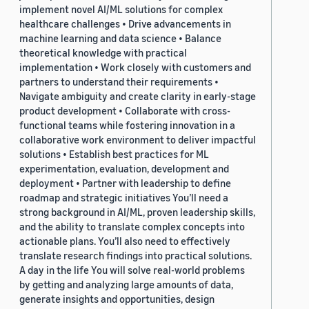
implement novel AI/ML solutions for complex
healthcare challenges • Drive advancements in
machine learning and data science • Balance
theoretical knowledge with practical
implementation • Work closely with customers and
partners to understand their requirements •
Navigate ambiguity and create clarity in early-stage
product development • Collaborate with cross-
functional teams while fostering innovation in a
collaborative work environment to deliver impactful
solutions • Establish best practices for ML
experimentation, evaluation, development and
deployment • Partner with leadership to define
roadmap and strategic initiatives You’ll need a
strong background in AI/ML, proven leadership skills,
and the ability to translate complex concepts into
actionable plans. You’ll also need to effectively
translate research findings into practical solutions.
A day in the life You will solve real-world problems
by getting and analyzing large amounts of data,
generate insights and opportunities, design