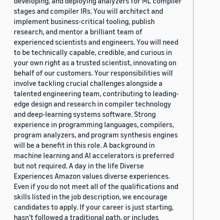
developing, and deploying analyzers for ML compiler
stages and compiler IRs. You will architect and
implement business-critical tooling, publish
research, and mentor a brilliant team of
experienced scientists and engineers. You will need
to be technically capable, credible, and curious in
your own right as a trusted scientist, innovating on
behalf of our customers. Your responsibilities will
involve tackling crucial challenges alongside a
talented engineering team, contributing to leading-
edge design and research in compiler technology
and deep-learning systems software. Strong
experience in programming languages, compilers,
program analyzers, and program synthesis engines
will be a benefit in this role. A background in
machine learning and AI accelerators is preferred
but not required. A day in the life Diverse
Experiences Amazon values diverse experiences.
Even if you do not meet all of the qualifications and
skills listed in the job description, we encourage
candidates to apply. If your career is just starting,
hasn’t followed a traditional path, or includes