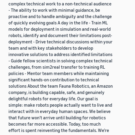
complex technical work to a non-technical audience
- The ability to work with minimal guidance, be
proactive and to handle ambiguity and the challenge
of quickly evolving goals A day in the life - Train ML
models for deployment in simulation and real-world
robots, identify and document their limitations post-
deployment - Drive technical discussions within your
team and with key stakeholders to develop
innovative solutions to address identified limitations
- Guide fellow scientists in solving complex technical
challenges, from sim2real transfer to training RL
policies - Mentor team members while maintaining
significant hands-on contribution to technical
solutions About the team Fauna Robotics, an Amazon
company, is building capable, safe, and genuinely
delightful robots for everyday life. Our goal is
simple: make robots people actually want to live and
interact with in everyday human spaces. We believe
that future won’t arrive until building for robotics
becomes far more accessible. Today, too much
effort is spent reinventing the fundamentals. We’re