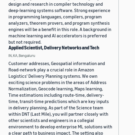
design and research in compiler technology and
deep-learning systems software. Strong experience
in programming languages, compilers, program
analyzers, theorem provers, and program synthesis
engines will be a benefit in this role. A background in
machine learning and AI accelerators is preferred
but not required.
Applied Scientist, Delivery Networks and Tech
IN, KA, Bengaluru
Customer addresses, Geospatial information and
Road-network play a crucial role in Amazon
Logistics' Delivery Planning systems. We own
exciting science problems in the areas of Address
Normalization, Geocode learning, Maps learning,
Time estimations including route-time, delivery-
time, transit-time predictions which are key inputs
in delivery planning. As part of the Science team
within DNT (Last Mile), you will partner closely with
other scientists and engineers in a collegial
environment to develop enterprise ML solutions with
a clear path to business impact. The setting also