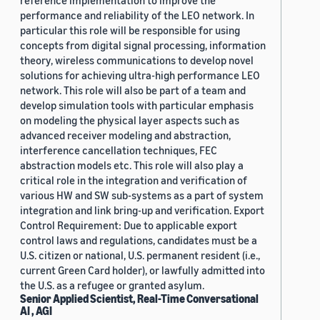
reference implementation to improve the
performance and reliability of the LEO network. In
particular this role will be responsible for using
concepts from digital signal processing, information
theory, wireless communications to develop novel
solutions for achieving ultra-high performance LEO
network. This role will also be part of a team and
develop simulation tools with particular emphasis
on modeling the physical layer aspects such as
advanced receiver modeling and abstraction,
interference cancellation techniques, FEC
abstraction models etc. This role will also play a
critical role in the integration and verification of
various HW and SW sub-systems as a part of system
integration and link bring-up and verification. Export
Control Requirement: Due to applicable export
control laws and regulations, candidates must be a
U.S. citizen or national, U.S. permanent resident (i.e.,
current Green Card holder), or lawfully admitted into
the U.S. as a refugee or granted asylum.
Senior Applied Scientist, Real-Time Conversational
AI , AGI