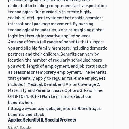
dedicated to building comprehensive transportation
technologies. Our mission is to create highly
scalable, intelligent systems that enable seamless
international package movement. By pushing
technological boundaries, we're reimagining global
logistics through innovative applied science.
Amazon offers a full range of benefits that support
you and eligible family members, including domestic
partners and their children. Benefits can vary by
location, the number of regularly scheduled hours
you work, length of employment, and job status such
as seasonal or temporary employment. The benefits
that generally apply to regular, full-time employees
include: 1. Medical, Dental, and Vision Coverage 2.
Maternity and Parental Leave Options 3. Paid Time
Off (PTO) 4. 401(k) Plan Learn more about our
benefits here:
https://www.amazon.jobs/en/internal/benefits/us-
benefits-and-stock
Applied Scientist II, Special Projects
US, WA, Seattle