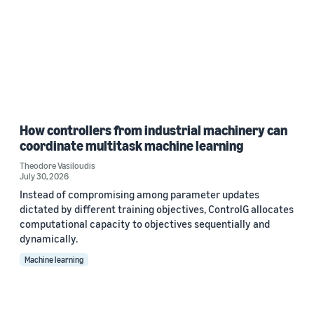
How controllers from industrial machinery can
coordinate multitask machine learning
Theodore Vasiloudis
July 30, 2026
Instead of compromising among parameter updates
dictated by different training objectives, ControlG allocates
computational capacity to objectives sequentially and
dynamically.
Machine learning