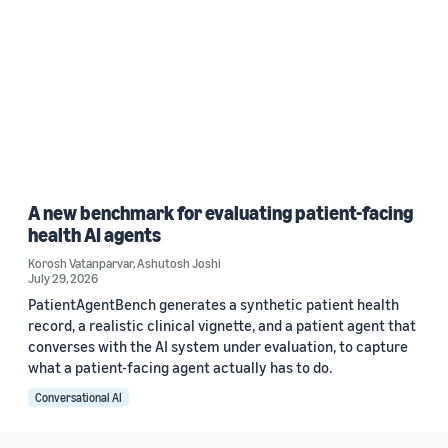
A new benchmark for evaluating patient-facing
health AI agents
Korosh Vatanparvar
,
Ashutosh Joshi
July 29, 2026
PatientAgentBench generates a synthetic patient health
record, a realistic clinical vignette, and a patient agent that
converses with the AI system under evaluation, to capture
what a patient-facing agent actually has to do.
Conversational AI