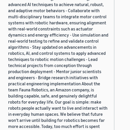
advanced AI techniques to achieve natural, robust,
and adaptive motor behaviors - Collaborate with
multi-disciplinary teams to integrate motor control
systems with robotic hardware, ensuring alignment
with real-world constraints such as actuator
dynamics and energy efficiency - Use simulation and
real-world testing to refine and validate control
algorithms - Stay updated on advancements in
robotics, AI, and control systems to apply advanced
techniques to robotic motion challenges - Lead
technical projects from conception through
production deployment - Mentor junior scientists
and engineers - Bridge research initiatives with
practical engineering implementation About the
team Fauna Robotics, an Amazon company, is
building capable, safe, and genuinely delightful
robots for everyday life. Our goal is simple: make
robots people actually want to live and interact with
in everyday human spaces. We believe that future
won’t arrive until building for robotics becomes far
more accessible. Today, too much effort is spent