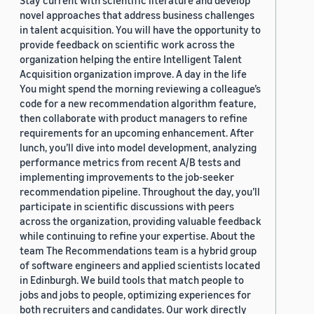
Stay current with scientific literature and develop
novel approaches that address business challenges
in talent acquisition. You will have the opportunity to
provide feedback on scientific work across the
organization helping the entire Intelligent Talent
Acquisition organization improve. A day in the life
You might spend the morning reviewing a colleague’s
code for a new recommendation algorithm feature,
then collaborate with product managers to refine
requirements for an upcoming enhancement. After
lunch, you’ll dive into model development, analyzing
performance metrics from recent A/B tests and
implementing improvements to the job-seeker
recommendation pipeline. Throughout the day, you’ll
participate in scientific discussions with peers
across the organization, providing valuable feedback
while continuing to refine your expertise. About the
team The Recommendations team is a hybrid group
of software engineers and applied scientists located
in Edinburgh. We build tools that match people to
jobs and jobs to people, optimizing experiences for
both recruiters and candidates. Our work directly