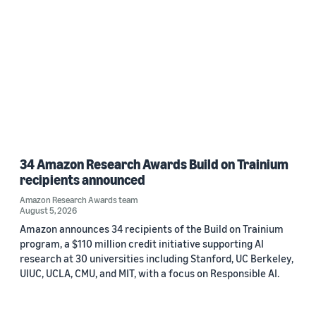
34 Amazon Research Awards Build on Trainium
recipients announced
Amazon Research Awards team
August 5, 2026
Amazon announces 34 recipients of the Build on Trainium
program, a $110 million credit initiative supporting AI
research at 30 universities including Stanford, UC Berkeley,
UIUC, UCLA, CMU, and MIT, with a focus on Responsible AI.