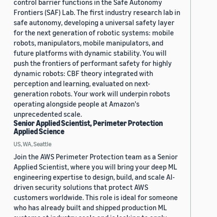
control barrier functions in the Safe Autonomy
Frontiers (SAF) Lab. The first industry research lab in
safe autonomy, developing a universal safety layer
for the next generation of robotic systems: mobile
robots, manipulators, mobile manipulators, and
future platforms with dynamic stability. You will
push the frontiers of performant safety for highly
dynamic robots: CBF theory integrated with
perception and learning, evaluated on next-
generation robots. Your work will underpin robots
operating alongside people at Amazon's
unprecedented scale.
Senior Applied Scientist, Perimeter Protection
Applied Science
US, WA, Seattle
Join the AWS Perimeter Protection team as a Senior
Applied Scientist, where you will bring your deep ML
engineering expertise to design, build, and scale AI-
driven security solutions that protect AWS
customers worldwide. This role is ideal for someone
who has already built and shipped production ML