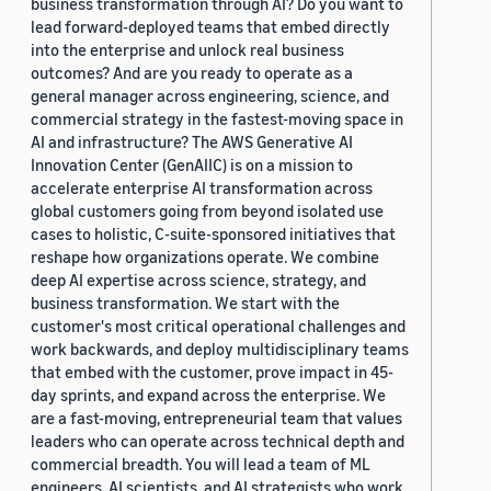
business transformation through AI? Do you want to
lead forward-deployed teams that embed directly
into the enterprise and unlock real business
outcomes? And are you ready to operate as a
general manager across engineering, science, and
commercial strategy in the fastest-moving space in
AI and infrastructure? The AWS Generative AI
Innovation Center (GenAIIC) is on a mission to
accelerate enterprise AI transformation across
global customers going from beyond isolated use
cases to holistic, C-suite-sponsored initiatives that
reshape how organizations operate. We combine
deep AI expertise across science, strategy, and
business transformation. We start with the
customer's most critical operational challenges and
work backwards, and deploy multidisciplinary teams
that embed with the customer, prove impact in 45-
day sprints, and expand across the enterprise. We
are a fast-moving, entrepreneurial team that values
leaders who can operate across technical depth and
commercial breadth. You will lead a team of ML
engineers, AI scientists, and AI strategists who work