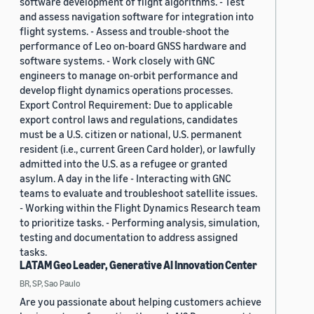
software development of flight algorithms. - Test
and assess navigation software for integration into
flight systems. - Assess and trouble-shoot the
performance of Leo on-board GNSS hardware and
software systems. - Work closely with GNC
engineers to manage on-orbit performance and
develop flight dynamics operations processes.
Export Control Requirement: Due to applicable
export control laws and regulations, candidates
must be a U.S. citizen or national, U.S. permanent
resident (i.e., current Green Card holder), or lawfully
admitted into the U.S. as a refugee or granted
asylum. A day in the life - Interacting with GNC
teams to evaluate and troubleshoot satellite issues.
- Working within the Flight Dynamics Research team
to prioritize tasks. - Performing analysis, simulation,
testing and documentation to address assigned
tasks.
LATAM Geo Leader, Generative AI Innovation Center
BR, SP, Sao Paulo
Are you passionate about helping customers achieve