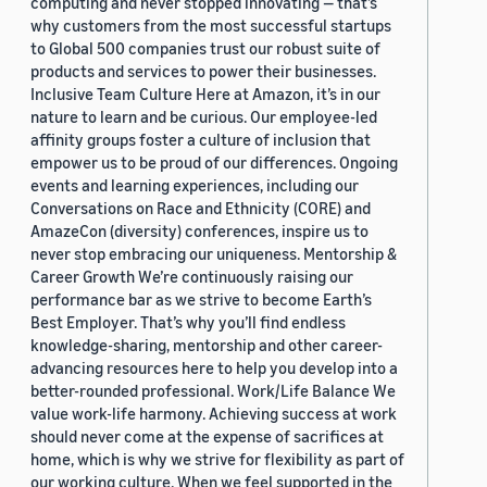
computing and never stopped innovating — that’s
why customers from the most successful startups
to Global 500 companies trust our robust suite of
products and services to power their businesses.
Inclusive Team Culture Here at Amazon, it’s in our
nature to learn and be curious. Our employee-led
affinity groups foster a culture of inclusion that
empower us to be proud of our differences. Ongoing
events and learning experiences, including our
Conversations on Race and Ethnicity (CORE) and
AmazeCon (diversity) conferences, inspire us to
never stop embracing our uniqueness. Mentorship &
Career Growth We’re continuously raising our
performance bar as we strive to become Earth’s
Best Employer. That’s why you’ll find endless
knowledge-sharing, mentorship and other career-
advancing resources here to help you develop into a
better-rounded professional. Work/Life Balance We
value work-life harmony. Achieving success at work
should never come at the expense of sacrifices at
home, which is why we strive for flexibility as part of
our working culture. When we feel supported in the