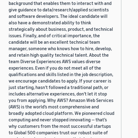
background that enables them to interact with and
give guidance to data/research/applied scientists
and software developers. The ideal candidate will
also have a demonstrated ability to think
strategically about business, product, and technical
issues. Finally, and of critical importance, the
candidate will be an excellent technical team
manager, someone who knows how to hire, develop,
and retain high quality technical talent. About the
team Diverse Experiences AWS values diverse
experiences. Even if you do not meet all of the
qualifications and skills listed in the job description,
we encourage candidates to apply. If your career is
just starting, hasn’t followed a traditional path, or
includes alternative experiences, don’t let it stop
you from applying. Why AWS? Amazon Web Services
(AWS) is the world’s most comprehensive and
broadly adopted cloud platform. We pioneered cloud
computing and never stopped innovating — that’s
why customers from the most successful startups
to Global 500 companies trust our robust suite of