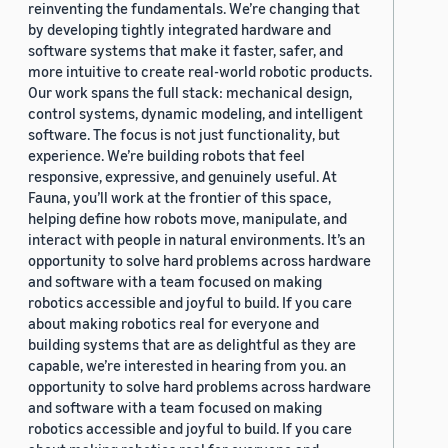
reinventing the fundamentals. We’re changing that
by developing tightly integrated hardware and
software systems that make it faster, safer, and
more intuitive to create real-world robotic products.
Our work spans the full stack: mechanical design,
control systems, dynamic modeling, and intelligent
software. The focus is not just functionality, but
experience. We’re building robots that feel
responsive, expressive, and genuinely useful. At
Fauna, you’ll work at the frontier of this space,
helping define how robots move, manipulate, and
interact with people in natural environments. It’s an
opportunity to solve hard problems across hardware
and software with a team focused on making
robotics accessible and joyful to build. If you care
about making robotics real for everyone and
building systems that are as delightful as they are
capable, we’re interested in hearing from you. an
opportunity to solve hard problems across hardware
and software with a team focused on making
robotics accessible and joyful to build. If you care