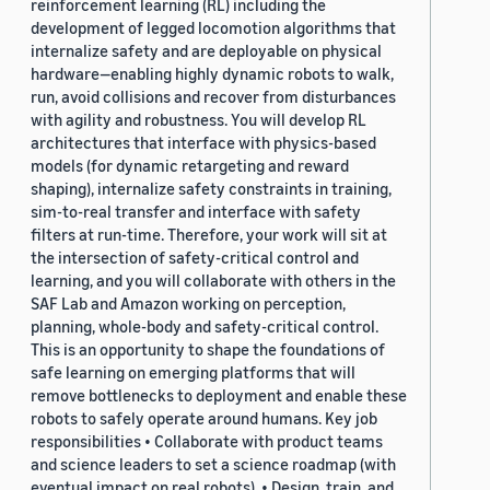
reinforcement learning (RL) including the
development of legged locomotion algorithms that
internalize safety and are deployable on physical
hardware—enabling highly dynamic robots to walk,
run, avoid collisions and recover from disturbances
with agility and robustness. You will develop RL
architectures that interface with physics-based
models (for dynamic retargeting and reward
shaping), internalize safety constraints in training,
sim-to-real transfer and interface with safety
filters at run-time. Therefore, your work will sit at
the intersection of safety-critical control and
learning, and you will collaborate with others in the
SAF Lab and Amazon working on perception,
planning, whole-body and safety-critical control.
This is an opportunity to shape the foundations of
safe learning on emerging platforms that will
remove bottlenecks to deployment and enable these
robots to safely operate around humans. Key job
responsibilities • Collaborate with product teams
and science leaders to set a science roadmap (with
eventual impact on real robots). • Design, train, and