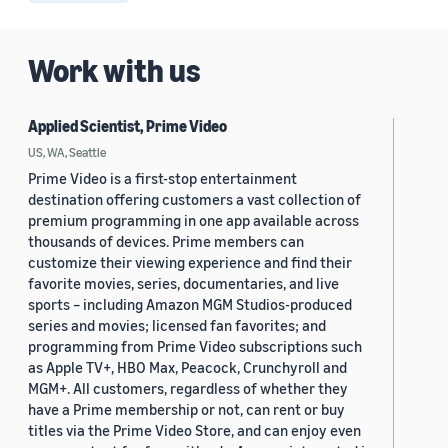
Work with us
Applied Scientist, Prime Video
US, WA, Seattle
Prime Video is a first-stop entertainment
destination offering customers a vast collection of
premium programming in one app available across
thousands of devices. Prime members can
customize their viewing experience and find their
favorite movies, series, documentaries, and live
sports – including Amazon MGM Studios-produced
series and movies; licensed fan favorites; and
programming from Prime Video subscriptions such
as Apple TV+, HBO Max, Peacock, Crunchyroll and
MGM+. All customers, regardless of whether they
have a Prime membership or not, can rent or buy
titles via the Prime Video Store, and can enjoy even