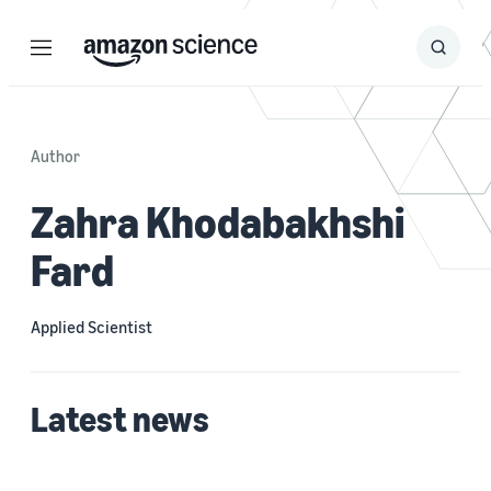
Menu
Search
Submit
Search
Author
Zahra Khodabakhshi
Fard
Applied Scientist
Latest news