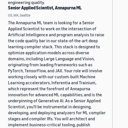
engineering quality.
Senior Applied Scientist, Annapurna ML
US, WA, Seattle
The Annapurna ML team is looking for a Senior
Applied Scientist to work on the intersection of
Artificial Intelligence and program analysis to raise
the code quality bar in our state-of-the-art deep
learning compiler stack. This stack is designed to
optimize application models across diverse
domains, including Large Language and Vision,
originating from leading frameworks such as
PyTorch, TensorFlow, and JAX. Your role will involve
working closely with our custom-built Machine
Learning accelerators, Inferentia and Trainium,
which represent the forefront of Annapurna
innovation for advanced ML capabilities, and is the
underpinning of Generative AI. As a Senior Applied
Scientist, you'll be instrumental in designing,
developing, and deploying analyzers for ML compiler
stages and compiler IRs. You will architect and
implement business-critical tooling, publish