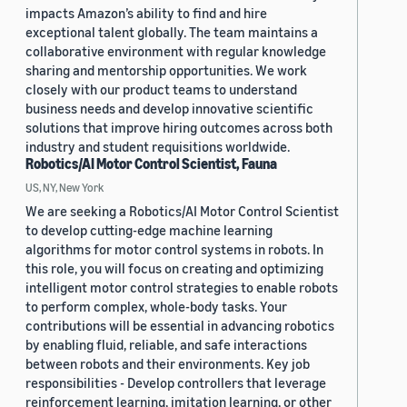
impacts Amazon’s ability to find and hire
exceptional talent globally. The team maintains a
collaborative environment with regular knowledge
sharing and mentorship opportunities. We work
closely with our product teams to understand
business needs and develop innovative scientific
solutions that improve hiring outcomes across both
industry and student requisitions worldwide.
Robotics/AI Motor Control Scientist, Fauna
US, NY, New York
We are seeking a Robotics/AI Motor Control Scientist
to develop cutting-edge machine learning
algorithms for motor control systems in robots. In
this role, you will focus on creating and optimizing
intelligent motor control strategies to enable robots
to perform complex, whole-body tasks. Your
contributions will be essential in advancing robotics
by enabling fluid, reliable, and safe interactions
between robots and their environments. Key job
responsibilities - Develop controllers that leverage
reinforcement learning, imitation learning, or other