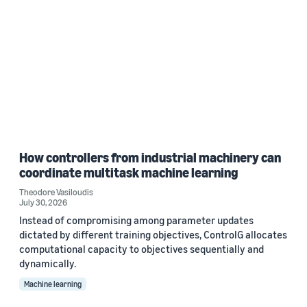
How controllers from industrial machinery can
coordinate multitask machine learning
Theodore Vasiloudis
July 30, 2026
Instead of compromising among parameter updates
dictated by different training objectives, ControlG allocates
computational capacity to objectives sequentially and
dynamically.
Machine learning