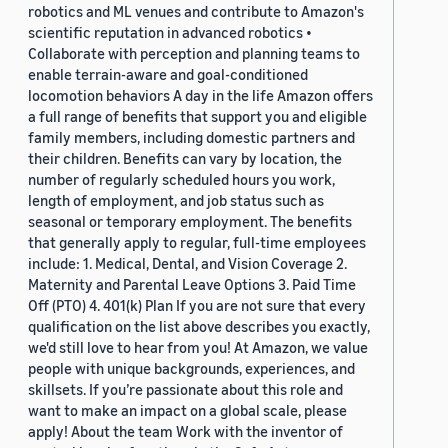
robotics and ML venues and contribute to Amazon's
scientific reputation in advanced robotics •
Collaborate with perception and planning teams to
enable terrain-aware and goal-conditioned
locomotion behaviors A day in the life Amazon offers
a full range of benefits that support you and eligible
family members, including domestic partners and
their children. Benefits can vary by location, the
number of regularly scheduled hours you work,
length of employment, and job status such as
seasonal or temporary employment. The benefits
that generally apply to regular, full-time employees
include: 1. Medical, Dental, and Vision Coverage 2.
Maternity and Parental Leave Options 3. Paid Time
Off (PTO) 4. 401(k) Plan If you are not sure that every
qualification on the list above describes you exactly,
we'd still love to hear from you! At Amazon, we value
people with unique backgrounds, experiences, and
skillsets. If you’re passionate about this role and
want to make an impact on a global scale, please
apply! About the team Work with the inventor of