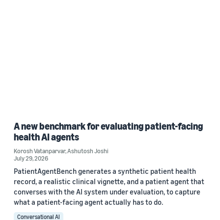
A new benchmark for evaluating patient-facing
health AI agents
Korosh Vatanparvar
,
Ashutosh Joshi
July 29, 2026
PatientAgentBench generates a synthetic patient health
record, a realistic clinical vignette, and a patient agent that
converses with the AI system under evaluation, to capture
what a patient-facing agent actually has to do.
Conversational AI