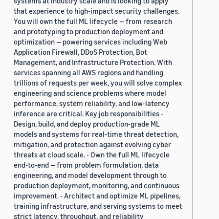
systems at industry scale and is looking to apply
that experience to high-impact security challenges.
You will own the full ML lifecycle — from research
and prototyping to production deployment and
optimization — powering services including Web
Application Firewall, DDoS Protection, Bot
Management, and Infrastructure Protection. With
services spanning all AWS regions and handling
trillions of requests per week, you will solve complex
engineering and science problems where model
performance, system reliability, and low-latency
inference are critical. Key job responsibilities -
Design, build, and deploy production-grade ML
models and systems for real-time threat detection,
mitigation, and protection against evolving cyber
threats at cloud scale. - Own the full ML lifecycle
end-to-end — from problem formulation, data
engineering, and model development through to
production deployment, monitoring, and continuous
improvement. - Architect and optimize ML pipelines,
training infrastructure, and serving systems to meet
strict latency, throughput, and reliability