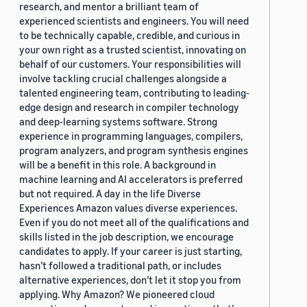
research, and mentor a brilliant team of
experienced scientists and engineers. You will need
to be technically capable, credible, and curious in
your own right as a trusted scientist, innovating on
behalf of our customers. Your responsibilities will
involve tackling crucial challenges alongside a
talented engineering team, contributing to leading-
edge design and research in compiler technology
and deep-learning systems software. Strong
experience in programming languages, compilers,
program analyzers, and program synthesis engines
will be a benefit in this role. A background in
machine learning and AI accelerators is preferred
but not required. A day in the life Diverse
Experiences Amazon values diverse experiences.
Even if you do not meet all of the qualifications and
skills listed in the job description, we encourage
candidates to apply. If your career is just starting,
hasn’t followed a traditional path, or includes
alternative experiences, don’t let it stop you from
applying. Why Amazon? We pioneered cloud