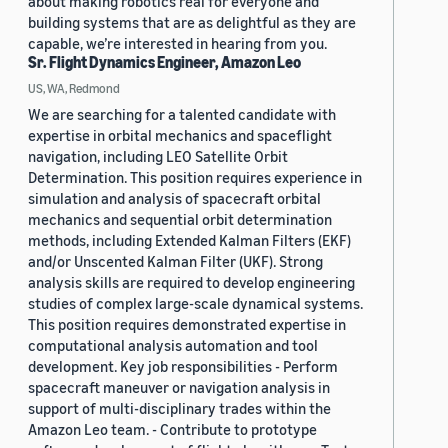
about making robotics real for everyone and
building systems that are as delightful as they are
capable, we’re interested in hearing from you.
Sr. Flight Dynamics Engineer, Amazon Leo
US, WA, Redmond
We are searching for a talented candidate with
expertise in orbital mechanics and spaceflight
navigation, including LEO Satellite Orbit
Determination. This position requires experience in
simulation and analysis of spacecraft orbital
mechanics and sequential orbit determination
methods, including Extended Kalman Filters (EKF)
and/or Unscented Kalman Filter (UKF). Strong
analysis skills are required to develop engineering
studies of complex large-scale dynamical systems.
This position requires demonstrated expertise in
computational analysis automation and tool
development. Key job responsibilities - Perform
spacecraft maneuver or navigation analysis in
support of multi-disciplinary trades within the
Amazon Leo team. - Contribute to prototype