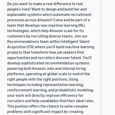
Do you want to make a real difference to real
people's lives? Want to design and build fair and
explainable systems which automate recruitment
processes across Amazon? Come and be part of a
team that develops new machine learning (ML)
technologies, which help Amazon scale for its
customers by recruiting diverse teams. Join our
Recommendations team within Intelligent Talent
Acquisition (ITA) where you’ll build machine learning
products that transform how job seekers find
opportunities and recruiters discover talent. You’ll
develop sophisticated recommendation systems
powering both Amazon Jobs and internal hiring
platforms, operating at global scale to match the
right people with the right positions. Using
techniques including representation learning,
reinforcement learning, and probabilistic modeling,
your work will directly improve efficiency for
recruiters and help candidates find their ideal roles.
This position offers the chance to solve complex
problems with significant impact by creating