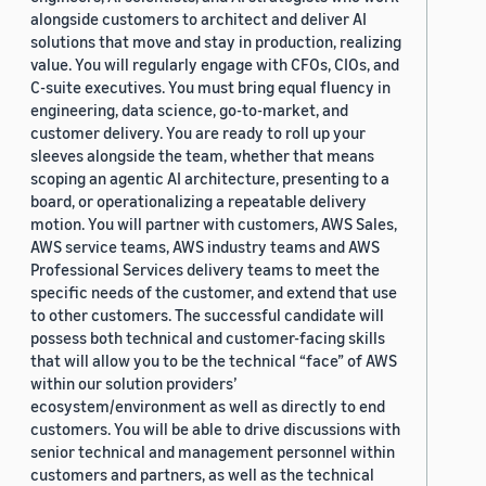
alongside customers to architect and deliver AI
solutions that move and stay in production, realizing
value. You will regularly engage with CFOs, CIOs, and
C-suite executives. You must bring equal fluency in
engineering, data science, go-to-market, and
customer delivery. You are ready to roll up your
sleeves alongside the team, whether that means
scoping an agentic AI architecture, presenting to a
board, or operationalizing a repeatable delivery
motion. You will partner with customers, AWS Sales,
AWS service teams, AWS industry teams and AWS
Professional Services delivery teams to meet the
specific needs of the customer, and extend that use
to other customers. The successful candidate will
possess both technical and customer-facing skills
that will allow you to be the technical “face” of AWS
within our solution providers’
ecosystem/environment as well as directly to end
customers. You will be able to drive discussions with
senior technical and management personnel within
customers and partners, as well as the technical