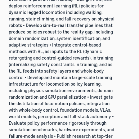
deploy reinforcement learning (RL) policies for
dynamic legged locomotion including walking,
running, stair climbing, and fall recovery on physical
robots • Develop sim-to-real transfer pipelines that
produce policies robust to the reality gap, including
domain randomization, system identification, and
adaptive strategies • Integrate control-based
methods with RL, as inputs to the RL (dynamic
retargeting and control-guided rewards), in training
(internalizing safety constraints in training), and as
the RL feeds into safety layers and whole-body
control • Develop and maintain large-scale training
infrastructure for locomotion policy learning,
including physics simulation environments, domain
randomization and GPU parallelization • Investigate
the distillation of locomotion policies, integration
with whole-body control, foundation models, VLAs,
world models, perception and full-stack autonomy •
Evaluate policy performance rigorously through
simulation benchmarks, hardware experiments, and
failure-mode analysis • Publish research at top-tier