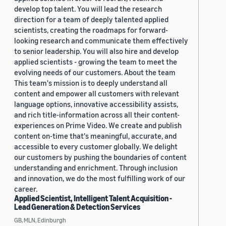
develop top talent. You will lead the research
direction for a team of deeply talented applied
scientists, creating the roadmaps for forward-
looking research and communicate them effectively
to senior leadership. You will also hire and develop
applied scientists - growing the team to meet the
evolving needs of our customers. About the team
This team's mission is to deeply understand all
content and empower all customers with relevant
language options, innovative accessibility assists,
and rich title-information across all their content-
experiences on Prime Video. We create and publish
content on-time that's meaningful, accurate, and
accessible to every customer globally. We delight
our customers by pushing the boundaries of content
understanding and enrichment. Through inclusion
and innovation, we do the most fulfilling work of our
career.
Applied Scientist, Intelligent Talent Acquisition -
Lead Generation & Detection Services
GB, MLN, Edinburgh