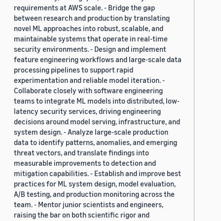
requirements at AWS scale. - Bridge the gap
between research and production by translating
novel ML approaches into robust, scalable, and
maintainable systems that operate in real-time
security environments. - Design and implement
feature engineering workflows and large-scale data
processing pipelines to support rapid
experimentation and reliable model iteration. -
Collaborate closely with software engineering
teams to integrate ML models into distributed, low-
latency security services, driving engineering
decisions around model serving, infrastructure, and
system design. - Analyze large-scale production
data to identify patterns, anomalies, and emerging
threat vectors, and translate findings into
measurable improvements to detection and
mitigation capabilities. - Establish and improve best
practices for ML system design, model evaluation,
A/B testing, and production monitoring across the
team. - Mentor junior scientists and engineers,
raising the bar on both scientific rigor and