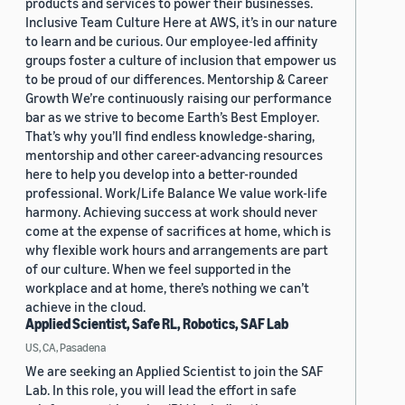
products and services to power their businesses.
Inclusive Team Culture Here at AWS, it’s in our nature
to learn and be curious. Our employee-led affinity
groups foster a culture of inclusion that empower us
to be proud of our differences. Mentorship & Career
Growth We’re continuously raising our performance
bar as we strive to become Earth’s Best Employer.
That’s why you’ll find endless knowledge-sharing,
mentorship and other career-advancing resources
here to help you develop into a better-rounded
professional. Work/Life Balance We value work-life
harmony. Achieving success at work should never
come at the expense of sacrifices at home, which is
why flexible work hours and arrangements are part
of our culture. When we feel supported in the
workplace and at home, there’s nothing we can’t
achieve in the cloud.
Applied Scientist, Safe RL, Robotics, SAF Lab
US, CA, Pasadena
We are seeking an Applied Scientist to join the SAF
Lab. In this role, you will lead the effort in safe