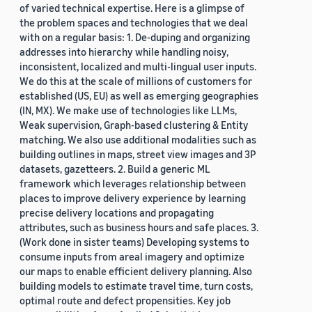
of varied technical expertise. Here is a glimpse of
the problem spaces and technologies that we deal
with on a regular basis: 1. De-duping and organizing
addresses into hierarchy while handling noisy,
inconsistent, localized and multi-lingual user inputs.
We do this at the scale of millions of customers for
established (US, EU) as well as emerging geographies
(IN, MX). We make use of technologies like LLMs,
Weak supervision, Graph-based clustering & Entity
matching. We also use additional modalities such as
building outlines in maps, street view images and 3P
datasets, gazetteers. 2. Build a generic ML
framework which leverages relationship between
places to improve delivery experience by learning
precise delivery locations and propagating
attributes, such as business hours and safe places. 3.
(Work done in sister teams) Developing systems to
consume inputs from areal imagery and optimize
our maps to enable efficient delivery planning. Also
building models to estimate travel time, turn costs,
optimal route and defect propensities. Key job