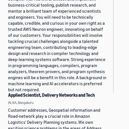
business-critical tooling, publish research, and
mentor a brilliant team of experienced scientists
and engineers. You will need to be technically
capable, credible, and curious in your own right as a
trusted AWS Neuron engineer, innovating on behalf
of our customers. Your responsibilities will involve
tackling crucial challenges alongside a talented
engineering team, contributing to leading-edge
design and research in compiler technology and
deep-learning systems software. Strong experience
in programming languages, compilers, program
analyzers, theorem provers, and program synthesis
engines will be a benefit in this role. A background in
machine learning and AI accelerators is preferred
but not required.
Applied Scientist, Delivery Networks and Tech
IN, KA, Bengaluru
Customer addresses, Geospatial information and
Road-network play a crucial role in Amazon
Logistics' Delivery Planning systems. We own
exciting science problems in the areas of Address