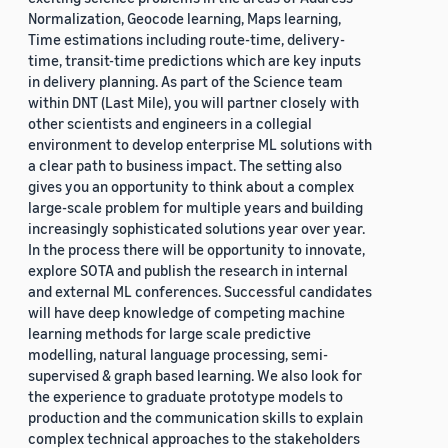
Normalization, Geocode learning, Maps learning,
Time estimations including route-time, delivery-
time, transit-time predictions which are key inputs
in delivery planning. As part of the Science team
within DNT (Last Mile), you will partner closely with
other scientists and engineers in a collegial
environment to develop enterprise ML solutions with
a clear path to business impact. The setting also
gives you an opportunity to think about a complex
large-scale problem for multiple years and building
increasingly sophisticated solutions year over year.
In the process there will be opportunity to innovate,
explore SOTA and publish the research in internal
and external ML conferences. Successful candidates
will have deep knowledge of competing machine
learning methods for large scale predictive
modelling, natural language processing, semi-
supervised & graph based learning. We also look for
the experience to graduate prototype models to
production and the communication skills to explain
complex technical approaches to the stakeholders