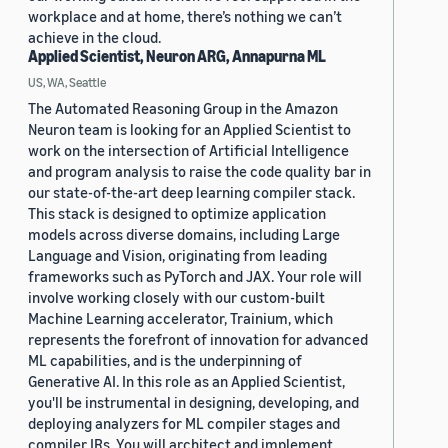
workplace and at home, there’s nothing we can’t
achieve in the cloud.
Applied Scientist, Neuron ARG, Annapurna ML
US, WA, Seattle
The Automated Reasoning Group in the Amazon
Neuron team is looking for an Applied Scientist to
work on the intersection of Artificial Intelligence
and program analysis to raise the code quality bar in
our state-of-the-art deep learning compiler stack.
This stack is designed to optimize application
models across diverse domains, including Large
Language and Vision, originating from leading
frameworks such as PyTorch and JAX. Your role will
involve working closely with our custom-built
Machine Learning accelerator, Trainium, which
represents the forefront of innovation for advanced
ML capabilities, and is the underpinning of
Generative AI. In this role as an Applied Scientist,
you'll be instrumental in designing, developing, and
deploying analyzers for ML compiler stages and
compiler IRs. You will architect and implement