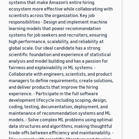
systems that make Amazon’s entire hiring
ecosystem more effective while collaborating with
scientists across the organization. Key job
responsibilities - Design and implement machine
learning models that power recommendation
systems for job seekers and recruiters, ensuring
high performance, scalability, and reliability at
global scale. Our ideal candidate has a strong
scientific foundation and experience of statistical
analysis and model building and has a passion for
fairness and explainability in ML systems. -
Collaborate with engineers, scientists, and product
managers to define requirements, create solutions,
and deliver products that improve the hiring
experience. - Participate in the full software
development lifecycle including scoping, design,
coding, testing, documentation, deployment, and
maintenance of recommendation systems and ML
models. - Solve complex ML problems using optimal
data structures and algorithms, making thoughtful
trade-offs between efficiency and maintainability. -