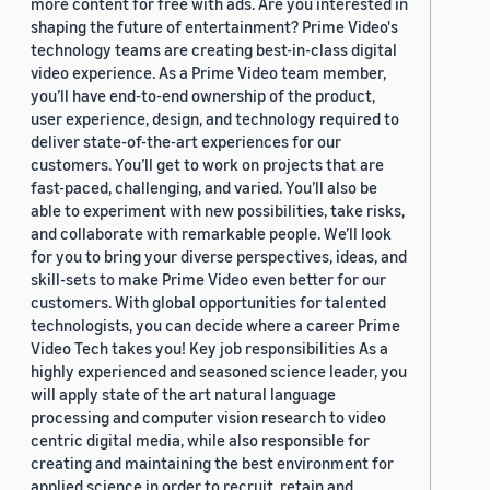
more content for free with ads. Are you interested in
shaping the future of entertainment? Prime Video's
technology teams are creating best-in-class digital
video experience. As a Prime Video team member,
you’ll have end-to-end ownership of the product,
user experience, design, and technology required to
deliver state-of-the-art experiences for our
customers. You’ll get to work on projects that are
fast-paced, challenging, and varied. You’ll also be
able to experiment with new possibilities, take risks,
and collaborate with remarkable people. We’ll look
for you to bring your diverse perspectives, ideas, and
skill-sets to make Prime Video even better for our
customers. With global opportunities for talented
technologists, you can decide where a career Prime
Video Tech takes you! Key job responsibilities As a
highly experienced and seasoned science leader, you
will apply state of the art natural language
processing and computer vision research to video
centric digital media, while also responsible for
creating and maintaining the best environment for
applied science in order to recruit, retain and