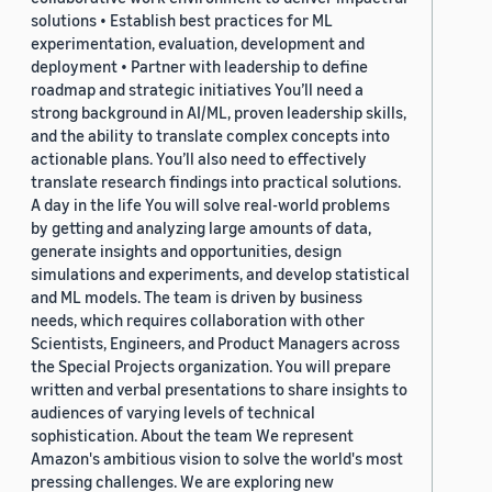
solutions • Establish best practices for ML
experimentation, evaluation, development and
deployment • Partner with leadership to define
roadmap and strategic initiatives You’ll need a
strong background in AI/ML, proven leadership skills,
and the ability to translate complex concepts into
actionable plans. You’ll also need to effectively
translate research findings into practical solutions.
A day in the life You will solve real-world problems
by getting and analyzing large amounts of data,
generate insights and opportunities, design
simulations and experiments, and develop statistical
and ML models. The team is driven by business
needs, which requires collaboration with other
Scientists, Engineers, and Product Managers across
the Special Projects organization. You will prepare
written and verbal presentations to share insights to
audiences of varying levels of technical
sophistication. About the team We represent
Amazon's ambitious vision to solve the world's most
pressing challenges. We are exploring new