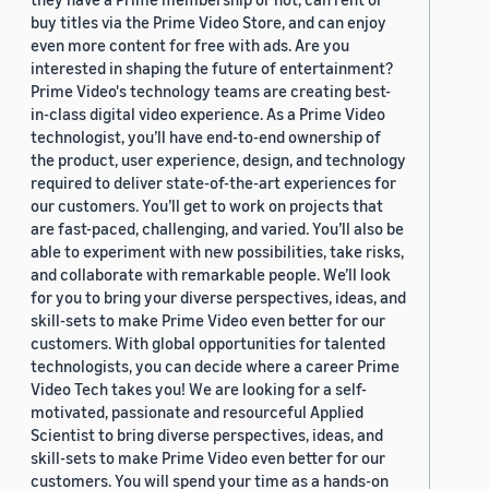
buy titles via the Prime Video Store, and can enjoy
even more content for free with ads. Are you
interested in shaping the future of entertainment?
Prime Video's technology teams are creating best-
in-class digital video experience. As a Prime Video
technologist, you’ll have end-to-end ownership of
the product, user experience, design, and technology
required to deliver state-of-the-art experiences for
our customers. You’ll get to work on projects that
are fast-paced, challenging, and varied. You’ll also be
able to experiment with new possibilities, take risks,
and collaborate with remarkable people. We’ll look
for you to bring your diverse perspectives, ideas, and
skill-sets to make Prime Video even better for our
customers. With global opportunities for talented
technologists, you can decide where a career Prime
Video Tech takes you! We are looking for a self-
motivated, passionate and resourceful Applied
Scientist to bring diverse perspectives, ideas, and
skill-sets to make Prime Video even better for our
customers. You will spend your time as a hands-on