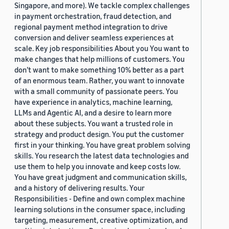
Singapore, and more). We tackle complex challenges
in payment orchestration, fraud detection, and
regional payment method integration to drive
conversion and deliver seamless experiences at
scale. Key job responsibilities About you You want to
make changes that help millions of customers. You
don’t want to make something 10% better as a part
of an enormous team. Rather, you want to innovate
with a small community of passionate peers. You
have experience in analytics, machine learning,
LLMs and Agentic AI, and a desire to learn more
about these subjects. You want a trusted role in
strategy and product design. You put the customer
first in your thinking. You have great problem solving
skills. You research the latest data technologies and
use them to help you innovate and keep costs low.
You have great judgment and communication skills,
and a history of delivering results. Your
Responsibilities - Define and own complex machine
learning solutions in the consumer space, including
targeting, measurement, creative optimization, and