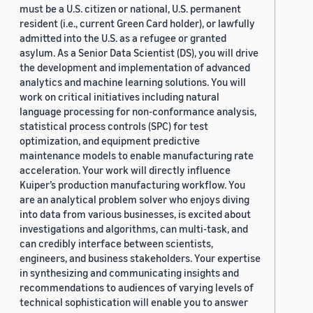
must be a U.S. citizen or national, U.S. permanent
resident (i.e., current Green Card holder), or lawfully
admitted into the U.S. as a refugee or granted
asylum. As a Senior Data Scientist (DS), you will drive
the development and implementation of advanced
analytics and machine learning solutions. You will
work on critical initiatives including natural
language processing for non-conformance analysis,
statistical process controls (SPC) for test
optimization, and equipment predictive
maintenance models to enable manufacturing rate
acceleration. Your work will directly influence
Kuiper’s production manufacturing workflow. You
are an analytical problem solver who enjoys diving
into data from various businesses, is excited about
investigations and algorithms, can multi-task, and
can credibly interface between scientists,
engineers, and business stakeholders. Your expertise
in synthesizing and communicating insights and
recommendations to audiences of varying levels of
technical sophistication will enable you to answer