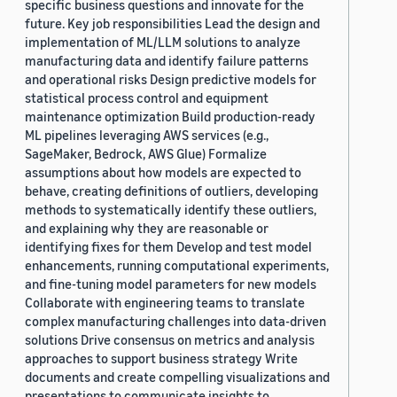
specific business questions and innovate for the
future. Key job responsibilities Lead the design and
implementation of ML/LLM solutions to analyze
manufacturing data and identify failure patterns
and operational risks Design predictive models for
statistical process control and equipment
maintenance optimization Build production-ready
ML pipelines leveraging AWS services (e.g.,
SageMaker, Bedrock, AWS Glue) Formalize
assumptions about how models are expected to
behave, creating definitions of outliers, developing
methods to systematically identify these outliers,
and explaining why they are reasonable or
identifying fixes for them Develop and test model
enhancements, running computational experiments,
and fine-tuning model parameters for new models
Collaborate with engineering teams to translate
complex manufacturing challenges into data-driven
solutions Drive consensus on metrics and analysis
approaches to support business strategy Write
documents and create compelling visualizations and
presentations to communicate insights to