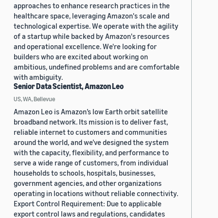
approaches to enhance research practices in the
healthcare space, leveraging Amazon's scale and
technological expertise. We operate with the agility
of a startup while backed by Amazon's resources
and operational excellence. We're looking for
builders who are excited about working on
ambitious, undefined problems and are comfortable
with ambiguity.
Senior Data Scientist, Amazon Leo
US, WA, Bellevue
Amazon Leo is Amazon’s low Earth orbit satellite
broadband network. Its mission is to deliver fast,
reliable internet to customers and communities
around the world, and we’ve designed the system
with the capacity, flexibility, and performance to
serve a wide range of customers, from individual
households to schools, hospitals, businesses,
government agencies, and other organizations
operating in locations without reliable connectivity.
Export Control Requirement: Due to applicable
export control laws and regulations, candidates