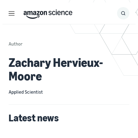
Menu
Search
Submit
Search
Author
Zachary Hervieux-
Moore
Applied Scientist
Latest news