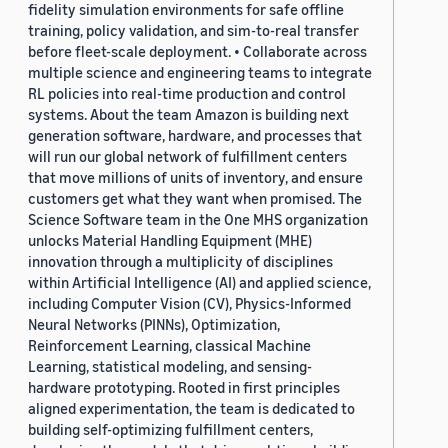
fidelity simulation environments for safe offline
training, policy validation, and sim-to-real transfer
before fleet-scale deployment. • Collaborate across
multiple science and engineering teams to integrate
RL policies into real-time production and control
systems. About the team Amazon is building next
generation software, hardware, and processes that
will run our global network of fulfillment centers
that move millions of units of inventory, and ensure
customers get what they want when promised. The
Science Software team in the One MHS organization
unlocks Material Handling Equipment (MHE)
innovation through a multiplicity of disciplines
within Artificial Intelligence (AI) and applied science,
including Computer Vision (CV), Physics-Informed
Neural Networks (PINNs), Optimization,
Reinforcement Learning, classical Machine
Learning, statistical modeling, and sensing-
hardware prototyping. Rooted in first principles
aligned experimentation, the team is dedicated to
building self-optimizing fulfillment centers,