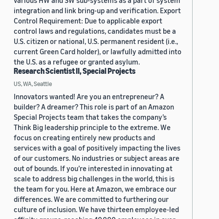
various HW and SW sub-systems as a part of system
integration and link bring-up and verification. Export
Control Requirement: Due to applicable export
control laws and regulations, candidates must be a
U.S. citizen or national, U.S. permanent resident (i.e.,
current Green Card holder), or lawfully admitted into
the U.S. as a refugee or granted asylum.
Research Scientist II, Special Projects
US, WA, Seattle
Innovators wanted! Are you an entrepreneur? A
builder? A dreamer? This role is part of an Amazon
Special Projects team that takes the company’s
Think Big leadership principle to the extreme. We
focus on creating entirely new products and
services with a goal of positively impacting the lives
of our customers. No industries or subject areas are
out of bounds. If you’re interested in innovating at
scale to address big challenges in the world, this is
the team for you. Here at Amazon, we embrace our
differences. We are committed to furthering our
culture of inclusion. We have thirteen employee-led