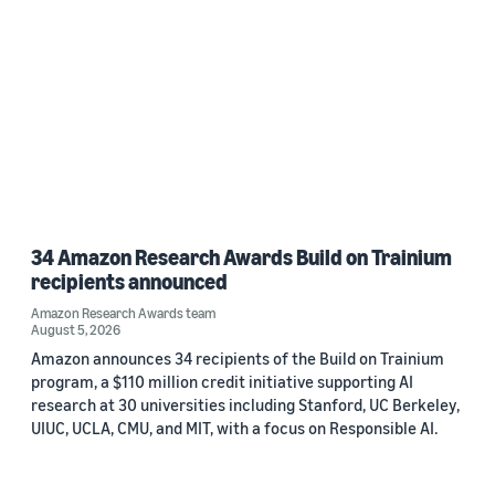
34 Amazon Research Awards Build on Trainium
recipients announced
Amazon Research Awards team
August 5, 2026
Amazon announces 34 recipients of the Build on Trainium
program, a $110 million credit initiative supporting AI
research at 30 universities including Stanford, UC Berkeley,
UIUC, UCLA, CMU, and MIT, with a focus on Responsible AI.