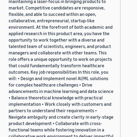
maintaining a laser-focus in bringing products to
market. Competitive candidates are responsive,
flexible, and able to succeed within an open,
collaborative, entrepreneurial, startup-like
environment. At the forefront of both academic and
applied research in this product area, you have the
opportunity to work together with a diverse and
talented team of scientists, engineers, and product
managers and collaborate with other teams. This
role offers a unique opportunity to work on projects
that could fundamentally transform healthcare
outcomes. Key job responsibilities In this role, you
will: • Design and implement novel AI/ML solutions
for complex healthcare challenges • Drive
advancements in machine learning and data science
• Balance theoretical knowledge with practical
implementation • Work closely with customers and
partners to understand their requirements •
Navigate ambiguity and create clarity in early-stage
product development • Collaborate with cross-
functional teams while fostering innovation in a
collaborative work environment to deliver impactful