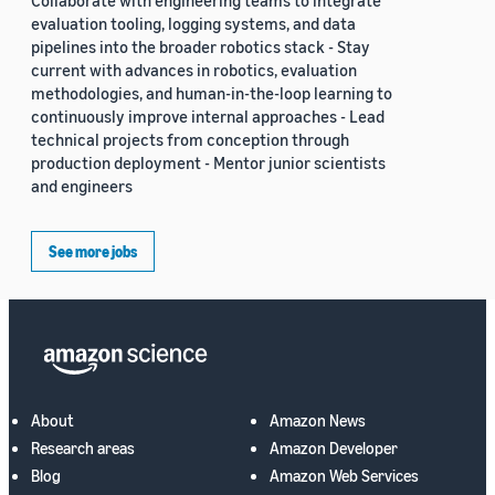
Collaborate with engineering teams to integrate
evaluation tooling, logging systems, and data
pipelines into the broader robotics stack - Stay
current with advances in robotics, evaluation
methodologies, and human-in-the-loop learning to
continuously improve internal approaches - Lead
technical projects from conception through
production deployment - Mentor junior scientists
and engineers
See more jobs
About
Amazon News
Research areas
Amazon Developer
Blog
Amazon Web Services