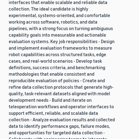
interfaces that enable scalable and reliable data
collection. The ideal candidate is highly
experimental, systems-oriented, and comfortable
working across software, robotics, and data
pipelines, with a strong focus on turning ambiguous
capability goals into measurable and actionable
evaluation systems. Key job responsibilities - Design
and implement evaluation frameworks to measure
robot capabilities across structured tasks, edge
cases, and real-world scenarios - Develop task
definitions, success criteria, and benchmarking
methodologies that enable consistent and
reproducible evaluation of policies - Create and
refine data collection protocols that generate high-
quality, task-relevant datasets aligned with model
development needs - Build and iterate on
teleoperation workflows and operator interfaces to
support efficient, reliable, and scalable data
collection - Analyze evaluation results and collected
data to identify performance gaps, failure modes,
and opportunities for targeted data collection -