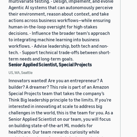
multivariate testing. - Design, implement, and evolve
Agentic AI systems that can autonomously perceive
their environment, reason about context, and take
actions across business workflows—while ensuring
human-in-the-loop oversight for high-stakes
decisions. - Influence the broader team's approach
to integrating machine learning into business
workflows. - Advise leadership, both tech and non-
tech. - Support technical trade-offs between short-
term needs and long-term goals.
Senior Applied Scientist, Special Projects
US, WA, Seattle
Innovators wanted! Are you an entrepreneur? A
builder? A dreamer? This role is part of an Amazon
Special Projects team that takes the company’s
Think Big leadership principle to the limits. If you’re
interested in innovating at scale to address big
challenges in the world, this is the team for you. As a
Senior Applied Scientist on our team, you will focus
on building state-of-the-art ML models for
healthcare. Our team rewards curiosity while