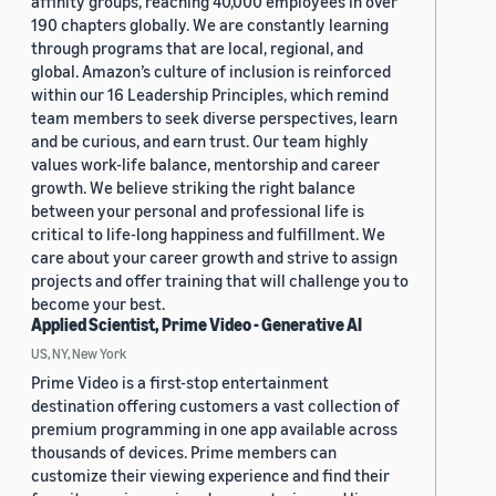
affinity groups, reaching 40,000 employees in over
190 chapters globally. We are constantly learning
through programs that are local, regional, and
global. Amazon’s culture of inclusion is reinforced
within our 16 Leadership Principles, which remind
team members to seek diverse perspectives, learn
and be curious, and earn trust. Our team highly
values work-life balance, mentorship and career
growth. We believe striking the right balance
between your personal and professional life is
critical to life-long happiness and fulfillment. We
care about your career growth and strive to assign
projects and offer training that will challenge you to
become your best.
Applied Scientist, Prime Video - Generative AI
US, NY, New York
Prime Video is a first-stop entertainment
destination offering customers a vast collection of
premium programming in one app available across
thousands of devices. Prime members can
customize their viewing experience and find their