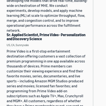
developing the models that drive real-time, building-
wide orchestration of MHE. We conduct
experiments, develop models, and apply machine
learning (ML) at scale to optimize throughput, flow,
merge, and congestion control, and to improve
operational performance across the fulfillment
network.
Sr. Applied Scientist, Prime Video - Personalization
and Discovery Science
US, CA, Sunnyvale
Prime Video is a first-stop entertainment
destination offering customers a vast collection of
premium programming in one app available across
thousands of devices. Prime members can
customize their viewing experience and find their
favorite movies, series, documentaries, and live
sports – including Amazon MGM Studios-produced
series and movies; licensed fan favorites; and
programming from Prime Video add-on
subscriptions such as Apple TV+, Max, Crunchyroll
and MGM+. All customers, regardless of whether
they have a Prime membership or not, can rent or