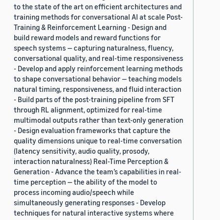
to the state of the art on efficient architectures and
training methods for conversational AI at scale Post-
Training & Reinforcement Learning - Design and
build reward models and reward functions for
speech systems — capturing naturalness, fluency,
conversational quality, and real-time responsiveness
- Develop and apply reinforcement learning methods
to shape conversational behavior — teaching models
natural timing, responsiveness, and fluid interaction
- Build parts of the post-training pipeline from SFT
through RL alignment, optimized for real-time
multimodal outputs rather than text-only generation
- Design evaluation frameworks that capture the
quality dimensions unique to real-time conversation
(latency sensitivity, audio quality, prosody,
interaction naturalness) Real-Time Perception &
Generation - Advance the team’s capabilities in real-
time perception — the ability of the model to
process incoming audio/speech while
simultaneously generating responses - Develop
techniques for natural interactive systems where