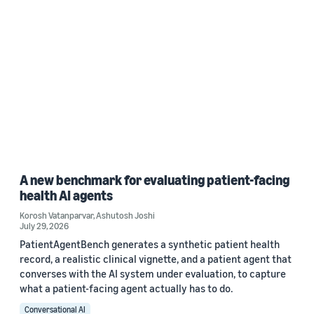
A new benchmark for evaluating patient-facing
health AI agents
Korosh Vatanparvar
,
Ashutosh Joshi
July 29, 2026
PatientAgentBench generates a synthetic patient health
record, a realistic clinical vignette, and a patient agent that
converses with the AI system under evaluation, to capture
what a patient-facing agent actually has to do.
Conversational AI