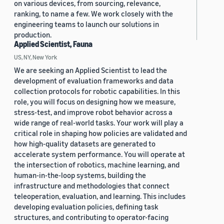
on various devices, from sourcing, relevance,
ranking, to name a few. We work closely with the
engineering teams to launch our solutions in
production.
Applied Scientist, Fauna
US, NY, New York
We are seeking an Applied Scientist to lead the
development of evaluation frameworks and data
collection protocols for robotic capabilities. In this
role, you will focus on designing how we measure,
stress-test, and improve robot behavior across a
wide range of real-world tasks. Your work will play a
critical role in shaping how policies are validated and
how high-quality datasets are generated to
accelerate system performance. You will operate at
the intersection of robotics, machine learning, and
human-in-the-loop systems, building the
infrastructure and methodologies that connect
teleoperation, evaluation, and learning. This includes
developing evaluation policies, defining task
structures, and contributing to operator-facing