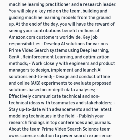
machine learning practitioner and a research leader.
You will play a key role on the team, building and
guiding machine learning models from the ground
up. At the end of the day, you will have the reward of
seeing your contributions benefit millions of
Amazon.com customers worldwide. Key job
responsibilities - Develop AI solutions for various
Prime Video Search systems using Deep learning,
GenAI, Reinforcement Learning, and optimization
methods; - Work closely with engineers and product
managers to design, implement and launch AI
solutions end-to-end; - Design and conduct offline
and online (A/B) experiments to evaluate proposed
solutions based on in-depth data analyses; -
Effectively communicate technical and non-
technical ideas with teammates and stakeholders; -
Stay up-to-date with advancements and the latest
modeling techniques in the field; - Publish your
research findings in top conferences and journals.
About the team Prime Video Search Science team
owns science solution to power search experience