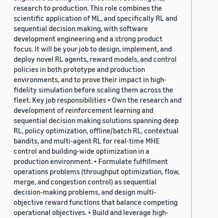
research to production. This role combines the
scientific application of ML, and specifically RL and
sequential decision making, with software
development engineering and a strong product
focus. It will be your job to design, implement, and
deploy novel RL agents, reward models, and control
policies in both prototype and production
environments, and to prove their impact in high-
fidelity simulation before scaling them across the
fleet. Key job responsibilities • Own the research and
development of reinforcement learning and
sequential decision making solutions spanning deep
RL, policy optimization, offline/batch RL, contextual
bandits, and multi-agent RL for real-time MHE
control and building-wide optimization in a
production environment. • Formulate fulfillment
operations problems (throughput optimization, flow,
merge, and congestion control) as sequential
decision-making problems, and design multi-
objective reward functions that balance competing
operational objectives. • Build and leverage high-