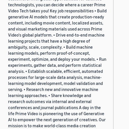
technologists, you can decide where a career Prime
Video Tech takes you! Key job responsibilities • Build
generative AI models that create production-ready
content, including movie content, localized assets,
and visual marketing materials used across Prime
Video's global platform. • Drive end-to-end machine
learning projects that have a high degree of
ambiguity, scale, complexity. • Build machine
learning models, perform proof-of-concept,
experiment, optimize, and deploy your models. • Run
experiments, gather data, and perform statistical
analysis. • Establish scalable, efficient, automated
processes for large-scale data analysis, machine-
learning model development, model validation and
serving. • Research new and innovative machine
learning approaches. • Share knowledge and
research outcomes via internal and external
conferences and journal publications A day in the
life Prime Video is pioneering the use of Generative
AI to empower the next generation of creatives. Our
mission is to make world-class media creation