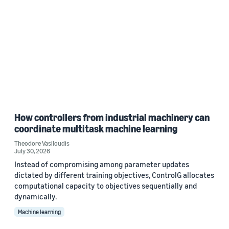
How controllers from industrial machinery can
coordinate multitask machine learning
Theodore Vasiloudis
July 30, 2026
Instead of compromising among parameter updates
dictated by different training objectives, ControlG allocates
computational capacity to objectives sequentially and
dynamically.
Machine learning