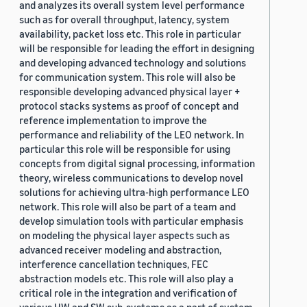
and analyzes its overall system level performance
such as for overall throughput, latency, system
availability, packet loss etc. This role in particular
will be responsible for leading the effort in designing
and developing advanced technology and solutions
for communication system. This role will also be
responsible developing advanced physical layer +
protocol stacks systems as proof of concept and
reference implementation to improve the
performance and reliability of the LEO network. In
particular this role will be responsible for using
concepts from digital signal processing, information
theory, wireless communications to develop novel
solutions for achieving ultra-high performance LEO
network. This role will also be part of a team and
develop simulation tools with particular emphasis
on modeling the physical layer aspects such as
advanced receiver modeling and abstraction,
interference cancellation techniques, FEC
abstraction models etc. This role will also play a
critical role in the integration and verification of