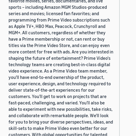
favorite movies, series, documentaries, and live
sports – including Amazon MGM Studios-produced
series and movies; licensed fan favorites; and
programming from Prime Video subscriptions such
as Apple TV+, HBO Max, Peacock, Crunchyroll and
MGM+. All customers, regardless of whether they
have a Prime membership or not, can rent or buy
titles via the Prime Video Store, and can enjoy even
more content for free with ads. Are you interested in
shaping the future of entertainment? Prime Video's
technology teams are creating best-in-class digital
video experience. As a Prime Video team member,
you’ll have end-to-end ownership of the product,
user experience, design, and technology required to
deliver state-of-the-art experiences for our
customers. You’ll get to work on projects that are
fast-paced, challenging, and varied. You’ll also be
able to experiment with new possibilities, take risks,
and collaborate with remarkable people. We’ll look
for you to bring your diverse perspectives, ideas, and
skill-sets to make Prime Video even better for our
customers. With global opportunities for talented