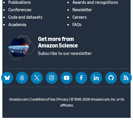
Publications
Awards and recognitions
Conferences
Newsletter
Code and datasets
Careers
Academia
FAQs
Get more from
Amazon Science
Subscribe to our newsletter
bluesky
threads
twitter
instagram
youtube
facebook
linkedin
github
rss
Amazon.com
|
Conditions of Use
|
Privacy
| © 1996-2026 Amazon.com, Inc. or its
affiliates