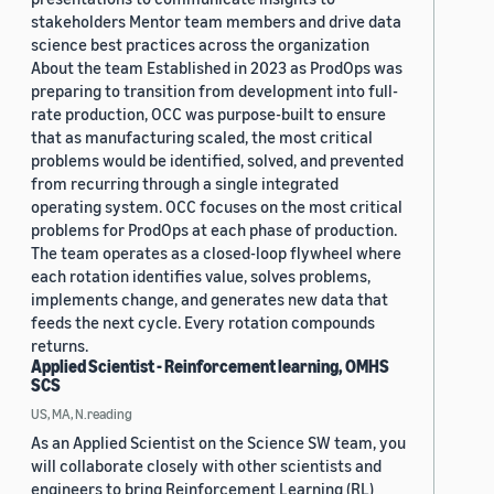
stakeholders Mentor team members and drive data
science best practices across the organization
About the team Established in 2023 as ProdOps was
preparing to transition from development into full-
rate production, OCC was purpose-built to ensure
that as manufacturing scaled, the most critical
problems would be identified, solved, and prevented
from recurring through a single integrated
operating system. OCC focuses on the most critical
problems for ProdOps at each phase of production.
The team operates as a closed-loop flywheel where
each rotation identifies value, solves problems,
implements change, and generates new data that
feeds the next cycle. Every rotation compounds
returns.
Applied Scientist - Reinforcement learning, OMHS
SCS
US, MA, N.reading
As an Applied Scientist on the Science SW team, you
will collaborate closely with other scientists and
engineers to bring Reinforcement Learning (RL)