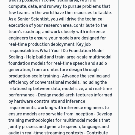
compute, data, and runway to pursue problems that
few teams in the world have the resources to tackle.
As a Senior Scientist, you will drive the technical
execution of your research area, contribute to the
team’s roadmap, and work closely with inference
engineers to ensure your models are designed for
real-time production deployment. Key job
responsibilities What You’ll Do Foundation Model
Scaling - Help build and train large-scale multimodal
foundation models for real-time speech and audio
generation, from architecture design through
production-scale training - Advance the scaling and
efficiency of conversational models, including the
relationship between data, model size, and real-time
performance - Design model architectures informed
by hardware constraints and inference
requirements, working with inference engineers to
ensure models are servable from inception - Develop
training methodologies for multimodal models that
jointly process and generate speech, language, and
audio in real-time streaming contexts - Contribute