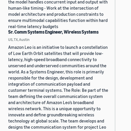
the model handles concurrent input and output with
human-like timing - Work at the intersection of
model architecture and production constraints to
ensure multimodal capabilities function within hard
real-time latency budgets
Sr. Comm Systems Engineer, Wireless Systems
US, TX, Austin
Amazon Leo is an initiative to launch a constellation
of Low Earth Orbit satellites that will provide low-
latency, high-speed broadband connectivity to
unserved and underserved communities around the
world. As a Systems Engineer, this role is primarily
responsible for the design, development and
integration of communication payload and
customer terminal systems. The Role: Be part of the
team defining the overall communication system
and architecture of Amazon Leo’s broadband
wireless network. This is a unique opportunity to
innovate and define groundbreaking wireless
technology at global scale. The team develops and
designs the communication system for project Leo