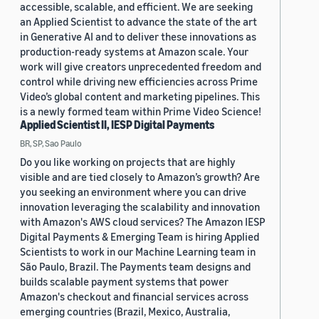
accessible, scalable, and efficient. We are seeking
an Applied Scientist to advance the state of the art
in Generative AI and to deliver these innovations as
production-ready systems at Amazon scale. Your
work will give creators unprecedented freedom and
control while driving new efficiencies across Prime
Video’s global content and marketing pipelines. This
is a newly formed team within Prime Video Science!
Applied Scientist II, IESP Digital Payments
BR, SP, Sao Paulo
Do you like working on projects that are highly
visible and are tied closely to Amazon’s growth? Are
you seeking an environment where you can drive
innovation leveraging the scalability and innovation
with Amazon's AWS cloud services? The Amazon IESP
Digital Payments & Emerging Team is hiring Applied
Scientists to work in our Machine Learning team in
São Paulo, Brazil. The Payments team designs and
builds scalable payment systems that power
Amazon's checkout and financial services across
emerging countries (Brazil, Mexico, Australia,