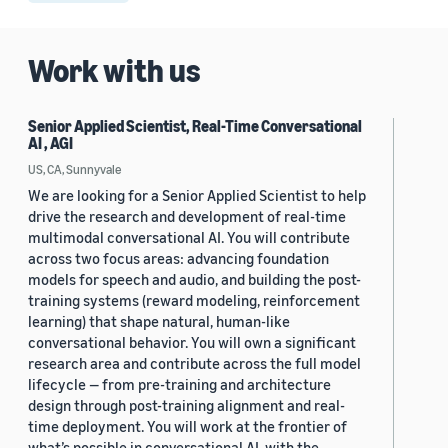
Work with us
Senior Applied Scientist, Real-Time Conversational
AI , AGI
US, CA, Sunnyvale
We are looking for a Senior Applied Scientist to help
drive the research and development of real-time
multimodal conversational AI. You will contribute
across two focus areas: advancing foundation
models for speech and audio, and building the post-
training systems (reward modeling, reinforcement
learning) that shape natural, human-like
conversational behavior. You will own a significant
research area and contribute across the full model
lifecycle — from pre-training and architecture
design through post-training alignment and real-
time deployment. You will work at the frontier of
what’s possible in conversational AI, with the