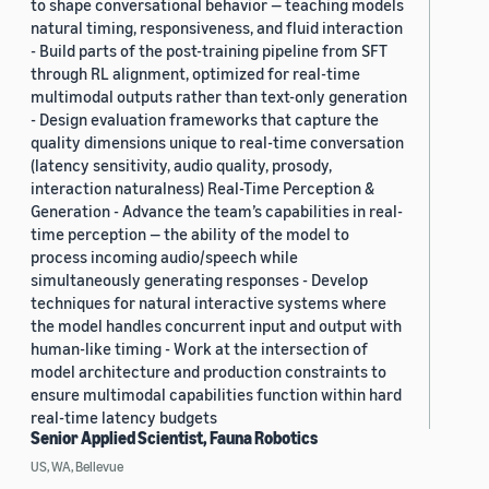
to shape conversational behavior — teaching models
natural timing, responsiveness, and fluid interaction
- Build parts of the post-training pipeline from SFT
through RL alignment, optimized for real-time
multimodal outputs rather than text-only generation
- Design evaluation frameworks that capture the
quality dimensions unique to real-time conversation
(latency sensitivity, audio quality, prosody,
interaction naturalness) Real-Time Perception &
Generation - Advance the team’s capabilities in real-
time perception — the ability of the model to
process incoming audio/speech while
simultaneously generating responses - Develop
techniques for natural interactive systems where
the model handles concurrent input and output with
human-like timing - Work at the intersection of
model architecture and production constraints to
ensure multimodal capabilities function within hard
real-time latency budgets
Senior Applied Scientist, Fauna Robotics
US, WA, Bellevue