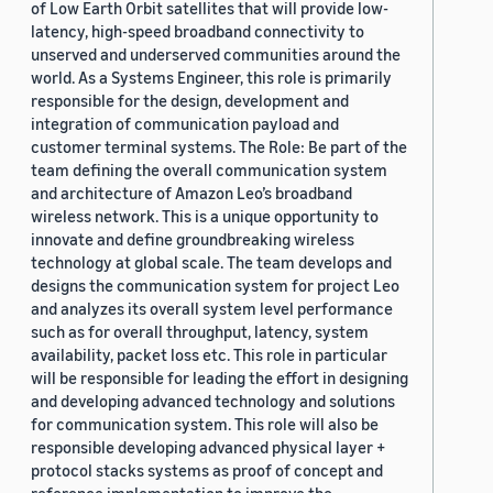
of Low Earth Orbit satellites that will provide low-
latency, high-speed broadband connectivity to
unserved and underserved communities around the
world. As a Systems Engineer, this role is primarily
responsible for the design, development and
integration of communication payload and
customer terminal systems. The Role: Be part of the
team defining the overall communication system
and architecture of Amazon Leo’s broadband
wireless network. This is a unique opportunity to
innovate and define groundbreaking wireless
technology at global scale. The team develops and
designs the communication system for project Leo
and analyzes its overall system level performance
such as for overall throughput, latency, system
availability, packet loss etc. This role in particular
will be responsible for leading the effort in designing
and developing advanced technology and solutions
for communication system. This role will also be
responsible developing advanced physical layer +
protocol stacks systems as proof of concept and