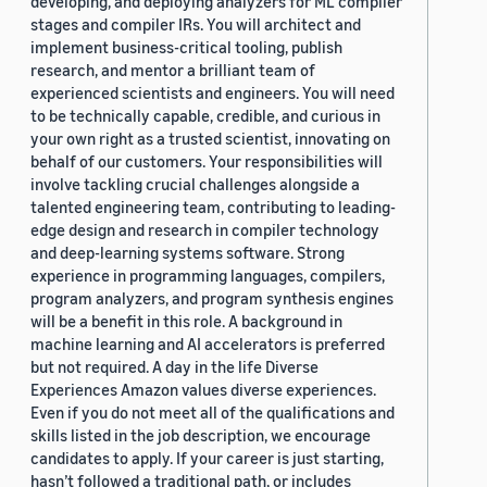
developing, and deploying analyzers for ML compiler
stages and compiler IRs. You will architect and
implement business-critical tooling, publish
research, and mentor a brilliant team of
experienced scientists and engineers. You will need
to be technically capable, credible, and curious in
your own right as a trusted scientist, innovating on
behalf of our customers. Your responsibilities will
involve tackling crucial challenges alongside a
talented engineering team, contributing to leading-
edge design and research in compiler technology
and deep-learning systems software. Strong
experience in programming languages, compilers,
program analyzers, and program synthesis engines
will be a benefit in this role. A background in
machine learning and AI accelerators is preferred
but not required. A day in the life Diverse
Experiences Amazon values diverse experiences.
Even if you do not meet all of the qualifications and
skills listed in the job description, we encourage
candidates to apply. If your career is just starting,
hasn’t followed a traditional path, or includes