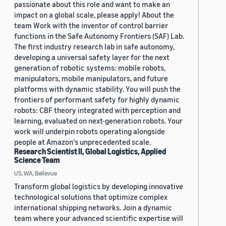
passionate about this role and want to make an
impact on a global scale, please apply! About the
team Work with the inventor of control barrier
functions in the Safe Autonomy Frontiers (SAF) Lab.
The first industry research lab in safe autonomy,
developing a universal safety layer for the next
generation of robotic systems: mobile robots,
manipulators, mobile manipulators, and future
platforms with dynamic stability. You will push the
frontiers of performant safety for highly dynamic
robots: CBF theory integrated with perception and
learning, evaluated on next-generation robots. Your
work will underpin robots operating alongside
people at Amazon's unprecedented scale.
Research Scientist II, Global Logistics, Applied
Science Team
US, WA, Bellevue
Transform global logistics by developing innovative
technological solutions that optimize complex
international shipping networks. Join a dynamic
team where your advanced scientific expertise will