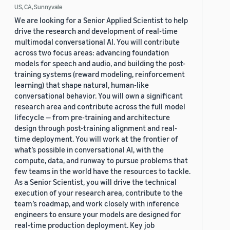
US, CA, Sunnyvale
We are looking for a Senior Applied Scientist to help
drive the research and development of real-time
multimodal conversational AI. You will contribute
across two focus areas: advancing foundation
models for speech and audio, and building the post-
training systems (reward modeling, reinforcement
learning) that shape natural, human-like
conversational behavior. You will own a significant
research area and contribute across the full model
lifecycle — from pre-training and architecture
design through post-training alignment and real-
time deployment. You will work at the frontier of
what’s possible in conversational AI, with the
compute, data, and runway to pursue problems that
few teams in the world have the resources to tackle.
As a Senior Scientist, you will drive the technical
execution of your research area, contribute to the
team’s roadmap, and work closely with inference
engineers to ensure your models are designed for
real-time production deployment. Key job