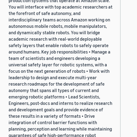
production systems that operate at Amazon scale.
You will interface with top academic researchers at
the forefront of safe autonomy, and
interdisciplinary teams across Amazon working on
autonomous mobile robots, mobile manipulators,
and dynamically stable robots. You will bridge
academic research with real-world deployable
safety layers that enable robots to safely operate
around humans. Key job responsibilities • Manage a
team of scientists and engineers developing a
universal safety layer for robotic systems, with a
focus on the next generation of robots • Work with
leadership to design and execute multi-year
research roadmaps for the development of safe
autonomy that spans all types of current and
emerging robotic platforms • Lead Scientists,
Engineers, post-docs and interns to realize research
and development goals and provide evidence of
these results in a variety of formats • Drive
integration of control barrier functions with
planning, perception and learning while maintaining
guarantees of safe high-performance robot