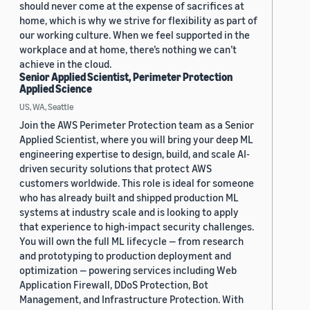
should never come at the expense of sacrifices at
home, which is why we strive for flexibility as part of
our working culture. When we feel supported in the
workplace and at home, there’s nothing we can’t
achieve in the cloud.
Senior Applied Scientist, Perimeter Protection
Applied Science
US, WA, Seattle
Join the AWS Perimeter Protection team as a Senior
Applied Scientist, where you will bring your deep ML
engineering expertise to design, build, and scale AI-
driven security solutions that protect AWS
customers worldwide. This role is ideal for someone
who has already built and shipped production ML
systems at industry scale and is looking to apply
that experience to high-impact security challenges.
You will own the full ML lifecycle — from research
and prototyping to production deployment and
optimization — powering services including Web
Application Firewall, DDoS Protection, Bot
Management, and Infrastructure Protection. With