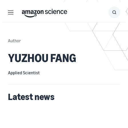
Menu
Search
Submit
Search
Author
YUZHOU FANG
Applied Scientist
Latest news