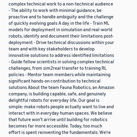
complex technical work to a non-technical audience
- The ability to work with minimal guidance, be
proactive and to handle ambiguity and the challenge
of quickly evolving goals A day in the life - Train ML
models for deployment in simulation and real-world
robots, identify and document their limitations post-
deployment - Drive technical discussions within your
team and with key stakeholders to develop
innovative solutions to address identified limitations
- Guide fellow scientists in solving complex technical
challenges, from sim2real transfer to training RL
policies - Mentor team members while maintaining
significant hands-on contribution to technical
solutions About the team Fauna Robotics, an Amazon
company, is building capable, safe, and genuinely
delightful robots for everyday life. Our goal is
simple: make robots people actually want to live and
interact with in everyday human spaces. We believe
that future won’t arrive until building for robotics
becomes far more accessible. Today, too much
effort is spent reinventing the fundamentals. We’re