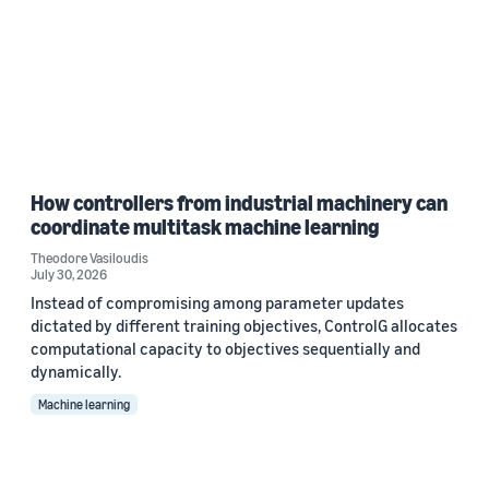
How controllers from industrial machinery can
coordinate multitask machine learning
Theodore Vasiloudis
July 30, 2026
Instead of compromising among parameter updates
dictated by different training objectives, ControlG allocates
computational capacity to objectives sequentially and
dynamically.
Machine learning