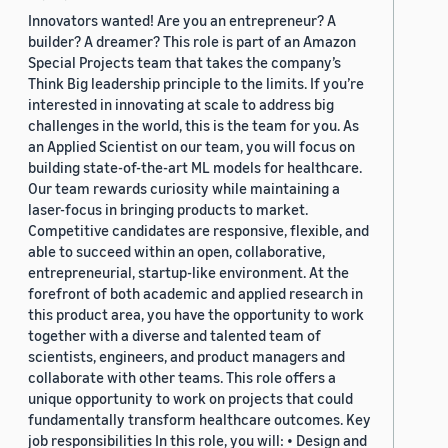
Innovators wanted! Are you an entrepreneur? A
builder? A dreamer? This role is part of an Amazon
Special Projects team that takes the company’s
Think Big leadership principle to the limits. If you’re
interested in innovating at scale to address big
challenges in the world, this is the team for you. As
an Applied Scientist on our team, you will focus on
building state-of-the-art ML models for healthcare.
Our team rewards curiosity while maintaining a
laser-focus in bringing products to market.
Competitive candidates are responsive, flexible, and
able to succeed within an open, collaborative,
entrepreneurial, startup-like environment. At the
forefront of both academic and applied research in
this product area, you have the opportunity to work
together with a diverse and talented team of
scientists, engineers, and product managers and
collaborate with other teams. This role offers a
unique opportunity to work on projects that could
fundamentally transform healthcare outcomes. Key
job responsibilities In this role, you will: • Design and