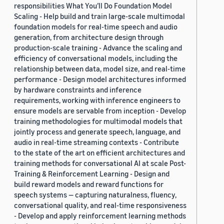
responsibilities What You’ll Do Foundation Model
Scaling - Help build and train large-scale multimodal
foundation models for real-time speech and audio
generation, from architecture design through
production-scale training - Advance the scaling and
efficiency of conversational models, including the
relationship between data, model size, and real-time
performance - Design model architectures informed
by hardware constraints and inference
requirements, working with inference engineers to
ensure models are servable from inception - Develop
training methodologies for multimodal models that
jointly process and generate speech, language, and
audio in real-time streaming contexts - Contribute
to the state of the art on efficient architectures and
training methods for conversational AI at scale Post-
Training & Reinforcement Learning - Design and
build reward models and reward functions for
speech systems — capturing naturalness, fluency,
conversational quality, and real-time responsiveness
- Develop and apply reinforcement learning methods