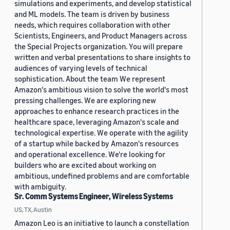
simulations and experiments, and develop statistical
and ML models. The team is driven by business
needs, which requires collaboration with other
Scientists, Engineers, and Product Managers across
the Special Projects organization. You will prepare
written and verbal presentations to share insights to
audiences of varying levels of technical
sophistication. About the team We represent
Amazon's ambitious vision to solve the world's most
pressing challenges. We are exploring new
approaches to enhance research practices in the
healthcare space, leveraging Amazon's scale and
technological expertise. We operate with the agility
of a startup while backed by Amazon's resources
and operational excellence. We're looking for
builders who are excited about working on
ambitious, undefined problems and are comfortable
with ambiguity.
Sr. Comm Systems Engineer, Wireless Systems
US, TX, Austin
Amazon Leo is an initiative to launch a constellation