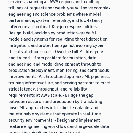
services spanning all AWS regions and handling
trillions of requests per week, you will solve complex
engineering and science problems where model
performance, system reliability, and low-latency
inference are critical. Key job responsibilities -
Design, build, and deploy production-grade ML
models and systems for real-time threat detection,
mitigation, and protection against evolving cyber
threats at cloud scale. - Own the full ML lifecycle
end-to-end — from problem formulation, data
engineering, and model development through to
production deployment, monitoring, and continuous
improvement. - Architect and optimize ML pipelines,
training infrastructure, and serving systems to meet
strict latency, throughput, and reliability
requirements at AWS scale. - Bridge the gap
between research and production by translating
novel ML approaches into robust, scalable, and
maintainable systems that operate in real-time
security environments. - Design and implement
feature engineering workflows and large-scale data
processing pipelines to support rapid