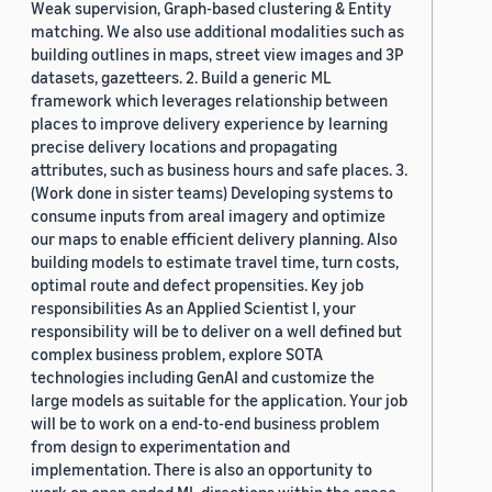
Weak supervision, Graph-based clustering & Entity
matching. We also use additional modalities such as
building outlines in maps, street view images and 3P
datasets, gazetteers. 2. Build a generic ML
framework which leverages relationship between
places to improve delivery experience by learning
precise delivery locations and propagating
attributes, such as business hours and safe places. 3.
(Work done in sister teams) Developing systems to
consume inputs from areal imagery and optimize
our maps to enable efficient delivery planning. Also
building models to estimate travel time, turn costs,
optimal route and defect propensities. Key job
responsibilities As an Applied Scientist I, your
responsibility will be to deliver on a well defined but
complex business problem, explore SOTA
technologies including GenAI and customize the
large models as suitable for the application. Your job
will be to work on a end-to-end business problem
from design to experimentation and
implementation. There is also an opportunity to