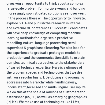
gives you an opportunity to think about a complex
large-scale problem for multiple years and building
increasingly sophisticated solutions year over year.
In the process there will be opportunity to innovate,
explore SOTA and publish the research in internal
and external ML conferences. Successful candidates
will have deep knowledge of competing machine
learning methods for large scale predictive
modelling, natural language processing, semi-
supervised & graph based learning. We also look for
the experience to graduate prototype models to
production and the communication skills to explain
complex technical approaches to the stakeholders
of varied technical expertise. Here is a glimpse of
the problem spaces and technologies that we deal
with on a regular basis: 1. De-duping and organizing
addresses into hierarchy while handling noisy,
inconsistent, localized and multi-lingual user inputs.
We do this at the scale of millions of customers for
established (US, EU) as well as emerging geographies
(IN, MX). We make use of technologies like LLMs,