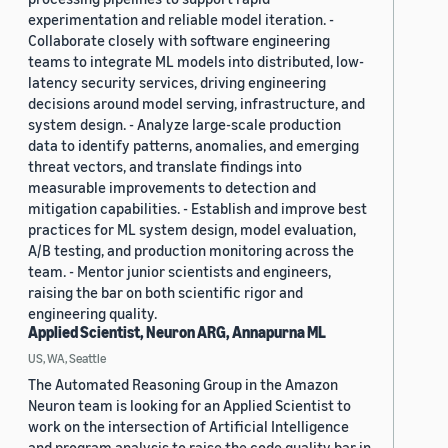
experimentation and reliable model iteration. -
Collaborate closely with software engineering
teams to integrate ML models into distributed, low-
latency security services, driving engineering
decisions around model serving, infrastructure, and
system design. - Analyze large-scale production
data to identify patterns, anomalies, and emerging
threat vectors, and translate findings into
measurable improvements to detection and
mitigation capabilities. - Establish and improve best
practices for ML system design, model evaluation,
A/B testing, and production monitoring across the
team. - Mentor junior scientists and engineers,
raising the bar on both scientific rigor and
engineering quality.
Applied Scientist, Neuron ARG, Annapurna ML
US, WA, Seattle
The Automated Reasoning Group in the Amazon
Neuron team is looking for an Applied Scientist to
work on the intersection of Artificial Intelligence
and program analysis to raise the code quality bar in