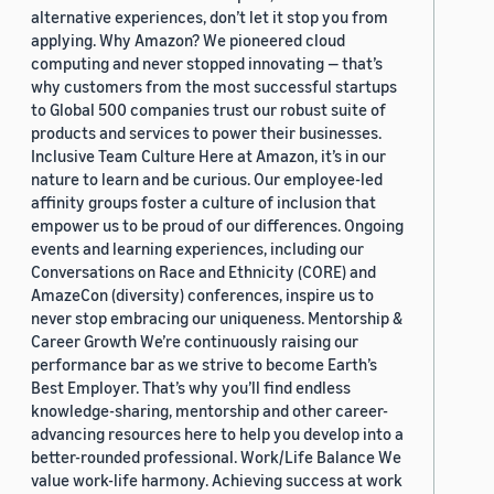
alternative experiences, don’t let it stop you from
applying. Why Amazon? We pioneered cloud
computing and never stopped innovating — that’s
why customers from the most successful startups
to Global 500 companies trust our robust suite of
products and services to power their businesses.
Inclusive Team Culture Here at Amazon, it’s in our
nature to learn and be curious. Our employee-led
affinity groups foster a culture of inclusion that
empower us to be proud of our differences. Ongoing
events and learning experiences, including our
Conversations on Race and Ethnicity (CORE) and
AmazeCon (diversity) conferences, inspire us to
never stop embracing our uniqueness. Mentorship &
Career Growth We’re continuously raising our
performance bar as we strive to become Earth’s
Best Employer. That’s why you’ll find endless
knowledge-sharing, mentorship and other career-
advancing resources here to help you develop into a
better-rounded professional. Work/Life Balance We
value work-life harmony. Achieving success at work