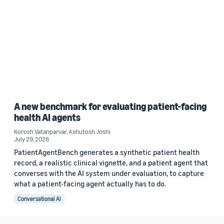
A new benchmark for evaluating patient-facing
health AI agents
Korosh Vatanparvar
,
Ashutosh Joshi
July 29, 2026
PatientAgentBench generates a synthetic patient health
record, a realistic clinical vignette, and a patient agent that
converses with the AI system under evaluation, to capture
what a patient-facing agent actually has to do.
Conversational AI