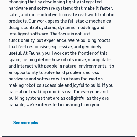
changing that by developing tightly integrated
hardware and software systems that make it faster,
safer, and more intuitive to create real-world robotic
products. Our work spans the full stack: mechanical
design, control systems, dynamic modeling, and
intelligent software. The focus is not just
functionality, but experience. We’re building robots
that feel responsive, expressive, and genuinely
useful. At Fauna, you’ll work at the frontier of this
space, helping define how robots move, manipulate,
and interact with people in natural environments. It’s
an opportunity to solve hard problems across
hardware and software with a team focused on
making robotics accessible and joyful to build. If you
care about making robotics real for everyone and
building systems that are as delightful as they are
capable, we’re interested in hearing from you.
See more jobs