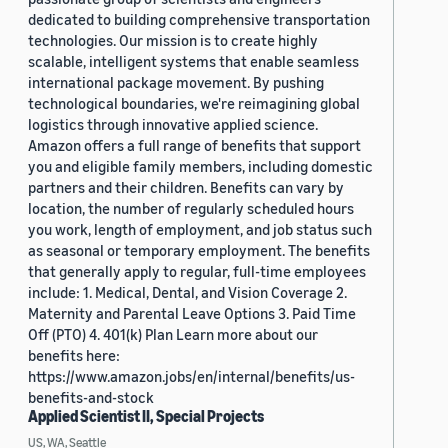
dedicated to building comprehensive transportation
technologies. Our mission is to create highly
scalable, intelligent systems that enable seamless
international package movement. By pushing
technological boundaries, we're reimagining global
logistics through innovative applied science.
Amazon offers a full range of benefits that support
you and eligible family members, including domestic
partners and their children. Benefits can vary by
location, the number of regularly scheduled hours
you work, length of employment, and job status such
as seasonal or temporary employment. The benefits
that generally apply to regular, full-time employees
include: 1. Medical, Dental, and Vision Coverage 2.
Maternity and Parental Leave Options 3. Paid Time
Off (PTO) 4. 401(k) Plan Learn more about our
benefits here:
https://www.amazon.jobs/en/internal/benefits/us-
benefits-and-stock
Applied Scientist II, Special Projects
US, WA, Seattle