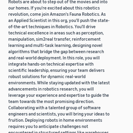
Robots are about to step out of the movies and into
our homes. If you're excited about this robotics
revolution, come join Amazon's Fauna Robotics. As
an Applied Scientist in this org, you'll push the state-
of-the-art techniques in Robotics. You'll drive
technical excellence in areas such as perception,
manipulation, sim2real transfer, reinforcement
learning and multi-task learning, designing novel
algorithms that bridge the gap between research
and real-world deployment. In this role, you will
integrate hands-on technical expertise with
scientific leadership, ensuring your team delivers
robust solutions for dynamic real-world
environments. While staying updated with the latest
advancements in robotics research, you will
leverage your experience and expertise to guide the
team towards the most promising direction.
Collaborating with a talented group of software
engineers and scientists, you will bring your ideas to
fruition. Deploying robots in home environments
requires you to anticipate challenges not
encountered in structured settings like warehouses.