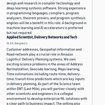
design and research in compiler technology and
deep-learning systems software. Strong experience
in programming languages, compilers, program
analyzers, theorem provers, and program synthesis
engines will be a benefit in this role. A background in
machine learning and AI accelerators is preferred
but not required.
Applied Scientist, Delivery Networks and Tech
IN, KA, Bengaluru
Customer addresses, Geospatial information and
Road-network play a crucial role in Amazon
Logistics' Delivery Planning systems. We own
exciting science problems in the areas of Address
Normalization, Geocode learning, Maps learning,
Time estimations including route-time, delivery-
time, transit-time predictions which are key inputs
in delivery planning. As part of the Science team
within DNT (Last Mile), you will partner closely with
other scientists and engineers in a collegial
environment to develop enterprise ML solutions with
a clear path to business impact. The setting also