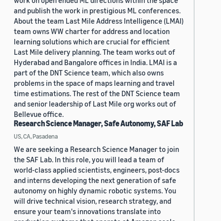
work on open ended ML directions within the space
and publish the work in prestigious ML conferences.
About the team Last Mile Address Intelligence (LMAI)
team owns WW charter for address and location
learning solutions which are crucial for efficient
Last Mile delivery planning. The team works out of
Hyderabad and Bangalore offices in India. LMAI is a
part of the DNT Science team, which also owns
problems in the space of maps learning and travel
time estimations. The rest of the DNT Science team
and senior leadership of Last Mile org works out of
Bellevue office.
Research Science Manager, Safe Autonomy, SAF Lab
US, CA, Pasadena
We are seeking a Research Science Manager to join
the SAF Lab. In this role, you will lead a team of
world-class applied scientists, engineers, post-docs
and interns developing the next generation of safe
autonomy on highly dynamic robotic systems. You
will drive technical vision, research strategy, and
ensure your team's innovations translate into