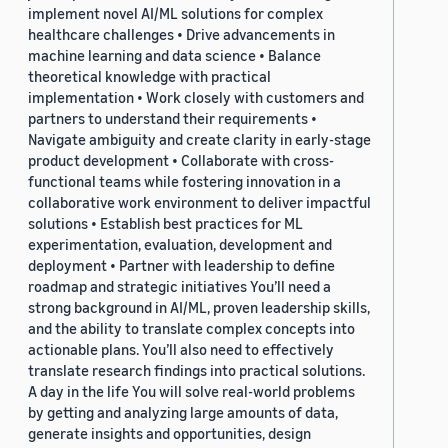
implement novel AI/ML solutions for complex
healthcare challenges • Drive advancements in
machine learning and data science • Balance
theoretical knowledge with practical
implementation • Work closely with customers and
partners to understand their requirements •
Navigate ambiguity and create clarity in early-stage
product development • Collaborate with cross-
functional teams while fostering innovation in a
collaborative work environment to deliver impactful
solutions • Establish best practices for ML
experimentation, evaluation, development and
deployment • Partner with leadership to define
roadmap and strategic initiatives You’ll need a
strong background in AI/ML, proven leadership skills,
and the ability to translate complex concepts into
actionable plans. You’ll also need to effectively
translate research findings into practical solutions.
A day in the life You will solve real-world problems
by getting and analyzing large amounts of data,
generate insights and opportunities, design