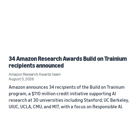
34 Amazon Research Awards Build on Trainium
recipients announced
Amazon Research Awards team
August 5, 2026
Amazon announces 34 recipients of the Build on Trainium
program, a $110 million credit initiative supporting AI
research at 30 universities including Stanford, UC Berkeley,
UIUC, UCLA, CMU, and MIT, with a focus on Responsible AI.