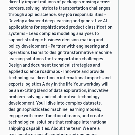
directly impact millions of packages moving across
borders, solving intricate transportation challenges
through applied science. Key job responsibilities -
Develop advanced deep learning and generative AI
applications for sophisticated product classification
systems - Lead complex modeling analyses to
support strategic business decision-making and
policy development - Partner with engineering and
operations teams to design transformative machine
learning solutions for transportation challenges -
Design and document technical strategies and
applied science roadmaps - Innovate and provide
technological direction in international imports and
exports logistics A day in the life Your workday will
be an exciting blend of data exploration, innovative
problem-solving, and collaborative technology
development. You'll dive into complex datasets,
design sophisticated machine learning models,
engage with cross-functional teams, and create
technological solutions that reshape international
shipping capabilities. About the team We are a
passionate group of scientists and engineers