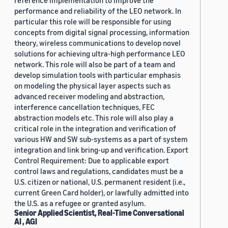
reference implementation to improve the
performance and reliability of the LEO network. In
particular this role will be responsible for using
concepts from digital signal processing, information
theory, wireless communications to develop novel
solutions for achieving ultra-high performance LEO
network. This role will also be part of a team and
develop simulation tools with particular emphasis
on modeling the physical layer aspects such as
advanced receiver modeling and abstraction,
interference cancellation techniques, FEC
abstraction models etc. This role will also play a
critical role in the integration and verification of
various HW and SW sub-systems as a part of system
integration and link bring-up and verification. Export
Control Requirement: Due to applicable export
control laws and regulations, candidates must be a
U.S. citizen or national, U.S. permanent resident (i.e.,
current Green Card holder), or lawfully admitted into
the U.S. as a refugee or granted asylum.
Senior Applied Scientist, Real-Time Conversational
AI , AGI