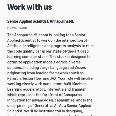
Work with us
Senior Applied Scientist, Annapurna ML
US, WA, Seattle
The Annapurna ML team is looking for a Senior
Applied Scientist to work on the intersection of
Artificial Intelligence and program analysis to raise
the code quality bar in our state-of-the-art deep
learning compiler stack. This stack is designed to
optimize application models across diverse
domains, including Large Language and Vision,
originating from leading frameworks such as
PyTorch, TensorFlow, and JAX. Your role will involve
working closely with our custom-built Machine
Learning accelerators, Inferentia and Trainium,
which represent the forefront of Annapurna
innovation for advanced ML capabilities, and is the
underpinning of Generative AI. As a Senior Applied
Scientist, you'll be instrumental in designing,