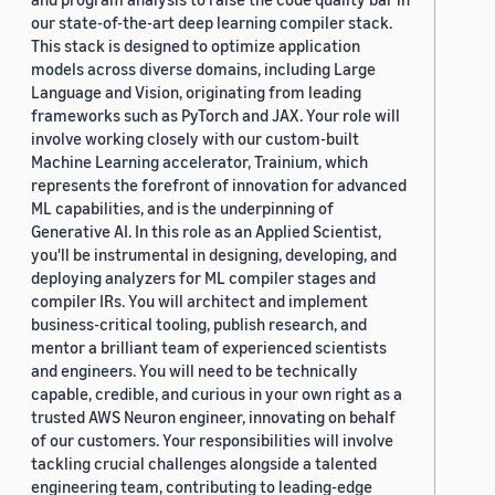
our state-of-the-art deep learning compiler stack.
This stack is designed to optimize application
models across diverse domains, including Large
Language and Vision, originating from leading
frameworks such as PyTorch and JAX. Your role will
involve working closely with our custom-built
Machine Learning accelerator, Trainium, which
represents the forefront of innovation for advanced
ML capabilities, and is the underpinning of
Generative AI. In this role as an Applied Scientist,
you'll be instrumental in designing, developing, and
deploying analyzers for ML compiler stages and
compiler IRs. You will architect and implement
business-critical tooling, publish research, and
mentor a brilliant team of experienced scientists
and engineers. You will need to be technically
capable, credible, and curious in your own right as a
trusted AWS Neuron engineer, innovating on behalf
of our customers. Your responsibilities will involve
tackling crucial challenges alongside a talented
engineering team, contributing to leading-edge