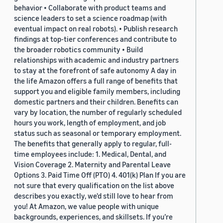
behavior • Collaborate with product teams and
science leaders to set a science roadmap (with
eventual impact on real robots). • Publish research
findings at top-tier conferences and contribute to
the broader robotics community • Build
relationships with academic and industry partners
to stay at the forefront of safe autonomy A day in
the life Amazon offers a full range of benefits that
support you and eligible family members, including
domestic partners and their children. Benefits can
vary by location, the number of regularly scheduled
hours you work, length of employment, and job
status such as seasonal or temporary employment.
The benefits that generally apply to regular, full-
time employees include: 1. Medical, Dental, and
Vision Coverage 2. Maternity and Parental Leave
Options 3. Paid Time Off (PTO) 4. 401(k) Plan If you are
not sure that every qualification on the list above
describes you exactly, we'd still love to hear from
you! At Amazon, we value people with unique
backgrounds, experiences, and skillsets. If you’re