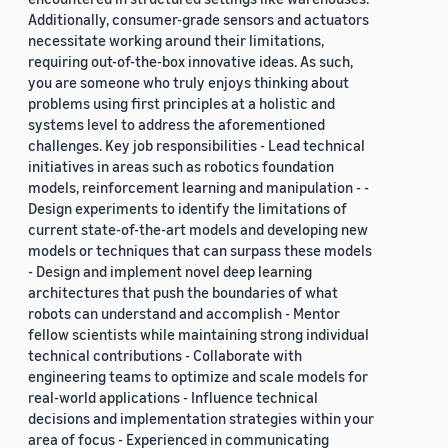
Additionally, consumer-grade sensors and actuators
necessitate working around their limitations,
requiring out-of-the-box innovative ideas. As such,
you are someone who truly enjoys thinking about
problems using first principles at a holistic and
systems level to address the aforementioned
challenges. Key job responsibilities - Lead technical
initiatives in areas such as robotics foundation
models, reinforcement learning and manipulation - -
Design experiments to identify the limitations of
current state-of-the-art models and developing new
models or techniques that can surpass these models
- Design and implement novel deep learning
architectures that push the boundaries of what
robots can understand and accomplish - Mentor
fellow scientists while maintaining strong individual
technical contributions - Collaborate with
engineering teams to optimize and scale models for
real-world applications - Influence technical
decisions and implementation strategies within your
area of focus - Experienced in communicating