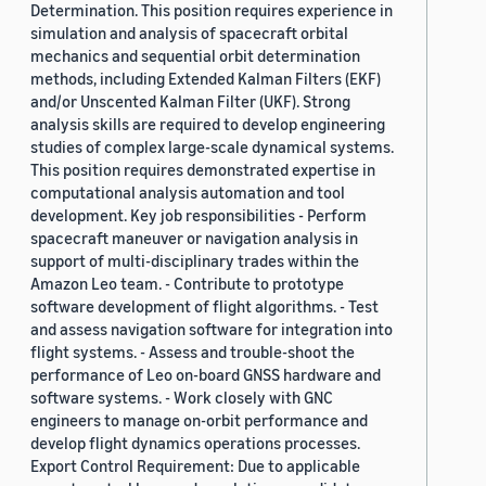
Determination. This position requires experience in
simulation and analysis of spacecraft orbital
mechanics and sequential orbit determination
methods, including Extended Kalman Filters (EKF)
and/or Unscented Kalman Filter (UKF). Strong
analysis skills are required to develop engineering
studies of complex large-scale dynamical systems.
This position requires demonstrated expertise in
computational analysis automation and tool
development. Key job responsibilities - Perform
spacecraft maneuver or navigation analysis in
support of multi-disciplinary trades within the
Amazon Leo team. - Contribute to prototype
software development of flight algorithms. - Test
and assess navigation software for integration into
flight systems. - Assess and trouble-shoot the
performance of Leo on-board GNSS hardware and
software systems. - Work closely with GNC
engineers to manage on-orbit performance and
develop flight dynamics operations processes.
Export Control Requirement: Due to applicable