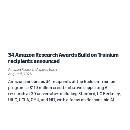
34 Amazon Research Awards Build on Trainium
recipients announced
Amazon Research Awards team
August 5, 2026
Amazon announces 34 recipients of the Build on Trainium
program, a $110 million credit initiative supporting AI
research at 30 universities including Stanford, UC Berkeley,
UIUC, UCLA, CMU, and MIT, with a focus on Responsible AI.