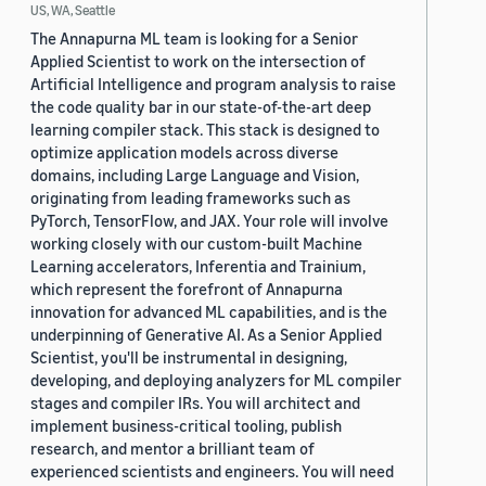
US, WA, Seattle
The Annapurna ML team is looking for a Senior
Applied Scientist to work on the intersection of
Artificial Intelligence and program analysis to raise
the code quality bar in our state-of-the-art deep
learning compiler stack. This stack is designed to
optimize application models across diverse
domains, including Large Language and Vision,
originating from leading frameworks such as
PyTorch, TensorFlow, and JAX. Your role will involve
working closely with our custom-built Machine
Learning accelerators, Inferentia and Trainium,
which represent the forefront of Annapurna
innovation for advanced ML capabilities, and is the
underpinning of Generative AI. As a Senior Applied
Scientist, you'll be instrumental in designing,
developing, and deploying analyzers for ML compiler
stages and compiler IRs. You will architect and
implement business-critical tooling, publish
research, and mentor a brilliant team of
experienced scientists and engineers. You will need