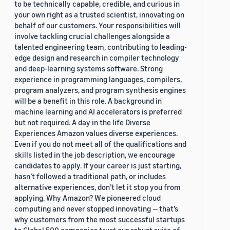
to be technically capable, credible, and curious in
your own right as a trusted scientist, innovating on
behalf of our customers. Your responsibilities will
involve tackling crucial challenges alongside a
talented engineering team, contributing to leading-
edge design and research in compiler technology
and deep-learning systems software. Strong
experience in programming languages, compilers,
program analyzers, and program synthesis engines
will be a benefit in this role. A background in
machine learning and AI accelerators is preferred
but not required. A day in the life Diverse
Experiences Amazon values diverse experiences.
Even if you do not meet all of the qualifications and
skills listed in the job description, we encourage
candidates to apply. If your career is just starting,
hasn’t followed a traditional path, or includes
alternative experiences, don’t let it stop you from
applying. Why Amazon? We pioneered cloud
computing and never stopped innovating — that’s
why customers from the most successful startups