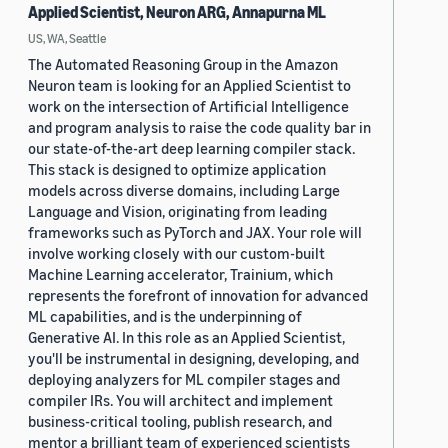
Applied Scientist, Neuron ARG, Annapurna ML
US, WA, Seattle
The Automated Reasoning Group in the Amazon
Neuron team is looking for an Applied Scientist to
work on the intersection of Artificial Intelligence
and program analysis to raise the code quality bar in
our state-of-the-art deep learning compiler stack.
This stack is designed to optimize application
models across diverse domains, including Large
Language and Vision, originating from leading
frameworks such as PyTorch and JAX. Your role will
involve working closely with our custom-built
Machine Learning accelerator, Trainium, which
represents the forefront of innovation for advanced
ML capabilities, and is the underpinning of
Generative AI. In this role as an Applied Scientist,
you'll be instrumental in designing, developing, and
deploying analyzers for ML compiler stages and
compiler IRs. You will architect and implement
business-critical tooling, publish research, and
mentor a brilliant team of experienced scientists