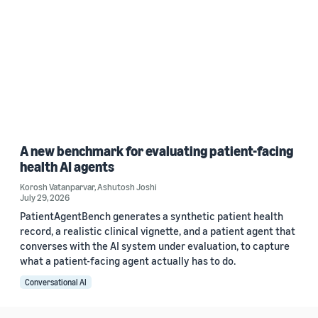
A new benchmark for evaluating patient-facing
health AI agents
Korosh Vatanparvar
,
Ashutosh Joshi
July 29, 2026
PatientAgentBench generates a synthetic patient health
record, a realistic clinical vignette, and a patient agent that
converses with the AI system under evaluation, to capture
what a patient-facing agent actually has to do.
Conversational AI