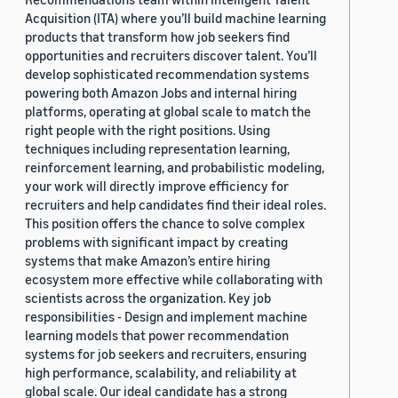
Acquisition (ITA) where you’ll build machine learning
products that transform how job seekers find
opportunities and recruiters discover talent. You’ll
develop sophisticated recommendation systems
powering both Amazon Jobs and internal hiring
platforms, operating at global scale to match the
right people with the right positions. Using
techniques including representation learning,
reinforcement learning, and probabilistic modeling,
your work will directly improve efficiency for
recruiters and help candidates find their ideal roles.
This position offers the chance to solve complex
problems with significant impact by creating
systems that make Amazon’s entire hiring
ecosystem more effective while collaborating with
scientists across the organization. Key job
responsibilities - Design and implement machine
learning models that power recommendation
systems for job seekers and recruiters, ensuring
high performance, scalability, and reliability at
global scale. Our ideal candidate has a strong