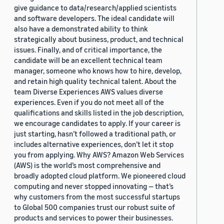
give guidance to data/research/applied scientists
and software developers. The ideal candidate will
also have a demonstrated ability to think
strategically about business, product, and technical
issues. Finally, and of critical importance, the
candidate will be an excellent technical team
manager, someone who knows how to hire, develop,
and retain high quality technical talent. About the
team Diverse Experiences AWS values diverse
experiences. Even if you do not meet all of the
qualifications and skills listed in the job description,
we encourage candidates to apply. If your career is
just starting, hasn’t followed a traditional path, or
includes alternative experiences, don’t let it stop
you from applying. Why AWS? Amazon Web Services
(AWS) is the world’s most comprehensive and
broadly adopted cloud platform. We pioneered cloud
computing and never stopped innovating — that’s
why customers from the most successful startups
to Global 500 companies trust our robust suite of
products and services to power their businesses.