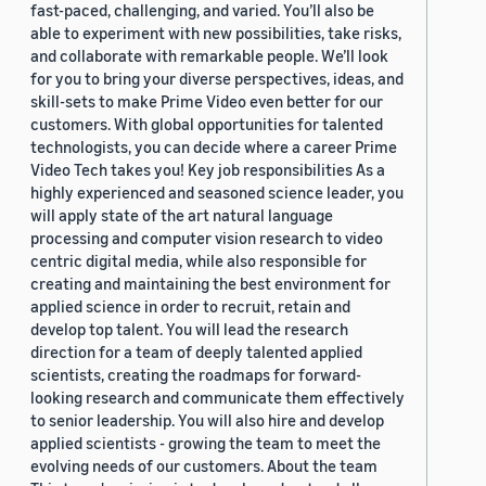
fast-paced, challenging, and varied. You’ll also be
able to experiment with new possibilities, take risks,
and collaborate with remarkable people. We’ll look
for you to bring your diverse perspectives, ideas, and
skill-sets to make Prime Video even better for our
customers. With global opportunities for talented
technologists, you can decide where a career Prime
Video Tech takes you! Key job responsibilities As a
highly experienced and seasoned science leader, you
will apply state of the art natural language
processing and computer vision research to video
centric digital media, while also responsible for
creating and maintaining the best environment for
applied science in order to recruit, retain and
develop top talent. You will lead the research
direction for a team of deeply talented applied
scientists, creating the roadmaps for forward-
looking research and communicate them effectively
to senior leadership. You will also hire and develop
applied scientists - growing the team to meet the
evolving needs of our customers. About the team