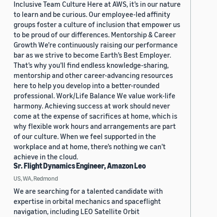
Inclusive Team Culture Here at AWS, it’s in our nature
to learn and be curious. Our employee-led affinity
groups foster a culture of inclusion that empower us
to be proud of our differences. Mentorship & Career
Growth We’re continuously raising our performance
bar as we strive to become Earth’s Best Employer.
That’s why you’ll find endless knowledge-sharing,
mentorship and other career-advancing resources
here to help you develop into a better-rounded
professional. Work/Life Balance We value work-life
harmony. Achieving success at work should never
come at the expense of sacrifices at home, which is
why flexible work hours and arrangements are part
of our culture. When we feel supported in the
workplace and at home, there’s nothing we can’t
achieve in the cloud.
Sr. Flight Dynamics Engineer, Amazon Leo
US, WA, Redmond
We are searching for a talented candidate with
expertise in orbital mechanics and spaceflight
navigation, including LEO Satellite Orbit