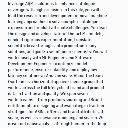
leverage AI/ML solutions to enhance catalogue
coverage with high precision. In this role, you will
lead the research and development of novel machine
learning approaches to solve complex catalogue
expansion and product attribute challenges. You lead
the design and develop state-of-the-art ML models,
conduct rigorous experimentation, translate
scientific breakthroughs into production-ready
solutions, and guide a set of junior scientists. You will
work closely with ML Engineers and Software
Development Engineers to optimize model
performance, ensure scalability, and deploy low-
latency solutions at Amazon scale. About the team
Our team is a horizontal applied science group that
works across the full lifecycle of brand and product
data extraction and quality. We span seven
workstreams — from products sourcing and Brand
entitlement, to designing and evaluating extraction
strategies for ASINs, offers, and brand attributes at
scale, as well as relevance modeling and search. We
drive root cause analysis through human-in-the-loop