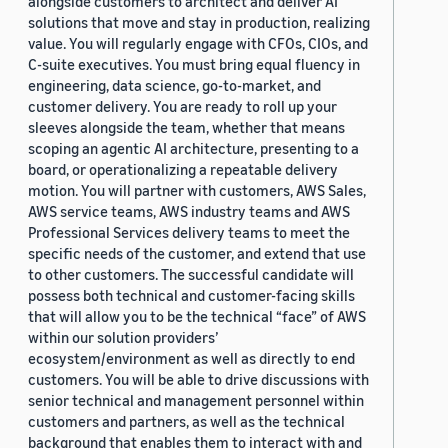
alongside customers to architect and deliver AI
solutions that move and stay in production, realizing
value. You will regularly engage with CFOs, CIOs, and
C-suite executives. You must bring equal fluency in
engineering, data science, go-to-market, and
customer delivery. You are ready to roll up your
sleeves alongside the team, whether that means
scoping an agentic AI architecture, presenting to a
board, or operationalizing a repeatable delivery
motion. You will partner with customers, AWS Sales,
AWS service teams, AWS industry teams and AWS
Professional Services delivery teams to meet the
specific needs of the customer, and extend that use
to other customers. The successful candidate will
possess both technical and customer-facing skills
that will allow you to be the technical “face” of AWS
within our solution providers’
ecosystem/environment as well as directly to end
customers. You will be able to drive discussions with
senior technical and management personnel within
customers and partners, as well as the technical
background that enables them to interact with and