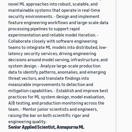
novel ML approaches into robust, scalable, and
maintainable systems that operate in real-time
security environments. - Design and implement
feature engineering workflows and large-scale data
processing pipelines to support rapid
experimentation and reliable model iteration. -
Collaborate closely with software engineering
teams to integrate ML models into distributed, low-
latency security services, driving engineering
decisions around model serving, infrastructure, and
system design. - Analyze large-scale production
data to identify patterns, anomalies, and emerging
threat vectors, and translate findings into
measurable improvements to detection and
mitigation capabilities. - Establish and improve best
practices for ML system design, model evaluation,
A/B testing, and production monitoring across the
team. - Mentor junior scientists and engineers,
raising the bar on both scientific rigor and
engineering quality.
Senior Applied Scientist, Annapurna ML