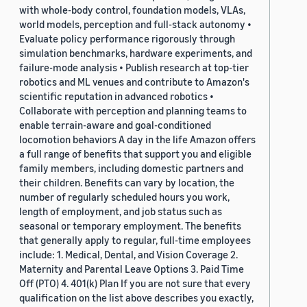
with whole-body control, foundation models, VLAs,
world models, perception and full-stack autonomy •
Evaluate policy performance rigorously through
simulation benchmarks, hardware experiments, and
failure-mode analysis • Publish research at top-tier
robotics and ML venues and contribute to Amazon's
scientific reputation in advanced robotics •
Collaborate with perception and planning teams to
enable terrain-aware and goal-conditioned
locomotion behaviors A day in the life Amazon offers
a full range of benefits that support you and eligible
family members, including domestic partners and
their children. Benefits can vary by location, the
number of regularly scheduled hours you work,
length of employment, and job status such as
seasonal or temporary employment. The benefits
that generally apply to regular, full-time employees
include: 1. Medical, Dental, and Vision Coverage 2.
Maternity and Parental Leave Options 3. Paid Time
Off (PTO) 4. 401(k) Plan If you are not sure that every
qualification on the list above describes you exactly,