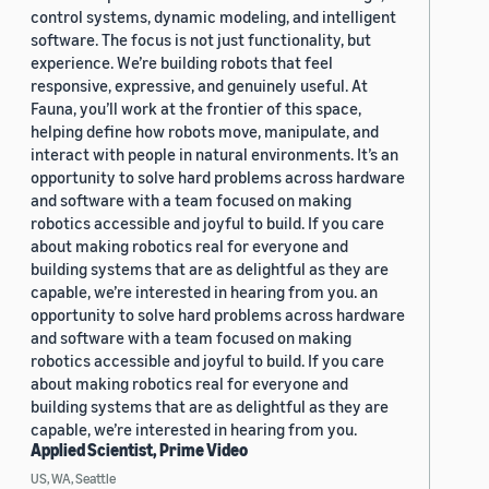
control systems, dynamic modeling, and intelligent
software. The focus is not just functionality, but
experience. We’re building robots that feel
responsive, expressive, and genuinely useful. At
Fauna, you’ll work at the frontier of this space,
helping define how robots move, manipulate, and
interact with people in natural environments. It’s an
opportunity to solve hard problems across hardware
and software with a team focused on making
robotics accessible and joyful to build. If you care
about making robotics real for everyone and
building systems that are as delightful as they are
capable, we’re interested in hearing from you. an
opportunity to solve hard problems across hardware
and software with a team focused on making
robotics accessible and joyful to build. If you care
about making robotics real for everyone and
building systems that are as delightful as they are
capable, we’re interested in hearing from you.
Applied Scientist, Prime Video
US, WA, Seattle