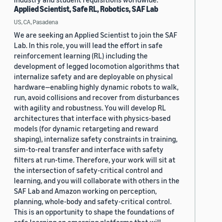
Applied Scientist, Safe RL, Robotics, SAF Lab
US, CA, Pasadena
We are seeking an Applied Scientist to join the SAF
Lab. In this role, you will lead the effort in safe
reinforcement learning (RL) including the
development of legged locomotion algorithms that
internalize safety and are deployable on physical
hardware—enabling highly dynamic robots to walk,
run, avoid collisions and recover from disturbances
with agility and robustness. You will develop RL
architectures that interface with physics-based
models (for dynamic retargeting and reward
shaping), internalize safety constraints in training,
sim-to-real transfer and interface with safety
filters at run-time. Therefore, your work will sit at
the intersection of safety-critical control and
learning, and you will collaborate with others in the
SAF Lab and Amazon working on perception,
planning, whole-body and safety-critical control.
This is an opportunity to shape the foundations of