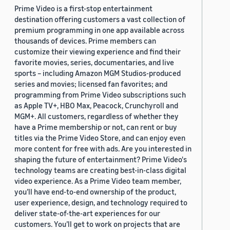
Prime Video is a first-stop entertainment
destination offering customers a vast collection of
premium programming in one app available across
thousands of devices. Prime members can
customize their viewing experience and find their
favorite movies, series, documentaries, and live
sports – including Amazon MGM Studios-produced
series and movies; licensed fan favorites; and
programming from Prime Video subscriptions such
as Apple TV+, HBO Max, Peacock, Crunchyroll and
MGM+. All customers, regardless of whether they
have a Prime membership or not, can rent or buy
titles via the Prime Video Store, and can enjoy even
more content for free with ads. Are you interested in
shaping the future of entertainment? Prime Video's
technology teams are creating best-in-class digital
video experience. As a Prime Video team member,
you’ll have end-to-end ownership of the product,
user experience, design, and technology required to
deliver state-of-the-art experiences for our
customers. You’ll get to work on projects that are