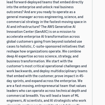
lead forward-deployed teams that embed directly
into the enterprise and unlock real business
outcomes? And are you ready to operate as a
general manager across engineering, science, and
commercial strategy in the fastest-moving space in
AI and infrastructure? The AWS Generative AI
Innovation Center (GenAIIC) is on a mission to
accelerate enterprise AI transformation across
global customers going from beyond isolated use
cases to holistic, C-suite-sponsored initiatives that
reshape how organizations operate. We combine
deep AI expertise across science, strategy, and
business transformation. We start with the
customer's most critical operational challenges and
work backwards, and deploy multidisciplinary teams
that embed with the customer, prove impact in 45-
day sprints, and expand across the enterprise. We
are a fast-moving, entrepreneurial team that values
leaders who can operate across technical depth and
commercial breadth. You will lead a team of ML
engineers, AI scientists, and AI strategists who work