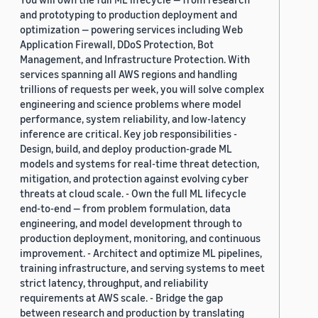
and prototyping to production deployment and
optimization — powering services including Web
Application Firewall, DDoS Protection, Bot
Management, and Infrastructure Protection. With
services spanning all AWS regions and handling
trillions of requests per week, you will solve complex
engineering and science problems where model
performance, system reliability, and low-latency
inference are critical. Key job responsibilities -
Design, build, and deploy production-grade ML
models and systems for real-time threat detection,
mitigation, and protection against evolving cyber
threats at cloud scale. - Own the full ML lifecycle
end-to-end — from problem formulation, data
engineering, and model development through to
production deployment, monitoring, and continuous
improvement. - Architect and optimize ML pipelines,
training infrastructure, and serving systems to meet
strict latency, throughput, and reliability
requirements at AWS scale. - Bridge the gap
between research and production by translating