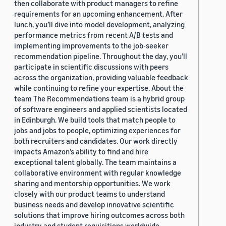
then collaborate with product managers to refine
requirements for an upcoming enhancement. After
lunch, you’ll dive into model development, analyzing
performance metrics from recent A/B tests and
implementing improvements to the job-seeker
recommendation pipeline. Throughout the day, you’ll
participate in scientific discussions with peers
across the organization, providing valuable feedback
while continuing to refine your expertise. About the
team The Recommendations team is a hybrid group
of software engineers and applied scientists located
in Edinburgh. We build tools that match people to
jobs and jobs to people, optimizing experiences for
both recruiters and candidates. Our work directly
impacts Amazon’s ability to find and hire
exceptional talent globally. The team maintains a
collaborative environment with regular knowledge
sharing and mentorship opportunities. We work
closely with our product teams to understand
business needs and develop innovative scientific
solutions that improve hiring outcomes across both
industry and student requisitions worldwide.