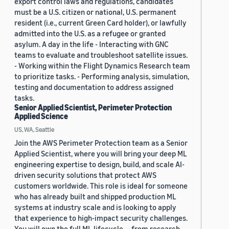
export control laws and regulations, candidates
must be a U.S. citizen or national, U.S. permanent
resident (i.e., current Green Card holder), or lawfully
admitted into the U.S. as a refugee or granted
asylum. A day in the life - Interacting with GNC
teams to evaluate and troubleshoot satellite issues.
- Working within the Flight Dynamics Research team
to prioritize tasks. - Performing analysis, simulation,
testing and documentation to address assigned
tasks.
Senior Applied Scientist, Perimeter Protection
Applied Science
US, WA, Seattle
Join the AWS Perimeter Protection team as a Senior
Applied Scientist, where you will bring your deep ML
engineering expertise to design, build, and scale AI-
driven security solutions that protect AWS
customers worldwide. This role is ideal for someone
who has already built and shipped production ML
systems at industry scale and is looking to apply
that experience to high-impact security challenges.
You will own the full ML lifecycle — from research