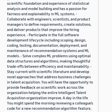
scientific foundation and experience of statistical
analysis and model building and has a passion for
fairness and explainability in ML systems. -
Collaborate with engineers, scientists, and product
managers to define requirements, create solutions,
and deliver products that improve the hiring
experience. - Participate in the full software
development lifecycle including scoping, design,
coding, testing, documentation, deployment, and
maintenance of recommendation systems and ML
models. - Solve complex ML problems using optimal
data structures and algorithms, making thoughtful
trade-offs between efficiency and maintainability. -
Stay current with scientific literature and develop
novel approaches that address business challenges
in talent acquisition. You will have the opportunity to
provide feedback on scientific work across the
organization helping the entire Intelligent Talent
Acquisition organization improve. A day in the life
You might spend the morning reviewing a colleague’s
code for a new recommendation algorithm feature,