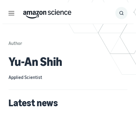
Menu
Search
Submit
Search
Author
Yu-An Shih
Applied Scientist
Latest news