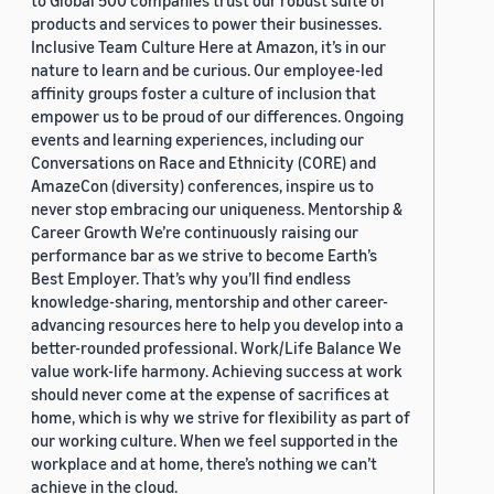
to Global 500 companies trust our robust suite of
products and services to power their businesses.
Inclusive Team Culture Here at Amazon, it’s in our
nature to learn and be curious. Our employee-led
affinity groups foster a culture of inclusion that
empower us to be proud of our differences. Ongoing
events and learning experiences, including our
Conversations on Race and Ethnicity (CORE) and
AmazeCon (diversity) conferences, inspire us to
never stop embracing our uniqueness. Mentorship &
Career Growth We’re continuously raising our
performance bar as we strive to become Earth’s
Best Employer. That’s why you’ll find endless
knowledge-sharing, mentorship and other career-
advancing resources here to help you develop into a
better-rounded professional. Work/Life Balance We
value work-life harmony. Achieving success at work
should never come at the expense of sacrifices at
home, which is why we strive for flexibility as part of
our working culture. When we feel supported in the
workplace and at home, there’s nothing we can’t
achieve in the cloud.