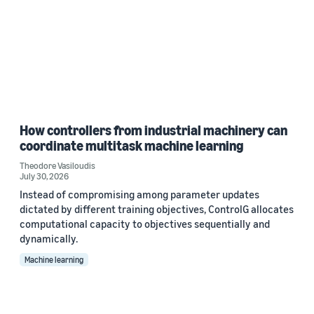
How controllers from industrial machinery can
coordinate multitask machine learning
Theodore Vasiloudis
July 30, 2026
Instead of compromising among parameter updates
dictated by different training objectives, ControlG allocates
computational capacity to objectives sequentially and
dynamically.
Machine learning