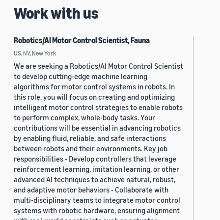
Work with us
Robotics/AI Motor Control Scientist, Fauna
US, NY, New York
We are seeking a Robotics/AI Motor Control Scientist
to develop cutting-edge machine learning
algorithms for motor control systems in robots. In
this role, you will focus on creating and optimizing
intelligent motor control strategies to enable robots
to perform complex, whole-body tasks. Your
contributions will be essential in advancing robotics
by enabling fluid, reliable, and safe interactions
between robots and their environments. Key job
responsibilities - Develop controllers that leverage
reinforcement learning, imitation learning, or other
advanced AI techniques to achieve natural, robust,
and adaptive motor behaviors - Collaborate with
multi-disciplinary teams to integrate motor control
systems with robotic hardware, ensuring alignment