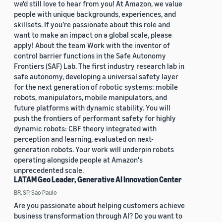
we'd still love to hear from you! At Amazon, we value
people with unique backgrounds, experiences, and
skillsets. If you’re passionate about this role and
want to make an impact on a global scale, please
apply! About the team Work with the inventor of
control barrier functions in the Safe Autonomy
Frontiers (SAF) Lab. The first industry research lab in
safe autonomy, developing a universal safety layer
for the next generation of robotic systems: mobile
robots, manipulators, mobile manipulators, and
future platforms with dynamic stability. You will
push the frontiers of performant safety for highly
dynamic robots: CBF theory integrated with
perception and learning, evaluated on next-
generation robots. Your work will underpin robots
operating alongside people at Amazon's
unprecedented scale.
LATAM Geo Leader, Generative AI Innovation Center
BR, SP, Sao Paulo
Are you passionate about helping customers achieve
business transformation through AI? Do you want to