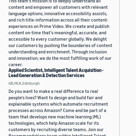
This team's mission is to deeply understand all
content and empower all customers with relevant
language options, innovative accessibility assists,
and rich title-information across all their content-
experiences on Prime Video. We create and publish
content on-time that's meaningful, accurate, and
accessible to every customer globally. We delight
our customers by pushing the boundaries of content
understanding and enrichment. Through inclusion
and innovation, we do the most fulfilling work of our
career.
Applied Scientist, Intelligent Talent Acquisition -
Lead Generation & Detection Services
GB, MLN, Edinburgh
Do you want to make a real difference to real
people's lives? Want to design and build fair and
explainable systems which automate recruitment
processes across Amazon? Come and be part of a
team that develops new machine learning (ML)
technologies, which help Amazon scale for its
customers by recruiting diverse teams. Join our
Recommendations team within Intelligent Talent