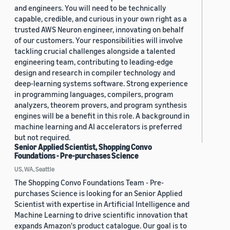
and engineers. You will need to be technically
capable, credible, and curious in your own right as a
trusted AWS Neuron engineer, innovating on behalf
of our customers. Your responsibilities will involve
tackling crucial challenges alongside a talented
engineering team, contributing to leading-edge
design and research in compiler technology and
deep-learning systems software. Strong experience
in programming languages, compilers, program
analyzers, theorem provers, and program synthesis
engines will be a benefit in this role. A background in
machine learning and AI accelerators is preferred
but not required.
Senior Applied Scientist, Shopping Convo
Foundations - Pre-purchases Science
US, WA, Seattle
The Shopping Convo Foundations Team - Pre-
purchases Science is looking for an Senior Applied
Scientist with expertise in Artificial Intelligence and
Machine Learning to drive scientific innovation that
expands Amazon's product catalogue. Our goal is to