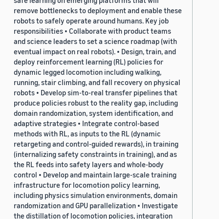
safe learning on emerging platforms that will
remove bottlenecks to deployment and enable these
robots to safely operate around humans. Key job
responsibilities • Collaborate with product teams
and science leaders to set a science roadmap (with
eventual impact on real robots). • Design, train, and
deploy reinforcement learning (RL) policies for
dynamic legged locomotion including walking,
running, stair climbing, and fall recovery on physical
robots • Develop sim-to-real transfer pipelines that
produce policies robust to the reality gap, including
domain randomization, system identification, and
adaptive strategies • Integrate control-based
methods with RL, as inputs to the RL (dynamic
retargeting and control-guided rewards), in training
(internalizing safety constraints in training), and as
the RL feeds into safety layers and whole-body
control • Develop and maintain large-scale training
infrastructure for locomotion policy learning,
including physics simulation environments, domain
randomization and GPU parallelization • Investigate
the distillation of locomotion policies, integration