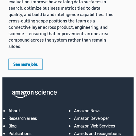
evaluation, improve how catalog data surfaces in
search, optimize business metrics tied to data
quality, and build brand intelligence capabilities. This
cross-cutting scope positions the team as a
connective layer across product, engineering, and
science — ensuring that improvements in one area
compound across the system rather than remain
siloed.
See more jobs
About
Amazon News
Research areas
Amazon Developer
Blog
Amazon Web Services
Publications
Awards and recognitions