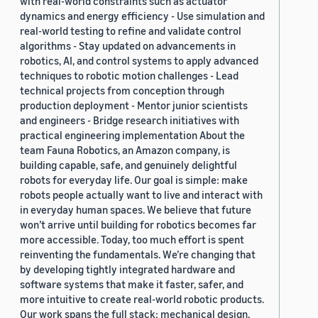
with real-world constraints such as actuator
dynamics and energy efficiency - Use simulation and
real-world testing to refine and validate control
algorithms - Stay updated on advancements in
robotics, AI, and control systems to apply advanced
techniques to robotic motion challenges - Lead
technical projects from conception through
production deployment - Mentor junior scientists
and engineers - Bridge research initiatives with
practical engineering implementation About the
team Fauna Robotics, an Amazon company, is
building capable, safe, and genuinely delightful
robots for everyday life. Our goal is simple: make
robots people actually want to live and interact with
in everyday human spaces. We believe that future
won’t arrive until building for robotics becomes far
more accessible. Today, too much effort is spent
reinventing the fundamentals. We’re changing that
by developing tightly integrated hardware and
software systems that make it faster, safer, and
more intuitive to create real-world robotic products.
Our work spans the full stack: mechanical design,