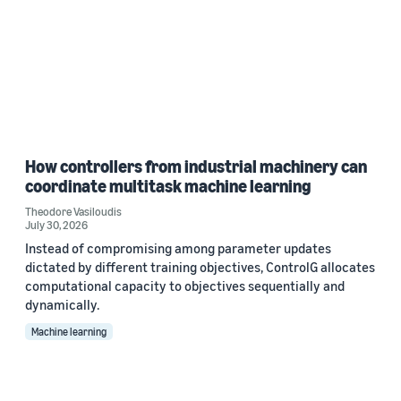
How controllers from industrial machinery can
coordinate multitask machine learning
Theodore Vasiloudis
July 30, 2026
Instead of compromising among parameter updates
dictated by different training objectives, ControlG allocates
computational capacity to objectives sequentially and
dynamically.
Machine learning