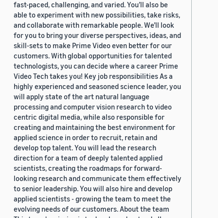
fast-paced, challenging, and varied. You’ll also be
able to experiment with new possibilities, take risks,
and collaborate with remarkable people. We’ll look
for you to bring your diverse perspectives, ideas, and
skill-sets to make Prime Video even better for our
customers. With global opportunities for talented
technologists, you can decide where a career Prime
Video Tech takes you! Key job responsibilities As a
highly experienced and seasoned science leader, you
will apply state of the art natural language
processing and computer vision research to video
centric digital media, while also responsible for
creating and maintaining the best environment for
applied science in order to recruit, retain and
develop top talent. You will lead the research
direction for a team of deeply talented applied
scientists, creating the roadmaps for forward-
looking research and communicate them effectively
to senior leadership. You will also hire and develop
applied scientists - growing the team to meet the
evolving needs of our customers. About the team