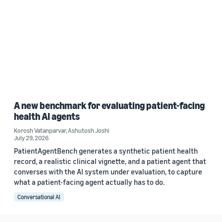
A new benchmark for evaluating patient-facing
health AI agents
Korosh Vatanparvar
,
Ashutosh Joshi
July 29, 2026
PatientAgentBench generates a synthetic patient health
record, a realistic clinical vignette, and a patient agent that
converses with the AI system under evaluation, to capture
what a patient-facing agent actually has to do.
Conversational AI