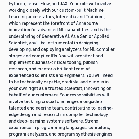
PyTorch, TensorFlow, and JAX. Your role will involve
working closely with our custom-built Machine
Learning accelerators, Inferentia and Trainium,
which represent the forefront of Annapurna
innovation for advanced ML capabilities, and is the
underpinning of Generative AI. As a Senior Applied
Scientist, you'll be instrumental in designing,
developing, and deploying analyzers for ML compiler
stages and compiler IRs. You will architect and
implement business-critical tooling, publish
research, and mentor a brilliant team of
experienced scientists and engineers. You will need
to be technically capable, credible, and curious in
your own right as a trusted scientist, innovating on
behalf of our customers. Your responsibilities will
involve tackling crucial challenges alongside a
talented engineering team, contributing to leading-
edge design and research in compiler technology
and deep-learning systems software. Strong
experience in programming languages, compilers,
program analyzers, and program synthesis engines