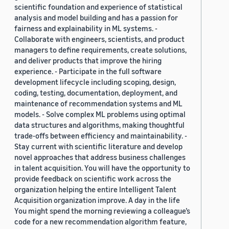
scientific foundation and experience of statistical
analysis and model building and has a passion for
fairness and explainability in ML systems. -
Collaborate with engineers, scientists, and product
managers to define requirements, create solutions,
and deliver products that improve the hiring
experience. - Participate in the full software
development lifecycle including scoping, design,
coding, testing, documentation, deployment, and
maintenance of recommendation systems and ML
models. - Solve complex ML problems using optimal
data structures and algorithms, making thoughtful
trade-offs between efficiency and maintainability. -
Stay current with scientific literature and develop
novel approaches that address business challenges
in talent acquisition. You will have the opportunity to
provide feedback on scientific work across the
organization helping the entire Intelligent Talent
Acquisition organization improve. A day in the life
You might spend the morning reviewing a colleague’s
code for a new recommendation algorithm feature,