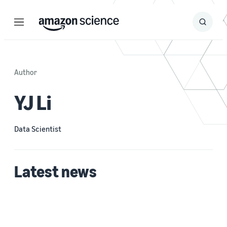
Menu
Search
Submit
Search
Author
YJ Li
Data Scientist
Latest news