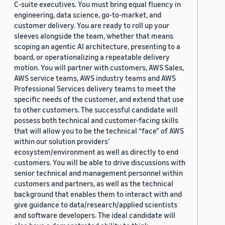
C-suite executives. You must bring equal fluency in
engineering, data science, go-to-market, and
customer delivery. You are ready to roll up your
sleeves alongside the team, whether that means
scoping an agentic AI architecture, presenting to a
board, or operationalizing a repeatable delivery
motion. You will partner with customers, AWS Sales,
AWS service teams, AWS industry teams and AWS
Professional Services delivery teams to meet the
specific needs of the customer, and extend that use
to other customers. The successful candidate will
possess both technical and customer-facing skills
that will allow you to be the technical “face” of AWS
within our solution providers’
ecosystem/environment as well as directly to end
customers. You will be able to drive discussions with
senior technical and management personnel within
customers and partners, as well as the technical
background that enables them to interact with and
give guidance to data/research/applied scientists
and software developers. The ideal candidate will