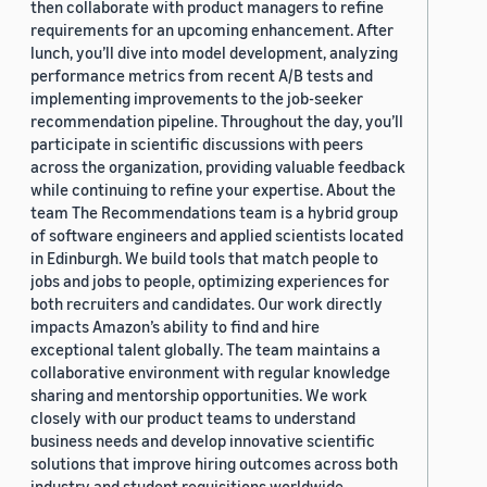
then collaborate with product managers to refine
requirements for an upcoming enhancement. After
lunch, you’ll dive into model development, analyzing
performance metrics from recent A/B tests and
implementing improvements to the job-seeker
recommendation pipeline. Throughout the day, you’ll
participate in scientific discussions with peers
across the organization, providing valuable feedback
while continuing to refine your expertise. About the
team The Recommendations team is a hybrid group
of software engineers and applied scientists located
in Edinburgh. We build tools that match people to
jobs and jobs to people, optimizing experiences for
both recruiters and candidates. Our work directly
impacts Amazon’s ability to find and hire
exceptional talent globally. The team maintains a
collaborative environment with regular knowledge
sharing and mentorship opportunities. We work
closely with our product teams to understand
business needs and develop innovative scientific
solutions that improve hiring outcomes across both
industry and student requisitions worldwide.