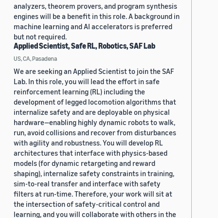
analyzers, theorem provers, and program synthesis
engines will be a benefit in this role. A background in
machine learning and AI accelerators is preferred
but not required.
Applied Scientist, Safe RL, Robotics, SAF Lab
US, CA, Pasadena
We are seeking an Applied Scientist to join the SAF
Lab. In this role, you will lead the effort in safe
reinforcement learning (RL) including the
development of legged locomotion algorithms that
internalize safety and are deployable on physical
hardware—enabling highly dynamic robots to walk,
run, avoid collisions and recover from disturbances
with agility and robustness. You will develop RL
architectures that interface with physics-based
models (for dynamic retargeting and reward
shaping), internalize safety constraints in training,
sim-to-real transfer and interface with safety
filters at run-time. Therefore, your work will sit at
the intersection of safety-critical control and
learning, and you will collaborate with others in the