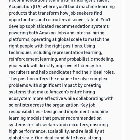
Acquisition (ITA) where you’ll build machine learning
products that transform how job seekers find
opportunities and recruiters discover talent. You’ll
develop sophisticated recommendation systems
powering both Amazon Jobs and internal hiring
platforms, operating at global scale to match the
right people with the right positions. Using
techniques including representation learning,
reinforcement learning, and probabilistic modeling,
your work will directly improve efficiency for
recruiters and help candidates find their ideal roles.
This position offers the chance to solve complex
problems with significant impact by creating
systems that make Amazon’s entire hiring
ecosystem more effective while collaborating with
scientists across the organization. Key job
responsibilities - Design and implement machine
learning models that power recommendation
systems for job seekers and recruiters, ensuring
high performance, scalability, and reliability at
global scale. Our ideal candidate has a strong