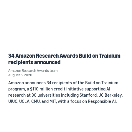
34 Amazon Research Awards Build on Trainium
recipients announced
Amazon Research Awards team
August 5, 2026
Amazon announces 34 recipients of the Build on Trainium
program, a $110 million credit initiative supporting AI
research at 30 universities including Stanford, UC Berkeley,
UIUC, UCLA, CMU, and MIT, with a focus on Responsible AI.