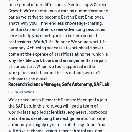
to be proud of our differences. Mentorship & Career
Growth We’re continuously raising our performance
bar as we strive to become Earth’s Best Employer.
That’s why you’ll find endless knowledge-sharing,
mentorship and other career-advancing resources
here to help you develop into a better-rounded
professional. Work/Life Balance We value work-life
harmony. Achieving success at work should never
come at the expense of sacrifices at home, which is
why flexible work hours and arrangements are part
of our culture. When we feel supported in the
workplace and at home, there’s nothing we can’t
achieve in the cloud.
Research Science Manager, Safe Autonomy, SAF Lab
US, CA, Pasadena
We are seeking a Research Science Manager to join
the SAF Lab. In this role, you will lead a team of
world-class applied scientists, engineers, post-docs
and interns developing the next generation of safe
autonomy on highly dynamic robotic systems. You
will drive technical vision, research strategy, and