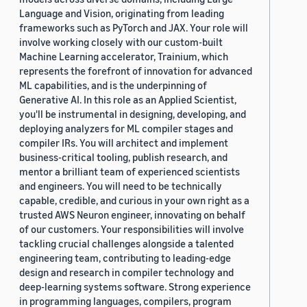
Language and Vision, originating from leading
frameworks such as PyTorch and JAX. Your role will
involve working closely with our custom-built
Machine Learning accelerator, Trainium, which
represents the forefront of innovation for advanced
ML capabilities, and is the underpinning of
Generative AI. In this role as an Applied Scientist,
you'll be instrumental in designing, developing, and
deploying analyzers for ML compiler stages and
compiler IRs. You will architect and implement
business-critical tooling, publish research, and
mentor a brilliant team of experienced scientists
and engineers. You will need to be technically
capable, credible, and curious in your own right as a
trusted AWS Neuron engineer, innovating on behalf
of our customers. Your responsibilities will involve
tackling crucial challenges alongside a talented
engineering team, contributing to leading-edge
design and research in compiler technology and
deep-learning systems software. Strong experience
in programming languages, compilers, program