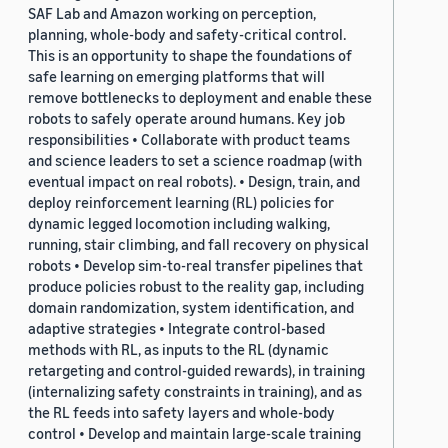
SAF Lab and Amazon working on perception,
planning, whole-body and safety-critical control.
This is an opportunity to shape the foundations of
safe learning on emerging platforms that will
remove bottlenecks to deployment and enable these
robots to safely operate around humans. Key job
responsibilities • Collaborate with product teams
and science leaders to set a science roadmap (with
eventual impact on real robots). • Design, train, and
deploy reinforcement learning (RL) policies for
dynamic legged locomotion including walking,
running, stair climbing, and fall recovery on physical
robots • Develop sim-to-real transfer pipelines that
produce policies robust to the reality gap, including
domain randomization, system identification, and
adaptive strategies • Integrate control-based
methods with RL, as inputs to the RL (dynamic
retargeting and control-guided rewards), in training
(internalizing safety constraints in training), and as
the RL feeds into safety layers and whole-body
control • Develop and maintain large-scale training