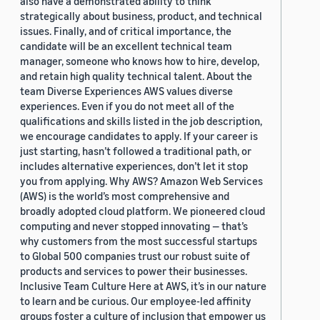
also have a demonstrated ability to think
strategically about business, product, and technical
issues. Finally, and of critical importance, the
candidate will be an excellent technical team
manager, someone who knows how to hire, develop,
and retain high quality technical talent. About the
team Diverse Experiences AWS values diverse
experiences. Even if you do not meet all of the
qualifications and skills listed in the job description,
we encourage candidates to apply. If your career is
just starting, hasn’t followed a traditional path, or
includes alternative experiences, don’t let it stop
you from applying. Why AWS? Amazon Web Services
(AWS) is the world’s most comprehensive and
broadly adopted cloud platform. We pioneered cloud
computing and never stopped innovating — that’s
why customers from the most successful startups
to Global 500 companies trust our robust suite of
products and services to power their businesses.
Inclusive Team Culture Here at AWS, it’s in our nature
to learn and be curious. Our employee-led affinity
groups foster a culture of inclusion that empower us