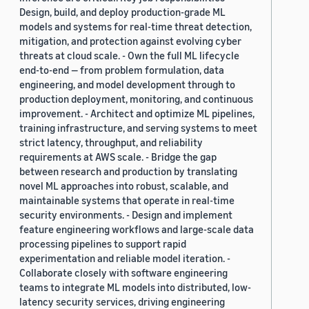
Design, build, and deploy production-grade ML
models and systems for real-time threat detection,
mitigation, and protection against evolving cyber
threats at cloud scale. - Own the full ML lifecycle
end-to-end — from problem formulation, data
engineering, and model development through to
production deployment, monitoring, and continuous
improvement. - Architect and optimize ML pipelines,
training infrastructure, and serving systems to meet
strict latency, throughput, and reliability
requirements at AWS scale. - Bridge the gap
between research and production by translating
novel ML approaches into robust, scalable, and
maintainable systems that operate in real-time
security environments. - Design and implement
feature engineering workflows and large-scale data
processing pipelines to support rapid
experimentation and reliable model iteration. -
Collaborate closely with software engineering
teams to integrate ML models into distributed, low-
latency security services, driving engineering