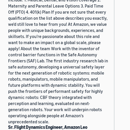
Maternity and Parental Leave Options 3. Paid Time
Off (PTO) 4. 401(k) Plan If you are not sure that every
qualification on the list above describes you exactly,
we'd still love to hear from you! At Amazon, we value
people with unique backgrounds, experiences, and
skillsets. If you’re passionate about this role and
want to make an impact on a global scale, please
apply! About the team Work with the inventor of
control barrier functions in the Safe Autonomy
Frontiers (SAF) Lab. The first industry research lab in
safe autonomy, developing a universal safety layer
for the next generation of robotic systems: mobile
robots, manipulators, mobile manipulators, and
future platforms with dynamic stability. You will
push the frontiers of performant safety for highly
dynamic robots: CBF theory integrated with
perception and learning, evaluated on next-
generation robots. Your work will underpin robots
operating alongside people at Amazon's
unprecedented scale.
Sr. Flight Dynamics Engineer, Amazon Leo