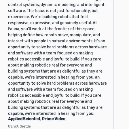
control systems, dynamic modeling, and intelligent
software. The focus is not just functionality, but
experience. We’re building robots that feel
responsive, expressive, and genuinely useful. At
Fauna, you’ll work at the frontier of this space,
helping define how robots move, manipulate, and
interact with people in natural environments. It’s an
opportunity to solve hard problems across hardware
and software with a team focused on making
robotics accessible and joyful to build. If you care
about making robotics real for everyone and
building systems that are as delightful as they are
capable, we’re interested in hearing from you. an
opportunity to solve hard problems across hardware
and software with a team focused on making
robotics accessible and joyful to build. If you care
about making robotics real for everyone and
building systems that are as delightful as they are
capable, we’re interested in hearing from you.
Applied Scientist, Prime Video
US, WA, Seattle