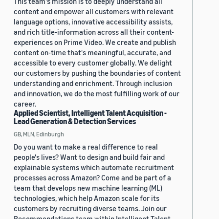
This team's mission is to deeply understand all
content and empower all customers with relevant
language options, innovative accessibility assists,
and rich title-information across all their content-
experiences on Prime Video. We create and publish
content on-time that's meaningful, accurate, and
accessible to every customer globally. We delight
our customers by pushing the boundaries of content
understanding and enrichment. Through inclusion
and innovation, we do the most fulfilling work of our
career.
Applied Scientist, Intelligent Talent Acquisition -
Lead Generation & Detection Services
GB, MLN, Edinburgh
Do you want to make a real difference to real
people's lives? Want to design and build fair and
explainable systems which automate recruitment
processes across Amazon? Come and be part of a
team that develops new machine learning (ML)
technologies, which help Amazon scale for its
customers by recruiting diverse teams. Join our
Recommendations team within Intelligent Talent