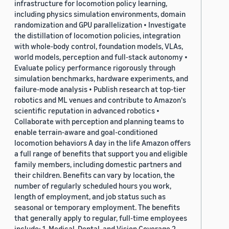
infrastructure for locomotion policy learning,
including physics simulation environments, domain
randomization and GPU parallelization • Investigate
the distillation of locomotion policies, integration
with whole-body control, foundation models, VLAs,
world models, perception and full-stack autonomy •
Evaluate policy performance rigorously through
simulation benchmarks, hardware experiments, and
failure-mode analysis • Publish research at top-tier
robotics and ML venues and contribute to Amazon's
scientific reputation in advanced robotics •
Collaborate with perception and planning teams to
enable terrain-aware and goal-conditioned
locomotion behaviors A day in the life Amazon offers
a full range of benefits that support you and eligible
family members, including domestic partners and
their children. Benefits can vary by location, the
number of regularly scheduled hours you work,
length of employment, and job status such as
seasonal or temporary employment. The benefits
that generally apply to regular, full-time employees
include: 1. Medical, Dental, and Vision Coverage 2.