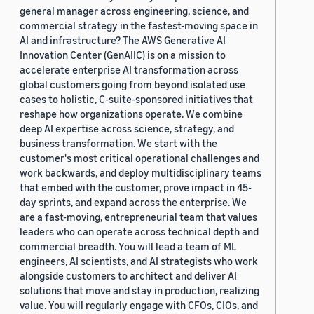
general manager across engineering, science, and
commercial strategy in the fastest-moving space in
AI and infrastructure? The AWS Generative AI
Innovation Center (GenAIIC) is on a mission to
accelerate enterprise AI transformation across
global customers going from beyond isolated use
cases to holistic, C-suite-sponsored initiatives that
reshape how organizations operate. We combine
deep AI expertise across science, strategy, and
business transformation. We start with the
customer's most critical operational challenges and
work backwards, and deploy multidisciplinary teams
that embed with the customer, prove impact in 45-
day sprints, and expand across the enterprise. We
are a fast-moving, entrepreneurial team that values
leaders who can operate across technical depth and
commercial breadth. You will lead a team of ML
engineers, AI scientists, and AI strategists who work
alongside customers to architect and deliver AI
solutions that move and stay in production, realizing
value. You will regularly engage with CFOs, CIOs, and