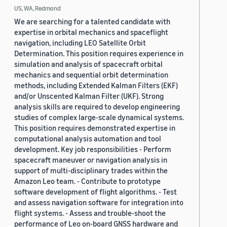
US, WA, Redmond
We are searching for a talented candidate with
expertise in orbital mechanics and spaceflight
navigation, including LEO Satellite Orbit
Determination. This position requires experience in
simulation and analysis of spacecraft orbital
mechanics and sequential orbit determination
methods, including Extended Kalman Filters (EKF)
and/or Unscented Kalman Filter (UKF). Strong
analysis skills are required to develop engineering
studies of complex large-scale dynamical systems.
This position requires demonstrated expertise in
computational analysis automation and tool
development. Key job responsibilities - Perform
spacecraft maneuver or navigation analysis in
support of multi-disciplinary trades within the
Amazon Leo team. - Contribute to prototype
software development of flight algorithms. - Test
and assess navigation software for integration into
flight systems. - Assess and trouble-shoot the
performance of Leo on-board GNSS hardware and