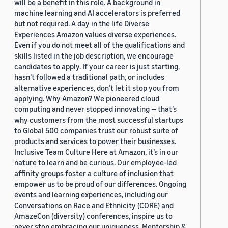
will be a benefit in this role. A background in
machine learning and AI accelerators is preferred
but not required. A day in the life Diverse
Experiences Amazon values diverse experiences.
Even if you do not meet all of the qualifications and
skills listed in the job description, we encourage
candidates to apply. If your career is just starting,
hasn’t followed a traditional path, or includes
alternative experiences, don’t let it stop you from
applying. Why Amazon? We pioneered cloud
computing and never stopped innovating — that’s
why customers from the most successful startups
to Global 500 companies trust our robust suite of
products and services to power their businesses.
Inclusive Team Culture Here at Amazon, it’s in our
nature to learn and be curious. Our employee-led
affinity groups foster a culture of inclusion that
empower us to be proud of our differences. Ongoing
events and learning experiences, including our
Conversations on Race and Ethnicity (CORE) and
AmazeCon (diversity) conferences, inspire us to
never stop embracing our uniqueness. Mentorship &