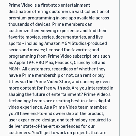
Prime Video is a first-stop entertainment
destination offering customers a vast collection of
premium programming in one app available across
thousands of devices. Prime members can
customize their viewing experience and find their
favorite movies, series, documentaries, and live
sports – including Amazon MGM Studios-produced
series and movies; licensed fan favorites; and
programming from Prime Video subscriptions such
as Apple TV+, HBO Max, Peacock, Crunchyroll and
MGM+. All customers, regardless of whether they
have a Prime membership or not, can rent or buy
titles via the Prime Video Store, and can enjoy even
more content for free with ads. Are you interested in
shaping the future of entertainment? Prime Video's
technology teams are creating best-in-class digital
video experience. As a Prime Video team member,
you’ll have end-to-end ownership of the product,
user experience, design, and technology required to
deliver state-of-the-art experiences for our
customers. You’ll get to work on projects that are