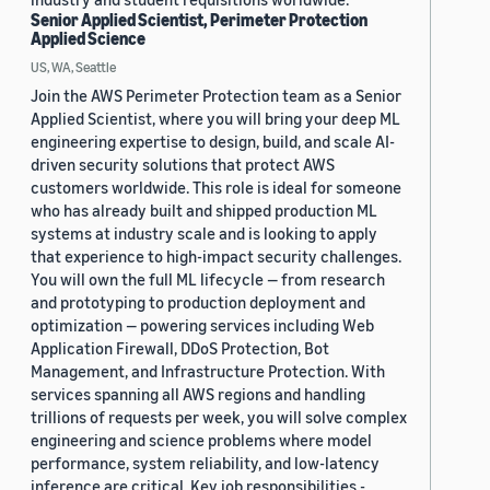
Senior Applied Scientist, Perimeter Protection
Applied Science
US, WA, Seattle
Join the AWS Perimeter Protection team as a Senior
Applied Scientist, where you will bring your deep ML
engineering expertise to design, build, and scale AI-
driven security solutions that protect AWS
customers worldwide. This role is ideal for someone
who has already built and shipped production ML
systems at industry scale and is looking to apply
that experience to high-impact security challenges.
You will own the full ML lifecycle — from research
and prototyping to production deployment and
optimization — powering services including Web
Application Firewall, DDoS Protection, Bot
Management, and Infrastructure Protection. With
services spanning all AWS regions and handling
trillions of requests per week, you will solve complex
engineering and science problems where model
performance, system reliability, and low-latency
inference are critical. Key job responsibilities -