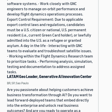
software systems. - Work closely with GNC
engineers to manage on-orbit performance and
develop flight dynamics operations processes.
Export Control Requirement: Due to applicable
export control laws and regulations, candidates
must be a U.S. citizen or national, U.S. permanent
resident (i.e., current Green Card holder), or lawfully
admitted into the U.S. as a refugee or granted
asylum. A day in the life - Interacting with GNC
teams to evaluate and troubleshoot satellite issues.
- Working within the Flight Dynamics Research team
to prioritize tasks. - Performing analysis, simulation,
testing and documentation to address assigned
tasks.
LATAM Geo Leader, Generative AI Innovation Center
BR, SP, Sao Paulo
Are you passionate about helping customers achieve
business transformation through AI? Do you want to
lead forward-deployed teams that embed directly
into the enterprise and unlock real business
outcomes? And are you ready to operate as a