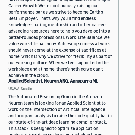
Career Growth We’re continuously raising our
performance bar as we strive to become Earth’s
Best Employer. That’s why you’ll find endless
knowledge-sharing, mentorship and other career-
advancing resources here to help you develop into a
better-rounded professional. Work/Life Balance We
value work-life harmony. Achieving success at work
should never come at the expense of sacrifices at
home, which is why we strive for flexibility as part of
our working culture. When we feel supported in the
workplace and at home, there’s nothing we can’t
achieve in the cloud.
Applied Scientist, Neuron ARG, Annapurna ML
US, WA, Seattle
The Automated Reasoning Group in the Amazon
Neuron team is looking for an Applied Scientist to
work on the intersection of Artificial Intelligence
and program analysis to raise the code quality bar in
our state-of-the-art deep learning compiler stack.
This stack is designed to optimize application
models across diverse domains, including Large