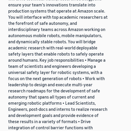
ensure your team's innovations translate into
production systems that operate at Amazon scale.
You will interface with top academic researchers at
the forefront of safe autonomy, and
interdisciplinary teams across Amazon working on
autonomous mobile robots, mobile manipulators,
and dynamically stable robots. You will bridge
academic research with real-world deployable
safety layers that enable robots to safely operate
around humans. Key job responsibilities • Manage a
team of scientists and engineers developing a
universal safety layer for robotic systems, with a
focus on the next generation of robots • Work with
leadership to design and execute multi-year
research roadmaps for the development of safe
autonomy that spans all types of current and
emerging robotic platforms • Lead Scientists,
Engineers, post-docs and interns to realize research
and development goals and provide evidence of
these results in a variety of formats • Drive
integration of control barrier functions with