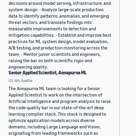
decisions around model serving, infrastructure, and
system design. - Analyze large-scale production
data to identify patterns, anomalies, and emerging
threat vectors, and translate findings into
measurable improvements to detection and
mitigation capabilities. - Establish and improve best
practices for ML system design, model evaluation,
A/B testing, and production monitoring across the
team. - Mentor junior scientists and engineers,
raising the bar on both scientific rigor and
engineering quality.
Senior Applied Scientist, Annapurna ML
US, WA, Seattle
The Annapurna ML team is looking for a Senior
Applied Scientist to work on the intersection of
Artificial Intelligence and program analysis to raise
the code quality bar in our state-of-the-art deep
learning compiler stack. This stack is designed to
optimize application models across diverse
domains, including Large Language and Vision,
originating from leading frameworks such as