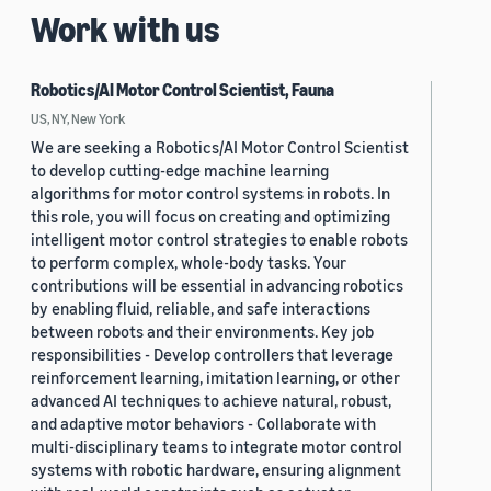
Work with us
Robotics/AI Motor Control Scientist, Fauna
US, NY, New York
We are seeking a Robotics/AI Motor Control Scientist
to develop cutting-edge machine learning
algorithms for motor control systems in robots. In
this role, you will focus on creating and optimizing
intelligent motor control strategies to enable robots
to perform complex, whole-body tasks. Your
contributions will be essential in advancing robotics
by enabling fluid, reliable, and safe interactions
between robots and their environments. Key job
responsibilities - Develop controllers that leverage
reinforcement learning, imitation learning, or other
advanced AI techniques to achieve natural, robust,
and adaptive motor behaviors - Collaborate with
multi-disciplinary teams to integrate motor control
systems with robotic hardware, ensuring alignment