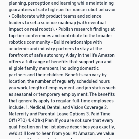
planning, perception and learning while maintaining
guarantees of safe high-performance robot behavior
• Collaborate with product teams and science
leaders to set a science roadmap (with eventual
impact on real robots). • Publish research findings at
top-tier conferences and contribute to the broader
robotics community • Build relationships with
academic and industry partners to stay at the
forefront of safe autonomy A day in the life Amazon
offers a full range of benefits that support you and
eligible family members, including domestic
partners and their children. Benefits can vary by
location, the number of regularly scheduled hours
you work, length of employment, and job status such
as seasonal or temporary employment. The benefits
that generally apply to regular, full-time employees
include: 1. Medical, Dental, and Vision Coverage 2.
Maternity and Parental Leave Options 3. Paid Time
Off (PTO) 4. 401(k) Plan If you are not sure that every
qualification on the list above describes you exactly,
we'd still love to hear from you! At Amazon, we value