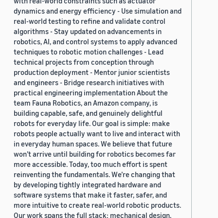
with real-world constraints such as actuator
dynamics and energy efficiency - Use simulation and
real-world testing to refine and validate control
algorithms - Stay updated on advancements in
robotics, AI, and control systems to apply advanced
techniques to robotic motion challenges - Lead
technical projects from conception through
production deployment - Mentor junior scientists
and engineers - Bridge research initiatives with
practical engineering implementation About the
team Fauna Robotics, an Amazon company, is
building capable, safe, and genuinely delightful
robots for everyday life. Our goal is simple: make
robots people actually want to live and interact with
in everyday human spaces. We believe that future
won’t arrive until building for robotics becomes far
more accessible. Today, too much effort is spent
reinventing the fundamentals. We’re changing that
by developing tightly integrated hardware and
software systems that make it faster, safer, and
more intuitive to create real-world robotic products.
Our work spans the full stack: mechanical design,