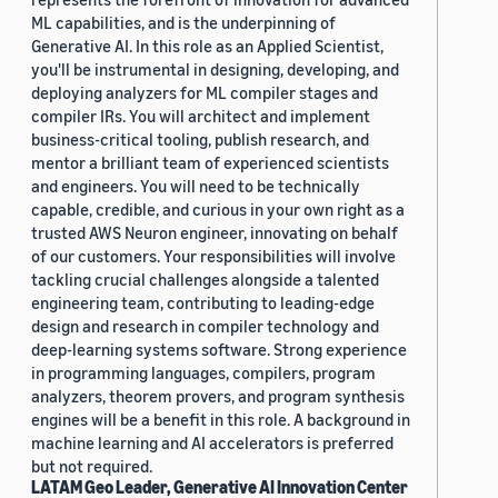
ML capabilities, and is the underpinning of
Generative AI. In this role as an Applied Scientist,
you'll be instrumental in designing, developing, and
deploying analyzers for ML compiler stages and
compiler IRs. You will architect and implement
business-critical tooling, publish research, and
mentor a brilliant team of experienced scientists
and engineers. You will need to be technically
capable, credible, and curious in your own right as a
trusted AWS Neuron engineer, innovating on behalf
of our customers. Your responsibilities will involve
tackling crucial challenges alongside a talented
engineering team, contributing to leading-edge
design and research in compiler technology and
deep-learning systems software. Strong experience
in programming languages, compilers, program
analyzers, theorem provers, and program synthesis
engines will be a benefit in this role. A background in
machine learning and AI accelerators is preferred
but not required.
LATAM Geo Leader, Generative AI Innovation Center