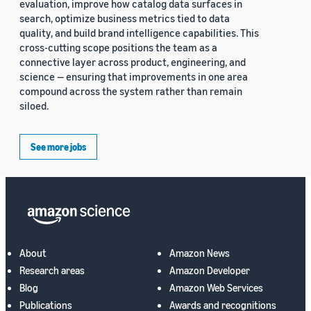
evaluation, improve how catalog data surfaces in
search, optimize business metrics tied to data
quality, and build brand intelligence capabilities. This
cross-cutting scope positions the team as a
connective layer across product, engineering, and
science — ensuring that improvements in one area
compound across the system rather than remain
siloed.
See more jobs
About
Amazon News
Research areas
Amazon Developer
Blog
Amazon Web Services
Publications
Awards and recognitions