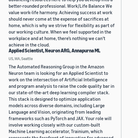
better-rounded professional. Work/Life Balance We
value work-life harmony. Achieving success at work
should never come at the expense of sacrifices at
home, which is why we strive for flexibility as part of
our working culture. When we feel supported in the
workplace and at home, there’s nothing we can’t
achieve in the cloud.
Applied Scientist, Neuron ARG, Annapurna ML
US, WA, Seattle
The Automated Reasoning Group in the Amazon
Neuron team is looking for an Applied Scientist to
work on the intersection of Artificial Intelligence
and program analysis to raise the code quality bar in
our state-of-the-art deep learning compiler stack.
This stack is designed to optimize application
models across diverse domains, including Large
Language and Vision, originating from leading
frameworks such as PyTorch and JAX. Your role will
involve working closely with our custom-built
Machine Learning accelerator, Trainium, which
represents the forefront of innovation for advanced