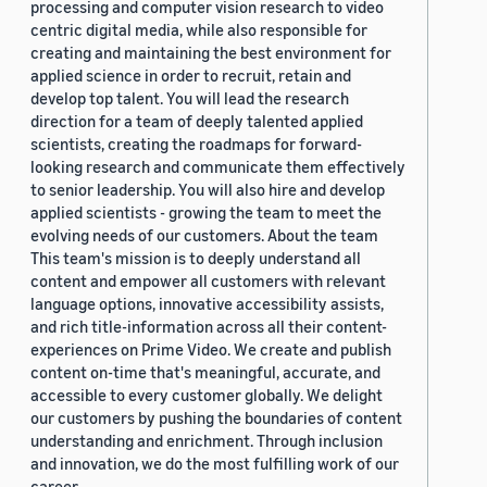
processing and computer vision research to video
centric digital media, while also responsible for
creating and maintaining the best environment for
applied science in order to recruit, retain and
develop top talent. You will lead the research
direction for a team of deeply talented applied
scientists, creating the roadmaps for forward-
looking research and communicate them effectively
to senior leadership. You will also hire and develop
applied scientists - growing the team to meet the
evolving needs of our customers. About the team
This team's mission is to deeply understand all
content and empower all customers with relevant
language options, innovative accessibility assists,
and rich title-information across all their content-
experiences on Prime Video. We create and publish
content on-time that's meaningful, accurate, and
accessible to every customer globally. We delight
our customers by pushing the boundaries of content
understanding and enrichment. Through inclusion
and innovation, we do the most fulfilling work of our
career.