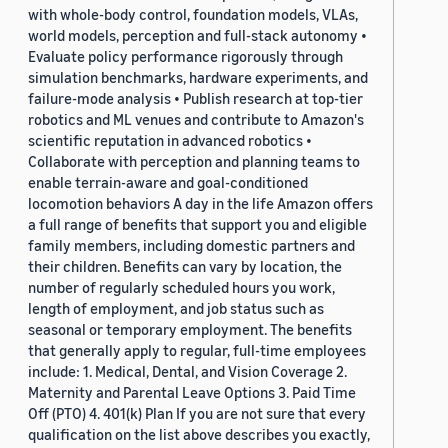
with whole-body control, foundation models, VLAs,
world models, perception and full-stack autonomy •
Evaluate policy performance rigorously through
simulation benchmarks, hardware experiments, and
failure-mode analysis • Publish research at top-tier
robotics and ML venues and contribute to Amazon's
scientific reputation in advanced robotics •
Collaborate with perception and planning teams to
enable terrain-aware and goal-conditioned
locomotion behaviors A day in the life Amazon offers
a full range of benefits that support you and eligible
family members, including domestic partners and
their children. Benefits can vary by location, the
number of regularly scheduled hours you work,
length of employment, and job status such as
seasonal or temporary employment. The benefits
that generally apply to regular, full-time employees
include: 1. Medical, Dental, and Vision Coverage 2.
Maternity and Parental Leave Options 3. Paid Time
Off (PTO) 4. 401(k) Plan If you are not sure that every
qualification on the list above describes you exactly,