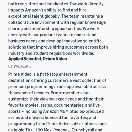
both recruiters and candidates. Our work directly
impacts Amazon’s ability to find and hire
exceptional talent globally. The team maintains a
collaborative environment with regular knowledge
sharing and mentorship opportunities. We work
closely with our product teams to understand
business needs and develop innovative scientific
solutions that improve hiring outcomes across both
industry and student requisitions worldwide.
Applied Scientist, Prime Video
US, WA, Seattle
Prime Video is a first-stop entertainment
destination offering customers a vast collection of
premium programming in one app available across
thousands of devices. Prime members can
customize their viewing experience and find their
favorite movies, series, documentaries, and live
sports – including Amazon MGM Studios-produced
series and movies; licensed fan favorites; and
programming from Prime Video subscriptions such
as Apple TV+, HBO Max, Peacock, Crunchyroll and