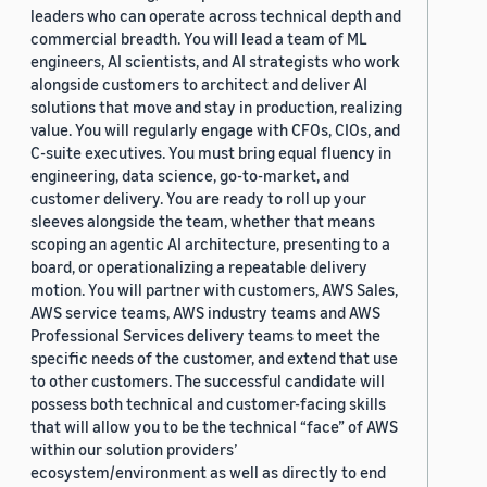
leaders who can operate across technical depth and
commercial breadth. You will lead a team of ML
engineers, AI scientists, and AI strategists who work
alongside customers to architect and deliver AI
solutions that move and stay in production, realizing
value. You will regularly engage with CFOs, CIOs, and
C-suite executives. You must bring equal fluency in
engineering, data science, go-to-market, and
customer delivery. You are ready to roll up your
sleeves alongside the team, whether that means
scoping an agentic AI architecture, presenting to a
board, or operationalizing a repeatable delivery
motion. You will partner with customers, AWS Sales,
AWS service teams, AWS industry teams and AWS
Professional Services delivery teams to meet the
specific needs of the customer, and extend that use
to other customers. The successful candidate will
possess both technical and customer-facing skills
that will allow you to be the technical “face” of AWS
within our solution providers’
ecosystem/environment as well as directly to end