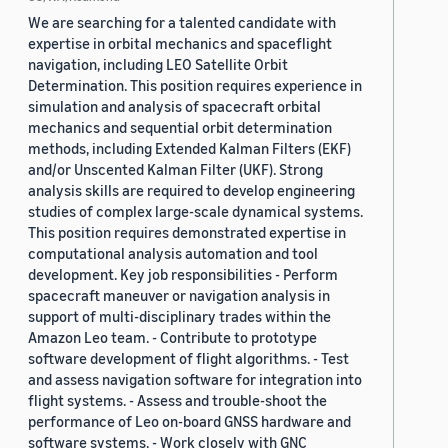
We are searching for a talented candidate with
expertise in orbital mechanics and spaceflight
navigation, including LEO Satellite Orbit
Determination. This position requires experience in
simulation and analysis of spacecraft orbital
mechanics and sequential orbit determination
methods, including Extended Kalman Filters (EKF)
and/or Unscented Kalman Filter (UKF). Strong
analysis skills are required to develop engineering
studies of complex large-scale dynamical systems.
This position requires demonstrated expertise in
computational analysis automation and tool
development. Key job responsibilities - Perform
spacecraft maneuver or navigation analysis in
support of multi-disciplinary trades within the
Amazon Leo team. - Contribute to prototype
software development of flight algorithms. - Test
and assess navigation software for integration into
flight systems. - Assess and trouble-shoot the
performance of Leo on-board GNSS hardware and
software systems. - Work closely with GNC