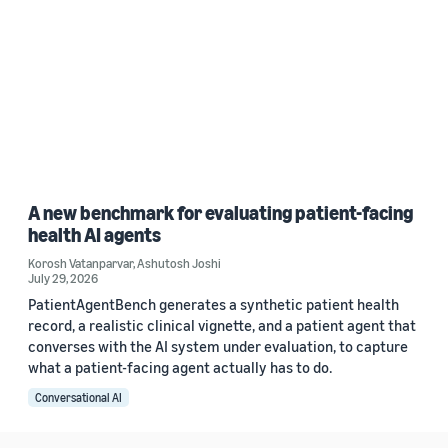
A new benchmark for evaluating patient-facing
health AI agents
Korosh Vatanparvar
,
Ashutosh Joshi
July 29, 2026
PatientAgentBench generates a synthetic patient health
record, a realistic clinical vignette, and a patient agent that
converses with the AI system under evaluation, to capture
what a patient-facing agent actually has to do.
Conversational AI