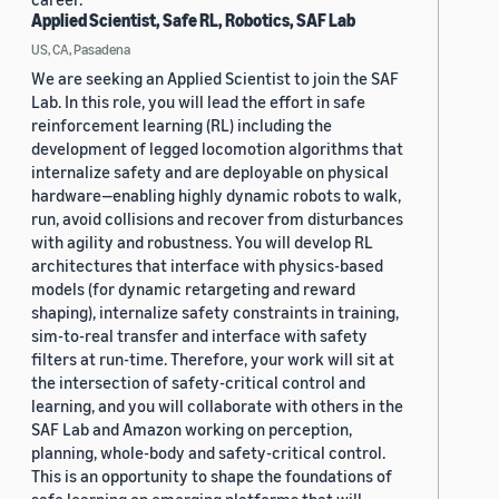
Applied Scientist, Safe RL, Robotics, SAF Lab
US, CA, Pasadena
We are seeking an Applied Scientist to join the SAF
Lab. In this role, you will lead the effort in safe
reinforcement learning (RL) including the
development of legged locomotion algorithms that
internalize safety and are deployable on physical
hardware—enabling highly dynamic robots to walk,
run, avoid collisions and recover from disturbances
with agility and robustness. You will develop RL
architectures that interface with physics-based
models (for dynamic retargeting and reward
shaping), internalize safety constraints in training,
sim-to-real transfer and interface with safety
filters at run-time. Therefore, your work will sit at
the intersection of safety-critical control and
learning, and you will collaborate with others in the
SAF Lab and Amazon working on perception,
planning, whole-body and safety-critical control.
This is an opportunity to shape the foundations of