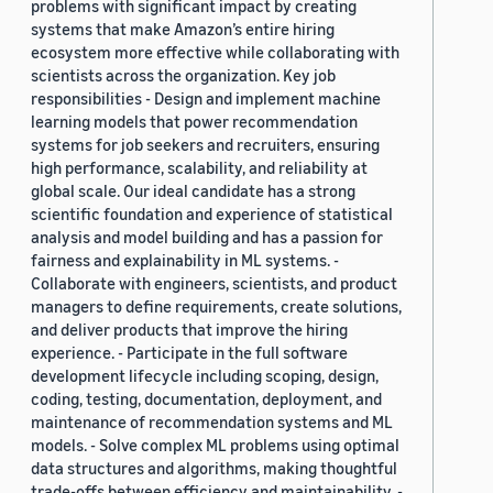
problems with significant impact by creating
systems that make Amazon’s entire hiring
ecosystem more effective while collaborating with
scientists across the organization. Key job
responsibilities - Design and implement machine
learning models that power recommendation
systems for job seekers and recruiters, ensuring
high performance, scalability, and reliability at
global scale. Our ideal candidate has a strong
scientific foundation and experience of statistical
analysis and model building and has a passion for
fairness and explainability in ML systems. -
Collaborate with engineers, scientists, and product
managers to define requirements, create solutions,
and deliver products that improve the hiring
experience. - Participate in the full software
development lifecycle including scoping, design,
coding, testing, documentation, deployment, and
maintenance of recommendation systems and ML
models. - Solve complex ML problems using optimal
data structures and algorithms, making thoughtful
trade-offs between efficiency and maintainability. -