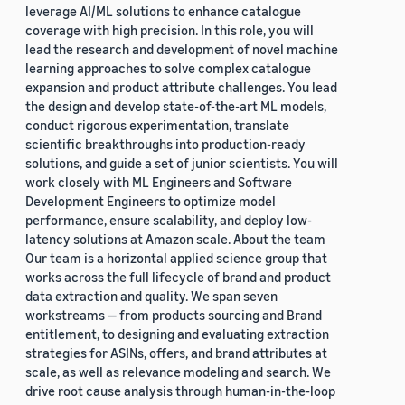
leverage AI/ML solutions to enhance catalogue
coverage with high precision. In this role, you will
lead the research and development of novel machine
learning approaches to solve complex catalogue
expansion and product attribute challenges. You lead
the design and develop state-of-the-art ML models,
conduct rigorous experimentation, translate
scientific breakthroughs into production-ready
solutions, and guide a set of junior scientists. You will
work closely with ML Engineers and Software
Development Engineers to optimize model
performance, ensure scalability, and deploy low-
latency solutions at Amazon scale. About the team
Our team is a horizontal applied science group that
works across the full lifecycle of brand and product
data extraction and quality. We span seven
workstreams — from products sourcing and Brand
entitlement, to designing and evaluating extraction
strategies for ASINs, offers, and brand attributes at
scale, as well as relevance modeling and search. We
drive root cause analysis through human-in-the-loop