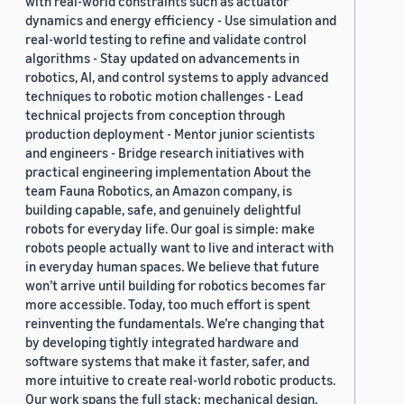
with real-world constraints such as actuator
dynamics and energy efficiency - Use simulation and
real-world testing to refine and validate control
algorithms - Stay updated on advancements in
robotics, AI, and control systems to apply advanced
techniques to robotic motion challenges - Lead
technical projects from conception through
production deployment - Mentor junior scientists
and engineers - Bridge research initiatives with
practical engineering implementation About the
team Fauna Robotics, an Amazon company, is
building capable, safe, and genuinely delightful
robots for everyday life. Our goal is simple: make
robots people actually want to live and interact with
in everyday human spaces. We believe that future
won’t arrive until building for robotics becomes far
more accessible. Today, too much effort is spent
reinventing the fundamentals. We’re changing that
by developing tightly integrated hardware and
software systems that make it faster, safer, and
more intuitive to create real-world robotic products.
Our work spans the full stack: mechanical design,