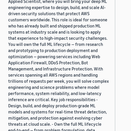
Applied Scientist, where you will bring your deep ML
engineering expertise to design, build, and scale AI-
driven security solutions that protect AWS
customers worldwide. This role is ideal for someone
who has already built and shipped production ML
systems at industry scale and is looking to apply
that experience to high-impact security challenges.
You will own the full ML lifecycle — from research
and prototyping to production deployment and
optimization — powering services including Web
Application Firewall, DDoS Protection, Bot
Management, and Infrastructure Protection. With
services spanning all AWS regions and handling
trillions of requests per week, you will solve complex
engineering and science problems where model
performance, system reliability, and low-latency
inference are critical. Key job responsibilities -
Design, build, and deploy production-grade ML
models and systems for real-time threat detection,
mitigation, and protection against evolving cyber
threats at cloud scale. - Own the full ML lifecycle
end-to-end — from problem formulation, data