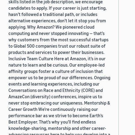
skills listed in the job description, we encourage
candidates to apply. If your career is just starting,
hasn’t followed a traditional path, or includes
alternative experiences, don’t let it stop you from
applying. Why Amazon? We pioneered cloud
computing and never stopped innovating — that’s
why customers from the most successful startups
to Global 500 companies trust our robust suite of
products and services to power their businesses.
Inclusive Team Culture Here at Amazon, it’s in our
nature to learn and be curious. Our employee-led
affinity groups foster a culture of inclusion that
empower us to be proud of our differences. Ongoing
events and learning experiences, including our
Conversations on Race and Ethnicity (CORE) and
AmazeCon (diversity) conferences, inspire us to
never stop embracing our uniqueness. Mentorship &
Career Growth We’re continuously raising our
performance bar as we strive to become Earth’s
Best Employer. That’s why you’ll find endless
knowledge-sharing, mentorship and other career-
advancing resources here to help you develop into a