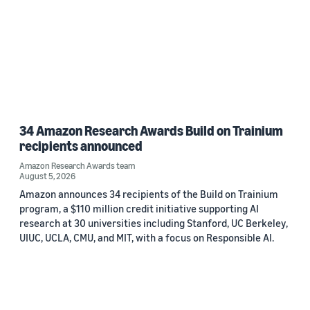
34 Amazon Research Awards Build on Trainium
recipients announced
Amazon Research Awards team
August 5, 2026
Amazon announces 34 recipients of the Build on Trainium
program, a $110 million credit initiative supporting AI
research at 30 universities including Stanford, UC Berkeley,
UIUC, UCLA, CMU, and MIT, with a focus on Responsible AI.