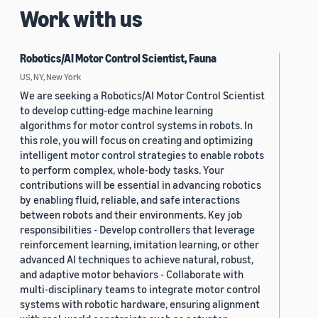
Work with us
Robotics/AI Motor Control Scientist, Fauna
US, NY, New York
We are seeking a Robotics/AI Motor Control Scientist
to develop cutting-edge machine learning
algorithms for motor control systems in robots. In
this role, you will focus on creating and optimizing
intelligent motor control strategies to enable robots
to perform complex, whole-body tasks. Your
contributions will be essential in advancing robotics
by enabling fluid, reliable, and safe interactions
between robots and their environments. Key job
responsibilities - Develop controllers that leverage
reinforcement learning, imitation learning, or other
advanced AI techniques to achieve natural, robust,
and adaptive motor behaviors - Collaborate with
multi-disciplinary teams to integrate motor control
systems with robotic hardware, ensuring alignment