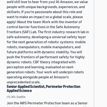
we'd still love to hear from you! At Amazon, we value
people with unique backgrounds, experiences, and
skillsets. If you’re passionate about this role and
want to make an impact on a global scale, please
apply! About the team Work with the inventor of
control barrier functions in the Safe Autonomy
Frontiers (SAF) Lab. The first industry research lab in
safe autonomy, developing a universal safety layer
for the next generation of robotic systems: mobile
robots, manipulators, mobile manipulators, and
future platforms with dynamic stability. You will
push the frontiers of performant safety for highly
dynamic robots: CBF theory integrated with
perception and learning, evaluated on next-
generation robots. Your work will underpin robots
operating alongside people at Amazon's
unprecedented scale.
Senior Applied Scientist, Perimeter Protection
Applied Science
US, WA, Seattle
Join the AWS Perimeter Protection team as a Senior