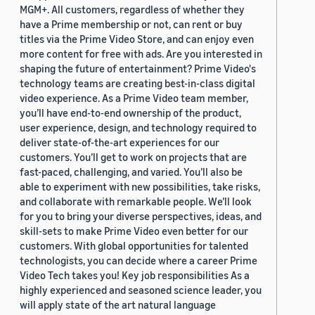
MGM+. All customers, regardless of whether they
have a Prime membership or not, can rent or buy
titles via the Prime Video Store, and can enjoy even
more content for free with ads. Are you interested in
shaping the future of entertainment? Prime Video's
technology teams are creating best-in-class digital
video experience. As a Prime Video team member,
you’ll have end-to-end ownership of the product,
user experience, design, and technology required to
deliver state-of-the-art experiences for our
customers. You’ll get to work on projects that are
fast-paced, challenging, and varied. You’ll also be
able to experiment with new possibilities, take risks,
and collaborate with remarkable people. We’ll look
for you to bring your diverse perspectives, ideas, and
skill-sets to make Prime Video even better for our
customers. With global opportunities for talented
technologists, you can decide where a career Prime
Video Tech takes you! Key job responsibilities As a
highly experienced and seasoned science leader, you
will apply state of the art natural language