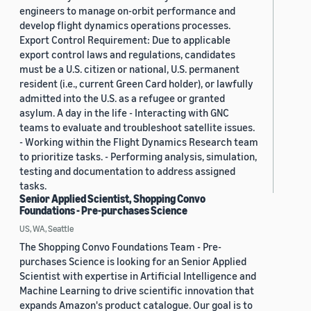
engineers to manage on-orbit performance and
develop flight dynamics operations processes.
Export Control Requirement: Due to applicable
export control laws and regulations, candidates
must be a U.S. citizen or national, U.S. permanent
resident (i.e., current Green Card holder), or lawfully
admitted into the U.S. as a refugee or granted
asylum. A day in the life - Interacting with GNC
teams to evaluate and troubleshoot satellite issues.
- Working within the Flight Dynamics Research team
to prioritize tasks. - Performing analysis, simulation,
testing and documentation to address assigned
tasks.
Senior Applied Scientist, Shopping Convo
Foundations - Pre-purchases Science
US, WA, Seattle
The Shopping Convo Foundations Team - Pre-
purchases Science is looking for an Senior Applied
Scientist with expertise in Artificial Intelligence and
Machine Learning to drive scientific innovation that
expands Amazon's product catalogue. Our goal is to