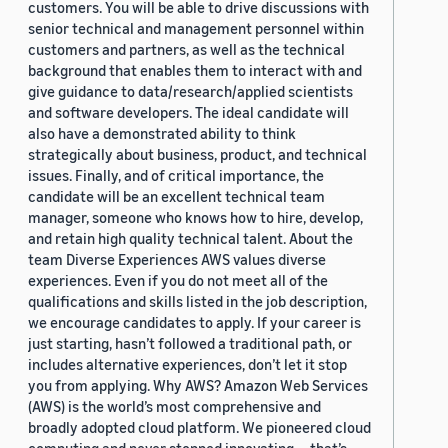
customers. You will be able to drive discussions with
senior technical and management personnel within
customers and partners, as well as the technical
background that enables them to interact with and
give guidance to data/research/applied scientists
and software developers. The ideal candidate will
also have a demonstrated ability to think
strategically about business, product, and technical
issues. Finally, and of critical importance, the
candidate will be an excellent technical team
manager, someone who knows how to hire, develop,
and retain high quality technical talent. About the
team Diverse Experiences AWS values diverse
experiences. Even if you do not meet all of the
qualifications and skills listed in the job description,
we encourage candidates to apply. If your career is
just starting, hasn’t followed a traditional path, or
includes alternative experiences, don’t let it stop
you from applying. Why AWS? Amazon Web Services
(AWS) is the world’s most comprehensive and
broadly adopted cloud platform. We pioneered cloud