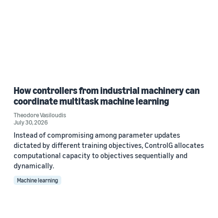
How controllers from industrial machinery can
coordinate multitask machine learning
Theodore Vasiloudis
July 30, 2026
Instead of compromising among parameter updates
dictated by different training objectives, ControlG allocates
computational capacity to objectives sequentially and
dynamically.
Machine learning