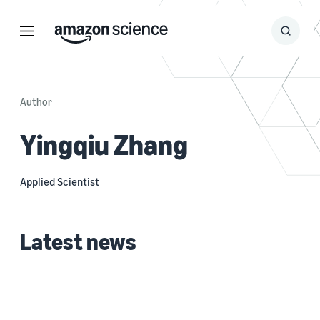
Menu
Search
Submit
Search
Author
Yingqiu Zhang
Applied Scientist
Latest news