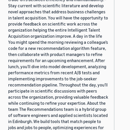
Stay current with scientific literature and develop
novel approaches that address business challenges
in talent acquisition. You will have the opportunity to
provide feedback on scientific work across the
organization helping the entire Intelligent Talent
Acquisition organization improve. A day in the life
You might spend the morning reviewing a colleague’s
code for a new recommendation algorithm feature,
then collaborate with product managers to refine
requirements for an upcoming enhancement. After
lunch, you’ll dive into model development, analyzing
performance metrics from recent A/B tests and
implementing improvements to the job-seeker
recommendation pipeline. Throughout the day, you’ll
participate in scientific discussions with peers
across the organization, providing valuable feedback
while continuing to refine your expertise. About the
team The Recommendations team is a hybrid group
of software engineers and applied scientists located
in Edinburgh. We build tools that match people to
jobs and jobs to people, optimizing experiences for