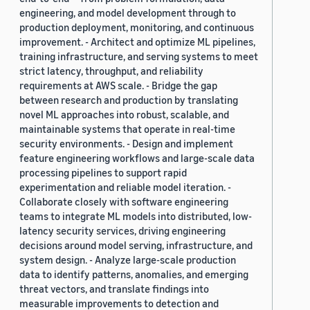
engineering, and model development through to
production deployment, monitoring, and continuous
improvement. - Architect and optimize ML pipelines,
training infrastructure, and serving systems to meet
strict latency, throughput, and reliability
requirements at AWS scale. - Bridge the gap
between research and production by translating
novel ML approaches into robust, scalable, and
maintainable systems that operate in real-time
security environments. - Design and implement
feature engineering workflows and large-scale data
processing pipelines to support rapid
experimentation and reliable model iteration. -
Collaborate closely with software engineering
teams to integrate ML models into distributed, low-
latency security services, driving engineering
decisions around model serving, infrastructure, and
system design. - Analyze large-scale production
data to identify patterns, anomalies, and emerging
threat vectors, and translate findings into
measurable improvements to detection and