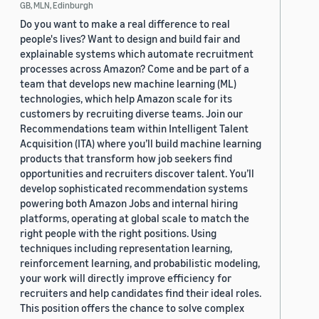
GB, MLN, Edinburgh
Do you want to make a real difference to real
people's lives? Want to design and build fair and
explainable systems which automate recruitment
processes across Amazon? Come and be part of a
team that develops new machine learning (ML)
technologies, which help Amazon scale for its
customers by recruiting diverse teams. Join our
Recommendations team within Intelligent Talent
Acquisition (ITA) where you’ll build machine learning
products that transform how job seekers find
opportunities and recruiters discover talent. You’ll
develop sophisticated recommendation systems
powering both Amazon Jobs and internal hiring
platforms, operating at global scale to match the
right people with the right positions. Using
techniques including representation learning,
reinforcement learning, and probabilistic modeling,
your work will directly improve efficiency for
recruiters and help candidates find their ideal roles.
This position offers the chance to solve complex