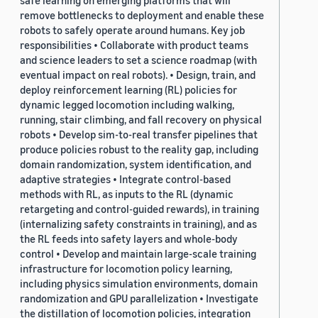
safe learning on emerging platforms that will
remove bottlenecks to deployment and enable these
robots to safely operate around humans. Key job
responsibilities • Collaborate with product teams
and science leaders to set a science roadmap (with
eventual impact on real robots). • Design, train, and
deploy reinforcement learning (RL) policies for
dynamic legged locomotion including walking,
running, stair climbing, and fall recovery on physical
robots • Develop sim-to-real transfer pipelines that
produce policies robust to the reality gap, including
domain randomization, system identification, and
adaptive strategies • Integrate control-based
methods with RL, as inputs to the RL (dynamic
retargeting and control-guided rewards), in training
(internalizing safety constraints in training), and as
the RL feeds into safety layers and whole-body
control • Develop and maintain large-scale training
infrastructure for locomotion policy learning,
including physics simulation environments, domain
randomization and GPU parallelization • Investigate
the distillation of locomotion policies, integration