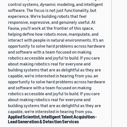
control systems, dynamic modeling, and intelligent
software. The focus is not just functionality, but
experience. We’re building robots that feel
responsive, expressive, and genuinely useful. At
Fauna, you’ll work at the frontier of this space,
helping define how robots move, manipulate, and
interact with people in natural environments. It’s an
opportunity to solve hard problems across hardware
and software with a team focused on making
robotics accessible and joyful to build. If you care
about making robotics real for everyone and
building systems that are as delightful as they are
capable, we’re interested in hearing from you. an
opportunity to solve hard problems across hardware
and software with a team focused on making
robotics accessible and joyful to build. If you care
about making robotics real for everyone and
building systems that are as delightful as they are
capable, we’re interested in hearing from you.
Applied Scientist, Intelligent Talent Acquisition -
Lead Generation & Detection Services