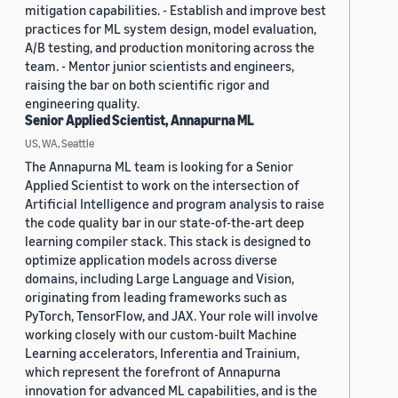
mitigation capabilities. - Establish and improve best
practices for ML system design, model evaluation,
A/B testing, and production monitoring across the
team. - Mentor junior scientists and engineers,
raising the bar on both scientific rigor and
engineering quality.
Senior Applied Scientist, Annapurna ML
US, WA, Seattle
The Annapurna ML team is looking for a Senior
Applied Scientist to work on the intersection of
Artificial Intelligence and program analysis to raise
the code quality bar in our state-of-the-art deep
learning compiler stack. This stack is designed to
optimize application models across diverse
domains, including Large Language and Vision,
originating from leading frameworks such as
PyTorch, TensorFlow, and JAX. Your role will involve
working closely with our custom-built Machine
Learning accelerators, Inferentia and Trainium,
which represent the forefront of Annapurna
innovation for advanced ML capabilities, and is the