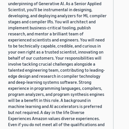
underpinning of Generative AI. As a Senior Applied
Scientist, you'll be instrumental in designing,
developing, and deploying analyzers for ML compiler
stages and compiler IRs. You will architect and
implement business-critical tooling, publish
research, and mentor a brilliant team of
experienced scientists and engineers. You will need
to be technically capable, credible, and curious in
your own right as a trusted scientist, innovating on
behalf of our customers. Your responsibilities will
involve tackling crucial challenges alongside a
talented engineering team, contributing to leading-
edge design and research in compiler technology
and deep-learning systems software. Strong
experience in programming languages, compilers,
program analyzers, and program synthesis engines
will be a benefit in this role. A background in
machine learning and AI accelerators is preferred
but not required. A day in the life Diverse
Experiences Amazon values diverse experiences.
Even if you do not meet all of the qualifications and