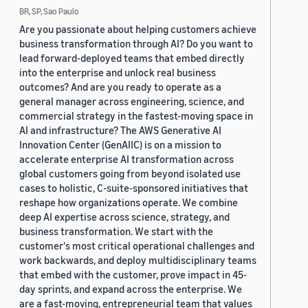
BR, SP, Sao Paulo
Are you passionate about helping customers achieve
business transformation through AI? Do you want to
lead forward-deployed teams that embed directly
into the enterprise and unlock real business
outcomes? And are you ready to operate as a
general manager across engineering, science, and
commercial strategy in the fastest-moving space in
AI and infrastructure? The AWS Generative AI
Innovation Center (GenAIIC) is on a mission to
accelerate enterprise AI transformation across
global customers going from beyond isolated use
cases to holistic, C-suite-sponsored initiatives that
reshape how organizations operate. We combine
deep AI expertise across science, strategy, and
business transformation. We start with the
customer's most critical operational challenges and
work backwards, and deploy multidisciplinary teams
that embed with the customer, prove impact in 45-
day sprints, and expand across the enterprise. We
are a fast-moving, entrepreneurial team that values