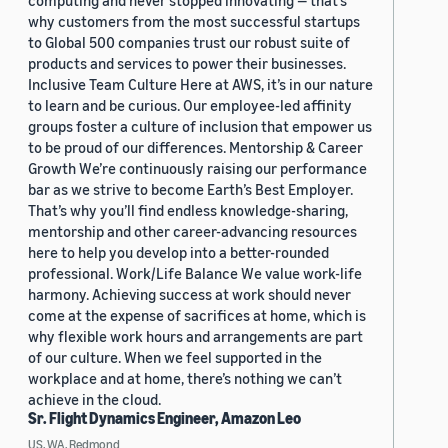
computing and never stopped innovating — that’s
why customers from the most successful startups
to Global 500 companies trust our robust suite of
products and services to power their businesses.
Inclusive Team Culture Here at AWS, it’s in our nature
to learn and be curious. Our employee-led affinity
groups foster a culture of inclusion that empower us
to be proud of our differences. Mentorship & Career
Growth We’re continuously raising our performance
bar as we strive to become Earth’s Best Employer.
That’s why you’ll find endless knowledge-sharing,
mentorship and other career-advancing resources
here to help you develop into a better-rounded
professional. Work/Life Balance We value work-life
harmony. Achieving success at work should never
come at the expense of sacrifices at home, which is
why flexible work hours and arrangements are part
of our culture. When we feel supported in the
workplace and at home, there’s nothing we can’t
achieve in the cloud.
Sr. Flight Dynamics Engineer, Amazon Leo
US, WA, Redmond