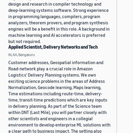
design and research in compiler technology and
deep-learning systems software. Strong experience
in programming languages, compilers, program
analyzers, theorem provers, and program synthesis
engines will be a benefit in this role. A background in
machine learning and AI accelerators is preferred
but not required.
Applied Scientist, Delivery Networks and Tech
IN, KA, Bengaluru
Customer addresses, Geospatial information and
Road-network play a crucial role in Amazon
Logistics' Delivery Planning systems. We own
exciting science problems in the areas of Address
Normalization, Geocode learning, Maps learning,
Time estimations including route-time, delivery-
time, transit-time predictions which are key inputs
in delivery planning. As part of the Science team
within DNT (Last Mile), you will partner closely with
other scientists and engineers in a collegial
environment to develop enterprise ML solutions with
a clear path to business impact. The setting also