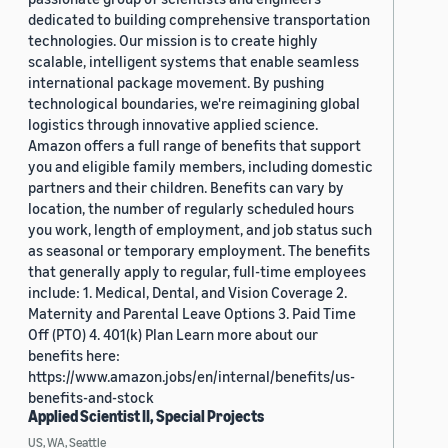
dedicated to building comprehensive transportation
technologies. Our mission is to create highly
scalable, intelligent systems that enable seamless
international package movement. By pushing
technological boundaries, we're reimagining global
logistics through innovative applied science.
Amazon offers a full range of benefits that support
you and eligible family members, including domestic
partners and their children. Benefits can vary by
location, the number of regularly scheduled hours
you work, length of employment, and job status such
as seasonal or temporary employment. The benefits
that generally apply to regular, full-time employees
include: 1. Medical, Dental, and Vision Coverage 2.
Maternity and Parental Leave Options 3. Paid Time
Off (PTO) 4. 401(k) Plan Learn more about our
benefits here:
https://www.amazon.jobs/en/internal/benefits/us-
benefits-and-stock
Applied Scientist II, Special Projects
US, WA, Seattle