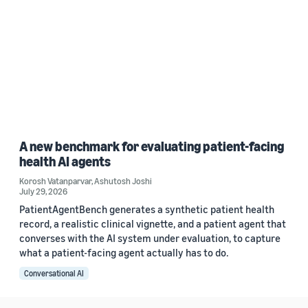
A new benchmark for evaluating patient-facing
health AI agents
Korosh Vatanparvar
,
Ashutosh Joshi
July 29, 2026
PatientAgentBench generates a synthetic patient health
record, a realistic clinical vignette, and a patient agent that
converses with the AI system under evaluation, to capture
what a patient-facing agent actually has to do.
Conversational AI