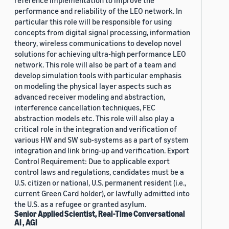
reference implementation to improve the
performance and reliability of the LEO network. In
particular this role will be responsible for using
concepts from digital signal processing, information
theory, wireless communications to develop novel
solutions for achieving ultra-high performance LEO
network. This role will also be part of a team and
develop simulation tools with particular emphasis
on modeling the physical layer aspects such as
advanced receiver modeling and abstraction,
interference cancellation techniques, FEC
abstraction models etc. This role will also play a
critical role in the integration and verification of
various HW and SW sub-systems as a part of system
integration and link bring-up and verification. Export
Control Requirement: Due to applicable export
control laws and regulations, candidates must be a
U.S. citizen or national, U.S. permanent resident (i.e.,
current Green Card holder), or lawfully admitted into
the U.S. as a refugee or granted asylum.
Senior Applied Scientist, Real-Time Conversational
AI , AGI