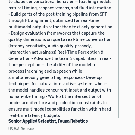
to shape conversational behavior — teaching models
natural timing, responsiveness, and fluid interaction
- Build parts of the post-training pipeline from SFT
through RL alignment, optimized for real-time
multimodal outputs rather than text-only generation
- Design evaluation frameworks that capture the
quality dimensions unique to real-time conversation
(latency sensitivity, audio quality, prosody,
interaction naturalness) Real-Time Perception &
Generation - Advance the team’s capabilities in real-
time perception — the ability of the model to
process incoming audio/speech while
simultaneously generating responses - Develop
techniques for natural interactive systems where
the model handles concurrent input and output with
human-like timing - Work at the intersection of
model architecture and production constraints to
ensure multimodal capabilities function within hard
real-time latency budgets
Senior Applied Scientist, Fauna Robotics
US, WA, Bellevue