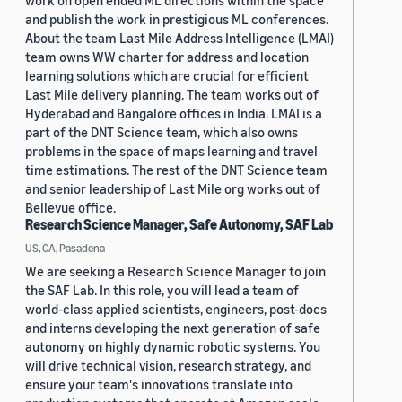
work on open ended ML directions within the space
and publish the work in prestigious ML conferences.
About the team Last Mile Address Intelligence (LMAI)
team owns WW charter for address and location
learning solutions which are crucial for efficient
Last Mile delivery planning. The team works out of
Hyderabad and Bangalore offices in India. LMAI is a
part of the DNT Science team, which also owns
problems in the space of maps learning and travel
time estimations. The rest of the DNT Science team
and senior leadership of Last Mile org works out of
Bellevue office.
Research Science Manager, Safe Autonomy, SAF Lab
US, CA, Pasadena
We are seeking a Research Science Manager to join
the SAF Lab. In this role, you will lead a team of
world-class applied scientists, engineers, post-docs
and interns developing the next generation of safe
autonomy on highly dynamic robotic systems. You
will drive technical vision, research strategy, and
ensure your team's innovations translate into