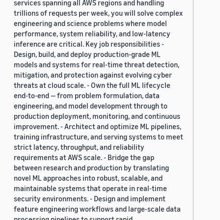
services spanning all AWS regions and handling
trillions of requests per week, you will solve complex
engineering and science problems where model
performance, system reliability, and low-latency
inference are critical. Key job responsibilities -
Design, build, and deploy production-grade ML
models and systems for real-time threat detection,
mitigation, and protection against evolving cyber
threats at cloud scale. - Own the full ML lifecycle
end-to-end — from problem formulation, data
engineering, and model development through to
production deployment, monitoring, and continuous
improvement. - Architect and optimize ML pipelines,
training infrastructure, and serving systems to meet
strict latency, throughput, and reliability
requirements at AWS scale. - Bridge the gap
between research and production by translating
novel ML approaches into robust, scalable, and
maintainable systems that operate in real-time
security environments. - Design and implement
feature engineering workflows and large-scale data
processing pipelines to support rapid