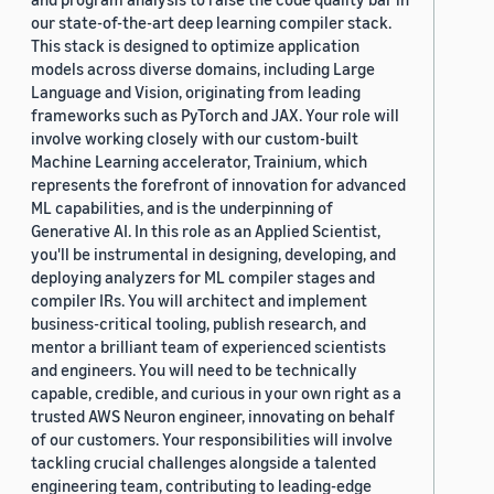
our state-of-the-art deep learning compiler stack.
This stack is designed to optimize application
models across diverse domains, including Large
Language and Vision, originating from leading
frameworks such as PyTorch and JAX. Your role will
involve working closely with our custom-built
Machine Learning accelerator, Trainium, which
represents the forefront of innovation for advanced
ML capabilities, and is the underpinning of
Generative AI. In this role as an Applied Scientist,
you'll be instrumental in designing, developing, and
deploying analyzers for ML compiler stages and
compiler IRs. You will architect and implement
business-critical tooling, publish research, and
mentor a brilliant team of experienced scientists
and engineers. You will need to be technically
capable, credible, and curious in your own right as a
trusted AWS Neuron engineer, innovating on behalf
of our customers. Your responsibilities will involve
tackling crucial challenges alongside a talented
engineering team, contributing to leading-edge