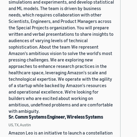
simulations and experiments, and develop statistical
and ML models. The team is driven by business
needs, which requires collaboration with other
Scientists, Engineers, and Product Managers across
the Special Projects organization. You will prepare
written and verbal presentations to share insights to
audiences of varying levels of technical
sophistication. About the team We represent
Amazon's ambitious vision to solve the world's most
pressing challenges. We are exploring new
approaches to enhance research practices in the
healthcare space, leveraging Amazon's scale and
technological expertise. We operate with the agility
of a startup while backed by Amazon's resources
and operational excellence. We're looking for
builders who are excited about working on
ambitious, undefined problems and are comfortable
with ambiguity.
Sr. Comm Systems Engineer, Wireless Systems
US, TX, Austin
Amazon Leo is an initiative to launch a constellation