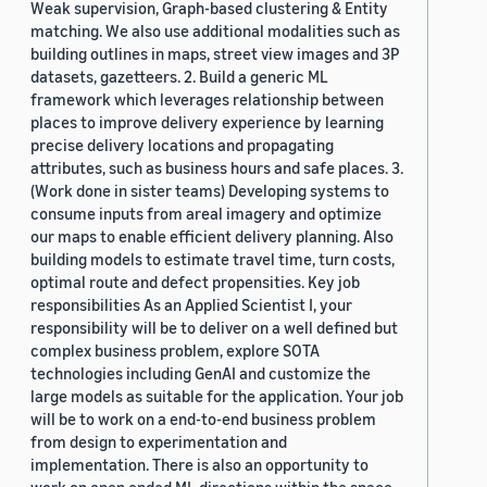
Weak supervision, Graph-based clustering & Entity
matching. We also use additional modalities such as
building outlines in maps, street view images and 3P
datasets, gazetteers. 2. Build a generic ML
framework which leverages relationship between
places to improve delivery experience by learning
precise delivery locations and propagating
attributes, such as business hours and safe places. 3.
(Work done in sister teams) Developing systems to
consume inputs from areal imagery and optimize
our maps to enable efficient delivery planning. Also
building models to estimate travel time, turn costs,
optimal route and defect propensities. Key job
responsibilities As an Applied Scientist I, your
responsibility will be to deliver on a well defined but
complex business problem, explore SOTA
technologies including GenAI and customize the
large models as suitable for the application. Your job
will be to work on a end-to-end business problem
from design to experimentation and
implementation. There is also an opportunity to