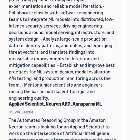
experimentation and reliable model iteration. -
Collaborate closely with software engineering
teams to integrate ML models into distributed, low-
latency security services, driving engineering
decisions around model serving, infrastructure, and
system design. - Analyze large-scale production
data to identify patterns, anomalies, and emerging
threat vectors, and translate findings into
measurable improvements to detection and
mitigation capabilities. - Establish and improve best
practices for ML system design, model evaluation,
A/B testing, and production monitoring across the
team. - Mentor junior scientists and engineers,
raising the bar on both scientific rigor and
engineering quality.
Applied Scientist, Neuron ARG, Annapurna ML
US, WA, Seattle
The Automated Reasoning Group in the Amazon
Neuron team is looking for an Applied Scientist to
work on the intersection of Artificial Intelligence
and program analysis to raise the code quality bar in