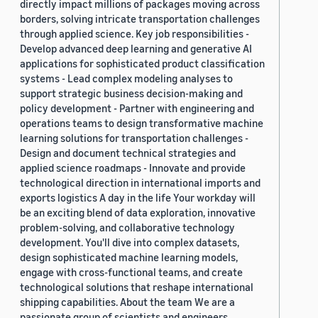
directly impact millions of packages moving across
borders, solving intricate transportation challenges
through applied science. Key job responsibilities -
Develop advanced deep learning and generative AI
applications for sophisticated product classification
systems - Lead complex modeling analyses to
support strategic business decision-making and
policy development - Partner with engineering and
operations teams to design transformative machine
learning solutions for transportation challenges -
Design and document technical strategies and
applied science roadmaps - Innovate and provide
technological direction in international imports and
exports logistics A day in the life Your workday will
be an exciting blend of data exploration, innovative
problem-solving, and collaborative technology
development. You'll dive into complex datasets,
design sophisticated machine learning models,
engage with cross-functional teams, and create
technological solutions that reshape international
shipping capabilities. About the team We are a
passionate group of scientists and engineers