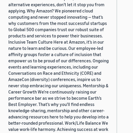
alternative experiences, don’t let it stop you from
applying. Why Amazon? We pioneered cloud
computing and never stopped innovating — that’s
why customers from the most successful startups
to Global 500 companies trust our robust suite of
products and services to power their businesses.
Inclusive Team Culture Here at Amazon, it’s in our
nature to learn and be curious. Our employee-led
affinity groups foster a culture of inclusion that
empower us to be proud of our differences. Ongoing
events and learning experiences, including our
Conversations on Race and Ethnicity (CORE) and
AmazeCon (diversity) conferences, inspire us to
never stop embracing our uniqueness. Mentorship &
Career Growth We’re continuously raising our
performance bar as we strive to become Earth’s
Best Employer. That’s why you’ll find endless
knowledge-sharing, mentorship and other career-
advancing resources here to help you develop into a
better-rounded professional. Work/Life Balance We
value work-life harmony. Achieving success at work