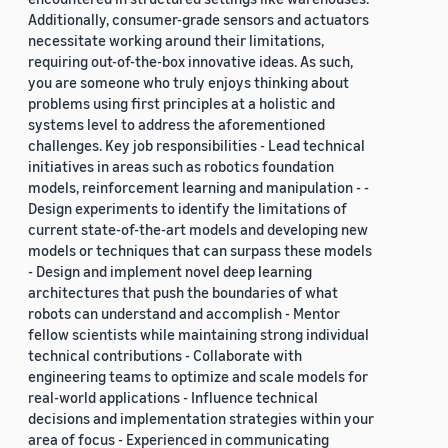
Additionally, consumer-grade sensors and actuators
necessitate working around their limitations,
requiring out-of-the-box innovative ideas. As such,
you are someone who truly enjoys thinking about
problems using first principles at a holistic and
systems level to address the aforementioned
challenges. Key job responsibilities - Lead technical
initiatives in areas such as robotics foundation
models, reinforcement learning and manipulation - -
Design experiments to identify the limitations of
current state-of-the-art models and developing new
models or techniques that can surpass these models
- Design and implement novel deep learning
architectures that push the boundaries of what
robots can understand and accomplish - Mentor
fellow scientists while maintaining strong individual
technical contributions - Collaborate with
engineering teams to optimize and scale models for
real-world applications - Influence technical
decisions and implementation strategies within your
area of focus - Experienced in communicating