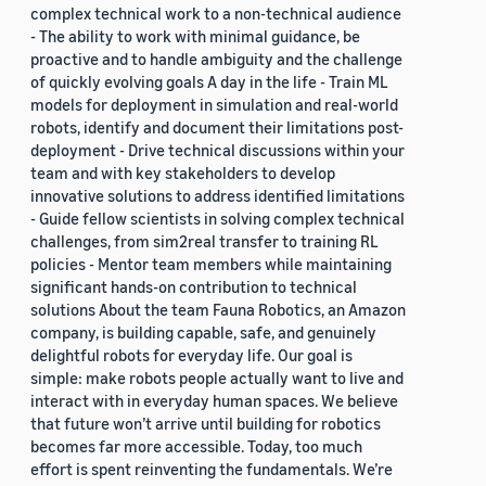
complex technical work to a non-technical audience
- The ability to work with minimal guidance, be
proactive and to handle ambiguity and the challenge
of quickly evolving goals A day in the life - Train ML
models for deployment in simulation and real-world
robots, identify and document their limitations post-
deployment - Drive technical discussions within your
team and with key stakeholders to develop
innovative solutions to address identified limitations
- Guide fellow scientists in solving complex technical
challenges, from sim2real transfer to training RL
policies - Mentor team members while maintaining
significant hands-on contribution to technical
solutions About the team Fauna Robotics, an Amazon
company, is building capable, safe, and genuinely
delightful robots for everyday life. Our goal is
simple: make robots people actually want to live and
interact with in everyday human spaces. We believe
that future won’t arrive until building for robotics
becomes far more accessible. Today, too much
effort is spent reinventing the fundamentals. We’re