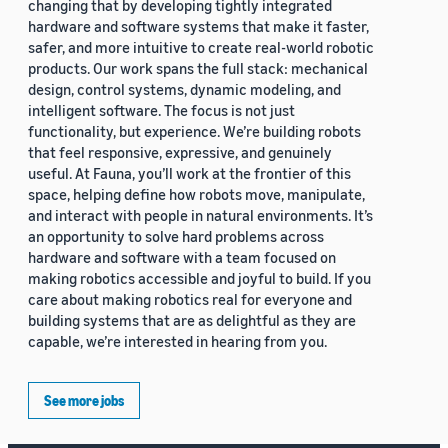
changing that by developing tightly integrated
hardware and software systems that make it faster,
safer, and more intuitive to create real-world robotic
products. Our work spans the full stack: mechanical
design, control systems, dynamic modeling, and
intelligent software. The focus is not just
functionality, but experience. We’re building robots
that feel responsive, expressive, and genuinely
useful. At Fauna, you’ll work at the frontier of this
space, helping define how robots move, manipulate,
and interact with people in natural environments. It’s
an opportunity to solve hard problems across
hardware and software with a team focused on
making robotics accessible and joyful to build. If you
care about making robotics real for everyone and
building systems that are as delightful as they are
capable, we’re interested in hearing from you.
See more jobs