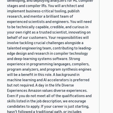
developing, and deploying analyzers for ML compiler
stages and compiler IRs. You will architect and
implement business-critical tooling, publish
research, and mentor a brilliant team of
experienced scientists and engineers. You will need
to be technically capable, credible, and curious in
your own right as a trusted scientist, innovating on
behalf of our customers. Your responsibilities will
involve tackling crucial challenges alongside a
talented engineering team, contributing to leading-
edge design and research in compiler technology
and deep-learning systems software. Strong
experience in programming languages, compilers,
program analyzers, and program synthesis engines
will be a benefit in this role. A background in
machine learning and AI accelerators is preferred
but not required. A day in the life Diverse
Experiences Amazon values diverse experiences.
Even if you do not meet all of the qualifications and
skills listed in the job description, we encourage
candidates to apply. If your career is just starting,
hasn’t followed a traditional path, or includes