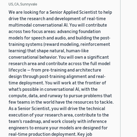
US, CA, Sunnyvale
We are looking for a Senior Applied Scientist to help
drive the research and development of real-time
multimodal conversational AI. You will contribute
across two focus areas: advancing foundation
models for speech and audio, and building the post-
training systems (reward modeling, reinforcement
learning) that shape natural, human-like
conversational behavior. You will own a significant
research area and contribute across the full model
lifecycle — from pre-training and architecture
design through post-training alignment and real-
time deployment. You will work at the frontier of
what’s possible in conversational AI, with the
compute, data, and runway to pursue problems that
few teams in the world have the resources to tackle.
As a Senior Scientist, you will drive the technical
execution of your research area, contribute to the
team’s roadmap, and work closely with inference
engineers to ensure your models are designed for
real-time production deployment. Key job