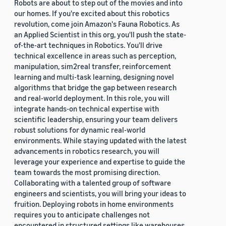
Robots are about to step out of the movies and into
our homes. If you're excited about this robotics
revolution, come join Amazon's Fauna Robotics. As
an Applied Scientist in this org, you'll push the state-
of-the-art techniques in Robotics. You'll drive
technical excellence in areas such as perception,
manipulation, sim2real transfer, reinforcement
learning and multi-task learning, designing novel
algorithms that bridge the gap between research
and real-world deployment. In this role, you will
integrate hands-on technical expertise with
scientific leadership, ensuring your team delivers
robust solutions for dynamic real-world
environments. While staying updated with the latest
advancements in robotics research, you will
leverage your experience and expertise to guide the
team towards the most promising direction.
Collaborating with a talented group of software
engineers and scientists, you will bring your ideas to
fruition. Deploying robots in home environments
requires you to anticipate challenges not
encountered in structured settings like warehouses.