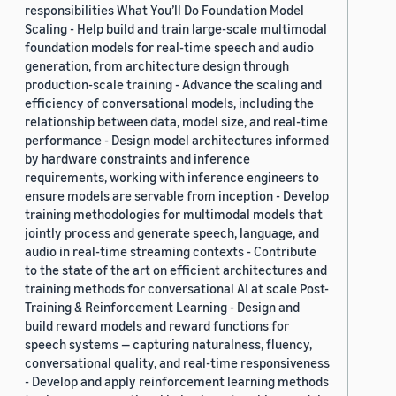
responsibilities What You’ll Do Foundation Model
Scaling - Help build and train large-scale multimodal
foundation models for real-time speech and audio
generation, from architecture design through
production-scale training - Advance the scaling and
efficiency of conversational models, including the
relationship between data, model size, and real-time
performance - Design model architectures informed
by hardware constraints and inference
requirements, working with inference engineers to
ensure models are servable from inception - Develop
training methodologies for multimodal models that
jointly process and generate speech, language, and
audio in real-time streaming contexts - Contribute
to the state of the art on efficient architectures and
training methods for conversational AI at scale Post-
Training & Reinforcement Learning - Design and
build reward models and reward functions for
speech systems — capturing naturalness, fluency,
conversational quality, and real-time responsiveness
- Develop and apply reinforcement learning methods