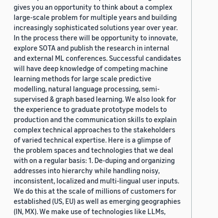
gives you an opportunity to think about a complex
large-scale problem for multiple years and building
increasingly sophisticated solutions year over year.
In the process there will be opportunity to innovate,
explore SOTA and publish the research in internal
and external ML conferences. Successful candidates
will have deep knowledge of competing machine
learning methods for large scale predictive
modelling, natural language processing, semi-
supervised & graph based learning. We also look for
the experience to graduate prototype models to
production and the communication skills to explain
complex technical approaches to the stakeholders
of varied technical expertise. Here is a glimpse of
the problem spaces and technologies that we deal
with on a regular basis: 1. De-duping and organizing
addresses into hierarchy while handling noisy,
inconsistent, localized and multi-lingual user inputs.
We do this at the scale of millions of customers for
established (US, EU) as well as emerging geographies
(IN, MX). We make use of technologies like LLMs,