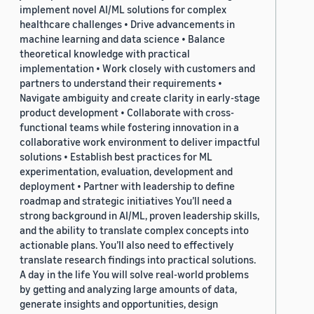
implement novel AI/ML solutions for complex
healthcare challenges • Drive advancements in
machine learning and data science • Balance
theoretical knowledge with practical
implementation • Work closely with customers and
partners to understand their requirements •
Navigate ambiguity and create clarity in early-stage
product development • Collaborate with cross-
functional teams while fostering innovation in a
collaborative work environment to deliver impactful
solutions • Establish best practices for ML
experimentation, evaluation, development and
deployment • Partner with leadership to define
roadmap and strategic initiatives You’ll need a
strong background in AI/ML, proven leadership skills,
and the ability to translate complex concepts into
actionable plans. You’ll also need to effectively
translate research findings into practical solutions.
A day in the life You will solve real-world problems
by getting and analyzing large amounts of data,
generate insights and opportunities, design