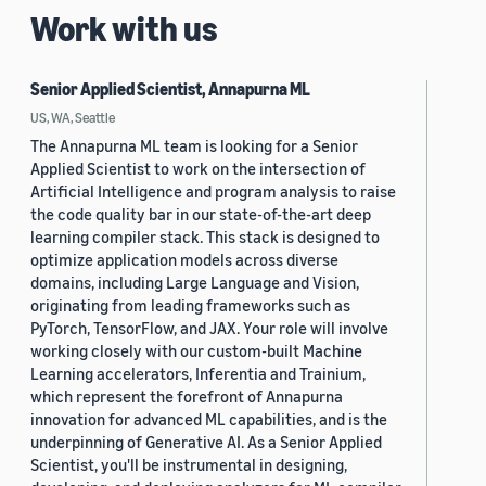
Work with us
Senior Applied Scientist, Annapurna ML
US, WA, Seattle
The Annapurna ML team is looking for a Senior
Applied Scientist to work on the intersection of
Artificial Intelligence and program analysis to raise
the code quality bar in our state-of-the-art deep
learning compiler stack. This stack is designed to
optimize application models across diverse
domains, including Large Language and Vision,
originating from leading frameworks such as
PyTorch, TensorFlow, and JAX. Your role will involve
working closely with our custom-built Machine
Learning accelerators, Inferentia and Trainium,
which represent the forefront of Annapurna
innovation for advanced ML capabilities, and is the
underpinning of Generative AI. As a Senior Applied
Scientist, you'll be instrumental in designing,