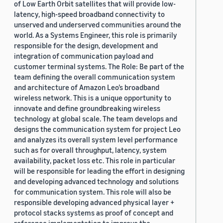
of Low Earth Orbit satellites that will provide low-
latency, high-speed broadband connectivity to
unserved and underserved communities around the
world. As a Systems Engineer, this role is primarily
responsible for the design, development and
integration of communication payload and
customer terminal systems. The Role: Be part of the
team defining the overall communication system
and architecture of Amazon Leo’s broadband
wireless network. This is a unique opportunity to
innovate and define groundbreaking wireless
technology at global scale. The team develops and
designs the communication system for project Leo
and analyzes its overall system level performance
such as for overall throughput, latency, system
availability, packet loss etc. This role in particular
will be responsible for leading the effort in designing
and developing advanced technology and solutions
for communication system. This role will also be
responsible developing advanced physical layer +
protocol stacks systems as proof of concept and