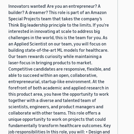
Innovators wanted! Are you an entrepreneur? A
builder? A dreamer? This role is part of an Amazon
Special Projects team that takes the company’s
Think Big leadership principle to the limits. If you’re
interested in innovating at scale to address big
challenges in the world, this is the team for you. As
an Applied Scientist on our team, you will focus on
building state-of-the-art ML models for healthcare.
Our team rewards curiosity while maintaining a
laser-focus in bringing products to market.
Competitive candidates are responsive, flexible, and
able to succeed within an open, collaborative,
entrepreneurial, startup-like environment. At the
forefront of both academic and applied research in
this product area, you have the opportunity to work
together with a diverse and talented team of
scientists, engineers, and product managers and
collaborate with other teams. This role offers a
unique opportunity to work on projects that could
fundamentally transform healthcare outcomes. Key
job responsibilities In this role, you will: • Design and