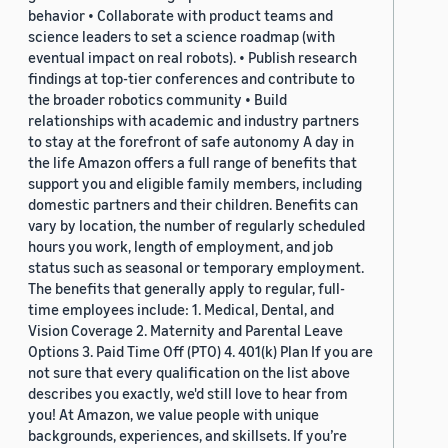
behavior • Collaborate with product teams and
science leaders to set a science roadmap (with
eventual impact on real robots). • Publish research
findings at top-tier conferences and contribute to
the broader robotics community • Build
relationships with academic and industry partners
to stay at the forefront of safe autonomy A day in
the life Amazon offers a full range of benefits that
support you and eligible family members, including
domestic partners and their children. Benefits can
vary by location, the number of regularly scheduled
hours you work, length of employment, and job
status such as seasonal or temporary employment.
The benefits that generally apply to regular, full-
time employees include: 1. Medical, Dental, and
Vision Coverage 2. Maternity and Parental Leave
Options 3. Paid Time Off (PTO) 4. 401(k) Plan If you are
not sure that every qualification on the list above
describes you exactly, we'd still love to hear from
you! At Amazon, we value people with unique
backgrounds, experiences, and skillsets. If you’re