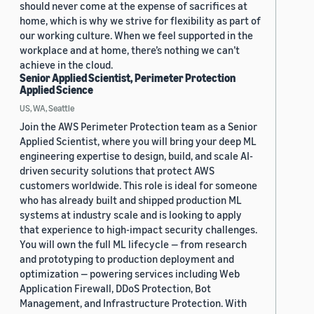
should never come at the expense of sacrifices at
home, which is why we strive for flexibility as part of
our working culture. When we feel supported in the
workplace and at home, there’s nothing we can’t
achieve in the cloud.
Senior Applied Scientist, Perimeter Protection
Applied Science
US, WA, Seattle
Join the AWS Perimeter Protection team as a Senior
Applied Scientist, where you will bring your deep ML
engineering expertise to design, build, and scale AI-
driven security solutions that protect AWS
customers worldwide. This role is ideal for someone
who has already built and shipped production ML
systems at industry scale and is looking to apply
that experience to high-impact security challenges.
You will own the full ML lifecycle — from research
and prototyping to production deployment and
optimization — powering services including Web
Application Firewall, DDoS Protection, Bot
Management, and Infrastructure Protection. With