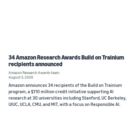
34 Amazon Research Awards Build on Trainium
recipients announced
Amazon Research Awards team
August 5, 2026
Amazon announces 34 recipients of the Build on Trainium
program, a $110 million credit initiative supporting AI
research at 30 universities including Stanford, UC Berkeley,
UIUC, UCLA, CMU, and MIT, with a focus on Responsible AI.