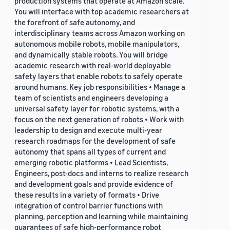
production systems that operate at Amazon scale.
You will interface with top academic researchers at
the forefront of safe autonomy, and
interdisciplinary teams across Amazon working on
autonomous mobile robots, mobile manipulators,
and dynamically stable robots. You will bridge
academic research with real-world deployable
safety layers that enable robots to safely operate
around humans. Key job responsibilities • Manage a
team of scientists and engineers developing a
universal safety layer for robotic systems, with a
focus on the next generation of robots • Work with
leadership to design and execute multi-year
research roadmaps for the development of safe
autonomy that spans all types of current and
emerging robotic platforms • Lead Scientists,
Engineers, post-docs and interns to realize research
and development goals and provide evidence of
these results in a variety of formats • Drive
integration of control barrier functions with
planning, perception and learning while maintaining
guarantees of safe high-performance robot