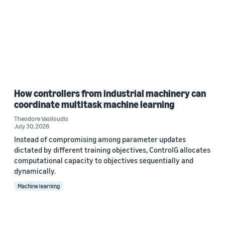
How controllers from industrial machinery can
coordinate multitask machine learning
Theodore Vasiloudis
July 30, 2026
Instead of compromising among parameter updates
dictated by different training objectives, ControlG allocates
computational capacity to objectives sequentially and
dynamically.
Machine learning