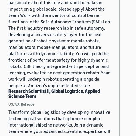
passionate about this role and want to make an
impact on a global scale, please apply! About the
team Work with the inventor of control barrier
functions in the Safe Autonomy Frontiers (SAF) Lab.
The first industry research lab in safe autonomy,
developing a universal safety layer for the next
generation of robotic systems: mobile robots,
manipulators, mobile manipulators, and future
platforms with dynamic stability. You will push the
frontiers of performant safety for highly dynamic
robots: CBF theory integrated with perception and
learning, evaluated on next-generation robots. Your
work will underpin robots operating alongside
people at Amazon's unprecedented scale.
Research Scientist II, Global Logistics, Applied
Science Team
US, WA, Bellevue
Transform global logistics by developing innovative
technological solutions that optimize complex
international shipping networks. Join a dynamic
team where your advanced scientific expertise will