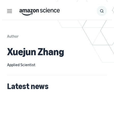
Menu
Search
Submit
Search
Author
Xuejun Zhang
Applied Scientist
Latest news