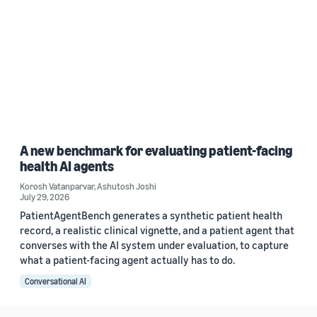
A new benchmark for evaluating patient-facing
health AI agents
Korosh Vatanparvar
,
Ashutosh Joshi
July 29, 2026
PatientAgentBench generates a synthetic patient health
record, a realistic clinical vignette, and a patient agent that
converses with the AI system under evaluation, to capture
what a patient-facing agent actually has to do.
Conversational AI