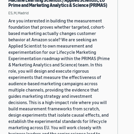
Machine Learning Scientist / Applied Scientist, EU
Prime and Marketing Analytics & Science (PRIMAS)
ES, M, Madrid
Are you interested in building the measurement
foundation that proves whether targeted, cohort-
based marketing actually changes customer
behavior at Amazon scale? We are seeking an
Applied Scientist to own measurement and
experimentation for our Lifecycle Marketing
Experimentation roadmap within the PRIMAS (Prime
& Marketing Analytics and Science) team. In this
role, you will design and execute rigorous
experiments that measure the effectiveness of
audience-based marketing campaigns across
multiple channels, providing the evidence that
guides marketing strategy and investment
decisions. This is a high-impact role where you will
build measurement frameworks from scratch,
design experiments that isolate causal effects, and
establish the experimental standards for lifecycle
marketing across EU. You will work closely with
business leaders and the senior science lead to