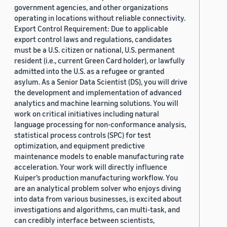
government agencies, and other organizations
operating in locations without reliable connectivity.
Export Control Requirement: Due to applicable
export control laws and regulations, candidates
must be a U.S. citizen or national, U.S. permanent
resident (i.e., current Green Card holder), or lawfully
admitted into the U.S. as a refugee or granted
asylum. As a Senior Data Scientist (DS), you will drive
the development and implementation of advanced
analytics and machine learning solutions. You will
work on critical initiatives including natural
language processing for non-conformance analysis,
statistical process controls (SPC) for test
optimization, and equipment predictive
maintenance models to enable manufacturing rate
acceleration. Your work will directly influence
Kuiper’s production manufacturing workflow. You
are an analytical problem solver who enjoys diving
into data from various businesses, is excited about
investigations and algorithms, can multi-task, and
can credibly interface between scientists,