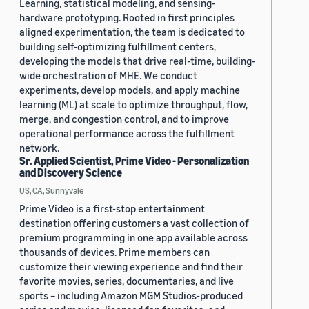
Learning, statistical modeling, and sensing-
hardware prototyping. Rooted in first principles
aligned experimentation, the team is dedicated to
building self-optimizing fulfillment centers,
developing the models that drive real-time, building-
wide orchestration of MHE. We conduct
experiments, develop models, and apply machine
learning (ML) at scale to optimize throughput, flow,
merge, and congestion control, and to improve
operational performance across the fulfillment
network.
Sr. Applied Scientist, Prime Video - Personalization
and Discovery Science
US, CA, Sunnyvale
Prime Video is a first-stop entertainment
destination offering customers a vast collection of
premium programming in one app available across
thousands of devices. Prime members can
customize their viewing experience and find their
favorite movies, series, documentaries, and live
sports – including Amazon MGM Studios-produced