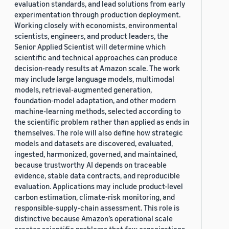
evaluation standards, and lead solutions from early
experimentation through production deployment.
Working closely with economists, environmental
scientists, engineers, and product leaders, the
Senior Applied Scientist will determine which
scientific and technical approaches can produce
decision-ready results at Amazon scale. The work
may include large language models, multimodal
models, retrieval-augmented generation,
foundation-model adaptation, and other modern
machine-learning methods, selected according to
the scientific problem rather than applied as ends in
themselves. The role will also define how strategic
models and datasets are discovered, evaluated,
ingested, harmonized, governed, and maintained,
because trustworthy AI depends on traceable
evidence, stable data contracts, and reproducible
evaluation. Applications may include product-level
carbon estimation, climate-risk monitoring, and
responsible-supply-chain assessment. This role is
distinctive because Amazon’s operational scale