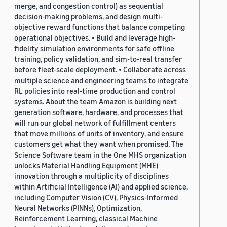
merge, and congestion control) as sequential
decision-making problems, and design multi-
objective reward functions that balance competing
operational objectives. • Build and leverage high-
fidelity simulation environments for safe offline
training, policy validation, and sim-to-real transfer
before fleet-scale deployment. • Collaborate across
multiple science and engineering teams to integrate
RL policies into real-time production and control
systems. About the team Amazon is building next
generation software, hardware, and processes that
will run our global network of fulfillment centers
that move millions of units of inventory, and ensure
customers get what they want when promised. The
Science Software team in the One MHS organization
unlocks Material Handling Equipment (MHE)
innovation through a multiplicity of disciplines
within Artificial Intelligence (AI) and applied science,
including Computer Vision (CV), Physics-Informed
Neural Networks (PINNs), Optimization,
Reinforcement Learning, classical Machine