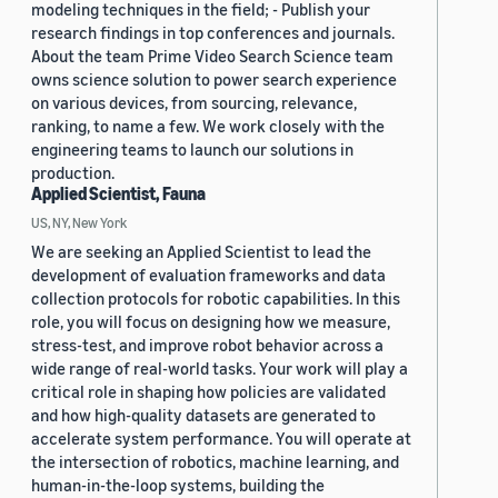
modeling techniques in the field; - Publish your
research findings in top conferences and journals.
About the team Prime Video Search Science team
owns science solution to power search experience
on various devices, from sourcing, relevance,
ranking, to name a few. We work closely with the
engineering teams to launch our solutions in
production.
Applied Scientist, Fauna
US, NY, New York
We are seeking an Applied Scientist to lead the
development of evaluation frameworks and data
collection protocols for robotic capabilities. In this
role, you will focus on designing how we measure,
stress-test, and improve robot behavior across a
wide range of real-world tasks. Your work will play a
critical role in shaping how policies are validated
and how high-quality datasets are generated to
accelerate system performance. You will operate at
the intersection of robotics, machine learning, and
human-in-the-loop systems, building the