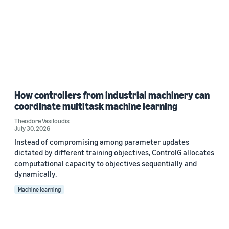
How controllers from industrial machinery can
coordinate multitask machine learning
Theodore Vasiloudis
July 30, 2026
Instead of compromising among parameter updates
dictated by different training objectives, ControlG allocates
computational capacity to objectives sequentially and
dynamically.
Machine learning