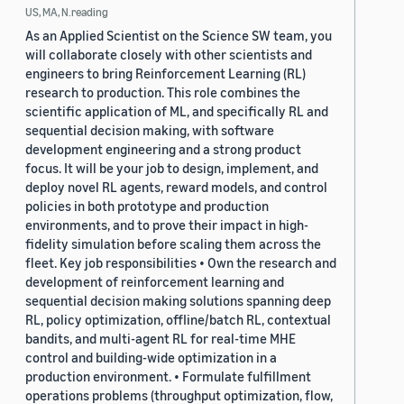
US, MA, N.reading
As an Applied Scientist on the Science SW team, you
will collaborate closely with other scientists and
engineers to bring Reinforcement Learning (RL)
research to production. This role combines the
scientific application of ML, and specifically RL and
sequential decision making, with software
development engineering and a strong product
focus. It will be your job to design, implement, and
deploy novel RL agents, reward models, and control
policies in both prototype and production
environments, and to prove their impact in high-
fidelity simulation before scaling them across the
fleet. Key job responsibilities • Own the research and
development of reinforcement learning and
sequential decision making solutions spanning deep
RL, policy optimization, offline/batch RL, contextual
bandits, and multi-agent RL for real-time MHE
control and building-wide optimization in a
production environment. • Formulate fulfillment
operations problems (throughput optimization, flow,