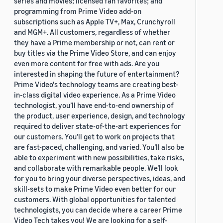
series and movies; licensed fan favorites; and
programming from Prime Video add-on
subscriptions such as Apple TV+, Max, Crunchyroll
and MGM+. All customers, regardless of whether
they have a Prime membership or not, can rent or
buy titles via the Prime Video Store, and can enjoy
even more content for free with ads. Are you
interested in shaping the future of entertainment?
Prime Video's technology teams are creating best-
in-class digital video experience. As a Prime Video
technologist, you’ll have end-to-end ownership of
the product, user experience, design, and technology
required to deliver state-of-the-art experiences for
our customers. You’ll get to work on projects that
are fast-paced, challenging, and varied. You’ll also be
able to experiment with new possibilities, take risks,
and collaborate with remarkable people. We’ll look
for you to bring your diverse perspectives, ideas, and
skill-sets to make Prime Video even better for our
customers. With global opportunities for talented
technologists, you can decide where a career Prime
Video Tech takes you! We are looking for a self-