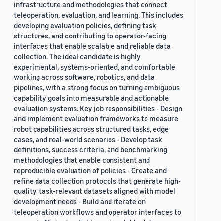
infrastructure and methodologies that connect
teleoperation, evaluation, and learning. This includes
developing evaluation policies, defining task
structures, and contributing to operator-facing
interfaces that enable scalable and reliable data
collection. The ideal candidate is highly
experimental, systems-oriented, and comfortable
working across software, robotics, and data
pipelines, with a strong focus on turning ambiguous
capability goals into measurable and actionable
evaluation systems. Key job responsibilities - Design
and implement evaluation frameworks to measure
robot capabilities across structured tasks, edge
cases, and real-world scenarios - Develop task
definitions, success criteria, and benchmarking
methodologies that enable consistent and
reproducible evaluation of policies - Create and
refine data collection protocols that generate high-
quality, task-relevant datasets aligned with model
development needs - Build and iterate on
teleoperation workflows and operator interfaces to