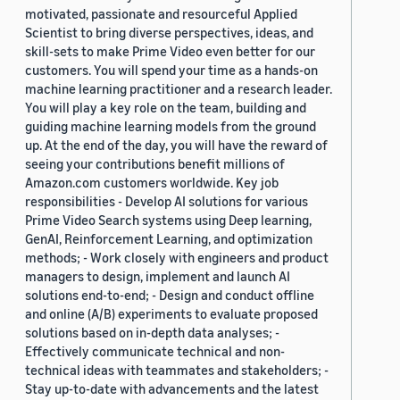
motivated, passionate and resourceful Applied
Scientist to bring diverse perspectives, ideas, and
skill-sets to make Prime Video even better for our
customers. You will spend your time as a hands-on
machine learning practitioner and a research leader.
You will play a key role on the team, building and
guiding machine learning models from the ground
up. At the end of the day, you will have the reward of
seeing your contributions benefit millions of
Amazon.com customers worldwide. Key job
responsibilities - Develop AI solutions for various
Prime Video Search systems using Deep learning,
GenAI, Reinforcement Learning, and optimization
methods; - Work closely with engineers and product
managers to design, implement and launch AI
solutions end-to-end; - Design and conduct offline
and online (A/B) experiments to evaluate proposed
solutions based on in-depth data analyses; -
Effectively communicate technical and non-
technical ideas with teammates and stakeholders; -
Stay up-to-date with advancements and the latest