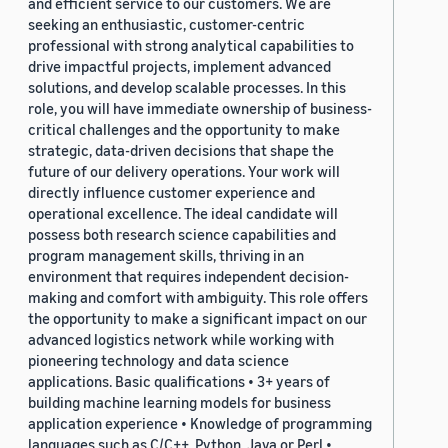
and efficient service to our customers. We are
seeking an enthusiastic, customer-centric
professional with strong analytical capabilities to
drive impactful projects, implement advanced
solutions, and develop scalable processes. In this
role, you will have immediate ownership of business-
critical challenges and the opportunity to make
strategic, data-driven decisions that shape the
future of our delivery operations. Your work will
directly influence customer experience and
operational excellence. The ideal candidate will
possess both research science capabilities and
program management skills, thriving in an
environment that requires independent decision-
making and comfort with ambiguity. This role offers
the opportunity to make a significant impact on our
advanced logistics network while working with
pioneering technology and data science
applications. Basic qualifications • 3+ years of
building machine learning models for business
application experience • Knowledge of programming
languages such as C/C++, Python, Java or Perl •