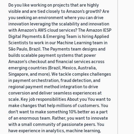
Do you like working on projects that are highly
visible and are tied closely to Amazon’s growth? Are
you seeking an environment where you can drive
innovation leveraging the scalability and innovation
with Amazon's AWS cloud services? The Amazon IESP
Digital Payments & Emerging Team is hiring Applied
Scientists to work in our Machine Learning team in
São Paulo, Brazil. The Payments team designs and
builds scalable payment systems that power
Amazon's checkout and financial services across
emerging countries (Brazil, Mexico, Australia,
Singapore, and more). We tackle complex challenges
in payment orchestration, fraud detection, and
regional payment method integration to drive
conversion and deliver seamless experiences at
scale. Key job responsibilities About you You want to
make changes that help millions of customers. You
don’t want to make something 10% better as a part
of an enormous team. Rather, you want to innovate
with a small community of passionate peers. You
have experience in analytics, machine learning,