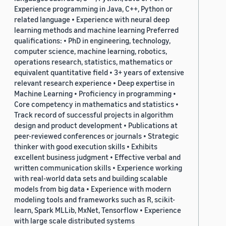
Experience programming in Java, C++, Python or
related language • Experience with neural deep
learning methods and machine learning Preferred
qualifications: • PhD in engineering, technology,
computer science, machine learning, robotics,
operations research, statistics, mathematics or
equivalent quantitative field • 3+ years of extensive
relevant research experience • Deep expertise in
Machine Learning • Proficiency in programming •
Core competency in mathematics and statistics •
Track record of successful projects in algorithm
design and product development • Publications at
peer-reviewed conferences or journals • Strategic
thinker with good execution skills • Exhibits
excellent business judgment • Effective verbal and
written communication skills • Experience working
with real-world data sets and building scalable
models from big data • Experience with modern
modeling tools and frameworks such as R, scikit-
learn, Spark MLLib, MxNet, Tensorflow • Experience
with large scale distributed systems