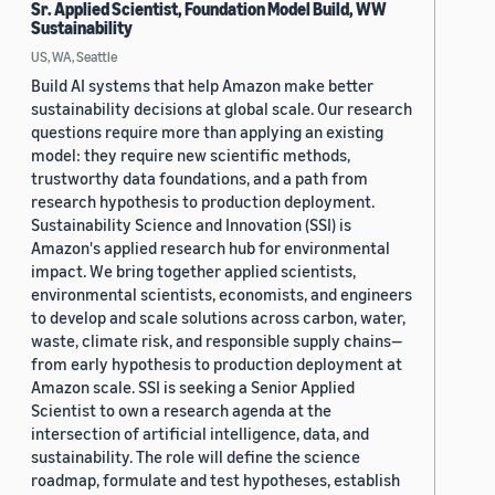
Sr. Applied Scientist, Foundation Model Build, WW
Sustainability
US, WA, Seattle
Build AI systems that help Amazon make better
sustainability decisions at global scale. Our research
questions require more than applying an existing
model: they require new scientific methods,
trustworthy data foundations, and a path from
research hypothesis to production deployment.
Sustainability Science and Innovation (SSI) is
Amazon's applied research hub for environmental
impact. We bring together applied scientists,
environmental scientists, economists, and engineers
to develop and scale solutions across carbon, water,
waste, climate risk, and responsible supply chains—
from early hypothesis to production deployment at
Amazon scale. SSI is seeking a Senior Applied
Scientist to own a research agenda at the
intersection of artificial intelligence, data, and
sustainability. The role will define the science
roadmap, formulate and test hypotheses, establish