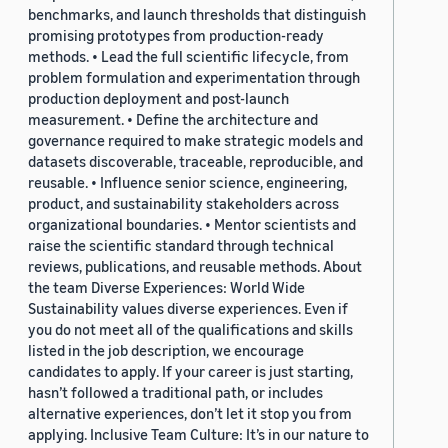
benchmarks, and launch thresholds that distinguish
promising prototypes from production-ready
methods. • Lead the full scientific lifecycle, from
problem formulation and experimentation through
production deployment and post-launch
measurement. • Define the architecture and
governance required to make strategic models and
datasets discoverable, traceable, reproducible, and
reusable. • Influence senior science, engineering,
product, and sustainability stakeholders across
organizational boundaries. • Mentor scientists and
raise the scientific standard through technical
reviews, publications, and reusable methods. About
the team Diverse Experiences: World Wide
Sustainability values diverse experiences. Even if
you do not meet all of the qualifications and skills
listed in the job description, we encourage
candidates to apply. If your career is just starting,
hasn’t followed a traditional path, or includes
alternative experiences, don’t let it stop you from
applying. Inclusive Team Culture: It’s in our nature to