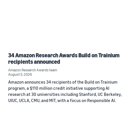
34 Amazon Research Awards Build on Trainium
recipients announced
Amazon Research Awards team
August 5, 2026
Amazon announces 34 recipients of the Build on Trainium
program, a $110 million credit initiative supporting AI
research at 30 universities including Stanford, UC Berkeley,
UIUC, UCLA, CMU, and MIT, with a focus on Responsible AI.