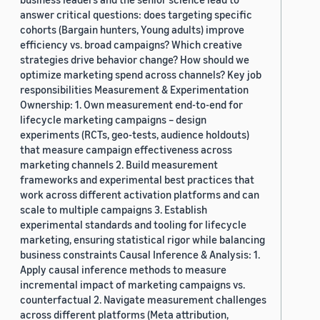
answer critical questions: does targeting specific
cohorts (Bargain hunters, Young adults) improve
efficiency vs. broad campaigns? Which creative
strategies drive behavior change? How should we
optimize marketing spend across channels? Key job
responsibilities Measurement & Experimentation
Ownership: 1. Own measurement end-to-end for
lifecycle marketing campaigns – design
experiments (RCTs, geo-tests, audience holdouts)
that measure campaign effectiveness across
marketing channels 2. Build measurement
frameworks and experimental best practices that
work across different activation platforms and can
scale to multiple campaigns 3. Establish
experimental standards and tooling for lifecycle
marketing, ensuring statistical rigor while balancing
business constraints Causal Inference & Analysis: 1.
Apply causal inference methods to measure
incremental impact of marketing campaigns vs.
counterfactual 2. Navigate measurement challenges
across different platforms (Meta attribution,