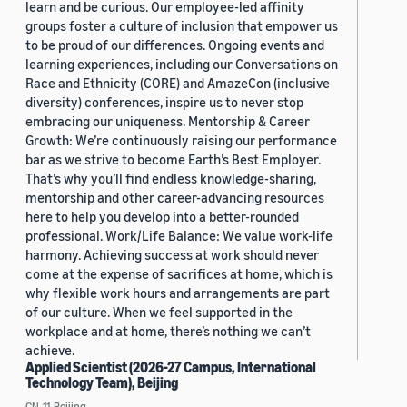
learn and be curious. Our employee-led affinity
groups foster a culture of inclusion that empower us
to be proud of our differences. Ongoing events and
learning experiences, including our Conversations on
Race and Ethnicity (CORE) and AmazeCon (inclusive
diversity) conferences, inspire us to never stop
embracing our uniqueness. Mentorship & Career
Growth: We’re continuously raising our performance
bar as we strive to become Earth’s Best Employer.
That’s why you’ll find endless knowledge-sharing,
mentorship and other career-advancing resources
here to help you develop into a better-rounded
professional. Work/Life Balance: We value work-life
harmony. Achieving success at work should never
come at the expense of sacrifices at home, which is
why flexible work hours and arrangements are part
of our culture. When we feel supported in the
workplace and at home, there’s nothing we can’t
achieve.
Applied Scientist (2026-27 Campus, International
Technology Team), Beijing
CN, 11, Beijing