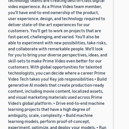
technology teams are creating best-in-class digital
video experience. As a Prime Video team member,
you’ll have end-to-end ownership of the product,
user experience, design, and technology required to
deliver state-of-the-art experiences for our
customers. You’ll get to work on projects that are
fast-paced, challenging, and varied. You’ll also be
able to experiment with new possibilities, take risks,
and collaborate with remarkable people. We’ll look
for you to bring your diverse perspectives, ideas, and
skill-sets to make Prime Video even better for our
customers. With global opportunities for talented
technologists, you can decide where a career Prime
Video Tech takes you! Key job responsibilities • Build
generative AI models that create production-ready
content, including movie content, localized assets,
and visual marketing materials used across Prime
Video's global platform. • Drive end-to-end machine
learning projects that have a high degree of
ambiguity, scale, complexity. • Build machine
learning models, perform proof-of-concept,
experiment, optimize, and deploy your models. • Run