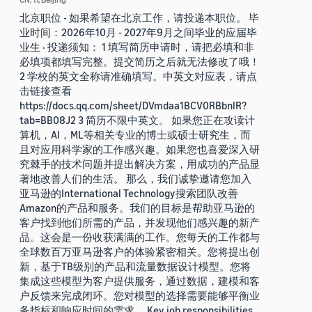
北京职位 - 如果希望在北京工作，请投递本职位。 毕
业时间：2026年10月 - 2027年9月之间毕业的应届毕
业生 · 投递须知： 1 填写简历申请时，请把必填和非
必填项都填写完整。提交简历之后就无法修改了哦！
2 学校的英文全称请准确填写。中英文对应表，请点
击链接查看
https://docs.qq.com/sheet/DVmdaa1BCV0RBbnlR?
tab=BB08J2 3 简历不限中英文。 如果您正在攻读计
算机，AI，ML等相关专业的博士或硕士研究生，而
且对应用科学家的工作感兴趣。如果您也喜爱深入研
究棘手的技术问题并提出解决方案，用成功的产品显
著地改善人们的生活。 那么，我们诚挚邀请您加入
亚马逊的International Technology搜索团队改善
Amazon的产品和服务。我们的目标是帮助亚马逊的
客户找到他们所需的产品，并发现他们感兴趣的新产
品。这会是一份收获满满的工作。您每天的工作都与
全球数百万亚马逊客户的体验紧密相关。您将提出创
新，基于TB级别的产品和流量数据设计模型。您将
集成这些模型为客户提供服务，通过数据，建模和客
户反馈来完成闭环。您对模型的选择需要能够平衡业
务指标和响应时间的需求。 Key job responsibilities