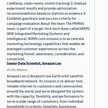
LiveRamp, clean rooms, onsite tracking) 3. Analyze
experiment results and provide optimization
recommendations based on statistical evidence 4.
Establish guardrails and success criteria for
campaign evaluation About the team The PRIMAS
team, is part of a larger tech tech team called WIMSI
(WW Integrated Marketing Systems and
Intelligence). WIMSI core mission is to accelerate
marketing technology capabilities that enable de-
averaged customer experiences across the
marketing funnel: awareness, consideration, and
conversion.
Senior Data Scientist, Amazon Leo
US, WA, Bellevue
Amazon Leo is Amazon’s low Earth orbit satellite
broadband network. Its mission is to deliver fast,
reliable internet to customers and communities
around the world, and we’ve designed the system
with the capacity, flexibility, and performance to
serve a wide range of customers, from individual
households to schools, hospitals, businesses,