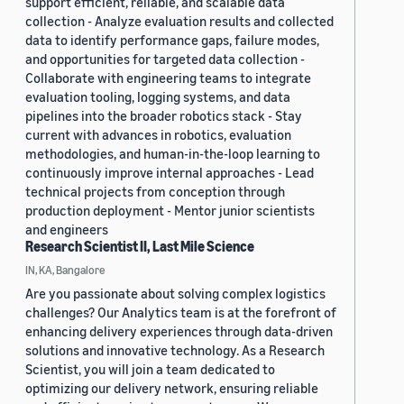
support efficient, reliable, and scalable data
collection - Analyze evaluation results and collected
data to identify performance gaps, failure modes,
and opportunities for targeted data collection -
Collaborate with engineering teams to integrate
evaluation tooling, logging systems, and data
pipelines into the broader robotics stack - Stay
current with advances in robotics, evaluation
methodologies, and human-in-the-loop learning to
continuously improve internal approaches - Lead
technical projects from conception through
production deployment - Mentor junior scientists
and engineers
Research Scientist II, Last Mile Science
IN, KA, Bangalore
Are you passionate about solving complex logistics
challenges? Our Analytics team is at the forefront of
enhancing delivery experiences through data-driven
solutions and innovative technology. As a Research
Scientist, you will join a team dedicated to
optimizing our delivery network, ensuring reliable