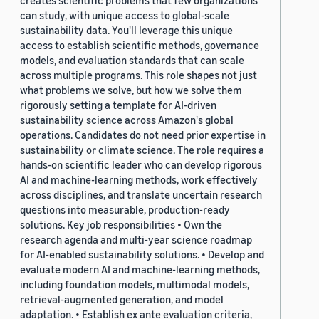
creates scientific problems that few organizations
can study, with unique access to global-scale
sustainability data. You'll leverage this unique
access to establish scientific methods, governance
models, and evaluation standards that can scale
across multiple programs. This role shapes not just
what problems we solve, but how we solve them
rigorously setting a template for AI-driven
sustainability science across Amazon's global
operations. Candidates do not need prior expertise in
sustainability or climate science. The role requires a
hands-on scientific leader who can develop rigorous
AI and machine-learning methods, work effectively
across disciplines, and translate uncertain research
questions into measurable, production-ready
solutions. Key job responsibilities • Own the
research agenda and multi-year science roadmap
for AI-enabled sustainability solutions. • Develop and
evaluate modern AI and machine-learning methods,
including foundation models, multimodal models,
retrieval-augmented generation, and model
adaptation. • Establish ex ante evaluation criteria,