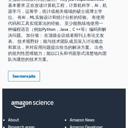
基本要求 正在攻读计算机工程，计算机科学，AI，机
器学习，运筹学，统计或相关领域的硕士或博士学
位。 有AI，ML实验设计和统计分析的经验。 有使用
代码和工具实现算法的经验。 至少能熟练地使用一
种编程语言（例如Python，Java，C ++等）编码和解
决问题。 加分项： 在顶级会议或者期刊上有论文发
表。 技术视野好；能与技术团队成员深入讨论概念
和算法，并对应用问题提出恰当的解决方案。 出色
的批判性思维能力；能以口头和书面形式清楚地向团
队沟通您的技术方案。
See more jobs
About
Amazon News
Research areas
Amazon Developer