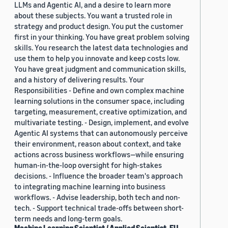
LLMs and Agentic AI, and a desire to learn more
about these subjects. You want a trusted role in
strategy and product design. You put the customer
first in your thinking. You have great problem solving
skills. You research the latest data technologies and
use them to help you innovate and keep costs low.
You have great judgment and communication skills,
and a history of delivering results. Your
Responsibilities - Define and own complex machine
learning solutions in the consumer space, including
targeting, measurement, creative optimization, and
multivariate testing. - Design, implement, and evolve
Agentic AI systems that can autonomously perceive
their environment, reason about context, and take
actions across business workflows—while ensuring
human-in-the-loop oversight for high-stakes
decisions. - Influence the broader team's approach
to integrating machine learning into business
workflows. - Advise leadership, both tech and non-
tech. - Support technical trade-offs between short-
term needs and long-term goals.