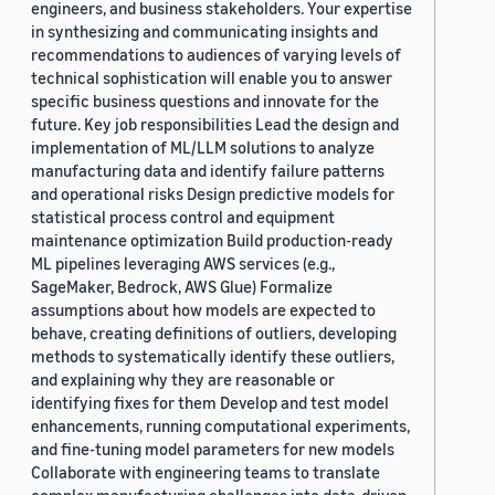
engineers, and business stakeholders. Your expertise
in synthesizing and communicating insights and
recommendations to audiences of varying levels of
technical sophistication will enable you to answer
specific business questions and innovate for the
future. Key job responsibilities Lead the design and
implementation of ML/LLM solutions to analyze
manufacturing data and identify failure patterns
and operational risks Design predictive models for
statistical process control and equipment
maintenance optimization Build production-ready
ML pipelines leveraging AWS services (e.g.,
SageMaker, Bedrock, AWS Glue) Formalize
assumptions about how models are expected to
behave, creating definitions of outliers, developing
methods to systematically identify these outliers,
and explaining why they are reasonable or
identifying fixes for them Develop and test model
enhancements, running computational experiments,
and fine-tuning model parameters for new models
Collaborate with engineering teams to translate