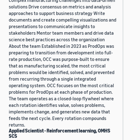
complex manufacturing challenges into data-driven
solutions Drive consensus on metrics and analysis
approaches to support business strategy Write
documents and create compelling visualizations and
presentations to communicate insights to
stakeholders Mentor team members and drive data
science best practices across the organization
About the team Established in 2023 as ProdOps was
preparing to transition from development into full-
rate production, OCC was purpose-built to ensure
that as manufacturing scaled, the most critical
problems would be identified, solved, and prevented
from recurring through a single integrated
operating system. OCC focuses on the most critical
problems for ProdOps at each phase of production.
The team operates as a closed-loop flywheel where
each rotation identifies value, solves problems,
implements change, and generates new data that
feeds the next cycle. Every rotation compounds
returns.
Applied Scientist - Reinforcement learning, OMHS
SCS