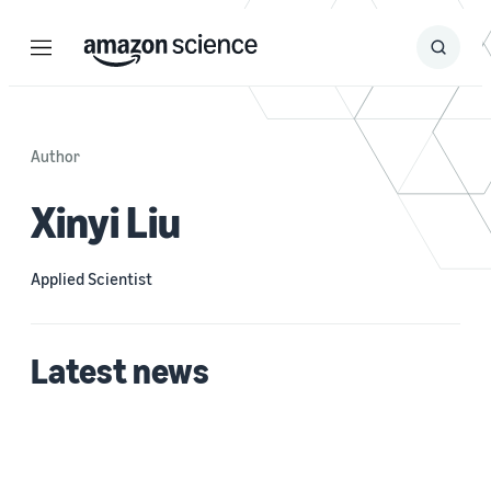
Menu
Search
Submit
Search
Author
Xinyi Liu
Applied Scientist
Latest news