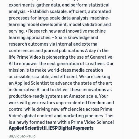
experiments, gather data, and perform statistical
analysis. • Establish scalable, efficient, automated
processes for large-scale data analysis, machine-
learning model development, model validation and
serving. • Research new and innovative machine
learning approaches. • Share knowledge and
research outcomes via internal and external
conferences and journal publications A day in the
life Prime Video is pioneering the use of Generative
AI to empower the next generation of creatives. Our
mission is to make world-class media creation
accessible, scalable, and efficient. We are seeking
an Applied Scientist to advance the state of the art
in Generative AI and to deliver these innovations as
production-ready systems at Amazon scale. Your
work will give creators unprecedented freedom and
control while driving new efficiencies across Prime
Video’s global content and marketing pipelines. This
is a newly formed team within Prime Video Science!
Applied Scientist II, IESP Digital Payments
BR, SP, Sao Paulo