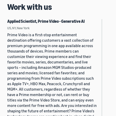
Work with us
Applied Scientist, Prime Video - Generative AI
US, NY, New York
Prime Video is a first-stop entertainment
destination offering customers a vast collection of
premium programming in one app available across
thousands of devices. Prime members can
customize their viewing experience and find their
favorite movies, series, documentaries, and live
sports – including Amazon MGM Studios-produced
series and movies; licensed fan favorites; and
programming from Prime Video subscriptions such
as Apple TV+, HBO Max, Peacock, Crunchyroll and
MGM+. All customers, regardless of whether they
have a Prime membership or not, can rent or buy
titles via the Prime Video Store, and can enjoy even
more content for free with ads. Are you interested in
shaping the future of entertainment? Prime Video's