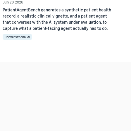
July 29, 2026
PatientAgentBench generates a synthetic patient health
record, a realistic clinical vignette, and a patient agent
that converses with the AI system under evaluation, to
capture what a patient-facing agent actually has to do.
Conversational AI