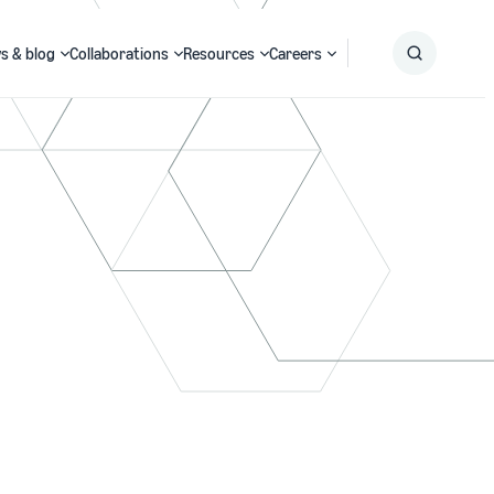
s & blog
Collaborations
Resources
Careers
Submit
Search