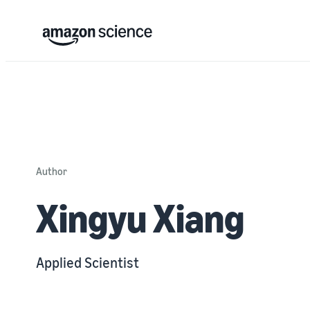
Author
Xingyu Xiang
Applied Scientist