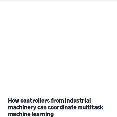
How controllers from industrial
machinery can coordinate multitask
machine learning