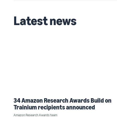
Latest news
34 Amazon Research Awards Build on
Trainium recipients announced
Amazon Research Awards team