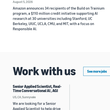
August 5, 2026
Amazon announces 34 recipients of the Build on Trainium
program, a $110 million credit initiative supporting AI
research at 30 universities including Stanford, UC
Berkeley, UIUC, UCLA, CMU, and MIT, with a focus on
Responsible AI.
Work with us
See more jobs
Senior Applied Scientist, Real-
Time Conversational AI , AGI
US, CA, Sunnyvale
We are looking for a Senior
Applied Scientist to help drive