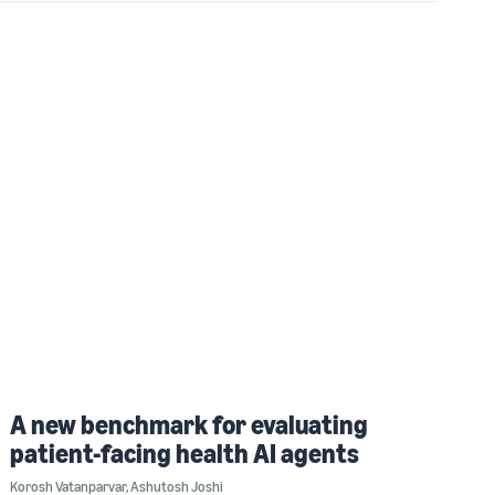
A new benchmark for evaluating
patient-facing health AI agents
Korosh Vatanparvar
,
Ashutosh Joshi