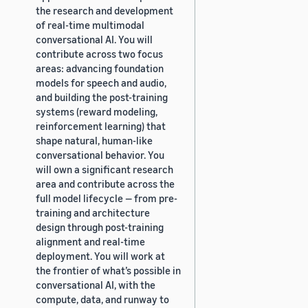
the research and development
of real-time multimodal
conversational AI. You will
contribute across two focus
areas: advancing foundation
models for speech and audio,
and building the post-training
systems (reward modeling,
reinforcement learning) that
shape natural, human-like
conversational behavior. You
will own a significant research
area and contribute across the
full model lifecycle — from pre-
training and architecture
design through post-training
alignment and real-time
deployment. You will work at
the frontier of what’s possible in
conversational AI, with the
compute, data, and runway to