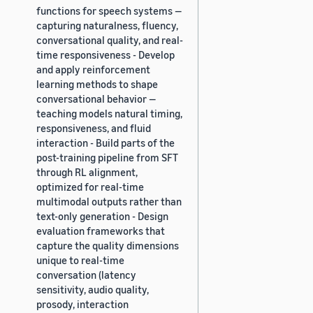
functions for speech systems —
capturing naturalness, fluency,
conversational quality, and real-
time responsiveness - Develop
and apply reinforcement
learning methods to shape
conversational behavior —
teaching models natural timing,
responsiveness, and fluid
interaction - Build parts of the
post-training pipeline from SFT
through RL alignment,
optimized for real-time
multimodal outputs rather than
text-only generation - Design
evaluation frameworks that
capture the quality dimensions
unique to real-time
conversation (latency
sensitivity, audio quality,
prosody, interaction