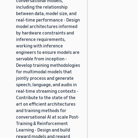
conversational models,
including the relationship
between data, model size, and
real-time performance - Design
model architectures informed
by hardware constraints and
inference requirements,
working with inference
engineers to ensure models are
servable from inception -
Develop training methodologies
for multimodal models that
jointly process and generate
speech, language, and audio in
real-time streaming contexts -
Contribute to the state of the
art on efficient architectures
and training methods for
conversational AI at scale Post-
Training & Reinforcement
Learning - Design and build
reward models and reward