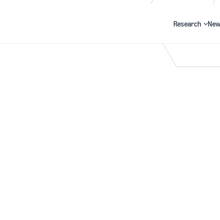
Research
New
Search