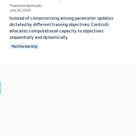
Theodore Vasiloudis
July 30, 2026
Instead of compromising among parameter updates
dictated by different training objectives, ControlG
allocates computational capacity to objectives
sequentially and dynamically.
Machine learning