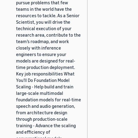
pursue problems that few
teams in the world have the
resources to tackle. As a Senior
Scientist, you will drive the
technical execution of your
research area, contribute to the
team’s roadmap, and work
closely with inference
engineers to ensure your
models are designed for real-
time production deployment.
Key job responsibilities What
You’ll Do Foundation Model
Scaling - Help build and train
large-scale multimodal
foundation models for real-time
speech and audio generation,
from architecture design
through production-scale
training - Advance the scaling
and efficiency of