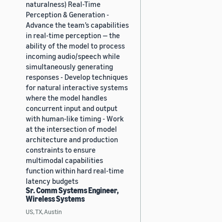
naturalness) Real-Time
Perception & Generation -
Advance the team’s capabilities
in real-time perception — the
ability of the model to process
incoming audio/speech while
simultaneously generating
responses - Develop techniques
for natural interactive systems
where the model handles
concurrent input and output
with human-like timing - Work
at the intersection of model
architecture and production
constraints to ensure
multimodal capabilities
function within hard real-time
latency budgets
Sr. Comm Systems Engineer,
Wireless Systems
US, TX, Austin