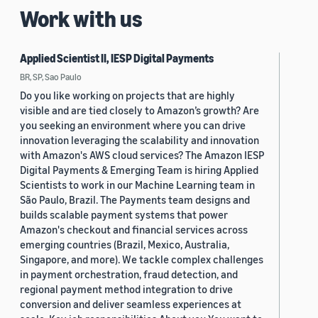
Work with us
Applied Scientist II, IESP Digital Payments
BR, SP, Sao Paulo
Do you like working on projects that are highly
visible and are tied closely to Amazon’s growth? Are
you seeking an environment where you can drive
innovation leveraging the scalability and innovation
with Amazon's AWS cloud services? The Amazon IESP
Digital Payments & Emerging Team is hiring Applied
Scientists to work in our Machine Learning team in
São Paulo, Brazil. The Payments team designs and
builds scalable payment systems that power
Amazon's checkout and financial services across
emerging countries (Brazil, Mexico, Australia,
Singapore, and more). We tackle complex challenges
in payment orchestration, fraud detection, and
regional payment method integration to drive
conversion and deliver seamless experiences at