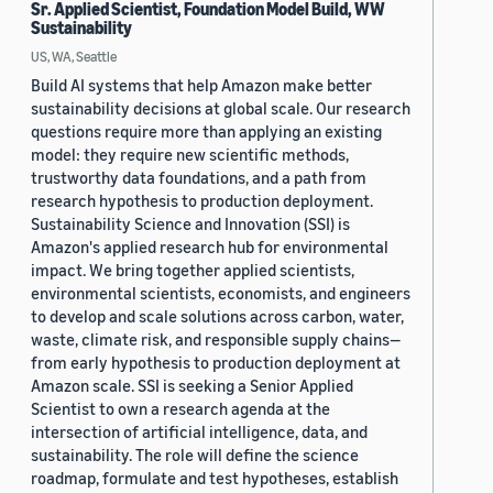
Sr. Applied Scientist, Foundation Model Build, WW
Sustainability
US, WA, Seattle
Build AI systems that help Amazon make better
sustainability decisions at global scale. Our research
questions require more than applying an existing
model: they require new scientific methods,
trustworthy data foundations, and a path from
research hypothesis to production deployment.
Sustainability Science and Innovation (SSI) is
Amazon's applied research hub for environmental
impact. We bring together applied scientists,
environmental scientists, economists, and engineers
to develop and scale solutions across carbon, water,
waste, climate risk, and responsible supply chains—
from early hypothesis to production deployment at
Amazon scale. SSI is seeking a Senior Applied
Scientist to own a research agenda at the
intersection of artificial intelligence, data, and
sustainability. The role will define the science
roadmap, formulate and test hypotheses, establish