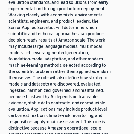
evaluation standards, and lead solutions from early
experimentation through production deployment.
Working closely with economists, environmental
scientists, engineers, and product leaders, the
Senior Applied Scientist will determine which
scientific and technical approaches can produce
decision-ready results at Amazon scale. The work
may include large language models, multimodal
models, retrieval-augmented generation,
foundation-model adaptation, and other modern
machine-learning methods, selected according to
the scientific problem rather than applied as ends in
themselves. The role will also define how strategic
models and datasets are discovered, evaluated,
ingested, harmonized, governed, and maintained,
because trustworthy AI depends on traceable
evidence, stable data contracts, and reproducible
evaluation. Applications may include product-level
carbon estimation, climate-risk monitoring, and
responsible-supply-chain assessment. This role is
distinctive because Amazon’s operational scale