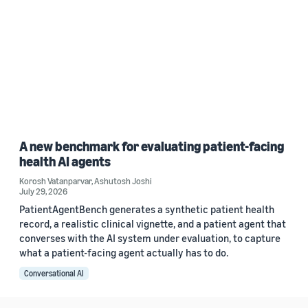
A new benchmark for evaluating patient-facing
health AI agents
Korosh Vatanparvar
,
Ashutosh Joshi
July 29, 2026
PatientAgentBench generates a synthetic patient health
record, a realistic clinical vignette, and a patient agent that
converses with the AI system under evaluation, to capture
what a patient-facing agent actually has to do.
Conversational AI