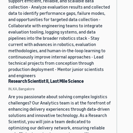
support efficient, reliable, and scalable data
collection - Analyze evaluation results and collected
data to identify performance gaps, failure modes,
and opportunities for targeted data collection -
Collaborate with engineering teams to integrate
evaluation tooling, logging systems, and data
pipelines into the broader robotics stack - Stay
current with advances in robotics, evaluation
methodologies, and human-in-the-loop learning to
continuously improve internal approaches - Lead
technical projects from conception through
production deployment - Mentor junior scientists
and engineers
Research Scientist II, Last Mile Science
IN, KA, Bangalore
Are you passionate about solving complex logistics
challenges? Our Analytics team is at the forefront of
enhancing delivery experiences through data-driven
solutions and innovative technology. As a Research
Scientist, you will join a team dedicated to
optimizing our delivery network, ensuring reliable