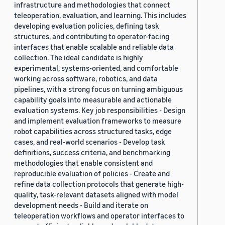
infrastructure and methodologies that connect
teleoperation, evaluation, and learning. This includes
developing evaluation policies, defining task
structures, and contributing to operator-facing
interfaces that enable scalable and reliable data
collection. The ideal candidate is highly
experimental, systems-oriented, and comfortable
working across software, robotics, and data
pipelines, with a strong focus on turning ambiguous
capability goals into measurable and actionable
evaluation systems. Key job responsibilities - Design
and implement evaluation frameworks to measure
robot capabilities across structured tasks, edge
cases, and real-world scenarios - Develop task
definitions, success criteria, and benchmarking
methodologies that enable consistent and
reproducible evaluation of policies - Create and
refine data collection protocols that generate high-
quality, task-relevant datasets aligned with model
development needs - Build and iterate on
teleoperation workflows and operator interfaces to