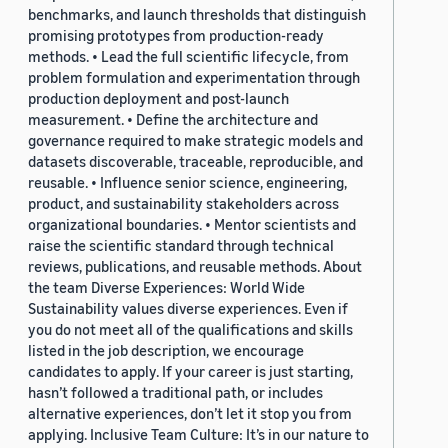
benchmarks, and launch thresholds that distinguish
promising prototypes from production-ready
methods. • Lead the full scientific lifecycle, from
problem formulation and experimentation through
production deployment and post-launch
measurement. • Define the architecture and
governance required to make strategic models and
datasets discoverable, traceable, reproducible, and
reusable. • Influence senior science, engineering,
product, and sustainability stakeholders across
organizational boundaries. • Mentor scientists and
raise the scientific standard through technical
reviews, publications, and reusable methods. About
the team Diverse Experiences: World Wide
Sustainability values diverse experiences. Even if
you do not meet all of the qualifications and skills
listed in the job description, we encourage
candidates to apply. If your career is just starting,
hasn’t followed a traditional path, or includes
alternative experiences, don’t let it stop you from
applying. Inclusive Team Culture: It’s in our nature to