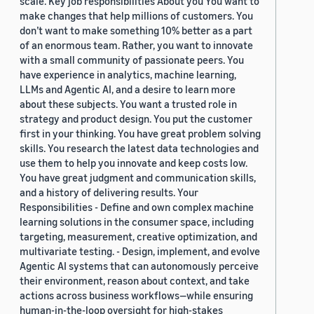
scale. Key job responsibilities About you You want to
make changes that help millions of customers. You
don’t want to make something 10% better as a part
of an enormous team. Rather, you want to innovate
with a small community of passionate peers. You
have experience in analytics, machine learning,
LLMs and Agentic AI, and a desire to learn more
about these subjects. You want a trusted role in
strategy and product design. You put the customer
first in your thinking. You have great problem solving
skills. You research the latest data technologies and
use them to help you innovate and keep costs low.
You have great judgment and communication skills,
and a history of delivering results. Your
Responsibilities - Define and own complex machine
learning solutions in the consumer space, including
targeting, measurement, creative optimization, and
multivariate testing. - Design, implement, and evolve
Agentic AI systems that can autonomously perceive
their environment, reason about context, and take
actions across business workflows—while ensuring
human-in-the-loop oversight for high-stakes