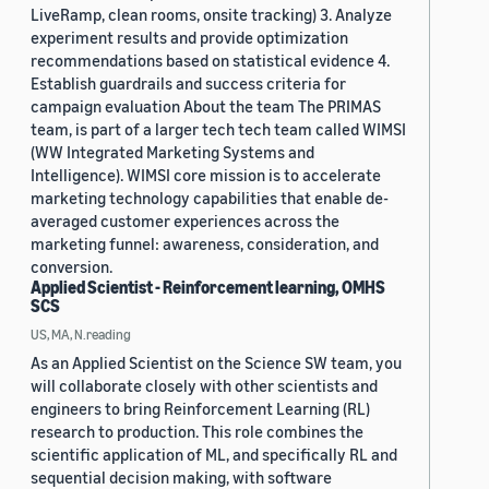
LiveRamp, clean rooms, onsite tracking) 3. Analyze
experiment results and provide optimization
recommendations based on statistical evidence 4.
Establish guardrails and success criteria for
campaign evaluation About the team The PRIMAS
team, is part of a larger tech tech team called WIMSI
(WW Integrated Marketing Systems and
Intelligence). WIMSI core mission is to accelerate
marketing technology capabilities that enable de-
averaged customer experiences across the
marketing funnel: awareness, consideration, and
conversion.
Applied Scientist - Reinforcement learning, OMHS
SCS
US, MA, N.reading
As an Applied Scientist on the Science SW team, you
will collaborate closely with other scientists and
engineers to bring Reinforcement Learning (RL)
research to production. This role combines the
scientific application of ML, and specifically RL and
sequential decision making, with software