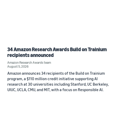
34 Amazon Research Awards Build on Trainium
recipients announced
Amazon Research Awards team
August 5, 2026
Amazon announces 34 recipients of the Build on Trainium
program, a $110 million credit initiative supporting AI
research at 30 universities including Stanford, UC Berkeley,
UIUC, UCLA, CMU, and MIT, with a focus on Responsible AI.