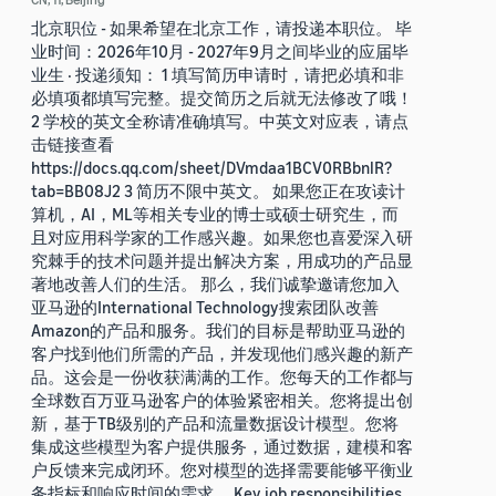
北京职位 - 如果希望在北京工作，请投递本职位。 毕
业时间：2026年10月 - 2027年9月之间毕业的应届毕
业生 · 投递须知： 1 填写简历申请时，请把必填和非
必填项都填写完整。提交简历之后就无法修改了哦！
2 学校的英文全称请准确填写。中英文对应表，请点
击链接查看
https://docs.qq.com/sheet/DVmdaa1BCV0RBbnlR?
tab=BB08J2 3 简历不限中英文。 如果您正在攻读计
算机，AI，ML等相关专业的博士或硕士研究生，而
且对应用科学家的工作感兴趣。如果您也喜爱深入研
究棘手的技术问题并提出解决方案，用成功的产品显
著地改善人们的生活。 那么，我们诚挚邀请您加入
亚马逊的International Technology搜索团队改善
Amazon的产品和服务。我们的目标是帮助亚马逊的
客户找到他们所需的产品，并发现他们感兴趣的新产
品。这会是一份收获满满的工作。您每天的工作都与
全球数百万亚马逊客户的体验紧密相关。您将提出创
新，基于TB级别的产品和流量数据设计模型。您将
集成这些模型为客户提供服务，通过数据，建模和客
户反馈来完成闭环。您对模型的选择需要能够平衡业
务指标和响应时间的需求。 Key job responsibilities