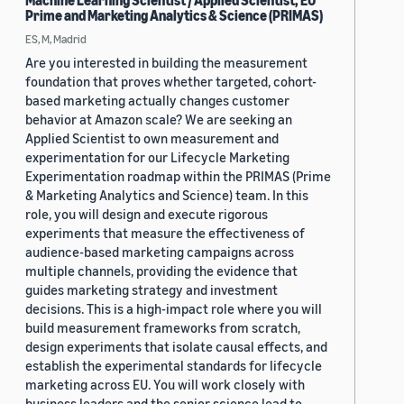
Machine Learning Scientist / Applied Scientist, EU
Prime and Marketing Analytics & Science (PRIMAS)
ES, M, Madrid
Are you interested in building the measurement
foundation that proves whether targeted, cohort-
based marketing actually changes customer
behavior at Amazon scale? We are seeking an
Applied Scientist to own measurement and
experimentation for our Lifecycle Marketing
Experimentation roadmap within the PRIMAS (Prime
& Marketing Analytics and Science) team. In this
role, you will design and execute rigorous
experiments that measure the effectiveness of
audience-based marketing campaigns across
multiple channels, providing the evidence that
guides marketing strategy and investment
decisions. This is a high-impact role where you will
build measurement frameworks from scratch,
design experiments that isolate causal effects, and
establish the experimental standards for lifecycle
marketing across EU. You will work closely with
business leaders and the senior science lead to