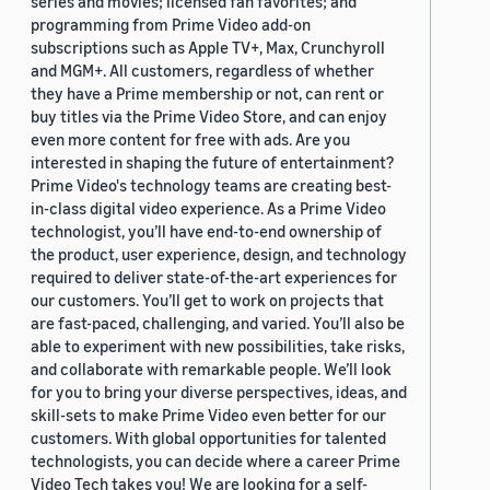
series and movies; licensed fan favorites; and
programming from Prime Video add-on
subscriptions such as Apple TV+, Max, Crunchyroll
and MGM+. All customers, regardless of whether
they have a Prime membership or not, can rent or
buy titles via the Prime Video Store, and can enjoy
even more content for free with ads. Are you
interested in shaping the future of entertainment?
Prime Video's technology teams are creating best-
in-class digital video experience. As a Prime Video
technologist, you’ll have end-to-end ownership of
the product, user experience, design, and technology
required to deliver state-of-the-art experiences for
our customers. You’ll get to work on projects that
are fast-paced, challenging, and varied. You’ll also be
able to experiment with new possibilities, take risks,
and collaborate with remarkable people. We’ll look
for you to bring your diverse perspectives, ideas, and
skill-sets to make Prime Video even better for our
customers. With global opportunities for talented
technologists, you can decide where a career Prime
Video Tech takes you! We are looking for a self-