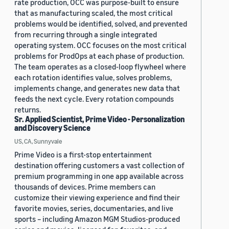
rate production, OCC was purpose-built to ensure
that as manufacturing scaled, the most critical
problems would be identified, solved, and prevented
from recurring through a single integrated
operating system. OCC focuses on the most critical
problems for ProdOps at each phase of production.
The team operates as a closed-loop flywheel where
each rotation identifies value, solves problems,
implements change, and generates new data that
feeds the next cycle. Every rotation compounds
returns.
Sr. Applied Scientist, Prime Video - Personalization
and Discovery Science
US, CA, Sunnyvale
Prime Video is a first-stop entertainment
destination offering customers a vast collection of
premium programming in one app available across
thousands of devices. Prime members can
customize their viewing experience and find their
favorite movies, series, documentaries, and live
sports – including Amazon MGM Studios-produced