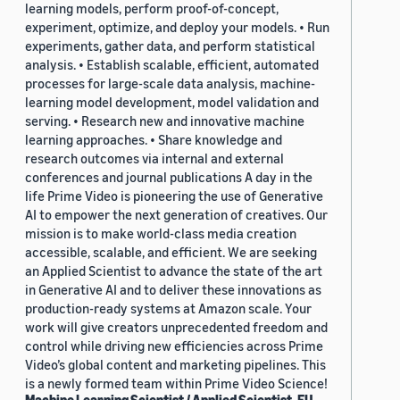
learning models, perform proof-of-concept,
experiment, optimize, and deploy your models. • Run
experiments, gather data, and perform statistical
analysis. • Establish scalable, efficient, automated
processes for large-scale data analysis, machine-
learning model development, model validation and
serving. • Research new and innovative machine
learning approaches. • Share knowledge and
research outcomes via internal and external
conferences and journal publications A day in the
life Prime Video is pioneering the use of Generative
AI to empower the next generation of creatives. Our
mission is to make world-class media creation
accessible, scalable, and efficient. We are seeking
an Applied Scientist to advance the state of the art
in Generative AI and to deliver these innovations as
production-ready systems at Amazon scale. Your
work will give creators unprecedented freedom and
control while driving new efficiencies across Prime
Video’s global content and marketing pipelines. This
is a newly formed team within Prime Video Science!