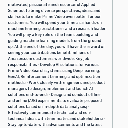
motivated, passionate and resourceful Applied
Scientist to bring diverse perspectives, ideas, and
skill-sets to make Prime Video even better for our
customers. You will spend your time as a hands-on
machine learning practitioner and a research leader.
You will play a key role on the team, building and
guiding machine learning models from the ground
up. At the end of the day, you will have the reward of
seeing your contributions benefit millions of
Amazon.com customers worldwide. Key job
responsibilities - Develop AI solutions for various
Prime Video Search systems using Deep learning,
GenAI, Reinforcement Learning, and optimization
methods; - Work closely with engineers and product
managers to design, implement and launch AI
solutions end-to-end; - Design and conduct offline
and online (A/B) experiments to evaluate proposed
solutions based on in-depth data analyses; -
Effectively communicate technical and non-
technical ideas with teammates and stakeholders; -
Stay up-to-date with advancements and the latest