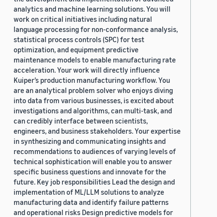
analytics and machine learning solutions. You will
work on critical initiatives including natural
language processing for non-conformance analysis,
statistical process controls (SPC) for test
optimization, and equipment predictive
maintenance models to enable manufacturing rate
acceleration. Your work will directly influence
Kuiper’s production manufacturing workflow. You
are an analytical problem solver who enjoys diving
into data from various businesses, is excited about
investigations and algorithms, can multi-task, and
can credibly interface between scientists,
engineers, and business stakeholders. Your expertise
in synthesizing and communicating insights and
recommendations to audiences of varying levels of
technical sophistication will enable you to answer
specific business questions and innovate for the
future. Key job responsibilities Lead the design and
implementation of ML/LLM solutions to analyze
manufacturing data and identify failure patterns
and operational risks Design predictive models for