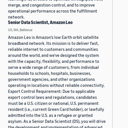
merge, and congestion control, and to improve
operational performance across the fulfillment
network.
Senior Data Scientist, Amazon Leo
US, WA, Bellevue
Amazon Leo is Amazon’s low Earth orbit satellite
broadband network. Its mission is to deliver fast,
reliable internet to customers and communities
around the world, and we’ve designed the system
with the capacity, flexibility, and performance to
serve a wide range of customers, from individual
households to schools, hospitals, businesses,
government agencies, and other organizations
operating in locations without reliable connectivity.
Export Control Requirement: Due to applicable
export control laws and regulations, candidates
must be a U.S. citizen or national, U.S. permanent
resident (i.e., current Green Card holder), or lawfully
admitted into the U.S. as a refugee or granted
asylum. As a Senior Data Scientist (DS), you will drive
the development and implementation of advanced