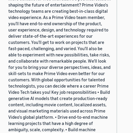
shaping the future of entertainment? Prime Video's
technology teams are creating best-in-class digital
video experience. As a Prime Video team member,
you’ll have end-to-end ownership of the product,
user experience, design, and technology required to
deliver state-of-the-art experiences for our
customers. You’ll get to work on projects that are
fast-paced, challenging, and varied. You’ll also be
able to experiment with new possibilities, take risks,
and collaborate with remarkable people. We’ll look
for you to bring your diverse perspectives, ideas, and
skill-sets to make Prime Video even better for our
customers. With global opportunities for talented
technologists, you can decide where a career Prime
Video Tech takes you! Key job responsibilities • Build
generative AI models that create production-ready
content, including movie content, localized assets,
and visual marketing materials used across Prime
Video's global platform. • Drive end-to-end machine
learning projects that have a high degree of
ambiguity, scale, complexity. • Build machine