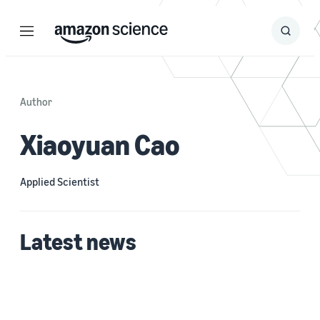
Menu
Search
Submit
Search
Author
Xiaoyuan Cao
Applied Scientist
Latest news