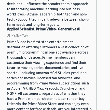
decisions. - Influence the broader team's approach
to integrating machine learning into business
workflows. - Advise leadership, both tech and non-
tech. - Support technical trade-offs between short-
term needs and long-term goals.
Applied Scientist, Prime Video - Generative AI
US, NY, New York
Prime Video is a first-stop entertainment
destination offering customers a vast collection of
premium programming in one app available across
thousands of devices. Prime members can
customize their viewing experience and find their
favorite movies, series, documentaries, and live
sports – including Amazon MGM Studios-produced
series and movies; licensed fan favorites; and
programming from Prime Video subscriptions such
as Apple TV+, HBO Max, Peacock, Crunchyroll and
MGM+. All customers, regardless of whether they
have a Prime membership or not, can rent or buy
titles via the Prime Video Store, and can enjoy even
more content for free with ads. Are you interested in