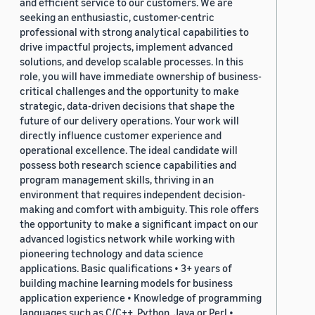
and efficient service to our customers. We are
seeking an enthusiastic, customer-centric
professional with strong analytical capabilities to
drive impactful projects, implement advanced
solutions, and develop scalable processes. In this
role, you will have immediate ownership of business-
critical challenges and the opportunity to make
strategic, data-driven decisions that shape the
future of our delivery operations. Your work will
directly influence customer experience and
operational excellence. The ideal candidate will
possess both research science capabilities and
program management skills, thriving in an
environment that requires independent decision-
making and comfort with ambiguity. This role offers
the opportunity to make a significant impact on our
advanced logistics network while working with
pioneering technology and data science
applications. Basic qualifications • 3+ years of
building machine learning models for business
application experience • Knowledge of programming
languages such as C/C++, Python, Java or Perl •