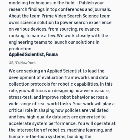
modeling techniques in the field; - Publish your
research findings in top conferences and journals.
About the team Prime Video Search Science team
owns science solution to power search experience
on various devices, from sourcing, relevance,
ranking, to name a few. We work closely with the
engineering teams to launch our solutions in
production.
Applied Scientist, Fauna
US, NY, New York
We are seeking an Applied Scientist to lead the
development of evaluation frameworks and data
collection protocols for robotic capabilities. In this
role, you will focus on designing how we measure,
stress-test, and improve robot behavior across a
wide range of real-world tasks. Your work will play a
critical role in shaping how policies are validated
and how high-quality datasets are generated to
accelerate system performance. You will operate at
the intersection of robotics, machine learning, and
human-in-the-loop systems, building the