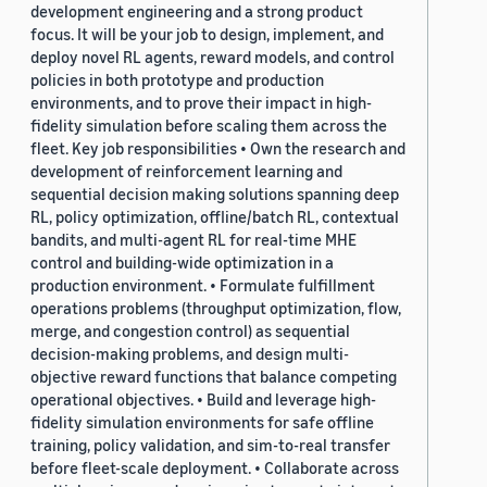
development engineering and a strong product
focus. It will be your job to design, implement, and
deploy novel RL agents, reward models, and control
policies in both prototype and production
environments, and to prove their impact in high-
fidelity simulation before scaling them across the
fleet. Key job responsibilities • Own the research and
development of reinforcement learning and
sequential decision making solutions spanning deep
RL, policy optimization, offline/batch RL, contextual
bandits, and multi-agent RL for real-time MHE
control and building-wide optimization in a
production environment. • Formulate fulfillment
operations problems (throughput optimization, flow,
merge, and congestion control) as sequential
decision-making problems, and design multi-
objective reward functions that balance competing
operational objectives. • Build and leverage high-
fidelity simulation environments for safe offline
training, policy validation, and sim-to-real transfer
before fleet-scale deployment. • Collaborate across