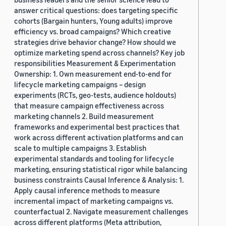
answer critical questions: does targeting specific
cohorts (Bargain hunters, Young adults) improve
efficiency vs. broad campaigns? Which creative
strategies drive behavior change? How should we
optimize marketing spend across channels? Key job
responsibilities Measurement & Experimentation
Ownership: 1. Own measurement end-to-end for
lifecycle marketing campaigns – design
experiments (RCTs, geo-tests, audience holdouts)
that measure campaign effectiveness across
marketing channels 2. Build measurement
frameworks and experimental best practices that
work across different activation platforms and can
scale to multiple campaigns 3. Establish
experimental standards and tooling for lifecycle
marketing, ensuring statistical rigor while balancing
business constraints Causal Inference & Analysis: 1.
Apply causal inference methods to measure
incremental impact of marketing campaigns vs.
counterfactual 2. Navigate measurement challenges
across different platforms (Meta attribution,