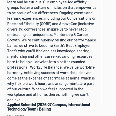
learn and be curious. Our employee-led affinity
groups foster a culture of inclusion that empower us
to be proud of our differences. Ongoing events and
learning experiences, including our Conversations on
Race and Ethnicity (CORE) and AmazeCon (inclusive
diversity) conferences, inspire us to never stop
embracing our uniqueness. Mentorship & Career
Growth: We’re continuously raising our performance
bar as we strive to become Earth’s Best Employer.
That’s why you’ll find endless knowledge-sharing,
mentorship and other career-advancing resources
here to help you develop into a better-rounded
professional. Work/Life Balance: We value work-life
harmony. Achieving success at work should never
come at the expense of sacrifices at home, which is
why flexible work hours and arrangements are part
of our culture. When we feel supported in the
workplace and at home, there’s nothing we can’t
achieve.
Applied Scientist (2026-27 Campus, International
Technology Team), Beijing
CN, 11, Beijing