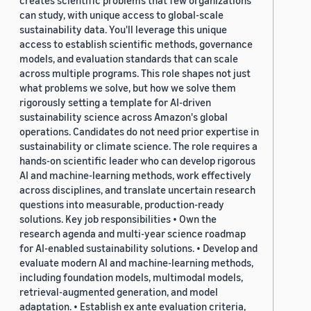
creates scientific problems that few organizations
can study, with unique access to global-scale
sustainability data. You'll leverage this unique
access to establish scientific methods, governance
models, and evaluation standards that can scale
across multiple programs. This role shapes not just
what problems we solve, but how we solve them
rigorously setting a template for AI-driven
sustainability science across Amazon's global
operations. Candidates do not need prior expertise in
sustainability or climate science. The role requires a
hands-on scientific leader who can develop rigorous
AI and machine-learning methods, work effectively
across disciplines, and translate uncertain research
questions into measurable, production-ready
solutions. Key job responsibilities • Own the
research agenda and multi-year science roadmap
for AI-enabled sustainability solutions. • Develop and
evaluate modern AI and machine-learning methods,
including foundation models, multimodal models,
retrieval-augmented generation, and model
adaptation. • Establish ex ante evaluation criteria,