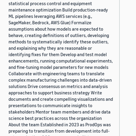
statistical process control and equipment
maintenance optimization Build production-ready
ML pipelines leveraging AWS services (e.g.,
SageMaker, Bedrock, AWS Glue) Formalize
assumptions about how models are expected to
behave, creating definitions of outliers, developing
methods to systematically identify these outliers,
and explaining why they are reasonable or
identifying fixes for them Develop and test model
enhancements, running computational experiments,
and fine-tuning model parameters for new models
Collaborate with engineering teams to translate
complex manufacturing challenges into data-driven
solutions Drive consensus on metrics and analysis
approaches to support business strategy Write
documents and create compelling visualizations and
presentations to communicate insights to
stakeholders Mentor team members and drive data
science best practices across the organization
About the team Established in 2023 as ProdOps was
preparing to transition from development into full-