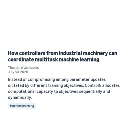
How controllers from industrial machinery can
coordinate multitask machine learning
Theodore Vasiloudis
July 30, 2026
Instead of compromising among parameter updates
dictated by different training objectives, ControlG allocates
computational capacity to objectives sequentially and
dynamically.
Machine learning