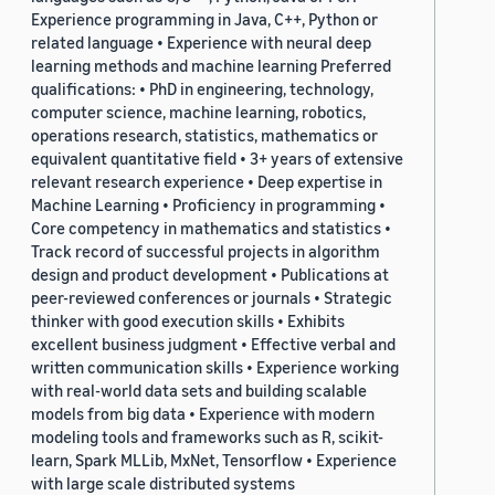
Experience programming in Java, C++, Python or
related language • Experience with neural deep
learning methods and machine learning Preferred
qualifications: • PhD in engineering, technology,
computer science, machine learning, robotics,
operations research, statistics, mathematics or
equivalent quantitative field • 3+ years of extensive
relevant research experience • Deep expertise in
Machine Learning • Proficiency in programming •
Core competency in mathematics and statistics •
Track record of successful projects in algorithm
design and product development • Publications at
peer-reviewed conferences or journals • Strategic
thinker with good execution skills • Exhibits
excellent business judgment • Effective verbal and
written communication skills • Experience working
with real-world data sets and building scalable
models from big data • Experience with modern
modeling tools and frameworks such as R, scikit-
learn, Spark MLLib, MxNet, Tensorflow • Experience
with large scale distributed systems