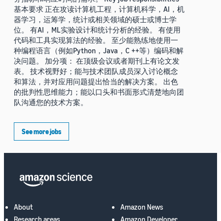
基本要求 正在攻读计算机工程，计算机科学，AI，机
器学习，运筹学，统计或相关领域的硕士或博士学
位。 有AI，ML实验设计和统计分析的经验。 有使用
代码和工具实现算法的经验。 至少能熟练地使用一
种编程语言（例如Python，Java，C ++等）编码和解
决问题。 加分项： 在顶级会议或者期刊上有论文发
表。 技术视野好；能与技术团队成员深入讨论概念
和算法，并对应用问题提出恰当的解决方案。 出色
的批判性思维能力；能以口头和书面形式清楚地向团
队沟通您的技术方案。
See more jobs
About
Amazon News
Research areas
Amazon Developer