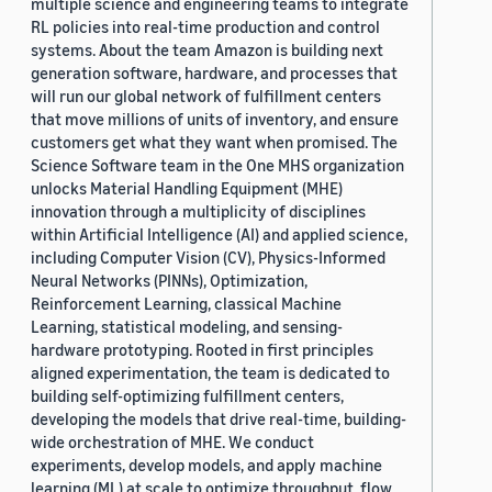
multiple science and engineering teams to integrate
RL policies into real-time production and control
systems. About the team Amazon is building next
generation software, hardware, and processes that
will run our global network of fulfillment centers
that move millions of units of inventory, and ensure
customers get what they want when promised. The
Science Software team in the One MHS organization
unlocks Material Handling Equipment (MHE)
innovation through a multiplicity of disciplines
within Artificial Intelligence (AI) and applied science,
including Computer Vision (CV), Physics-Informed
Neural Networks (PINNs), Optimization,
Reinforcement Learning, classical Machine
Learning, statistical modeling, and sensing-
hardware prototyping. Rooted in first principles
aligned experimentation, the team is dedicated to
building self-optimizing fulfillment centers,
developing the models that drive real-time, building-
wide orchestration of MHE. We conduct
experiments, develop models, and apply machine
learning (ML) at scale to optimize throughput, flow,