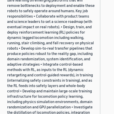
safe learning on emerging platforms that will
remove bottlenecks to deployment and enable these
robots to safely operate around humans. Key job
responsibilities • Collaborate with product teams
and science leaders to set a science roadmap (with
eventual impact on real robots). • Design, train, and
deploy reinforcement learning (RL) policies for
dynamic legged locomotion including walking,
running, stair climbing, and fall recovery on physical
robots • Develop sim-to-real transfer pipelines that
produce policies robust to the reality gap, including
domain randomization, system identification, and
adaptive strategies • Integrate control-based
methods with RL, as inputs to the RL (dynamic
retargeting and control-guided rewards), in training
(internalizing safety constraints in training), and as
the RL feeds into safety layers and whole-body
control • Develop and maintain large-scale training
infrastructure for locomotion policy learning,
including physics simulation environments, domain
randomization and GPU parallelization • Investigate
the distillation of locomotion policies, integration