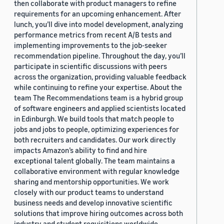
then collaborate with product managers to refine
requirements for an upcoming enhancement. After
lunch, you’ll dive into model development, analyzing
performance metrics from recent A/B tests and
implementing improvements to the job-seeker
recommendation pipeline. Throughout the day, you’ll
participate in scientific discussions with peers
across the organization, providing valuable feedback
while continuing to refine your expertise. About the
team The Recommendations team is a hybrid group
of software engineers and applied scientists located
in Edinburgh. We build tools that match people to
jobs and jobs to people, optimizing experiences for
both recruiters and candidates. Our work directly
impacts Amazon’s ability to find and hire
exceptional talent globally. The team maintains a
collaborative environment with regular knowledge
sharing and mentorship opportunities. We work
closely with our product teams to understand
business needs and develop innovative scientific
solutions that improve hiring outcomes across both
industry and student requisitions worldwide.