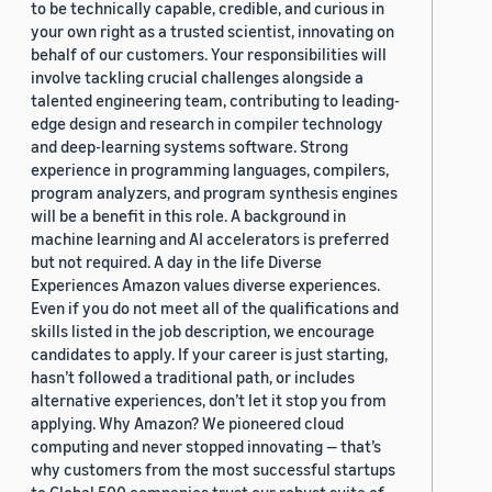
to be technically capable, credible, and curious in
your own right as a trusted scientist, innovating on
behalf of our customers. Your responsibilities will
involve tackling crucial challenges alongside a
talented engineering team, contributing to leading-
edge design and research in compiler technology
and deep-learning systems software. Strong
experience in programming languages, compilers,
program analyzers, and program synthesis engines
will be a benefit in this role. A background in
machine learning and AI accelerators is preferred
but not required. A day in the life Diverse
Experiences Amazon values diverse experiences.
Even if you do not meet all of the qualifications and
skills listed in the job description, we encourage
candidates to apply. If your career is just starting,
hasn’t followed a traditional path, or includes
alternative experiences, don’t let it stop you from
applying. Why Amazon? We pioneered cloud
computing and never stopped innovating — that’s
why customers from the most successful startups