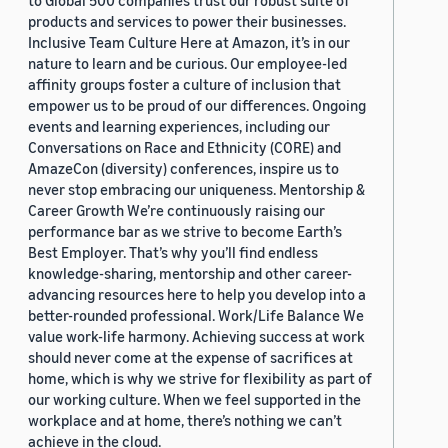
to Global 500 companies trust our robust suite of
products and services to power their businesses.
Inclusive Team Culture Here at Amazon, it’s in our
nature to learn and be curious. Our employee-led
affinity groups foster a culture of inclusion that
empower us to be proud of our differences. Ongoing
events and learning experiences, including our
Conversations on Race and Ethnicity (CORE) and
AmazeCon (diversity) conferences, inspire us to
never stop embracing our uniqueness. Mentorship &
Career Growth We’re continuously raising our
performance bar as we strive to become Earth’s
Best Employer. That’s why you’ll find endless
knowledge-sharing, mentorship and other career-
advancing resources here to help you develop into a
better-rounded professional. Work/Life Balance We
value work-life harmony. Achieving success at work
should never come at the expense of sacrifices at
home, which is why we strive for flexibility as part of
our working culture. When we feel supported in the
workplace and at home, there’s nothing we can’t
achieve in the cloud.