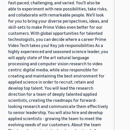
fast-paced, challenging, and varied. You’ll also be
able to experiment with new possibilities, take risks,
and collaborate with remarkable people. We’ll look
for you to bring your diverse perspectives, ideas, and
skill-sets to make Prime Video even better for our
customers. With global opportunities for talented
technologists, you can decide where a career Prime
Video Tech takes you! Key job responsibilities As a
highly experienced and seasoned science leader, you
will apply state of the art natural language
processing and computer vision research to video
centric digital media, while also responsible for
creating and maintaining the best environment for
applied science in order to recruit, retain and
develop top talent. You will lead the research
direction for a team of deeply talented applied
scientists, creating the roadmaps for forward-
looking research and communicate them effectively
to senior leadership. You will also hire and develop
applied scientists - growing the team to meet the
evolving needs of our customers. About the team