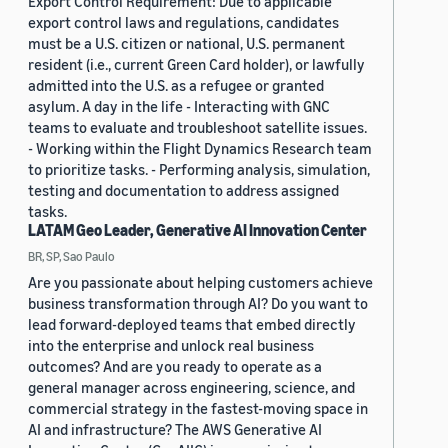
Export Control Requirement: Due to applicable
export control laws and regulations, candidates
must be a U.S. citizen or national, U.S. permanent
resident (i.e., current Green Card holder), or lawfully
admitted into the U.S. as a refugee or granted
asylum. A day in the life - Interacting with GNC
teams to evaluate and troubleshoot satellite issues.
- Working within the Flight Dynamics Research team
to prioritize tasks. - Performing analysis, simulation,
testing and documentation to address assigned
tasks.
LATAM Geo Leader, Generative AI Innovation Center
BR, SP, Sao Paulo
Are you passionate about helping customers achieve
business transformation through AI? Do you want to
lead forward-deployed teams that embed directly
into the enterprise and unlock real business
outcomes? And are you ready to operate as a
general manager across engineering, science, and
commercial strategy in the fastest-moving space in
AI and infrastructure? The AWS Generative AI