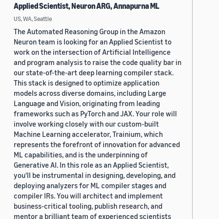
Applied Scientist, Neuron ARG, Annapurna ML
US, WA, Seattle
The Automated Reasoning Group in the Amazon
Neuron team is looking for an Applied Scientist to
work on the intersection of Artificial Intelligence
and program analysis to raise the code quality bar in
our state-of-the-art deep learning compiler stack.
This stack is designed to optimize application
models across diverse domains, including Large
Language and Vision, originating from leading
frameworks such as PyTorch and JAX. Your role will
involve working closely with our custom-built
Machine Learning accelerator, Trainium, which
represents the forefront of innovation for advanced
ML capabilities, and is the underpinning of
Generative AI. In this role as an Applied Scientist,
you'll be instrumental in designing, developing, and
deploying analyzers for ML compiler stages and
compiler IRs. You will architect and implement
business-critical tooling, publish research, and
mentor a brilliant team of experienced scientists