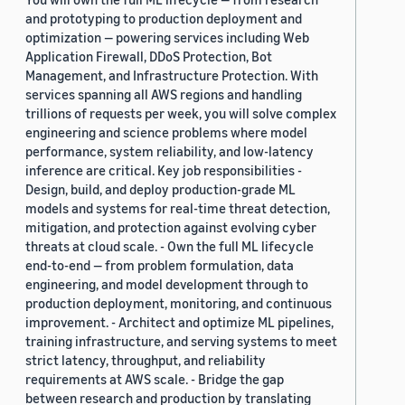
and prototyping to production deployment and
optimization — powering services including Web
Application Firewall, DDoS Protection, Bot
Management, and Infrastructure Protection. With
services spanning all AWS regions and handling
trillions of requests per week, you will solve complex
engineering and science problems where model
performance, system reliability, and low-latency
inference are critical. Key job responsibilities -
Design, build, and deploy production-grade ML
models and systems for real-time threat detection,
mitigation, and protection against evolving cyber
threats at cloud scale. - Own the full ML lifecycle
end-to-end — from problem formulation, data
engineering, and model development through to
production deployment, monitoring, and continuous
improvement. - Architect and optimize ML pipelines,
training infrastructure, and serving systems to meet
strict latency, throughput, and reliability
requirements at AWS scale. - Bridge the gap
between research and production by translating