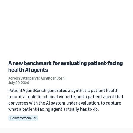
A new benchmark for evaluating patient-facing
health AI agents
Korosh Vatanparvar
,
Ashutosh Joshi
July 29, 2026
PatientAgentBench generates a synthetic patient health
record, a realistic clinical vignette, and a patient agent that
converses with the AI system under evaluation, to capture
what a patient-facing agent actually has to do.
Conversational AI