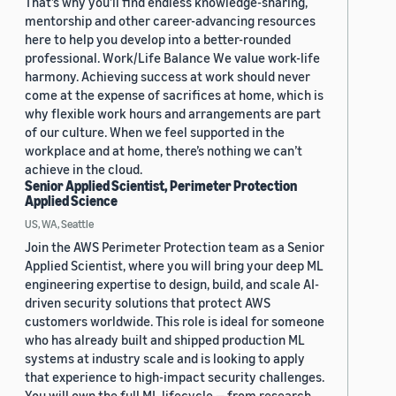
That’s why you’ll find endless knowledge-sharing,
mentorship and other career-advancing resources
here to help you develop into a better-rounded
professional. Work/Life Balance We value work-life
harmony. Achieving success at work should never
come at the expense of sacrifices at home, which is
why flexible work hours and arrangements are part
of our culture. When we feel supported in the
workplace and at home, there’s nothing we can’t
achieve in the cloud.
Senior Applied Scientist, Perimeter Protection
Applied Science
US, WA, Seattle
Join the AWS Perimeter Protection team as a Senior
Applied Scientist, where you will bring your deep ML
engineering expertise to design, build, and scale AI-
driven security solutions that protect AWS
customers worldwide. This role is ideal for someone
who has already built and shipped production ML
systems at industry scale and is looking to apply
that experience to high-impact security challenges.
You will own the full ML lifecycle — from research