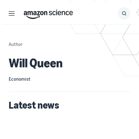
Menu
Search
Submit
Search
Author
Will Queen
Economist
Latest news