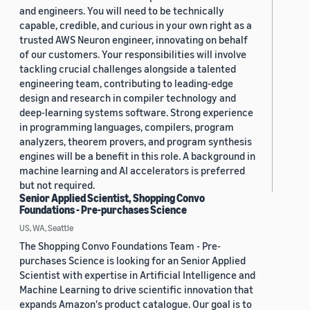
and engineers. You will need to be technically
capable, credible, and curious in your own right as a
trusted AWS Neuron engineer, innovating on behalf
of our customers. Your responsibilities will involve
tackling crucial challenges alongside a talented
engineering team, contributing to leading-edge
design and research in compiler technology and
deep-learning systems software. Strong experience
in programming languages, compilers, program
analyzers, theorem provers, and program synthesis
engines will be a benefit in this role. A background in
machine learning and AI accelerators is preferred
but not required.
Senior Applied Scientist, Shopping Convo
Foundations - Pre-purchases Science
US, WA, Seattle
The Shopping Convo Foundations Team - Pre-
purchases Science is looking for an Senior Applied
Scientist with expertise in Artificial Intelligence and
Machine Learning to drive scientific innovation that
expands Amazon's product catalogue. Our goal is to