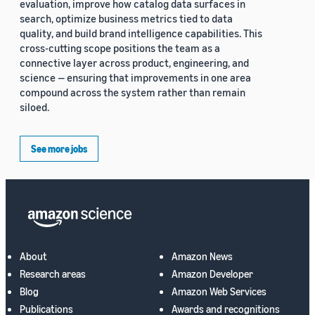
evaluation, improve how catalog data surfaces in
search, optimize business metrics tied to data
quality, and build brand intelligence capabilities. This
cross-cutting scope positions the team as a
connective layer across product, engineering, and
science — ensuring that improvements in one area
compound across the system rather than remain
siloed.
See more jobs
About
Amazon News
Research areas
Amazon Developer
Blog
Amazon Web Services
Publications
Awards and recognitions