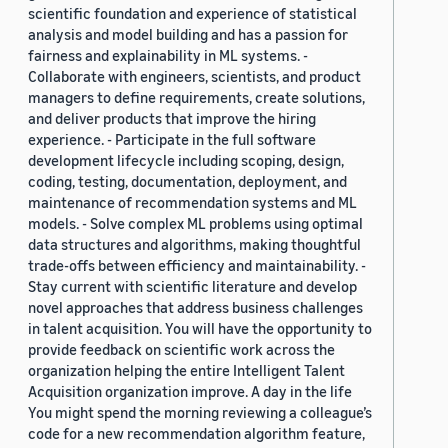
scientific foundation and experience of statistical
analysis and model building and has a passion for
fairness and explainability in ML systems. -
Collaborate with engineers, scientists, and product
managers to define requirements, create solutions,
and deliver products that improve the hiring
experience. - Participate in the full software
development lifecycle including scoping, design,
coding, testing, documentation, deployment, and
maintenance of recommendation systems and ML
models. - Solve complex ML problems using optimal
data structures and algorithms, making thoughtful
trade-offs between efficiency and maintainability. -
Stay current with scientific literature and develop
novel approaches that address business challenges
in talent acquisition. You will have the opportunity to
provide feedback on scientific work across the
organization helping the entire Intelligent Talent
Acquisition organization improve. A day in the life
You might spend the morning reviewing a colleague’s
code for a new recommendation algorithm feature,