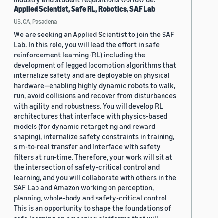
Applied Scientist, Safe RL, Robotics, SAF Lab
US, CA, Pasadena
We are seeking an Applied Scientist to join the SAF
Lab. In this role, you will lead the effort in safe
reinforcement learning (RL) including the
development of legged locomotion algorithms that
internalize safety and are deployable on physical
hardware—enabling highly dynamic robots to walk,
run, avoid collisions and recover from disturbances
with agility and robustness. You will develop RL
architectures that interface with physics-based
models (for dynamic retargeting and reward
shaping), internalize safety constraints in training,
sim-to-real transfer and interface with safety
filters at run-time. Therefore, your work will sit at
the intersection of safety-critical control and
learning, and you will collaborate with others in the
SAF Lab and Amazon working on perception,
planning, whole-body and safety-critical control.
This is an opportunity to shape the foundations of