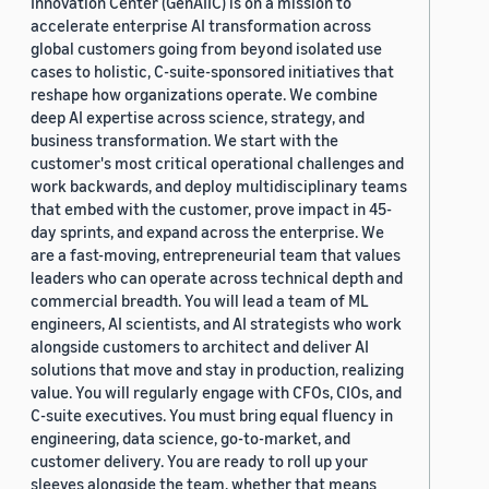
Innovation Center (GenAIIC) is on a mission to
accelerate enterprise AI transformation across
global customers going from beyond isolated use
cases to holistic, C-suite-sponsored initiatives that
reshape how organizations operate. We combine
deep AI expertise across science, strategy, and
business transformation. We start with the
customer's most critical operational challenges and
work backwards, and deploy multidisciplinary teams
that embed with the customer, prove impact in 45-
day sprints, and expand across the enterprise. We
are a fast-moving, entrepreneurial team that values
leaders who can operate across technical depth and
commercial breadth. You will lead a team of ML
engineers, AI scientists, and AI strategists who work
alongside customers to architect and deliver AI
solutions that move and stay in production, realizing
value. You will regularly engage with CFOs, CIOs, and
C-suite executives. You must bring equal fluency in
engineering, data science, go-to-market, and
customer delivery. You are ready to roll up your
sleeves alongside the team, whether that means