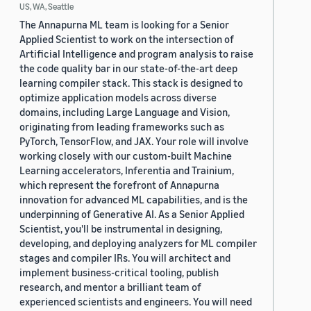
US, WA, Seattle
The Annapurna ML team is looking for a Senior
Applied Scientist to work on the intersection of
Artificial Intelligence and program analysis to raise
the code quality bar in our state-of-the-art deep
learning compiler stack. This stack is designed to
optimize application models across diverse
domains, including Large Language and Vision,
originating from leading frameworks such as
PyTorch, TensorFlow, and JAX. Your role will involve
working closely with our custom-built Machine
Learning accelerators, Inferentia and Trainium,
which represent the forefront of Annapurna
innovation for advanced ML capabilities, and is the
underpinning of Generative AI. As a Senior Applied
Scientist, you'll be instrumental in designing,
developing, and deploying analyzers for ML compiler
stages and compiler IRs. You will architect and
implement business-critical tooling, publish
research, and mentor a brilliant team of
experienced scientists and engineers. You will need