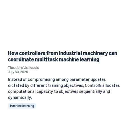
How controllers from industrial machinery can
coordinate multitask machine learning
Theodore Vasiloudis
July 30, 2026
Instead of compromising among parameter updates
dictated by different training objectives, ControlG allocates
computational capacity to objectives sequentially and
dynamically.
Machine learning