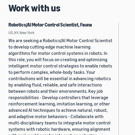
Work with us
Robotics/AI Motor Control Scientist, Fauna
US, NY, New York
We are seeking a Robotics/AI Motor Control Scientist
to develop cutting-edge machine learning
algorithms for motor control systems in robots. In
this role, you will focus on creating and optimizing
intelligent motor control strategies to enable robots
to perform complex, whole-body tasks. Your
contributions will be essential in advancing robotics
by enabling fluid, reliable, and safe interactions
between robots and their environments. Key job
responsibilities - Develop controllers that leverage
reinforcement learning, imitation learning, or other
advanced AI techniques to achieve natural, robust,
and adaptive motor behaviors - Collaborate with
multi-disciplinary teams to integrate motor control
systems with robotic hardware, ensuring alignment