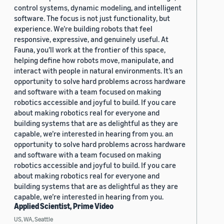
control systems, dynamic modeling, and intelligent
software. The focus is not just functionality, but
experience. We’re building robots that feel
responsive, expressive, and genuinely useful. At
Fauna, you’ll work at the frontier of this space,
helping define how robots move, manipulate, and
interact with people in natural environments. It’s an
opportunity to solve hard problems across hardware
and software with a team focused on making
robotics accessible and joyful to build. If you care
about making robotics real for everyone and
building systems that are as delightful as they are
capable, we’re interested in hearing from you. an
opportunity to solve hard problems across hardware
and software with a team focused on making
robotics accessible and joyful to build. If you care
about making robotics real for everyone and
building systems that are as delightful as they are
capable, we’re interested in hearing from you.
Applied Scientist, Prime Video
US, WA, Seattle