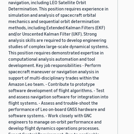
navigation, including LEO Satellite Orbit
Determination. This position requires experience in
simulation and analysis of spacecraft orbital
mechanics and sequential orbit determination
methods, including Extended Kalman Filters (EKF)
and/or Unscented Kalman Filter (UKF). Strong
analysis skills are required to develop engineering
studies of complex large-scale dynamical systems.
This position requires demonstrated expertise in
computational analysis automation and tool
development. Key job responsibilities - Perform
spacecraft maneuver or navigation analysis in
support of multi-disciplinary trades within the
Amazon Leo team. - Contribute to prototype
software development of flight algorithms. - Test
and assess navigation software for integration into
flight systems. - Assess and trouble-shoot the
performance of Leo on-board GNSS hardware and
software systems. - Work closely with GNC
engineers to manage on-orbit performance and
develop flight dynamics operations processes.