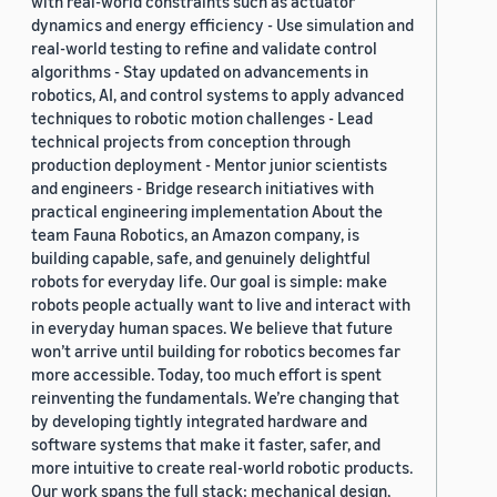
with real-world constraints such as actuator
dynamics and energy efficiency - Use simulation and
real-world testing to refine and validate control
algorithms - Stay updated on advancements in
robotics, AI, and control systems to apply advanced
techniques to robotic motion challenges - Lead
technical projects from conception through
production deployment - Mentor junior scientists
and engineers - Bridge research initiatives with
practical engineering implementation About the
team Fauna Robotics, an Amazon company, is
building capable, safe, and genuinely delightful
robots for everyday life. Our goal is simple: make
robots people actually want to live and interact with
in everyday human spaces. We believe that future
won’t arrive until building for robotics becomes far
more accessible. Today, too much effort is spent
reinventing the fundamentals. We’re changing that
by developing tightly integrated hardware and
software systems that make it faster, safer, and
more intuitive to create real-world robotic products.
Our work spans the full stack: mechanical design,