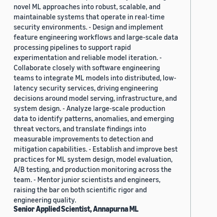
novel ML approaches into robust, scalable, and
maintainable systems that operate in real-time
security environments. - Design and implement
feature engineering workflows and large-scale data
processing pipelines to support rapid
experimentation and reliable model iteration. -
Collaborate closely with software engineering
teams to integrate ML models into distributed, low-
latency security services, driving engineering
decisions around model serving, infrastructure, and
system design. - Analyze large-scale production
data to identify patterns, anomalies, and emerging
threat vectors, and translate findings into
measurable improvements to detection and
mitigation capabilities. - Establish and improve best
practices for ML system design, model evaluation,
A/B testing, and production monitoring across the
team. - Mentor junior scientists and engineers,
raising the bar on both scientific rigor and
engineering quality.
Senior Applied Scientist, Annapurna ML