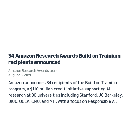
34 Amazon Research Awards Build on Trainium
recipients announced
Amazon Research Awards team
August 5, 2026
Amazon announces 34 recipients of the Build on Trainium
program, a $110 million credit initiative supporting AI
research at 30 universities including Stanford, UC Berkeley,
UIUC, UCLA, CMU, and MIT, with a focus on Responsible AI.