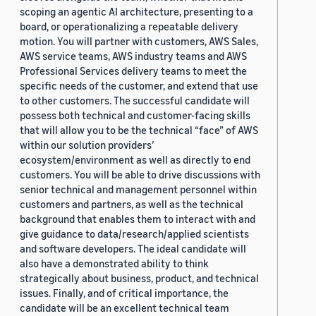
scoping an agentic AI architecture, presenting to a
board, or operationalizing a repeatable delivery
motion. You will partner with customers, AWS Sales,
AWS service teams, AWS industry teams and AWS
Professional Services delivery teams to meet the
specific needs of the customer, and extend that use
to other customers. The successful candidate will
possess both technical and customer-facing skills
that will allow you to be the technical “face” of AWS
within our solution providers’
ecosystem/environment as well as directly to end
customers. You will be able to drive discussions with
senior technical and management personnel within
customers and partners, as well as the technical
background that enables them to interact with and
give guidance to data/research/applied scientists
and software developers. The ideal candidate will
also have a demonstrated ability to think
strategically about business, product, and technical
issues. Finally, and of critical importance, the
candidate will be an excellent technical team