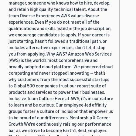
manager, someone who knows how to hire, develop,
and retain high quality technical talent. About the
team Diverse Experiences AWS values diverse
experiences. Even if you do not meet all of the
qualifications and skills listed in the job description,
we encourage candidates to apply. If your career is
just starting, hasn’t followed a traditional path, or
includes alternative experiences, don’t let it stop
you from applying. Why AWS? Amazon Web Services
(AWS) is the world’s most comprehensive and
broadly adopted cloud platform. We pioneered cloud
computing and never stopped innovating — that’s
why customers from the most successful startups
to Global 500 companies trust our robust suite of
products and services to power their businesses.
Inclusive Team Culture Here at AWS, it’s in our nature
to learn and be curious. Our employee-led affinity
groups foster a culture of inclusion that empower us
to be proud of our differences. Mentorship & Career
Growth We’re continuously raising our performance
bar as we strive to become Earth’s Best Employer.