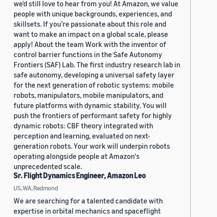
we'd still love to hear from you! At Amazon, we value
people with unique backgrounds, experiences, and
skillsets. If you’re passionate about this role and
want to make an impact on a global scale, please
apply! About the team Work with the inventor of
control barrier functions in the Safe Autonomy
Frontiers (SAF) Lab. The first industry research lab in
safe autonomy, developing a universal safety layer
for the next generation of robotic systems: mobile
robots, manipulators, mobile manipulators, and
future platforms with dynamic stability. You will
push the frontiers of performant safety for highly
dynamic robots: CBF theory integrated with
perception and learning, evaluated on next-
generation robots. Your work will underpin robots
operating alongside people at Amazon's
unprecedented scale.
Sr. Flight Dynamics Engineer, Amazon Leo
US, WA, Redmond
We are searching for a talented candidate with
expertise in orbital mechanics and spaceflight