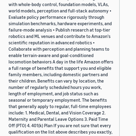
with whole-body control, foundation models, VLAs,
world models, perception and full-stack autonomy •
Evaluate policy performance rigorously through
simulation benchmarks, hardware experiments, and
failure-mode analysis • Publish research at top-tier
robotics and ML venues and contribute to Amazon's
scientific reputation in advanced robotics •
Collaborate with perception and planning teams to
enable terrain-aware and goal-conditioned
locomotion behaviors A day in the life Amazon offers
a full range of benefits that support you and eligible
family members, including domestic partners and
their children. Benefits can vary by location, the
number of regularly scheduled hours you work,
length of employment, and job status such as
seasonal or temporary employment. The benefits
that generally apply to regular, full-time employees
include: 1. Medical, Dental, and Vision Coverage 2.
Maternity and Parental Leave Options 3. Paid Time
Off (PTO) 4. 401(k) Plan If you are not sure that every
qualification on the list above describes you exactly,