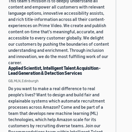
This team's mission is to deeply understand all
content and empower all customers with relevant
language options, innovative accessibility assists,
and rich title-information across all their content-
experiences on Prime Video. We create and publish
content on-time that's meaningful, accurate, and
accessible to every customer globally. We delight
our customers by pushing the boundaries of content
understanding and enrichment. Through inclusion
and innovation, we do the most fulfilling work of our
career.
Applied Scientist, Intelligent Talent Acquisition -
Lead Generation & Detection Services
GB, MLN, Edinburgh
Do you want to make a real difference to real
people's lives? Want to design and build fair and
explainable systems which automate recruitment
processes across Amazon? Come and be part of a
team that develops new machine learning (ML)
technologies, which help Amazon scale for its
customers by recruiting diverse teams. Join our
Recommendations team within Intelligent Talent