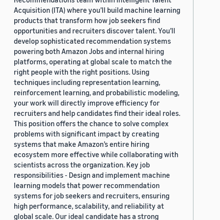
Acquisition (ITA) where you’ll build machine learning
products that transform how job seekers find
opportunities and recruiters discover talent. You’ll
develop sophisticated recommendation systems
powering both Amazon Jobs and internal hiring
platforms, operating at global scale to match the
right people with the right positions. Using
techniques including representation learning,
reinforcement learning, and probabilistic modeling,
your work will directly improve efficiency for
recruiters and help candidates find their ideal roles.
This position offers the chance to solve complex
problems with significant impact by creating
systems that make Amazon’s entire hiring
ecosystem more effective while collaborating with
scientists across the organization. Key job
responsibilities - Design and implement machine
learning models that power recommendation
systems for job seekers and recruiters, ensuring
high performance, scalability, and reliability at
global scale. Our ideal candidate has a strong