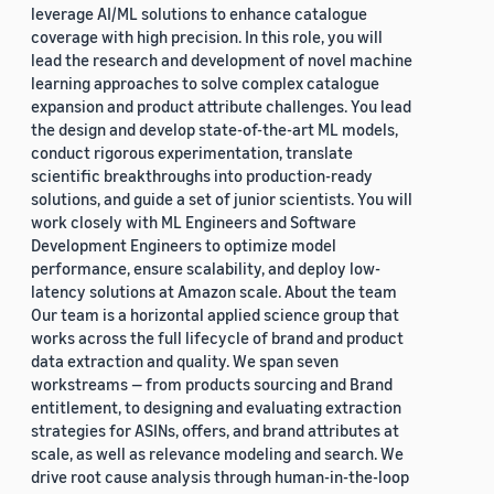
leverage AI/ML solutions to enhance catalogue
coverage with high precision. In this role, you will
lead the research and development of novel machine
learning approaches to solve complex catalogue
expansion and product attribute challenges. You lead
the design and develop state-of-the-art ML models,
conduct rigorous experimentation, translate
scientific breakthroughs into production-ready
solutions, and guide a set of junior scientists. You will
work closely with ML Engineers and Software
Development Engineers to optimize model
performance, ensure scalability, and deploy low-
latency solutions at Amazon scale. About the team
Our team is a horizontal applied science group that
works across the full lifecycle of brand and product
data extraction and quality. We span seven
workstreams — from products sourcing and Brand
entitlement, to designing and evaluating extraction
strategies for ASINs, offers, and brand attributes at
scale, as well as relevance modeling and search. We
drive root cause analysis through human-in-the-loop