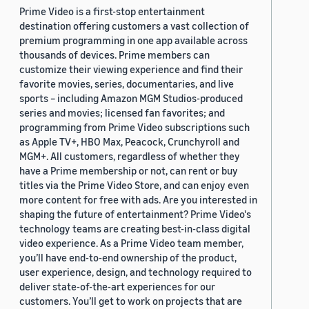
Prime Video is a first-stop entertainment
destination offering customers a vast collection of
premium programming in one app available across
thousands of devices. Prime members can
customize their viewing experience and find their
favorite movies, series, documentaries, and live
sports – including Amazon MGM Studios-produced
series and movies; licensed fan favorites; and
programming from Prime Video subscriptions such
as Apple TV+, HBO Max, Peacock, Crunchyroll and
MGM+. All customers, regardless of whether they
have a Prime membership or not, can rent or buy
titles via the Prime Video Store, and can enjoy even
more content for free with ads. Are you interested in
shaping the future of entertainment? Prime Video's
technology teams are creating best-in-class digital
video experience. As a Prime Video team member,
you’ll have end-to-end ownership of the product,
user experience, design, and technology required to
deliver state-of-the-art experiences for our
customers. You’ll get to work on projects that are