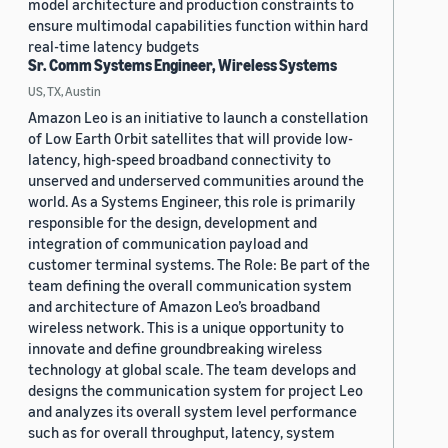
model architecture and production constraints to
ensure multimodal capabilities function within hard
real-time latency budgets
Sr. Comm Systems Engineer, Wireless Systems
US, TX, Austin
Amazon Leo is an initiative to launch a constellation
of Low Earth Orbit satellites that will provide low-
latency, high-speed broadband connectivity to
unserved and underserved communities around the
world. As a Systems Engineer, this role is primarily
responsible for the design, development and
integration of communication payload and
customer terminal systems. The Role: Be part of the
team defining the overall communication system
and architecture of Amazon Leo’s broadband
wireless network. This is a unique opportunity to
innovate and define groundbreaking wireless
technology at global scale. The team develops and
designs the communication system for project Leo
and analyzes its overall system level performance
such as for overall throughput, latency, system