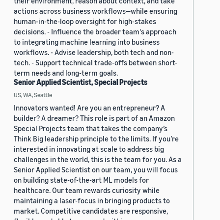
their environment, reason about context, and take
actions across business workflows—while ensuring
human-in-the-loop oversight for high-stakes
decisions. - Influence the broader team's approach
to integrating machine learning into business
workflows. - Advise leadership, both tech and non-
tech. - Support technical trade-offs between short-
term needs and long-term goals.
Senior Applied Scientist, Special Projects
US, WA, Seattle
Innovators wanted! Are you an entrepreneur? A
builder? A dreamer? This role is part of an Amazon
Special Projects team that takes the company’s
Think Big leadership principle to the limits. If you’re
interested in innovating at scale to address big
challenges in the world, this is the team for you. As a
Senior Applied Scientist on our team, you will focus
on building state-of-the-art ML models for
healthcare. Our team rewards curiosity while
maintaining a laser-focus in bringing products to
market. Competitive candidates are responsive,