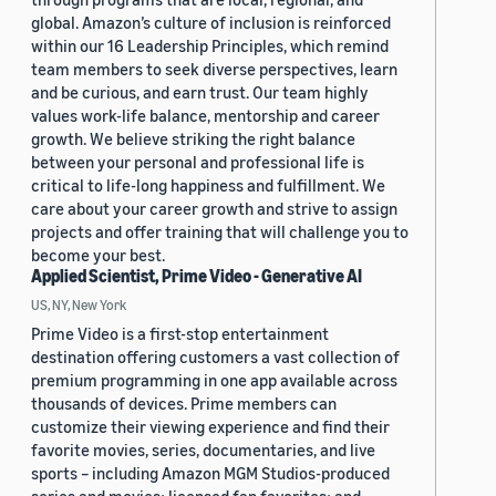
global. Amazon’s culture of inclusion is reinforced
within our 16 Leadership Principles, which remind
team members to seek diverse perspectives, learn
and be curious, and earn trust. Our team highly
values work-life balance, mentorship and career
growth. We believe striking the right balance
between your personal and professional life is
critical to life-long happiness and fulfillment. We
care about your career growth and strive to assign
projects and offer training that will challenge you to
become your best.
Applied Scientist, Prime Video - Generative AI
US, NY, New York
Prime Video is a first-stop entertainment
destination offering customers a vast collection of
premium programming in one app available across
thousands of devices. Prime members can
customize their viewing experience and find their
favorite movies, series, documentaries, and live
sports – including Amazon MGM Studios-produced