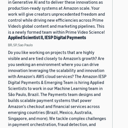
in Generative AI and to deliver these innovations as
production-ready systems at Amazon scale. Your
work will give creators unprecedented freedom and
control while driving new efficiencies across Prime
Video’s global content and marketing pipelines. This
is a newly formed team within Prime Video Science!
Applied Scientist II, IESP Digital Payments
BR, SP, Sao Paulo
Do you like working on projects that are highly
visible and are tied closely to Amazon’s growth? Are
you seeking an environment where you can drive
innovation leveraging the scalability and innovation
with Amazon's AWS cloud services? The Amazon IESP
Digital Payments & Emerging Team is hiring Applied
Scientists to work in our Machine Learning team in
São Paulo, Brazil. The Payments team designs and
builds scalable payment systems that power
Amazon's checkout and financial services across
emerging countries (Brazil, Mexico, Australia,
Singapore, and more). We tackle complex challenges
in payment orchestration, fraud detection, and