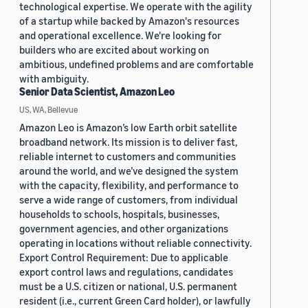
technological expertise. We operate with the agility
of a startup while backed by Amazon's resources
and operational excellence. We're looking for
builders who are excited about working on
ambitious, undefined problems and are comfortable
with ambiguity.
Senior Data Scientist, Amazon Leo
US, WA, Bellevue
Amazon Leo is Amazon’s low Earth orbit satellite
broadband network. Its mission is to deliver fast,
reliable internet to customers and communities
around the world, and we’ve designed the system
with the capacity, flexibility, and performance to
serve a wide range of customers, from individual
households to schools, hospitals, businesses,
government agencies, and other organizations
operating in locations without reliable connectivity.
Export Control Requirement: Due to applicable
export control laws and regulations, candidates
must be a U.S. citizen or national, U.S. permanent
resident (i.e., current Green Card holder), or lawfully