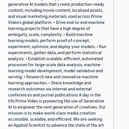
generative AI models that create production-ready
content, including movie content, localized assets,
and visual marketing materials used across Prime
Video's global platform. • Drive end-to-end machine
learning projects that have a high degree of
ambiguity, scale, complexity. • Build machine
learning models, perform proof-of-concept,
experiment, optimize, and deploy your models. • Run
experiments, gather data, and perform statistical
analysis. • Establish scalable, efficient, automated
processes for large-scale data analysis, machine-
learning model development, model validation and
serving. • Research new and innovative machine
learning approaches. • Share knowledge and
research outcomes via internal and external
conferences and journal publications A day in the
life Prime Video is pioneering the use of Generative
AI to empower the next generation of creatives. Our
mission is to make world-class media creation
accessible, scalable, and efficient. We are seeking
an Applied Scientist to advance the state of the art