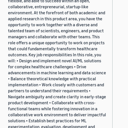
flexible, and able to succeed within an open,
collaborative, entrepreneurial, startup-like
environment. At the forefront of both academic and
applied research in this product area, you have the
opportunity to work together with a diverse and
talented team of scientists, engineers, and product
managers and collaborate with other teams. This
role offers a unique opportunity to work on projects
that could fundamentally transform healthcare
outcomes. Key job responsibilities In this role, you
will: • Design and implement novel AI/ML solutions
for complex healthcare challenges • Drive
advancements in machine learning and data science
• Balance theoretical knowledge with practical
implementation • Work closely with customers and
partners to understand their requirements •
Navigate ambiguity and create clarity in early-stage
product development • Collaborate with cross-
functional teams while fostering innovation in a
collaborative work environment to deliver impactful
solutions • Establish best practices for ML
experimentation, evaluation, development and