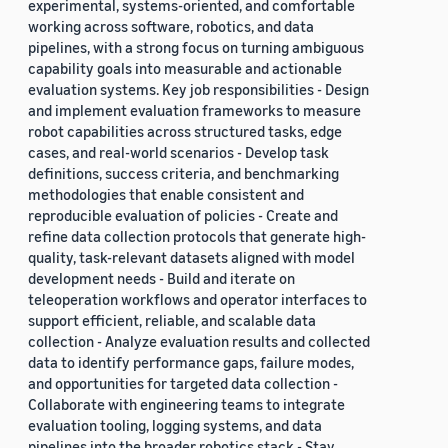
experimental, systems-oriented, and comfortable
working across software, robotics, and data
pipelines, with a strong focus on turning ambiguous
capability goals into measurable and actionable
evaluation systems. Key job responsibilities - Design
and implement evaluation frameworks to measure
robot capabilities across structured tasks, edge
cases, and real-world scenarios - Develop task
definitions, success criteria, and benchmarking
methodologies that enable consistent and
reproducible evaluation of policies - Create and
refine data collection protocols that generate high-
quality, task-relevant datasets aligned with model
development needs - Build and iterate on
teleoperation workflows and operator interfaces to
support efficient, reliable, and scalable data
collection - Analyze evaluation results and collected
data to identify performance gaps, failure modes,
and opportunities for targeted data collection -
Collaborate with engineering teams to integrate
evaluation tooling, logging systems, and data
pipelines into the broader robotics stack - Stay