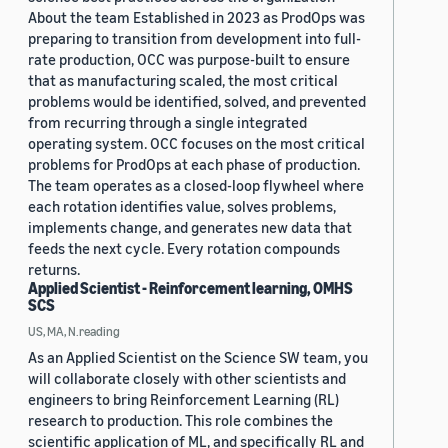
About the team Established in 2023 as ProdOps was
preparing to transition from development into full-
rate production, OCC was purpose-built to ensure
that as manufacturing scaled, the most critical
problems would be identified, solved, and prevented
from recurring through a single integrated
operating system. OCC focuses on the most critical
problems for ProdOps at each phase of production.
The team operates as a closed-loop flywheel where
each rotation identifies value, solves problems,
implements change, and generates new data that
feeds the next cycle. Every rotation compounds
returns.
Applied Scientist - Reinforcement learning, OMHS
SCS
US, MA, N.reading
As an Applied Scientist on the Science SW team, you
will collaborate closely with other scientists and
engineers to bring Reinforcement Learning (RL)
research to production. This role combines the
scientific application of ML, and specifically RL and