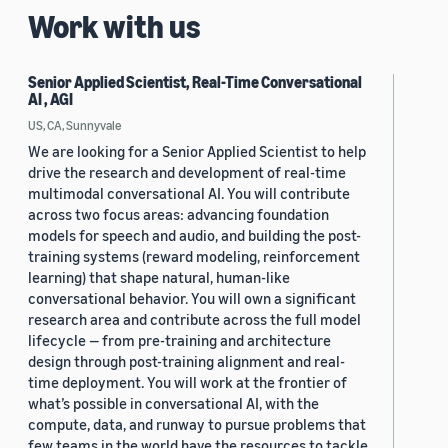
Work with us
Senior Applied Scientist, Real-Time Conversational
AI , AGI
US, CA, Sunnyvale
We are looking for a Senior Applied Scientist to help
drive the research and development of real-time
multimodal conversational AI. You will contribute
across two focus areas: advancing foundation
models for speech and audio, and building the post-
training systems (reward modeling, reinforcement
learning) that shape natural, human-like
conversational behavior. You will own a significant
research area and contribute across the full model
lifecycle — from pre-training and architecture
design through post-training alignment and real-
time deployment. You will work at the frontier of
what’s possible in conversational AI, with the
compute, data, and runway to pursue problems that
few teams in the world have the resources to tackle.