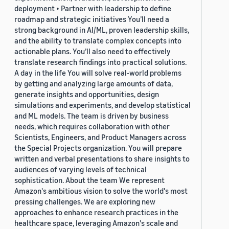
deployment • Partner with leadership to define
roadmap and strategic initiatives You’ll need a
strong background in AI/ML, proven leadership skills,
and the ability to translate complex concepts into
actionable plans. You’ll also need to effectively
translate research findings into practical solutions.
A day in the life You will solve real-world problems
by getting and analyzing large amounts of data,
generate insights and opportunities, design
simulations and experiments, and develop statistical
and ML models. The team is driven by business
needs, which requires collaboration with other
Scientists, Engineers, and Product Managers across
the Special Projects organization. You will prepare
written and verbal presentations to share insights to
audiences of varying levels of technical
sophistication. About the team We represent
Amazon's ambitious vision to solve the world's most
pressing challenges. We are exploring new
approaches to enhance research practices in the
healthcare space, leveraging Amazon's scale and