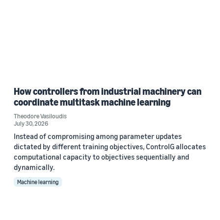
How controllers from industrial machinery can
coordinate multitask machine learning
Theodore Vasiloudis
July 30, 2026
Instead of compromising among parameter updates
dictated by different training objectives, ControlG allocates
computational capacity to objectives sequentially and
dynamically.
Machine learning