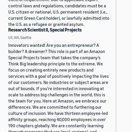
control laws and regulations, candidates must be a
U.S. citizen or national, U.S. permanent resident (i.e.,
current Green Card holder), or lawfully admitted into
the U.S. as a refugee or granted asylum.
Research Scientist II, Special Projects
US, WA, Seattle
Innovators wanted! Are you an entrepreneur? A
builder? A dreamer? This role is part of an Amazon
Special Projects team that takes the company’s
Think Big leadership principle to the extreme. We
focus on creating entirely new products and
services with a goal of positively impacting the lives
of our customers. No industries or subject areas are
out of bounds. If you’re interested in innovating at
scale to address big challenges in the world, this is
the team for you. Here at Amazon, we embrace our
differences. We are committed to furthering our
culture of inclusion. We have thirteen employee-led
affinity groups, reaching 40,000 employees in over
190 chapters globally. We are constantly learning
through programs that are local, regional, and