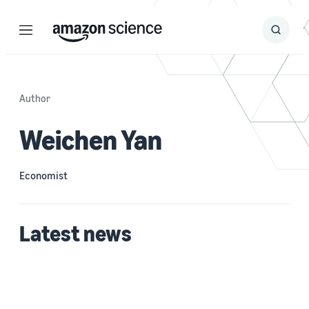
Menu
Search
Submit
Search
Author
Weichen Yan
Economist
Latest news