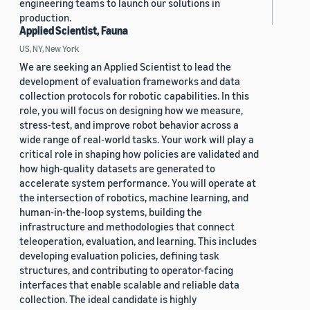
engineering teams to launch our solutions in
production.
Applied Scientist, Fauna
US, NY, New York
We are seeking an Applied Scientist to lead the
development of evaluation frameworks and data
collection protocols for robotic capabilities. In this
role, you will focus on designing how we measure,
stress-test, and improve robot behavior across a
wide range of real-world tasks. Your work will play a
critical role in shaping how policies are validated and
how high-quality datasets are generated to
accelerate system performance. You will operate at
the intersection of robotics, machine learning, and
human-in-the-loop systems, building the
infrastructure and methodologies that connect
teleoperation, evaluation, and learning. This includes
developing evaluation policies, defining task
structures, and contributing to operator-facing
interfaces that enable scalable and reliable data
collection. The ideal candidate is highly