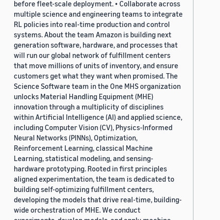
before fleet-scale deployment. • Collaborate across
multiple science and engineering teams to integrate
RL policies into real-time production and control
systems. About the team Amazon is building next
generation software, hardware, and processes that
will run our global network of fulfillment centers
that move millions of units of inventory, and ensure
customers get what they want when promised. The
Science Software team in the One MHS organization
unlocks Material Handling Equipment (MHE)
innovation through a multiplicity of disciplines
within Artificial Intelligence (AI) and applied science,
including Computer Vision (CV), Physics-Informed
Neural Networks (PINNs), Optimization,
Reinforcement Learning, classical Machine
Learning, statistical modeling, and sensing-
hardware prototyping. Rooted in first principles
aligned experimentation, the team is dedicated to
building self-optimizing fulfillment centers,
developing the models that drive real-time, building-
wide orchestration of MHE. We conduct