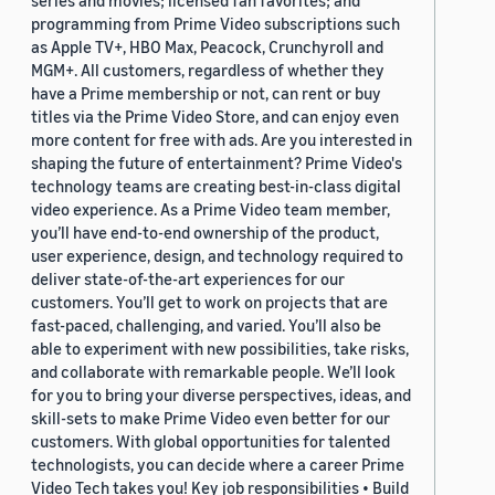
series and movies; licensed fan favorites; and
programming from Prime Video subscriptions such
as Apple TV+, HBO Max, Peacock, Crunchyroll and
MGM+. All customers, regardless of whether they
have a Prime membership or not, can rent or buy
titles via the Prime Video Store, and can enjoy even
more content for free with ads. Are you interested in
shaping the future of entertainment? Prime Video's
technology teams are creating best-in-class digital
video experience. As a Prime Video team member,
you’ll have end-to-end ownership of the product,
user experience, design, and technology required to
deliver state-of-the-art experiences for our
customers. You’ll get to work on projects that are
fast-paced, challenging, and varied. You’ll also be
able to experiment with new possibilities, take risks,
and collaborate with remarkable people. We’ll look
for you to bring your diverse perspectives, ideas, and
skill-sets to make Prime Video even better for our
customers. With global opportunities for talented
technologists, you can decide where a career Prime
Video Tech takes you! Key job responsibilities • Build