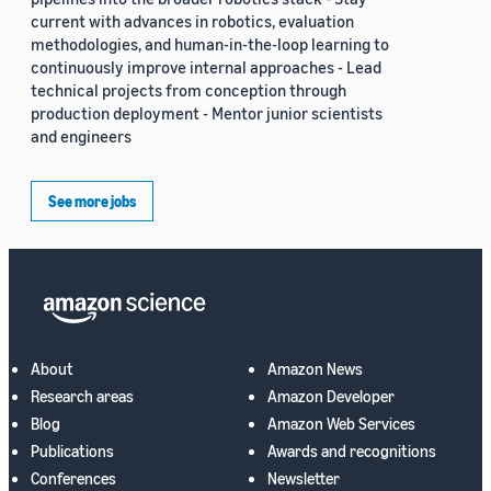
current with advances in robotics, evaluation
methodologies, and human-in-the-loop learning to
continuously improve internal approaches - Lead
technical projects from conception through
production deployment - Mentor junior scientists
and engineers
See more jobs
About
Amazon News
Research areas
Amazon Developer
Blog
Amazon Web Services
Publications
Awards and recognitions
Conferences
Newsletter