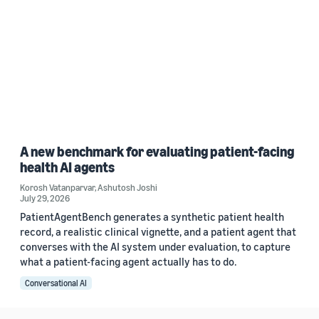
A new benchmark for evaluating patient-facing
health AI agents
Korosh Vatanparvar
,
Ashutosh Joshi
July 29, 2026
PatientAgentBench generates a synthetic patient health
record, a realistic clinical vignette, and a patient agent that
converses with the AI system under evaluation, to capture
what a patient-facing agent actually has to do.
Conversational AI