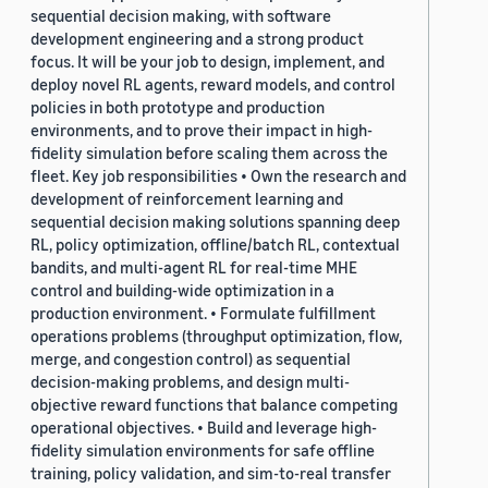
sequential decision making, with software
development engineering and a strong product
focus. It will be your job to design, implement, and
deploy novel RL agents, reward models, and control
policies in both prototype and production
environments, and to prove their impact in high-
fidelity simulation before scaling them across the
fleet. Key job responsibilities • Own the research and
development of reinforcement learning and
sequential decision making solutions spanning deep
RL, policy optimization, offline/batch RL, contextual
bandits, and multi-agent RL for real-time MHE
control and building-wide optimization in a
production environment. • Formulate fulfillment
operations problems (throughput optimization, flow,
merge, and congestion control) as sequential
decision-making problems, and design multi-
objective reward functions that balance competing
operational objectives. • Build and leverage high-
fidelity simulation environments for safe offline
training, policy validation, and sim-to-real transfer