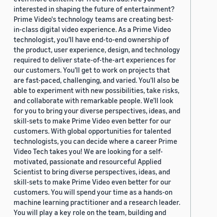
interested in shaping the future of entertainment?
Prime Video's technology teams are creating best-
in-class digital video experience. As a Prime Video
technologist, you’ll have end-to-end ownership of
the product, user experience, design, and technology
required to deliver state-of-the-art experiences for
our customers. You’ll get to work on projects that
are fast-paced, challenging, and varied. You’ll also be
able to experiment with new possibilities, take risks,
and collaborate with remarkable people. We’ll look
for you to bring your diverse perspectives, ideas, and
skill-sets to make Prime Video even better for our
customers. With global opportunities for talented
technologists, you can decide where a career Prime
Video Tech takes you! We are looking for a self-
motivated, passionate and resourceful Applied
Scientist to bring diverse perspectives, ideas, and
skill-sets to make Prime Video even better for our
customers. You will spend your time as a hands-on
machine learning practitioner and a research leader.
You will play a key role on the team, building and