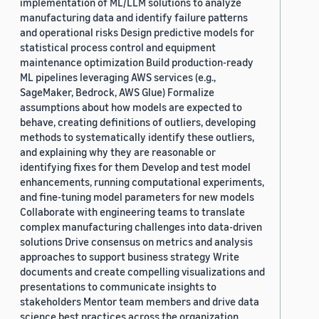
implementation of ML/LLM solutions to analyze
manufacturing data and identify failure patterns
and operational risks Design predictive models for
statistical process control and equipment
maintenance optimization Build production-ready
ML pipelines leveraging AWS services (e.g.,
SageMaker, Bedrock, AWS Glue) Formalize
assumptions about how models are expected to
behave, creating definitions of outliers, developing
methods to systematically identify these outliers,
and explaining why they are reasonable or
identifying fixes for them Develop and test model
enhancements, running computational experiments,
and fine-tuning model parameters for new models
Collaborate with engineering teams to translate
complex manufacturing challenges into data-driven
solutions Drive consensus on metrics and analysis
approaches to support business strategy Write
documents and create compelling visualizations and
presentations to communicate insights to
stakeholders Mentor team members and drive data
science best practices across the organization