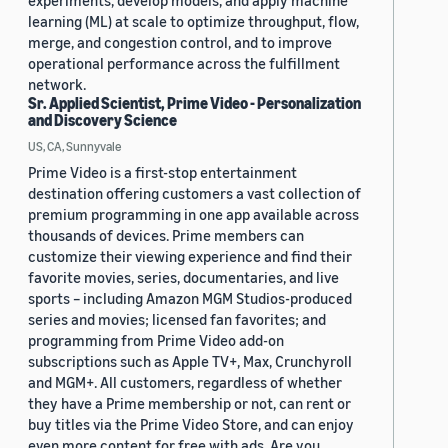
experiments, develop models, and apply machine
learning (ML) at scale to optimize throughput, flow,
merge, and congestion control, and to improve
operational performance across the fulfillment
network.
Sr. Applied Scientist, Prime Video - Personalization
and Discovery Science
US, CA, Sunnyvale
Prime Video is a first-stop entertainment
destination offering customers a vast collection of
premium programming in one app available across
thousands of devices. Prime members can
customize their viewing experience and find their
favorite movies, series, documentaries, and live
sports – including Amazon MGM Studios-produced
series and movies; licensed fan favorites; and
programming from Prime Video add-on
subscriptions such as Apple TV+, Max, Crunchyroll
and MGM+. All customers, regardless of whether
they have a Prime membership or not, can rent or
buy titles via the Prime Video Store, and can enjoy
even more content for free with ads. Are you