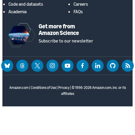
Code and datasets
Careers
Academia
FAQs
Get more from
Amazon Science
Subscribe to our newsletter
bluesky
threads
twitter
instagram
youtube
facebook
linkedin
github
rss
Amazon.com
|
Conditions of Use
|
Privacy
| © 1996-2026 Amazon.com, Inc. or its
affiliates