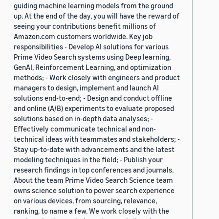
guiding machine learning models from the ground
up. At the end of the day, you will have the reward of
seeing your contributions benefit millions of
Amazon.com customers worldwide. Key job
responsibilities - Develop AI solutions for various
Prime Video Search systems using Deep learning,
GenAI, Reinforcement Learning, and optimization
methods; - Work closely with engineers and product
managers to design, implement and launch AI
solutions end-to-end; - Design and conduct offline
and online (A/B) experiments to evaluate proposed
solutions based on in-depth data analyses; -
Effectively communicate technical and non-
technical ideas with teammates and stakeholders; -
Stay up-to-date with advancements and the latest
modeling techniques in the field; - Publish your
research findings in top conferences and journals.
About the team Prime Video Search Science team
owns science solution to power search experience
on various devices, from sourcing, relevance,
ranking, to name a few. We work closely with the