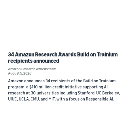
34 Amazon Research Awards Build on Trainium
recipients announced
Amazon Research Awards team
August 5, 2026
Amazon announces 34 recipients of the Build on Trainium
program, a $110 million credit initiative supporting AI
research at 30 universities including Stanford, UC Berkeley,
UIUC, UCLA, CMU, and MIT, with a focus on Responsible AI.