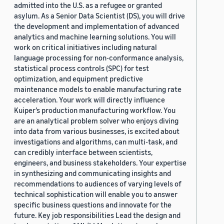
admitted into the U.S. as a refugee or granted
asylum. As a Senior Data Scientist (DS), you will drive
the development and implementation of advanced
analytics and machine learning solutions. You will
work on critical initiatives including natural
language processing for non-conformance analysis,
statistical process controls (SPC) for test
optimization, and equipment predictive
maintenance models to enable manufacturing rate
acceleration. Your work will directly influence
Kuiper’s production manufacturing workflow. You
are an analytical problem solver who enjoys diving
into data from various businesses, is excited about
investigations and algorithms, can multi-task, and
can credibly interface between scientists,
engineers, and business stakeholders. Your expertise
in synthesizing and communicating insights and
recommendations to audiences of varying levels of
technical sophistication will enable you to answer
specific business questions and innovate for the
future. Key job responsibilities Lead the design and