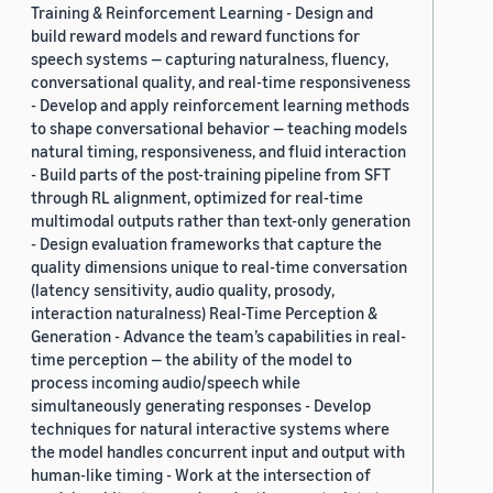
Training & Reinforcement Learning - Design and
build reward models and reward functions for
speech systems — capturing naturalness, fluency,
conversational quality, and real-time responsiveness
- Develop and apply reinforcement learning methods
to shape conversational behavior — teaching models
natural timing, responsiveness, and fluid interaction
- Build parts of the post-training pipeline from SFT
through RL alignment, optimized for real-time
multimodal outputs rather than text-only generation
- Design evaluation frameworks that capture the
quality dimensions unique to real-time conversation
(latency sensitivity, audio quality, prosody,
interaction naturalness) Real-Time Perception &
Generation - Advance the team’s capabilities in real-
time perception — the ability of the model to
process incoming audio/speech while
simultaneously generating responses - Develop
techniques for natural interactive systems where
the model handles concurrent input and output with
human-like timing - Work at the intersection of