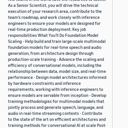
As a Senior Scientist, you will drive the technical
execution of your research area, contribute to the
team’s roadmap, and work closely with inference
engineers to ensure your models are designed for
real-time production deployment. Key job
responsibilities What You’ll Do Foundation Model
Scaling - Help build and train large-scale multimodal
foundation models for real-time speech and audio
generation, from architecture design through
production-scale training - Advance the scaling and
efficiency of conversational models, including the
relationship between data, model size, and real-time
performance - Design model architectures informed
by hardware constraints and inference
requirements, working with inference engineers to
ensure models are servable from inception - Develop
training methodologies for multimodal models that
jointly process and generate speech, language, and
audio in real-time streaming contexts - Contribute
to the state of the art on efficient architectures and
training methods for conversational AI at scale Post-