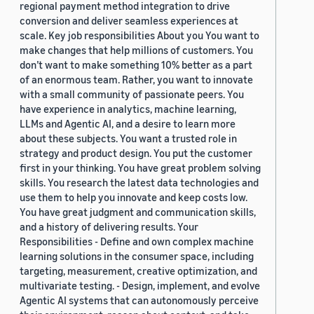
regional payment method integration to drive
conversion and deliver seamless experiences at
scale. Key job responsibilities About you You want to
make changes that help millions of customers. You
don’t want to make something 10% better as a part
of an enormous team. Rather, you want to innovate
with a small community of passionate peers. You
have experience in analytics, machine learning,
LLMs and Agentic AI, and a desire to learn more
about these subjects. You want a trusted role in
strategy and product design. You put the customer
first in your thinking. You have great problem solving
skills. You research the latest data technologies and
use them to help you innovate and keep costs low.
You have great judgment and communication skills,
and a history of delivering results. Your
Responsibilities - Define and own complex machine
learning solutions in the consumer space, including
targeting, measurement, creative optimization, and
multivariate testing. - Design, implement, and evolve
Agentic AI systems that can autonomously perceive