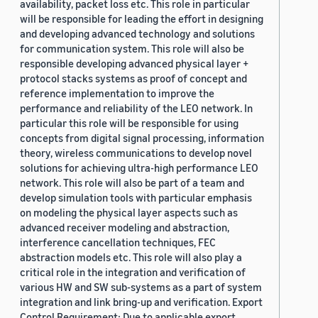
availability, packet loss etc. This role in particular
will be responsible for leading the effort in designing
and developing advanced technology and solutions
for communication system. This role will also be
responsible developing advanced physical layer +
protocol stacks systems as proof of concept and
reference implementation to improve the
performance and reliability of the LEO network. In
particular this role will be responsible for using
concepts from digital signal processing, information
theory, wireless communications to develop novel
solutions for achieving ultra-high performance LEO
network. This role will also be part of a team and
develop simulation tools with particular emphasis
on modeling the physical layer aspects such as
advanced receiver modeling and abstraction,
interference cancellation techniques, FEC
abstraction models etc. This role will also play a
critical role in the integration and verification of
various HW and SW sub-systems as a part of system
integration and link bring-up and verification. Export
Control Requirement: Due to applicable export