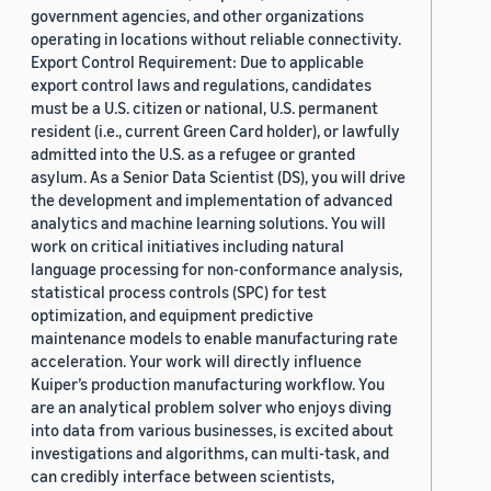
government agencies, and other organizations
operating in locations without reliable connectivity.
Export Control Requirement: Due to applicable
export control laws and regulations, candidates
must be a U.S. citizen or national, U.S. permanent
resident (i.e., current Green Card holder), or lawfully
admitted into the U.S. as a refugee or granted
asylum. As a Senior Data Scientist (DS), you will drive
the development and implementation of advanced
analytics and machine learning solutions. You will
work on critical initiatives including natural
language processing for non-conformance analysis,
statistical process controls (SPC) for test
optimization, and equipment predictive
maintenance models to enable manufacturing rate
acceleration. Your work will directly influence
Kuiper’s production manufacturing workflow. You
are an analytical problem solver who enjoys diving
into data from various businesses, is excited about
investigations and algorithms, can multi-task, and
can credibly interface between scientists,