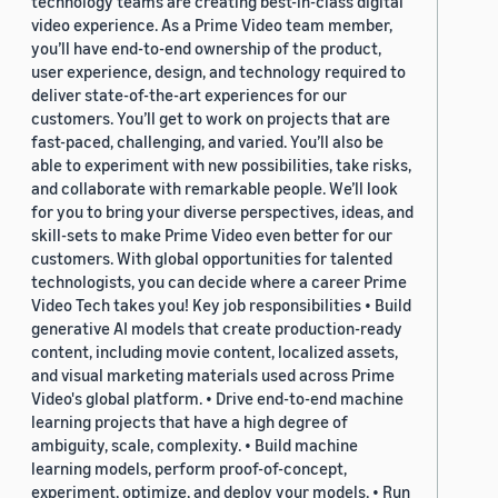
technology teams are creating best-in-class digital
video experience. As a Prime Video team member,
you’ll have end-to-end ownership of the product,
user experience, design, and technology required to
deliver state-of-the-art experiences for our
customers. You’ll get to work on projects that are
fast-paced, challenging, and varied. You’ll also be
able to experiment with new possibilities, take risks,
and collaborate with remarkable people. We’ll look
for you to bring your diverse perspectives, ideas, and
skill-sets to make Prime Video even better for our
customers. With global opportunities for talented
technologists, you can decide where a career Prime
Video Tech takes you! Key job responsibilities • Build
generative AI models that create production-ready
content, including movie content, localized assets,
and visual marketing materials used across Prime
Video's global platform. • Drive end-to-end machine
learning projects that have a high degree of
ambiguity, scale, complexity. • Build machine
learning models, perform proof-of-concept,
experiment, optimize, and deploy your models. • Run