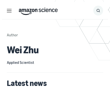
Menu
Search
Submit
Search
Author
Wei Zhu
Applied Scientist
Latest news