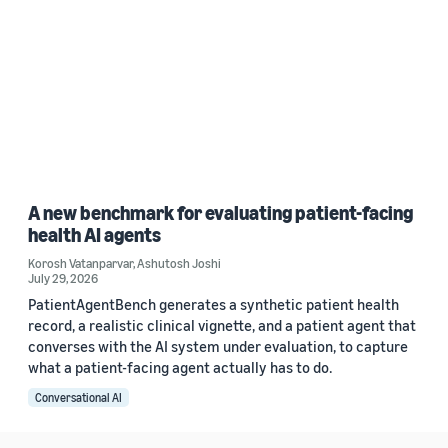
A new benchmark for evaluating patient-facing
health AI agents
Korosh Vatanparvar
,
Ashutosh Joshi
July 29, 2026
PatientAgentBench generates a synthetic patient health
record, a realistic clinical vignette, and a patient agent that
converses with the AI system under evaluation, to capture
what a patient-facing agent actually has to do.
Conversational AI