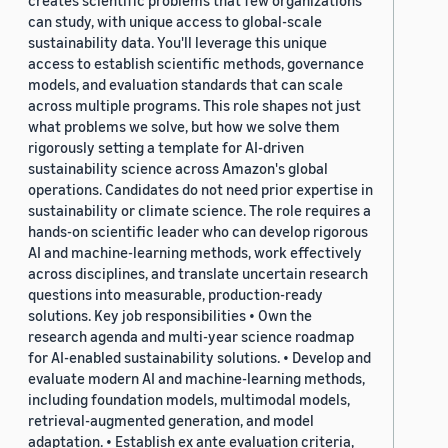
creates scientific problems that few organizations
can study, with unique access to global-scale
sustainability data. You'll leverage this unique
access to establish scientific methods, governance
models, and evaluation standards that can scale
across multiple programs. This role shapes not just
what problems we solve, but how we solve them
rigorously setting a template for AI-driven
sustainability science across Amazon's global
operations. Candidates do not need prior expertise in
sustainability or climate science. The role requires a
hands-on scientific leader who can develop rigorous
AI and machine-learning methods, work effectively
across disciplines, and translate uncertain research
questions into measurable, production-ready
solutions. Key job responsibilities • Own the
research agenda and multi-year science roadmap
for AI-enabled sustainability solutions. • Develop and
evaluate modern AI and machine-learning methods,
including foundation models, multimodal models,
retrieval-augmented generation, and model
adaptation. • Establish ex ante evaluation criteria,