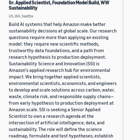
Sr. Applied Scientist, Foundation Model Build, WW
Sustainability
US, WA, Seattle
Build AI systems that help Amazon make better
sustainability decisions at global scale. Our research
questions require more than applying an existing
model: they require new scientific methods,
trustworthy data foundations, and a path from
research hypothesis to production deployment.
Sustainability Science and Innovation (SSI) is
Amazon's applied research hub for environmental
impact. We bring together applied scientists,
environmental scientists, economists, and engineers
to develop and scale solutions across carbon, water,
waste, climate risk, and responsible supply chains—
from early hypothesis to production deployment at
Amazon scale. SSI is seeking a Senior Applied
Scientist to own a research agenda at the
intersection of artificial intelligence, data, and
sustainability. The role will define the science
roadmap, formulate and test hypotheses, establish