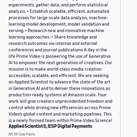
experiments, gather data, and perform statistical
analysis. • Establish scalable, efficient, automated
processes for large-scale data analysis, machine-
learning model development, model validation and
serving. • Research new and innovative machine
learning approaches. • Share knowledge and
research outcomes via internal and external
conferences and journal publications A day in the
life Prime Video is pioneering the use of Generative
AI to empower the next generation of creatives. Our
mission is to make world-class media creation
accessible, scalable, and efficient. We are seeking
an Applied Scientist to advance the state of the art
in Generative AI and to deliver these innovations as
production-ready systems at Amazon scale. Your
work will give creators unprecedented freedom and
control while driving new efficiencies across Prime
Video’s global content and marketing pipelines. This
is a newly formed team within Prime Video Science!
Applied Scientist II, IESP Digital Payments
BR, SP, Sao Paulo