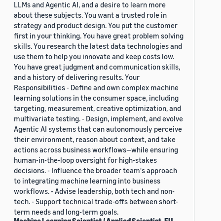
LLMs and Agentic AI, and a desire to learn more
about these subjects. You want a trusted role in
strategy and product design. You put the customer
first in your thinking. You have great problem solving
skills. You research the latest data technologies and
use them to help you innovate and keep costs low.
You have great judgment and communication skills,
and a history of delivering results. Your
Responsibilities - Define and own complex machine
learning solutions in the consumer space, including
targeting, measurement, creative optimization, and
multivariate testing. - Design, implement, and evolve
Agentic AI systems that can autonomously perceive
their environment, reason about context, and take
actions across business workflows—while ensuring
human-in-the-loop oversight for high-stakes
decisions. - Influence the broader team's approach
to integrating machine learning into business
workflows. - Advise leadership, both tech and non-
tech. - Support technical trade-offs between short-
term needs and long-term goals.