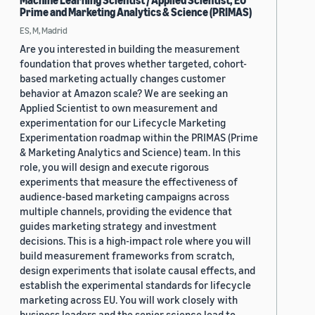
Machine Learning Scientist / Applied Scientist, EU
Prime and Marketing Analytics & Science (PRIMAS)
ES, M, Madrid
Are you interested in building the measurement
foundation that proves whether targeted, cohort-
based marketing actually changes customer
behavior at Amazon scale? We are seeking an
Applied Scientist to own measurement and
experimentation for our Lifecycle Marketing
Experimentation roadmap within the PRIMAS (Prime
& Marketing Analytics and Science) team. In this
role, you will design and execute rigorous
experiments that measure the effectiveness of
audience-based marketing campaigns across
multiple channels, providing the evidence that
guides marketing strategy and investment
decisions. This is a high-impact role where you will
build measurement frameworks from scratch,
design experiments that isolate causal effects, and
establish the experimental standards for lifecycle
marketing across EU. You will work closely with
business leaders and the senior science lead to