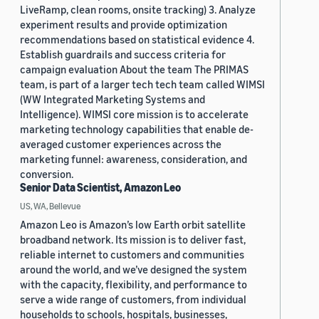
LiveRamp, clean rooms, onsite tracking) 3. Analyze
experiment results and provide optimization
recommendations based on statistical evidence 4.
Establish guardrails and success criteria for
campaign evaluation About the team The PRIMAS
team, is part of a larger tech tech team called WIMSI
(WW Integrated Marketing Systems and
Intelligence). WIMSI core mission is to accelerate
marketing technology capabilities that enable de-
averaged customer experiences across the
marketing funnel: awareness, consideration, and
conversion.
Senior Data Scientist, Amazon Leo
US, WA, Bellevue
Amazon Leo is Amazon’s low Earth orbit satellite
broadband network. Its mission is to deliver fast,
reliable internet to customers and communities
around the world, and we’ve designed the system
with the capacity, flexibility, and performance to
serve a wide range of customers, from individual
households to schools, hospitals, businesses,