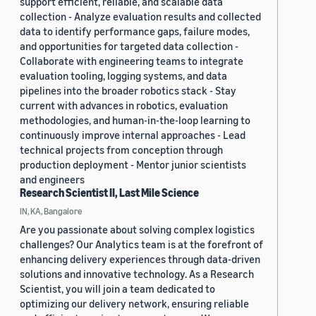
support efficient, reliable, and scalable data
collection - Analyze evaluation results and collected
data to identify performance gaps, failure modes,
and opportunities for targeted data collection -
Collaborate with engineering teams to integrate
evaluation tooling, logging systems, and data
pipelines into the broader robotics stack - Stay
current with advances in robotics, evaluation
methodologies, and human-in-the-loop learning to
continuously improve internal approaches - Lead
technical projects from conception through
production deployment - Mentor junior scientists
and engineers
Research Scientist II, Last Mile Science
IN, KA, Bangalore
Are you passionate about solving complex logistics
challenges? Our Analytics team is at the forefront of
enhancing delivery experiences through data-driven
solutions and innovative technology. As a Research
Scientist, you will join a team dedicated to
optimizing our delivery network, ensuring reliable