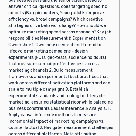
answer critical questions: does targeting specific
cohorts (Bargain hunters, Young adults) improve
efficiency vs. broad campaigns? Which creative
strategies drive behavior change? How should we
optimize marketing spend across channels? Key job
responsibilities Measurement & Experimentation
Ownership: 1. Own measurement end-to-end for
lifecycle marketing campaigns – design
experiments (RCTs, geo-tests, audience holdouts)
that measure campaign effectiveness across
marketing channels 2. Build measurement
frameworks and experimental best practices that
work across different activation platforms and can
scale to multiple campaigns 3. Establish
experimental standards and tooling for lifecycle
marketing, ensuring statistical rigor while balancing
business constraints Causal Inference & Analysis: 1.
Apply causal inference methods to measure
incremental impact of marketing campaigns vs.
counterfactual 2. Navigate measurement challenges
across different platforms (Meta attribution,