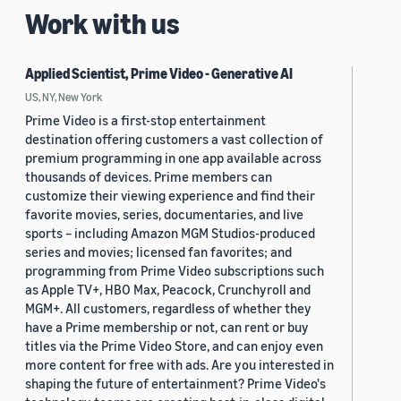
Work with us
Applied Scientist, Prime Video - Generative AI
US, NY, New York
Prime Video is a first-stop entertainment
destination offering customers a vast collection of
premium programming in one app available across
thousands of devices. Prime members can
customize their viewing experience and find their
favorite movies, series, documentaries, and live
sports – including Amazon MGM Studios-produced
series and movies; licensed fan favorites; and
programming from Prime Video subscriptions such
as Apple TV+, HBO Max, Peacock, Crunchyroll and
MGM+. All customers, regardless of whether they
have a Prime membership or not, can rent or buy
titles via the Prime Video Store, and can enjoy even
more content for free with ads. Are you interested in
shaping the future of entertainment? Prime Video's