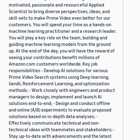
motivated, passionate and resourceful Applied
Scientist to bring diverse perspectives, ideas, and
skill-sets to make Prime Video even better for our
customers. You will spend your time as a hands-on
machine learning practitioner and a research leader.
You will play a key role on the team, building and
guiding machine learning models from the ground
up. At the end of the day, you will have the reward of
seeing your contributions benefit millions of
Amazon.com customers worldwide. Key job
responsibilities - Develop AI solutions for various
Prime Video Search systems using Deep learning,
GenAI, Reinforcement Learning, and optimization
methods; - Work closely with engineers and product
managers to design, implement and launch AI
solutions end-to-end; - Design and conduct offline
and online (A/B) experiments to evaluate proposed
solutions based on in-depth data analyses; -
Effectively communicate technical and non-
technical ideas with teammates and stakeholders; -
Stay up-to-date with advancements and the latest