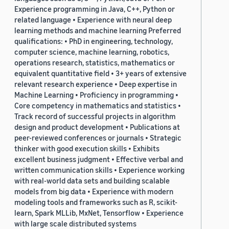
Experience programming in Java, C++, Python or
related language • Experience with neural deep
learning methods and machine learning Preferred
qualifications: • PhD in engineering, technology,
computer science, machine learning, robotics,
operations research, statistics, mathematics or
equivalent quantitative field • 3+ years of extensive
relevant research experience • Deep expertise in
Machine Learning • Proficiency in programming •
Core competency in mathematics and statistics •
Track record of successful projects in algorithm
design and product development • Publications at
peer-reviewed conferences or journals • Strategic
thinker with good execution skills • Exhibits
excellent business judgment • Effective verbal and
written communication skills • Experience working
with real-world data sets and building scalable
models from big data • Experience with modern
modeling tools and frameworks such as R, scikit-
learn, Spark MLLib, MxNet, Tensorflow • Experience
with large scale distributed systems