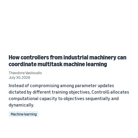
How controllers from industrial machinery can
coordinate multitask machine learning
Theodore Vasiloudis
July 30, 2026
Instead of compromising among parameter updates
dictated by different training objectives, ControlG allocates
computational capacity to objectives sequentially and
dynamically.
Machine learning