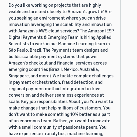
Do you like working on projects that are highly
visible and are tied closely to Amazon’s growth? Are
you seeking an environment where you can drive
innovation leveraging the scalability and innovation
with Amazon's AWS cloud services? The Amazon IESP
Digital Payments & Emerging Team is hiring Applied
Scientists to work in our Machine Learning team in
São Paulo, Brazil. The Payments team designs and
builds scalable payment systems that power
Amazon's checkout and financial services across
emerging countries (Brazil, Mexico, Australia,
Singapore, and more). We tackle complex challenges
in payment orchestration, fraud detection, and
regional payment method integration to drive
conversion and deliver seamless experiences at
scale. Key job responsibilities About you You want to
make changes that help millions of customers. You
don’t want to make something 10% better as a part
of an enormous team. Rather, you want to innovate
with a small community of passionate peers. You
have experience in analytics, machine learning,