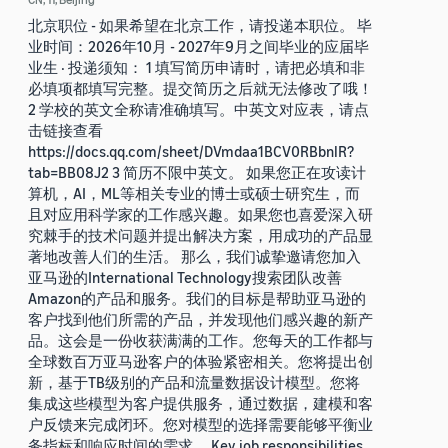
北京职位 - 如果希望在北京工作，请投递本职位。 毕
业时间：2026年10月 - 2027年9月之间毕业的应届毕
业生 · 投递须知： 1 填写简历申请时，请把必填和非
必填项都填写完整。提交简历之后就无法修改了哦！
2 学校的英文全称请准确填写。中英文对应表，请点
击链接查看
https://docs.qq.com/sheet/DVmdaa1BCV0RBbnlR?
tab=BB08J2 3 简历不限中英文。 如果您正在攻读计
算机，AI，ML等相关专业的博士或硕士研究生，而
且对应用科学家的工作感兴趣。如果您也喜爱深入研
究棘手的技术问题并提出解决方案，用成功的产品显
著地改善人们的生活。 那么，我们诚挚邀请您加入
亚马逊的International Technology搜索团队改善
Amazon的产品和服务。我们的目标是帮助亚马逊的
客户找到他们所需的产品，并发现他们感兴趣的新产
品。这会是一份收获满满的工作。您每天的工作都与
全球数百万亚马逊客户的体验紧密相关。您将提出创
新，基于TB级别的产品和流量数据设计模型。您将
集成这些模型为客户提供服务，通过数据，建模和客
户反馈来完成闭环。您对模型的选择需要能够平衡业
务指标和响应时间的需求。 Key job responsibilities