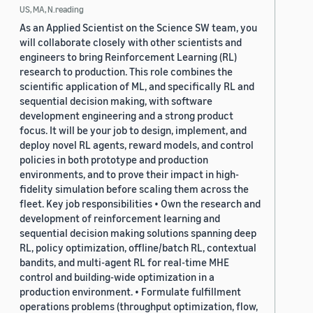
US, MA, N.reading
As an Applied Scientist on the Science SW team, you
will collaborate closely with other scientists and
engineers to bring Reinforcement Learning (RL)
research to production. This role combines the
scientific application of ML, and specifically RL and
sequential decision making, with software
development engineering and a strong product
focus. It will be your job to design, implement, and
deploy novel RL agents, reward models, and control
policies in both prototype and production
environments, and to prove their impact in high-
fidelity simulation before scaling them across the
fleet. Key job responsibilities • Own the research and
development of reinforcement learning and
sequential decision making solutions spanning deep
RL, policy optimization, offline/batch RL, contextual
bandits, and multi-agent RL for real-time MHE
control and building-wide optimization in a
production environment. • Formulate fulfillment
operations problems (throughput optimization, flow,