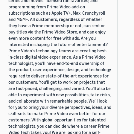
series and movies; licensed fan favorites; and
programming from Prime Video add-on
subscriptions such as Apple TV+, Max, Crunchyroll
and MGM+. All customers, regardless of whether
they have a Prime membership or not, can rent or
buy titles via the Prime Video Store, and can enjoy
even more content for free with ads. Are you
interested in shaping the future of entertainment?
Prime Video's technology teams are creating best-
in-class digital video experience. As a Prime Video
technologist, you’ll have end-to-end ownership of
the product, user experience, design, and technology
required to deliver state-of-the-art experiences for
our customers. You’ll get to work on projects that
are fast-paced, challenging, and varied. You’ll also be
able to experiment with new possibilities, take risks,
and collaborate with remarkable people. We’ll look
for you to bring your diverse perspectives, ideas, and
skill-sets to make Prime Video even better for our
customers. With global opportunities for talented
technologists, you can decide where a career Prime
Video Tech takes you! We are looking for a self-