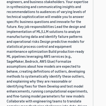
engineers, and business stakeholders. Your expertise
in synthesizing and communicating insights and
recommendations to audiences of varying levels of
technical sophistication will enable you to answer
specific business questions and innovate for the
future. Key job responsibilities Lead the design and
implementation of ML/LLM solutions to analyze
manufacturing data and identify failure patterns
and operational risks Design predictive models for
statistical process control and equipment
maintenance optimization Build production-ready
ML pipelines leveraging AWS services (e.g.,
SageMaker, Bedrock, AWS Glue) Formalize
assumptions about how models are expected to
behave, creating definitions of outliers, developing
methods to systematically identify these outliers,
and explaining why they are reasonable or
identifying fixes for them Develop and test model
enhancements, running computational experiments,
and fine-tuning model parameters for new models
Collaborate with engineering teams to translate