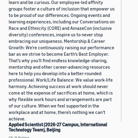
learn and be curious. Our employee-led affinity
groups foster a culture of inclusion that empower us
to be proud of our differences. Ongoing events and
learning experiences, including our Conversations on
Race and Ethnicity (CORE) and AmazeCon (inclusive
diversity) conferences, inspire us to never stop
embracing our uniqueness. Mentorship & Career
Growth: We’re continuously raising our performance
bar as we strive to become Earth’s Best Employer.
That’s why you’ll find endless knowledge-sharing,
mentorship and other career-advancing resources
here to help you develop into a better-rounded
professional. Work/Life Balance: We value work-life
harmony. Achieving success at work should never
come at the expense of sacrifices at home, which is
why flexible work hours and arrangements are part
of our culture. When we feel supported in the
workplace and at home, there’s nothing we can’t
achieve.
Applied Scientist (2026-27 Campus, International
Technology Team), Beijing
CN, 11, Beijing