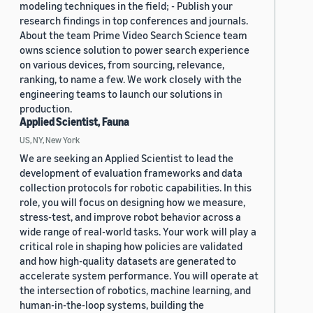
modeling techniques in the field; - Publish your
research findings in top conferences and journals.
About the team Prime Video Search Science team
owns science solution to power search experience
on various devices, from sourcing, relevance,
ranking, to name a few. We work closely with the
engineering teams to launch our solutions in
production.
Applied Scientist, Fauna
US, NY, New York
We are seeking an Applied Scientist to lead the
development of evaluation frameworks and data
collection protocols for robotic capabilities. In this
role, you will focus on designing how we measure,
stress-test, and improve robot behavior across a
wide range of real-world tasks. Your work will play a
critical role in shaping how policies are validated
and how high-quality datasets are generated to
accelerate system performance. You will operate at
the intersection of robotics, machine learning, and
human-in-the-loop systems, building the