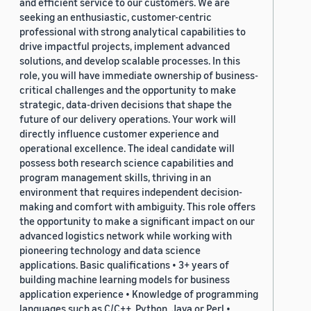
and efficient service to our customers. We are
seeking an enthusiastic, customer-centric
professional with strong analytical capabilities to
drive impactful projects, implement advanced
solutions, and develop scalable processes. In this
role, you will have immediate ownership of business-
critical challenges and the opportunity to make
strategic, data-driven decisions that shape the
future of our delivery operations. Your work will
directly influence customer experience and
operational excellence. The ideal candidate will
possess both research science capabilities and
program management skills, thriving in an
environment that requires independent decision-
making and comfort with ambiguity. This role offers
the opportunity to make a significant impact on our
advanced logistics network while working with
pioneering technology and data science
applications. Basic qualifications • 3+ years of
building machine learning models for business
application experience • Knowledge of programming
languages such as C/C++, Python, Java or Perl •