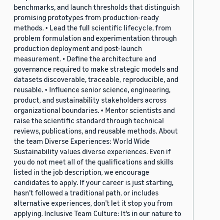
benchmarks, and launch thresholds that distinguish
promising prototypes from production-ready
methods. • Lead the full scientific lifecycle, from
problem formulation and experimentation through
production deployment and post-launch
measurement. • Define the architecture and
governance required to make strategic models and
datasets discoverable, traceable, reproducible, and
reusable. • Influence senior science, engineering,
product, and sustainability stakeholders across
organizational boundaries. • Mentor scientists and
raise the scientific standard through technical
reviews, publications, and reusable methods. About
the team Diverse Experiences: World Wide
Sustainability values diverse experiences. Even if
you do not meet all of the qualifications and skills
listed in the job description, we encourage
candidates to apply. If your career is just starting,
hasn’t followed a traditional path, or includes
alternative experiences, don’t let it stop you from
applying. Inclusive Team Culture: It’s in our nature to