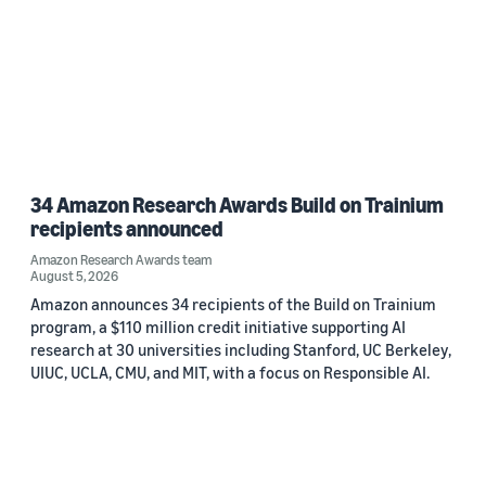
34 Amazon Research Awards Build on Trainium
recipients announced
Amazon Research Awards team
August 5, 2026
Amazon announces 34 recipients of the Build on Trainium
program, a $110 million credit initiative supporting AI
research at 30 universities including Stanford, UC Berkeley,
UIUC, UCLA, CMU, and MIT, with a focus on Responsible AI.