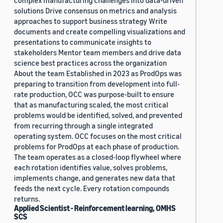
complex manufacturing challenges into data-driven
solutions Drive consensus on metrics and analysis
approaches to support business strategy Write
documents and create compelling visualizations and
presentations to communicate insights to
stakeholders Mentor team members and drive data
science best practices across the organization
About the team Established in 2023 as ProdOps was
preparing to transition from development into full-
rate production, OCC was purpose-built to ensure
that as manufacturing scaled, the most critical
problems would be identified, solved, and prevented
from recurring through a single integrated
operating system. OCC focuses on the most critical
problems for ProdOps at each phase of production.
The team operates as a closed-loop flywheel where
each rotation identifies value, solves problems,
implements change, and generates new data that
feeds the next cycle. Every rotation compounds
returns.
Applied Scientist - Reinforcement learning, OMHS
SCS