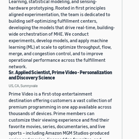
Learning, statistical modeling, and sensing-
hardware prototyping. Rooted in first principles
aligned experimentation, the team is dedicated to
building self-optimizing fulfillment centers,
developing the models that drive real-time, building-
wide orchestration of MHE. We conduct
experiments, develop models, and apply machine
learning (ML) at scale to optimize throughput, flow,
merge, and congestion control, and to improve
operational performance across the fulfillment
network.
Sr. Applied Scientist, Prime Video - Personalization
and Discovery Science
US, CA, Sunnyvale
Prime Video is a first-stop entertainment
destination offering customers a vast collection of
premium programming in one app available across
thousands of devices. Prime members can
customize their viewing experience and find their
favorite movies, series, documentaries, and live
sports – including Amazon MGM Studios-produced