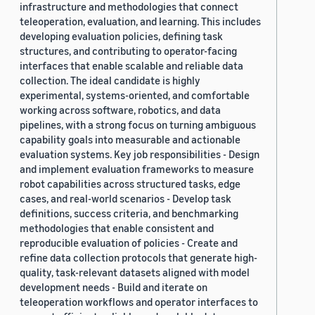
infrastructure and methodologies that connect
teleoperation, evaluation, and learning. This includes
developing evaluation policies, defining task
structures, and contributing to operator-facing
interfaces that enable scalable and reliable data
collection. The ideal candidate is highly
experimental, systems-oriented, and comfortable
working across software, robotics, and data
pipelines, with a strong focus on turning ambiguous
capability goals into measurable and actionable
evaluation systems. Key job responsibilities - Design
and implement evaluation frameworks to measure
robot capabilities across structured tasks, edge
cases, and real-world scenarios - Develop task
definitions, success criteria, and benchmarking
methodologies that enable consistent and
reproducible evaluation of policies - Create and
refine data collection protocols that generate high-
quality, task-relevant datasets aligned with model
development needs - Build and iterate on
teleoperation workflows and operator interfaces to