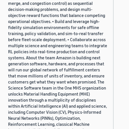
merge, and congestion control) as sequential
decision-making problems, and design multi-
objective reward functions that balance competing
operational objectives. • Build and leverage high-
fidelity simulation environments for safe offline
training, policy validation, and sim-to-real transfer
before fleet-scale deployment. • Collaborate across
multiple science and engineering teams to integrate
RL policies into real-time production and control
systems. About the team Amazon is building next
generation software, hardware, and processes that
will run our global network of fulfillment centers
that move millions of units of inventory, and ensure
customers get what they want when promised. The
Science Software team in the One MHS organization
unlocks Material Handling Equipment (MHE)
innovation through a multiplicity of disciplines
within Artificial Intelligence (AI) and applied science,
including Computer Vision (CV), Physics-Informed
Neural Networks (PINNs), Optimization,
Reinforcement Learning, classical Machine