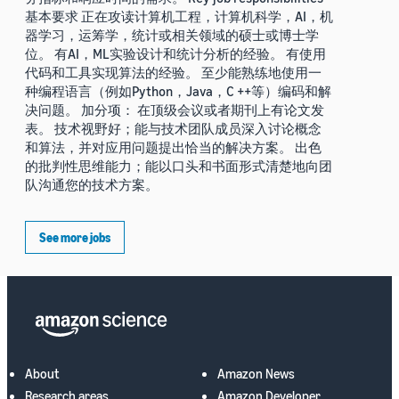
基本要求 正在攻读计算机工程，计算机科学，AI，机
器学习，运筹学，统计或相关领域的硕士或博士学
位。 有AI，ML实验设计和统计分析的经验。 有使用
代码和工具实现算法的经验。 至少能熟练地使用一
种编程语言（例如Python，Java，C ++等）编码和解
决问题。 加分项： 在顶级会议或者期刊上有论文发
表。 技术视野好；能与技术团队成员深入讨论概念
和算法，并对应用问题提出恰当的解决方案。 出色
的批判性思维能力；能以口头和书面形式清楚地向团
队沟通您的技术方案。
See more jobs
About
Amazon News
Research areas
Amazon Developer