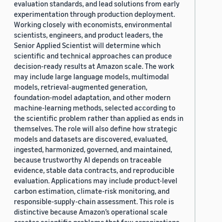
evaluation standards, and lead solutions from early
experimentation through production deployment.
Working closely with economists, environmental
scientists, engineers, and product leaders, the
Senior Applied Scientist will determine which
scientific and technical approaches can produce
decision-ready results at Amazon scale. The work
may include large language models, multimodal
models, retrieval-augmented generation,
foundation-model adaptation, and other modern
machine-learning methods, selected according to
the scientific problem rather than applied as ends in
themselves. The role will also define how strategic
models and datasets are discovered, evaluated,
ingested, harmonized, governed, and maintained,
because trustworthy AI depends on traceable
evidence, stable data contracts, and reproducible
evaluation. Applications may include product-level
carbon estimation, climate-risk monitoring, and
responsible-supply-chain assessment. This role is
distinctive because Amazon’s operational scale