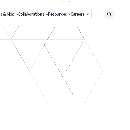
s & blog
Collaborations
Resources
Careers
Submit
Search