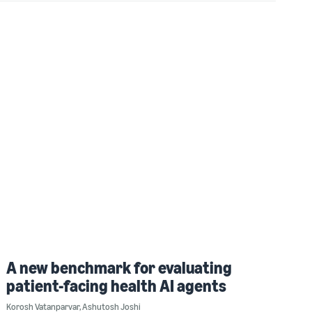
A new benchmark for evaluating
patient-facing health AI agents
Korosh Vatanparvar
,
Ashutosh Joshi