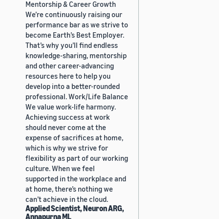
Mentorship & Career Growth
We’re continuously raising our
performance bar as we strive to
become Earth’s Best Employer.
That’s why you’ll find endless
knowledge-sharing, mentorship
and other career-advancing
resources here to help you
develop into a better-rounded
professional. Work/Life Balance
We value work-life harmony.
Achieving success at work
should never come at the
expense of sacrifices at home,
which is why we strive for
flexibility as part of our working
culture. When we feel
supported in the workplace and
at home, there’s nothing we
can’t achieve in the cloud.
Applied Scientist, Neuron ARG,
Annapurna ML