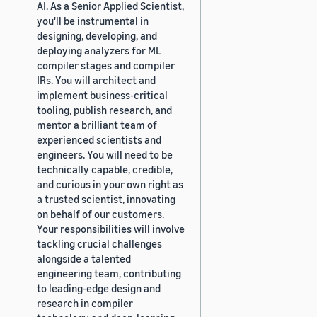
AI. As a Senior Applied Scientist,
you'll be instrumental in
designing, developing, and
deploying analyzers for ML
compiler stages and compiler
IRs. You will architect and
implement business-critical
tooling, publish research, and
mentor a brilliant team of
experienced scientists and
engineers. You will need to be
technically capable, credible,
and curious in your own right as
a trusted scientist, innovating
on behalf of our customers.
Your responsibilities will involve
tackling crucial challenges
alongside a talented
engineering team, contributing
to leading-edge design and
research in compiler