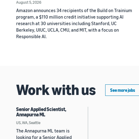
August 5, 2026
Amazon announces 34 recipients of the Build on Trainium
program, a $110 million credit initiative supporting AI
research at 30 universities including Stanford, UC
Berkeley, UIUC, UCLA, CMU, and MIT, with a focus on
Responsible AI.
Work with us
See more jobs
Senior Applied Scientist,
Annapurna ML
US, WA, Seattle
The Annapurna ML team is
looking for a Senior Applied