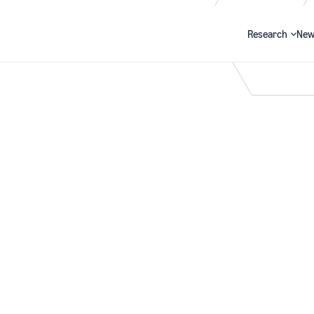
Research
New
Search