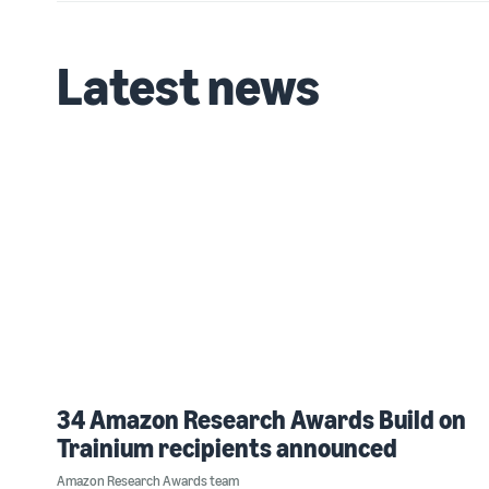
Latest news
34 Amazon Research Awards Build on
Trainium recipients announced
Amazon Research Awards team