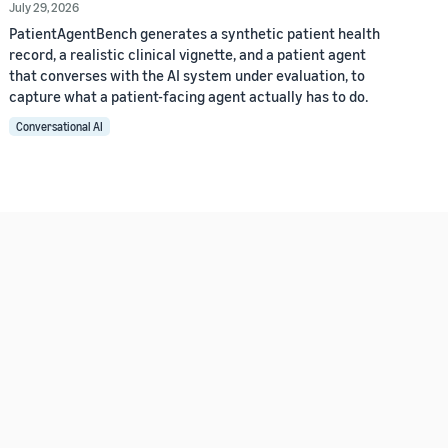
July 29, 2026
PatientAgentBench generates a synthetic patient health
record, a realistic clinical vignette, and a patient agent
that converses with the AI system under evaluation, to
capture what a patient-facing agent actually has to do.
Conversational AI