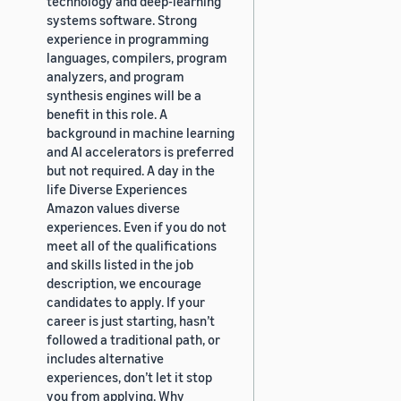
technology and deep-learning
systems software. Strong
experience in programming
languages, compilers, program
analyzers, and program
synthesis engines will be a
benefit in this role. A
background in machine learning
and AI accelerators is preferred
but not required. A day in the
life Diverse Experiences
Amazon values diverse
experiences. Even if you do not
meet all of the qualifications
and skills listed in the job
description, we encourage
candidates to apply. If your
career is just starting, hasn’t
followed a traditional path, or
includes alternative
experiences, don’t let it stop
you from applying. Why