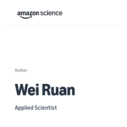
Author
Wei Ruan
Applied Scientist