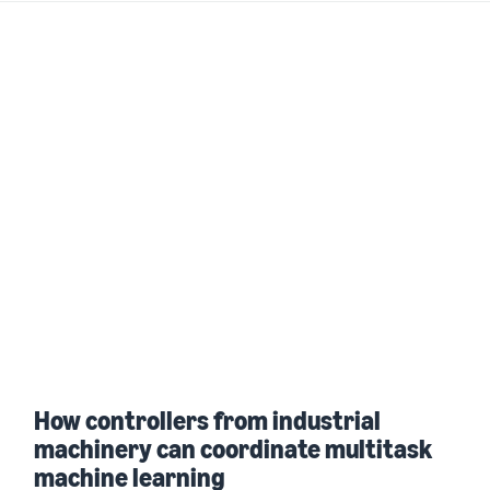
How controllers from industrial
machinery can coordinate multitask
machine learning