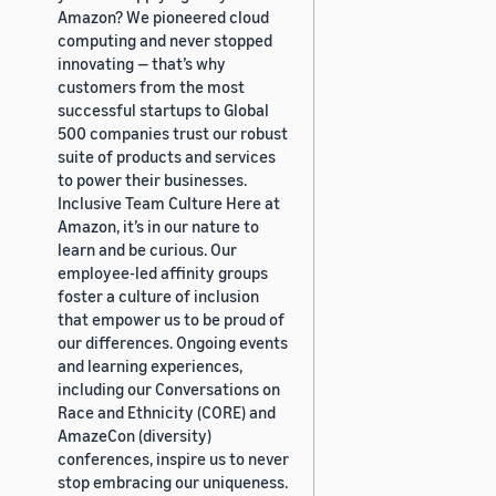
Amazon? We pioneered cloud
computing and never stopped
innovating — that’s why
customers from the most
successful startups to Global
500 companies trust our robust
suite of products and services
to power their businesses.
Inclusive Team Culture Here at
Amazon, it’s in our nature to
learn and be curious. Our
employee-led affinity groups
foster a culture of inclusion
that empower us to be proud of
our differences. Ongoing events
and learning experiences,
including our Conversations on
Race and Ethnicity (CORE) and
AmazeCon (diversity)
conferences, inspire us to never
stop embracing our uniqueness.