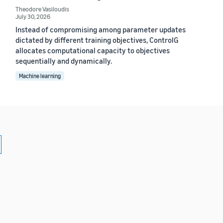
Theodore Vasiloudis
July 30, 2026
Instead of compromising among parameter updates
dictated by different training objectives, ControlG
allocates computational capacity to objectives
sequentially and dynamically.
Machine learning