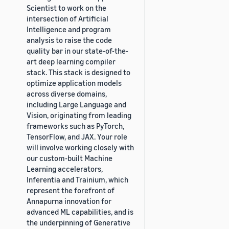
Scientist to work on the
intersection of Artificial
Intelligence and program
analysis to raise the code
quality bar in our state-of-the-
art deep learning compiler
stack. This stack is designed to
optimize application models
across diverse domains,
including Large Language and
Vision, originating from leading
frameworks such as PyTorch,
TensorFlow, and JAX. Your role
will involve working closely with
our custom-built Machine
Learning accelerators,
Inferentia and Trainium, which
represent the forefront of
Annapurna innovation for
advanced ML capabilities, and is
the underpinning of Generative