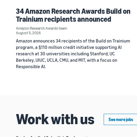
34 Amazon Research Awards Build on
Trainium recipients announced
Amazon Research Awards team
August 5, 2026
Amazon announces 34 recipients of the Build on Trainium
program, a $110 million credit initiative supporting AI
research at 30 universities including Stanford, UC
Berkeley, UIUC, UCLA, CMU, and MIT, with a focus on
Responsible AI.
Work with us
See more jobs