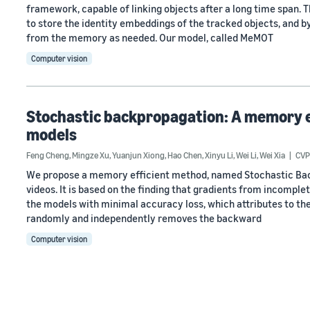
framework, capable of linking objects after a long time span. 
to store the identity embeddings of the tracked objects, and 
from the memory as needed. Our model, called MeMOT
Computer vision
Stochastic backpropagation: A memory ef
models
Feng Cheng
,
Mingze Xu
,
Yuanjun Xiong
,
Hao Chen
,
Xinyu Li
,
Wei Li
,
Wei Xia
CVP
We propose a memory efficient method, named Stochastic Back
videos. It is based on the finding that gradients from incomple
the models with minimal accuracy loss, which attributes to the
randomly and independently removes the backward
Computer vision