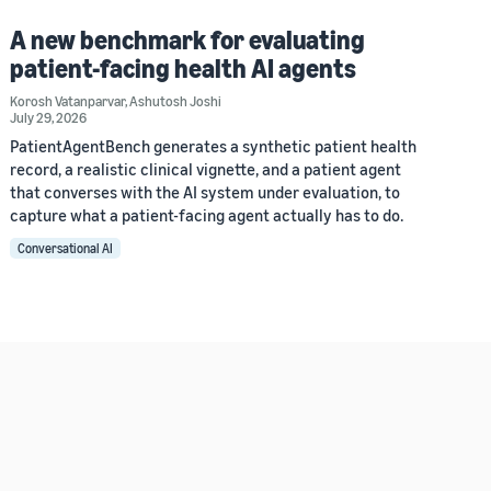
A new benchmark for evaluating
patient-facing health AI agents
Korosh Vatanparvar
,
Ashutosh Joshi
July 29, 2026
PatientAgentBench generates a synthetic patient health
record, a realistic clinical vignette, and a patient agent
that converses with the AI system under evaluation, to
capture what a patient-facing agent actually has to do.
Conversational AI