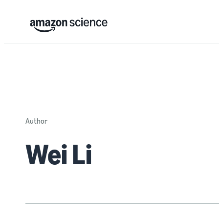
Author
Wei Li