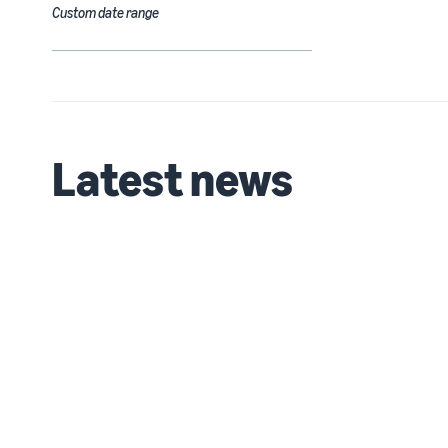
Custom date range
Latest news