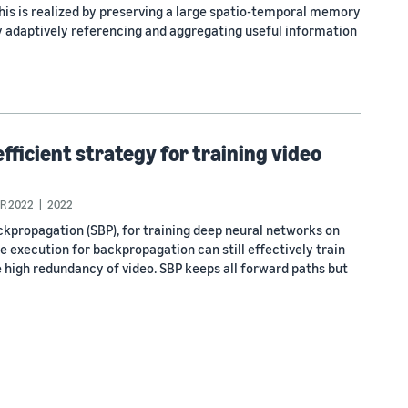
This is realized by preserving a large spatio-temporal memory
by adaptively referencing and aggregating useful information
ficient strategy for training video
R 2022
2022
propagation (SBP), for training deep neural networks on
te execution for backpropagation can still effectively train
 high redundancy of video. SBP keeps all forward paths but