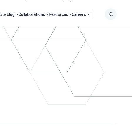
s & blog
Collaborations
Resources
Careers
Submit
Search