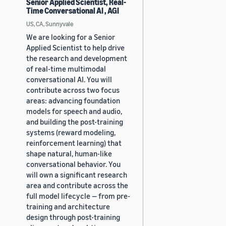
Senior Applied Scientist, Real-
Time Conversational AI , AGI
US, CA, Sunnyvale
We are looking for a Senior
Applied Scientist to help drive
the research and development
of real-time multimodal
conversational AI. You will
contribute across two focus
areas: advancing foundation
models for speech and audio,
and building the post-training
systems (reward modeling,
reinforcement learning) that
shape natural, human-like
conversational behavior. You
will own a significant research
area and contribute across the
full model lifecycle — from pre-
training and architecture
design through post-training