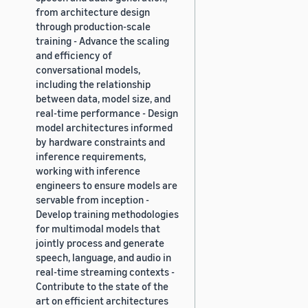
from architecture design
through production-scale
training - Advance the scaling
and efficiency of
conversational models,
including the relationship
between data, model size, and
real-time performance - Design
model architectures informed
by hardware constraints and
inference requirements,
working with inference
engineers to ensure models are
servable from inception -
Develop training methodologies
for multimodal models that
jointly process and generate
speech, language, and audio in
real-time streaming contexts -
Contribute to the state of the
art on efficient architectures