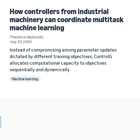
How controllers from industrial
machinery can coordinate multitask
machine learning
Theodore Vasiloudis
July 30, 2026
Instead of compromising among parameter updates
dictated by different training objectives, ControlG
allocates computational capacity to objectives
sequentially and dynamically.
Machine learning