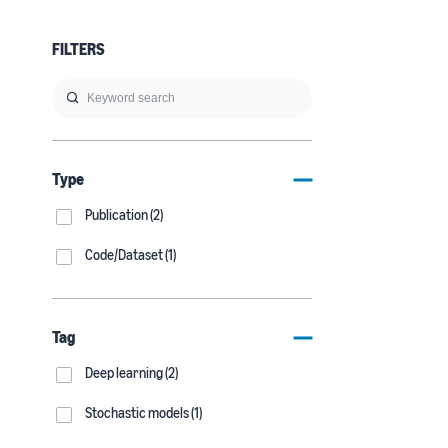
FILTERS
Type
Publication (2)
Code/Dataset (1)
Tag
Deep learning (2)
Stochastic models (1)