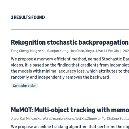
3 RESULTS FOUND
Rekognition stochastic backpropagation
Feng Cheng
,
Mingze Xu
,
Yuanjun Xiong
,
Hao Chen
,
Xinyu Li
,
Wei Li
,
Wei Xia
202
We propose a memory efficient method, named Stochastic Back
videos. It is based on the finding that gradients from incomple
the models with minimal accuracy loss, which attributes to the
randomly and independently removes the backward
Computer vision
MeMOT: Multi-object tracking with mem
Jiarui Cai
,
Mingze Xu
,
Wei Li
,
Yuanjun Xiong
,
Wei Xia
,
Zhuowen Tu
,
Stefano Soatt
We propose an online tracking algorithm that performs the ob