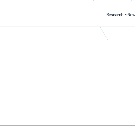
Research
New
Search