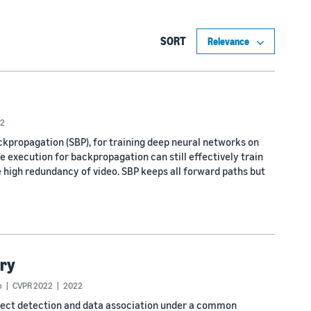
SORT
2
propagation (SBP), for training deep neural networks on
te execution for backpropagation can still effectively train
 high redundancy of video. SBP keeps all forward paths but
ory
o
CVPR 2022
2022
ject detection and data association under a common