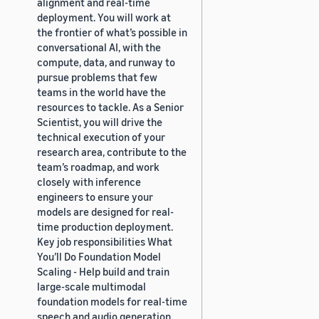
alignment and real-time
deployment. You will work at
the frontier of what’s possible in
conversational AI, with the
compute, data, and runway to
pursue problems that few
teams in the world have the
resources to tackle. As a Senior
Scientist, you will drive the
technical execution of your
research area, contribute to the
team’s roadmap, and work
closely with inference
engineers to ensure your
models are designed for real-
time production deployment.
Key job responsibilities What
You’ll Do Foundation Model
Scaling - Help build and train
large-scale multimodal
foundation models for real-time
speech and audio generation,