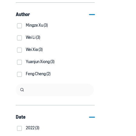
Author
Mingze Xu (3)
Wei Li (3)
Wei Xia (3)
Yuanjun Xiong (3)
Feng Cheng (2)
Date
2022 (3)