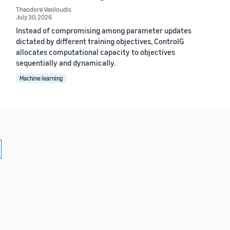
Theodore Vasiloudis
July 30, 2026
Instead of compromising among parameter updates
dictated by different training objectives, ControlG
allocates computational capacity to objectives
sequentially and dynamically.
Machine learning