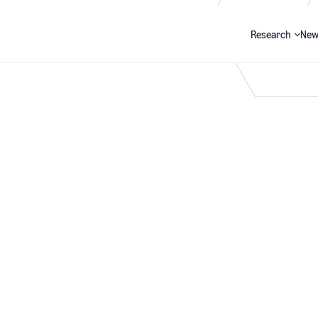
Research
New
Search