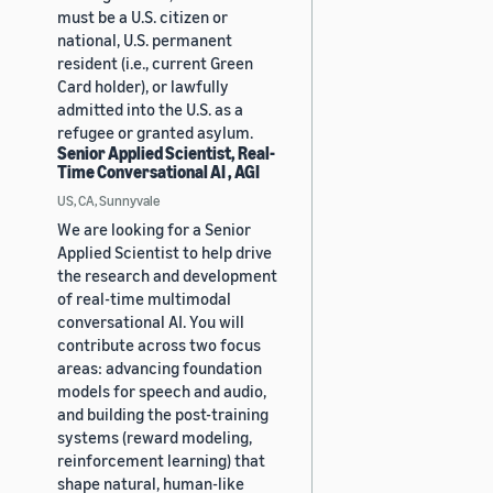
must be a U.S. citizen or
national, U.S. permanent
resident (i.e., current Green
Card holder), or lawfully
admitted into the U.S. as a
refugee or granted asylum.
Senior Applied Scientist, Real-
Time Conversational AI , AGI
US, CA, Sunnyvale
We are looking for a Senior
Applied Scientist to help drive
the research and development
of real-time multimodal
conversational AI. You will
contribute across two focus
areas: advancing foundation
models for speech and audio,
and building the post-training
systems (reward modeling,
reinforcement learning) that
shape natural, human-like