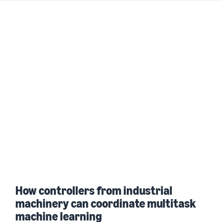
How controllers from industrial
machinery can coordinate multitask
machine learning