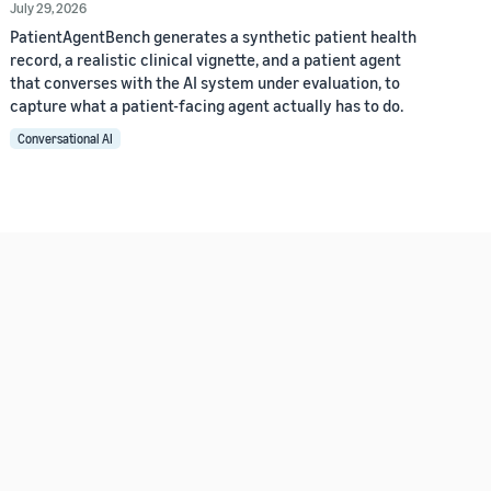
July 29, 2026
PatientAgentBench generates a synthetic patient health
record, a realistic clinical vignette, and a patient agent
that converses with the AI system under evaluation, to
capture what a patient-facing agent actually has to do.
Conversational AI