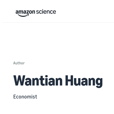
Author
Wantian Huang
Economist