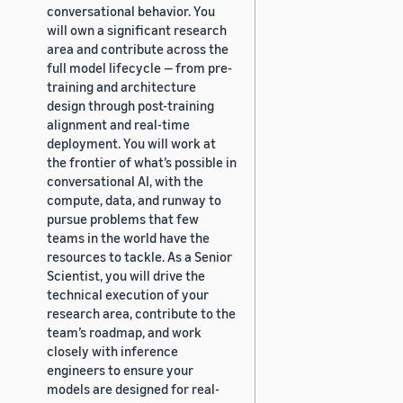
conversational behavior. You
will own a significant research
area and contribute across the
full model lifecycle — from pre-
training and architecture
design through post-training
alignment and real-time
deployment. You will work at
the frontier of what’s possible in
conversational AI, with the
compute, data, and runway to
pursue problems that few
teams in the world have the
resources to tackle. As a Senior
Scientist, you will drive the
technical execution of your
research area, contribute to the
team’s roadmap, and work
closely with inference
engineers to ensure your
models are designed for real-