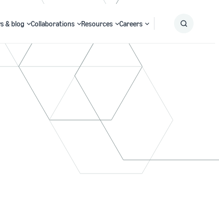
s & blog
Collaborations
Resources
Careers
Submit
Search