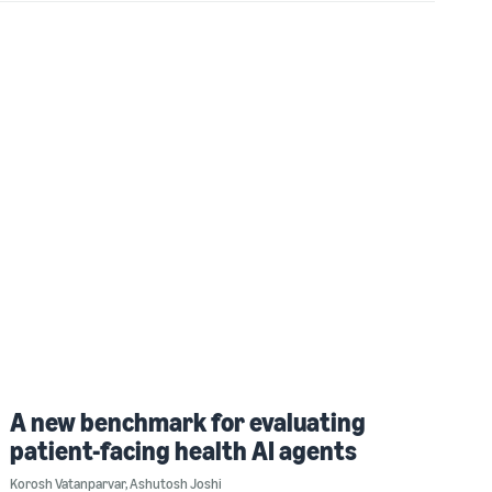
A new benchmark for evaluating
patient-facing health AI agents
Korosh Vatanparvar
,
Ashutosh Joshi