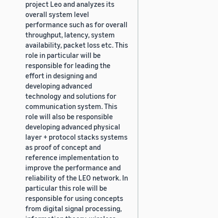
project Leo and analyzes its
overall system level
performance such as for overall
throughput, latency, system
availability, packet loss etc. This
role in particular will be
responsible for leading the
effort in designing and
developing advanced
technology and solutions for
communication system. This
role will also be responsible
developing advanced physical
layer + protocol stacks systems
as proof of concept and
reference implementation to
improve the performance and
reliability of the LEO network. In
particular this role will be
responsible for using concepts
from digital signal processing,