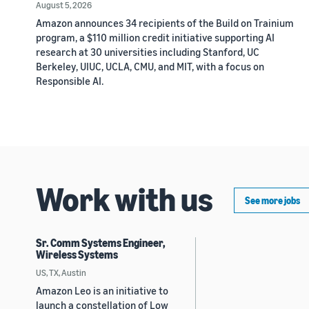
August 5, 2026
Amazon announces 34 recipients of the Build on Trainium
program, a $110 million credit initiative supporting AI
research at 30 universities including Stanford, UC
Berkeley, UIUC, UCLA, CMU, and MIT, with a focus on
Responsible AI.
Work with us
See more jobs
Sr. Comm Systems Engineer,
Wireless Systems
US, TX, Austin
Amazon Leo is an initiative to
launch a constellation of Low