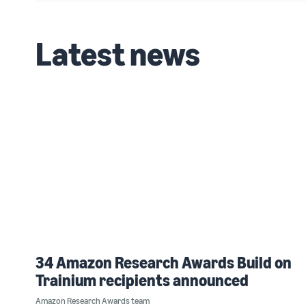
Latest news
34 Amazon Research Awards Build on
Trainium recipients announced
Amazon Research Awards team