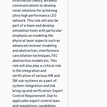
information theory, wireless
communications to develop
novel solutions for achieving
ultra-high performance LEO
network. This role will also be
part of a team and develop
simulation tools with particular
emphasis on modeling the
physical layer aspects such as
advanced receiver modeling
and abstraction, interference
cancellation techniques, FEC
abstraction models etc. This
role will also play a critical role
in the integration and
verification of various HW and
SW sub-systems as a part of
system integration and link
bring-up and verification. Export
Control Requirement: Due to
applicable export control laws
and regulations, candidates