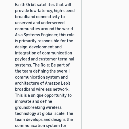
Earth Orbit satellites that will
provide low-latency, high-speed
broadband connectivity to
unserved and underserved
communities around the world.
As a Systems Engineer, this role
is primarily responsible for the
design, development and
integration of communication
payload and customer terminal
systems. The Role: Be part of
the team defining the overall
communication system and
architecture of Amazon Leo’s
broadband wireless network.
This is a unique opportunity to
innovate and define
groundbreaking wireless
technology at global scale. The
team develops and designs the
communication system for