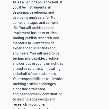
AI. As a Senior Applied Scientist,
you'll be instrumental in
designing, developing, and
deploying analyzers for ML
compiler stages and compiler
IRs. You will architect and
implement business-critical
tooling, publish research, and
mentor a brilliant team of
experienced scientists and
engineers. You will need to be
technically capable, credible,
and curious in your own right as
a trusted scientist, innovating
on behalf of our customers.
Your responsibilities will involve
tackling crucial challenges
alongside a talented
engineering team, contributing
to leading-edge design and
research in compiler