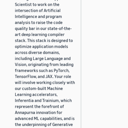
Scientist to work on the
intersection of Artificial
Intelligence and program
analysis to raise the code
quality bar in our state-of-the-
art deep learning compiler
stack. This stack is designed to
optimize application models
across diverse domains,
including Large Language and
Vision, originating from leading
frameworks such as PyTorch,
TensorFlow, and JAX. Your role
will involve working closely with
our custom-built Machine
Learning accelerators,
Inferentia and Trainium, which
represent the forefront of
Annapurna innovation for
advanced ML capabilities, and is
the underpinning of Generative