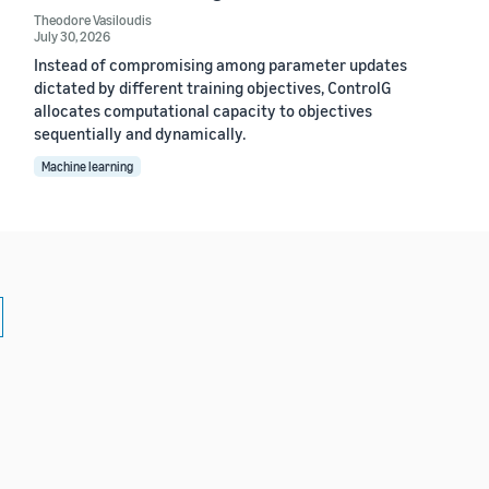
Theodore Vasiloudis
July 30, 2026
Instead of compromising among parameter updates
dictated by different training objectives, ControlG
allocates computational capacity to objectives
sequentially and dynamically.
Machine learning