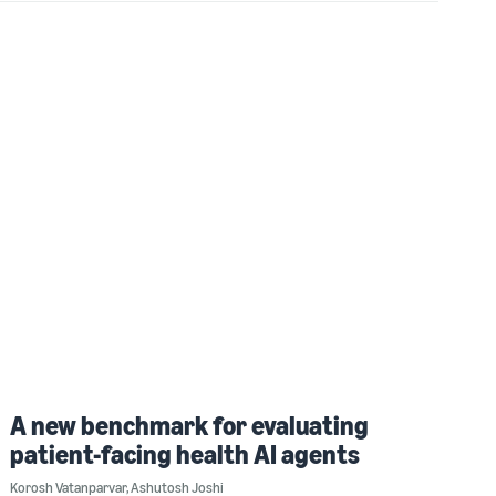
A new benchmark for evaluating
patient-facing health AI agents
Korosh Vatanparvar
,
Ashutosh Joshi