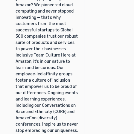
Amazon? We pioneered cloud
computing and never stopped
innovating — that’s why
customers from the most
successful startups to Global
500 companies trust our robust
suite of products and services
to power their businesses.
Inclusive Team Culture Here at
Amazon, it’s in our nature to
learn and be curious. Our
employee-led affinity groups
foster a culture of inclusion
that empower us to be proud of
our differences. Ongoing events
and learning experiences,
including our Conversations on
Race and Ethnicity (CORE) and
AmazeCon (diversity)
conferences, inspire us to never
stop embracing our uniqueness.