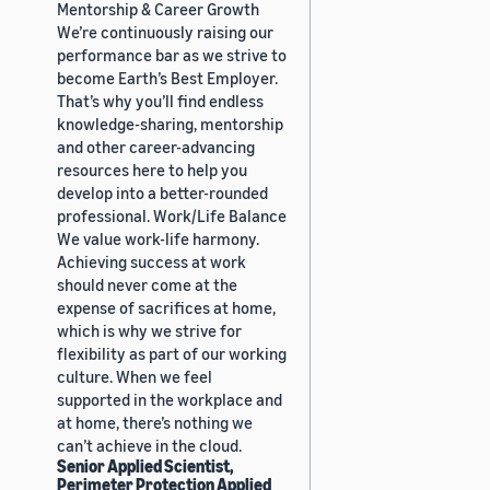
Mentorship & Career Growth
We’re continuously raising our
performance bar as we strive to
become Earth’s Best Employer.
That’s why you’ll find endless
knowledge-sharing, mentorship
and other career-advancing
resources here to help you
develop into a better-rounded
professional. Work/Life Balance
We value work-life harmony.
Achieving success at work
should never come at the
expense of sacrifices at home,
which is why we strive for
flexibility as part of our working
culture. When we feel
supported in the workplace and
at home, there’s nothing we
can’t achieve in the cloud.
Senior Applied Scientist,
Perimeter Protection Applied