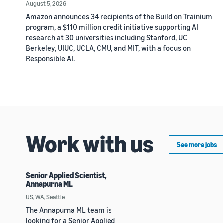
August 5, 2026
Amazon announces 34 recipients of the Build on Trainium
program, a $110 million credit initiative supporting AI
research at 30 universities including Stanford, UC
Berkeley, UIUC, UCLA, CMU, and MIT, with a focus on
Responsible AI.
Work with us
See more jobs
Senior Applied Scientist,
Annapurna ML
US, WA, Seattle
The Annapurna ML team is
looking for a Senior Applied