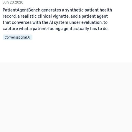
July 29, 2026
PatientAgentBench generates a synthetic patient health
record, a realistic clinical vignette, and a patient agent
that converses with the AI system under evaluation, to
capture what a patient-facing agent actually has to do.
Conversational AI