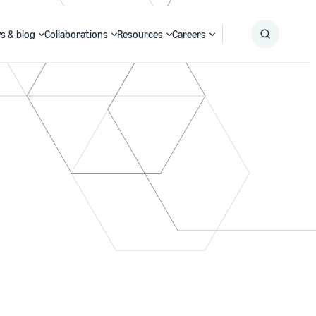
s & blog
Collaborations
Resources
Careers
Submit
Search