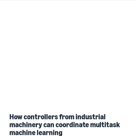
How controllers from industrial
machinery can coordinate multitask
machine learning