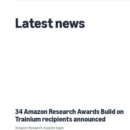
Latest news
34 Amazon Research Awards Build on
Trainium recipients announced
Amazon Research Awards team