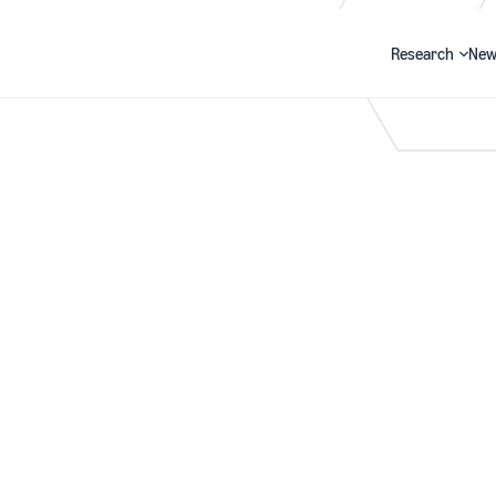
Research
New
Search