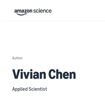
Author
Vivian Chen
Applied Scientist