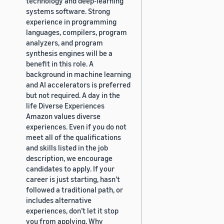
technology and deep-learning
systems software. Strong
experience in programming
languages, compilers, program
analyzers, and program
synthesis engines will be a
benefit in this role. A
background in machine learning
and AI accelerators is preferred
but not required. A day in the
life Diverse Experiences
Amazon values diverse
experiences. Even if you do not
meet all of the qualifications
and skills listed in the job
description, we encourage
candidates to apply. If your
career is just starting, hasn’t
followed a traditional path, or
includes alternative
experiences, don’t let it stop
you from applying. Why