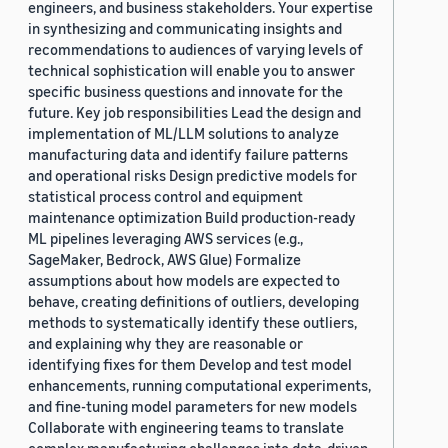
engineers, and business stakeholders. Your expertise
in synthesizing and communicating insights and
recommendations to audiences of varying levels of
technical sophistication will enable you to answer
specific business questions and innovate for the
future. Key job responsibilities Lead the design and
implementation of ML/LLM solutions to analyze
manufacturing data and identify failure patterns
and operational risks Design predictive models for
statistical process control and equipment
maintenance optimization Build production-ready
ML pipelines leveraging AWS services (e.g.,
SageMaker, Bedrock, AWS Glue) Formalize
assumptions about how models are expected to
behave, creating definitions of outliers, developing
methods to systematically identify these outliers,
and explaining why they are reasonable or
identifying fixes for them Develop and test model
enhancements, running computational experiments,
and fine-tuning model parameters for new models
Collaborate with engineering teams to translate