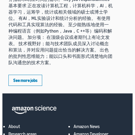
基本要求 正在攻读计算机工程，计算机科学，AI，机
器学习，运筹学，统计或相关领域的硕士或博士学
位。 有AI，ML实验设计和统计分析的经验。 有使用
代码和工具实现算法的经验。 至少能熟练地使用一
种编程语言（例如Python，Java，C ++等）编码和解
决问题。 加分项： 在顶级会议或者期刊上有论文发
表。 技术视野好；能与技术团队成员深入讨论概念
和算法，并对应用问题提出恰当的解决方案。 出色
的批判性思维能力；能以口头和书面形式清楚地向团
队沟通您的技术方案。
See more jobs
About
Amazon News
Research areas
Amazon Developer