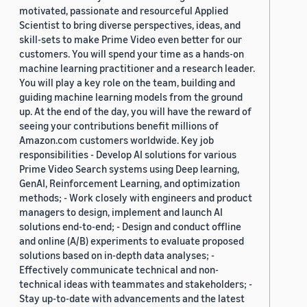
motivated, passionate and resourceful Applied
Scientist to bring diverse perspectives, ideas, and
skill-sets to make Prime Video even better for our
customers. You will spend your time as a hands-on
machine learning practitioner and a research leader.
You will play a key role on the team, building and
guiding machine learning models from the ground
up. At the end of the day, you will have the reward of
seeing your contributions benefit millions of
Amazon.com customers worldwide. Key job
responsibilities - Develop AI solutions for various
Prime Video Search systems using Deep learning,
GenAI, Reinforcement Learning, and optimization
methods; - Work closely with engineers and product
managers to design, implement and launch AI
solutions end-to-end; - Design and conduct offline
and online (A/B) experiments to evaluate proposed
solutions based on in-depth data analyses; -
Effectively communicate technical and non-
technical ideas with teammates and stakeholders; -
Stay up-to-date with advancements and the latest