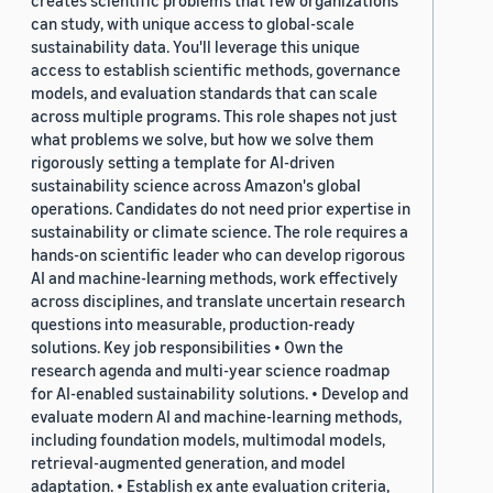
creates scientific problems that few organizations
can study, with unique access to global-scale
sustainability data. You'll leverage this unique
access to establish scientific methods, governance
models, and evaluation standards that can scale
across multiple programs. This role shapes not just
what problems we solve, but how we solve them
rigorously setting a template for AI-driven
sustainability science across Amazon's global
operations. Candidates do not need prior expertise in
sustainability or climate science. The role requires a
hands-on scientific leader who can develop rigorous
AI and machine-learning methods, work effectively
across disciplines, and translate uncertain research
questions into measurable, production-ready
solutions. Key job responsibilities • Own the
research agenda and multi-year science roadmap
for AI-enabled sustainability solutions. • Develop and
evaluate modern AI and machine-learning methods,
including foundation models, multimodal models,
retrieval-augmented generation, and model
adaptation. • Establish ex ante evaluation criteria,