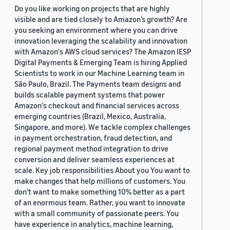
Do you like working on projects that are highly
visible and are tied closely to Amazon’s growth? Are
you seeking an environment where you can drive
innovation leveraging the scalability and innovation
with Amazon's AWS cloud services? The Amazon IESP
Digital Payments & Emerging Team is hiring Applied
Scientists to work in our Machine Learning team in
São Paulo, Brazil. The Payments team designs and
builds scalable payment systems that power
Amazon's checkout and financial services across
emerging countries (Brazil, Mexico, Australia,
Singapore, and more). We tackle complex challenges
in payment orchestration, fraud detection, and
regional payment method integration to drive
conversion and deliver seamless experiences at
scale. Key job responsibilities About you You want to
make changes that help millions of customers. You
don’t want to make something 10% better as a part
of an enormous team. Rather, you want to innovate
with a small community of passionate peers. You
have experience in analytics, machine learning,