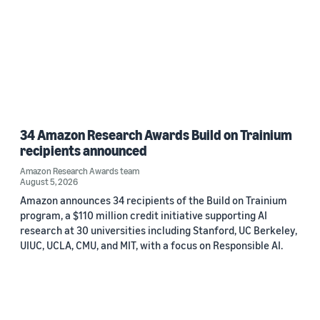
34 Amazon Research Awards Build on Trainium
recipients announced
Amazon Research Awards team
August 5, 2026
Amazon announces 34 recipients of the Build on Trainium
program, a $110 million credit initiative supporting AI
research at 30 universities including Stanford, UC Berkeley,
UIUC, UCLA, CMU, and MIT, with a focus on Responsible AI.