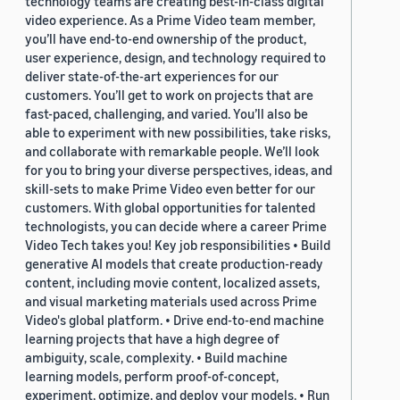
technology teams are creating best-in-class digital
video experience. As a Prime Video team member,
you’ll have end-to-end ownership of the product,
user experience, design, and technology required to
deliver state-of-the-art experiences for our
customers. You’ll get to work on projects that are
fast-paced, challenging, and varied. You’ll also be
able to experiment with new possibilities, take risks,
and collaborate with remarkable people. We’ll look
for you to bring your diverse perspectives, ideas, and
skill-sets to make Prime Video even better for our
customers. With global opportunities for talented
technologists, you can decide where a career Prime
Video Tech takes you! Key job responsibilities • Build
generative AI models that create production-ready
content, including movie content, localized assets,
and visual marketing materials used across Prime
Video's global platform. • Drive end-to-end machine
learning projects that have a high degree of
ambiguity, scale, complexity. • Build machine
learning models, perform proof-of-concept,
experiment, optimize, and deploy your models. • Run