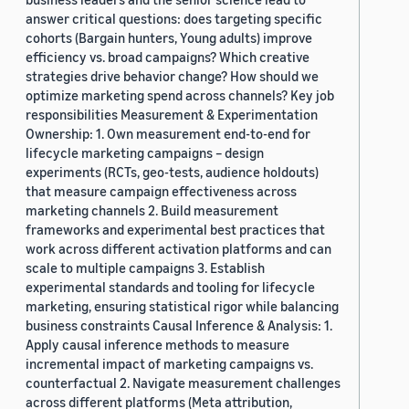
answer critical questions: does targeting specific
cohorts (Bargain hunters, Young adults) improve
efficiency vs. broad campaigns? Which creative
strategies drive behavior change? How should we
optimize marketing spend across channels? Key job
responsibilities Measurement & Experimentation
Ownership: 1. Own measurement end-to-end for
lifecycle marketing campaigns – design
experiments (RCTs, geo-tests, audience holdouts)
that measure campaign effectiveness across
marketing channels 2. Build measurement
frameworks and experimental best practices that
work across different activation platforms and can
scale to multiple campaigns 3. Establish
experimental standards and tooling for lifecycle
marketing, ensuring statistical rigor while balancing
business constraints Causal Inference & Analysis: 1.
Apply causal inference methods to measure
incremental impact of marketing campaigns vs.
counterfactual 2. Navigate measurement challenges
across different platforms (Meta attribution,