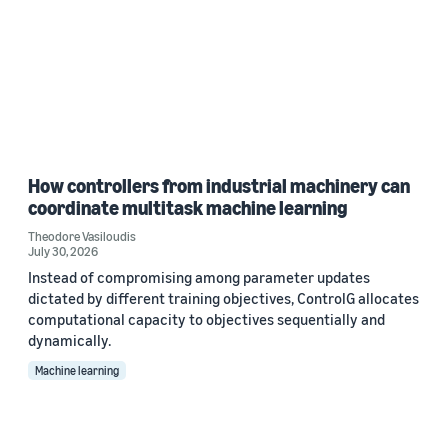
How controllers from industrial machinery can
coordinate multitask machine learning
Theodore Vasiloudis
July 30, 2026
Instead of compromising among parameter updates
dictated by different training objectives, ControlG allocates
computational capacity to objectives sequentially and
dynamically.
Machine learning