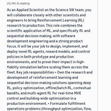
US, MA, N.reading
As an Applied Scientist on the Science SW team, you
will collaborate closely with other scientists and
engineers to bring Reinforcement Learning (RL)
research to production. This role combines the
scientific application of ML, and specifically RL and
sequential decision making, with software
development engineering and a strong product
focus. It will be your job to design, implement, and
deploy novel RL agents, reward models, and control
policies in both prototype and production
environments, and to prove their impact in high-
fidelity simulation before scaling them across the
fleet. Key job responsibilities • Own the research and
development of reinforcement learning and
sequential decision making solutions spanning deep
RL, policy optimization, offline/batch RL, contextual
bandits, and multi-agent RL for real-time MHE
control and building-wide optimization in a
production environment. • Formulate fulfillment
operations problems (throughput optimization, flow,