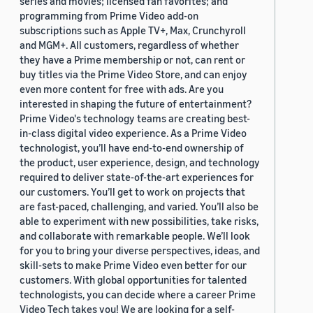
series and movies; licensed fan favorites; and
programming from Prime Video add-on
subscriptions such as Apple TV+, Max, Crunchyroll
and MGM+. All customers, regardless of whether
they have a Prime membership or not, can rent or
buy titles via the Prime Video Store, and can enjoy
even more content for free with ads. Are you
interested in shaping the future of entertainment?
Prime Video's technology teams are creating best-
in-class digital video experience. As a Prime Video
technologist, you’ll have end-to-end ownership of
the product, user experience, design, and technology
required to deliver state-of-the-art experiences for
our customers. You’ll get to work on projects that
are fast-paced, challenging, and varied. You’ll also be
able to experiment with new possibilities, take risks,
and collaborate with remarkable people. We’ll look
for you to bring your diverse perspectives, ideas, and
skill-sets to make Prime Video even better for our
customers. With global opportunities for talented
technologists, you can decide where a career Prime
Video Tech takes you! We are looking for a self-