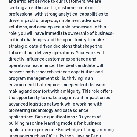
and efficient service to our customers. We are
seeking an enthusiastic, customer-centric
professional with strong analytical capabilities to
drive impactful projects, implement advanced
solutions, and develop scalable processes. In this
role, you will have immediate ownership of business-
critical challenges and the opportunity to make
strategic, data-driven decisions that shape the
future of our delivery operations. Your work will
directly influence customer experience and
operational excellence. The ideal candidate will
possess both research science capabilities and
program management skills, thriving in an
environment that requires independent decision-
making and comfort with ambiguity. This role offers
the opportunity to make a significant impact on our
advanced logistics network while working with
pioneering technology and data science
applications. Basic qualifications • 3+ years of
building machine learning models for business
application experience • Knowledge of programming
languages such as C/C++, Python, Java or Perl •