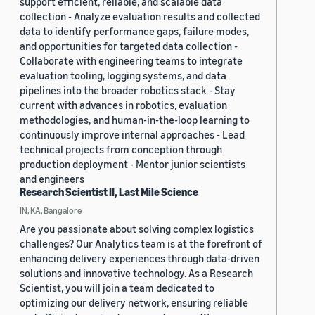
support efficient, reliable, and scalable data
collection - Analyze evaluation results and collected
data to identify performance gaps, failure modes,
and opportunities for targeted data collection -
Collaborate with engineering teams to integrate
evaluation tooling, logging systems, and data
pipelines into the broader robotics stack - Stay
current with advances in robotics, evaluation
methodologies, and human-in-the-loop learning to
continuously improve internal approaches - Lead
technical projects from conception through
production deployment - Mentor junior scientists
and engineers
Research Scientist II, Last Mile Science
IN, KA, Bangalore
Are you passionate about solving complex logistics
challenges? Our Analytics team is at the forefront of
enhancing delivery experiences through data-driven
solutions and innovative technology. As a Research
Scientist, you will join a team dedicated to
optimizing our delivery network, ensuring reliable