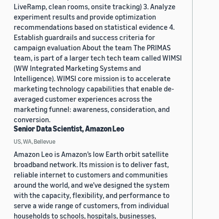
LiveRamp, clean rooms, onsite tracking) 3. Analyze
experiment results and provide optimization
recommendations based on statistical evidence 4.
Establish guardrails and success criteria for
campaign evaluation About the team The PRIMAS
team, is part of a larger tech tech team called WIMSI
(WW Integrated Marketing Systems and
Intelligence). WIMSI core mission is to accelerate
marketing technology capabilities that enable de-
averaged customer experiences across the
marketing funnel: awareness, consideration, and
conversion.
Senior Data Scientist, Amazon Leo
US, WA, Bellevue
Amazon Leo is Amazon’s low Earth orbit satellite
broadband network. Its mission is to deliver fast,
reliable internet to customers and communities
around the world, and we’ve designed the system
with the capacity, flexibility, and performance to
serve a wide range of customers, from individual
households to schools, hospitals, businesses,