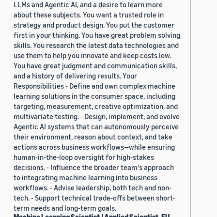
LLMs and Agentic AI, and a desire to learn more
about these subjects. You want a trusted role in
strategy and product design. You put the customer
first in your thinking. You have great problem solving
skills. You research the latest data technologies and
use them to help you innovate and keep costs low.
You have great judgment and communication skills,
and a history of delivering results. Your
Responsibilities - Define and own complex machine
learning solutions in the consumer space, including
targeting, measurement, creative optimization, and
multivariate testing. - Design, implement, and evolve
Agentic AI systems that can autonomously perceive
their environment, reason about context, and take
actions across business workflows—while ensuring
human-in-the-loop oversight for high-stakes
decisions. - Influence the broader team's approach
to integrating machine learning into business
workflows. - Advise leadership, both tech and non-
tech. - Support technical trade-offs between short-
term needs and long-term goals.