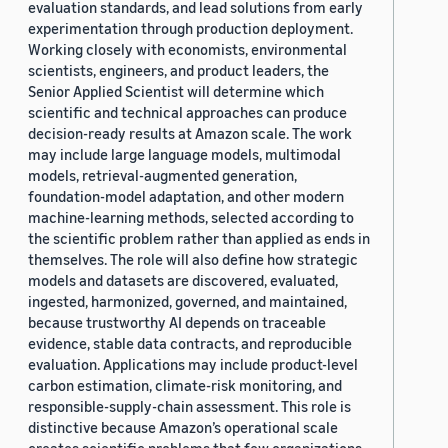
evaluation standards, and lead solutions from early
experimentation through production deployment.
Working closely with economists, environmental
scientists, engineers, and product leaders, the
Senior Applied Scientist will determine which
scientific and technical approaches can produce
decision-ready results at Amazon scale. The work
may include large language models, multimodal
models, retrieval-augmented generation,
foundation-model adaptation, and other modern
machine-learning methods, selected according to
the scientific problem rather than applied as ends in
themselves. The role will also define how strategic
models and datasets are discovered, evaluated,
ingested, harmonized, governed, and maintained,
because trustworthy AI depends on traceable
evidence, stable data contracts, and reproducible
evaluation. Applications may include product-level
carbon estimation, climate-risk monitoring, and
responsible-supply-chain assessment. This role is
distinctive because Amazon’s operational scale