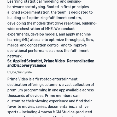
Learning, statistical modeling, and sensing-
hardware prototyping. Rooted in first principles
aligned experimentation, the team is dedicated to
building self-optimizing fulfillment centers,
developing the models that drive real-time, building-
wide orchestration of MHE. We conduct
experiments, develop models, and apply machine
learning (ML) at scale to optimize throughput, flow,
merge, and congestion control, and to improve
operational performance across the fulfillment
network.
Sr. Applied Scientist, Prime Video - Personalization
and Discovery Science
US, CA, Sunnyvale
Prime Video is a first-stop entertainment
destination offering customers a vast collection of
premium programming in one app available across
thousands of devices. Prime members can
customize their viewing experience and find their
favorite movies, series, documentaries, and live
sports – including Amazon MGM Studios-produced