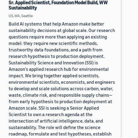
Sr. Applied Scientist, Foundation Model Build, WW
Sustainability
US, WA, Seattle
Build AI systems that help Amazon make better
sustainability decisions at global scale. Our research
questions require more than applying an existing
model: they require new scientific methods,
trustworthy data foundations, and a path from
research hypothesis to production deployment.
Sustainability Science and Innovation (SSI) is
Amazon's applied research hub for environmental
impact. We bring together applied scientists,
environmental scientists, economists, and engineers
to develop and scale solutions across carbon, water,
waste, climate risk, and responsible supply chains—
from early hypothesis to production deployment at
Amazon scale. SSI is seeking a Senior Applied
Scientist to own a research agenda at the
intersection of artificial intelligence, data, and
sustainability. The role will define the science
roadmap, formulate and test hypotheses, establish