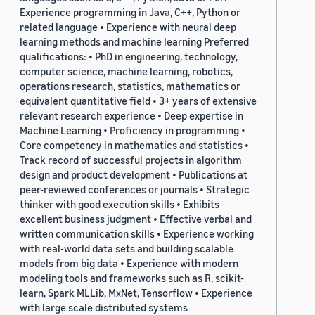
Experience programming in Java, C++, Python or
related language • Experience with neural deep
learning methods and machine learning Preferred
qualifications: • PhD in engineering, technology,
computer science, machine learning, robotics,
operations research, statistics, mathematics or
equivalent quantitative field • 3+ years of extensive
relevant research experience • Deep expertise in
Machine Learning • Proficiency in programming •
Core competency in mathematics and statistics •
Track record of successful projects in algorithm
design and product development • Publications at
peer-reviewed conferences or journals • Strategic
thinker with good execution skills • Exhibits
excellent business judgment • Effective verbal and
written communication skills • Experience working
with real-world data sets and building scalable
models from big data • Experience with modern
modeling tools and frameworks such as R, scikit-
learn, Spark MLLib, MxNet, Tensorflow • Experience
with large scale distributed systems