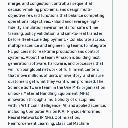
merge, and congestion control) as sequential
decision-making problems, and design multi-
objective reward functions that balance competing
operational objectives. • Build and leverage high-
fidelity simulation environments for safe offline
training, policy validation, and sim-to-real transfer
before fleet-scale deployment. • Collaborate across
multiple science and engineering teams to integrate
RL policies into real-time production and control
systems. About the team Amazon is building next
generation software, hardware, and processes that
will run our global network of fulfillment centers
that move millions of units of inventory, and ensure
customers get what they want when promised. The
Science Software team in the One MHS organization
unlocks Material Handling Equipment (MHE)
innovation through a multiplicity of disciplines
within Artificial Intelligence (AI) and applied science,
including Computer Vision (CV), Physics-Informed
Neural Networks (PINNs), Optimization,
Reinforcement Learning, classical Machine