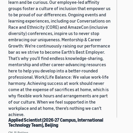
learn and be curious. Our employee-led affinity
groups foster a culture of inclusion that empower us
to be proud of our differences. Ongoing events and
learning experiences, including our Conversations on
Race and Ethnicity (CORE) and AmazeCon (inclusive
diversity) conferences, inspire us to never stop
embracing our uniqueness. Mentorship & Career
Growth: We’re continuously raising our performance
bar as we strive to become Earth’s Best Employer.
That’s why you’ll find endless knowledge-sharing,
mentorship and other career-advancing resources
here to help you develop into a better-rounded
professional. Work/Life Balance: We value work-life
harmony. Achieving success at work should never
come at the expense of sacrifices at home, which is
why flexible work hours and arrangements are part
of our culture. When we feel supported in the
workplace and at home, there’s nothing we can’t
achieve.
Applied Scientist (2026-27 Campus, International
Technology Team), Beijing
CN, 11, Beijing