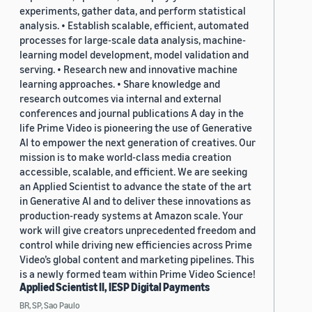
experiments, gather data, and perform statistical
analysis. • Establish scalable, efficient, automated
processes for large-scale data analysis, machine-
learning model development, model validation and
serving. • Research new and innovative machine
learning approaches. • Share knowledge and
research outcomes via internal and external
conferences and journal publications A day in the
life Prime Video is pioneering the use of Generative
AI to empower the next generation of creatives. Our
mission is to make world-class media creation
accessible, scalable, and efficient. We are seeking
an Applied Scientist to advance the state of the art
in Generative AI and to deliver these innovations as
production-ready systems at Amazon scale. Your
work will give creators unprecedented freedom and
control while driving new efficiencies across Prime
Video’s global content and marketing pipelines. This
is a newly formed team within Prime Video Science!
Applied Scientist II, IESP Digital Payments
BR, SP, Sao Paulo