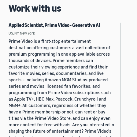
Work with us
Applied Scientist, Prime Video - Generative AI
US, NY, New York
Prime Video is a first-stop entertainment
destination offering customers a vast collection of
premium programming in one app available across
thousands of devices. Prime members can
customize their viewing experience and find their
favorite movies, series, documentaries, and live
sports – including Amazon MGM Studios-produced
series and movies; licensed fan favorites; and
programming from Prime Video subscriptions such
as Apple TV+, HBO Max, Peacock, Crunchyroll and
MGM+. All customers, regardless of whether they
have a Prime membership or not, can rent or buy
titles via the Prime Video Store, and can enjoy even
more content for free with ads. Are you interested in
shaping the future of entertainment? Prime Video's