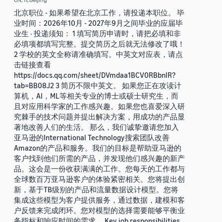
北京职位 - 如果希望在北京工作，请投递本职位。 毕
业时间：2026年10月 - 2027年9月之间毕业的应届毕
业生 · 投递须知： 1 填写简历申请时，请把必填和非
必填项都填写完整。提交简历之后就无法修改了哦！
2 学校的英文全称请准确填写。中英文对应表，请点
击链接查看
https://docs.qq.com/sheet/DVmdaa1BCV0RBbnlR?
tab=BB08J2 3 简历不限中英文。 如果您正在攻读计
算机，AI，ML等相关专业的博士或硕士研究生，而
且对应用科学家的工作感兴趣。如果您也喜爱深入研
究棘手的技术问题并提出解决方案，用成功的产品显
著地改善人们的生活。 那么，我们诚挚邀请您加入
亚马逊的International Technology搜索团队改善
Amazon的产品和服务。我们的目标是帮助亚马逊的
客户找到他们所需的产品，并发现他们感兴趣的新产
品。这会是一份收获满满的工作。您每天的工作都与
全球数百万亚马逊客户的体验紧密相关。您将提出创
新，基于TB级别的产品和流量数据设计模型。您将
集成这些模型为客户提供服务，通过数据，建模和客
户反馈来完成闭环。您对模型的选择需要能够平衡业
务指标和响应时间的需求。 Key job responsibilities