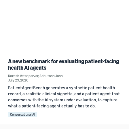
A new benchmark for evaluating patient-facing
health AI agents
Korosh Vatanparvar
,
Ashutosh Joshi
July 29, 2026
PatientAgentBench generates a synthetic patient health
record, a realistic clinical vignette, and a patient agent that
converses with the AI system under evaluation, to capture
what a patient-facing agent actually has to do.
Conversational AI