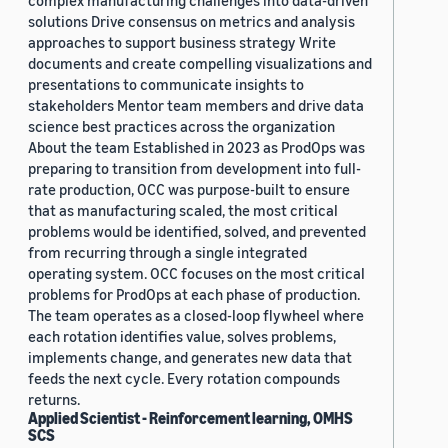
complex manufacturing challenges into data-driven
solutions Drive consensus on metrics and analysis
approaches to support business strategy Write
documents and create compelling visualizations and
presentations to communicate insights to
stakeholders Mentor team members and drive data
science best practices across the organization
About the team Established in 2023 as ProdOps was
preparing to transition from development into full-
rate production, OCC was purpose-built to ensure
that as manufacturing scaled, the most critical
problems would be identified, solved, and prevented
from recurring through a single integrated
operating system. OCC focuses on the most critical
problems for ProdOps at each phase of production.
The team operates as a closed-loop flywheel where
each rotation identifies value, solves problems,
implements change, and generates new data that
feeds the next cycle. Every rotation compounds
returns.
Applied Scientist - Reinforcement learning, OMHS
SCS