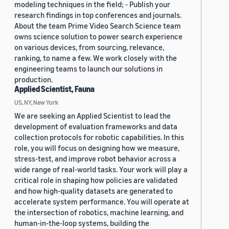
modeling techniques in the field; - Publish your
research findings in top conferences and journals.
About the team Prime Video Search Science team
owns science solution to power search experience
on various devices, from sourcing, relevance,
ranking, to name a few. We work closely with the
engineering teams to launch our solutions in
production.
Applied Scientist, Fauna
US, NY, New York
We are seeking an Applied Scientist to lead the
development of evaluation frameworks and data
collection protocols for robotic capabilities. In this
role, you will focus on designing how we measure,
stress-test, and improve robot behavior across a
wide range of real-world tasks. Your work will play a
critical role in shaping how policies are validated
and how high-quality datasets are generated to
accelerate system performance. You will operate at
the intersection of robotics, machine learning, and
human-in-the-loop systems, building the