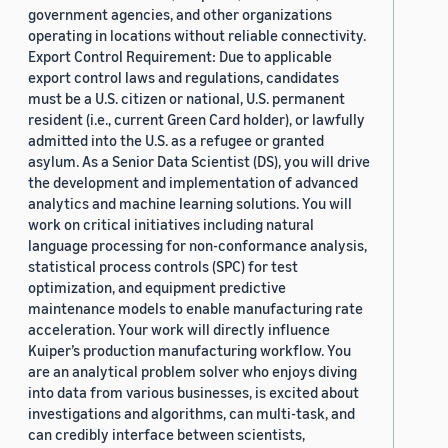
government agencies, and other organizations
operating in locations without reliable connectivity.
Export Control Requirement: Due to applicable
export control laws and regulations, candidates
must be a U.S. citizen or national, U.S. permanent
resident (i.e., current Green Card holder), or lawfully
admitted into the U.S. as a refugee or granted
asylum. As a Senior Data Scientist (DS), you will drive
the development and implementation of advanced
analytics and machine learning solutions. You will
work on critical initiatives including natural
language processing for non-conformance analysis,
statistical process controls (SPC) for test
optimization, and equipment predictive
maintenance models to enable manufacturing rate
acceleration. Your work will directly influence
Kuiper’s production manufacturing workflow. You
are an analytical problem solver who enjoys diving
into data from various businesses, is excited about
investigations and algorithms, can multi-task, and
can credibly interface between scientists,