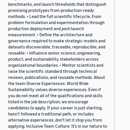
benchmarks, and launch thresholds that distinguish
promising prototypes from production-ready
methods. • Lead the full scientific lifecycle, from
problem formulation and experimentation through
production deployment and post-launch
measurement. • Define the architecture and
governance required to make strategic models and
datasets discoverable, traceable, reproducible, and
reusable. • Influence senior science, engineering,
product, and sustainability stakeholders across
organizational boundaries. • Mentor scientists and
raise the scientific standard through technical
reviews, publications, and reusable methods. About
the team Diverse Experiences: World Wide
Sustainability values diverse experiences. Even if
you do not meet all of the qualifications and skills
listed in the job description, we encourage
candidates to apply. If your career is just starting,
hasn’t followed a traditional path, or includes
alternative experiences, don’t let it stop you from
applying. Inclusive Team Culture: It’s in our nature to