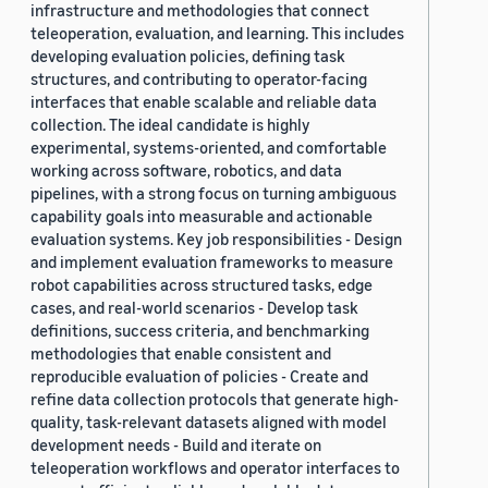
infrastructure and methodologies that connect
teleoperation, evaluation, and learning. This includes
developing evaluation policies, defining task
structures, and contributing to operator-facing
interfaces that enable scalable and reliable data
collection. The ideal candidate is highly
experimental, systems-oriented, and comfortable
working across software, robotics, and data
pipelines, with a strong focus on turning ambiguous
capability goals into measurable and actionable
evaluation systems. Key job responsibilities - Design
and implement evaluation frameworks to measure
robot capabilities across structured tasks, edge
cases, and real-world scenarios - Develop task
definitions, success criteria, and benchmarking
methodologies that enable consistent and
reproducible evaluation of policies - Create and
refine data collection protocols that generate high-
quality, task-relevant datasets aligned with model
development needs - Build and iterate on
teleoperation workflows and operator interfaces to