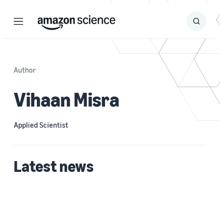
Menu
Search
Submit
Search
Author
Vihaan Misra
Applied Scientist
Latest news