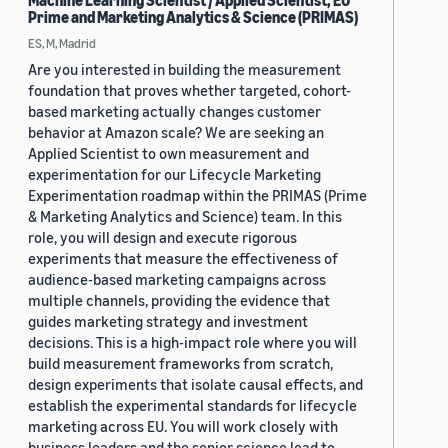
Machine Learning Scientist / Applied Scientist, EU
Prime and Marketing Analytics & Science (PRIMAS)
ES, M, Madrid
Are you interested in building the measurement
foundation that proves whether targeted, cohort-
based marketing actually changes customer
behavior at Amazon scale? We are seeking an
Applied Scientist to own measurement and
experimentation for our Lifecycle Marketing
Experimentation roadmap within the PRIMAS (Prime
& Marketing Analytics and Science) team. In this
role, you will design and execute rigorous
experiments that measure the effectiveness of
audience-based marketing campaigns across
multiple channels, providing the evidence that
guides marketing strategy and investment
decisions. This is a high-impact role where you will
build measurement frameworks from scratch,
design experiments that isolate causal effects, and
establish the experimental standards for lifecycle
marketing across EU. You will work closely with
business leaders and the senior science lead to