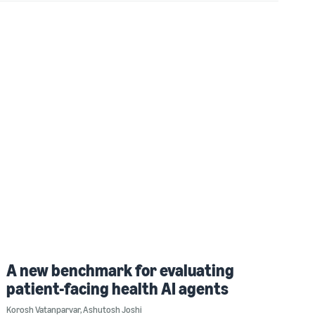
A new benchmark for evaluating
patient-facing health AI agents
Korosh Vatanparvar
,
Ashutosh Joshi