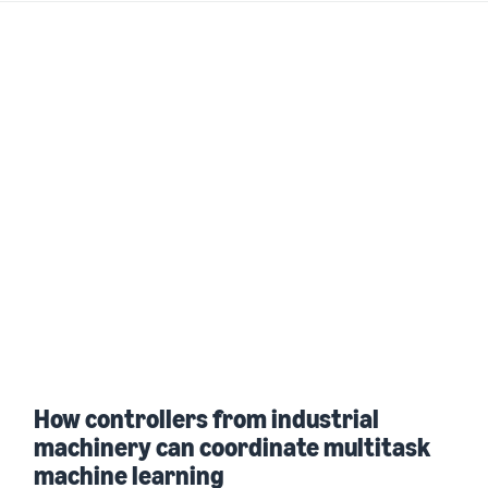
How controllers from industrial
machinery can coordinate multitask
machine learning