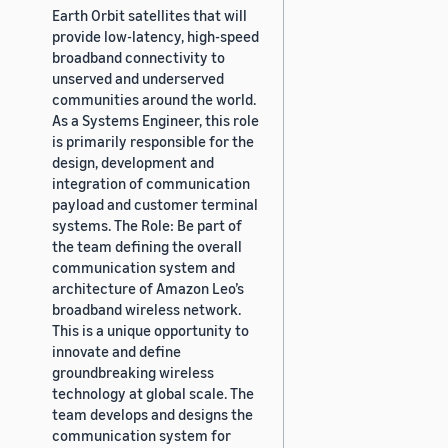
Earth Orbit satellites that will
provide low-latency, high-speed
broadband connectivity to
unserved and underserved
communities around the world.
As a Systems Engineer, this role
is primarily responsible for the
design, development and
integration of communication
payload and customer terminal
systems. The Role: Be part of
the team defining the overall
communication system and
architecture of Amazon Leo’s
broadband wireless network.
This is a unique opportunity to
innovate and define
groundbreaking wireless
technology at global scale. The
team develops and designs the
communication system for