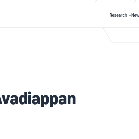
Research
New
Search
Avadiappan