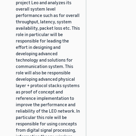
project Leo and analyzes its
overall system level
performance such as for overall
throughput, latency, system
availability, packet loss etc. This
role in particular will be
responsible for leading the
effort in designing and
developing advanced
technology and solutions for
communication system. This
role will also be responsible
developing advanced physical
layer + protocol stacks systems
as proof of concept and
reference implementation to
improve the performance and
reliability of the LEO network. In
particular this role will be
responsible for using concepts
from digital signal processing,