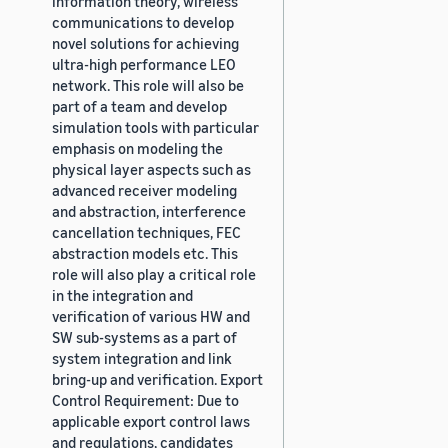
information theory, wireless
communications to develop
novel solutions for achieving
ultra-high performance LEO
network. This role will also be
part of a team and develop
simulation tools with particular
emphasis on modeling the
physical layer aspects such as
advanced receiver modeling
and abstraction, interference
cancellation techniques, FEC
abstraction models etc. This
role will also play a critical role
in the integration and
verification of various HW and
SW sub-systems as a part of
system integration and link
bring-up and verification. Export
Control Requirement: Due to
applicable export control laws
and regulations, candidates