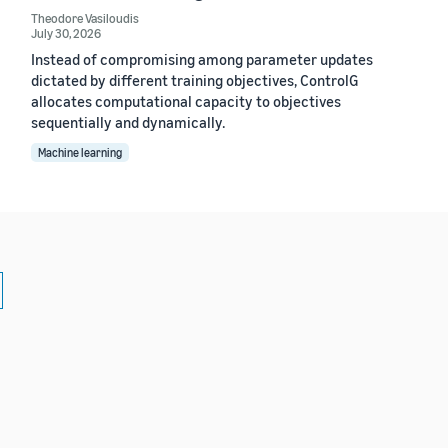
Theodore Vasiloudis
July 30, 2026
Instead of compromising among parameter updates
dictated by different training objectives, ControlG
allocates computational capacity to objectives
sequentially and dynamically.
Machine learning