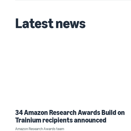
Latest news
34 Amazon Research Awards Build on
Trainium recipients announced
Amazon Research Awards team