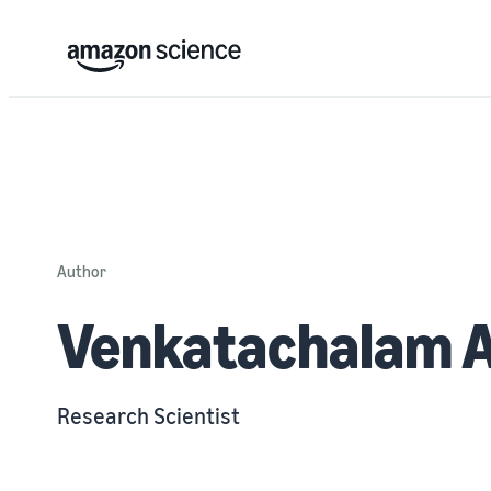
Author
Venkatachalam 
Research Scientist