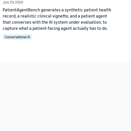
July 29, 2026
PatientAgentBench generates a synthetic patient health
record, a realistic clinical vignette, and a patient agent
that converses with the AI system under evaluation, to
capture what a patient-facing agent actually has to do.
Conversational AI