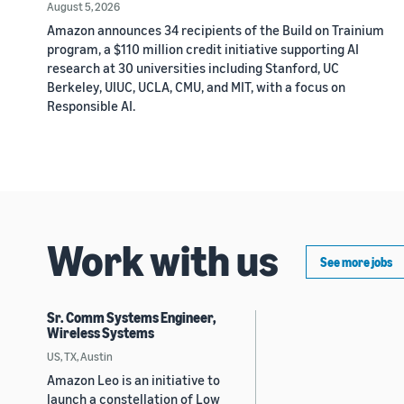
August 5, 2026
Amazon announces 34 recipients of the Build on Trainium
program, a $110 million credit initiative supporting AI
research at 30 universities including Stanford, UC
Berkeley, UIUC, UCLA, CMU, and MIT, with a focus on
Responsible AI.
Work with us
See more jobs
Sr. Comm Systems Engineer,
Wireless Systems
US, TX, Austin
Amazon Leo is an initiative to
launch a constellation of Low