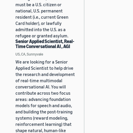
must be a U.S. citizen or
national, U.S. permanent
resident (i.e., current Green
Card holder), or lawfully
admitted into the U.S. as a
refugee or granted asylum.
Senior Applied Scientist, Real-
Time Conversational AI , AGI
US, CA, Sunnyvale
We are looking for a Senior
Applied Scientist to help drive
the research and development
of real-time multimodal
conversational AI. You will
contribute across two focus
areas: advancing foundation
models for speech and audio,
and building the post-training
systems (reward modeling,
reinforcement learning) that
shape natural, human-like