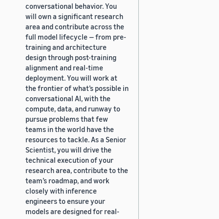
conversational behavior. You
will own a significant research
area and contribute across the
full model lifecycle — from pre-
training and architecture
design through post-training
alignment and real-time
deployment. You will work at
the frontier of what’s possible in
conversational AI, with the
compute, data, and runway to
pursue problems that few
teams in the world have the
resources to tackle. As a Senior
Scientist, you will drive the
technical execution of your
research area, contribute to the
team’s roadmap, and work
closely with inference
engineers to ensure your
models are designed for real-