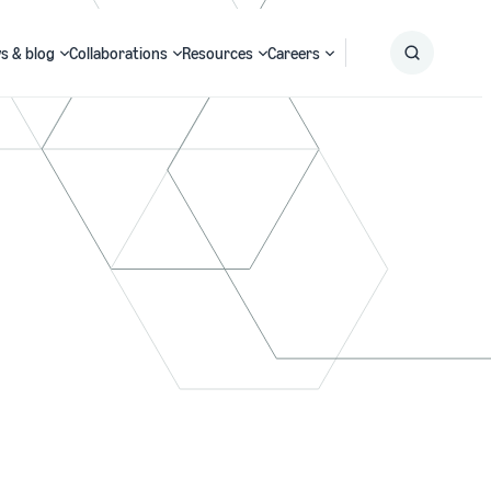
s & blog
Collaborations
Resources
Careers
Submit
Search