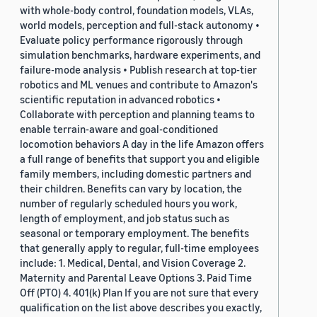
with whole-body control, foundation models, VLAs,
world models, perception and full-stack autonomy •
Evaluate policy performance rigorously through
simulation benchmarks, hardware experiments, and
failure-mode analysis • Publish research at top-tier
robotics and ML venues and contribute to Amazon's
scientific reputation in advanced robotics •
Collaborate with perception and planning teams to
enable terrain-aware and goal-conditioned
locomotion behaviors A day in the life Amazon offers
a full range of benefits that support you and eligible
family members, including domestic partners and
their children. Benefits can vary by location, the
number of regularly scheduled hours you work,
length of employment, and job status such as
seasonal or temporary employment. The benefits
that generally apply to regular, full-time employees
include: 1. Medical, Dental, and Vision Coverage 2.
Maternity and Parental Leave Options 3. Paid Time
Off (PTO) 4. 401(k) Plan If you are not sure that every
qualification on the list above describes you exactly,