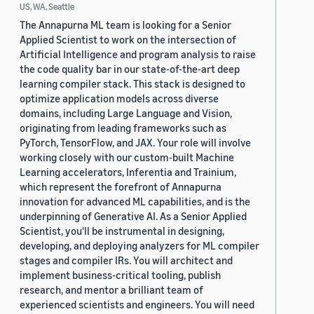
US, WA, Seattle
The Annapurna ML team is looking for a Senior
Applied Scientist to work on the intersection of
Artificial Intelligence and program analysis to raise
the code quality bar in our state-of-the-art deep
learning compiler stack. This stack is designed to
optimize application models across diverse
domains, including Large Language and Vision,
originating from leading frameworks such as
PyTorch, TensorFlow, and JAX. Your role will involve
working closely with our custom-built Machine
Learning accelerators, Inferentia and Trainium,
which represent the forefront of Annapurna
innovation for advanced ML capabilities, and is the
underpinning of Generative AI. As a Senior Applied
Scientist, you'll be instrumental in designing,
developing, and deploying analyzers for ML compiler
stages and compiler IRs. You will architect and
implement business-critical tooling, publish
research, and mentor a brilliant team of
experienced scientists and engineers. You will need