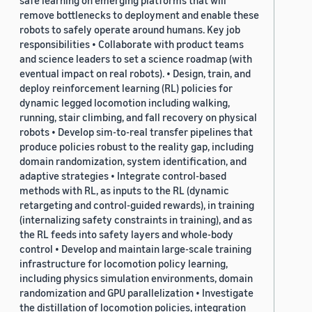
safe learning on emerging platforms that will
remove bottlenecks to deployment and enable these
robots to safely operate around humans. Key job
responsibilities • Collaborate with product teams
and science leaders to set a science roadmap (with
eventual impact on real robots). • Design, train, and
deploy reinforcement learning (RL) policies for
dynamic legged locomotion including walking,
running, stair climbing, and fall recovery on physical
robots • Develop sim-to-real transfer pipelines that
produce policies robust to the reality gap, including
domain randomization, system identification, and
adaptive strategies • Integrate control-based
methods with RL, as inputs to the RL (dynamic
retargeting and control-guided rewards), in training
(internalizing safety constraints in training), and as
the RL feeds into safety layers and whole-body
control • Develop and maintain large-scale training
infrastructure for locomotion policy learning,
including physics simulation environments, domain
randomization and GPU parallelization • Investigate
the distillation of locomotion policies, integration