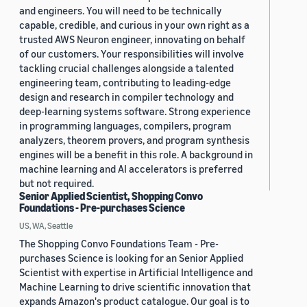
and engineers. You will need to be technically
capable, credible, and curious in your own right as a
trusted AWS Neuron engineer, innovating on behalf
of our customers. Your responsibilities will involve
tackling crucial challenges alongside a talented
engineering team, contributing to leading-edge
design and research in compiler technology and
deep-learning systems software. Strong experience
in programming languages, compilers, program
analyzers, theorem provers, and program synthesis
engines will be a benefit in this role. A background in
machine learning and AI accelerators is preferred
but not required.
Senior Applied Scientist, Shopping Convo
Foundations - Pre-purchases Science
US, WA, Seattle
The Shopping Convo Foundations Team - Pre-
purchases Science is looking for an Senior Applied
Scientist with expertise in Artificial Intelligence and
Machine Learning to drive scientific innovation that
expands Amazon's product catalogue. Our goal is to