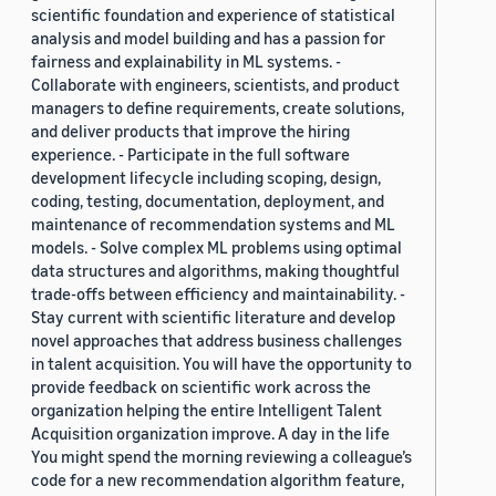
scientific foundation and experience of statistical
analysis and model building and has a passion for
fairness and explainability in ML systems. -
Collaborate with engineers, scientists, and product
managers to define requirements, create solutions,
and deliver products that improve the hiring
experience. - Participate in the full software
development lifecycle including scoping, design,
coding, testing, documentation, deployment, and
maintenance of recommendation systems and ML
models. - Solve complex ML problems using optimal
data structures and algorithms, making thoughtful
trade-offs between efficiency and maintainability. -
Stay current with scientific literature and develop
novel approaches that address business challenges
in talent acquisition. You will have the opportunity to
provide feedback on scientific work across the
organization helping the entire Intelligent Talent
Acquisition organization improve. A day in the life
You might spend the morning reviewing a colleague’s
code for a new recommendation algorithm feature,