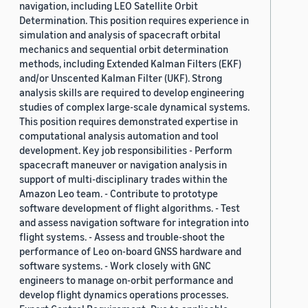
navigation, including LEO Satellite Orbit
Determination. This position requires experience in
simulation and analysis of spacecraft orbital
mechanics and sequential orbit determination
methods, including Extended Kalman Filters (EKF)
and/or Unscented Kalman Filter (UKF). Strong
analysis skills are required to develop engineering
studies of complex large-scale dynamical systems.
This position requires demonstrated expertise in
computational analysis automation and tool
development. Key job responsibilities - Perform
spacecraft maneuver or navigation analysis in
support of multi-disciplinary trades within the
Amazon Leo team. - Contribute to prototype
software development of flight algorithms. - Test
and assess navigation software for integration into
flight systems. - Assess and trouble-shoot the
performance of Leo on-board GNSS hardware and
software systems. - Work closely with GNC
engineers to manage on-orbit performance and
develop flight dynamics operations processes.