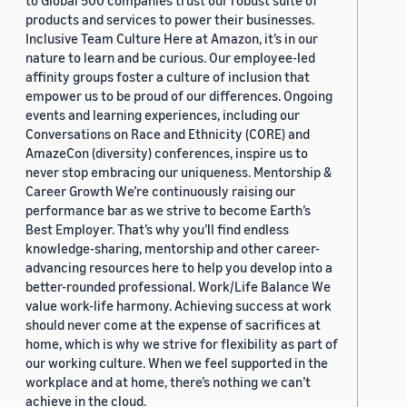
to Global 500 companies trust our robust suite of
products and services to power their businesses.
Inclusive Team Culture Here at Amazon, it’s in our
nature to learn and be curious. Our employee-led
affinity groups foster a culture of inclusion that
empower us to be proud of our differences. Ongoing
events and learning experiences, including our
Conversations on Race and Ethnicity (CORE) and
AmazeCon (diversity) conferences, inspire us to
never stop embracing our uniqueness. Mentorship &
Career Growth We’re continuously raising our
performance bar as we strive to become Earth’s
Best Employer. That’s why you’ll find endless
knowledge-sharing, mentorship and other career-
advancing resources here to help you develop into a
better-rounded professional. Work/Life Balance We
value work-life harmony. Achieving success at work
should never come at the expense of sacrifices at
home, which is why we strive for flexibility as part of
our working culture. When we feel supported in the
workplace and at home, there’s nothing we can’t
achieve in the cloud.