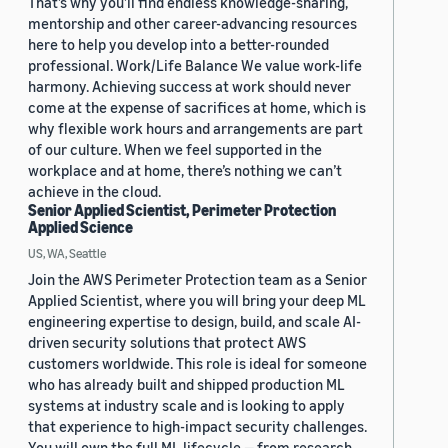
That’s why you’ll find endless knowledge-sharing,
mentorship and other career-advancing resources
here to help you develop into a better-rounded
professional. Work/Life Balance We value work-life
harmony. Achieving success at work should never
come at the expense of sacrifices at home, which is
why flexible work hours and arrangements are part
of our culture. When we feel supported in the
workplace and at home, there’s nothing we can’t
achieve in the cloud.
Senior Applied Scientist, Perimeter Protection
Applied Science
US, WA, Seattle
Join the AWS Perimeter Protection team as a Senior
Applied Scientist, where you will bring your deep ML
engineering expertise to design, build, and scale AI-
driven security solutions that protect AWS
customers worldwide. This role is ideal for someone
who has already built and shipped production ML
systems at industry scale and is looking to apply
that experience to high-impact security challenges.
You will own the full ML lifecycle — from research