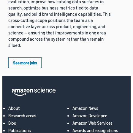
evaluation, improve how catalog data surfaces in
search, optimize business metrics tied to data
quality, and build brand intelligence capabilities. This
cross-cutting scope positions the team as a
connective layer across product, engineering, and
science — ensuring that improvements in one area
compound across the system rather than remain
siloed.
See more jobs
About
Amazon News
Research areas
Amazon Developer
Blog
Amazon Web Services
Publications
Awards and recognitions