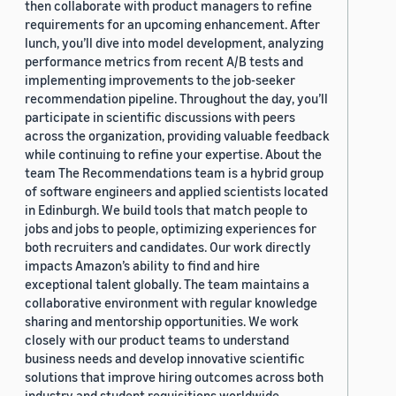
then collaborate with product managers to refine
requirements for an upcoming enhancement. After
lunch, you’ll dive into model development, analyzing
performance metrics from recent A/B tests and
implementing improvements to the job-seeker
recommendation pipeline. Throughout the day, you’ll
participate in scientific discussions with peers
across the organization, providing valuable feedback
while continuing to refine your expertise. About the
team The Recommendations team is a hybrid group
of software engineers and applied scientists located
in Edinburgh. We build tools that match people to
jobs and jobs to people, optimizing experiences for
both recruiters and candidates. Our work directly
impacts Amazon’s ability to find and hire
exceptional talent globally. The team maintains a
collaborative environment with regular knowledge
sharing and mentorship opportunities. We work
closely with our product teams to understand
business needs and develop innovative scientific
solutions that improve hiring outcomes across both
industry and student requisitions worldwide.