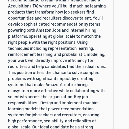
Acquisition (ITA) where you’ll build machine learning
products that transform how job seekers find
opportunities and recruiters discover talent. You’ll
develop sophisticated recommendation systems
powering both Amazon Jobs and internal hiring
platforms, operating at global scale to match the
right people with the right positions. Using
techniques including representation learning,
reinforcement learning, and probabilistic modeling,
your work will directly improve efficiency for
recruiters and help candidates find their ideal roles.
This position offers the chance to solve complex
problems with significant impact by creating
systems that make Amazon’s entire hiring
ecosystem more effective while collaborating with
scientists across the organization. Key job
responsibilities - Design and implement machine
learning models that power recommendation
systems for job seekers and recruiters, ensuring
high performance, scalability, and reliability at
global scale. Our ideal candidate has a strong