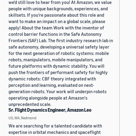
we'd still love to hear from you! At Amazon, we value
people with unique backgrounds, experiences, and
skillsets. If you’re passionate about this role and
want to make an impact on a global scale, please
apply! About the team Work with the inventor of
control barrier functions in the Safe Autonomy
Frontiers (SAF) Lab. The first industry research lab in
safe autonomy, developing a universal safety layer
for the next generation of robotic systems: mobile
robots, manipulators, mobile manipulators, and
future platforms with dynamic stability. You will
push the frontiers of performant safety for highly
dynamic robots: CBF theory integrated with
perception and learning, evaluated on next-
generation robots. Your work will underpin robots
operating alongside people at Amazon's
unprecedented scale.
Sr. Flight Dynamics Engineer, Amazon Leo
US, WA, Redmond
We are searching for a talented candidate with
expertise in orbital mechanics and spaceflight