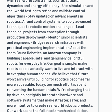
with real-world constraints such as actuator
dynamics and energy efficiency - Use simulation and
real-world testing to refine and validate control
algorithms - Stay updated on advancements in
robotics, AI, and control systems to apply advanced
techniques to robotic motion challenges - Lead
technical projects from conception through
production deployment - Mentor junior scientists
and engineers - Bridge research initiatives with
practical engineering implementation About the
team Fauna Robotics, an Amazon company, is
building capable, safe, and genuinely delightful
robots for everyday life. Our goal is simple: make
robots people actually want to live and interact with
in everyday human spaces. We believe that future
won’t arrive until building for robotics becomes far
more accessible. Today, too much effort is spent
reinventing the fundamentals. We’re changing that
by developing tightly integrated hardware and
software systems that make it faster, safer, and
more intuitive to create real-world robotic products.
Our work spans the full stack: mechanical design,