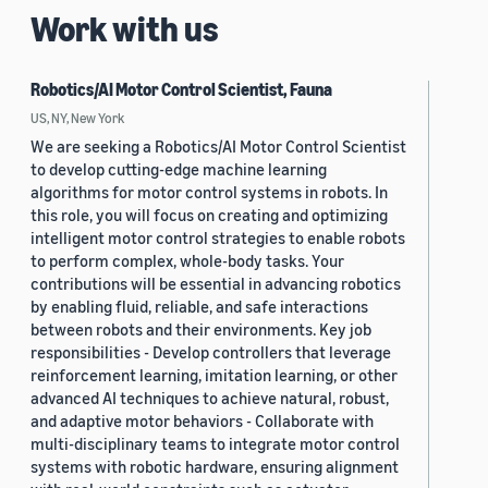
Work with us
Robotics/AI Motor Control Scientist, Fauna
US, NY, New York
We are seeking a Robotics/AI Motor Control Scientist
to develop cutting-edge machine learning
algorithms for motor control systems in robots. In
this role, you will focus on creating and optimizing
intelligent motor control strategies to enable robots
to perform complex, whole-body tasks. Your
contributions will be essential in advancing robotics
by enabling fluid, reliable, and safe interactions
between robots and their environments. Key job
responsibilities - Develop controllers that leverage
reinforcement learning, imitation learning, or other
advanced AI techniques to achieve natural, robust,
and adaptive motor behaviors - Collaborate with
multi-disciplinary teams to integrate motor control
systems with robotic hardware, ensuring alignment