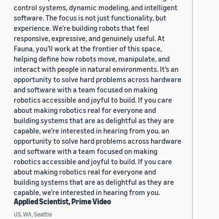
control systems, dynamic modeling, and intelligent
software. The focus is not just functionality, but
experience. We’re building robots that feel
responsive, expressive, and genuinely useful. At
Fauna, you’ll work at the frontier of this space,
helping define how robots move, manipulate, and
interact with people in natural environments. It’s an
opportunity to solve hard problems across hardware
and software with a team focused on making
robotics accessible and joyful to build. If you care
about making robotics real for everyone and
building systems that are as delightful as they are
capable, we’re interested in hearing from you. an
opportunity to solve hard problems across hardware
and software with a team focused on making
robotics accessible and joyful to build. If you care
about making robotics real for everyone and
building systems that are as delightful as they are
capable, we’re interested in hearing from you.
Applied Scientist, Prime Video
US, WA, Seattle