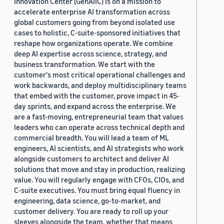
Innovation Center (GenAIIC) is on a mission to
accelerate enterprise AI transformation across
global customers going from beyond isolated use
cases to holistic, C-suite-sponsored initiatives that
reshape how organizations operate. We combine
deep AI expertise across science, strategy, and
business transformation. We start with the
customer's most critical operational challenges and
work backwards, and deploy multidisciplinary teams
that embed with the customer, prove impact in 45-
day sprints, and expand across the enterprise. We
are a fast-moving, entrepreneurial team that values
leaders who can operate across technical depth and
commercial breadth. You will lead a team of ML
engineers, AI scientists, and AI strategists who work
alongside customers to architect and deliver AI
solutions that move and stay in production, realizing
value. You will regularly engage with CFOs, CIOs, and
C-suite executives. You must bring equal fluency in
engineering, data science, go-to-market, and
customer delivery. You are ready to roll up your
sleeves alongside the team, whether that means