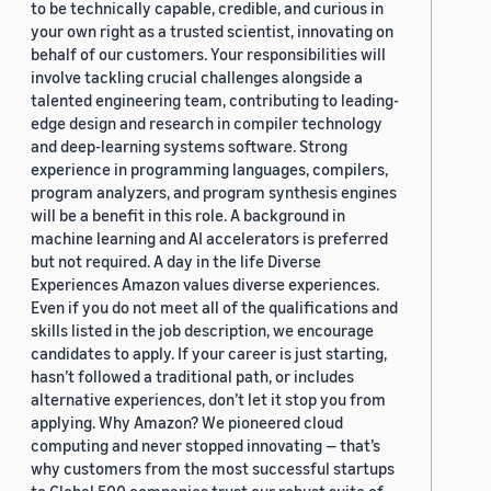
to be technically capable, credible, and curious in
your own right as a trusted scientist, innovating on
behalf of our customers. Your responsibilities will
involve tackling crucial challenges alongside a
talented engineering team, contributing to leading-
edge design and research in compiler technology
and deep-learning systems software. Strong
experience in programming languages, compilers,
program analyzers, and program synthesis engines
will be a benefit in this role. A background in
machine learning and AI accelerators is preferred
but not required. A day in the life Diverse
Experiences Amazon values diverse experiences.
Even if you do not meet all of the qualifications and
skills listed in the job description, we encourage
candidates to apply. If your career is just starting,
hasn’t followed a traditional path, or includes
alternative experiences, don’t let it stop you from
applying. Why Amazon? We pioneered cloud
computing and never stopped innovating — that’s
why customers from the most successful startups