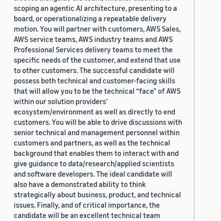
scoping an agentic AI architecture, presenting to a
board, or operationalizing a repeatable delivery
motion. You will partner with customers, AWS Sales,
AWS service teams, AWS industry teams and AWS
Professional Services delivery teams to meet the
specific needs of the customer, and extend that use
to other customers. The successful candidate will
possess both technical and customer-facing skills
that will allow you to be the technical “face” of AWS
within our solution providers’
ecosystem/environment as well as directly to end
customers. You will be able to drive discussions with
senior technical and management personnel within
customers and partners, as well as the technical
background that enables them to interact with and
give guidance to data/research/applied scientists
and software developers. The ideal candidate will
also have a demonstrated ability to think
strategically about business, product, and technical
issues. Finally, and of critical importance, the
candidate will be an excellent technical team