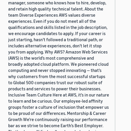
manager, someone who knows how to hire, develop,
and retain high quality technical talent. About the
team Diverse Experiences AWS values diverse
experiences. Even if you do not meet all of the
qualifications and skills listed in the job description,
we encourage candidates to apply. If your career is
just starting, hasn’t followed a traditional path, or
includes alternative experiences, don’t let it stop
you from applying. Why AWS? Amazon Web Services
(AWS) is the world’s most comprehensive and
broadly adopted cloud platform. We pioneered cloud
computing and never stopped innovating — that’s
why customers from the most successful startups
to Global 500 companies trust our robust suite of
products and services to power their businesses.
Inclusive Team Culture Here at AWS, it’s in our nature
to learn and be curious. Our employee-led affinity
groups foster a culture of inclusion that empower us
to be proud of our differences. Mentorship & Career
Growth We’re continuously raising our performance
bar as we strive to become Earth’s Best Employer.