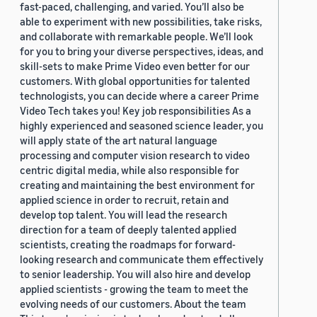
fast-paced, challenging, and varied. You’ll also be
able to experiment with new possibilities, take risks,
and collaborate with remarkable people. We’ll look
for you to bring your diverse perspectives, ideas, and
skill-sets to make Prime Video even better for our
customers. With global opportunities for talented
technologists, you can decide where a career Prime
Video Tech takes you! Key job responsibilities As a
highly experienced and seasoned science leader, you
will apply state of the art natural language
processing and computer vision research to video
centric digital media, while also responsible for
creating and maintaining the best environment for
applied science in order to recruit, retain and
develop top talent. You will lead the research
direction for a team of deeply talented applied
scientists, creating the roadmaps for forward-
looking research and communicate them effectively
to senior leadership. You will also hire and develop
applied scientists - growing the team to meet the
evolving needs of our customers. About the team