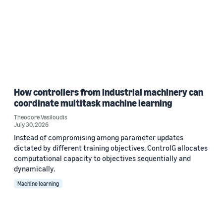
How controllers from industrial machinery can
coordinate multitask machine learning
Theodore Vasiloudis
July 30, 2026
Instead of compromising among parameter updates
dictated by different training objectives, ControlG allocates
computational capacity to objectives sequentially and
dynamically.
Machine learning