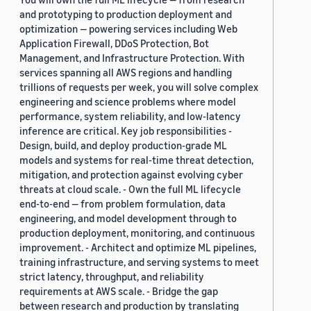
and prototyping to production deployment and
optimization — powering services including Web
Application Firewall, DDoS Protection, Bot
Management, and Infrastructure Protection. With
services spanning all AWS regions and handling
trillions of requests per week, you will solve complex
engineering and science problems where model
performance, system reliability, and low-latency
inference are critical. Key job responsibilities -
Design, build, and deploy production-grade ML
models and systems for real-time threat detection,
mitigation, and protection against evolving cyber
threats at cloud scale. - Own the full ML lifecycle
end-to-end — from problem formulation, data
engineering, and model development through to
production deployment, monitoring, and continuous
improvement. - Architect and optimize ML pipelines,
training infrastructure, and serving systems to meet
strict latency, throughput, and reliability
requirements at AWS scale. - Bridge the gap
between research and production by translating