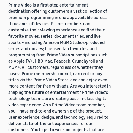
Prime Video is a first-stop entertainment
destination offering customers a vast collection of
premium programming in one app available across
thousands of devices. Prime members can
customize their viewing experience and find their
favorite movies, series, documentaries, and live
sports – including Amazon MGM Studios-produced
series and movies; licensed fan favorites; and
programming from Prime Video subscriptions such
as Apple TV+, HBO Max, Peacock, Crunchyroll and
MGM+. All customers, regardless of whether they
have a Prime membership or not, can rent or buy
titles via the Prime Video Store, and can enjoy even
more content for free with ads. Are you interested in
shaping the future of entertainment? Prime Video's
technology teams are creating best-in-class digital
video experience. As a Prime Video team member,
you’ll have end-to-end ownership of the product,
user experience, design, and technology required to
deliver state-of-the-art experiences for our
customers. You’ll get to work on projects that are