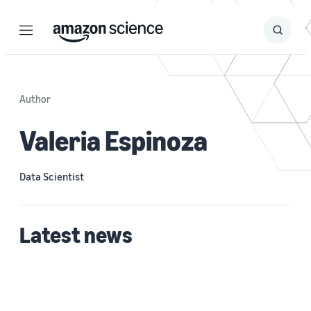
Menu
Search
Submit
Search
Author
Valeria Espinoza
Data Scientist
Latest news