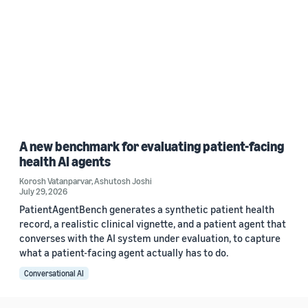
A new benchmark for evaluating patient-facing
health AI agents
Korosh Vatanparvar
,
Ashutosh Joshi
July 29, 2026
PatientAgentBench generates a synthetic patient health
record, a realistic clinical vignette, and a patient agent that
converses with the AI system under evaluation, to capture
what a patient-facing agent actually has to do.
Conversational AI