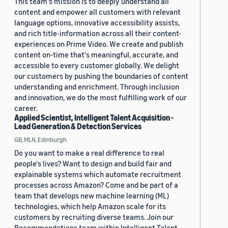
This team's mission is to deeply understand all
content and empower all customers with relevant
language options, innovative accessibility assists,
and rich title-information across all their content-
experiences on Prime Video. We create and publish
content on-time that's meaningful, accurate, and
accessible to every customer globally. We delight
our customers by pushing the boundaries of content
understanding and enrichment. Through inclusion
and innovation, we do the most fulfilling work of our
career.
Applied Scientist, Intelligent Talent Acquisition -
Lead Generation & Detection Services
GB, MLN, Edinburgh
Do you want to make a real difference to real
people's lives? Want to design and build fair and
explainable systems which automate recruitment
processes across Amazon? Come and be part of a
team that develops new machine learning (ML)
technologies, which help Amazon scale for its
customers by recruiting diverse teams. Join our
Recommendations team within Intelligent Talent