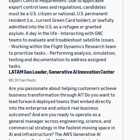
Export Control Requirement: Due to applicable
export control laws and regulations, candidates
must be a U.S. citizen or national, U.S. permanent
resident (i.e., current Green Card holder), or lawfully
admitted into the U.S. as a refugee or granted
asylum. A day in the life - Interacting with GNC
teams to evaluate and troubleshoot satellite issues.
- Working within the Flight Dynamics Research team
to prioritize tasks. - Performing analysis, simulation,
testing and documentation to address assigned
tasks.
LATAM Geo Leader, Generative AI Innovation Center
BR, SP, Sao Paulo
Are you passionate about helping customers achieve
business transformation through AI? Do you want to
lead forward-deployed teams that embed directly
into the enterprise and unlock real business
outcomes? And are you ready to operate as a
general manager across engineering, science, and
commercial strategy in the fastest-moving space in
AI and infrastructure? The AWS Generative AI