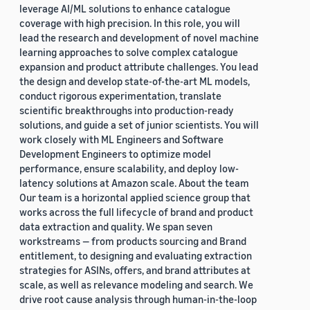
leverage AI/ML solutions to enhance catalogue
coverage with high precision. In this role, you will
lead the research and development of novel machine
learning approaches to solve complex catalogue
expansion and product attribute challenges. You lead
the design and develop state-of-the-art ML models,
conduct rigorous experimentation, translate
scientific breakthroughs into production-ready
solutions, and guide a set of junior scientists. You will
work closely with ML Engineers and Software
Development Engineers to optimize model
performance, ensure scalability, and deploy low-
latency solutions at Amazon scale. About the team
Our team is a horizontal applied science group that
works across the full lifecycle of brand and product
data extraction and quality. We span seven
workstreams — from products sourcing and Brand
entitlement, to designing and evaluating extraction
strategies for ASINs, offers, and brand attributes at
scale, as well as relevance modeling and search. We
drive root cause analysis through human-in-the-loop