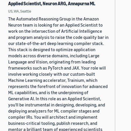
Applied Scientist, Neuron ARG, Annapurna ML
US, WA, Seattle
The Automated Reasoning Group in the Amazon
Neuron team is looking for an Applied Scientist to
work on the intersection of Artificial Intelligence
and program analysis to raise the code quality bar in
our state-of-the-art deep learning compiler stack.
This stack is designed to optimize application
models across diverse domains, including Large
Language and Vision, originating from leading
frameworks such as PyTorch and JAX. Your role will
involve working closely with our custom-built
Machine Learning accelerator, Trainium, which
represents the forefront of innovation for advanced
ML capabilities, and is the underpinning of
Generative AI. In this role as an Applied Scientist,
you'll be instrumental in designing, developing, and
deploying analyzers for ML compiler stages and
compiler IRs. You will architect and implement
business-critical tooling, publish research, and
mentor a brilliant team of experienced scientists