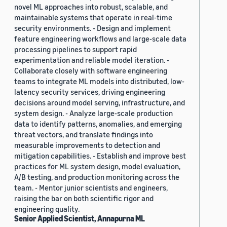
novel ML approaches into robust, scalable, and
maintainable systems that operate in real-time
security environments. - Design and implement
feature engineering workflows and large-scale data
processing pipelines to support rapid
experimentation and reliable model iteration. -
Collaborate closely with software engineering
teams to integrate ML models into distributed, low-
latency security services, driving engineering
decisions around model serving, infrastructure, and
system design. - Analyze large-scale production
data to identify patterns, anomalies, and emerging
threat vectors, and translate findings into
measurable improvements to detection and
mitigation capabilities. - Establish and improve best
practices for ML system design, model evaluation,
A/B testing, and production monitoring across the
team. - Mentor junior scientists and engineers,
raising the bar on both scientific rigor and
engineering quality.
Senior Applied Scientist, Annapurna ML