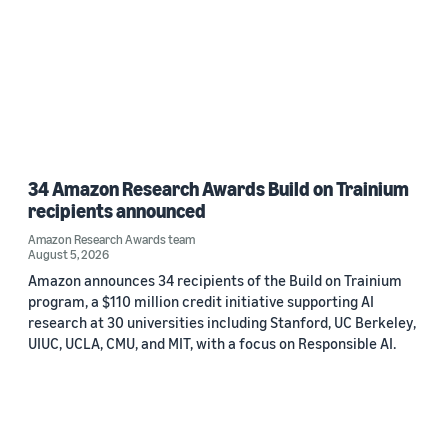
34 Amazon Research Awards Build on Trainium
recipients announced
Amazon Research Awards team
August 5, 2026
Amazon announces 34 recipients of the Build on Trainium
program, a $110 million credit initiative supporting AI
research at 30 universities including Stanford, UC Berkeley,
UIUC, UCLA, CMU, and MIT, with a focus on Responsible AI.