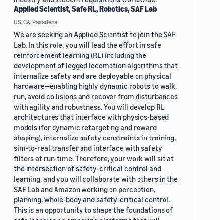
Applied Scientist, Safe RL, Robotics, SAF Lab
US, CA, Pasadena
We are seeking an Applied Scientist to join the SAF
Lab. In this role, you will lead the effort in safe
reinforcement learning (RL) including the
development of legged locomotion algorithms that
internalize safety and are deployable on physical
hardware—enabling highly dynamic robots to walk,
run, avoid collisions and recover from disturbances
with agility and robustness. You will develop RL
architectures that interface with physics-based
models (for dynamic retargeting and reward
shaping), internalize safety constraints in training,
sim-to-real transfer and interface with safety
filters at run-time. Therefore, your work will sit at
the intersection of safety-critical control and
learning, and you will collaborate with others in the
SAF Lab and Amazon working on perception,
planning, whole-body and safety-critical control.
This is an opportunity to shape the foundations of