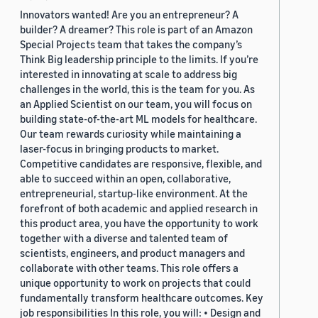
Innovators wanted! Are you an entrepreneur? A
builder? A dreamer? This role is part of an Amazon
Special Projects team that takes the company’s
Think Big leadership principle to the limits. If you’re
interested in innovating at scale to address big
challenges in the world, this is the team for you. As
an Applied Scientist on our team, you will focus on
building state-of-the-art ML models for healthcare.
Our team rewards curiosity while maintaining a
laser-focus in bringing products to market.
Competitive candidates are responsive, flexible, and
able to succeed within an open, collaborative,
entrepreneurial, startup-like environment. At the
forefront of both academic and applied research in
this product area, you have the opportunity to work
together with a diverse and talented team of
scientists, engineers, and product managers and
collaborate with other teams. This role offers a
unique opportunity to work on projects that could
fundamentally transform healthcare outcomes. Key
job responsibilities In this role, you will: • Design and