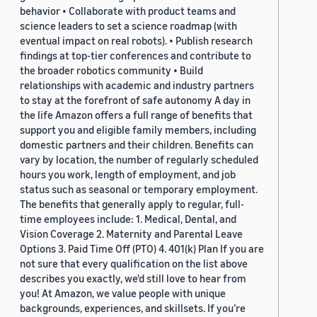
behavior • Collaborate with product teams and
science leaders to set a science roadmap (with
eventual impact on real robots). • Publish research
findings at top-tier conferences and contribute to
the broader robotics community • Build
relationships with academic and industry partners
to stay at the forefront of safe autonomy A day in
the life Amazon offers a full range of benefits that
support you and eligible family members, including
domestic partners and their children. Benefits can
vary by location, the number of regularly scheduled
hours you work, length of employment, and job
status such as seasonal or temporary employment.
The benefits that generally apply to regular, full-
time employees include: 1. Medical, Dental, and
Vision Coverage 2. Maternity and Parental Leave
Options 3. Paid Time Off (PTO) 4. 401(k) Plan If you are
not sure that every qualification on the list above
describes you exactly, we'd still love to hear from
you! At Amazon, we value people with unique
backgrounds, experiences, and skillsets. If you’re