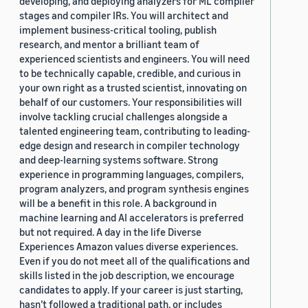
developing, and deploying analyzers for ML compiler
stages and compiler IRs. You will architect and
implement business-critical tooling, publish
research, and mentor a brilliant team of
experienced scientists and engineers. You will need
to be technically capable, credible, and curious in
your own right as a trusted scientist, innovating on
behalf of our customers. Your responsibilities will
involve tackling crucial challenges alongside a
talented engineering team, contributing to leading-
edge design and research in compiler technology
and deep-learning systems software. Strong
experience in programming languages, compilers,
program analyzers, and program synthesis engines
will be a benefit in this role. A background in
machine learning and AI accelerators is preferred
but not required. A day in the life Diverse
Experiences Amazon values diverse experiences.
Even if you do not meet all of the qualifications and
skills listed in the job description, we encourage
candidates to apply. If your career is just starting,
hasn’t followed a traditional path, or includes