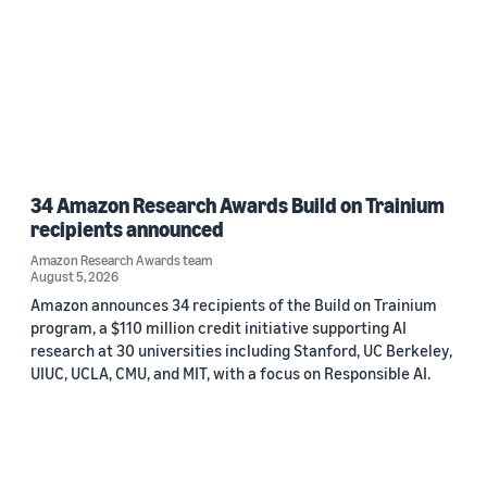
34 Amazon Research Awards Build on Trainium
recipients announced
Amazon Research Awards team
August 5, 2026
Amazon announces 34 recipients of the Build on Trainium
program, a $110 million credit initiative supporting AI
research at 30 universities including Stanford, UC Berkeley,
UIUC, UCLA, CMU, and MIT, with a focus on Responsible AI.