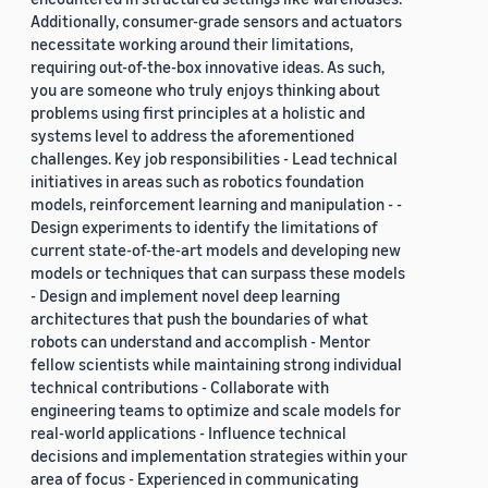
Additionally, consumer-grade sensors and actuators
necessitate working around their limitations,
requiring out-of-the-box innovative ideas. As such,
you are someone who truly enjoys thinking about
problems using first principles at a holistic and
systems level to address the aforementioned
challenges. Key job responsibilities - Lead technical
initiatives in areas such as robotics foundation
models, reinforcement learning and manipulation - -
Design experiments to identify the limitations of
current state-of-the-art models and developing new
models or techniques that can surpass these models
- Design and implement novel deep learning
architectures that push the boundaries of what
robots can understand and accomplish - Mentor
fellow scientists while maintaining strong individual
technical contributions - Collaborate with
engineering teams to optimize and scale models for
real-world applications - Influence technical
decisions and implementation strategies within your
area of focus - Experienced in communicating