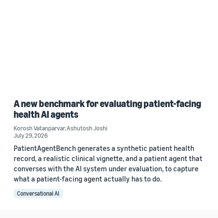
A new benchmark for evaluating patient-facing
health AI agents
Korosh Vatanparvar
,
Ashutosh Joshi
July 29, 2026
PatientAgentBench generates a synthetic patient health
record, a realistic clinical vignette, and a patient agent that
converses with the AI system under evaluation, to capture
what a patient-facing agent actually has to do.
Conversational AI