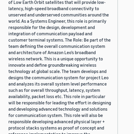
of Low Earth Orbit satellites that will provide low-
latency, high-speed broadband connectivity to
unserved and underserved communities around the
world. As a Systems Engineer, this role is primarily
responsible for the design, development and
integration of communication payload and
customer terminal systems. The Role: Be part of the
team defining the overall communication system
and architecture of Amazon Leo’s broadband
wireless network. This is a unique opportunity to
innovate and define groundbreaking wireless
technology at global scale. The team develops and
designs the communication system for project Leo
and analyzes its overall system level performance
such as for overall throughput, latency, system
availability, packet loss etc. This role in particular
will be responsible for leading the effort in designing
and developing advanced technology and solutions
for communication system. This role will also be
responsible developing advanced physical layer +
protocol stacks systems as proof of concept and