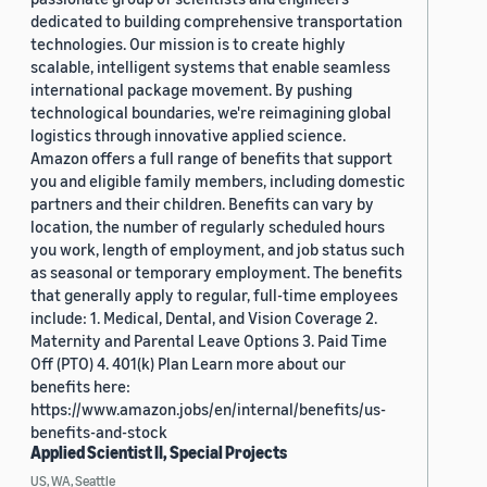
dedicated to building comprehensive transportation
technologies. Our mission is to create highly
scalable, intelligent systems that enable seamless
international package movement. By pushing
technological boundaries, we're reimagining global
logistics through innovative applied science.
Amazon offers a full range of benefits that support
you and eligible family members, including domestic
partners and their children. Benefits can vary by
location, the number of regularly scheduled hours
you work, length of employment, and job status such
as seasonal or temporary employment. The benefits
that generally apply to regular, full-time employees
include: 1. Medical, Dental, and Vision Coverage 2.
Maternity and Parental Leave Options 3. Paid Time
Off (PTO) 4. 401(k) Plan Learn more about our
benefits here:
https://www.amazon.jobs/en/internal/benefits/us-
benefits-and-stock
Applied Scientist II, Special Projects
US, WA, Seattle