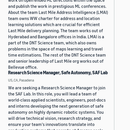
work on open ended ML directions within the space
and publish the work in prestigious ML conferences.
About the team Last Mile Address Intelligence (LMAI)
team owns WW charter for address and location
learning solutions which are crucial for efficient
Last Mile delivery planning. The team works out of
Hyderabad and Bangalore offices in India. LMAI is a
part of the DNT Science team, which also owns
problems in the space of maps learning and travel
time estimations. The rest of the DNT Science team
and senior leadership of Last Mile org works out of
Bellevue office.
Research Science Manager, Safe Autonomy, SAF Lab
US, CA, Pasadena
We are seeking a Research Science Manager to join
the SAF Lab. In this role, you will lead a team of
world-class applied scientists, engineers, post-docs
and interns developing the next generation of safe
autonomy on highly dynamic robotic systems. You
will drive technical vision, research strategy, and
ensure your team's innovations translate into