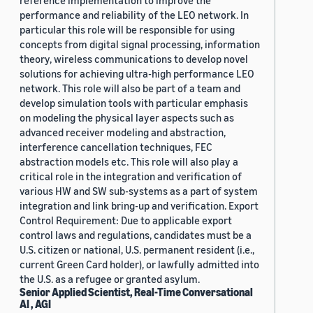
reference implementation to improve the
performance and reliability of the LEO network. In
particular this role will be responsible for using
concepts from digital signal processing, information
theory, wireless communications to develop novel
solutions for achieving ultra-high performance LEO
network. This role will also be part of a team and
develop simulation tools with particular emphasis
on modeling the physical layer aspects such as
advanced receiver modeling and abstraction,
interference cancellation techniques, FEC
abstraction models etc. This role will also play a
critical role in the integration and verification of
various HW and SW sub-systems as a part of system
integration and link bring-up and verification. Export
Control Requirement: Due to applicable export
control laws and regulations, candidates must be a
U.S. citizen or national, U.S. permanent resident (i.e.,
current Green Card holder), or lawfully admitted into
the U.S. as a refugee or granted asylum.
Senior Applied Scientist, Real-Time Conversational
AI , AGI