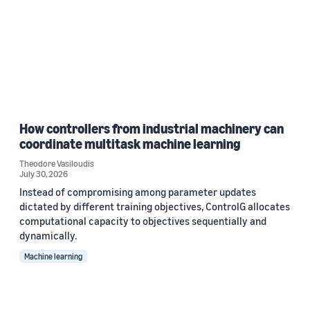
How controllers from industrial machinery can
coordinate multitask machine learning
Theodore Vasiloudis
July 30, 2026
Instead of compromising among parameter updates
dictated by different training objectives, ControlG allocates
computational capacity to objectives sequentially and
dynamically.
Machine learning