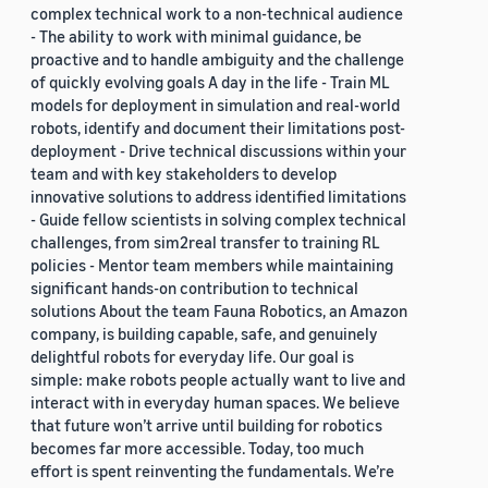
complex technical work to a non-technical audience
- The ability to work with minimal guidance, be
proactive and to handle ambiguity and the challenge
of quickly evolving goals A day in the life - Train ML
models for deployment in simulation and real-world
robots, identify and document their limitations post-
deployment - Drive technical discussions within your
team and with key stakeholders to develop
innovative solutions to address identified limitations
- Guide fellow scientists in solving complex technical
challenges, from sim2real transfer to training RL
policies - Mentor team members while maintaining
significant hands-on contribution to technical
solutions About the team Fauna Robotics, an Amazon
company, is building capable, safe, and genuinely
delightful robots for everyday life. Our goal is
simple: make robots people actually want to live and
interact with in everyday human spaces. We believe
that future won’t arrive until building for robotics
becomes far more accessible. Today, too much
effort is spent reinventing the fundamentals. We’re