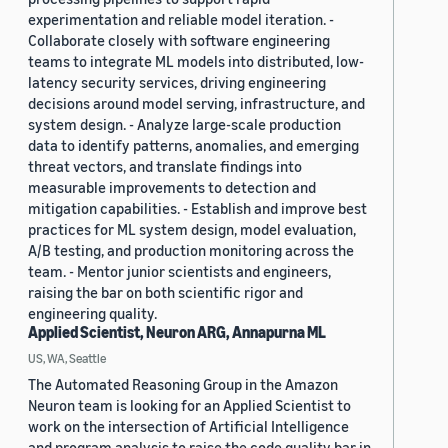
experimentation and reliable model iteration. -
Collaborate closely with software engineering
teams to integrate ML models into distributed, low-
latency security services, driving engineering
decisions around model serving, infrastructure, and
system design. - Analyze large-scale production
data to identify patterns, anomalies, and emerging
threat vectors, and translate findings into
measurable improvements to detection and
mitigation capabilities. - Establish and improve best
practices for ML system design, model evaluation,
A/B testing, and production monitoring across the
team. - Mentor junior scientists and engineers,
raising the bar on both scientific rigor and
engineering quality.
Applied Scientist, Neuron ARG, Annapurna ML
US, WA, Seattle
The Automated Reasoning Group in the Amazon
Neuron team is looking for an Applied Scientist to
work on the intersection of Artificial Intelligence
and program analysis to raise the code quality bar in