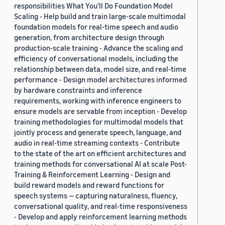
responsibilities What You’ll Do Foundation Model
Scaling - Help build and train large-scale multimodal
foundation models for real-time speech and audio
generation, from architecture design through
production-scale training - Advance the scaling and
efficiency of conversational models, including the
relationship between data, model size, and real-time
performance - Design model architectures informed
by hardware constraints and inference
requirements, working with inference engineers to
ensure models are servable from inception - Develop
training methodologies for multimodal models that
jointly process and generate speech, language, and
audio in real-time streaming contexts - Contribute
to the state of the art on efficient architectures and
training methods for conversational AI at scale Post-
Training & Reinforcement Learning - Design and
build reward models and reward functions for
speech systems — capturing naturalness, fluency,
conversational quality, and real-time responsiveness
- Develop and apply reinforcement learning methods