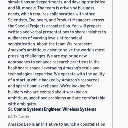
simulations and experiments, and develop statistical
and ML models. The team is driven by business
needs, which requires collaboration with other
Scientists, Engineers, and Product Managers across
the Special Projects organization. You will prepare
written and verbal presentations to share insights to
audiences of varying levels of technical
sophistication. About the team We represent
Amazon's ambitious vision to solve the world's most
pressing challenges. We are exploring new
approaches to enhance research practices in the
healthcare space, leveraging Amazon's scale and
technological expertise. We operate with the agility
of a startup while backed by Amazon's resources
and operational excellence. We're looking for
builders who are excited about working on
ambitious, undefined problems and are comfortable
with ambiguity.
Sr. Comm Systems Engineer, Wireless Systems
US, TX, Austin
Amazon Leo is an initiative to launch a constellation