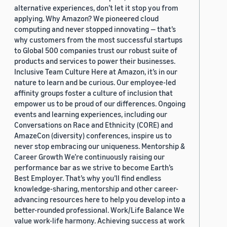
alternative experiences, don’t let it stop you from
applying. Why Amazon? We pioneered cloud
computing and never stopped innovating — that’s
why customers from the most successful startups
to Global 500 companies trust our robust suite of
products and services to power their businesses.
Inclusive Team Culture Here at Amazon, it’s in our
nature to learn and be curious. Our employee-led
affinity groups foster a culture of inclusion that
empower us to be proud of our differences. Ongoing
events and learning experiences, including our
Conversations on Race and Ethnicity (CORE) and
AmazeCon (diversity) conferences, inspire us to
never stop embracing our uniqueness. Mentorship &
Career Growth We’re continuously raising our
performance bar as we strive to become Earth’s
Best Employer. That’s why you’ll find endless
knowledge-sharing, mentorship and other career-
advancing resources here to help you develop into a
better-rounded professional. Work/Life Balance We
value work-life harmony. Achieving success at work