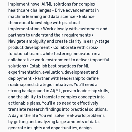
implement novel AI/ML solutions for complex
healthcare challenges • Drive advancements in
machine learning and data science • Balance
theoretical knowledge with practical
implementation • Work closely with customers and
partners to understand their requirements •
Navigate ambiguity and create clarity in early-stage
product development • Collaborate with cross-
functional teams while fostering innovation in a
collaborative work environment to deliver impactful
solutions • Establish best practices for ML
experimentation, evaluation, development and
deployment • Partner with leadership to define
roadmap and strategic initiatives You’ll need a
strong background in AI/ML, proven leadership skills,
and the ability to translate complex concepts into
actionable plans. You’ll also need to effectively
translate research findings into practical solutions.
A day in the life You will solve real-world problems
by getting and analyzing large amounts of data,
generate insights and opportunities, design