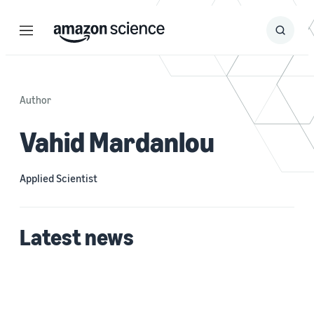
Menu
Search
Submit
Search
Author
Vahid Mardanlou
Applied Scientist
Latest news