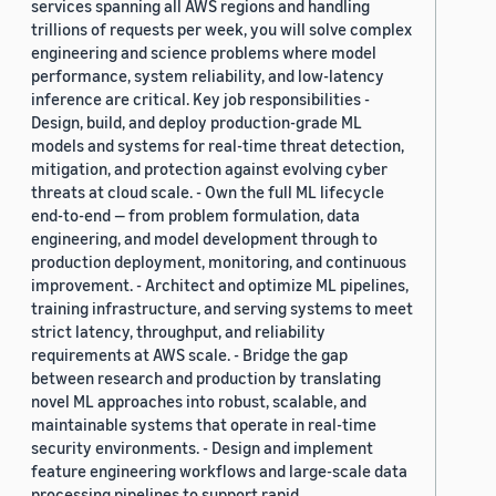
services spanning all AWS regions and handling
trillions of requests per week, you will solve complex
engineering and science problems where model
performance, system reliability, and low-latency
inference are critical. Key job responsibilities -
Design, build, and deploy production-grade ML
models and systems for real-time threat detection,
mitigation, and protection against evolving cyber
threats at cloud scale. - Own the full ML lifecycle
end-to-end — from problem formulation, data
engineering, and model development through to
production deployment, monitoring, and continuous
improvement. - Architect and optimize ML pipelines,
training infrastructure, and serving systems to meet
strict latency, throughput, and reliability
requirements at AWS scale. - Bridge the gap
between research and production by translating
novel ML approaches into robust, scalable, and
maintainable systems that operate in real-time
security environments. - Design and implement
feature engineering workflows and large-scale data
processing pipelines to support rapid