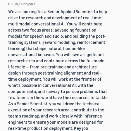
US, CA, Sunnyvale
We are looking for a Senior Applied Scientist to help
drive the research and development of real-time
multimodal conversational AI. You will contribute
across two focus areas: advancing foundation
models for speech and audio, and building the post-
training systems (reward modeling, reinforcement
learning) that shape natural, human-like
conversational behavior. You will own a significant
research area and contribute across the full model
lifecycle — from pre-training and architecture
design through post-training alignment and real-
time deployment. You will work at the frontier of
what’s possible in conversational AI, with the
compute, data, and runway to pursue problems that
few teams in the world have the resources to tackle.
As a Senior Scientist, you will drive the technical
execution of your research area, contribute to the
team’s roadmap, and work closely with inference
engineers to ensure your models are designed for
real-time production deployment. Key job