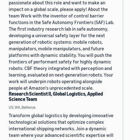
passionate about this role and want to make an
impact on a global scale, please apply! About the
team Work with the inventor of control barrier
functions in the Safe Autonomy Frontiers (SAF) Lab.
The first industry research lab in safe autonomy,
developing a universal safety layer for the next
generation of robotic systems: mobile robots,
manipulators, mobile manipulators, and future
platforms with dynamic stability. You will push the
frontiers of performant safety for highly dynamic
robots: CBF theory integrated with perception and
learning, evaluated on next-generation robots. Your
work will underpin robots operating alongside
people at Amazon's unprecedented scale.
Research Scientist II, Global Logistics, Applied
Science Team
US, WA, Bellevue
Transform global logistics by developing innovative
technological solutions that optimize complex
international shipping networks. Join a dynamic
team where your advanced scientific expertise will