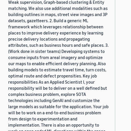
Weak supervision, Graph-based clustering & Entity
matching. We also use additional modalities such as
building outlines in maps, street view images and 3P
datasets, gazetteers. 2. Build a generic ML
framework which leverages relationship between
places to improve delivery experience by learning
precise delivery locations and propagating
attributes, such as business hours and safe places. 3.
(Work done in sister teams) Developing systems to
consume inputs from areal imagery and optimize
our maps to enable efficient delivery planning. Also
building models to estimate travel time, turn costs,
optimal route and defect propensities. Key job
responsibilities As an Applied Scientist I, your
responsibility will be to deliver on a well defined but
complex business problem, explore SOTA
technologies including GenAI and customize the
large models as suitable for the application. Your job
will be to work on a end-to-end business problem
from design to experimentation and
implementation. There is also an opportunity to