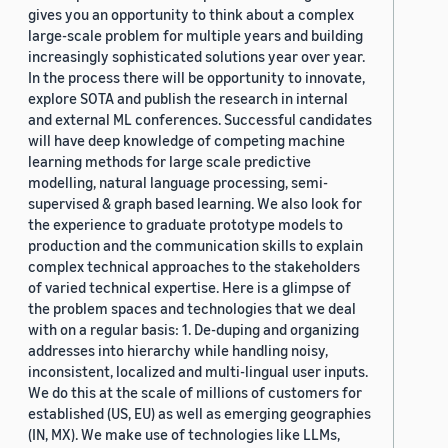
gives you an opportunity to think about a complex
large-scale problem for multiple years and building
increasingly sophisticated solutions year over year.
In the process there will be opportunity to innovate,
explore SOTA and publish the research in internal
and external ML conferences. Successful candidates
will have deep knowledge of competing machine
learning methods for large scale predictive
modelling, natural language processing, semi-
supervised & graph based learning. We also look for
the experience to graduate prototype models to
production and the communication skills to explain
complex technical approaches to the stakeholders
of varied technical expertise. Here is a glimpse of
the problem spaces and technologies that we deal
with on a regular basis: 1. De-duping and organizing
addresses into hierarchy while handling noisy,
inconsistent, localized and multi-lingual user inputs.
We do this at the scale of millions of customers for
established (US, EU) as well as emerging geographies
(IN, MX). We make use of technologies like LLMs,