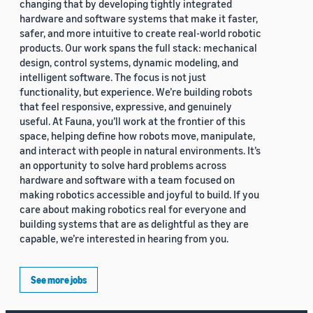
changing that by developing tightly integrated
hardware and software systems that make it faster,
safer, and more intuitive to create real-world robotic
products. Our work spans the full stack: mechanical
design, control systems, dynamic modeling, and
intelligent software. The focus is not just
functionality, but experience. We’re building robots
that feel responsive, expressive, and genuinely
useful. At Fauna, you’ll work at the frontier of this
space, helping define how robots move, manipulate,
and interact with people in natural environments. It’s
an opportunity to solve hard problems across
hardware and software with a team focused on
making robotics accessible and joyful to build. If you
care about making robotics real for everyone and
building systems that are as delightful as they are
capable, we’re interested in hearing from you.
See more jobs