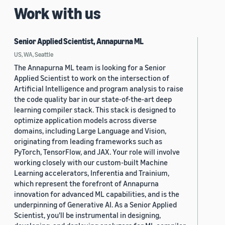
Work with us
Senior Applied Scientist, Annapurna ML
US, WA, Seattle
The Annapurna ML team is looking for a Senior
Applied Scientist to work on the intersection of
Artificial Intelligence and program analysis to raise
the code quality bar in our state-of-the-art deep
learning compiler stack. This stack is designed to
optimize application models across diverse
domains, including Large Language and Vision,
originating from leading frameworks such as
PyTorch, TensorFlow, and JAX. Your role will involve
working closely with our custom-built Machine
Learning accelerators, Inferentia and Trainium,
which represent the forefront of Annapurna
innovation for advanced ML capabilities, and is the
underpinning of Generative AI. As a Senior Applied
Scientist, you'll be instrumental in designing,