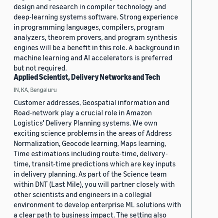
design and research in compiler technology and
deep-learning systems software. Strong experience
in programming languages, compilers, program
analyzers, theorem provers, and program synthesis
engines will be a benefit in this role. A background in
machine learning and AI accelerators is preferred
but not required.
Applied Scientist, Delivery Networks and Tech
IN, KA, Bengaluru
Customer addresses, Geospatial information and
Road-network play a crucial role in Amazon
Logistics' Delivery Planning systems. We own
exciting science problems in the areas of Address
Normalization, Geocode learning, Maps learning,
Time estimations including route-time, delivery-
time, transit-time predictions which are key inputs
in delivery planning. As part of the Science team
within DNT (Last Mile), you will partner closely with
other scientists and engineers in a collegial
environment to develop enterprise ML solutions with
a clear path to business impact. The setting also