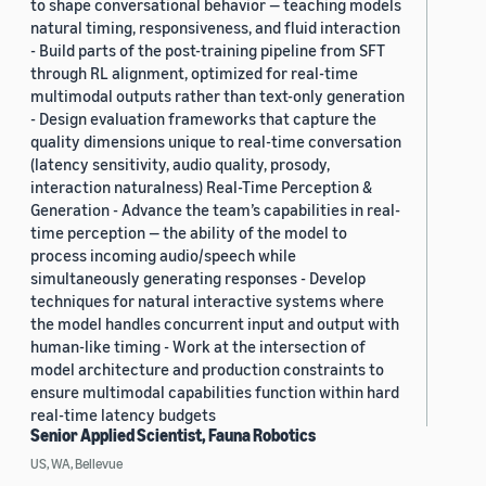
to shape conversational behavior — teaching models
natural timing, responsiveness, and fluid interaction
- Build parts of the post-training pipeline from SFT
through RL alignment, optimized for real-time
multimodal outputs rather than text-only generation
- Design evaluation frameworks that capture the
quality dimensions unique to real-time conversation
(latency sensitivity, audio quality, prosody,
interaction naturalness) Real-Time Perception &
Generation - Advance the team’s capabilities in real-
time perception — the ability of the model to
process incoming audio/speech while
simultaneously generating responses - Develop
techniques for natural interactive systems where
the model handles concurrent input and output with
human-like timing - Work at the intersection of
model architecture and production constraints to
ensure multimodal capabilities function within hard
real-time latency budgets
Senior Applied Scientist, Fauna Robotics
US, WA, Bellevue