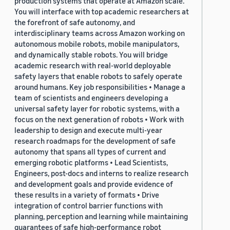
production systems that operate at Amazon scale.
You will interface with top academic researchers at
the forefront of safe autonomy, and
interdisciplinary teams across Amazon working on
autonomous mobile robots, mobile manipulators,
and dynamically stable robots. You will bridge
academic research with real-world deployable
safety layers that enable robots to safely operate
around humans. Key job responsibilities • Manage a
team of scientists and engineers developing a
universal safety layer for robotic systems, with a
focus on the next generation of robots • Work with
leadership to design and execute multi-year
research roadmaps for the development of safe
autonomy that spans all types of current and
emerging robotic platforms • Lead Scientists,
Engineers, post-docs and interns to realize research
and development goals and provide evidence of
these results in a variety of formats • Drive
integration of control barrier functions with
planning, perception and learning while maintaining
guarantees of safe high-performance robot