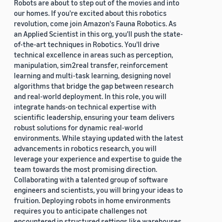
Robots are about to step out of the movies and into
our homes. If you're excited about this robotics
revolution, come join Amazon's Fauna Robotics. As
an Applied Scientist in this org, you'll push the state-
of-the-art techniques in Robotics. You'll drive
technical excellence in areas such as perception,
manipulation, sim2real transfer, reinforcement
learning and multi-task learning, designing novel
algorithms that bridge the gap between research
and real-world deployment. In this role, you will
integrate hands-on technical expertise with
scientific leadership, ensuring your team delivers
robust solutions for dynamic real-world
environments. While staying updated with the latest
advancements in robotics research, you will
leverage your experience and expertise to guide the
team towards the most promising direction.
Collaborating with a talented group of software
engineers and scientists, you will bring your ideas to
fruition. Deploying robots in home environments
requires you to anticipate challenges not
encountered in structured settings like warehouses.