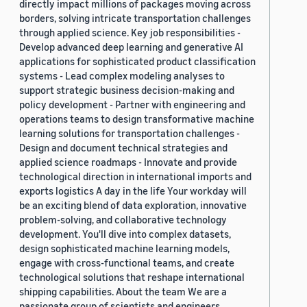
directly impact millions of packages moving across
borders, solving intricate transportation challenges
through applied science. Key job responsibilities -
Develop advanced deep learning and generative AI
applications for sophisticated product classification
systems - Lead complex modeling analyses to
support strategic business decision-making and
policy development - Partner with engineering and
operations teams to design transformative machine
learning solutions for transportation challenges -
Design and document technical strategies and
applied science roadmaps - Innovate and provide
technological direction in international imports and
exports logistics A day in the life Your workday will
be an exciting blend of data exploration, innovative
problem-solving, and collaborative technology
development. You'll dive into complex datasets,
design sophisticated machine learning models,
engage with cross-functional teams, and create
technological solutions that reshape international
shipping capabilities. About the team We are a
passionate group of scientists and engineers