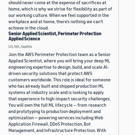
should never come at the expense of sacrifices at
home, which is why we strive for flexibility as part of
our working culture. When we feel supported in the
workplace and at home, there’s nothing we can’t
achieve in the cloud.
Senior Applied Scientist, Perimeter Protection
Applied Science
US, WA, Seattle
Join the AWS Perimeter Protection team as a Senior
Applied Scientist, where you will bring your deep ML
engineering expertise to design, build, and scale AI-
driven security solutions that protect AWS
customers worldwide. This role is ideal for someone
who has already built and shipped production ML
systems at industry scale and is looking to apply
that experience to high-impact security challenges.
You will own the full ML lifecycle — from research
and prototyping to production deployment and
optimization — powering services including Web
Application Firewall, DDoS Protection, Bot
Management, and Infrastructure Protection. With