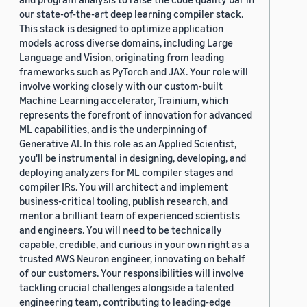
our state-of-the-art deep learning compiler stack.
This stack is designed to optimize application
models across diverse domains, including Large
Language and Vision, originating from leading
frameworks such as PyTorch and JAX. Your role will
involve working closely with our custom-built
Machine Learning accelerator, Trainium, which
represents the forefront of innovation for advanced
ML capabilities, and is the underpinning of
Generative AI. In this role as an Applied Scientist,
you'll be instrumental in designing, developing, and
deploying analyzers for ML compiler stages and
compiler IRs. You will architect and implement
business-critical tooling, publish research, and
mentor a brilliant team of experienced scientists
and engineers. You will need to be technically
capable, credible, and curious in your own right as a
trusted AWS Neuron engineer, innovating on behalf
of our customers. Your responsibilities will involve
tackling crucial challenges alongside a talented
engineering team, contributing to leading-edge